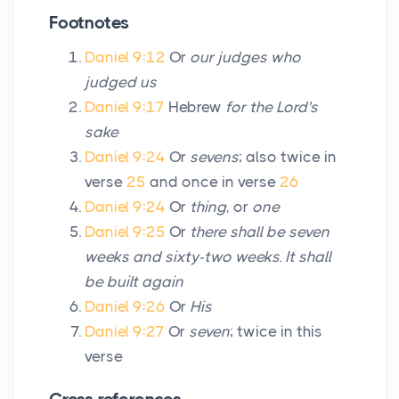
Footnotes
Daniel 9:12
Or
our judges who
judged us
Daniel 9:17
Hebrew
for the Lord's
sake
Daniel 9:24
Or
sevens
; also twice in
verse
25
and once in verse
26
Daniel 9:24
Or
thing
, or
one
Daniel 9:25
Or
there shall be seven
weeks and sixty-two weeks. It shall
be built again
Daniel 9:26
Or
His
Daniel 9:27
Or
seven
; twice in this
verse