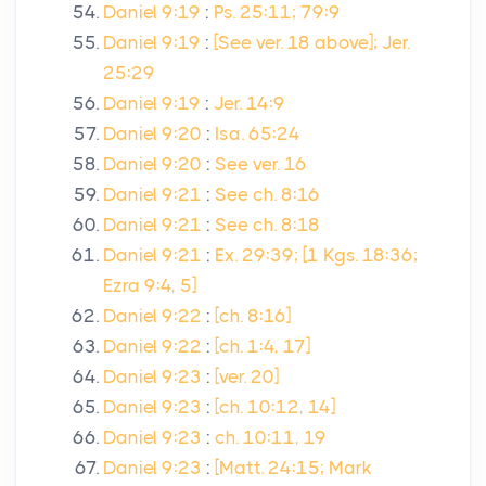
Daniel 9:19
:
Ps. 25:11; 79:9
Daniel 9:19
:
[See ver. 18 above]; Jer.
25:29
Daniel 9:19
:
Jer. 14:9
Daniel 9:20
:
Isa. 65:24
Daniel 9:20
:
See ver. 16
Daniel 9:21
:
See ch. 8:16
Daniel 9:21
:
See ch. 8:18
Daniel 9:21
:
Ex. 29:39; [1 Kgs. 18:36;
Ezra 9:4, 5]
Daniel 9:22
:
[ch. 8:16]
Daniel 9:22
:
[ch. 1:4, 17]
Daniel 9:23
:
[ver. 20]
Daniel 9:23
:
[ch. 10:12, 14]
Daniel 9:23
:
ch. 10:11, 19
Daniel 9:23
:
[Matt. 24:15; Mark