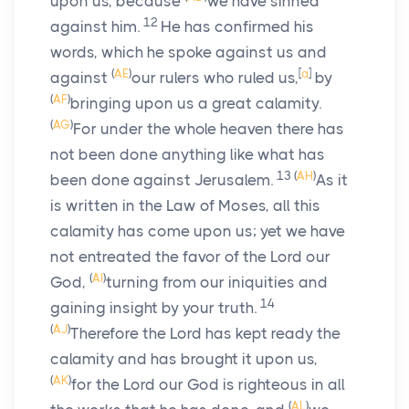
upon us, because
we have sinned
12
against him.
He has confirmed his
words, which he spoke against us and
(
AE
)
[
a
]
against
our rulers who ruled us,
by
(
AF
)
bringing upon us a great calamity.
(
AG
)
For under the whole heaven there has
not been done anything like what has
13
(
AH
)
been done against Jerusalem.
As it
is written in the Law of Moses, all this
calamity has come upon us; yet we have
not entreated the favor of the
Lord
our
(
AI
)
God,
turning from our iniquities and
14
gaining insight by your truth.
(
AJ
)
Therefore the
Lord
has kept ready the
calamity and has brought it upon us,
(
AK
)
for the
Lord
our God is righteous in all
(
AL
)