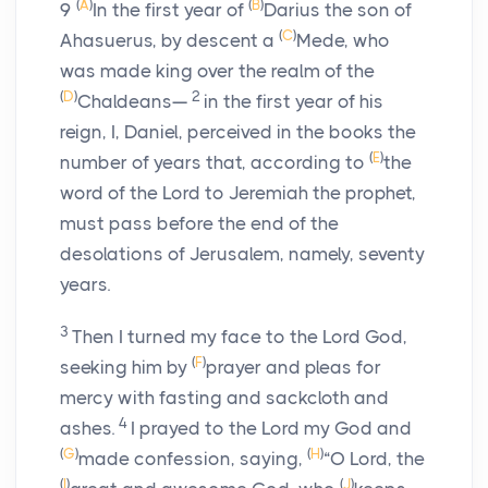
(
A
)
(
B
)
9
In the first year of
Darius the son of
(
C
)
Ahasuerus, by descent a
Mede, who
was made king over the realm of the
(
D
)
2
Chaldeans—
in the first year of his
reign, I, Daniel, perceived in the books the
(
E
)
number of years that, according to
the
word of the
Lord
to Jeremiah the prophet,
must pass before the end of the
desolations of Jerusalem, namely, seventy
years.
3
Then I turned my face to the Lord God,
(
F
)
seeking him by
prayer and pleas for
mercy with fasting and sackcloth and
4
ashes.
I prayed to the
Lord
my God and
(
G
)
(
H
)
made confession, saying,
“O Lord, the
(
I
)
(
J
)