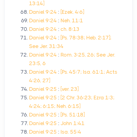
13:14]
Daniel 9:24
:
[Ezek. 4:6]
Daniel 9:24
:
Neh. 11:1
Daniel 9:24
:
ch. 8:13
Daniel 9:24
:
[Ps. 78:38; Heb. 2:17];
See Jer. 31:34
Daniel 9:24
:
Rom. 3:25, 26; See Jer.
23:5, 6
Daniel 9:24
:
[Ps. 45:7; Isa. 61:1; Acts
4:26, 27]
Daniel 9:25
:
[ver. 23]
Daniel 9:25
:
[2 Chr. 36:23; Ezra 1:3;
4:24; 6:15; Neh. 6:15]
Daniel 9:25
:
[Ps. 51:18]
Daniel 9:25
:
John 1:41
Daniel 9:25
:
Isa. 55:4