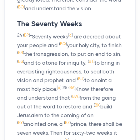
(
BO
)
and understand the vision.
The Seventy Weeks
24
(
BP
)
[
c
]
“Seventy weeks
are decreed about
(
BQ
)
your people and
your holy city, to finish
(
BR
)
the transgression, to put an end to sin,
(
BS
)
(
BT
)
and to atone for iniquity,
to bring in
everlasting righteousness, to seal both
(
BU
)
vision and prophet, and
to anoint a
[
d
]
25
(
BV
)
most holy place.
Know therefore
(
BW
)
and understand that
from the going
(
BX
)
out of the word to restore and
build
Jerusalem to the coming of an
(
BY
)
(
BZ
)
anointed one, a
prince, there shall be
seven weeks. Then for sixty-two weeks it