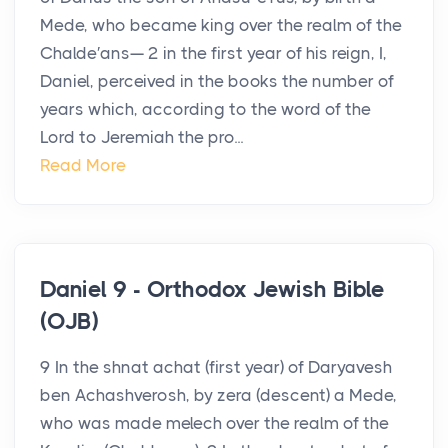
Mede, who became king over the realm of the
Chalde′ans— 2 in the first year of his reign, I,
Daniel, perceived in the books the number of
years which, according to the word of the
Lord to Jeremiah the pro...
Read More
Daniel 9 - Orthodox Jewish Bible
(OJB)
9 In the shnat achat (first year) of Daryavesh
ben Achashverosh, by zera (descent) a Mede,
who was made melech over the realm of the