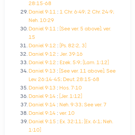
28:15-68
Daniel 9:11
:
1 Chr. 6:49; 2 Chr. 24:9;
Neh. 10:29
Daniel 9:11
:
[See ver. 5 above]; ver.
15
Daniel 9:12
:
[Ps. 82:2, 3]
Daniel 9:12
:
Jer. 39:16
Daniel 9:12
:
Ezek. 5:9; [Lam. 1:12]
Daniel 9:13
:
[See ver. 11 above]; See
Lev. 26:14-45; Deut. 28:15-68
Daniel 9:13
:
Hos. 7:10
Daniel 9:14
:
[Jer. 1:12]
Daniel 9:14
:
Neh. 9:33; See ver. 7
Daniel 9:14
:
ver. 10
Daniel 9:15
:
Ex. 32:11; [Ex. 6:1; Neh.
1:10]