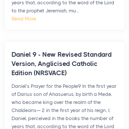
years that, according to the word of the Lord
to the prophet Jeremiah, mu...
Read More
Daniel 9 - New Revised Standard
Version, Anglicised Catholic
Edition (NRSVACE)
Daniel’s Prayer for the People9 In the first year
of Darius son of Ahasuerus, by birth a Mede,
who became king over the realm of the
Chaldeans— 2 in the first year of his reign, I,
Daniel, perceived in the books the number of
years that, according to the word of the Lord