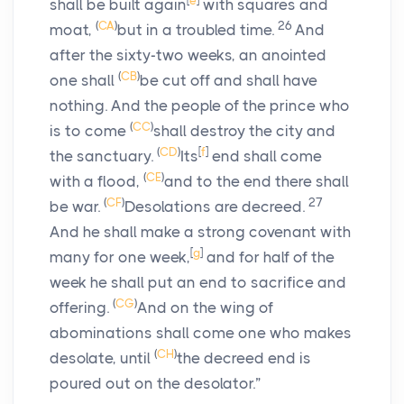
[
e
]
shall be built again
with squares and
(
CA
)
26
moat,
but in a troubled time.
And
after the sixty-two weeks, an anointed
(
CB
)
one shall
be cut off and shall have
nothing. And the people of the prince who
(
CC
)
is to come
shall destroy the city and
(
CD
)
[
f
]
the sanctuary.
Its
end shall come
(
CE
)
with a flood,
and to the end there shall
(
CF
)
27
be war.
Desolations are decreed.
And he shall make a strong covenant with
[
g
]
many for one week,
and for half of the
week he shall put an end to sacrifice and
(
CG
)
offering.
And on the wing of
abominations shall come one who makes
(
CH
)
desolate, until
the decreed end is
poured out on the desolator.”