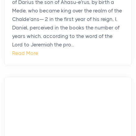
of Darius the son of Ahasu-e′rus, by birth a
Mede, who became king over the realm of the
Chalde′ans— 2 in the first year of his reign, I,
Daniel, perceived in the books the number of
years which, according to the word of the
Lord to Jeremiah the pro...
Read More