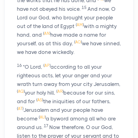
the works that he has done, and
we
15
have not obeyed his voice.
And now, O
Lord our God, who brought your people
(
AM
)
out of the land of Egypt
with a mighty
(
AN
)
hand, and
have made a name for
(
AO
)
yourself, as at this day,
we have sinned,
we have done wickedly.
16
(
AP
)
“O Lord,
according to all your
righteous acts, let your anger and your
wrath turn away from your city Jerusalem,
(
AQ
)
(
AR
)
your holy hill,
because for our sins,
(
AS
)
and for
the iniquities of our fathers,
(
AT
)
Jerusalem and your people have
(
AU
)
become
a byword among all who are
17
around us.
Now therefore, O our God,
listen to the prayer of your servant and to