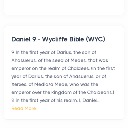
Daniel 9 - Wycliffe Bible (WYC)
9 In the first year of Darius, the son of
Ahasuerus, of the seed of Medes, that was
emperor on the realm of Chaldees, (In the first
year of Darius, the son of Ahasuerus, or of
Xerxes, of Media/a Mede, who was the
emperor over the kingdom of the Chaldeans,)
2 in the first year of his realm, I, Daniel...
Read More