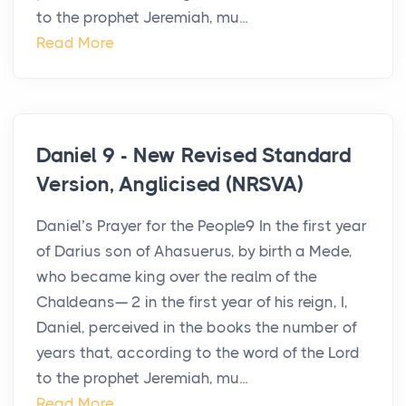
to the prophet Jeremiah, mu...
Read More
Daniel 9 - New Revised Standard
Version, Anglicised (NRSVA)
Daniel’s Prayer for the People9 In the first year
of Darius son of Ahasuerus, by birth a Mede,
who became king over the realm of the
Chaldeans— 2 in the first year of his reign, I,
Daniel, perceived in the books the number of
years that, according to the word of the Lord
to the prophet Jeremiah, mu...
Read More