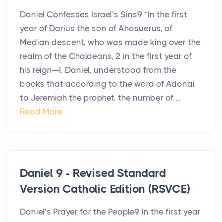
Daniel Confesses Israel’s Sins9 “In the first
year of Darius the son of Ahasuerus, of
Median descent, who was made king over the
realm of the Chaldeans, 2 in the first year of
his reign—I, Daniel, understood from the
books that according to the word of Adonai
to Jeremiah the prophet, the number of ...
Read More
Daniel 9 - Revised Standard
Version Catholic Edition (RSVCE)
Daniel’s Prayer for the People9 In the first year