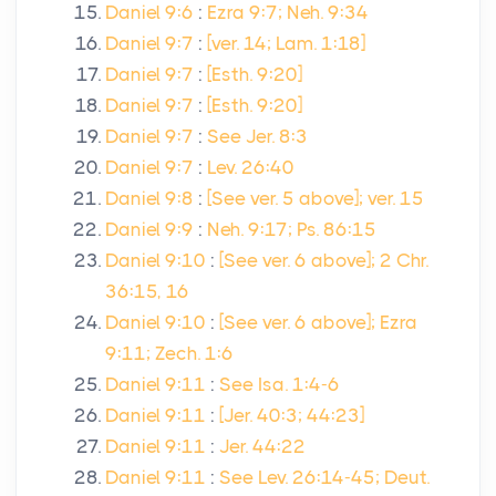
Daniel 9:6
:
Ezra 9:7; Neh. 9:34
Daniel 9:7
:
[ver. 14; Lam. 1:18]
Daniel 9:7
:
[Esth. 9:20]
Daniel 9:7
:
[Esth. 9:20]
Daniel 9:7
:
See Jer. 8:3
Daniel 9:7
:
Lev. 26:40
Daniel 9:8
:
[See ver. 5 above]; ver. 15
Daniel 9:9
:
Neh. 9:17; Ps. 86:15
Daniel 9:10
:
[See ver. 6 above]; 2 Chr.
36:15, 16
Daniel 9:10
:
[See ver. 6 above]; Ezra
9:11; Zech. 1:6
Daniel 9:11
:
See Isa. 1:4-6
Daniel 9:11
:
[Jer. 40:3; 44:23]
Daniel 9:11
:
Jer. 44:22
Daniel 9:11
:
See Lev. 26:14-45; Deut.