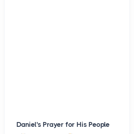
Daniel's Prayer for His People