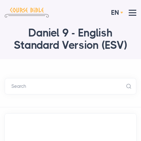
EN
Daniel 9 - English
Standard Version (ESV)
Search