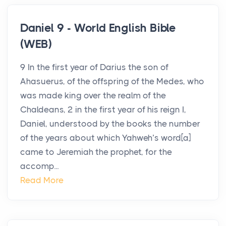
Daniel 9 - World English Bible
(WEB)
9 In the first year of Darius the son of
Ahasuerus, of the offspring of the Medes, who
was made king over the realm of the
Chaldeans, 2 in the first year of his reign I,
Daniel, understood by the books the number
of the years about which Yahweh’s word[a]
came to Jeremiah the prophet, for the
accomp...
Read More