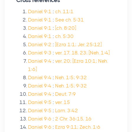
Cross references
Daniel 9:1
:
ch. 11:1
Daniel 9:1
:
See ch. 5:31
Daniel 9:1
:
[ch. 8:20]
Daniel 9:1
:
ch. 5:30
Daniel 9:2
:
[Ezra 1:1; Jer. 25:12]
Daniel 9:3
:
ver. 17, 18, 23; [Neh. 1:4]
Daniel 9:4
:
ver. 20; [Ezra 10:1; Neh.
1:6]
Daniel 9:4
:
Neh. 1:5; 9:32
Daniel 9:4
:
Neh. 1:5; 9:32
Daniel 9:4
:
Deut. 7:9
Daniel 9:5
:
ver. 15
Daniel 9:5
:
Lam. 3:42
Daniel 9:6
:
2 Chr. 36:15, 16
Daniel 9:6
:
Ezra 9:11; Zech. 1:6