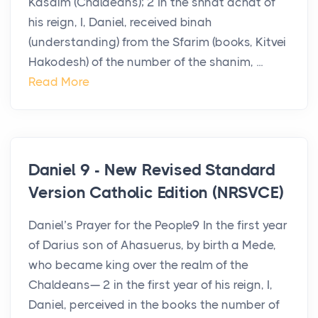
Kasdim (Chaldeans); 2 In the shnat achat of
his reign, I, Daniel, received binah
(understanding) from the Sfarim (books, Kitvei
Hakodesh) of the number of the shanim, ...
Read More
Daniel 9 - New Revised Standard
Version Catholic Edition (NRSVCE)
Daniel’s Prayer for the People9 In the first year
of Darius son of Ahasuerus, by birth a Mede,
who became king over the realm of the
Chaldeans— 2 in the first year of his reign, I,
Daniel, perceived in the books the number of