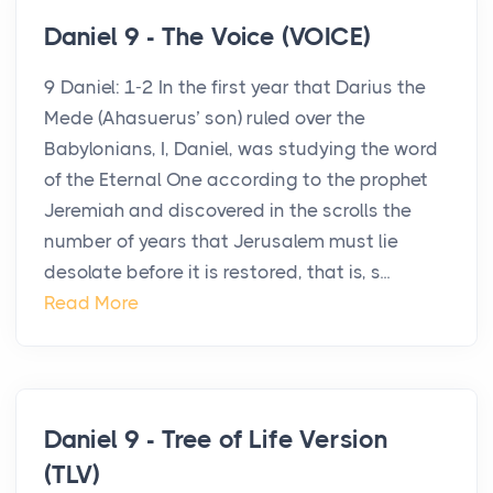
Daniel 9 - The Voice (VOICE)
9 Daniel: 1-2 In the first year that Darius the
Mede (Ahasuerus’ son) ruled over the
Babylonians, I, Daniel, was studying the word
of the Eternal One according to the prophet
Jeremiah and discovered in the scrolls the
number of years that Jerusalem must lie
desolate before it is restored, that is, s...
Read More
Daniel 9 - Tree of Life Version
(TLV)