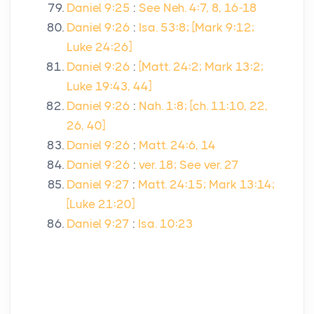
Daniel 9:25
:
See Neh. 4:7, 8, 16-18
Daniel 9:26
:
Isa. 53:8; [Mark 9:12;
Luke 24:26]
Daniel 9:26
:
[Matt. 24:2; Mark 13:2;
Luke 19:43, 44]
Daniel 9:26
:
Nah. 1:8; [ch. 11:10, 22,
26, 40]
Daniel 9:26
:
Matt. 24:6, 14
Daniel 9:26
:
ver. 18; See ver. 27
Daniel 9:27
:
Matt. 24:15; Mark 13:14;
[Luke 21:20]
Daniel 9:27
:
Isa. 10:23