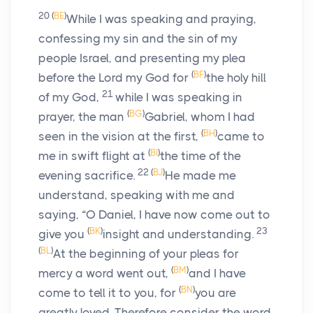
20
(
BE
)
While I was speaking and praying,
confessing my sin and the sin of my
people Israel, and presenting my plea
(
BF
)
before the
Lord
my God for
the holy hill
21
of my God,
while I was speaking in
(
BG
)
prayer, the man
Gabriel, whom I had
(
BH
)
seen in the vision at the first,
came to
(
BI
)
me in swift flight at
the time of the
22
(
BJ
)
evening sacrifice.
He made me
understand, speaking with me and
saying, “O Daniel, I have now come out to
(
BK
)
23
give you
insight and understanding.
(
BL
)
At the beginning of your pleas for
(
BM
)
mercy a word went out,
and I have
(
BN
)
come to tell it to you, for
you are
greatly loved. Therefore consider the word