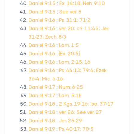
Daniel 9:15
:
Ex. 14:18; Neh. 9:10
Daniel 9:15
:
See ver. 5
Daniel 9:16
:
Ps. 31:1; 71:2
Daniel 9:16
:
ver. 20; ch. 11:45; Jer.
31:23; Zech. 8:3
Daniel 9:16
:
Lam. 1:5
Daniel 9:16
:
[Ex. 20:5]
Daniel 9:16
:
Lam. 2:15, 16
Daniel 9:16
:
Ps. 44:13; 79:4; Ezek.
36:4; Mic. 6:16
Daniel 9:17
:
Num. 6:25
Daniel 9:17
:
Lam. 5:18
Daniel 9:18
:
2 Kgs. 19:16; Isa. 37:17
Daniel 9:18
:
ver. 26; See ver. 27
Daniel 9:18
:
Jer. 25:29
Daniel 9:19
:
Ps. 40:17; 70:5