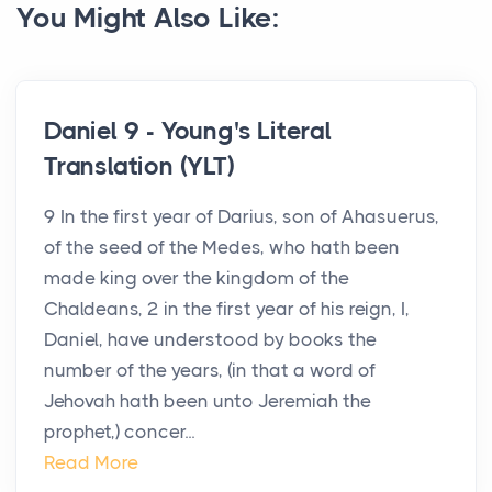
You Might Also Like:
Daniel 9 - Young's Literal
Translation (YLT)
9 In the first year of Darius, son of Ahasuerus,
of the seed of the Medes, who hath been
made king over the kingdom of the
Chaldeans, 2 in the first year of his reign, I,
Daniel, have understood by books the
number of the years, (in that a word of
Jehovah hath been unto Jeremiah the
prophet,) concer...
Read More