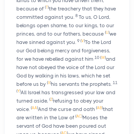
lands to which you have driven them,
(
T
)
because of
the treachery that they have
8
committed against you.
To us, O
Lord
,
belongs open shame, to our kings, to our
(
U
)
princes, and to our fathers, because
we
9
(
V
)
have sinned against you.
To the Lord
our God belong mercy and forgiveness,
10
(
W
)
for we have rebelled against him
and
have not obeyed the voice of the
Lord
our
God by walking in his laws, which he set
(
X
)
11
before us by
his servants the prophets.
(
Y
)
All Israel has transgressed your law and
(
Z
)
turned aside,
refusing to obey your
(
AA
)
(
AB
)
voice.
And the curse and oath
that
(
AC
)
are written in the Law of
Moses the
servant of God have been poured out
(
AD
)