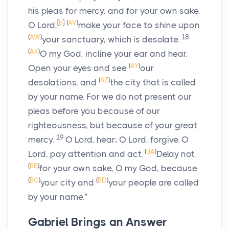
his pleas for mercy, and for your own sake,
[
b
]
(
AV
)
O Lord,
make your face to shine upon
(
AW
)
18
your sanctuary, which is desolate.
(
AX
)
O my God, incline your ear and hear.
(
AY
)
Open your eyes and see
our
(
AZ
)
desolations, and
the city that is called
by your name. For we do not present our
pleas before you because of our
righteousness, but because of your great
19
mercy.
O Lord, hear; O Lord, forgive. O
(
BA
)
Lord, pay attention and act.
Delay not,
(
BB
)
for your own sake, O my God, because
(
BC
)
(
BD
)
your city and
your people are called
by your name.”
Gabriel Brings an Answer