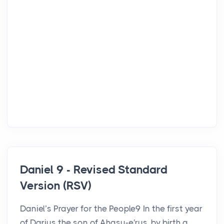
Daniel 9 - Revised Standard
Version (RSV)
Daniel’s Prayer for the People9 In the first year
of Darius the son of Ahasu-e′rus, by birth a