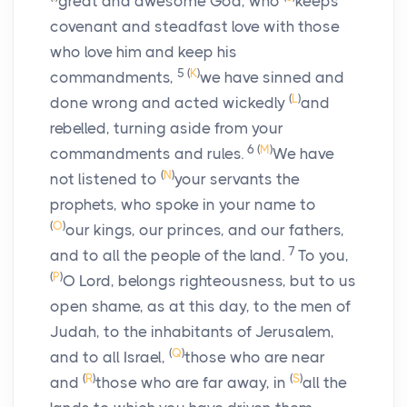
great and awesome God, who
keeps
covenant and steadfast love with those
who love him and keep his
5
(
K
)
commandments,
we have sinned and
(
L
)
done wrong and acted wickedly
and
rebelled, turning aside from your
6
(
M
)
commandments and rules.
We have
(
N
)
not listened to
your servants the
prophets, who spoke in your name to
(
O
)
our kings, our princes, and our fathers,
7
and to all the people of the land.
To you,
(
P
)
O Lord, belongs righteousness, but to us
open shame, as at this day, to the men of
Judah, to the inhabitants of Jerusalem,
(
Q
)
and to all Israel,
those who are near
(
R
)
(
S
)
and
those who are far away, in
all the