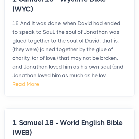
(WYC)
18 And it was done, when David had ended
to speak to Saul, the soul of Jonathan was
glued together to the soul of David, that is,
(they were) joined together by the glue of
charity, (or of love,) that may not be broken,
and Jonathan loved him as his own soul (and
Jonathan loved him as much as he lov...
Read More
1 Samuel 18 - World English Bible
(WEB)