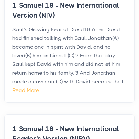
1 Samuel 18 - New International
Version (NIV)
Saul’s Growing Fear of David18 After David
had finished talking with Saul, Jonathan(A)
became one in spirit with David, and he
loved(B) him as himself.(C) 2 From that day
Saul kept David with him and did not let him
return home to his family. 3 And Jonathan
made a covenant(D) with David because he l...
Read More
1 Samuel 18 - New International
Reader's Version (NIRV)