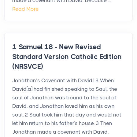
made a covenant with David, because ...
Read More
1 Samuel 18 - New Revised
Standard Version Catholic Edition
(NRSVCE)
Jonathan’s Covenant with David18 When
David[a] had finished speaking to Saul, the
soul of Jonathan was bound to the soul of
David, and Jonathan loved him as his own
soul. 2 Saul took him that day and would not
let him return to his father’s house. 3 Then
Jonathan made a covenant with David,