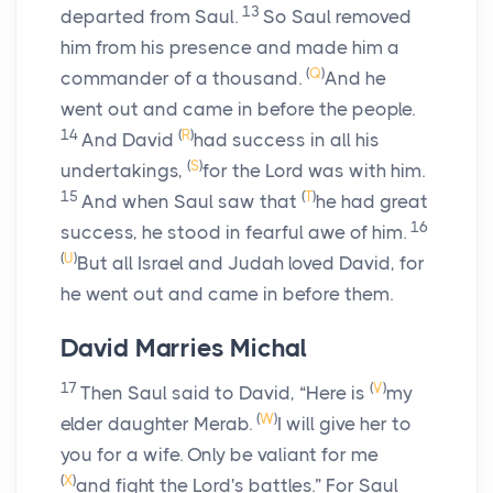
13
departed from Saul.
So Saul removed
him from his presence and made him a
(
Q
)
commander of a thousand.
And he
went out and came in before the people.
14
(
R
)
And David
had success in all his
(
S
)
undertakings,
for the
Lord
was with him.
15
(
T
)
And when Saul saw that
he had great
16
success, he stood in fearful awe of him.
(
U
)
But all Israel and Judah loved David, for
he went out and came in before them.
David Marries Michal
17
(
V
)
Then Saul said to David, “Here is
my
(
W
)
elder daughter Merab.
I will give her to
you for a wife. Only be valiant for me
(
X
)
and fight the
Lord
's battles.” For Saul