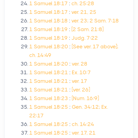
1 Samuel 18:17
:
ch. 25:28
1 Samuel 18:17
:
ver. 21, 25
1 Samuel 18:18
:
ver. 23; 2 Sam. 7:18
1 Samuel 18:19
:
[2 Sam. 21:8]
1 Samuel 18:19
:
Judg. 7:22
1 Samuel 18:20
:
[See ver. 17 above];
ch. 14:49
1 Samuel 18:20
:
ver. 28
1 Samuel 18:21
:
Ex. 10:7
1 Samuel 18:21
:
ver. 17
1 Samuel 18:21
:
[ver. 26]
1 Samuel 18:23
:
[Num. 16:9]
1 Samuel 18:25
:
Gen. 34:12; Ex.
22:17
1 Samuel 18:25
:
ch. 14:24
1 Samuel 18:25
:
ver. 17, 21