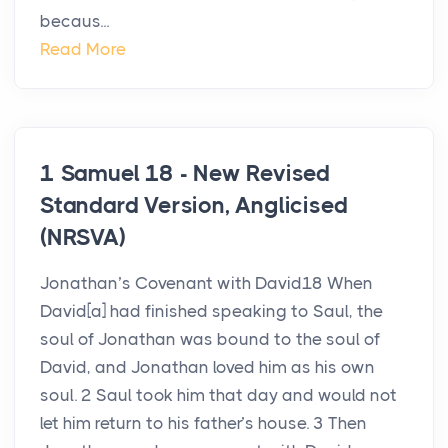
becaus...
Read More
1 Samuel 18 - New Revised
Standard Version, Anglicised
(NRSVA)
Jonathan’s Covenant with David18 When
David[a] had finished speaking to Saul, the
soul of Jonathan was bound to the soul of
David, and Jonathan loved him as his own
soul. 2 Saul took him that day and would not
let him return to his father’s house. 3 Then