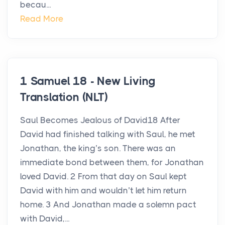
becau...
Read More
1 Samuel 18 - New Living
Translation (NLT)
Saul Becomes Jealous of David18 After
David had finished talking with Saul, he met
Jonathan, the king’s son. There was an
immediate bond between them, for Jonathan
loved David. 2 From that day on Saul kept
David with him and wouldn’t let him return
home. 3 And Jonathan made a solemn pact
with David,...