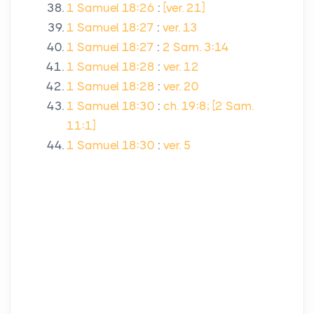
1 Samuel 18:26
:
[ver. 21]
1 Samuel 18:27
:
ver. 13
1 Samuel 18:27
:
2 Sam. 3:14
1 Samuel 18:28
:
ver. 12
1 Samuel 18:28
:
ver. 20
1 Samuel 18:30
:
ch. 19:8; [2 Sam.
11:1]
1 Samuel 18:30
:
ver. 5