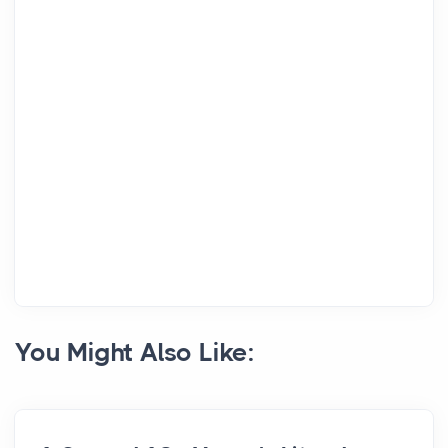
You Might Also Like: