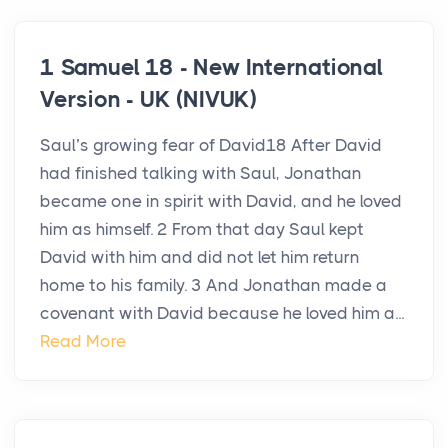
1 Samuel 18 - New International
Version - UK (NIVUK)
Saul’s growing fear of David18 After David
had finished talking with Saul, Jonathan
became one in spirit with David, and he loved
him as himself. 2 From that day Saul kept
David with him and did not let him return
home to his family. 3 And Jonathan made a
covenant with David because he loved him a...
Read More