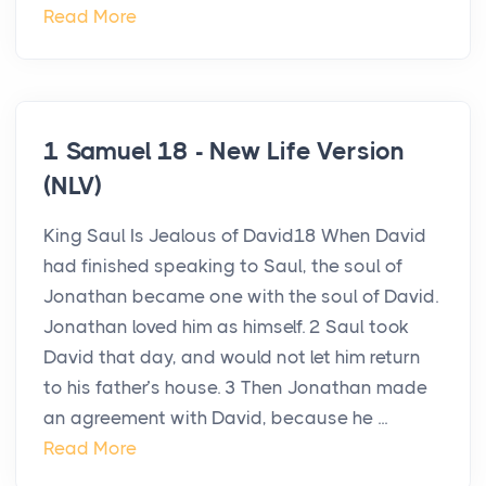
Read More
1 Samuel 18 - New Life Version
(NLV)
King Saul Is Jealous of David18 When David
had finished speaking to Saul, the soul of
Jonathan became one with the soul of David.
Jonathan loved him as himself. 2 Saul took
David that day, and would not let him return
to his father’s house. 3 Then Jonathan made
an agreement with David, because he ...
Read More