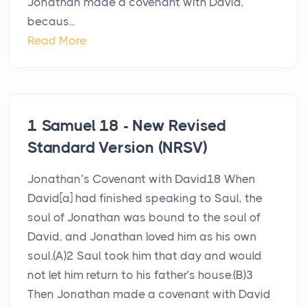
Jonathan made a covenant with David,
becaus...
Read More
1 Samuel 18 - New Revised
Standard Version (NRSV)
Jonathan’s Covenant with David18 When
David[a] had finished speaking to Saul, the
soul of Jonathan was bound to the soul of
David, and Jonathan loved him as his own
soul.(A)2 Saul took him that day and would
not let him return to his father’s house.(B)3
Then Jonathan made a covenant with David