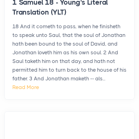
1 Samuel 18 - Young's Literal
Translation (YLT)
18 And it cometh to pass, when he finisheth
to speak unto Saul, that the soul of Jonathan
hath been bound to the soul of David, and
Jonathan loveth him as his own soul. 2 And
Saul taketh him on that day, and hath not
permitted him to turn back to the house of his
father. 3 And Jonathan maketh -- als...
Read More