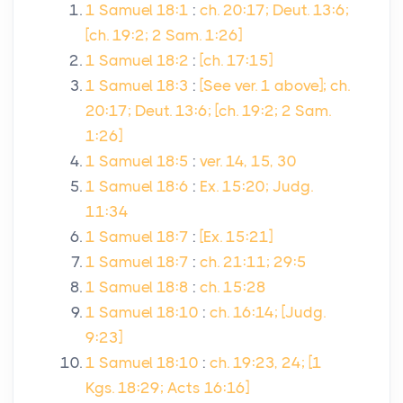
1 Samuel 18:1
:
ch. 20:17; Deut. 13:6;
[ch. 19:2; 2 Sam. 1:26]
1 Samuel 18:2
:
[ch. 17:15]
1 Samuel 18:3
:
[See ver. 1 above]; ch.
20:17; Deut. 13:6; [ch. 19:2; 2 Sam.
1:26]
1 Samuel 18:5
:
ver. 14, 15, 30
1 Samuel 18:6
:
Ex. 15:20; Judg.
11:34
1 Samuel 18:7
:
[Ex. 15:21]
1 Samuel 18:7
:
ch. 21:11; 29:5
1 Samuel 18:8
:
ch. 15:28
1 Samuel 18:10
:
ch. 16:14; [Judg.
9:23]
1 Samuel 18:10
:
ch. 19:23, 24; [1
Kgs. 18:29; Acts 16:16]