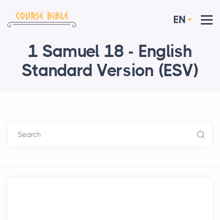
EN
1 Samuel 18 - English
Standard Version (ESV)
Search