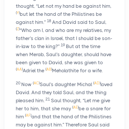
thought, “Let not my hand be against him,
(
Y
)
but let the hand of the Philistines be
18
against him.”
And David said to Saul,
(
Z
)
“Who am I, and who are my relatives, my
father's clan in Israel, that I should be son-
19
in-law to the king?”
But at the time
when Merab, Saul's daughter, should have
been given to David, she was given to
(
AA
)
(
AB
)
Adriel the
Meholathite for a wife.
20
(
AC
)
(
AD
)
Now
Saul's daughter Michal
loved
David. And they told Saul, and the thing
21
pleased him.
Saul thought, “Let me give
(
AE
)
her to him, that she may
be a snare for
(
AF
)
him
and that the hand of the Philistines
may be against him.” Therefore Saul said