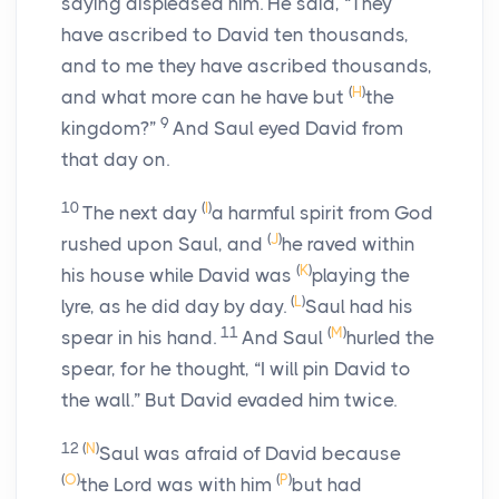
saying displeased him. He said, “They
have ascribed to David ten thousands,
and to me they have ascribed thousands,
(
H
)
and what more can he have but
the
9
kingdom?”
And Saul eyed David from
that day on.
10
(
I
)
The next day
a harmful spirit from God
(
J
)
rushed upon Saul, and
he raved within
(
K
)
his house while David was
playing the
(
L
)
lyre, as he did day by day.
Saul had his
11
(
M
)
spear in his hand.
And Saul
hurled the
spear, for he thought, “I will pin David to
the wall.” But David evaded him twice.
12
(
N
)
Saul was afraid of David because
(
O
)
(
P
)
the
Lord
was with him
but had