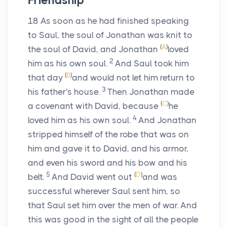
Friendship
18
As soon as he had finished speaking
to Saul, the soul of Jonathan was knit to
(
A
)
the soul of David, and Jonathan
loved
2
him as his own soul.
And Saul took him
(
B
)
that day
and would not let him return to
3
his father's house.
Then Jonathan made
(
C
)
a covenant with David, because
he
4
loved him as his own soul.
And Jonathan
stripped himself of the robe that was on
him and gave it to David, and his armor,
and even his sword and his bow and his
5
(
D
)
belt.
And David went out
and was
successful wherever Saul sent him, so
that Saul set him over the men of war. And
this was good in the sight of all the people