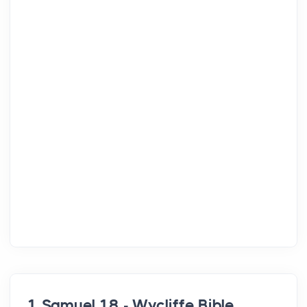
1 Samuel 18 - Wycliffe Bible