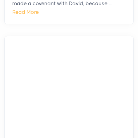
made a covenant with David, because ...
Read More