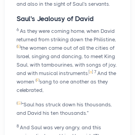
and also in the sight of Saul's servants.
Saul's Jealousy of David
6
As they were coming home, when David
returned from striking down the Philistine,
(
E
)
the women came out of all the cities of
Israel, singing and dancing, to meet King
Saul, with tambourines, with songs of joy,
[
a
]
7
and with musical instruments.
And the
(
F
)
women
sang to one another as they
celebrated,
(
G
)
“Saul has struck down his thousands,
and David his ten thousands.”
8
And Saul was very angry, and this