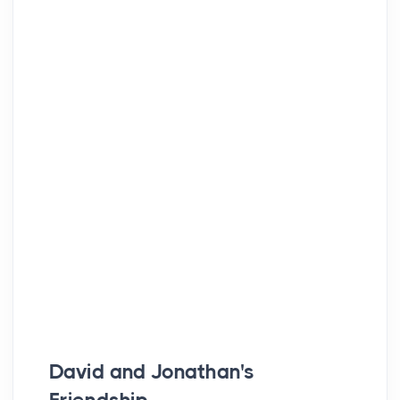
David and Jonathan's