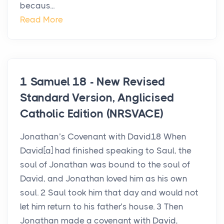
becaus...
Read More
1 Samuel 18 - New Revised
Standard Version, Anglicised
Catholic Edition (NRSVACE)
Jonathan’s Covenant with David18 When
David[a] had finished speaking to Saul, the
soul of Jonathan was bound to the soul of
David, and Jonathan loved him as his own
soul. 2 Saul took him that day and would not
let him return to his father’s house. 3 Then
Jonathan made a covenant with David,