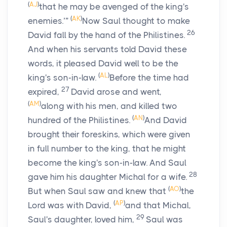
(
AJ
)
that he may be avenged of the king's
(
AK
)
enemies.’”
Now Saul thought to make
26
David fall by the hand of the Philistines.
And when his servants told David these
words, it pleased David well to be the
(
AL
)
king's son-in-law.
Before the time had
27
expired,
David arose and went,
(
AM
)
along with his men, and killed two
(
AN
)
hundred of the Philistines.
And David
brought their foreskins, which were given
in full number to the king, that he might
become the king's son-in-law. And Saul
28
gave him his daughter Michal for a wife.
(
AO
)
But when Saul saw and knew that
the
(
AP
)
Lord
was with David,
and that Michal,
29
Saul's daughter, loved him,
Saul was