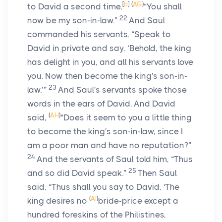
[
b
]
(
AG
)
to David a second time,
“You shall
22
now be my son-in-law.”
And Saul
commanded his servants, “Speak to
David in private and say, ‘Behold, the king
has delight in you, and all his servants love
you. Now then become the king's son-in-
23
law.’”
And Saul's servants spoke those
words in the ears of David. And David
(
AH
)
said,
“Does it seem to you a little thing
to become the king's son-in-law, since I
am a poor man and have no reputation?”
24
And the servants of Saul told him, “Thus
25
and so did David speak.”
Then Saul
said, “Thus shall you say to David, ‘The
(
AI
)
king desires no
bride-price except a
hundred foreskins of the Philistines,