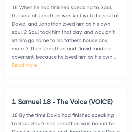
18 When he had finished speaking to Saul,
the soul of Jonathan was knit with the soul of
David, and Jonathan loved him as his own
soul. 2 Saul took him that day, and wouldn’t
let him go home to his father’s house any
more. 3 Then Jonathan and David made a
covenant, because he loved him as his own ...
Read More
1 Samuel 18 - The Voice (VOICE)
18 By the time David had finished speaking
to Saul, Saul’s son Jonathan was bound to
David in friendship, and Jonathan loved David