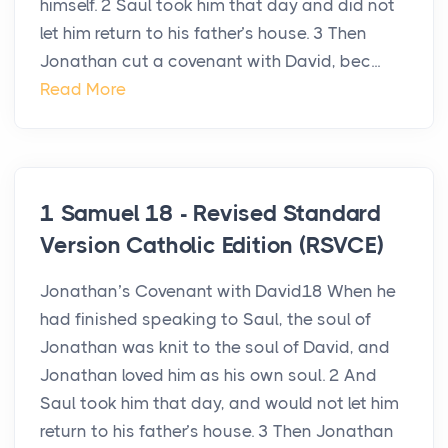
himself. 2 Saul took him that day and did not
let him return to his father’s house. 3 Then
Jonathan cut a covenant with David, bec...
Read More
1 Samuel 18 - Revised Standard
Version Catholic Edition (RSVCE)
Jonathan’s Covenant with David18 When he
had finished speaking to Saul, the soul of
Jonathan was knit to the soul of David, and
Jonathan loved him as his own soul. 2 And
Saul took him that day, and would not let him
return to his father’s house. 3 Then Jonathan