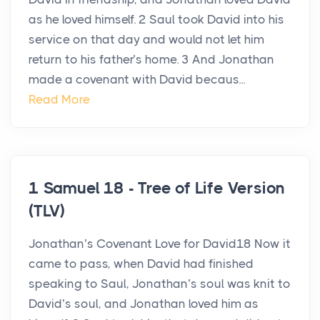
as he loved himself. 2 Saul took David into his
service on that day and would not let him
return to his father’s home. 3 And Jonathan
made a covenant with David becaus...
Read More
1 Samuel 18 - Tree of Life Version
(TLV)
Jonathan’s Covenant Love for David18 Now it
came to pass, when David had finished
speaking to Saul, Jonathan’s soul was knit to
David’s soul, and Jonathan loved him as