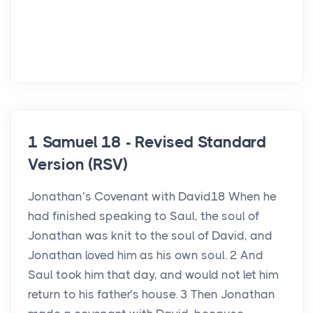
1 Samuel 18 - Revised Standard
Version (RSV)
Jonathan’s Covenant with David18 When he
had finished speaking to Saul, the soul of
Jonathan was knit to the soul of David, and
Jonathan loved him as his own soul. 2 And
Saul took him that day, and would not let him
return to his father’s house. 3 Then Jonathan