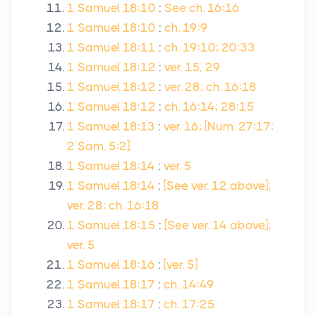
1 Samuel 18:10
:
See ch. 16:16
1 Samuel 18:10
:
ch. 19:9
1 Samuel 18:11
:
ch. 19:10; 20:33
1 Samuel 18:12
:
ver. 15, 29
1 Samuel 18:12
:
ver. 28; ch. 16:18
1 Samuel 18:12
:
ch. 16:14; 28:15
1 Samuel 18:13
:
ver. 16; [Num. 27:17;
2 Sam. 5:2]
1 Samuel 18:14
:
ver. 5
1 Samuel 18:14
:
[See ver. 12 above];
ver. 28; ch. 16:18
1 Samuel 18:15
:
[See ver. 14 above];
ver. 5
1 Samuel 18:16
:
[ver. 5]
1 Samuel 18:17
:
ch. 14:49
1 Samuel 18:17
:
ch. 17:25