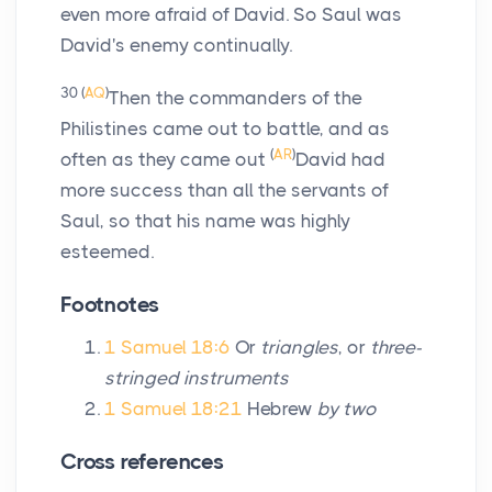
even more afraid of David. So Saul was
David's enemy continually.
30
(
AQ
)
Then the commanders of the
Philistines came out to battle, and as
(
AR
)
often as they came out
David had
more success than all the servants of
Saul, so that his name was highly
esteemed.
Footnotes
1 Samuel 18:6
Or
triangles
, or
three-
stringed instruments
1 Samuel 18:21
Hebrew
by two
Cross references