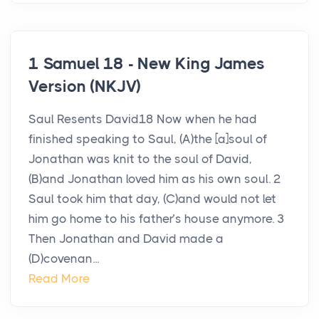
1 Samuel 18 - New King James
Version (NKJV)
Saul Resents David18 Now when he had
finished speaking to Saul, (A)the [a]soul of
Jonathan was knit to the soul of David,
(B)and Jonathan loved him as his own soul. 2
Saul took him that day, (C)and would not let
him go home to his father’s house anymore. 3
Then Jonathan and David made a
(D)covenan...
Read More