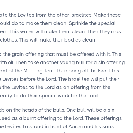
te the Levites from the other Israelites. Make these
hould do to make them clean: Sprinkle the special
em. This water will make them clean. Then they must
lothes. This will make their bodies clean.
the grain offering that must be offered with it. This
ith oil. Then take another young bull for a sin offering.
ront of the Meeting Tent. Then bring all the Israelites
e Levites before the
Lord
. The Israelites will put their
e the Levites to the
Lord
as an offering from the
e ready to do their special work for the
Lord
.
nds on the heads of the bulls. One bull will be a sin
 used as a burnt offering to the
Lord
. These offerings
the Levites to stand in front of Aaron and his sons.