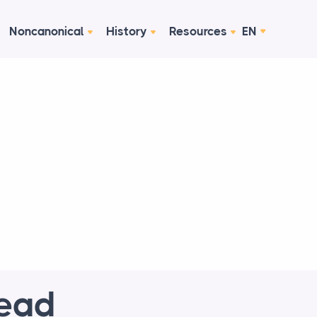
Noncanonical
History
Resources
EN
Read