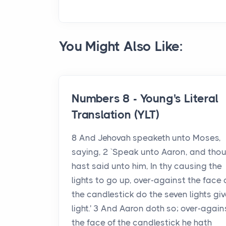
You Might Also Like:
Numbers 8 - Young's Literal
Translation (YLT)
8 And Jehovah speaketh unto Moses,
saying, 2 `Speak unto Aaron, and tho
hast said unto him, In thy causing the
lights to go up, over-against the face 
the candlestick do the seven lights gi
light.' 3 And Aaron doth so; over-again
the face of the candlestick he hath