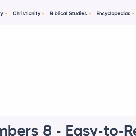
ry
Christianity
Biblical Studies
Encyclopedias
bers 8 - Easy-to-