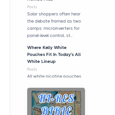
Posts
Solar shoppers often hear
the debate framed as two
camps: microinverters for
panel-level control, st...
Where Kelly White
Pouches Fit In Today’s All
White Lineup
Posts
All white nicotine pouches
have grown from a niche
curiosity into a full lineup of
styles, strengths...
A Practical Guide to