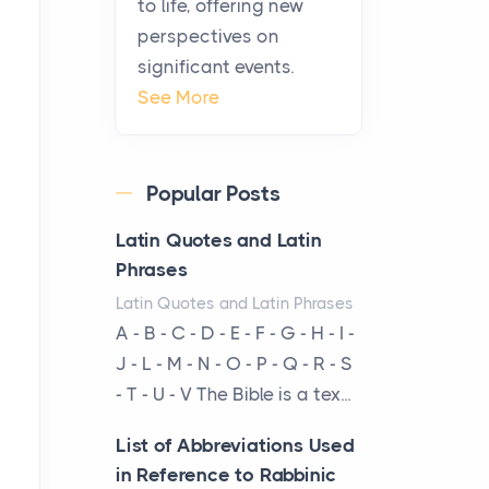
to life, offering new
been at the centre of the...
perspectives on
significant events.
Virtual Office vs
See More
Coworking Space: Which
One Fits Your Business
Better
Popular Posts
Posts
The Decision Between Two
Latin Quotes and Latin
Flexible ModelsMore
Phrases
businesses are choosing
Latin Quotes and Latin Phrases
between virtual offices and
A - B - C - D - E - F - G - H - I -
cow...
J - L - M - N - O - P - Q - R - S
- T - U - V The Bible is a tex...
The New Rules of Luxury
Travel: Why Private Villas
List of Abbreviations Used
Are Replacing Five-Star
in Reference to Rabbinic