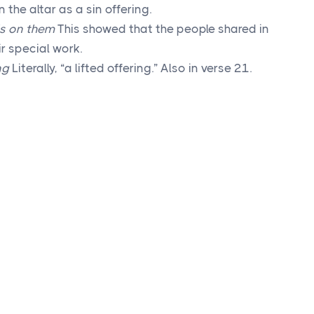
the altar as a sin offering.
ds on them
This showed that the people shared in
ir special work.
ng
Literally, “a lifted offering.” Also in verse 21.