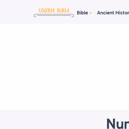
Bible
Ancient Histo
Num