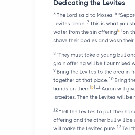
Dedicating the Levites
5
6
The
Lord
said to Moses,
“Separa
7
Levites clean.
This is what you s
[
a
]
water from the sin offering
on th
shave their bodies and wash their c
8
“They must take a young bull and 
grain offering will be flour mixed w
9
Bring the Levites to the area in f
10
together at that place.
Bring th
[
b
]
11
hands on them.
Aaron will giv
Israelites. Then the Levites will b
12
“Tell the Levites to put their ha
offering and the other bull will be
13
will make the Levites pure.
Tell 