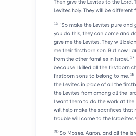
Then give the Levites to the
Lord
. 
Levites holy. They will be different
15
“So make the Levites pure and g
you do this, they can come and do
give me the Levites. They will belon
me their firstborn son. But now I a
17
from the other families in Israel.
because I killed all the firstborn 
18
firstborn sons to belong to me.
the Levites in place of all the first
the Levites from among all the Isra
I want them to do the work at the Me
will help make the sacrifices that
trouble will come to the Israelite
20
So Moses, Aaron, and all the Is