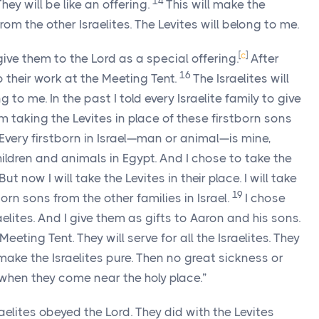
14
They will be like an offering.
This will make the
 from the other Israelites. The Levites will belong to me.
[
c
]
ive them to the Lord as a special offering.
After
16
 their work at the Meeting Tent.
The Israelites will
g to me. In the past I told every Israelite family to give
m taking the Levites in place of these firstborn sons
Every firstborn in Israel—man or animal—is mine,
children and animals in Egypt. And I chose to take the
But now I will take the Levites in their place. I will take
19
born sons from the other families in Israel.
I chose
elites. And I give them as gifts to Aaron and his sons.
eting Tent. They will serve for all the Israelites. They
 make the Israelites pure. Then no great sickness or
s when they come near the holy place.”
raelites obeyed the
Lord
. They did with the Levites