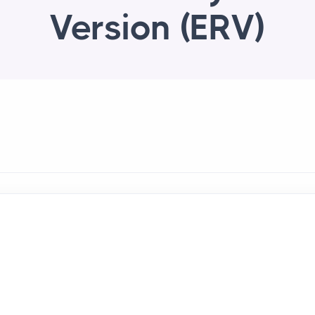
Version (ERV)