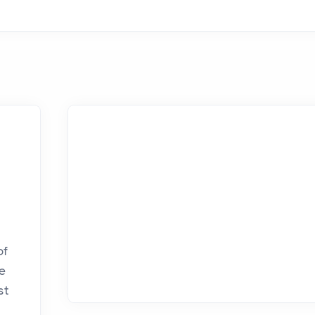
u
of
ve
st