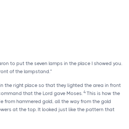
Aaron to put the seven lamps in the place I showed you.
front of the lampstand.”
n the right place so that they lighted the area in front
4
 command that the
Lord
gave Moses.
This is how the
 from hammered gold, all the way from the gold
ers at the top. It looked just like the pattern that