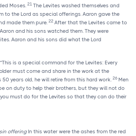
21
ded Moses.
The Levites washed themselves and
em to the
Lord
as special offerings. Aaron gave the
22
 and made them pure.
After that the Levites came to
. Aaron and his sons watched them. They were
vites. Aaron and his sons did what the
Lord
“This is a special command for the Levites: Every
 older must come and share in the work at the
26
50 years old, he will retire from this hard work.
Men
be on duty to help their brothers, but they will not do
you must do for the Levites so that they can do their
sin offering
In this water were the ashes from the red