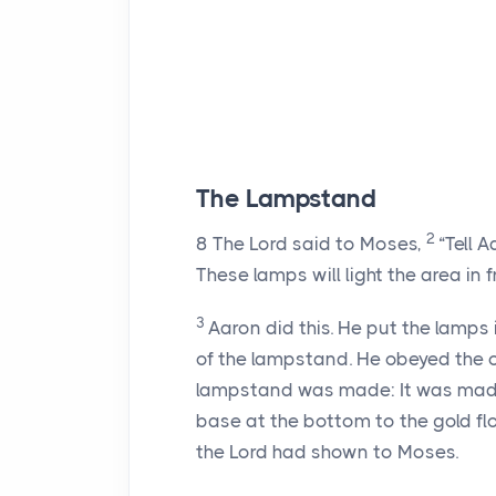
The Lampstand
2
8
The
Lord
said to Moses,
“Tell 
These lamps will light the area in 
3
Aaron did this. He put the lamps i
of the lampstand. He obeyed the
lampstand was made: It was made
base at the bottom to the gold flow
the
Lord
had shown to Moses.