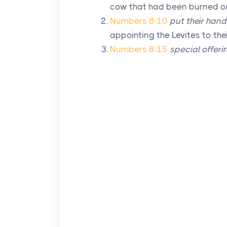
cow that had been burned on 
Numbers 8:10
put their han
appointing the Levites to the
Numbers 8:15
special offeri