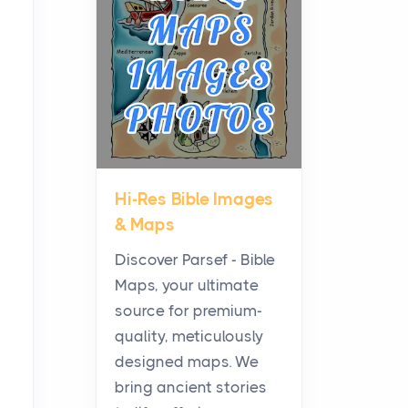
Planning a Biblical Sites
Tour
Posts
Before beginning any
journey through sacred
history, it helps to plan the
practical side of travel c...
Hi-Res Bible Images
From Ancient Hearths to
& Maps
Modern Kitchens: The
Craftsmanship of
Discover Parsef - Bible
KitchenAid Cooktop
Maps, your ultimate
Repair
source for premium-
Posts
quality, meticulously
The hearth is a symbol of
designed maps. We
warmth, sustenance and
bring ancient stories
community, and has always