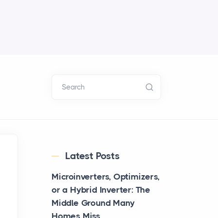
Search
Latest Posts
Microinverters, Optimizers,
or a Hybrid Inverter: The
Middle Ground Many
Homes Miss