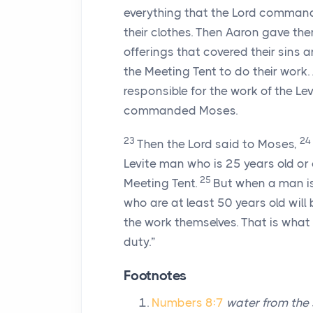
everything that the Lord comman
their clothes. Then Aaron gave th
offerings that covered their sins
the Meeting Tent to do their work
responsible for the work of the Le
commanded Moses.
23
24
Then the
Lord
said to Moses,
Levite man who is 25 years old or
25
Meeting Tent.
But when a man is 
who are at least 50 years old will 
the work themselves. That is what 
duty.”
Footnotes
Numbers 8:7
water from the 