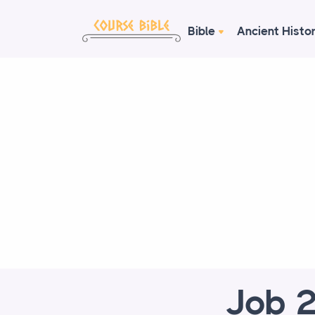
Bible
Ancient Histo
Job 2