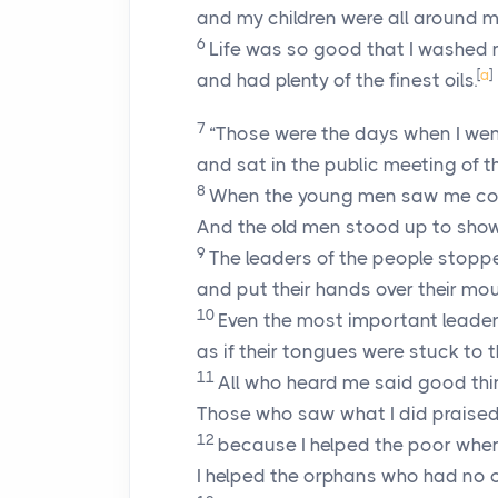
and my children were all around m
6
Life was so good that I washed 
[
a
]
and had plenty of the finest oils.
7
“Those were the days when I went
and sat in the public meeting of th
8
When the young men saw me com
And the old men stood up to sho
9
The leaders of the people stopp
and put their hands over their mou
10
Even the most important leader
as if their tongues were stuck to t
11
All who heard me said good th
Those who saw what I did praise
12
because I helped the poor when
I helped the orphans who had no o