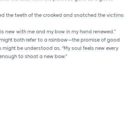
tered the teeth of the crooked and snatched the victims
ry is new with me and my bow in my hand renewed.”
 might both refer to a rainbow—the promise of good
is might be understood as, “My soul feels new every
enough to shoot a new bow.”