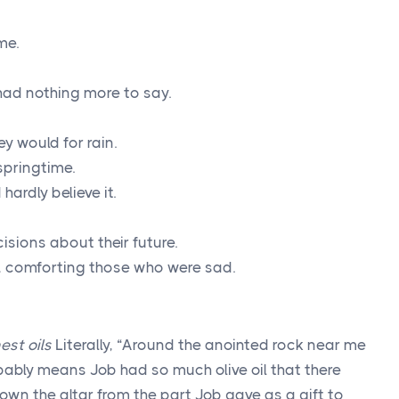
me.
had nothing more to say.
y would for rain.
 springtime.
hardly believe it.
isions about their future.
s, comforting those who were sad.
est oils
Literally, “Around the anointed rock near me
obably means Job had so much olive oil that there
own the altar from the part Job gave as a gift to