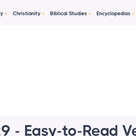
ry
Christianity
Biblical Studies
Encyclopedias
9 - Easy-to-Read V