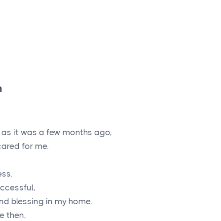
h
e as it was a few months ago,
ared for me.
ess.
uccessful,
nd blessing in my home.
e then,