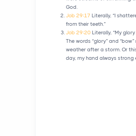
God.
Job 29:17
Literally, “I shat
from their teeth.”
Job 29:20
Literally, “My glo
The words “glory” and “bow”
weather after a storm. Or th
day, my hand always strong 