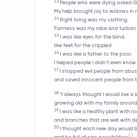
13
People who were dying asked G
My help brought joy to widows in 
14
Right living was my clothing.
Fairness was my robe and turban.
15
I was like eyes for the blind,
like feet for the crippled.
16
I was like a father to the poor.
I helped people I didn’t even know 
17
I stopped evil people from abus
and saved innocent people from 
18
“I always thought I would live a l
growing old with my family aroun
19
I was like a healthy plant with r
and branches that are wet with d
20
I thought each new day would 
[
c
]