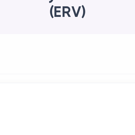
(ERV)