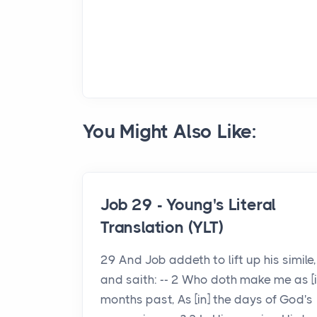
You Might Also Like:
Job 29 - Young's Literal
Translation (YLT)
29 And Job addeth to lift up his simile,
and saith: -- 2 Who doth make me as [i
months past, As [in] the days of God's