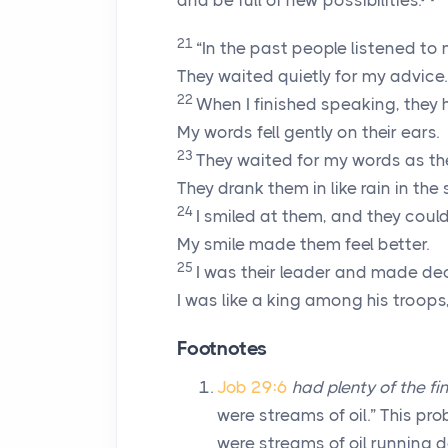
and be full of new possibilities.
21
“In the past people listened to 
They waited quietly for my advice.
22
When I finished speaking, they 
My words fell gently on their ears.
23
They waited for my words as the
They drank them in like rain in the
24
I smiled at them, and they could 
My smile made them feel better.
25
I was their leader and made dec
I was like a king among his troop
Footnotes
Job 29:6
had plenty of the fin
were streams of oil.” This pr
were streams of oil running d