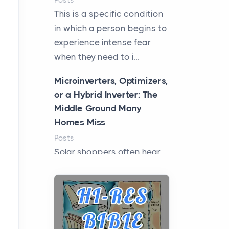
Posts
This is a specific condition
in which a person begins to
experience intense fear
when they need to i...
Microinverters, Optimizers,
or a Hybrid Inverter: The
Middle Ground Many
Homes Miss
Posts
Solar shoppers often hear
the debate framed as two
camps: microinverters for
panel-level control, st...
Where Kelly White