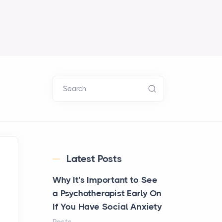
Search
Latest Posts
Why It’s Important to See
a Psychotherapist Early On
If You Have Social Anxiety