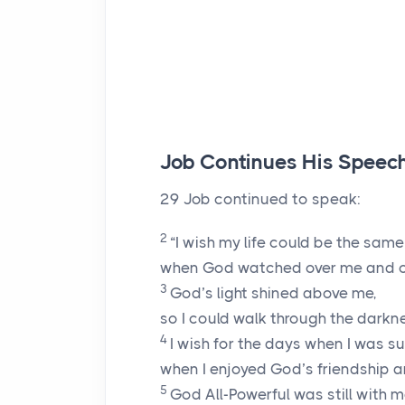
Job Continues His Speec
29
Job continued to speak:
2
“I wish my life could be the sam
when God watched over me and c
3
God’s light shined above me,
so I could walk through the darkn
4
I wish for the days when I was s
when I enjoyed God’s friendship a
5
God All-Powerful was still with m