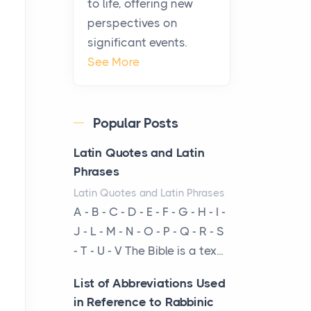
to life, offering new
From Ancient Hearths to
perspectives on
Modern Kitchens: The
significant events.
Craftsmanship of
See More
KitchenAid Cooktop
Repair
Posts
Popular Posts
The hearth is a symbol of
warmth, sustenance and
Latin Quotes and Latin
community, and has always
Phrases
been at the centre of the...
Latin Quotes and Latin Phrases
A - B - C - D - E - F - G - H - I -
Virtual Office vs
J - L - M - N - O - P - Q - R - S
Coworking Space: Which
- T - U - V The Bible is a tex...
One Fits Your Business
Better
List of Abbreviations Used
Posts
in Reference to Rabbinic