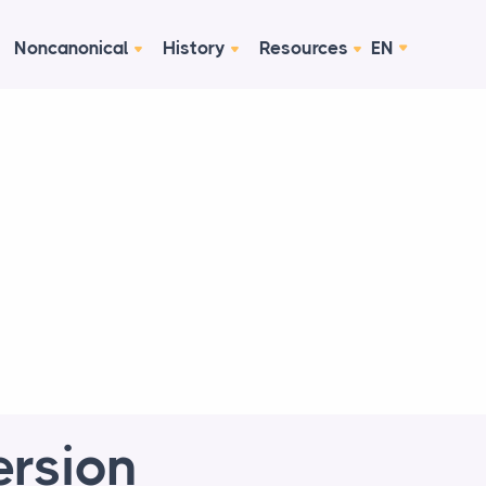
Noncanonical
History
Resources
EN
ersion