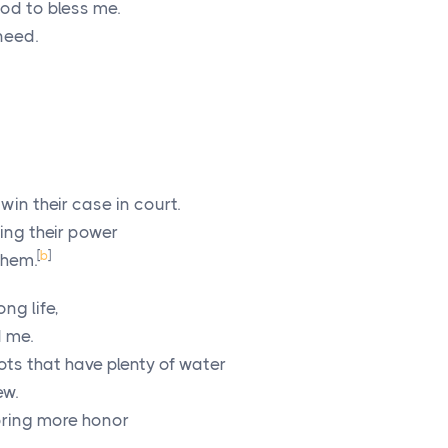
od to bless me.
need.
win their case in court.
ing their power
[
b
]
them.
ong life,
d me.
oots that have plenty of water
ew.
bring more honor