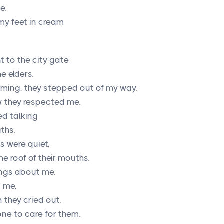
e.
my feet in cream
 to the city gate
e elders.
ing, they stepped out of my way.
w they respected me.
ed talking
ths.
s were quiet,
he roof of their mouths.
ings about me.
d me,
 they cried out.
ne to care for them.