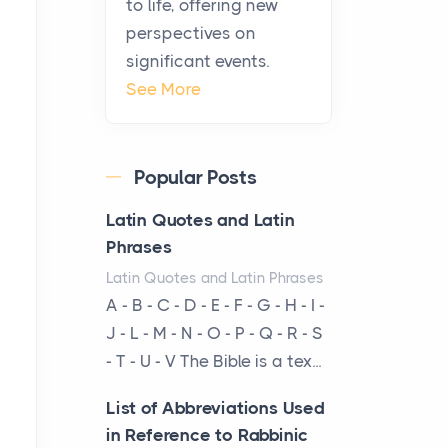
to life, offering new
From Ancient Hearths to
perspectives on
Modern Kitchens: The
significant events.
Craftsmanship of
See More
KitchenAid Cooktop
Repair
Posts
Popular Posts
The hearth is a symbol of
warmth, sustenance and
Latin Quotes and Latin
community, and has always
Phrases
been at the centre of the...
Latin Quotes and Latin Phrases
A - B - C - D - E - F - G - H - I -
Virtual Office vs
J - L - M - N - O - P - Q - R - S
Coworking Space: Which
- T - U - V The Bible is a tex...
One Fits Your Business
Better
List of Abbreviations Used
Posts
in Reference to Rabbinic