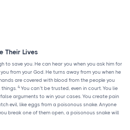
e Their Lives
gh to save you. He can hear you when you ask him for
te you from your God. He turns away from you when he
hands are covered with blood from the people you
4
 things.
You can’t be trusted, even in court. You lie
alse arguments to win your cases. You create pain
tch evil, like eggs from a poisonous snake. Anyone
f you break one of them open, a poisonous snake will