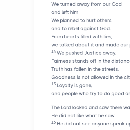
We turned away from our God
and left him.
We planned to hurt others
and to rebel against God.
From hearts filled with lies,
we talked about it and made our 
14
We pushed Justice away.
Fairness stands off in the distanc
Truth has fallen in the streets.
Goodness is not allowed in the cit
15
Loyalty is gone,
and people who try to do good ar
The
Lord
looked and saw there was
He did not like what he saw.
16
He did not see anyone speak up