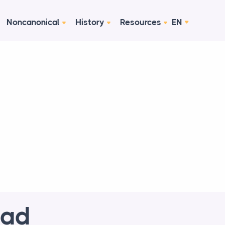
Noncanonical
History
Resources
EN
ead