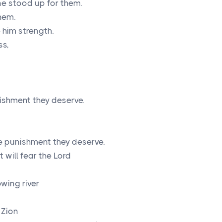
e stood up for them.
hem.
 him strength.
ss,
nishment they deserve.
he punishment they deserve.
 will fear the
Lord
owing river
 Zion