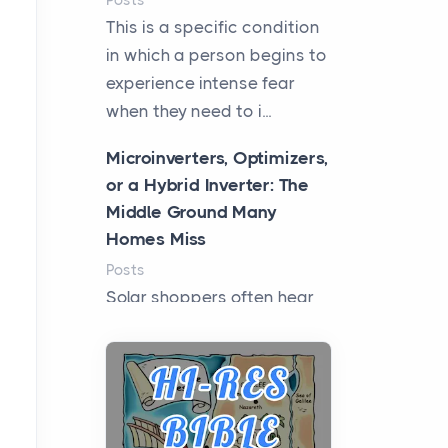
Posts
This is a specific condition
in which a person begins to
experience intense fear
when they need to i...
Microinverters, Optimizers,
or a Hybrid Inverter: The
Middle Ground Many
Homes Miss
Posts
Solar shoppers often hear
the debate framed as two
camps: microinverters for
panel-level control, st...
Where Kelly White