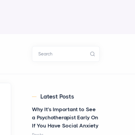
Search
Latest Posts
Why It’s Important to See
a Psychotherapist Early On
If You Have Social Anxiety