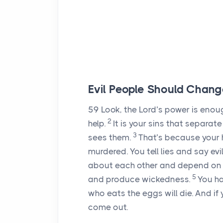
Evil People Should Chang
59
Look, the
Lord
’s power is enou
2
help.
It is your sins that separa
3
sees them.
That’s because your 
murdered. You tell lies and say evil
about each other and depend on f
5
and produce wickedness.
You ha
who eats the eggs will die. And i
come out.