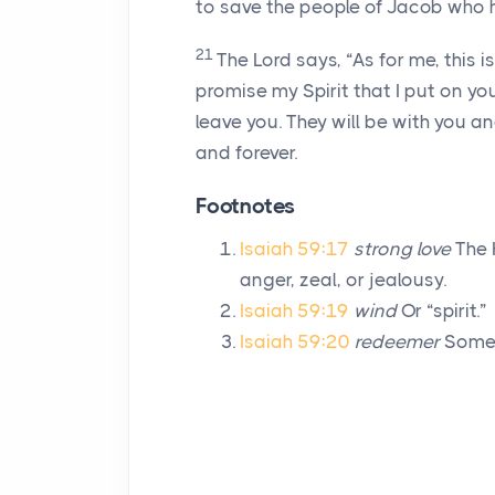
to save the people of Jacob who 
21
The
Lord
says, “As for me, this i
promise my Spirit that I put on yo
leave you. They will be with you an
and forever.
Footnotes
Isaiah 59:17
strong love
The 
anger, zeal, or jealousy.
Isaiah 59:19
wind
Or “spirit.”
Isaiah 59:20
redeemer
Someo