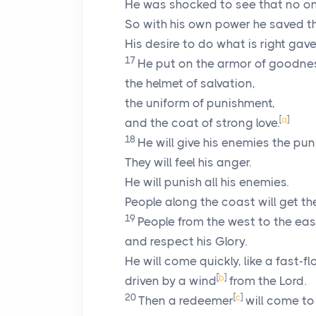
He was shocked to see that no on
So with his own power he saved t
His desire to do what is right gave
17
He put on the armor of goodne
the helmet of salvation,
the uniform of punishment,
[
a
]
and the coat of strong love.
18
He will give his enemies the pu
They will feel his anger.
He will punish all his enemies.
People along the coast will get t
19
People from the west to the east
and respect his Glory.
He will come quickly, like a fast-fl
[
b
]
driven by a wind
from the
Lord
.
20
[
c
]
Then a redeemer
will come to