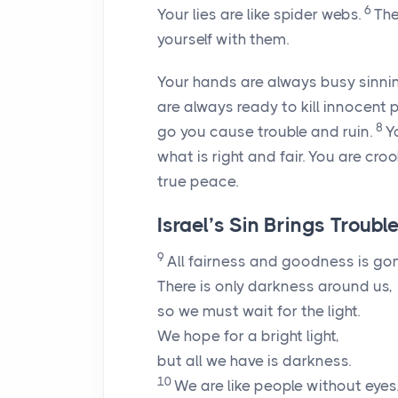
6
Your lies are like spider webs.
The
yourself with them.
Your hands are always busy sinnin
are always ready to kill innocent p
8
go you cause trouble and ruin.
Y
what is right and fair. You are cro
true peace.
Israel’s Sin Brings Troubl
9
All fairness and goodness is gon
There is only darkness around us,
so we must wait for the light.
We hope for a bright light,
but all we have is darkness.
10
We are like people without eyes