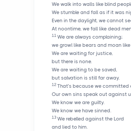
We walk into walls like blind peopl
We stumble and fall as if it was ni
Even in the daylight, we cannot se
At noontime, we fall like dead men
11
We are always complaining;
we growl like bears and moan like
We are waiting for justice,
but there is none.
We are waiting to be saved,
but salvation is still far away.
12
That’s because we committed c
Our own sins speak out against u
We know we are guilty.
We know we have sinned.
13
We rebelled against the
Lord
and lied to him.