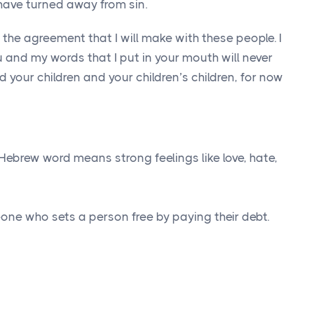
have turned away from sin.
s the agreement that I will make with these people. I
u and my words that I put in your mouth will never
d your children and your children’s children, for now
Hebrew word means strong feelings like love, hate,
ne who sets a person free by paying their debt.