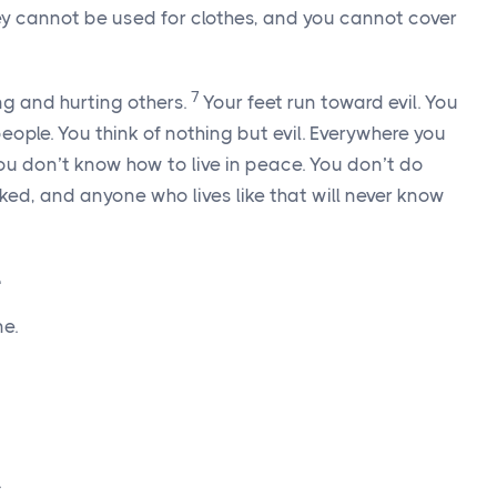
y cannot be used for clothes, and you cannot cover
7
g and hurting others.
Your feet run toward evil. You
eople. You think of nothing but evil. Everywhere you
ou don’t know how to live in peace. You don’t do
oked, and anyone who lives like that will never know
e
e.
.