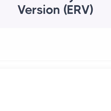
Version (ERV)