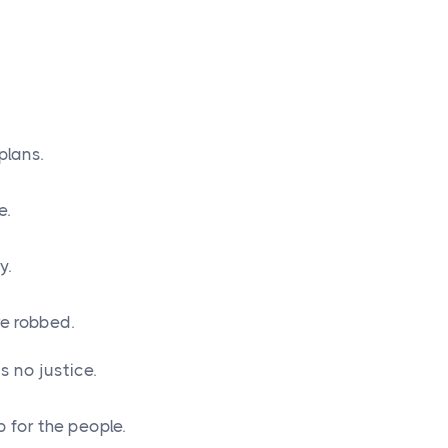
plans.
e.
y.
e robbed.
 no justice.
 for the people.