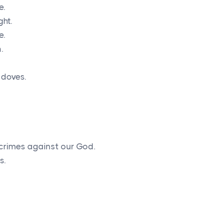
e.
ght.
e.
.
 doves.
rimes against our God.
s.