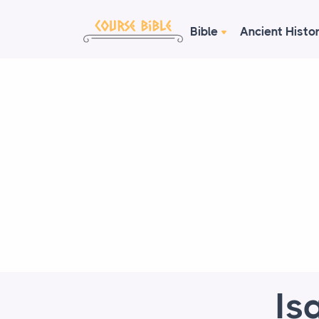
Bible
Ancient Histo
Is