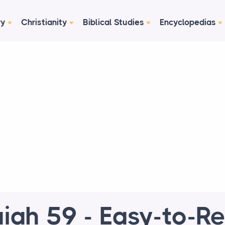
ry
Christianity
Biblical Studies
Encyclopedias
aiah 59 - Easy-to-R