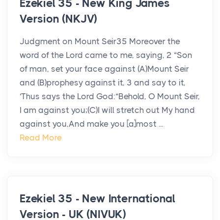
Ezekiel 35 - New King James
Version (NKJV)
Judgment on Mount Seir35 Moreover the
word of the Lord came to me, saying, 2 “Son
of man, set your face against (A)Mount Seir
and (B)prophesy against it, 3 and say to it,
‘Thus says the Lord God:“Behold, O Mount Seir,
I am against you;(C)I will stretch out My hand
against you,And make you [a]most ...
Read More
Ezekiel 35 - New International
Version - UK (NIVUK)