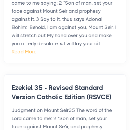
came to me saying: 2 “Son of man, set your
face against Mount Seir and prophesy
against it. 3 Say to it, thus says Adonai
Elohim: ‘Behold, I am against you, Mount Seir. I
will stretch out My hand over you and make
you utterly desolate. 4 I will lay your cit...
Read More
Ezekiel 35 - Revised Standard
Version Catholic Edition (RSVCE)
Judgment on Mount Seir35 The word of the
Lord came to me: 2 “Son of man, set your
face against Mount Se′ir, and prophesy