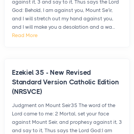
against it, 3 and say to it, Thus says the Lord
God: Behold, I am against you, Mount Se′ir,
and I will stretch out my hand against you,
and I will make you a desolation and a wa...
Read More
Ezekiel 35 - New Revised
Standard Version Catholic Edition
(NRSVCE)
Judgment on Mount Seir35 The word of the
Lord came to me: 2 Mortal, set your face
against Mount Seir, and prophesy against it, 3
and say to it, Thus says the Lord God:I am