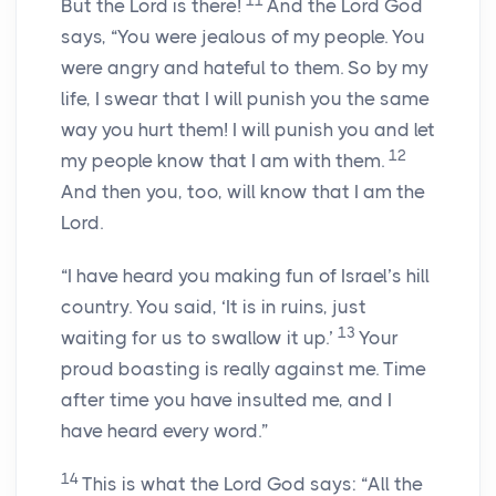
11
But the
Lord
is there!
And the Lord
God
says, “You were jealous of my people. You
were angry and hateful to them. So by my
life, I swear that I will punish you the same
way you hurt them! I will punish you and let
12
my people know that I am with them.
And then you, too, will know that I am the
Lord
.
“I have heard you making fun of Israel’s hill
country. You said, ‘It is in ruins, just
13
waiting for us to swallow it up.’
Your
proud boasting is really against me. Time
after time you have insulted me, and I
have heard every word.”
14
This is what the Lord
God
says: “All the