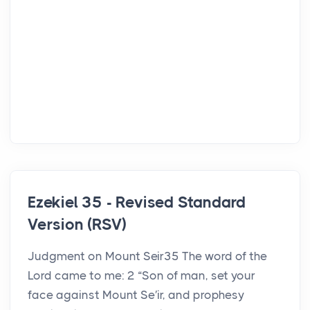
Ezekiel 35 - Revised Standard
Version (RSV)
Judgment on Mount Seir35 The word of the
Lord came to me: 2 “Son of man, set your
face against Mount Se′ir, and prophesy