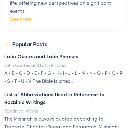
life, offering new perspectives on significant
changing. In 2026, private jet rental has shifte...
events.
The Hidden Cost of Ignoring Hail Damage on Your
See More
Roof
Posts
Every year, the Upper Midwest faces dozens of
Popular Posts
severe hailstorms, and Minnesota consistently ranks
Latin Quotes and Latin Phrases
am...
Latin Quotes and Latin Phrases
More Than Storage: How to Choose a Bookcase
A - B - C - D - E - F - G - H - I - J - L - M - N - O - P - Q - R
That Defines Your Room
- S - T - U - V The Bible is a tex...
Posts
List of Abbreviations Used in Reference to
A bookcase is one of the few pieces of furniture that
Rabbinic Writings
reveals something true about the person who ow...
Rabbinical Works
Why Toronto Homeowners Should Prioritize
The Mishnah is always quoted according to
Exterior Maintenance This Season
Tractate, Chapter (Pereq) and Paragraph (Mishnah),