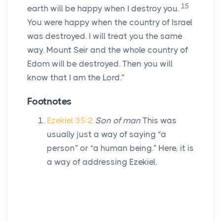
15
earth will be happy when I destroy you.
You were happy when the country of Israel
was destroyed. I will treat you the same
way. Mount Seir and the whole country of
Edom will be destroyed. Then you will
know that I am the
Lord
.”
Footnotes
Ezekiel 35:2
Son of man
This was
usually just a way of saying “a
person” or “a human being.” Here, it is
a way of addressing Ezekiel.