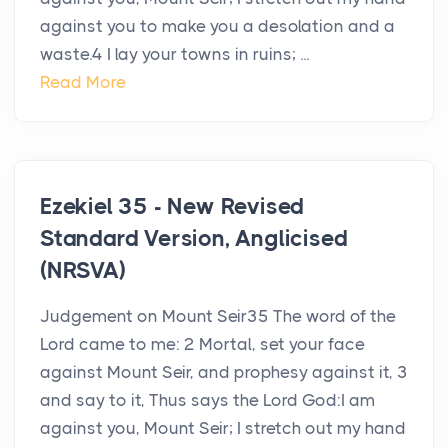
against you to make you a desolation and a
waste.4 I lay your towns in ruins; ...
Read More
Ezekiel 35 - New Revised
Standard Version, Anglicised
(NRSVA)
Judgement on Mount Seir35 The word of the
Lord came to me: 2 Mortal, set your face
against Mount Seir, and prophesy against it, 3
and say to it, Thus says the Lord God:I am
against you, Mount Seir; I stretch out my hand