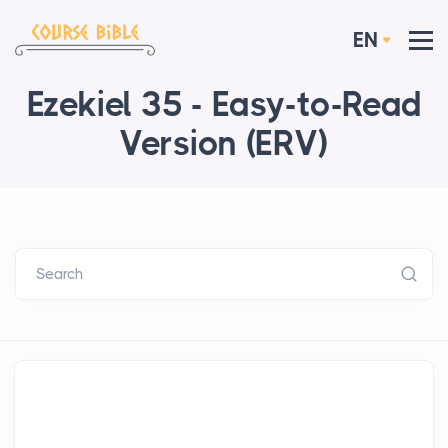
EN
Ezekiel 35 - Easy-to-Read
Version (ERV)
Search