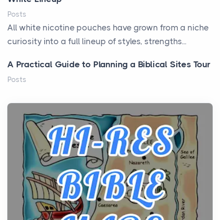
Posts
All white nicotine pouches have grown from a niche
curiosity into a full lineup of styles, strengths...
A Practical Guide to Planning a Biblical Sites Tour
Posts
Before beginning any journey through sacred
history, it helps to plan the practical side of travel c...
From Ancient Hearths to Modern Kitchens: The
Craftsmanship of KitchenAid Cooktop Repair
Posts
The hearth is a symbol of warmth, sustenance and
community, and has always been at the centre of
the...