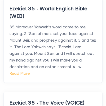
Ezekiel 35 - World English Bible
(WEB)
35 Moreover Yahweh’s word came to me,
saying, 2 “Son of man, set your face against
Mount Seir, and prophesy against it, 3 and tell
it, ‘The Lord Yahweh says: “Behold, I am
against you, Mount Seir, and I will stretch out
my hand against you. I will make you a
desolation and an astonishment. 4 I wi...
Read More
Ezekiel 35 - The Voice (VOICE)