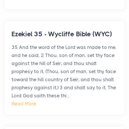
Ezekiel 35 - Wycliffe Bible (WYC)
35 And the word of the Lord was made to me,
and he said, 2 Thou, son of man, set thy face
against the hill of Seir; and thou shalt
prophesy to it, (Thou, son of man, set thy face
toward the hill country of Seir; and thou shalt
prophesy against it,) 3 and shalt say to it, The
Lord God saith these thi...
Read More