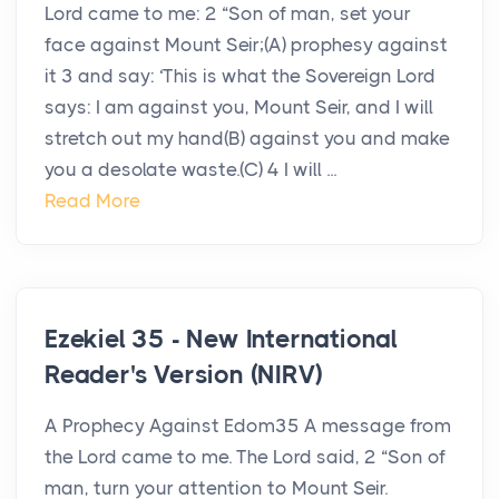
Lord came to me: 2 “Son of man, set your
face against Mount Seir;(A) prophesy against
it 3 and say: ‘This is what the Sovereign Lord
says: I am against you, Mount Seir, and I will
stretch out my hand(B) against you and make
you a desolate waste.(C) 4 I will ...
Read More
Ezekiel 35 - New International
Reader's Version (NIRV)
A Prophecy Against Edom35 A message from
the Lord came to me. The Lord said, 2 “Son of
man, turn your attention to Mount Seir.