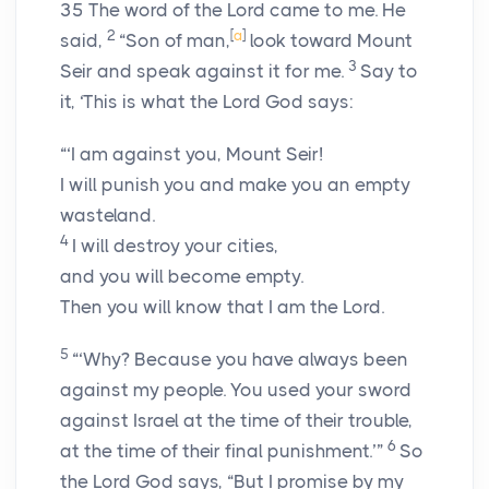
35
The word of the
Lord
came to me. He
2
[
a
]
said,
“Son of man,
look toward Mount
3
Seir and speak against it for me.
Say to
it, ‘This is what the Lord
God
says:
“‘I am against you, Mount Seir!
I will punish you and make you an empty
wasteland.
4
I will destroy your cities,
and you will become empty.
Then you will know that I am the
Lord
.
5
“‘Why? Because you have always been
against my people. You used your sword
against Israel at the time of their trouble,
6
at the time of their final punishment.’”
So
the Lord
God
says, “But I promise by my