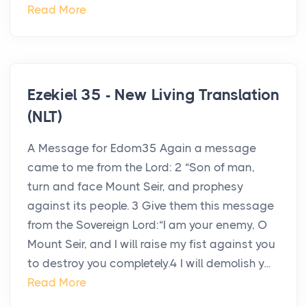
Read More
Ezekiel 35 - New Living Translation
(NLT)
A Message for Edom35 Again a message
came to me from the Lord: 2 “Son of man,
turn and face Mount Seir, and prophesy
against its people. 3 Give them this message
from the Sovereign Lord:“I am your enemy, O
Mount Seir, and I will raise my fist against you
to destroy you completely.4 I will demolish y...
Read More