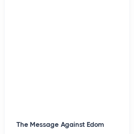
The Message Against Edom