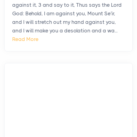
against it, 3 and say to it, Thus says the Lord
God: Behold, I am against you, Mount Se′ir,
and I will stretch out my hand against you,
and I will make you a desolation and a wa...
Read More