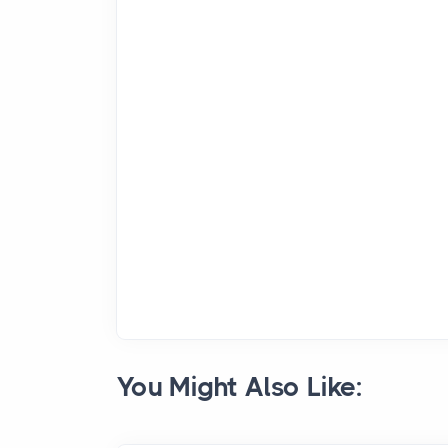
You Might Also Like: