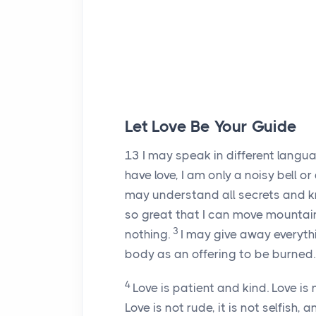
Let Love Be Your Guide
13
I may speak in different langua
have love, I am only a noisy bell o
may understand all secrets and kn
so great that I can move mountains. 
3
nothing.
I may give away everythi
body as an offering to be burned. Bu
4
Love is patient and kind. Love is 
Love is not rude, it is not selfish