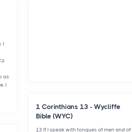
 I
cy,
so as
, I
1 Corinthians 13 - Wycliffe
Bible (WYC)
13 If I speak with tongues of men and of