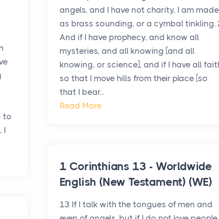
angels, and I have not charity, I am made
as brass sounding, or a cymbal tinkling. 
And if I have prophecy, and know all
n
mysteries, and all knowing [and all
ave
knowing, or science], and if I have all fait
g
so that I move hills from their place [so
that I bear...
Read More
s to
 I
1 Corinthians 13 - Worldwide
English (New Testament) (WE)
13 If I talk with the tongues of men and
even of angels, but if I do not love people,