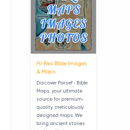
Planning a Biblical Sites
Tour
Posts
Before beginning any
journey through sacred
history, it helps to plan the
practical side of travel c...
Hi-Res Bible Images
From Ancient Hearths to
& Maps
Modern Kitchens: The
Craftsmanship of
Discover Parsef - Bible
KitchenAid Cooktop
Maps, your ultimate
Repair
source for premium-
Posts
quality, meticulously
The hearth is a symbol of
designed maps. We
warmth, sustenance and
bring ancient stories
community, and has always