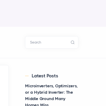
Search
Latest Posts
Microinverters, Optimizers,
or a Hybrid Inverter: The
Middle Ground Many
Homes Miss