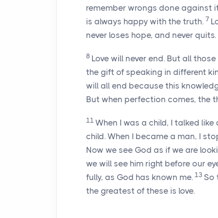
remember wrongs done against it
7
is always happy with the truth.
L
never loses hope, and never quits.
8
Love will never end. But all thos
the gift of speaking in different k
will all end because this knowled
But when perfection comes, the th
11
When I was a child, I talked like 
child. When I became a man, I sto
Now we see God as if we are looking
we will see him right before our ey
13
fully, as God has known me.
So 
the greatest of these is love.