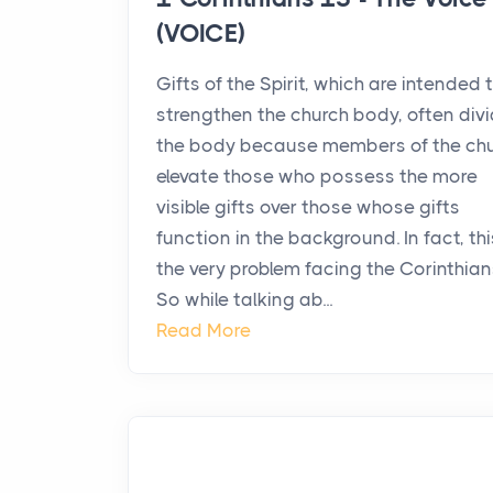
(VOICE)
Gifts of the Spirit, which are intended 
strengthen the church body, often div
the body because members of the ch
elevate those who possess the more
visible gifts over those whose gifts
function in the background. In fact, thi
the very problem facing the Corinthian
So while talking ab...
Read More