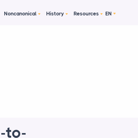
Noncanonical
History
Resources
EN
-to-