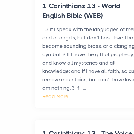
1 Corinthians 13 - World
English Bible (WEB)
13 If I speak with the languages of me
and of angels, but don’t have love, I h
become sounding brass, or a clangin
cymbal. 2 If I have the gift of prophecy,
and know all mysteries and all
knowledge; and if I have all faith, so a
remove mountains, but don’t have love,
am nothing. 3 If I ...
Read More
1 Corinthians 13 - The Voice