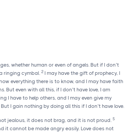
ges, whether human or even of angels. But if I don’t
2
r a ringing cymbal.
I may have the gift of prophecy, I
ow everything there is to know, and I may have faith
But even with all this, if I don’t have love, I am
ng I have to help others, and I may even give my
t I gain nothing by doing all this if I don’t have love.
5
not jealous, it does not brag, and it is not proud.
, and it cannot be made angry easily. Love does not