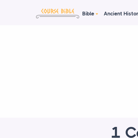
Bible
Ancient Histo
1 C