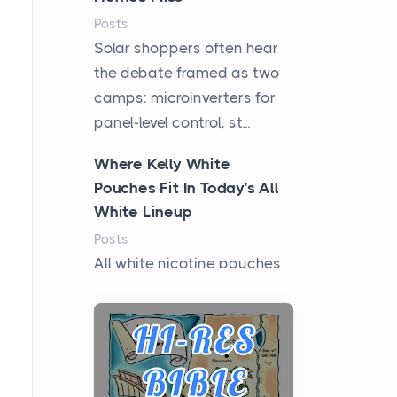
Posts
Solar shoppers often hear
the debate framed as two
camps: microinverters for
panel-level control, st...
Where Kelly White
Pouches Fit In Today’s All
White Lineup
Posts
All white nicotine pouches
have grown from a niche
curiosity into a full lineup of
styles, strengths...
A Practical Guide to