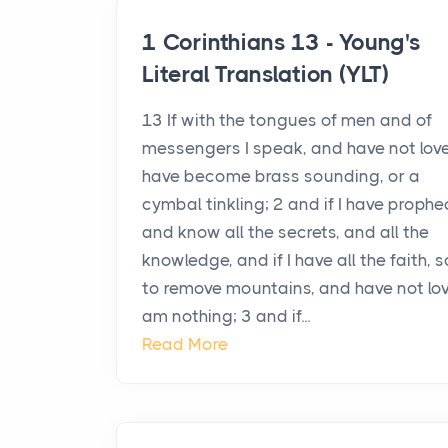
1 Corinthians 13 - Young's
Literal Translation (YLT)
13 If with the tongues of men and of
messengers I speak, and have not love,
have become brass sounding, or a
cymbal tinkling; 2 and if I have prophe
and know all the secrets, and all the
knowledge, and if I have all the faith, 
to remove mountains, and have not love
am nothing; 3 and if...
Read More