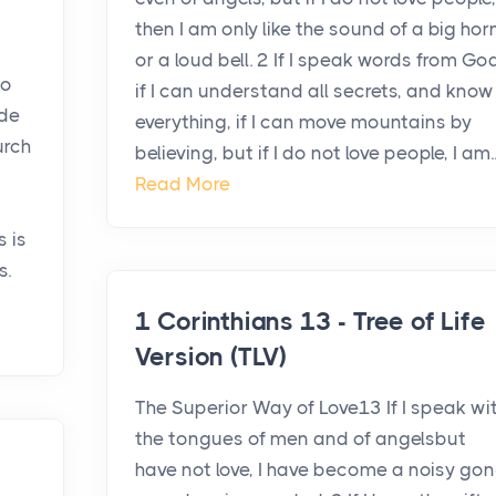
then I am only like the sound of a big hor
or a loud bell. 2 If I speak words from God
to
if I can understand all secrets, and know
ide
everything, if I can move mountains by
urch
believing, but if I do not love people, I am..
Read More
s is
s.
1 Corinthians 13 - Tree of Life
Version (TLV)
The Superior Way of Love13 If I speak wi
the tongues of men and of angelsbut
have not love, I have become a noisy go