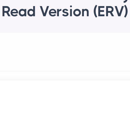
Read Version (ERV)