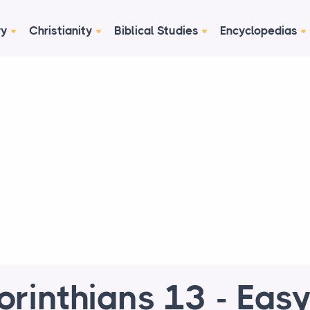
ry
Christianity
Biblical Studies
Encyclopedias
orinthians 13 - Easy