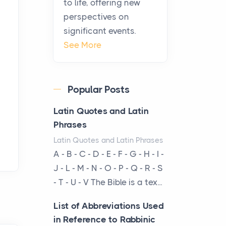
to life, offering new
been at the centre of the...
perspectives on
significant events.
Virtual Office vs
See More
Coworking Space: Which
One Fits Your Business
Better
Popular Posts
Posts
The Decision Between Two
Latin Quotes and Latin
Flexible ModelsMore
Phrases
businesses are choosing
Latin Quotes and Latin Phrases
between virtual offices and
A - B - C - D - E - F - G - H - I -
cow...
J - L - M - N - O - P - Q - R - S
- T - U - V The Bible is a tex...
The New Rules of Luxury
Travel: Why Private Villas
List of Abbreviations Used
Are Replacing Five-Star
in Reference to Rabbinic