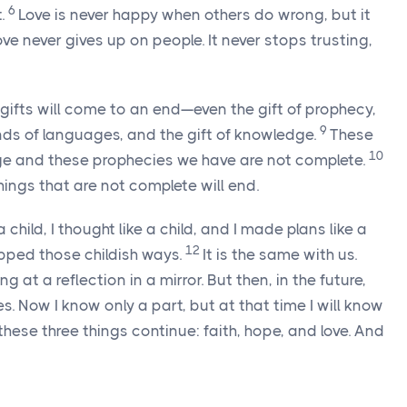
6
.
Love is never happy when others do wrong, but it
ove never gives up on people. It never stops trusting,
e gifts will come to an end—even the gift of prophecy,
9
inds of languages, and the gift of knowledge.
These
10
ge and these prophecies we have are not complete.
ings that are not complete will end.
a child, I thought like a child, and I made plans like a
12
pped those childish ways.
It is the same with us.
 at a reflection in a mirror. But then, in the future,
es. Now I know only a part, but at that time I will know
these three things continue: faith, hope, and love. And