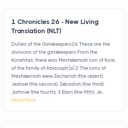
1 Chronicles 26 - New Living
Translation (NLT)
Duties of the Gatekeepers26 These are the
divisions of the gatekeepers:From the
Korahites, there was Meshelemiah son of Kore,
of the family of Abiasaph.[a] 2 The sons of
Meshelemiah were Zechariah (the oldest),
Jediael (the second), Zebadiah (the third),
Jathniel (the fourth), 3 Elam (the fifth), Je...
Read More