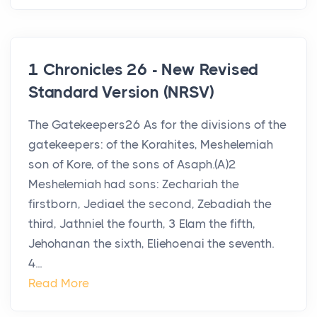
1 Chronicles 26 - New Revised
Standard Version (NRSV)
The Gatekeepers26 As for the divisions of the
gatekeepers: of the Korahites, Meshelemiah
son of Kore, of the sons of Asaph.(A)2
Meshelemiah had sons: Zechariah the
firstborn, Jediael the second, Zebadiah the
third, Jathniel the fourth, 3 Elam the fifth,
Jehohanan the sixth, Eliehoenai the seventh.
4...
Read More