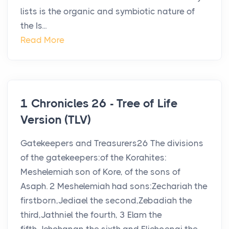
lists is the organic and symbiotic nature of
the Is...
Read More
1 Chronicles 26 - Tree of Life
Version (TLV)
Gatekeepers and Treasurers26 The divisions
of the gatekeepers:of the Korahites:
Meshelemiah son of Kore, of the sons of
Asaph. 2 Meshelemiah had sons:Zechariah the
firstborn,Jediael the second,Zebadiah the
third,Jathniel the fourth, 3 Elam the