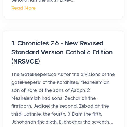
Jehoha′nan the sixth, Eli-e-...
Read More
1 Chronicles 26 - New Revised
Standard Version Catholic Edition
(NRSVCE)
The Gatekeepers26 As for the divisions of the
gatekeepers: of the Korahites, Meshelemiah
son of Kore, of the sons of Asaph. 2
Meshelemiah had sons: Zechariah the
firstborn, Jediael the second, Zebadiah the
third, Jathniel the fourth, 3 Elam the fifth,
Jehohanan the sixth, Eliehoenai the seventh. ...