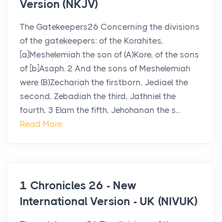
Version (NKJV)
The Gatekeepers26 Concerning the divisions
of the gatekeepers: of the Korahites,
[a]Meshelemiah the son of (A)Kore, of the sons
of [b]Asaph. 2 And the sons of Meshelemiah
were (B)Zechariah the firstborn, Jediael the
second, Zebadiah the third, Jathniel the
fourth, 3 Elam the fifth, Jehohanan the s...
Read More
1 Chronicles 26 - New
International Version - UK (NIVUK)