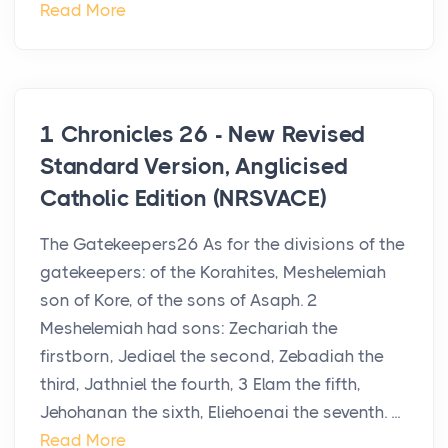
Read More
1 Chronicles 26 - New Revised
Standard Version, Anglicised
Catholic Edition (NRSVACE)
The Gatekeepers26 As for the divisions of the
gatekeepers: of the Korahites, Meshelemiah
son of Kore, of the sons of Asaph. 2
Meshelemiah had sons: Zechariah the
firstborn, Jediael the second, Zebadiah the
third, Jathniel the fourth, 3 Elam the fifth,
Jehohanan the sixth, Eliehoenai the seventh. ...
Read More