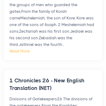
the groups of men who guarded the
gates.From the family of Korah
cameMeshelemiah, the son of Kore. Kore was
one of the sons of Asaph. 2 Meshelemiah had
sons.Zechariah was his first son.Jediael was
his second son.Zebadiah was the
third.Jathniel was the fourth...
Read More
1 Chronicles 26 - New English
Translation (NET)
Divisions of Gatekeepers26 The divisions of
the gatekeepers:From the Korahites: