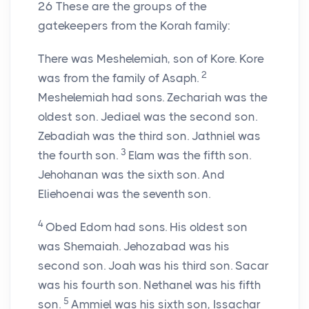
26
These are the groups of the
gatekeepers from the Korah family:
There was Meshelemiah, son of Kore. Kore
2
was from the family of Asaph.
Meshelemiah had sons. Zechariah was the
oldest son. Jediael was the second son.
Zebadiah was the third son. Jathniel was
3
the fourth son.
Elam was the fifth son.
Jehohanan was the sixth son. And
Eliehoenai was the seventh son.
4
Obed Edom had sons. His oldest son
was Shemaiah. Jehozabad was his
second son. Joah was his third son. Sacar
was his fourth son. Nethanel was his fifth
5
son.
Ammiel was his sixth son, Issachar