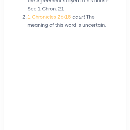
the Agreement stayed at his house.
See 1 Chron. 21.
1 Chronicles 26:18
court
The
meaning of this word is uncertain.