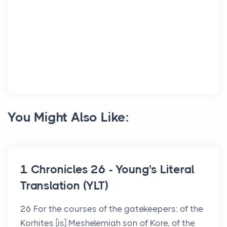
You Might Also Like:
1 Chronicles 26 - Young's Literal
Translation (YLT)
26 For the courses of the gatekeepers: of the
Korhites [is] Meshelemiah son of Kore, of the