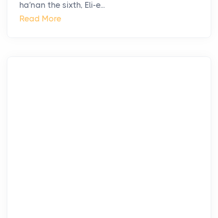
ha′nan the sixth, Eli-e...
Read More