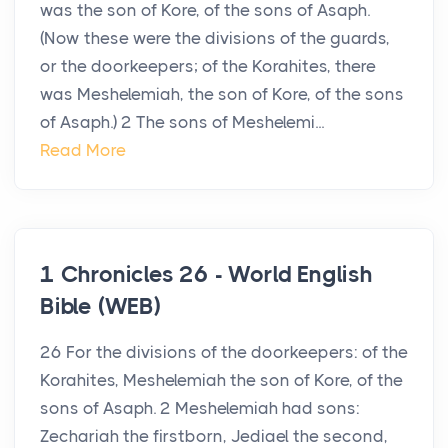
was the son of Kore, of the sons of Asaph.
(Now these were the divisions of the guards,
or the doorkeepers; of the Korahites, there
was Meshelemiah, the son of Kore, of the sons
of Asaph.) 2 The sons of Meshelemi...
Read More
1 Chronicles 26 - World English
Bible (WEB)
26 For the divisions of the doorkeepers: of the
Korahites, Meshelemiah the son of Kore, of the
sons of Asaph. 2 Meshelemiah had sons:
Zechariah the firstborn, Jediael the second,