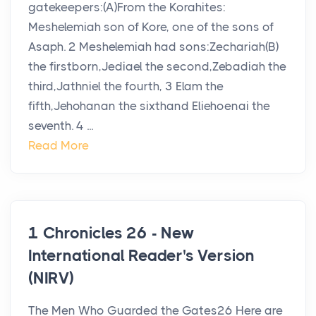
gatekeepers:(A)From the Korahites:
Meshelemiah son of Kore, one of the sons of
Asaph. 2 Meshelemiah had sons:Zechariah(B)
the firstborn,Jediael the second,Zebadiah the
third,Jathniel the fourth, 3 Elam the
fifth,Jehohanan the sixthand Eliehoenai the
seventh. 4 ...
Read More
1 Chronicles 26 - New
International Reader's Version
(NIRV)
The Men Who Guarded the Gates26 Here are