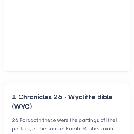
1 Chronicles 26 - Wycliffe Bible
(WYC)
26 Forsooth these were the partings of [the]
porters; of the sons of Korah, Meshelemiah