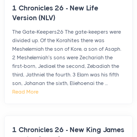
1 Chronicles 26 - New Life
Version (NLV)
The Gate-Keepers26 The gate-keepers were
divided up. Of the Korahites there was
Meshelemiah the son of Kore, a son of Asaph.
2 Meshelemiah’s sons were Zechariah the
first-born, Jediael the second, Zebadiah the
third, Jathniel the fourth. 3 Elam was his fifth
son, Johanan the sixth, Eliehoenai the ...
Read More
1 Chronicles 26 - New King James