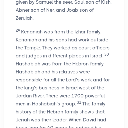
given by Samuel the seer, Saul son of Kish,
Abner son of Ner, and Joab son of
Zeruiah.
29
Kenaniah was from the Izhar family.
Kenaniah and his sons had work outside
the Temple. They worked as court officers
30
and judges in different places in Israel.
Hashabiah was from the Hebron family.
Hashabiah and his relatives were
responsible for all the
Lord
’s work and for
the king’s business in Israel west of the
Jordan River. There were 1700 powerful
31
men in Hashabiah’s group.
The family
history of the Hebron family shows that
Jeriah was their leader. When David had
been king for 40 years, he ordered his