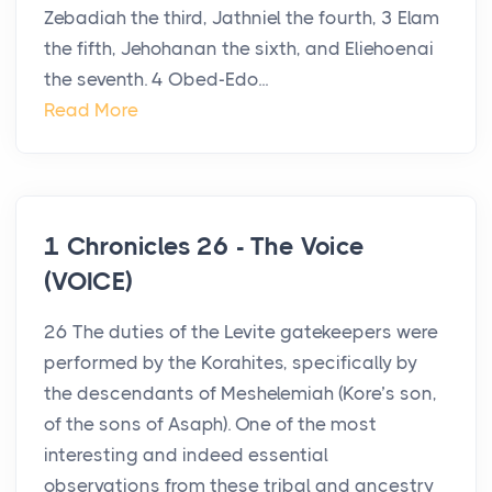
Zebadiah the third, Jathniel the fourth, 3 Elam
the fifth, Jehohanan the sixth, and Eliehoenai
the seventh. 4 Obed-Edo...
Read More
1 Chronicles 26 - The Voice
(VOICE)
26 The duties of the Levite gatekeepers were
performed by the Korahites, specifically by
the descendants of Meshelemiah (Kore’s son,
of the sons of Asaph). One of the most
interesting and indeed essential
observations from these tribal and ancestry