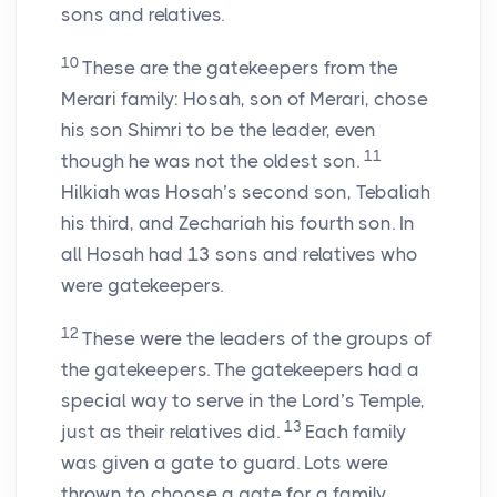
sons and relatives.
10
These are the gatekeepers from the
Merari family: Hosah, son of Merari, chose
his son Shimri to be the leader, even
11
though he was not the oldest son.
Hilkiah was Hosah’s second son, Tebaliah
his third, and Zechariah his fourth son. In
all Hosah had 13 sons and relatives who
were gatekeepers.
12
These were the leaders of the groups of
the gatekeepers. The gatekeepers had a
special way to serve in the
Lord
’s Temple,
13
just as their relatives did.
Each family
was given a gate to guard. Lots were
thrown to choose a gate for a family.