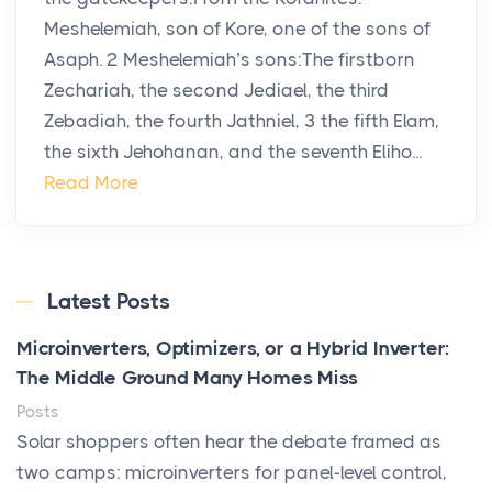
Meshelemiah, son of Kore, one of the sons of
Asaph. 2 Meshelemiah’s sons:The firstborn
Zechariah, the second Jediael, the third
Zebadiah, the fourth Jathniel, 3 the fifth Elam,
the sixth Jehohanan, and the seventh Eliho...
Read More
Latest Posts
Microinverters, Optimizers, or a Hybrid Inverter:
The Middle Ground Many Homes Miss
Posts
Solar shoppers often hear the debate framed as
two camps: microinverters for panel-level control,