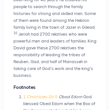
people to search through the family
histories for strong and skilled men. Some
of them were found among the Hebron
family living in the town of Jazer in Gilead.
32
Jeriah had 2700 relatives who were
powerful men and leaders of families. King
David gave these 2700 relatives the
responsibility of leading the tribes of
Reuben, Gad, and half of Manasseh in
taking care of God’s work and the king’s
business.
Footnotes
1 Chronicles 26:5
Obed Edom
God
blessed Obed Edom when the Box of