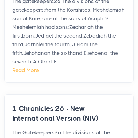
The gatekeepers26 The divisions of the
gatekeepers:from the Korahites: Meshelemiah
son of Kore, one of the sons of Asaph. 2
Meshelemiah had sons:Zechariah the
firstborn,Jediael the second,Zebadiah the
third,Jathniel the fourth, 3 Elam the
fifth,Jehohanan the sixthand Eliehoenai the
seventh. 4 Obed-E...
Read More
1 Chronicles 26 - New
International Version (NIV)
The Gatekeepers26 The divisions of the