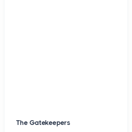
The Gatekeepers