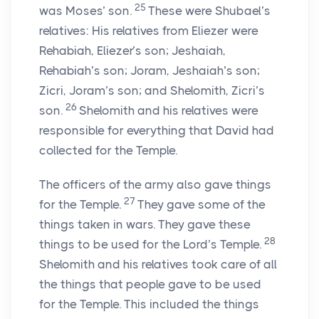
25
was Moses’ son.
These were Shubael’s
relatives: His relatives from Eliezer were
Rehabiah, Eliezer’s son; Jeshaiah,
Rehabiah’s son; Joram, Jeshaiah’s son;
Zicri, Joram’s son; and Shelomith, Zicri’s
26
son.
Shelomith and his relatives were
responsible for everything that David had
collected for the Temple.
The officers of the army also gave things
27
for the Temple.
They gave some of the
things taken in wars. They gave these
28
things to be used for the
Lord
’s Temple.
Shelomith and his relatives took care of all
the things that people gave to be used
for the Temple. This included the things