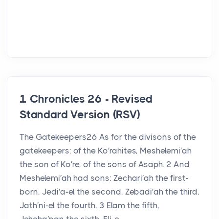
1 Chronicles 26 - Revised
Standard Version (RSV)
The Gatekeepers26 As for the divisons of the
gatekeepers: of the Ko′rahites, Meshelemi′ah
the son of Ko′re, of the sons of Asaph. 2 And
Meshelemi′ah had sons: Zechari′ah the first-
born, Jedi′a-el the second, Zebadi′ah the third,
Jath′ni-el the fourth, 3 Elam the fifth,