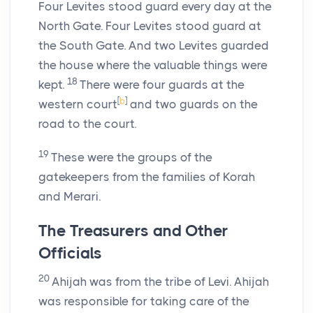
Four Levites stood guard every day at the
North Gate. Four Levites stood guard at
the South Gate. And two Levites guarded
the house where the valuable things were
18
kept.
There were four guards at the
[
b
]
western court
and two guards on the
road to the court.
19
These were the groups of the
gatekeepers from the families of Korah
and Merari.
The Treasurers and Other
Officials
20
Ahijah was from the tribe of Levi. Ahijah
was responsible for taking care of the