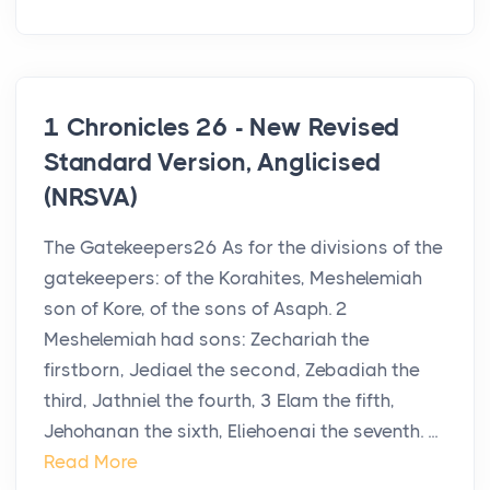
1 Chronicles 26 - New Revised
Standard Version, Anglicised
(NRSVA)
The Gatekeepers26 As for the divisions of the
gatekeepers: of the Korahites, Meshelemiah
son of Kore, of the sons of Asaph. 2
Meshelemiah had sons: Zechariah the
firstborn, Jediael the second, Zebadiah the
third, Jathniel the fourth, 3 Elam the fifth,
Jehohanan the sixth, Eliehoenai the seventh. ...
Read More