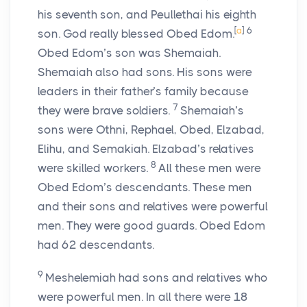
his seventh son, and Peullethai his eighth
[
a
]
6
son. God really blessed Obed Edom.
Obed Edom’s son was Shemaiah.
Shemaiah also had sons. His sons were
leaders in their father’s family because
7
they were brave soldiers.
Shemaiah’s
sons were Othni, Rephael, Obed, Elzabad,
Elihu, and Semakiah. Elzabad’s relatives
8
were skilled workers.
All these men were
Obed Edom’s descendants. These men
and their sons and relatives were powerful
men. They were good guards. Obed Edom
had 62 descendants.
9
Meshelemiah had sons and relatives who
were powerful men. In all there were 18