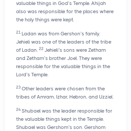
valuable things in God’s Temple. Ahijah
also was responsible for the places where
the holy things were kept.
21
Ladan was from Gershon’s family.
Jehieli was one of the leaders of the tribe
22
of Ladan.
Jehieli’s sons were Zetham
and Zetham’s brother Joel. They were
responsible for the valuable things in the
Lord
’s Temple.
23
Other leaders were chosen from the
tribes of Amram, Izhar, Hebron, and Uzziel.
24
Shubael was the leader responsible for
the valuable things kept in the Temple.
Shubael was Gershom’s son. Gershom