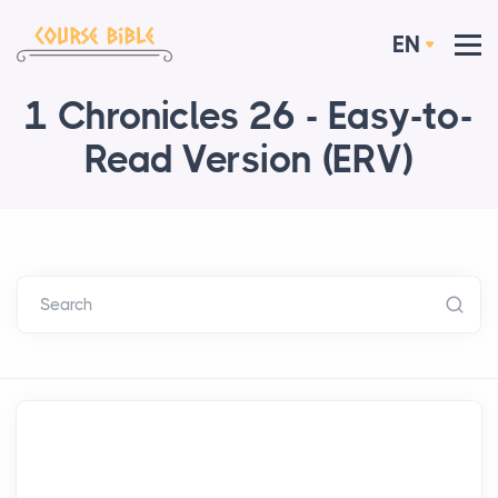
EN
1 Chronicles 26 - Easy-to-
Read Version (ERV)
Search