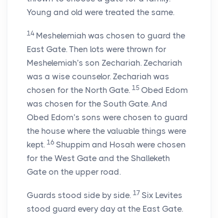
Young and old were treated the same.
14
Meshelemiah was chosen to guard the
East Gate. Then lots were thrown for
Meshelemiah’s son Zechariah. Zechariah
was a wise counselor. Zechariah was
15
chosen for the North Gate.
Obed Edom
was chosen for the South Gate. And
Obed Edom’s sons were chosen to guard
the house where the valuable things were
16
kept.
Shuppim and Hosah were chosen
for the West Gate and the Shalleketh
Gate on the upper road.
17
Guards stood side by side.
Six Levites
stood guard every day at the East Gate.