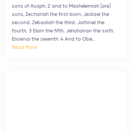
sons of Asaph; 2 and to Meshelemiah [are]
sons, Zechariah the first-born, Jediael the
second, Zebadiah the third, Jathniel the
fourth, 3 Elam the fifth, Jehohanan the sixth,
Elioenai the seventh. 4 And to Obe...
Read More