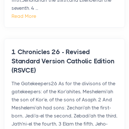
fifth,Jehohanan the sixth,and Eliehoenai the
seventh. 4 ...
Read More
1 Chronicles 26 - Revised
Standard Version Catholic Edition
(RSVCE)
The Gatekeepers26 As for the divisons of the
gatekeepers: of the Kor′ahites, Meshelemi′ah
the son of Kor′e, of the sons of Asaph. 2 And
Meshelemi′ah had sons: Zechari′ah the first-
born, Jedi′a-el the second, Zebadi′ah the third,
Jath′ni-el the fourth, 3 Elam the fifth, Jeho-