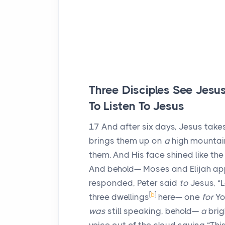
Three Disciples See Jesu
To Listen To Jesus
17
And after six days, Jesus take
brings them up on
a
high mountain
them. And His face shined like th
And behold— Moses and Elijah a
responded, Peter said
to
Jesus, “L
[
b
]
three dwellings
here— one
for
Yo
was
still speaking, behold—
a
brig