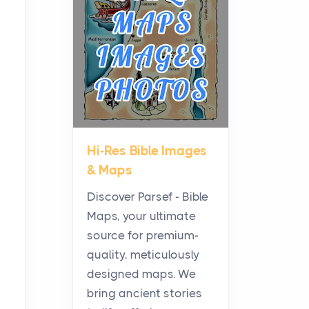
Planning a Biblical Sites
Tour
Posts
Before beginning any
journey through sacred
history, it helps to plan the
practical side of travel c...
Hi-Res Bible Images
From Ancient Hearths to
& Maps
Modern Kitchens: The
Craftsmanship of
Discover Parsef - Bible
KitchenAid Cooktop
Maps, your ultimate
Repair
source for premium-
Posts
quality, meticulously
The hearth is a symbol of
designed maps. We
warmth, sustenance and
bring ancient stories
community, and has always