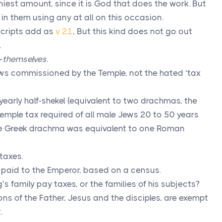
tiniest amount, since it is God that does the work. But
sue in them using any at all on this occasion.
ripts add as
v 21
, But this kind does not go out
.
-
themselves
.
ws commissioned by the Temple, not the hated ‘tax
yearly half-shekel (equivalent to two drachmas, the
temple tax required of all male Jews 20 to 50 years
ne Greek drachma was equivalent to one Roman
 taxes.
x paid to the Emperor, based on a census.
’s family pay taxes, or the families of his subjects?
sons of the Father, Jesus and the disciples, are exempt
.