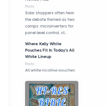
Posts
Solar shoppers often hear
the debate framed as two
camps: microinverters for
panel-level control, st...
Where Kelly White
Pouches Fit In Today’s All
White Lineup
Posts
All white nicotine pouches
have grown from a niche
curiosity into a full lineup of
styles, strengths...
A Practical Guide to