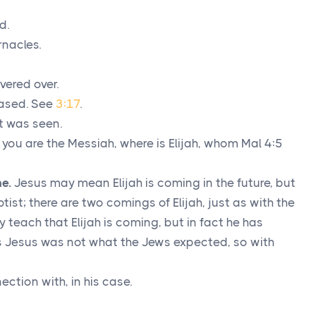
d.
rnacles.
vered over.
eased. See
3:17
.
at was seen.
e you are the Messiah, where is Elijah, whom Mal 4:5
e.
Jesus may mean Elijah is coming in the future, but
ist; there are two comings of Elijah, just as with the
ly teach that Elijah is coming, but in fact he has
as Jesus was not what the Jews expected, so with
nnection with, in his case.