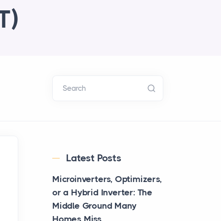
T)
Search
Latest Posts
Microinverters, Optimizers,
or a Hybrid Inverter: The
Middle Ground Many
Homes Miss