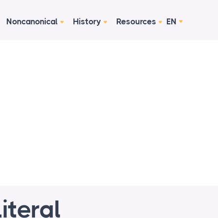
Noncanonical
History
Resources
EN
iteral