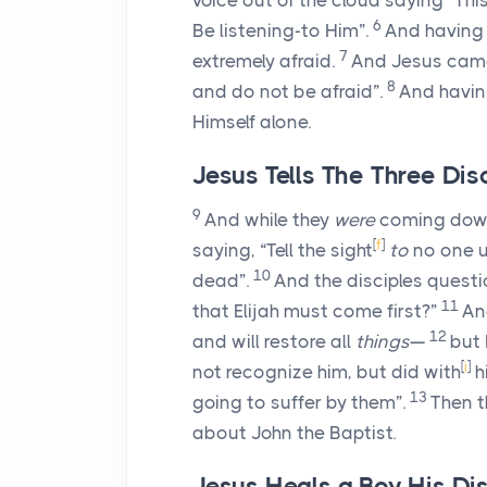
voice out of the cloud saying “Th
6
Be listening-to Him”.
And having
7
extremely afraid.
And Jesus cam
8
and do not be afraid”.
And having
Himself alone.
Jesus Tells The Three Dis
9
And while they
were
coming down
[
f
]
saying, “Tell the sight
to
no one u
10
dead”.
And the disciples quest
11
that Elijah must come first?”
An
12
and will restore all
things
—
but 
[
i
]
not recognize him, but did with
h
13
going to suffer by them”.
Then t
about John the Baptist.
Jesus Heals a Boy His Dis