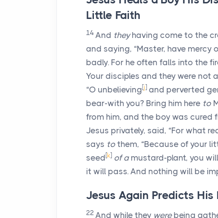
Little Faith
14
And
they
having come to the c
and saying, “Master, have mercy o
badly. For he often falls into the f
Your disciples and they were not a
[
j
]
“O unbelieving
and perverted gene
bear-with you? Bring him here
to
M
from him, and the boy was cured f
Jesus privately, said, “For what 
says
to
them, “Because of your littl
[
k
]
seed
of a
mustard-plant, you wil
it will pass. And nothing will be i
Jesus Again Predicts His
22
And while they
were
being gath