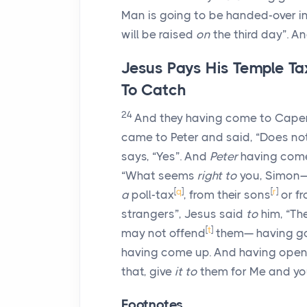
Man is going to be handed-over i
will be raised
on
the third day”. A
Jesus Pays His Temple Ta
To Catch
24
And they having come to Cape
came to Peter and said, “Does n
says, “Yes”. And
Peter
having come 
“What seems
right to
you, Simon—
[
q
]
[
r
]
a
poll-tax
, from their sons
or fr
strangers”, Jesus said
to
him, “Th
[
t
]
may not offend
them— having g
having come up. And having opene
that, give
it to
them for Me and yo
Footnotes