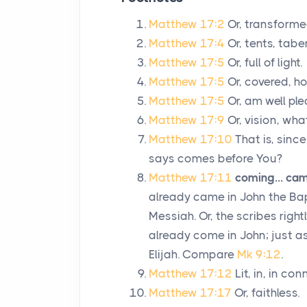
Matthew 17:2
Or, transforme
Matthew 17:4
Or, tents, tabe
Matthew 17:5
Or, full of light.
Matthew 17:5
Or, covered, ho
Matthew 17:5
Or, am well pl
Matthew 17:9
Or, vision, wh
Matthew 17:10
That is, sinc
says comes before You?
Matthew 17:11
coming... cam
already came in John the Bapt
Messiah. Or, the scribes right
already come in John; just 
Elijah. Compare
Mk 9:12
.
Matthew 17:12
Lit, in, in co
Matthew 17:17
Or, faithless.