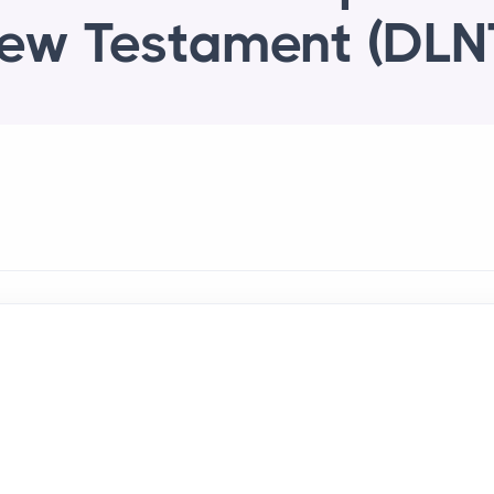
ew Testament (DLN