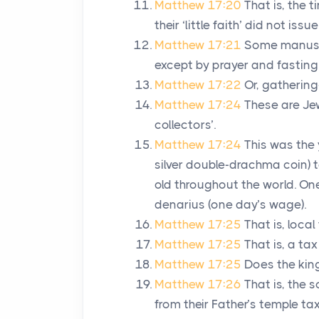
Matthew 17:20
That is, the 
their ‘little faith’ did not is
Matthew 17:21
Some manusc
except by prayer and fasting
Matthew 17:22
Or, gathering
Matthew 17:24
These are Je
collectors’.
Matthew 17:24
This was the 
silver double-drachma coin) 
old throughout the world. O
denarius (one day’s wage).
Matthew 17:25
That is, local
Matthew 17:25
That is, a ta
Matthew 17:25
Does the king
Matthew 17:26
That is, the 
from their Father’s temple tax