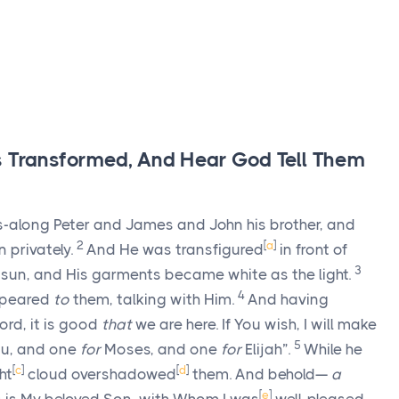
s Transformed, And Hear God Tell Them
s-along Peter and James and John his brother, and
2
[
a
]
 privately.
And He was transfigured
in front of
3
e sun, and His garments became white as the light.
4
ppeared
to
them, talking with Him.
And having
ord, it is good
that
we are here. If You wish, I will make
5
u, and one
for
Moses, and one
for
Elijah”.
While he
[
c
]
[
d
]
ht
cloud overshadowed
them. And behold—
a
[
e
]