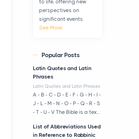
to life, offering new
been at the centre of the...
perspectives on
significant events.
Virtual Office vs
See More
Coworking Space: Which
One Fits Your Business
Better
Popular Posts
Posts
The Decision Between Two
Latin Quotes and Latin
Flexible ModelsMore
Phrases
businesses are choosing
Latin Quotes and Latin Phrases
between virtual offices and
A - B - C - D - E - F - G - H - I -
cow...
J - L - M - N - O - P - Q - R - S
- T - U - V The Bible is a tex...
The New Rules of Luxury
Travel: Why Private Villas
List of Abbreviations Used
Are Replacing Five-Star
in Reference to Rabbinic