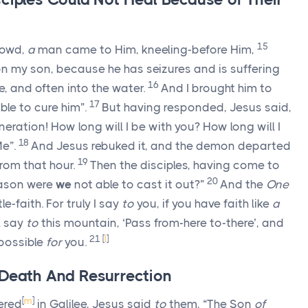
15
rowd,
a
man came to Him, kneeling-before Him,
n my son, because he has seizures and is suffering
16
ire, and often into the water.
And I brought him to
17
ble to cure him”.
But having responded, Jesus said,
ration! How long will I be with you? How long will I
18
e”.
And Jesus rebuked it, and the demon departed
19
rom that hour.
Then the disciples, having come to
20
reason were
we
not able to cast it out?”
And the
One
e-faith. For truly I say
to
you, if you have faith like
a
l say
to
this mountain, ‘Pass from-here to-there’, and
21
[
l
]
mpossible
for
you.
 Death And Resurrection
[
m
]
ered
in Galilee, Jesus said
to
them, “The Son
of