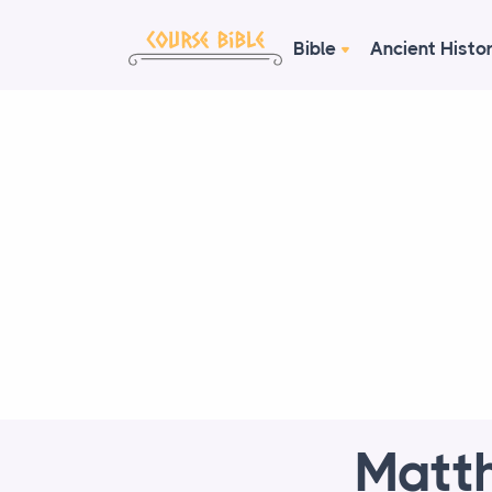
Bible
Ancient Histo
Matth