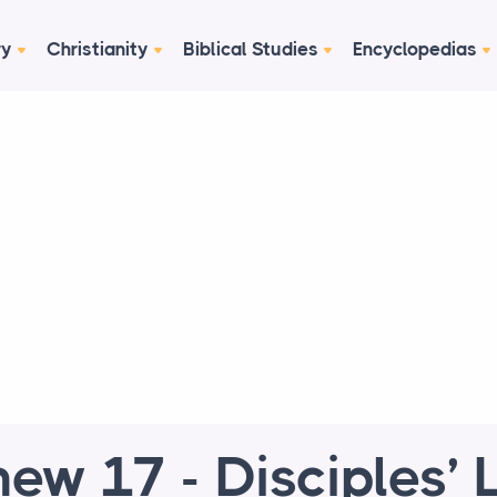
ry
Christianity
Biblical Studies
Encyclopedias
ew 17 - Disciples’ L