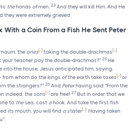
23
nto
the
hands
of
men.
And they will kill Him. And He
nd they were extremely grieved.
x With a Coin From a Fish He Sent Peter
[
n
]
[
o
]
rnaum, the
ones
taking the double-drachmas
25
ot your teacher pay the double-drachmas?”
He
into the house, Jesus anticipated him, saying,
[
p
]
 from whom do the kings
of
the earth take taxes
or
26
om the strangers?”
And
Peter
having said “From the
[
s
]
27
en indeed, the sons
are free!
But in order that we
one to
the
sea, cast
a
hook. And take the first fish
[
u
]
d its mouth, you will find
a
stater
. Having taken
u”.