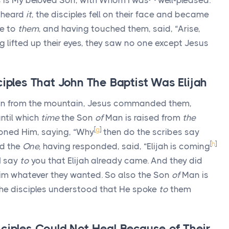
is is My beloved Son, with Whom I was
well-pleased.
 heard
it
, the disciples fell on their face and became
e to
them
, and having touched them, said, “Arise,
 lifted up their eyes, they saw no one except Jesus
ciples That John The Baptist Was Elijah
 from the mountain, Jesus commanded them,
ntil which
time
the Son
of
Man is raised from
the
[
g
]
ioned Him, saying, “Why
then do the scribes say
[
h
]
d the
One,
having responded, said, “Elijah is coming
I say
to
you that Elijah already came. And they did
im whatever they wanted. So also the Son
of
Man is
he disciples understood that He spoke
to
them
ciples Could Not Heal Because of Their