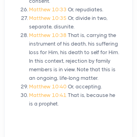
consent.
Matthew 10:33
Or, repudiates.
Matthew 10:35
Or, divide in two,
separate, disunite.
Matthew 10:38
That is, carrying the
instrument of his death, his suffering
loss for Him, his death to self for Him.
In this context, rejection by family
members is in view. Note that this is
an ongoing, life-long matter.
Matthew 10:40
Or, accepting.
Matthew 10:41
That is, because he
is a prophet.