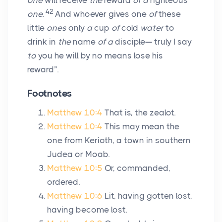
one
will receive
the
reward
of a
righteous
42
one.
And whoever gives one
of
these
little
ones
only
a
cup
of
cold
water
to
drink in
the
name
of a
disciple— truly I say
to
you he will by no means lose his
reward”.
Footnotes
Matthew 10:4
That is, the zealot.
Matthew 10:4
This may mean the
one from Kerioth, a town in southern
Judea or Moab.
Matthew 10:5
Or, commanded,
ordered.
Matthew 10:6
Lit, having gotten lost,
having become lost.