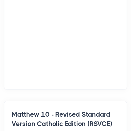
Matthew 10 - Revised Standard
Version Catholic Edition (RSVCE)