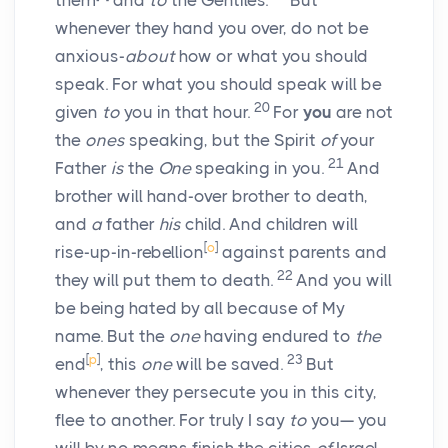
them
and
to
the Gentiles.
But
whenever they hand you over, do not be
anxious-
about
how or what you should
speak. For what you should speak will be
20
given
to
you in that hour.
For
you
are not
the
ones
speaking, but the Spirit
of
your
21
Father
is
the
One
speaking in you.
And
brother will hand-over brother to death,
and
a
father
his
child. And children will
[
o
]
rise-up-in-rebellion
against parents and
22
they will put them to death.
And you will
be being hated by all because of My
name. But the
one
having endured to
the
[
p
]
23
end
, this
one
will be saved.
But
whenever they persecute you in this city,
flee to another. For truly I say
to
you— you