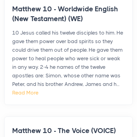
Matthew 10 - Worldwide English
(New Testament) (WE)
10 Jesus called his twelve disciples to him. He
gave them power over bad spirits so they
could drive them out of people. He gave them
power to heal people who were sick or weak
in any way. 2-4 he names of the twelve
apostles are: Simon, whose other name was
Peter, and his brother Andrew, James and h...
Read More
Matthew 10 - The Voice (VOICE)