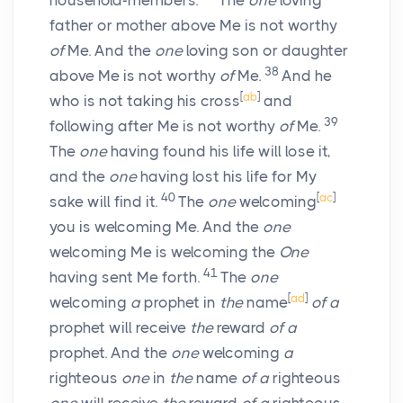
household-members.
The
one
loving
father or mother above Me is not worthy
of
Me. And the
one
loving son or daughter
38
above Me is not worthy
of
Me.
And he
[
ab
]
who is not taking his cross
and
39
following after Me is not worthy
of
Me.
The
one
having found his life will lose it,
and the
one
having lost his life for My
40
[
ac
]
sake will find it.
The
one
welcoming
you is welcoming Me. And the
one
welcoming Me is welcoming the
One
41
having sent Me forth.
The
one
[
ad
]
welcoming
a
prophet in
the
name
of a
prophet will receive
the
reward
of a
prophet. And the
one
welcoming
a
righteous
one
in
the
name
of a
righteous