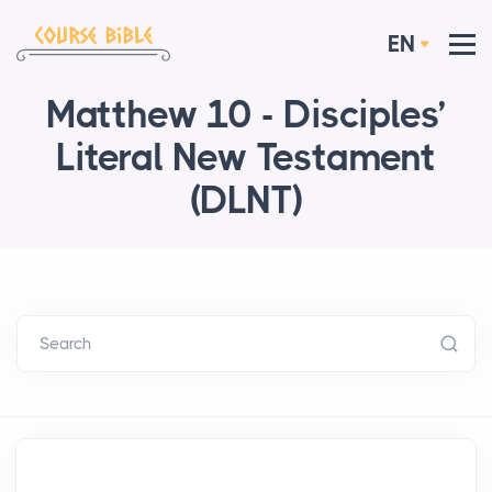
EN
Matthew 10 - Disciples’
Literal New Testament
(DLNT)
Search