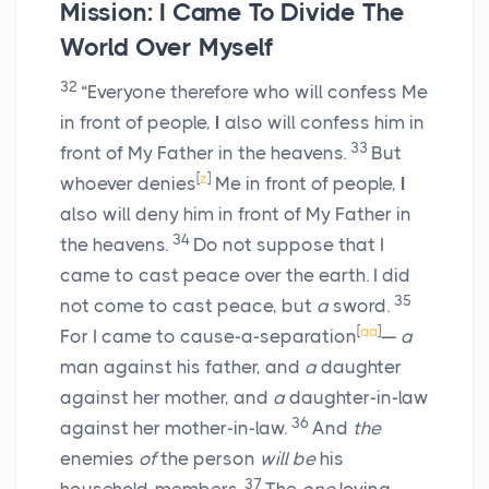
Mission: I Came To Divide The
World Over Myself
32
“Everyone therefore who will confess Me
in front of people,
I
also will confess him in
33
front of My Father in the heavens.
But
[
z
]
whoever denies
Me in front of people,
I
also will deny him in front of My Father in
34
the heavens.
Do not suppose that I
came to cast peace over the earth. I did
35
not come to cast peace, but
a
sword.
[
aa
]
For I came to cause-a-separation
—
a
man against his father, and
a
daughter
against her mother, and
a
daughter-in-law
36
against her mother-in-law.
And
the
enemies
of
the person
will be
his
37