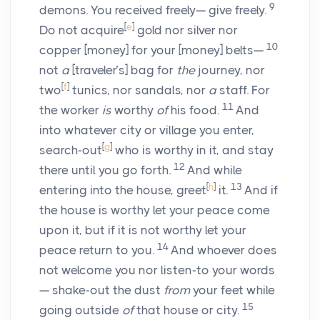
9
demons. You received freely— give freely.
[
e
]
Do not acquire
gold nor silver nor
10
copper [money] for your [money] belts—
not
a
[traveler’s] bag for
the
journey, nor
[
f
]
two
tunics, nor sandals, nor
a
staff. For
11
the worker
is
worthy
of
his food.
And
into whatever city or village you enter,
[
g
]
search-out
who is worthy in it, and stay
12
there until you go forth.
And while
[
h
]
13
entering into the house, greet
it.
And if
the house is worthy let your peace come
upon it, but if it is not worthy let your
14
peace return to you.
And whoever does
not welcome you nor listen-to your words
— shake-out the dust
from
your feet while
15
going outside
of
that house or city.