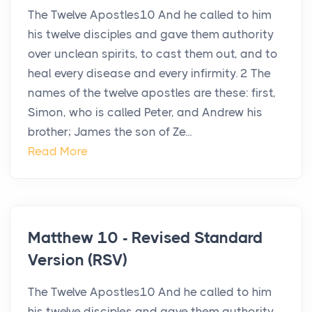
The Twelve Apostles10 And he called to him
his twelve disciples and gave them authority
over unclean spirits, to cast them out, and to
heal every disease and every infirmity. 2 The
names of the twelve apostles are these: first,
Simon, who is called Peter, and Andrew his
brother; James the son of Ze...
Read More
Matthew 10 - Revised Standard
Version (RSV)
The Twelve Apostles10 And he called to him
his twelve disciples and gave them authority