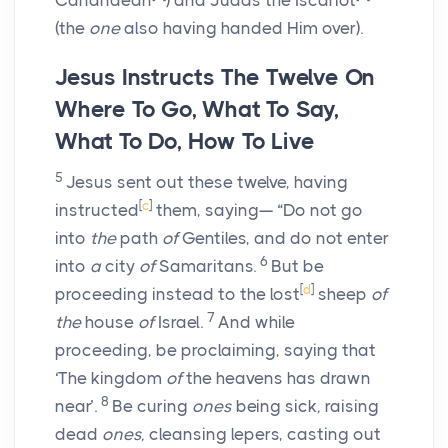
Cananaean
) and Judas the Iscariot
(the
one
also having handed Him over).
Jesus Instructs The Twelve On
Where To Go, What To Say,
What To Do, How To Live
5
Jesus sent out these twelve, having
[
c
]
instructed
them, saying— “Do not go
into
the
path
of
Gentiles, and do not enter
6
into
a
city
of
Samaritans.
But be
[
d
]
proceeding instead to the lost
sheep
of
7
the
house
of
Israel.
And while
proceeding, be proclaiming, saying that
‘The kingdom
of
the heavens has drawn
8
near’.
Be curing
ones
being sick
,
raising
dead
ones,
cleansing lepers, casting out