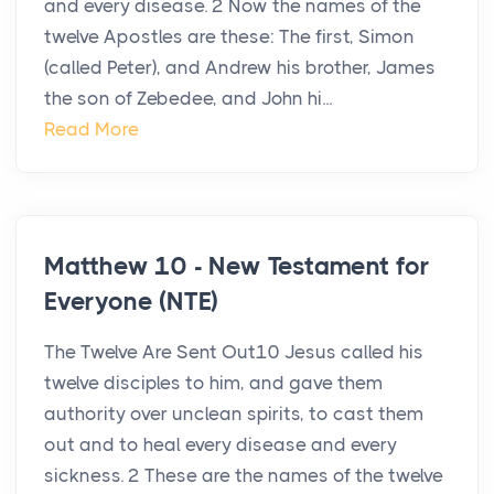
and every disease. 2 Now the names of the
twelve Apostles are these: The first, Simon
(called Peter), and Andrew his brother, James
the son of Zebedee, and John hi...
Read More
Matthew 10 - New Testament for
Everyone (NTE)
The Twelve Are Sent Out10 Jesus called his
twelve disciples to him, and gave them
authority over unclean spirits, to cast them
out and to heal every disease and every
sickness. 2 These are the names of the twelve