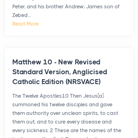
Peter, and his brother Andrew; James son of
Zebed...
Read More
Matthew 10 - New Revised
Standard Version, Anglicised
Catholic Edition (NRSVACE)
The Twelve Apostles10 Then Jesus[a]
summoned his twelve disciples and gave
them authority over unclean spirits, to cast
them out, and to cure every disease and
every sickness. 2 These are the names of the