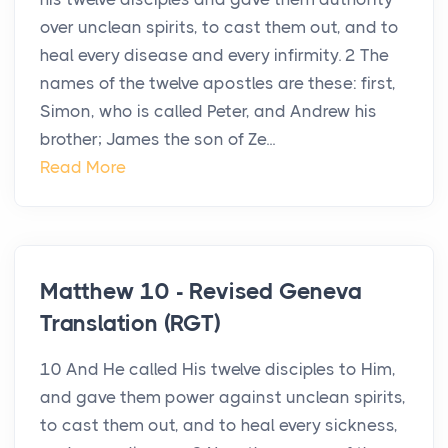
over unclean spirits, to cast them out, and to
heal every disease and every infirmity. 2 The
names of the twelve apostles are these: first,
Simon, who is called Peter, and Andrew his
brother; James the son of Ze...
Read More
Matthew 10 - Revised Geneva
Translation (RGT)
10 And He called His twelve disciples to Him,
and gave them power against unclean spirits,
to cast them out, and to heal every sickness,