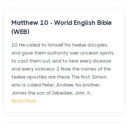
Matthew 10 - World English Bible
(WEB)
10 He called to himself his twelve disciples,
and gave them authority over unclean spirits,
to cast them out, and to heal every disease
and every sickness. 2 Now the names of the
twelve apostles are these. The first, Simon,
who is called Peter; Andrew, his brother;
James the son of Zebedee; John, h...
Read More