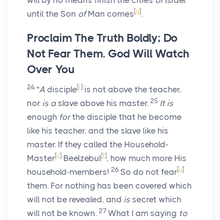
will by no means finish the cities
of
Israel
[
q
]
until the Son
of
Man comes
.
Proclaim The Truth Boldly; Do
Not Fear Them. God Will Watch
Over You
24
[
r
]
“
A
disciple
is not above the teacher,
25
nor
is a
slave above his master.
It is
enough
for
the disciple that he become
like his teacher, and the slave like his
master. If they called the Household-
[
s
]
[
t
]
Master
Beelzebul
, how much more His
26
[
u
]
household-members!
So do not fear
them. For nothing has been covered which
will not be revealed, and
is
secret which
27
will not be known.
What I am saying
to