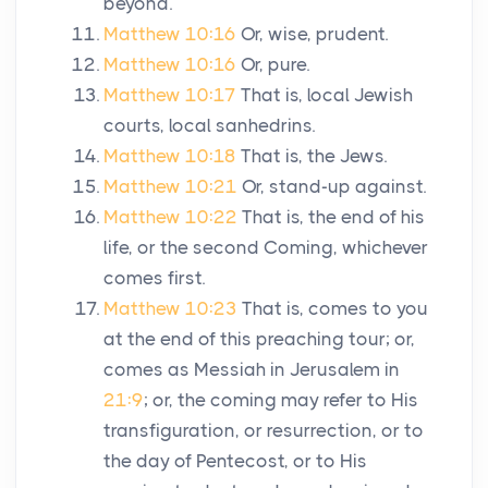
beyond.
Matthew 10:16
Or, wise, prudent.
Matthew 10:16
Or, pure.
Matthew 10:17
That is, local Jewish
courts, local sanhedrins.
Matthew 10:18
That is, the Jews.
Matthew 10:21
Or, stand-up against.
Matthew 10:22
That is, the end of his
life, or the second Coming, whichever
comes first.
Matthew 10:23
That is, comes to you
at the end of this preaching tour; or,
comes as Messiah in Jerusalem in
21:9
; or, the coming may refer to His
transfiguration, or resurrection, or to
the day of Pentecost, or to His