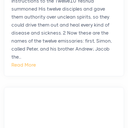
Instructions to the Twelve10 Yeshua
summoned His twelve disciples and gave
them authority over unclean spirits, so they
could drive them out and heal every kind of
disease and sickness. 2 Now these are the
names of the twelve emissaries: first, Simon,
called Peter, and his brother Andrew; Jacob
the...
Read More