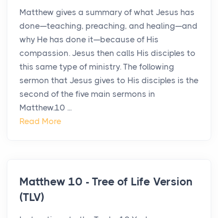
Matthew gives a summary of what Jesus has
done—teaching, preaching, and healing—and
why He has done it—because of His
compassion. Jesus then calls His disciples to
this same type of ministry. The following
sermon that Jesus gives to His disciples is the
second of the five main sermons in
Matthew.10 ...
Read More
Matthew 10 - Tree of Life Version
(TLV)