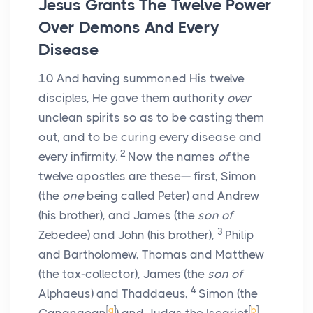
Jesus Grants The Twelve Power
Over Demons And Every
Disease
10
And having summoned His twelve
disciples, He gave them authority
over
unclean spirits so as to be casting them
out, and to be curing every disease and
2
every infirmity.
Now the names
of
the
twelve apostles are these— first, Simon
(the
one
being called Peter) and Andrew
(his brother), and James (the
son of
3
Zebedee) and John (his brother),
Philip
and Bartholomew, Thomas and Matthew
(the tax-collector), James (the
son of
4
Alphaeus) and Thaddaeus,
Simon (the
[
a
]
[
b
]