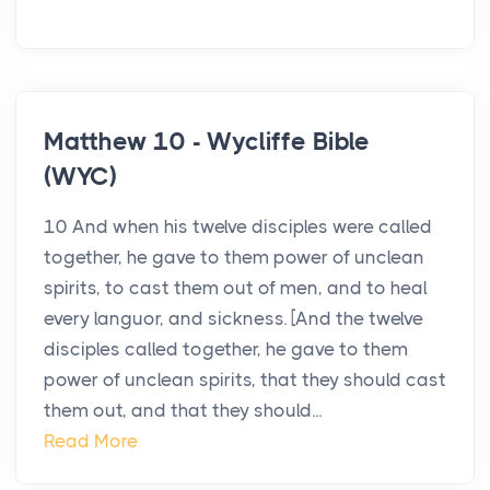
Matthew 10 - Wycliffe Bible
(WYC)
10 And when his twelve disciples were called
together, he gave to them power of unclean
spirits, to cast them out of men, and to heal
every languor, and sickness. [And the twelve
disciples called together, he gave to them
power of unclean spirits, that they should cast
them out, and that they should...
Read More