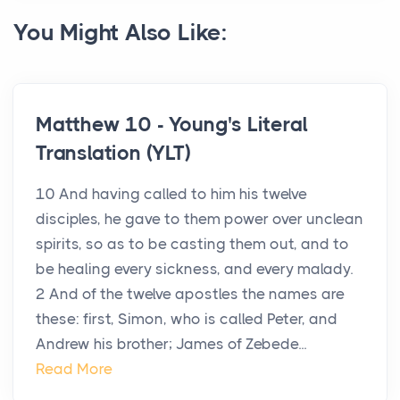
You Might Also Like:
Matthew 10 - Young's Literal
Translation (YLT)
10 And having called to him his twelve
disciples, he gave to them power over unclean
spirits, so as to be casting them out, and to
be healing every sickness, and every malady.
2 And of the twelve apostles the names are
these: first, Simon, who is called Peter, and
Andrew his brother; James of Zebede...
Read More