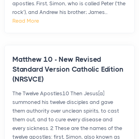
apostles. First, Simon, who is called Peter (‘the
rock’), and Andrew his brother; James...
Read More
Matthew 10 - New Revised
Standard Version Catholic Edition
(NRSVCE)
The Twelve Apostles10 Then Jesus[a]
summoned his twelve disciples and gave
them authority over unclean spirits, to cast
them out, and to cure every disease and
every sickness. 2 These are the names of the
twelve apostles: first, Simon, also known as