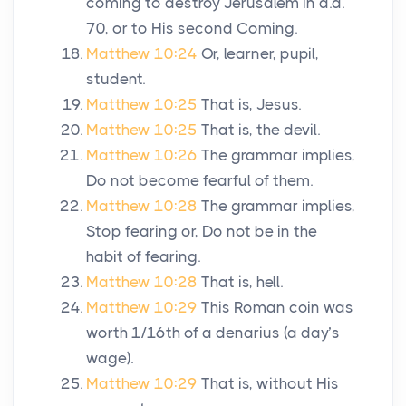
coming to destroy Jerusalem in
a.d.
70, or to His second Coming.
Matthew 10:24
Or, learner, pupil,
student.
Matthew 10:25
That is, Jesus.
Matthew 10:25
That is, the devil.
Matthew 10:26
The grammar implies,
Do not become fearful of them.
Matthew 10:28
The grammar implies,
Stop fearing or, Do not be in the
habit of fearing.
Matthew 10:28
That is, hell.
Matthew 10:29
This Roman coin was
worth 1/16th of a denarius (a day’s
wage).
Matthew 10:29
That is, without His