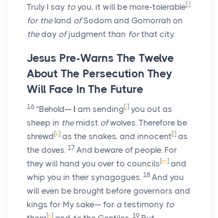
[
i
]
Truly I say
to
you, it will be more-tolerable
for the
land
of
Sodom and Gomorrah on
the
day
of
judgment than
for
that city.
Jesus Pre-Warns The Twelve
About The Persecution They
Will Face In The Future
16
[
j
]
“Behold—
I
am sending
you out as
sheep in
the
midst
of
wolves. Therefore be
[
k
]
[
l
]
shrewd
as the snakes, and innocent
as
17
the doves.
And beware of people. For
[
m
]
they will hand you over to councils
and
18
whip you in their synagogues.
And you
will even be brought before governors and
kings for My sake— for
a
testimony
to
[
n
]
19