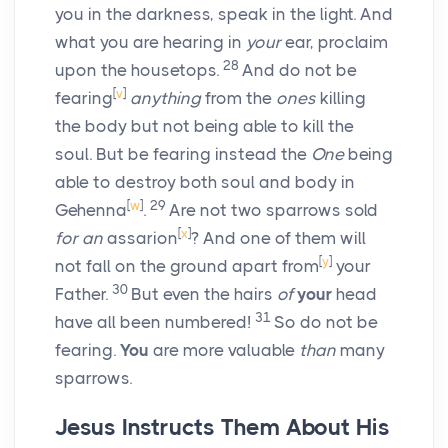
you in the darkness, speak in the light. And
what you are hearing in
your
ear, proclaim
28
upon the housetops.
And do not be
[
v
]
fearing
anything
from the
ones
killing
the body but not being able to kill the
soul. But be fearing instead the
One
being
able to destroy both soul and body in
[
w
]
29
Gehenna
.
Are not two sparrows sold
[
x
]
for an
assarion
? And one of them will
[
y
]
not fall on the ground apart from
your
30
Father.
But even the hairs
of
your
head
31
have all been numbered!
So do not be
fearing.
You
are more valuable
than
many
sparrows.
Jesus Instructs Them About His