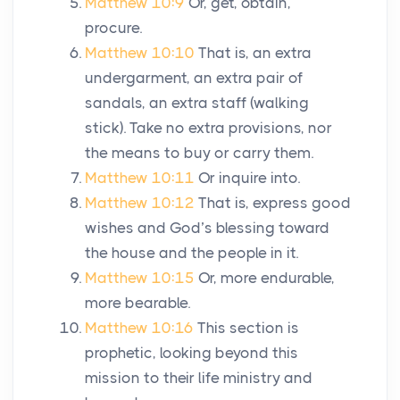
Matthew 10:9
Or, get, obtain,
procure.
Matthew 10:10
That is, an extra
undergarment, an extra pair of
sandals, an extra staff (walking
stick). Take no extra provisions, nor
the means to buy or carry them.
Matthew 10:11
Or inquire into.
Matthew 10:12
That is, express good
wishes and God’s blessing toward
the house and the people in it.
Matthew 10:15
Or, more endurable,
more bearable.
Matthew 10:16
This section is
prophetic, looking beyond this
mission to their life ministry and