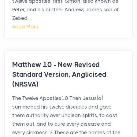
twelve apostles: first, Simon, also known as
Peter, and his brother Andrew; James son of
Zebed...
Read More
Matthew 10 - New Revised
Standard Version, Anglicised
(NRSVA)
The Twelve Apostles10 Then Jesus[a]
summoned his twelve disciples and gave
them authority over unclean spirits, to cast
them out, and to cure every disease and
every sickness. 2 These are the names of the