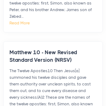
twelve apostles: first, Simon, also known as
Peter, and his brother Andrew; James son of
Zebed...
Read More
Matthew 10 - New Revised
Standard Version (NRSV)
The Twelve Apostles10 Then Jesus[a]
summoned his twelve disciples and gave
them authority over unclean spirits, to cast
them out, and to cure every disease and
every sickness.(A)2 These are the names of
the twelve apostles: first, Simon, also known