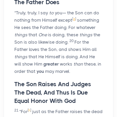
The Father Does
“Truly, truly, I say
to
you— the Son can do
[
g
]
nothing from Himself except
something
He sees the Father doing. For whatever
things
that
One
is doing, these
things
the
20
Son is also likewise doing.
For the
Father loves the Son, and shows Him all
things
that He Himself is doing. And He
will show Him
greater
works
than
these, in
order that
you
may marvel.
The Son Raises And Judges
The Dead, And Thus Is Due
Equal Honor With God
21
[
h
]
“For
just as the Father raises the dead