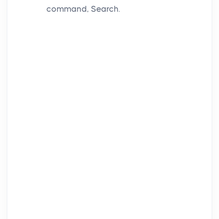
command, Search.