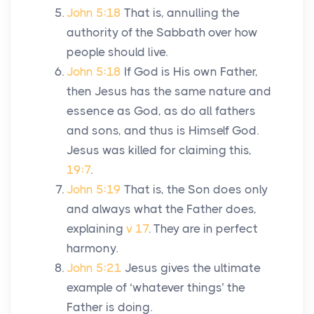
John 5:18
That is, annulling the
authority of the Sabbath over how
people should live.
John 5:18
If God is His own Father,
then Jesus has the same nature and
essence as God, as do all fathers
and sons, and thus is Himself God.
Jesus was killed for claiming this,
19:7
.
John 5:19
That is, the Son does only
and always what the Father does,
explaining
v 17
. They are in perfect
harmony.
John 5:21
Jesus gives the ultimate
example of ‘whatever things’ the
Father is doing.