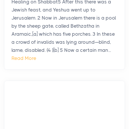
Healing on Shabbat5 After this there was a
Jewish feast, and Yeshua went up to
Jerusalem. 2 Now in Jerusalem there is a pool
by the sheep gate, called Bethzatha in
Aramaic,[a] which has five porches. 3 In these
a crowd of invalids was lying around—blind,
lame, disabled. (4 )[b] 5 Now a certain man...
Read More