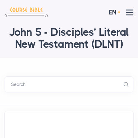
EN
John 5 - Disciples’ Literal
New Testament (DLNT)
Search