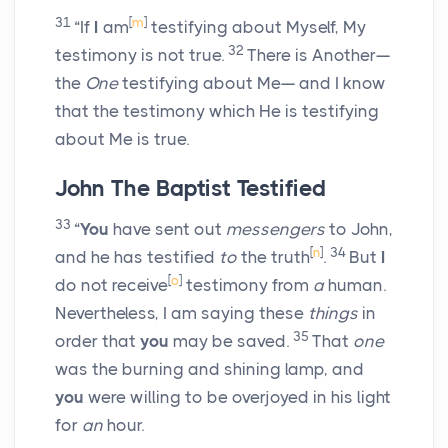
31
[
m
]
“If
I
am
testifying about Myself, My
32
testimony is not true.
There is Another—
the
One
testifying about Me— and I know
that the testimony which He is testifying
about Me is true.
John The Baptist Testified
33
“
You
have sent out
messengers
to John,
[
n
]
34
and he has testified
to
the truth
.
But
I
[
o
]
do not receive
testimony from
a
human.
Nevertheless, I am saying these
things
in
35
order that
you
may be saved.
That
one
was the burning and shining lamp, and
you
were willing to be overjoyed in his light
for
an
hour.