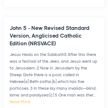
John 5 - New Revised Standard
Version, Anglicised Catholic
Edition (NRSVACE)
Jesus Heals on the Sabbath5 After this there
was a festival of the Jews, and Jesus went up
to Jerusalem. 2 Now in Jerusalem by the
Sheep Gate there is a pool, called in
Hebrew[a] Beth-zatha,[b] which has five
porticoes. 3 In these lay many invalids—blind,
lame, and paralysed.[c] 5 One man was ther...
Read More