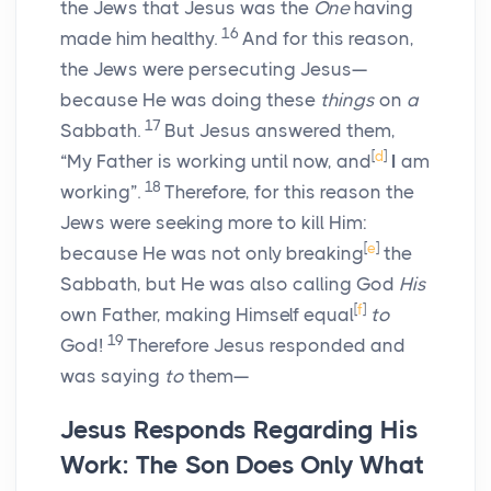
the Jews that Jesus was the
One
having
16
made him healthy.
And for this reason,
the Jews were persecuting Jesus—
because He was doing these
things
on
a
17
Sabbath.
But Jesus answered them,
[
d
]
“My Father is working until now, and
I
am
18
working”.
Therefore, for this reason the
Jews were seeking more to kill Him:
[
e
]
because He was not only breaking
the
Sabbath, but He was also calling God
His
[
f
]
own Father, making Himself equal
to
19
God!
Therefore Jesus responded and
was saying
to
them—
Jesus Responds Regarding His
Work: The Son Does Only What