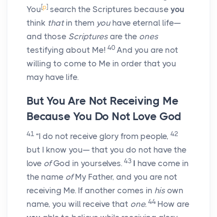
[
p
]
You
search the Scriptures because
you
think
that
in them
you
have eternal life—
and those
Scriptures
are the
ones
40
testifying about Me!
And you are not
willing to come to Me in order that you
may have life.
But You Are Not Receiving Me
Because You Do Not Love God
41
42
“I do not receive glory from people,
but I know you— that you do not have the
43
love
of
God in yourselves.
I
have come in
the name
of
My Father, and you are not
receiving Me. If another comes in
his
own
44
name, you will receive that
one.
How are