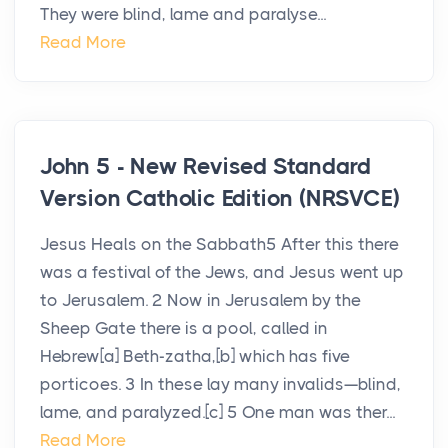
They were blind, lame and paralyse...
Read More
John 5 - New Revised Standard
Version Catholic Edition (NRSVCE)
Jesus Heals on the Sabbath5 After this there
was a festival of the Jews, and Jesus went up
to Jerusalem. 2 Now in Jerusalem by the
Sheep Gate there is a pool, called in
Hebrew[a] Beth-zatha,[b] which has five
porticoes. 3 In these lay many invalids—blind,
lame, and paralyzed.[c] 5 One man was ther...
Read More