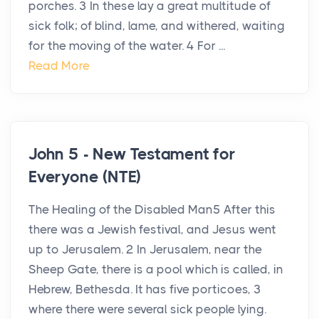
porches. 3 In these lay a great multitude of
sick folk; of blind, lame, and withered, waiting
for the moving of the water. 4 For ...
Read More
John 5 - New Testament for
Everyone (NTE)
The Healing of the Disabled Man5 After this
there was a Jewish festival, and Jesus went
up to Jerusalem. 2 In Jerusalem, near the
Sheep Gate, there is a pool which is called, in
Hebrew, Bethesda. It has five porticoes, 3
where there were several sick people lying.