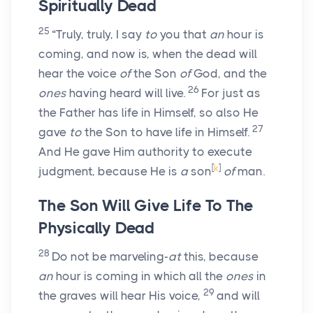
Spiritually Dead
25
“Truly, truly, I say
to
you that
an
hour is
coming, and now is, when the dead will
hear the voice
of
the Son
of
God, and the
26
ones
having heard will live.
For just as
the Father has life in Himself, so also He
27
gave
to
the Son to have life in Himself.
And He gave Him authority to execute
[
k
]
judgment, because He is
a
son
of
man.
The Son Will Give Life To The
Physically Dead
28
Do not be marveling-
at
this, because
an
hour is coming in which all the
ones
in
29
the graves will hear His voice,
and will