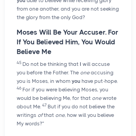
you
able to believe while receiving glory
from one another, and you are not seeking
the glory from the only God?
Moses Will Be Your Accuser. For
If You Believed Him, You Would
Believe Me
45
Do not be thinking that
I
will accuse
you before the Father. The
one
accusing
you is Moses, in whom
you
have put
-
hope.
46
For if you were believing Moses, you
would be believing Me, for that
one
wrote
47
about Me.
But if you do not believe the
writings
of
that
one
, how will you believe
My words?”