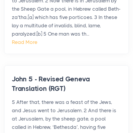
to Jerusalem. 2 Now there is in Jerusalem by
the Sheep Gate a pool, in Hebrew called Beth-
za′tha,[a] which has five porticoes. 3 In these
lay a multitude of invalids, blind, lame,
paralyzed.[b] 5 One man was th...
Read More
John 5 - Revised Geneva
Translation (RGT)
5 After that, there was a feast of the Jews,
and Jesus went to Jerusalem. 2 And there is
at Jerusalem, by the sheep gate, a pool
called in Hebrew, ‘Bethesda’, having five