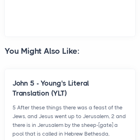
You Might Also Like:
John 5 - Young's Literal
Translation (YLT)
5 After these things there was a feast of the
Jews, and Jesus went up to Jerusalem, 2 and
there is in Jerusalem by the sheep-[gate] a
pool that is called in Hebrew Bethesda,