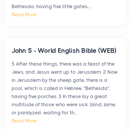
Bethesda, having five little gates,...
Read More
John 5 - World English Bible (WEB)
5 After these things, there was a feast of the
Jews, and Jesus went up to Jerusalem. 2 Now
in Jerusalem by the sheep gate, there is a
pool, which is called in Hebrew, “Bethesda”,
having five porches. 3 In these lay a great
multitude of those who were sick, blind, lame,
or paralyzed, waiting for th...
Read More