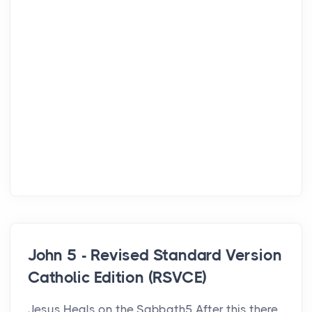
John 5 - Revised Standard Version
Catholic Edition (RSVCE)
Jesus Heals on the Sabbath5 After this there