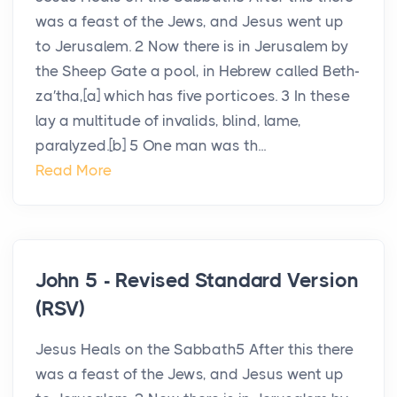
was a feast of the Jews, and Jesus went up
to Jerusalem. 2 Now there is in Jerusalem by
the Sheep Gate a pool, in Hebrew called Beth-
za′tha,[a] which has five porticoes. 3 In these
lay a multitude of invalids, blind, lame,
paralyzed.[b] 5 One man was th...
Read More
John 5 - Revised Standard Version
(RSV)
Jesus Heals on the Sabbath5 After this there
was a feast of the Jews, and Jesus went up