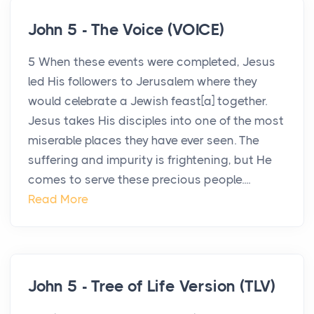
John 5 - The Voice (VOICE)
5 When these events were completed, Jesus
led His followers to Jerusalem where they
would celebrate a Jewish feast[a] together.
Jesus takes His disciples into one of the most
miserable places they have ever seen. The
suffering and impurity is frightening, but He
comes to serve these precious people....
Read More
John 5 - Tree of Life Version (TLV)