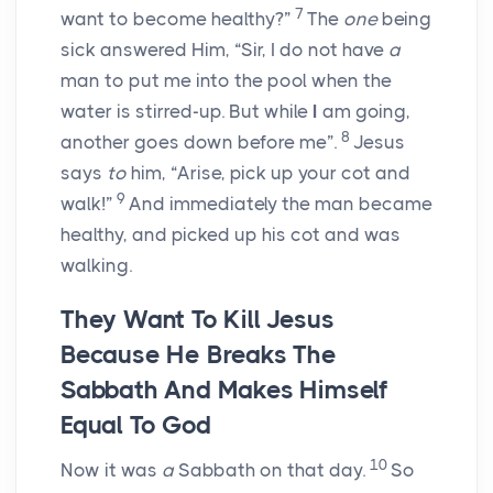
7
want to become healthy?”
The
one
being
sick answered Him, “Sir, I do not have
a
man to put me into the pool when the
water is stirred-up. But while
I
am going,
8
another goes down before me”.
Jesus
says
to
him, “Arise, pick up your cot and
9
walk!”
And immediately the man became
healthy, and picked up his cot and was
walking.
They Want To Kill Jesus
Because He Breaks The
Sabbath And Makes Himself
Equal To God
10
Now it was
a
Sabbath on that day.
So