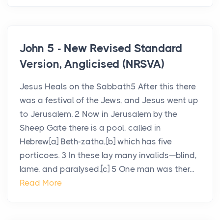
John 5 - New Revised Standard
Version, Anglicised (NRSVA)
Jesus Heals on the Sabbath5 After this there
was a festival of the Jews, and Jesus went up
to Jerusalem. 2 Now in Jerusalem by the
Sheep Gate there is a pool, called in
Hebrew[a] Beth-zatha,[b] which has five
porticoes. 3 In these lay many invalids—blind,
lame, and paralysed.[c] 5 One man was ther...
Read More