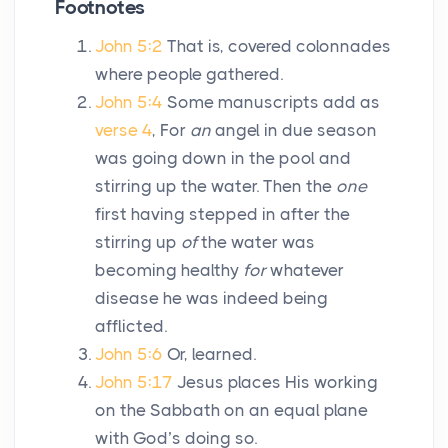
Footnotes
John 5:2
That is, covered colonnades
where people gathered.
John 5:4
Some manuscripts add as
verse 4
, For
an
angel in due season
was going down in the pool and
stirring up the water. Then the
one
first having stepped in after the
stirring up
of
the water was
becoming healthy
for
whatever
disease he was indeed being
afflicted.
John 5:6
Or, learned.
John 5:17
Jesus places His working
on the Sabbath on an equal plane
with God’s doing so.