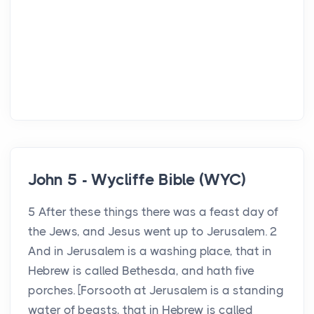
John 5 - Wycliffe Bible (WYC)
5 After these things there was a feast day of
the Jews, and Jesus went up to Jerusalem. 2
And in Jerusalem is a washing place, that in
Hebrew is called Bethesda, and hath five
porches. [Forsooth at Jerusalem is a standing
water of beasts, that in Hebrew is called