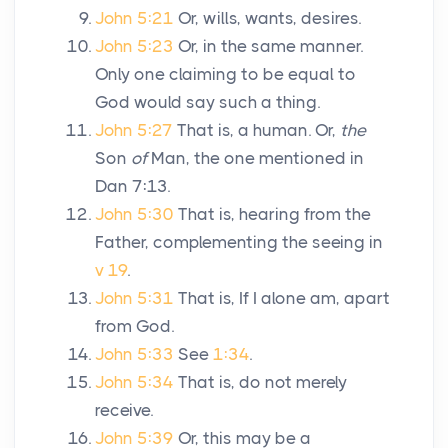
John 5:21
Or, wills, wants, desires.
John 5:23
Or, in the same manner.
Only one claiming to be equal to
God would say such a thing.
John 5:27
That is, a human. Or,
the
Son
of
Man, the one mentioned in
Dan 7:13.
John 5:30
That is, hearing from the
Father, complementing the seeing in
v 19
.
John 5:31
That is, If I alone am, apart
from God.
John 5:33
See
1:34
.
John 5:34
That is, do not merely
receive.
John 5:39
Or, this may be a