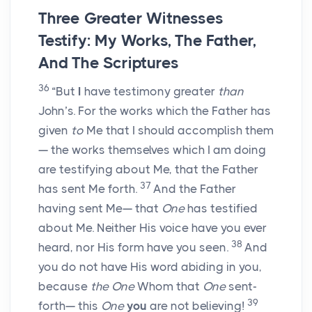
Three Greater Witnesses
Testify: My Works, The Father,
And The Scriptures
36
“But
I
have testimony greater
than
John’s. For the works which the Father has
given
to
Me that I should accomplish them
— the works themselves which I am doing
are testifying about Me, that the Father
37
has sent Me forth.
And the Father
having sent Me— that
One
has testified
about Me. Neither His voice have you ever
38
heard, nor His form have you seen.
And
you do not have His word abiding in you,
because
the One
Whom that
One
sent-
39
forth— this
One
you
are not believing!