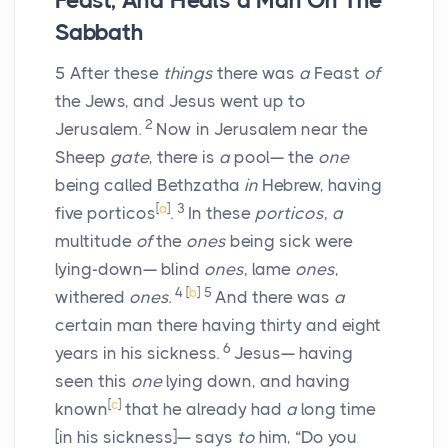
Feast, And Heals a Man On The
Sabbath
5
After these
things
there was
a
Feast
of
the Jews, and Jesus went up to
2
Jerusalem.
Now in Jerusalem near the
Sheep
gate
, there is
a
pool— the
one
being called Bethzatha
in
Hebrew, having
[
a
]
3
five porticos
.
In these
porticos
,
a
multitude
of
the
ones
being sick were
lying-down— blind
ones
, lame
ones
,
4
[
b
]
5
withered
ones.
And there was
a
certain man there having thirty and eight
6
years in his sickness.
Jesus— having
seen this
one
lying down, and having
[
c
]
known
that he already had
a
long time
[in his sickness]— says
to
him, “Do you