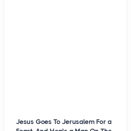
Jesus Goes To Jerusalem For a