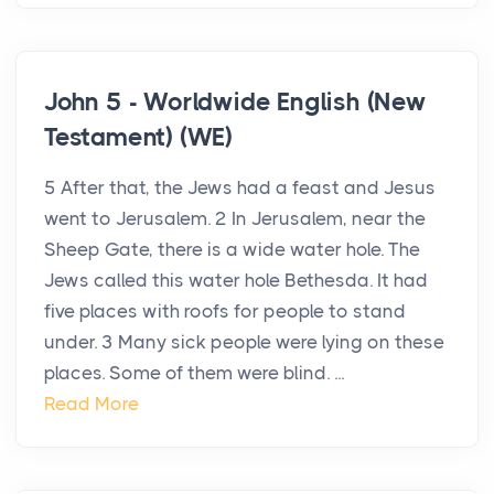
John 5 - Worldwide English (New
Testament) (WE)
5 After that, the Jews had a feast and Jesus
went to Jerusalem. 2 In Jerusalem, near the
Sheep Gate, there is a wide water hole. The
Jews called this water hole Bethesda. It had
five places with roofs for people to stand
under. 3 Many sick people were lying on these
places. Some of them were blind. ...
Read More