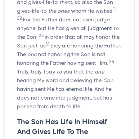
and gives-life-to
them
, so also the Son
[
i
]
gives-life-to
the ones
whom He wishes
.
22
For the Father does not even judge
anyone, but He has given all judgment
to
23
the Son,
in order that all may honor the
[
j
]
Son just-as
they are honoring the Father.
The
one
not honoring the Son is not
24
honoring the Father having sent Him.
Truly, truly, I say
to
you that the
one
hearing My word and believing the
One
having sent Me has eternal life. And he
does not come into judgment, but has
passed from death to life.
The Son Has Life In Himself
And Gives Life To The