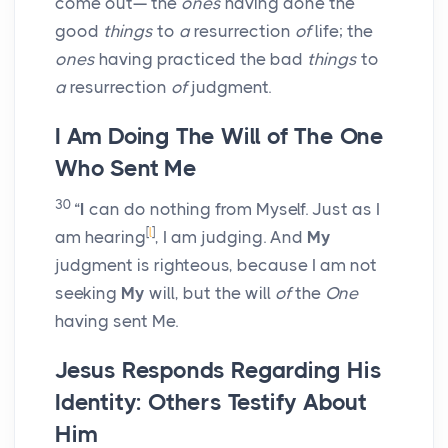
come out— the
ones
having done the
good
things
to
a
resurrection
of
life; the
ones
having practiced the bad
things
to
a
resurrection
of
judgment.
I Am Doing The Will of The One
Who Sent Me
30
“
I
can do nothing from Myself. Just as I
[
l
]
am hearing
, I am judging. And
My
judgment is righteous, because I am not
seeking
My
will, but the will
of
the
One
having sent Me.
Jesus Responds Regarding His
Identity: Others Testify About
Him