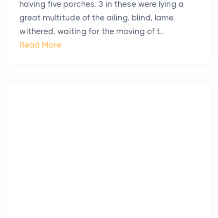
having five porches, 3 in these were lying a
great multitude of the ailing, blind, lame,
withered, waiting for the moving of t...
Read More