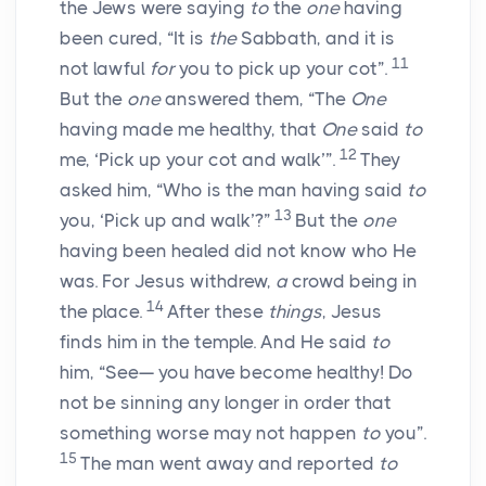
the Jews were saying
to
the
one
having
been cured, “It is
the
Sabbath, and it is
11
not lawful
for
you to pick up your cot”.
But the
one
answered them, “The
One
having made me healthy, that
One
said
to
12
me, ‘Pick up your cot and walk’”.
They
asked him, “Who is the man having said
to
13
you, ‘Pick up and walk’?”
But the
one
having been healed did not know who He
was. For Jesus withdrew,
a
crowd being in
14
the place.
After these
things
, Jesus
finds him in the temple. And He said
to
him, “See— you have become healthy! Do
not be sinning any longer in order that
something worse may not happen
to
you”.
15
The man went away and reported
to