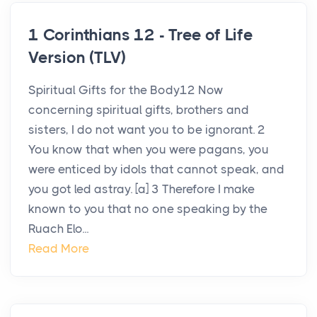
1 Corinthians 12 - Tree of Life
Version (TLV)
Spiritual Gifts for the Body12 Now
concerning spiritual gifts, brothers and
sisters, I do not want you to be ignorant. 2
You know that when you were pagans, you
were enticed by idols that cannot speak, and
you got led astray. [a] 3 Therefore I make
known to you that no one speaking by the
Ruach Elo...
Read More