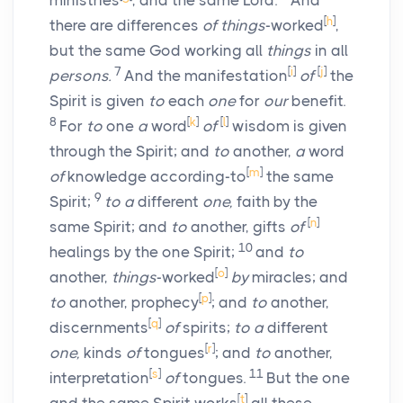
ministries
, and the same Lord.
And
[
h
]
there are differences
of things
-worked
,
but the same God working all
things
in all
7
[
i
]
[
j
]
persons.
And the manifestation
of
the
Spirit is given
to
each
one
for
our
benefit.
8
[
k
]
[
l
]
For
to
one
a
word
of
wisdom is given
through the Spirit; and
to
another,
a
word
[
m
]
of
knowledge according-to
the same
9
Spirit;
to a
different
one,
faith by the
[
n
]
same Spirit; and
to
another, gifts
of
10
healings by the one Spirit;
and
to
[
o
]
another,
things
-worked
by
miracles; and
[
p
]
to
another, prophecy
; and
to
another,
[
q
]
discernments
of
spirits;
to a
different
[
r
]
one,
kinds
of
tongues
; and
to
another,
[
s
]
11
interpretation
of
tongues.
But the one
[
t
]