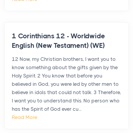
1 Corinthians 12 - Worldwide
English (New Testament) (WE)
12 Now, my Christian brothers, I want you to
know something about the gifts given by the
Holy Spirit. 2 You know that before you
believed in God, you were led by other men to
believe in idols that could not talk. 3 Therefore,
I want you to understand this. No person who
has the Spirit of God ever cu...
Read More