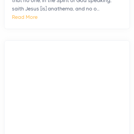
that no one, in the Spirit of God speaking,
saith Jesus [is] anathema, and no o...
Read More