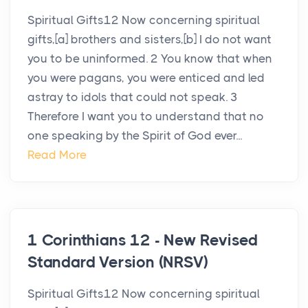
Spiritual Gifts12 Now concerning spiritual
gifts,[a] brothers and sisters,[b] I do not want
you to be uninformed. 2 You know that when
you were pagans, you were enticed and led
astray to idols that could not speak. 3
Therefore I want you to understand that no
one speaking by the Spirit of God ever...
Read More
1 Corinthians 12 - New Revised
Standard Version (NRSV)
Spiritual Gifts12 Now concerning spiritual