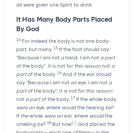
all were given one Spirit to drink.
It Has Many Body Parts Placed
By God
14
For indeed the body is not one body-
15
part, but many.
If the foot should say
“Because I am not
a
hand, I am not
a part
of the body”, it is not for this
reason
not
a
16
part
of the body.
And if the ear should
say “Because I am not
an
eye, I am not
a
part
of the body”, it is not for this
reason
17
not
a part
of the body.
If the whole body
were an
eye, where
would
the hearing
be
?
If
the
whole
were an
ear, where
would
the
18
[
z
]
smelling
be
?
But now
, God placed the
body-parts— each one
of
them— in the