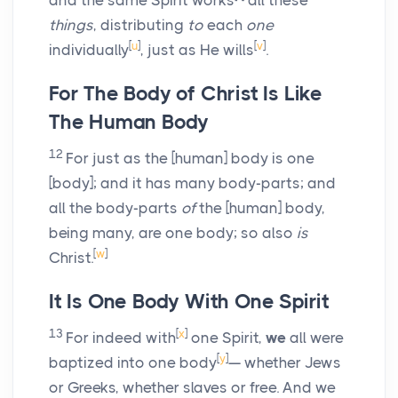
and the same Spirit works
all these
things
, distributing
to
each
one
[
u
]
[
v
]
individually
, just as He wills
.
For The Body of Christ Is Like
The Human Body
12
For just as the [human] body is one
[body]; and it has many body-parts; and
all the body-parts
of
the [human] body,
being many, are one body; so also
is
[
w
]
Christ.
It Is One Body With One Spirit
13
[
x
]
For indeed with
one Spirit,
we
all were
[
y
]
baptized into one body
— whether Jews
or Greeks, whether slaves or free. And we