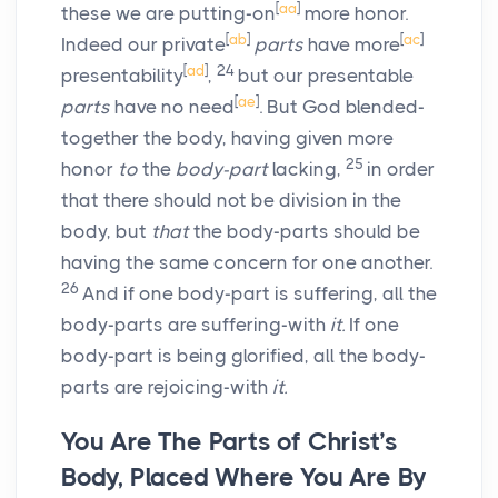
[
aa
]
these we are putting-on
more honor.
[
ab
]
[
ac
]
Indeed our private
parts
have more
[
ad
]
24
presentability
,
but our presentable
[
ae
]
parts
have no need
. But God blended-
together the body, having given more
25
honor
to
the
body-part
lacking,
in order
that there should not be division in the
body, but
that
the body-parts should be
having the same concern for one another.
26
And if one body-part is suffering, all the
body-parts are suffering-with
it.
If one
body-part is being glorified, all the body-
parts are rejoicing-with
it.
You Are The Parts of Christ’s
Body, Placed Where You Are By