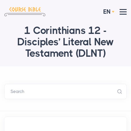
EN
1 Corinthians 12 -
Disciples’ Literal New
Testament (DLNT)
Search