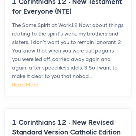
1 Corinthians 12 - New Testament
for Everyone (NTE)
The Same Spirit at Work12 Now: about things
relating to the spirit’s work, my brothers and
sisters, I don’t want you to remain ignorant. 2
You know that when you were still pagans
you were led off, carried away again and
again, after speechless idols. 3 So I want to
make it clear to you that nobod...
Read More
1 Corinthians 12 - New Revised
Standard Version Catholic Edition