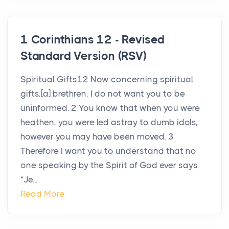
1 Corinthians 12 - Revised
Standard Version (RSV)
Spiritual Gifts12 Now concerning spiritual
gifts,[a] brethren, I do not want you to be
uninformed. 2 You know that when you were
heathen, you were led astray to dumb idols,
however you may have been moved. 3
Therefore I want you to understand that no
one speaking by the Spirit of God ever says
“Je...
Read More