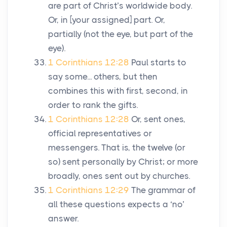
are part of Christ’s worldwide body.
Or, in [your assigned] part. Or,
partially (not the eye, but part of the
eye).
1 Corinthians 12:28
Paul starts to
say some... others, but then
combines this with first, second, in
order to rank the gifts.
1 Corinthians 12:28
Or, sent ones,
official representatives or
messengers. That is, the twelve (or
so) sent personally by Christ; or more
broadly, ones sent out by churches.
1 Corinthians 12:29
The grammar of
all these questions expects a ‘no’
answer.