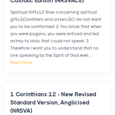
Catholic Edition (NRSVACE)
Spiritual Gifts12 Now concerning spiritual
gifts,[a] brothers and sisters,[b] I do not want
you to be uninformed. 2 You know that when
you were pagans, you were enticed and led
astray to idols that could not speak. 3
Therefore I want you to understand that no
one speaking by the Spirit of God ever...
Read More
1 Corinthians 12 - New Revised
Standard Version, Anglicised
(NRSVA)