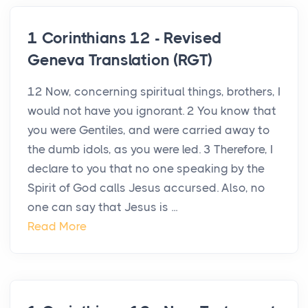
1 Corinthians 12 - Revised
Geneva Translation (RGT)
12 Now, concerning spiritual things, brothers, I
would not have you ignorant. 2 You know that
you were Gentiles, and were carried away to
the dumb idols, as you were led. 3 Therefore, I
declare to you that no one speaking by the
Spirit of God calls Jesus accursed. Also, no
one can say that Jesus is ...
Read More