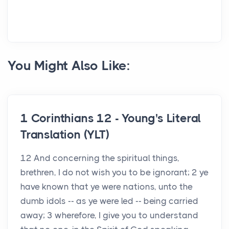
You Might Also Like:
1 Corinthians 12 - Young's Literal
Translation (YLT)
12 And concerning the spiritual things,
brethren, I do not wish you to be ignorant; 2 ye
have known that ye were nations, unto the
dumb idols -- as ye were led -- being carried
away; 3 wherefore, I give you to understand