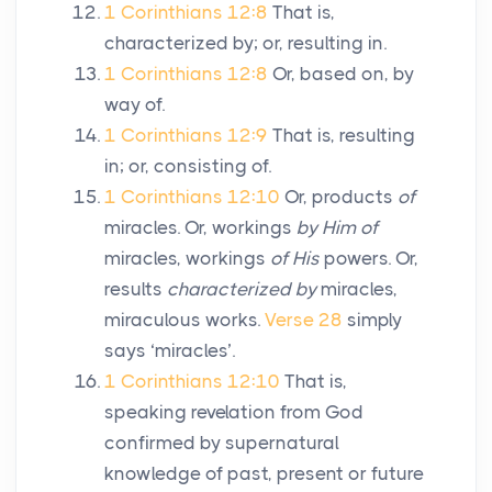
1 Corinthians 12:8
That is,
characterized by; or, resulting in.
1 Corinthians 12:8
Or, based on, by
way of.
1 Corinthians 12:9
That is, resulting
in; or, consisting of.
1 Corinthians 12:10
Or, products
of
miracles. Or, workings
by Him of
miracles, workings
of His
powers. Or,
results
characterized by
miracles,
miraculous works.
Verse 28
simply
says ‘miracles’.
1 Corinthians 12:10
That is,
speaking revelation from God
confirmed by supernatural
knowledge of past, present or future