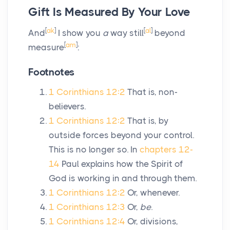
Gift Is Measured By Your Love
[
ak
]
[
al
]
And
I show you
a
way still
beyond
[
am
]
measure
:
Footnotes
1 Corinthians 12:2
That is, non-
believers.
1 Corinthians 12:2
That is, by
outside forces beyond your control.
This is no longer so. In
chapters 12-
14
Paul explains how the Spirit of
God is working in and through them.
1 Corinthians 12:2
Or, whenever.
1 Corinthians 12:3
Or,
be
.
1 Corinthians 12:4
Or, divisions,