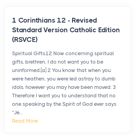
1 Corinthians 12 - Revised
Standard Version Catholic Edition
(RSVCE)
Spiritual Gifts12 Now concerning spiritual
gifts, brethren, I do not want you to be
uninformed.[a] 2 You know that when you
were heathen, you were led astray to dumb
idols, however you may have been moved. 3
Therefore I want you to understand that no
one speaking by the Spirit of God ever says
“Je...
Read More