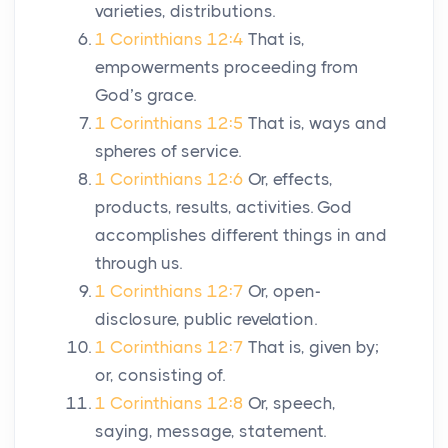
varieties, distributions.
1 Corinthians 12:4
That is,
empowerments proceeding from
God’s grace.
1 Corinthians 12:5
That is, ways and
spheres of service.
1 Corinthians 12:6
Or, effects,
products, results, activities. God
accomplishes different things in and
through us.
1 Corinthians 12:7
Or, open-
disclosure, public revelation.
1 Corinthians 12:7
That is, given by;
or, consisting of.
1 Corinthians 12:8
Or, speech,
saying, message, statement.