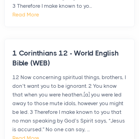
3 Therefore I make known to yo...
Read More
1 Corinthians 12 - World English
Bible (WEB)
12 Now concerning spiritual things, brothers, I
don’t want you to be ignorant. 2 You know
that when you were heathen,[a] you were led
away to those mute idols, however you might
be led. 3 Therefore I make known to you that
no man speaking by God’s Spirit says, “Jesus
is accursed.” No one can say, ...
Read More