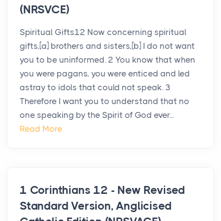
(NRSVCE)
Spiritual Gifts12 Now concerning spiritual
gifts,[a] brothers and sisters,[b] I do not want
you to be uninformed. 2 You know that when
you were pagans, you were enticed and led
astray to idols that could not speak. 3
Therefore I want you to understand that no
one speaking by the Spirit of God ever...
Read More
1 Corinthians 12 - New Revised
Standard Version, Anglicised