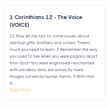
1 Corinthians 12 - The Voice
(VOICE)
12 Now let me turn to some issues about
spiritual gifts, brothers and sisters. There’s
much you need to learn. 2 Remember the way
you used to live when you were pagans apart
from God? You were engrossed—enchanted
with voiceless idols, led astray by mere
images carved by human hands. 3 With that
in ...
Read More