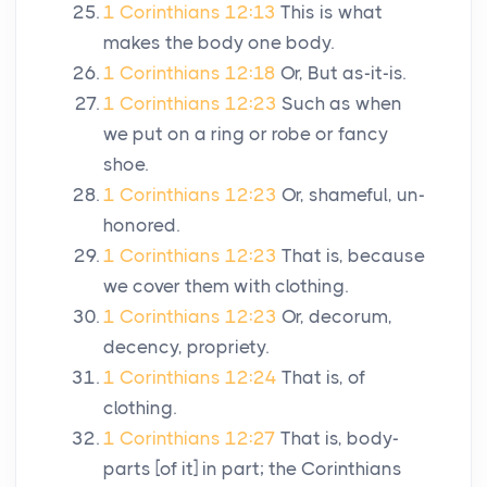
1 Corinthians 12:13
This is what
makes the body one body.
1 Corinthians 12:18
Or, But as-it-is.
1 Corinthians 12:23
Such as when
we put on a ring or robe or fancy
shoe.
1 Corinthians 12:23
Or, shameful, un-
honored.
1 Corinthians 12:23
That is, because
we cover them with clothing.
1 Corinthians 12:23
Or, decorum,
decency, propriety.
1 Corinthians 12:24
That is, of
clothing.
1 Corinthians 12:27
That is, body-
parts [of it] in part; the Corinthians