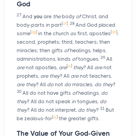
God
27
And
you
are
the
body
of
Christ, and
[
af
]
28
body-parts in part
.
And God placed
[
ag
]
[
ah
]
some
in the church
as
first, apostles
;
second, prophets; third, teachers; then
miracles; then gifts
of
healings, helps,
29
administrations, kinds
of
tongues.
All
[
ai
]
are
not apostles,
are
they
? All
are
not
prophets,
are they
? All
are
not teachers,
are they
? All
do
not
do
miracles,
do they
?
30
All do not have gifts
of
healings,
do
they
? All do not speak
in
tongues,
do
31
they
? All do not interpret,
do they
?
But
[
aj
]
be zealous-for
the greater gifts.
The Value of Your God-Given