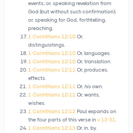
events; or, speaking revelation from
God (but without such confirmation);
or, speaking for God, forthtelling,
preaching.
1 Corinthians 12:10
Or,
distinguishings.
1 Corinthians 12:10
Or, languages.
1 Corinthians 12:10
Or, translation.
1 Corinthians 12:11
Or, produces,
effects.
1 Corinthians 12:11
Or,
his
own.
1 Corinthians 12:11
Or, wants,
wishes.
1 Corinthians 12:12
Paul expands on
the four parts of this verse in
v 13-31
.
1 Corinthians 12:13
Or, in, by.