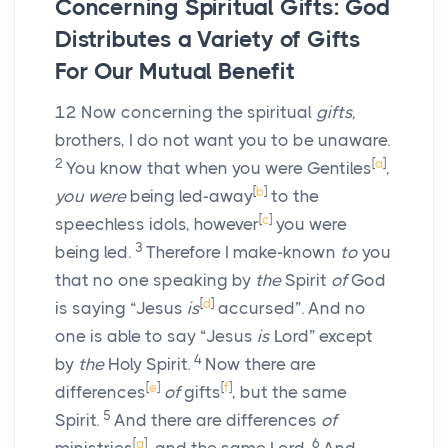
Concerning Spiritual Gifts: God
Distributes a Variety of Gifts
For Our Mutual Benefit
12
Now concerning the spiritual
gifts,
brothers, I do not want you to be unaware.
2
[
a
]
You know that when you were Gentiles
,
[
b
]
you were
being led-away
to the
[
c
]
speechless idols, however
you were
3
being led.
Therefore I make-known
to
you
that no one speaking by
the
Spirit
of
God
[
d
]
is saying “Jesus
is
accursed”. And no
one is able to say “Jesus
is
Lord” except
4
by
the
Holy Spirit.
Now there are
[
e
]
[
f
]
differences
of
gifts
, but the same
5
Spirit.
And there are differences
of
[
g
]
6