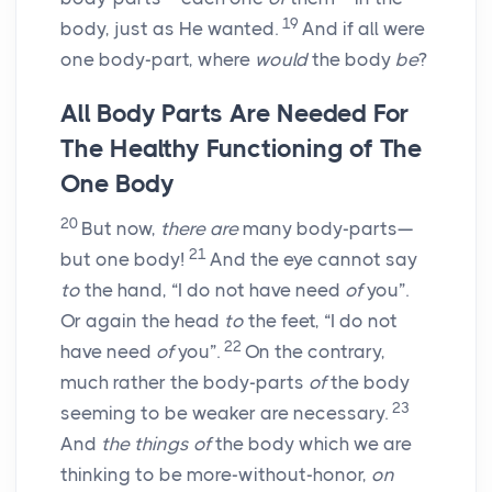
19
body, just as He wanted.
And if all were
one body-part, where
would
the body
be
?
All Body Parts Are Needed For
The Healthy Functioning of The
One Body
20
But now,
there are
many body-parts—
21
but one body!
And the eye cannot say
to
the hand, “I do not have need
of
you”.
Or again the head
to
the feet, “I do not
22
have need
of
you”.
On the contrary,
much rather the body-parts
of
the body
23
seeming to be weaker are necessary.
And
the things of
the body which we are
thinking to be more-without-honor,
on