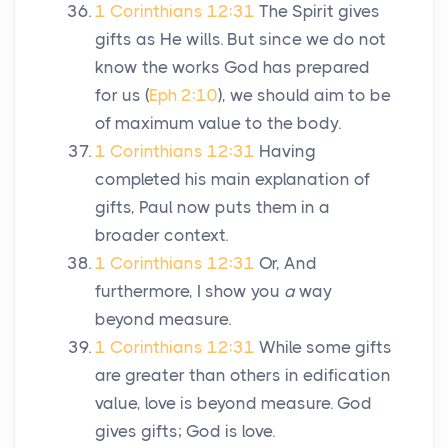
1 Corinthians 12:31
The Spirit gives
gifts as He wills. But since we do not
know the works God has prepared
for us (
Eph 2:10
), we should aim to be
of maximum value to the body.
1 Corinthians 12:31
Having
completed his main explanation of
gifts, Paul now puts them in a
broader context.
1 Corinthians 12:31
Or, And
furthermore, I show you
a
way
beyond measure.
1 Corinthians 12:31
While some gifts
are greater than others in edification
value, love is beyond measure. God
gives gifts; God is love.