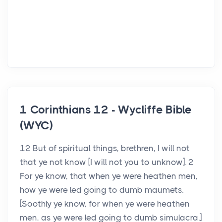
1 Corinthians 12 - Wycliffe Bible
(WYC)
12 But of spiritual things, brethren, I will not
that ye not know [I will not you to unknow]. 2
For ye know, that when ye were heathen men,
how ye were led going to dumb maumets.
[Soothly ye know, for when ye were heathen
men, as ye were led going to dumb simulacra.]