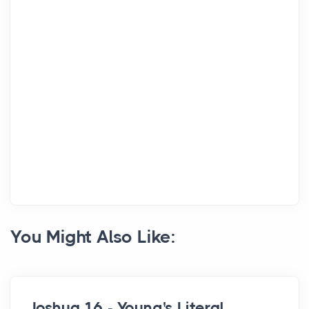
You Might Also Like:
Joshua 16 - Young's Literal