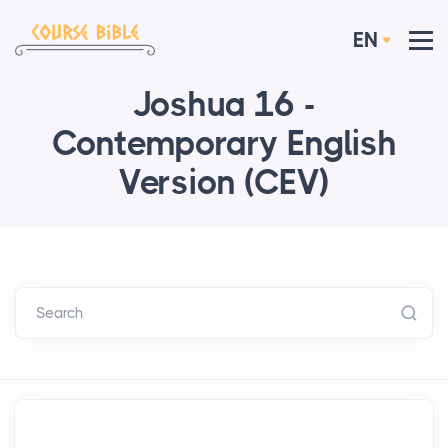
EN
Joshua 16 -
Contemporary English
Version (CEV)
Search