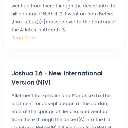
went up from there through the desert into the
hill country of Bethel. 2 It went on from Bethel
(that is, Luz),[a] crossed over to the territory of
the Arkites in Ataroth, 3...
Read More
Joshua 16 - New International
Version (NIV)
Allotment for Ephraim and Manasseh16 The
allotment for Joseph began at the Jordan,
east of the springs of Jericho, and went up
from there through the desert(A) into the hill
country of Bethel.(B) 2 It went on from Bethel