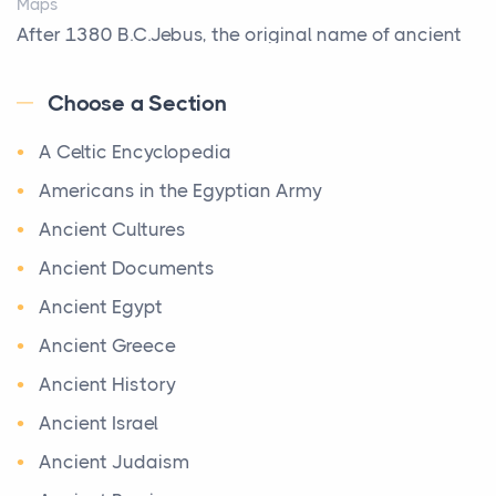
Maps
Biblical Foundations of American State Mottos
After 1380 B.C.Jebus, the original name of ancient
Posts
Jerusalem, is populated by the Jebusites (a Canaa...
God, Law, and Liberty: The Religious Roots of
Choose a Section
World History
America's State MottosAmerica's founding
A Celtic Encyclopedia
World History
generation wa...
Welcome to our World History section, a vast
Americans in the Egyptian Army
The Italian Art of Christmas: Nativity Scenes,
treasure trove of historical knowledge that takes
Ancient Cultures
Decorated Trees, and the Craftsmanship Behind
you o ...
the World's Most Beautiful Holiday Tradition
Ancient Documents
Maps of Ancient Egypt
Posts
Ancient Egypt
Maps
Every December, millions of homes around the world
Ancient Greece
Ancient Egypt had its origin in the course of the Nile
transform into something more than decorated
Ancient History
River. It reached three periods of great phar...
room...
Ancient Israel
Ba‘al Worship in the Old Testament
Surviving Today’s Society As A Christian
Ancient Judaism
The Old Testament
Posts