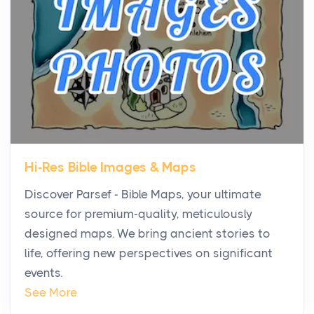
businesses are choosing between virtual offices
and cow...
The New Rules of Luxury Travel: Why Private Villas
Are Replacing Five-Star Hotels
Posts
The first time you step into a waterfront estate on
Star Island at dusk, the realization arrives uns...
Hi-Res Bible Images & Maps
Why High-Net-Worth Travelers Are Switching to
Discover Parsef - Bible Maps, your ultimate
Private Jet Rentals in 2026
source for premium-quality, meticulously
Posts
designed maps. We bring ancient stories to
The way the ultra-wealthy move through the world is
life, offering new perspectives on significant
changing. In 2026, private jet rental has shifte...
events.
The Hidden Cost of Ignoring Hail Damage on Your
See More
Roof