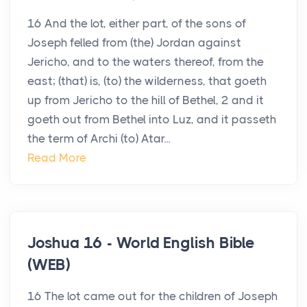
16 And the lot, either part, of the sons of
Joseph felled from (the) Jordan against
Jericho, and to the waters thereof, from the
east; (that) is, (to) the wilderness, that goeth
up from Jericho to the hill of Bethel, 2 and it
goeth out from Bethel into Luz, and it passeth
the term of Archi (to) Atar...
Read More
Joshua 16 - World English Bible
(WEB)
16 The lot came out for the children of Joseph