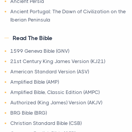
Ancient Persia
The most prevalent religious system in the
Being a Christian today&nbsp;is one of the most
immediate Canaanite context of Israelite culture
Ancient Portugal: The Dawn of Civilization on the
meaningful and powerful decisions a person can
was the ...
Iberian Peninsula
make,...
Apostolic Fathers
Origin of the Bible
7 Times You Wish You Had Known About Bible
Read The Bible
Archaeology
Scripture Verses
The Bible
Origin The Bible is more wonderful and unique than
Archimedes
1599 Geneva Bible (GNV)
Posts
any other book in the world. This is apparent fro...
There are moments in the Christian life when you
Baptist History Library
21st Century King James Version (KJ21)
need the Bible - not a summary of it, not someone
Basic Facts Regarding the Dead Sea Scroll
American Standard Version (ASV)
Songs of the Sabbath Sacrifice
e...
Bible Lessons
The Qumran Library
Amplified Bible (AMP)
Signs You Need Bulkhead Repair in Texas Before
Shirot `Olat ha-Shabbat 4Q403(ShirShabbd)
Biblical Numerics
Amplified Bible, Classic Edition (AMPC)
Structural Failure
Parchment Copied mid-first century B.C.E. Height 18
Biblical Theology
Authorized (King James) Version (AKJV)
cm (7...
Posts
Book of Enoch
BRG Bible (BRG)
Bulkheads are designed to protect shoreline
Historical Timeline of Israel
properties from erosion, but they do not last forever.
Book of Enoch (Different version)
Christian Standard Bible (CSB)
Timelines & Charts
O...