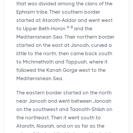
that was divided among the clans of the
Ephraim tribe. Their southern border
started at Ataroth-Addar and went west
6-8
to Upper Beth-Horon
and the
Mediterranean Sea. Their northern border
started on the east at Janoah, curved a
little to the north, then came back south
to Michmethath and Tappuah, where it
followed the Kanah Gorge west to the
Mediterranean Sea.
The eastern border started on the north
near Janoah and went between Janoah
on the southwest and Taanath-Shiloh on
the northeast. Then it went south to
Ataroth, Naarah, and on as far as the