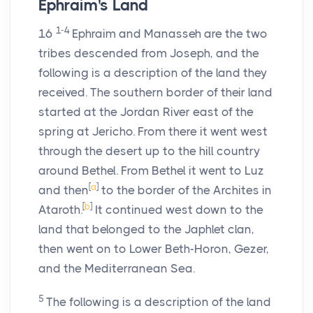
Ephraim's Land
1-4
16
Ephraim and Manasseh are the two
tribes descended from Joseph, and the
following is a description of the land they
received. The southern border of their land
started at the Jordan River east of the
spring at Jericho. From there it went west
through the desert up to the hill country
around Bethel. From Bethel it went to Luz
[
a
]
and then
to the border of the Archites in
[
b
]
Ataroth.
It continued west down to the
land that belonged to the Japhlet clan,
then went on to Lower Beth-Horon, Gezer,
and the Mediterranean Sea.
5
The following is a description of the land