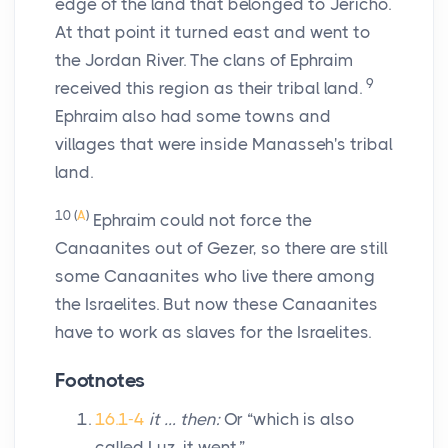
edge of the land that belonged to Jericho.
At that point it turned east and went to
the Jordan River. The clans of Ephraim
9
received this region as their tribal land.
Ephraim also had some towns and
villages that were inside Manasseh's tribal
land.
10
(
A
)
Ephraim could not force the
Canaanites out of Gezer, so there are still
some Canaanites who live there among
the Israelites. But now these Canaanites
have to work as slaves for the Israelites.
Footnotes
16.1-4
it … then:
Or “which is also
called Luz, it went.”