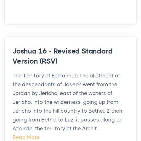
Joshua 16 - Revised Standard
Version (RSV)
The Territory of Ephraim16 The allotment of
the descendants of Joseph went from the
Jordan by Jericho, east of the waters of
Jericho, into the wilderness, going up from
Jericho into the hill country to Bethel; 2 then
going from Bethel to Luz, it passes along to
At′aroth, the territory of the Archit...
Read More