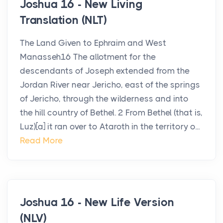
Joshua 16 - New Living
Translation (NLT)
The Land Given to Ephraim and West
Manasseh16 The allotment for the
descendants of Joseph extended from the
Jordan River near Jericho, east of the springs
of Jericho, through the wilderness and into
the hill country of Bethel. 2 From Bethel (that is,
Luz)[a] it ran over to Ataroth in the territory o...
Read More
Joshua 16 - New Life Version
(NLV)