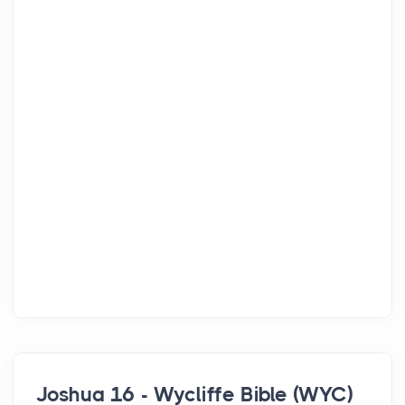
Joshua 16 - Wycliffe Bible (WYC)