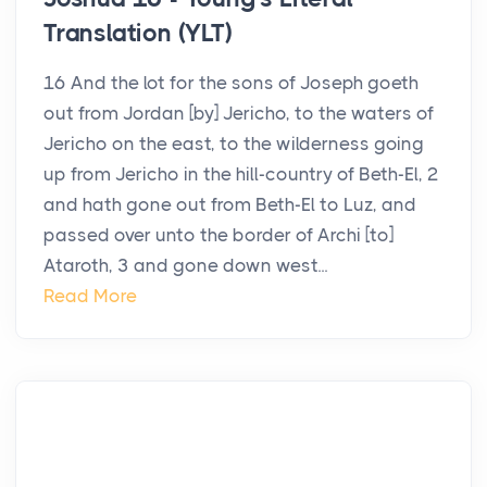
Translation (YLT)
16 And the lot for the sons of Joseph goeth
out from Jordan [by] Jericho, to the waters of
Jericho on the east, to the wilderness going
up from Jericho in the hill-country of Beth-El, 2
and hath gone out from Beth-El to Luz, and
passed over unto the border of Archi [to]
Ataroth, 3 and gone down west...
Read More