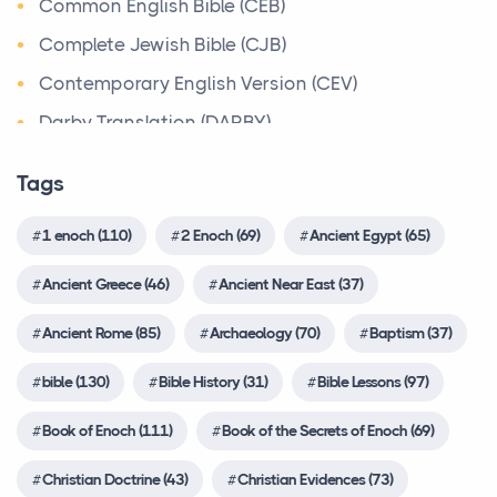
Book of the Secrets of Enoch
Common English Bible (CEB)
C. 17th Century BCEThe Patriarchs of the Israelites,
Christian Evidences
Complete Jewish Bible (CJB)
The Best Time of Year to Get Married in New York
Abraham, Isaac and Jacob bring the belief in On...
(and How to Snag a Venue)
Christian Trials And Triumphs
Contemporary English Version (CEV)
Walking the Bible Timeline
Posts
Church History
Darby Translation (DARBY)
Timelines & Charts
Planning a wedding in New York is exciting - but
Countries
Disciples’ Literal New Testament (DLNT)
PrehistoryAccording to the Bible, God destroys the
choosing the right time of year can make all the di...
Tags
world in a flood after telling Noah to build an a...
Creeds
Douay-Rheims 1899 American Edition (DRA)
Is Your Water Slide a Safety Hazard in Disguise?
Customs & Practices
1 enoch (110)
2 Enoch (69)
Ancient Egypt (65)
Easy-to-Read Version (ERV)
Amplified Bible, Classic Edition (AMPC)
5 Signs of a Poorly Made Commercial Inflatable
Cyclopædia of Biblical, Theological and
English Standard Version (ESV)
Amplified Bible, Classic Edition (AMPC)
Ancient Greece (46)
Ancient Near East (37)
Posts
Ecclesiastical Literature
...
English Standard Version Anglicised (ESVUK)
In the competitive US party rental industry, a
Ancient Rome (85)
Archaeology (70)
Baptism (37)
Delving into the Depths of Rabbinical Works:
vibrant, towering water slide is a guaranteed crowd-
Evangelical Heritage Version (EHV)
The Roman Republic
Exploring Tradition, Wisdom, and Spiritual Insight
p...
bible (130)
Bible History (31)
Bible Lessons (97)
Expanded Bible (EXB)
Ancient Rome
Discipleship
The Latin words res publica which mean
GOD’S WORD Translation (GW)
Book of Enoch (111)
Book of the Secrets of Enoch (69)
Creative Ways To Incorporate Artificial Maple
Easton's Bible Dictionary
'commonwealth' or 'state' is the source of today's
Trees In Home And Office Decor
Good News Translation (GNT)
Christian Doctrine (43)
Christian Evidences (73)
term 'repu...
Explanations