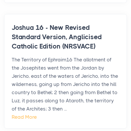
Joshua 16 - New Revised
Standard Version, Anglicised
Catholic Edition (NRSVACE)
The Territory of Ephraim16 The allotment of
the Josephites went from the Jordan by
Jericho, east of the waters of Jericho, into the
wilderness, going up from Jericho into the hill
country to Bethel; 2 then going from Bethel to
Luz, it passes along to Ataroth, the territory
of the Archites; 3 then ...
Read More