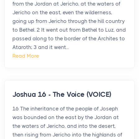
from the Jordan at Jericho, at the waters of
Jericho on the east, even the wilderness,
going up from Jericho through the hill country
to Bethel. 2 It went out from Bethel to Luz, and
passed along to the border of the Archites to
Ataroth; 3 and it went...
Read More
Joshua 16 - The Voice (VOICE)
16 The inheritance of the people of Joseph
was bounded on the east by the Jordan at
the waters of Jericho, and into the desert,
then rising from Jericho into the highlands of