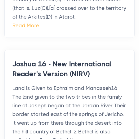
(that is, Luz(C)),[a] crossed over to the territory
of the Arkites(D) in Atarot...
Read More
Joshua 16 - New International
Reader's Version (NIRV)
Land Is Given to Ephraim and Manasseh16
The land given to the two tribes in the family
line of Joseph began at the Jordan River. Their
border started east of the springs of Jericho.
It went up from there through the desert into
the hill country of Bethel. 2 Bethel is also