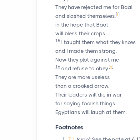
They have rejected me for Baal
[
f
]
and slashed themselves,
in the hope that Baal
will bless their crops.
15
I taught them what they know,
and I made them strong.
Now they plot against me
16
[
g
]
and refuse to obey.
They are more useless
than a crooked arrow.
Their leaders will die in war
for saying foolish things.
Egyptians will laugh at them.
Footnotes
7.1
Israel:
See the note at 4.17