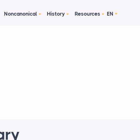
Noncanonical
History
Resources
EN
ary