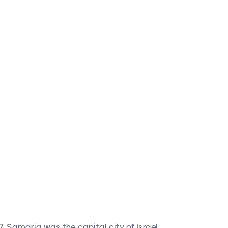
. Samaria was the capital city of Israel.