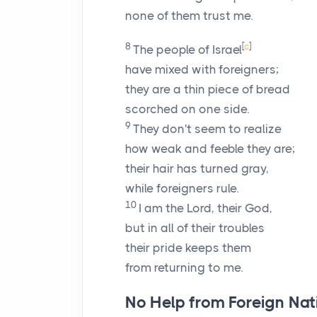
none of them trust me.
8
[
c
]
The people of Israel
have mixed with foreigners;
they are a thin piece of bread
scorched on one side.
9
They don't seem to realize
how weak and feeble they are;
their hair has turned gray,
while foreigners rule.
10
I am the
Lord
, their God,
but in all of their troubles
their pride keeps them
from returning to me.
No Help from Foreign Nat