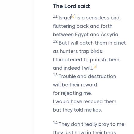
The
Lord
said:
11
[
d
]
Israel
is a senseless bird,
fluttering back and forth
between Egypt and Assyria.
12
But I will catch them in a net
as hunters trap birds;
I threatened to punish them,
[
e
]
and indeed I will.
13
Trouble and destruction
will be their reward
for rejecting me.
I would have rescued them,
but they told me lies.
14
They don't really pray to me;
they just howl in their beds.