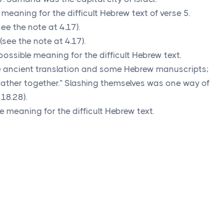
meaning for the difficult Hebrew text of verse 5.
ee the note at 4.17).
see the note at 4.17).
ossible meaning for the difficult Hebrew text.
ancient translation and some Hebrew manuscripts;
ather together.” Slashing themselves was one way of
18.28).
 meaning for the difficult Hebrew text.