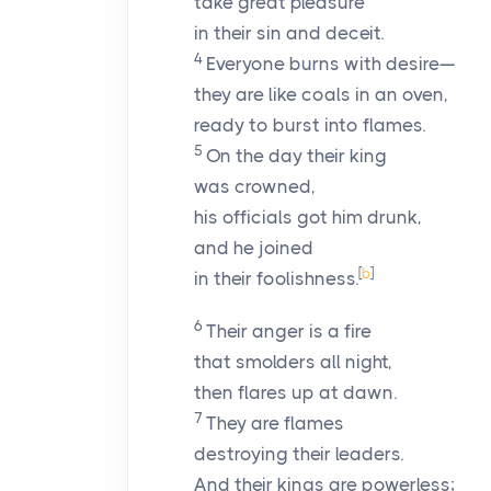
take great pleasure
in their sin and deceit.
4
Everyone burns with desire—
they are like coals in an oven,
ready to burst into flames.
5
On the day their king
was crowned,
his officials got him drunk,
and he joined
[
b
]
in their foolishness.
6
Their anger is a fire
that smolders all night,
then flares up at dawn.
7
They are flames
destroying their leaders.
And their kings are powerless;