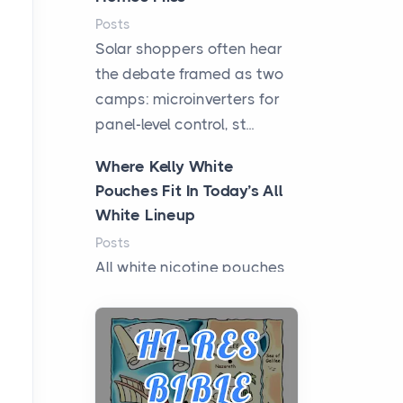
Posts
Solar shoppers often hear
the debate framed as two
camps: microinverters for
panel-level control, st...
Where Kelly White
Pouches Fit In Today’s All
White Lineup
Posts
All white nicotine pouches
have grown from a niche
curiosity into a full lineup of
styles, strengths...
A Practical Guide to