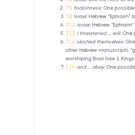
7.5
foolishness:
One possible 
7.8
Israel:
Hebrew “Ephraim” (s
7.11
Israel:
Hebrew “Ephraim” (
7.12
I threatened … will:
One p
7.14
slashed themselves:
One 
other Hebrew manuscripts “g
worshiping Baal (see 1 Kings 
7.16
and … obey:
One possible