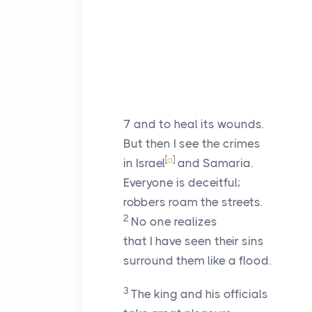
7
and to heal its wounds.
But then I see the crimes
[
a
]
in Israel
and Samaria.
Everyone is deceitful;
robbers roam the streets.
2
No one realizes
that I have seen their sins
surround them like a flood.
3
The king and his officials