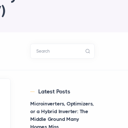
)
Search
Latest Posts
Microinverters, Optimizers,
or a Hybrid Inverter: The
Middle Ground Many
Homes Miss