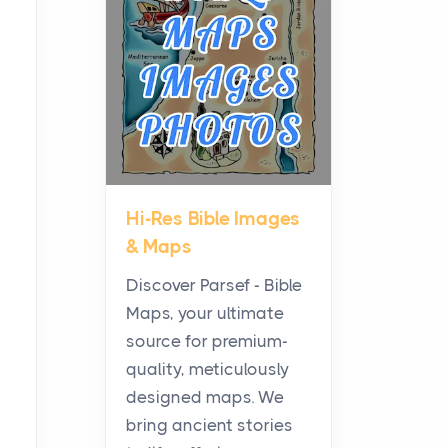
Planning a Biblical Sites
Tour
Posts
Before beginning any
journey through sacred
history, it helps to plan the
practical side of travel c...
Hi-Res Bible Images
From Ancient Hearths to
& Maps
Modern Kitchens: The
Craftsmanship of
Discover Parsef - Bible
KitchenAid Cooktop
Maps, your ultimate
Repair
source for premium-
Posts
quality, meticulously
The hearth is a symbol of
designed maps. We
warmth, sustenance and
bring ancient stories
community, and has always