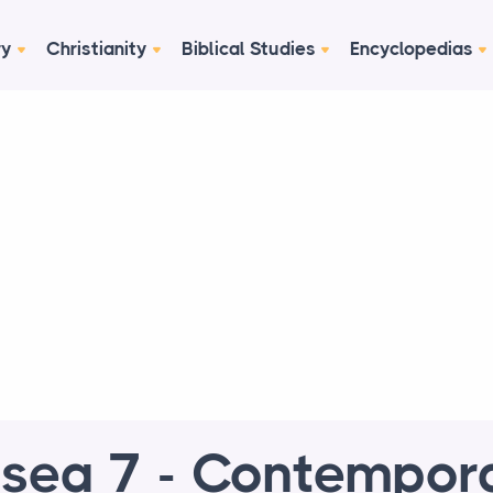
ry
Christianity
Biblical Studies
Encyclopedias
sea 7 - Contempor