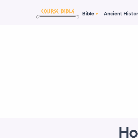
Bible
Ancient Histo
Ho