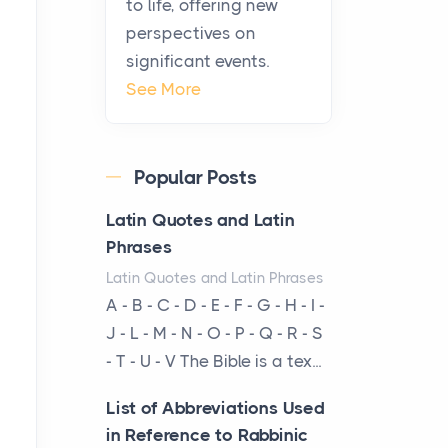
to life, offering new
been at the centre of the...
perspectives on
significant events.
Virtual Office vs
See More
Coworking Space: Which
One Fits Your Business
Better
Popular Posts
Posts
The Decision Between Two
Latin Quotes and Latin
Flexible ModelsMore
Phrases
businesses are choosing
Latin Quotes and Latin Phrases
between virtual offices and
A - B - C - D - E - F - G - H - I -
cow...
J - L - M - N - O - P - Q - R - S
- T - U - V The Bible is a tex...
The New Rules of Luxury
Travel: Why Private Villas
List of Abbreviations Used
Are Replacing Five-Star
in Reference to Rabbinic