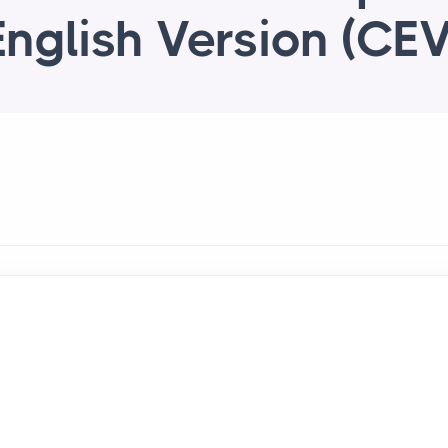
English Version (CEV