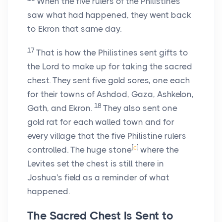
When the five rulers of the Philistines
saw what had happened, they went back
to Ekron that same day.
17
That is how the Philistines sent gifts to
the
Lord
to make up for taking the sacred
chest. They sent five gold sores, one each
for their towns of Ashdod, Gaza, Ashkelon,
18
Gath, and Ekron.
They also sent one
gold rat for each walled town and for
every village that the five Philistine rulers
[
c
]
controlled. The huge stone
where the
Levites set the chest is still there in
Joshua's field as a reminder of what
happened.
The Sacred Chest Is Sent to