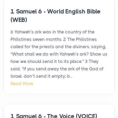
1 Samuel 6 - World English Bible
(WEB)
6 Yahweh’s ark was in the country of the
Philistines seven months. 2 The Philistines
called for the priests and the diviners, saying,
“What shall we do with Yahweh’s ark? Show us
how we should send it to its place.” 3 They
said, “If you send away the ark of the God of
Israel, don’t send it empty; b...
Read More
1 Samuel 6 - The Voice (VOICE)