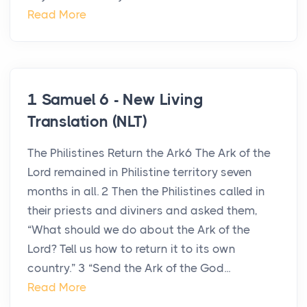
Read More
1 Samuel 6 - New Living
Translation (NLT)
The Philistines Return the Ark6 The Ark of the
Lord remained in Philistine territory seven
months in all. 2 Then the Philistines called in
their priests and diviners and asked them,
“What should we do about the Ark of the
Lord? Tell us how to return it to its own
country.” 3 “Send the Ark of the God...
Read More