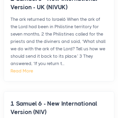
Version - UK (NIVUK)
The ark returned to Israel6 When the ark of
the Lord had been in Philistine territory for
seven months, 2 the Philistines called for the
priests and the diviners and said, ‘What shall
we do with the ark of the Lord? Tell us how we
should send it back to its place.’ 3 They
answered, ‘If you return t...
Read More
1 Samuel 6 - New International
Version (NIV)