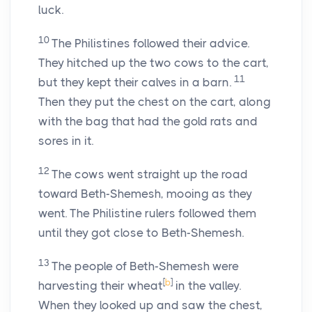
luck.
10
The Philistines followed their advice.
They hitched up the two cows to the cart,
11
but they kept their calves in a barn.
Then they put the chest on the cart, along
with the bag that had the gold rats and
sores in it.
12
The cows went straight up the road
toward Beth-Shemesh, mooing as they
went. The Philistine rulers followed them
until they got close to Beth-Shemesh.
13
The people of Beth-Shemesh were
[
b
]
harvesting their wheat
in the valley.
When they looked up and saw the chest,