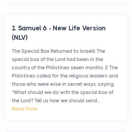
1 Samuel 6 - New Life Version
(NLV)
The Special Box Returned to Israel6 The
special box of the Lord had been in the
country of the Philistines seven months. 2 The
Philistines called for the religious leaders and
those who were wise in secret ways, saying,
“What should we do with the special box of
the Lord? Tell us how we should send...
Read More