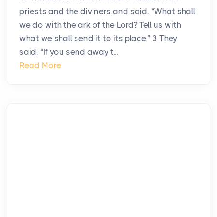
priests and the diviners and said, “What shall
we do with the ark of the Lord? Tell us with
what we shall send it to its place.” 3 They
said, “If you send away t...
Read More