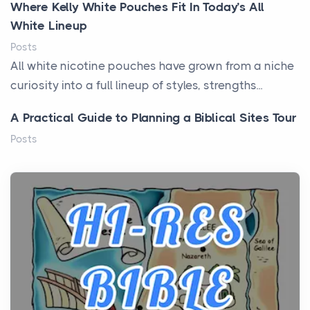
Where Kelly White Pouches Fit In Today’s All
White Lineup
Posts
All white nicotine pouches have grown from a niche
curiosity into a full lineup of styles, strengths...
A Practical Guide to Planning a Biblical Sites Tour
Posts
Before beginning any journey through sacred
history, it helps to plan the practical side of travel c...
From Ancient Hearths to Modern Kitchens: The
Craftsmanship of KitchenAid Cooktop Repair
Posts
The hearth is a symbol of warmth, sustenance and
community, and has always been at the centre of
the...