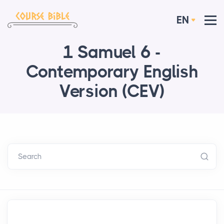
EN
1 Samuel 6 -
Contemporary English
Version (CEV)
Search