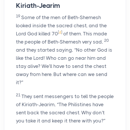
Kiriath-Jearim
19
Some of the men of Beth-Shemesh
looked inside the sacred chest, and the
[
d
]
Lord
God killed 70
of them. This made
20
the people of Beth-Shemesh very sad,
and they started saying, “No other God is
like the
Lord
! Who can go near him and
stay alive? We'll have to send the chest
away from here. But where can we send
it?”
21
They sent messengers to tell the people
of Kiriath-Jearim, “The Philistines have
sent back the sacred chest. Why don't
you take it and keep it there with you?”