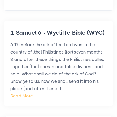
1 Samuel 6 - Wycliffe Bible (WYC)
6 Therefore the ark of the Lord was in the
country of [the] Philistines (for) seven months;
2 and after these things the Philistines called
together [the] priests and false diviners, and
said, What shall we do of the ark of God?
Show ye to us, how we shall send it into his
place. (and after these th...
Read More