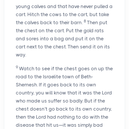
young calves and that have never pulled a
cart. Hitch the cows to the cart, but take
8
the calves back to their barn.
Then put
the chest on the cart. Put the gold rats
and sores into a bag and put it on the
cart next to the chest. Then send it on its
way.
9
Watch to see if the chest goes on up the
road to the Israelite town of Beth-
Shemesh. If it goes back to its own
country, you will know that it was the
Lord
who made us suffer so badly. But if the
chest doesn't go back to its own country,
then the
Lord
had nothing to do with the
disease that hit us—it was simply bad