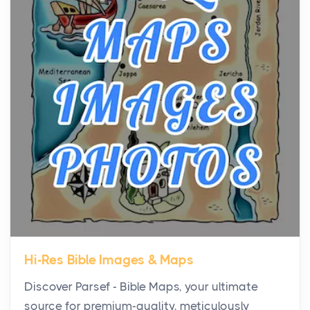
Virtual Office vs Coworking Space: Which One
Fits Your Business Better
Posts
The Decision Between Two Flexible ModelsMore
businesses are choosing between virtual offices
and cow...
The New Rules of Luxury Travel: Why Private Villas
Are Replacing Five-Star Hotels
Posts
The first time you step into a waterfront estate on
Star Island at dusk, the realization arrives uns...
Hi-Res Bible Images & Maps
Why High-Net-Worth Travelers Are Switching to
Discover Parsef - Bible Maps, your ultimate
Private Jet Rentals in 2026
source for premium-quality, meticulously