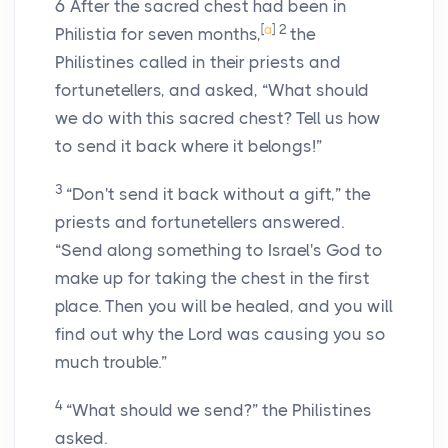
6
After the sacred chest had been in
[
a
]
2
Philistia for seven months,
the
Philistines called in their priests and
fortunetellers, and asked, “What should
we do with this sacred chest? Tell us how
to send it back where it belongs!”
3
“Don't send it back without a gift,” the
priests and fortunetellers answered.
“Send along something to Israel's God to
make up for taking the chest in the first
place. Then you will be healed, and you will
find out why the
Lord
was causing you so
much trouble.”
4
“What should we send?” the Philistines
asked.