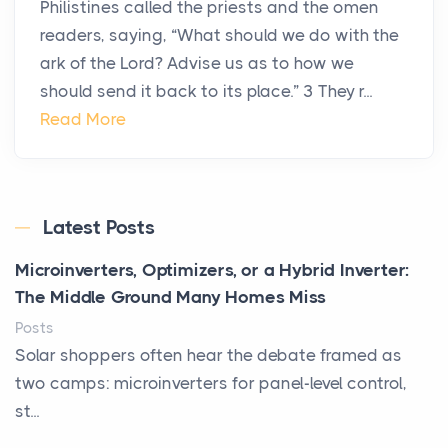
Philistines called the priests and the omen
readers, saying, “What should we do with the
ark of the Lord? Advise us as to how we
should send it back to its place.” 3 They r...
Read More
Latest Posts
Microinverters, Optimizers, or a Hybrid Inverter:
The Middle Ground Many Homes Miss
Posts
Solar shoppers often hear the debate framed as
two camps: microinverters for panel-level control,
st...