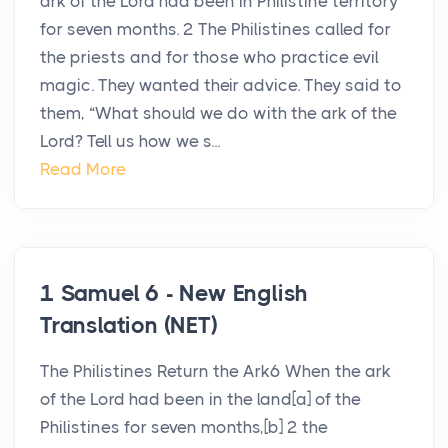
ark of the Lord had been in Philistine territory
for seven months. 2 The Philistines called for
the priests and for those who practice evil
magic. They wanted their advice. They said to
them, “What should we do with the ark of the
Lord? Tell us how we s...
Read More
1 Samuel 6 - New English
Translation (NET)
The Philistines Return the Ark6 When the ark
of the Lord had been in the land[a] of the
Philistines for seven months,[b] 2 the