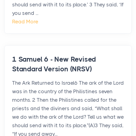
should send with it to its place.’ 3 They said, ‘If
you send ...
Read More
1 Samuel 6 - New Revised
Standard Version (NRSV)
The Ark Returned to Israel6 The ark of the Lord
was in the country of the Philistines seven
months. 2 Then the Philistines called for the
priests and the diviners and said, “What shall
we do with the ark of the Lord? Tell us what we
should send with it to its place.”(A)3 They said,
“If you send away...