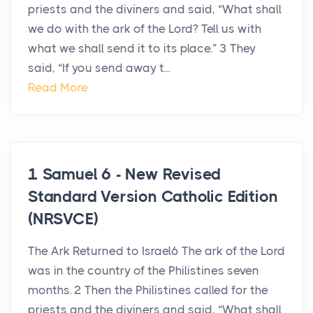
priests and the diviners and said, “What shall
we do with the ark of the Lord? Tell us with
what we shall send it to its place.” 3 They
said, “If you send away t...
Read More
1 Samuel 6 - New Revised
Standard Version Catholic Edition
(NRSVCE)
The Ark Returned to Israel6 The ark of the Lord
was in the country of the Philistines seven
months. 2 Then the Philistines called for the
priests and the diviners and said, “What shall