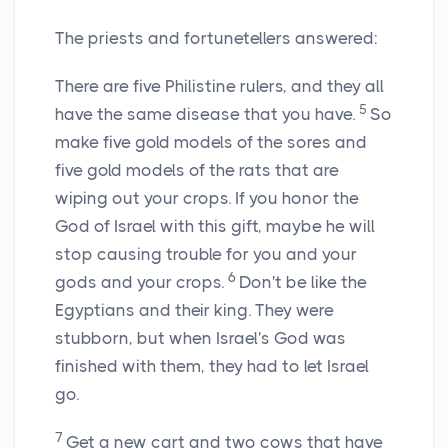
The priests and fortunetellers answered:
There are five Philistine rulers, and they all
5
have the same disease that you have.
So
make five gold models of the sores and
five gold models of the rats that are
wiping out your crops. If you honor the
God of Israel with this gift, maybe he will
stop causing trouble for you and your
6
gods and your crops.
Don't be like the
Egyptians and their king. They were
stubborn, but when Israel's God was
finished with them, they had to let Israel
go.
7
Get a new cart and two cows that have