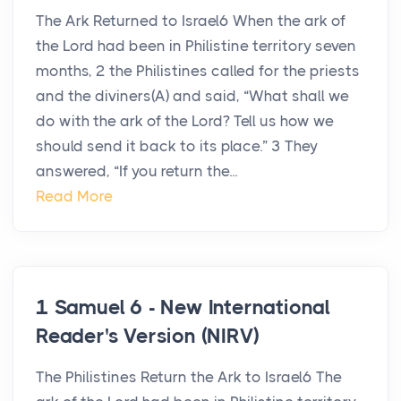
The Ark Returned to Israel6 When the ark of
the Lord had been in Philistine territory seven
months, 2 the Philistines called for the priests
and the diviners(A) and said, “What shall we
do with the ark of the Lord? Tell us how we
should send it back to its place.” 3 They
answered, “If you return the...
Read More
1 Samuel 6 - New International
Reader's Version (NIRV)
The Philistines Return the Ark to Israel6 The