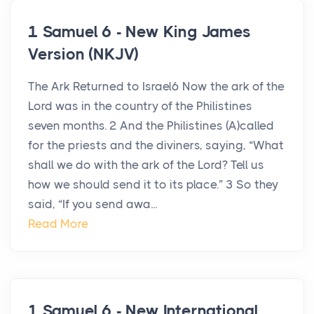
1 Samuel 6 - New King James
Version (NKJV)
The Ark Returned to Israel6 Now the ark of the
Lord was in the country of the Philistines
seven months. 2 And the Philistines (A)called
for the priests and the diviners, saying, “What
shall we do with the ark of the Lord? Tell us
how we should send it to its place.” 3 So they
said, “If you send awa...
Read More
1 Samuel 6 - New International