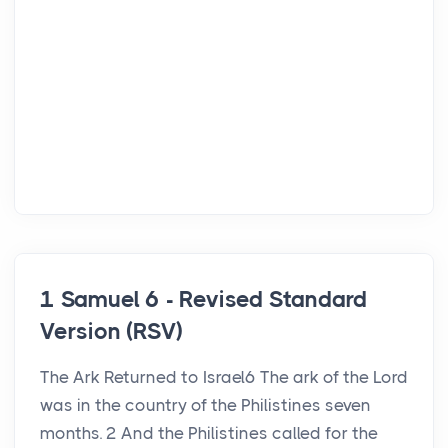
1 Samuel 6 - Revised Standard
Version (RSV)
The Ark Returned to Israel6 The ark of the Lord
was in the country of the Philistines seven
months. 2 And the Philistines called for the