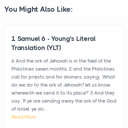
You Might Also Like:
1 Samuel 6 - Young's Literal
Translation (YLT)
6 And the ark of Jehovah is in the field of the
Philistines seven months, 2 and the Philistines
call for priests and for diviners, saying, `What
do we do to the ark of Jehovah? let us know
wherewith we send it to its place?' 3 And they
say, `If ye are sending away the ark of the God
of Israel, ye do...
Read More