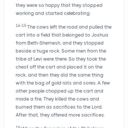
they were so happy that they stopped
working and started celebrating.
14-15
The cows left the road and pulled the
cart into a field that belonged to Joshua
from Beth-Shemesh, and they stopped
beside a huge rock. Some men from the
tribe of Levi were there. So they took the
chest off the cart and placed it on the
rock, and then they did the same thing
with the bag of gold rats and sores. A few
other people chopped up the cart and
made a fire. They killed the cows and
burned them as sacrifices to the
Lord
.
After that, they offered more sacrifices.
16