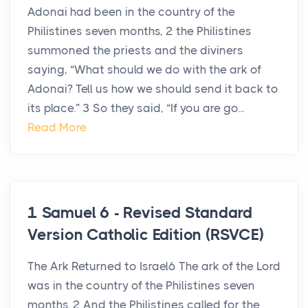
Adonai had been in the country of the
Philistines seven months, 2 the Philistines
summoned the priests and the diviners
saying, “What should we do with the ark of
Adonai? Tell us how we should send it back to
its place.” 3 So they said, “If you are go...
Read More
1 Samuel 6 - Revised Standard
Version Catholic Edition (RSVCE)
The Ark Returned to Israel6 The ark of the Lord
was in the country of the Philistines seven
months. 2 And the Philistines called for the