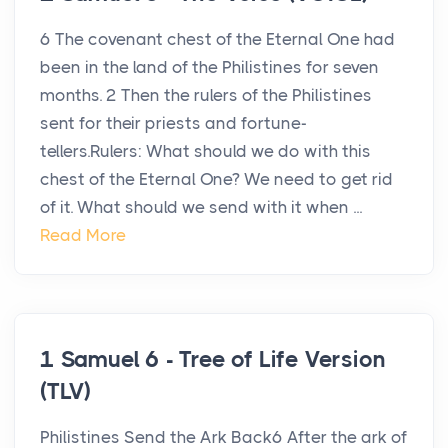
6 The covenant chest of the Eternal One had
been in the land of the Philistines for seven
months. 2 Then the rulers of the Philistines
sent for their priests and fortune-
tellers.Rulers: What should we do with this
chest of the Eternal One? We need to get rid
of it. What should we send with it when ...
Read More
1 Samuel 6 - Tree of Life Version
(TLV)
Philistines Send the Ark Back6 After the ark of