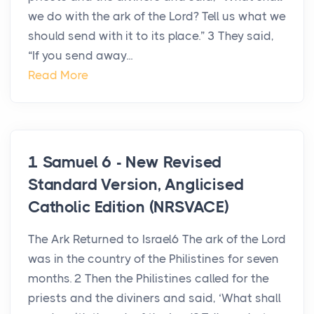
we do with the ark of the Lord? Tell us what we
should send with it to its place.” 3 They said,
“If you send away...
Read More
1 Samuel 6 - New Revised
Standard Version, Anglicised
Catholic Edition (NRSVACE)
The Ark Returned to Israel6 The ark of the Lord
was in the country of the Philistines for seven
months. 2 Then the Philistines called for the
priests and the diviners and said, ‘What shall