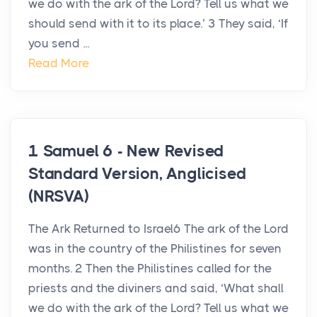
we do with the ark of the Lord? Tell us what we
should send with it to its place.’ 3 They said, ‘If
you send ...
Read More
1 Samuel 6 - New Revised
Standard Version, Anglicised
(NRSVA)
The Ark Returned to Israel6 The ark of the Lord
was in the country of the Philistines for seven
months. 2 Then the Philistines called for the
priests and the diviners and said, ‘What shall
we do with the ark of the Lord? Tell us what we