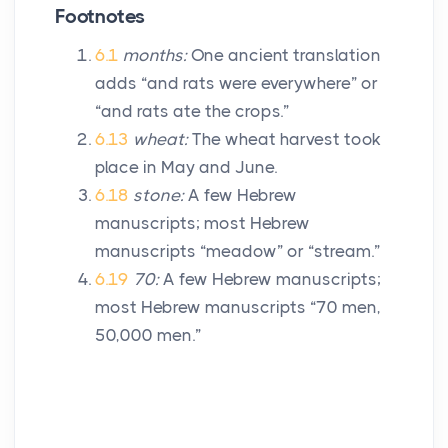
Footnotes
6.1
months:
One ancient translation
adds “and rats were everywhere” or
“and rats ate the crops.”
6.13
wheat:
The wheat harvest took
place in May and June.
6.18
stone:
A few Hebrew
manuscripts; most Hebrew
manuscripts “meadow” or “stream.”
6.19
70:
A few Hebrew manuscripts;
most Hebrew manuscripts “70 men,
50,000 men.”