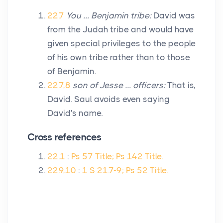
22.7
You … Benjamin tribe:
David was
from the Judah tribe and would have
given special privileges to the people
of his own tribe rather than to those
of Benjamin.
22.7,8
son of Jesse … officers:
That is,
David. Saul avoids even saying
David's name.
Cross references
22.1
:
Ps 57 Title; Ps 142 Title.
22.9,10
:
1 S 21.7-9; Ps 52 Title.