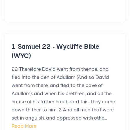
1 Samuel 22 - Wycliffe Bible
(WYC)
22 Therefore David went from thence, and
fled into the den of Adullam (And so David
went from there, and fled to the cave of
Adullam); and when his brethren, and all the
house of his father had heard this, they came
down thither to him. 2 And all men that were
set in anguish, and oppressed with othe...
Read More