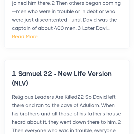
joined him there. 2 Then others began coming
—men who were in trouble or in debt or who
were just discontented—until David was the
captain of about 400 men. 3 Later Davi...
Read More
1 Samuel 22 - New Life Version
(NLV)
Religious Leaders Are Killed22 So David left
there and ran to the cave of Adullam. When
his brothers and all those of his father’s house
heard about it, they went down there to him. 2
Then everyone who was in trouble, everyone