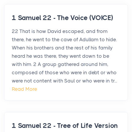
1 Samuel 22 - The Voice (VOICE)
22 That is how David escaped, and from
there, he went to the cave of Adullam to hide.
When his brothers and the rest of his family
heard he was there, they went down to be
with him. 2 A group gathered around him,
composed of those who were in debt or who
were not content with Saul or who were in tr...
Read More
1 Samuel 22 - Tree of Life Version