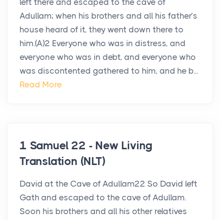
left there and escaped to the cave of
Adullam; when his brothers and all his father’s
house heard of it, they went down there to
him.(A)2 Everyone who was in distress, and
everyone who was in debt, and everyone who
was discontented gathered to him, and he b...
Read More
1 Samuel 22 - New Living
Translation (NLT)
David at the Cave of Adullam22 So David left
Gath and escaped to the cave of Adullam.
Soon his brothers and all his other relatives