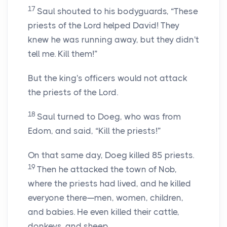
17
Saul shouted to his bodyguards, “These
priests of the
Lord
helped David! They
knew he was running away, but they didn't
tell me. Kill them!”
But the king's officers would not attack
the priests of the
Lord
.
18
Saul turned to Doeg, who was from
Edom, and said, “Kill the priests!”
On that same day, Doeg killed 85 priests.
19
Then he attacked the town of Nob,
where the priests had lived, and he killed
everyone there—men, women, children,
and babies. He even killed their cattle,
donkeys, and sheep.