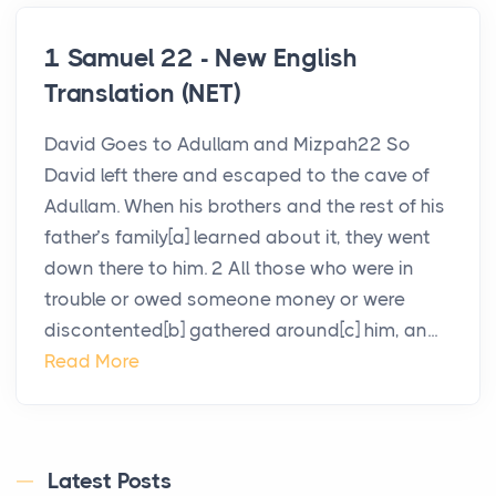
1 Samuel 22 - New English
Translation (NET)
David Goes to Adullam and Mizpah22 So
David left there and escaped to the cave of
Adullam. When his brothers and the rest of his
father’s family[a] learned about it, they went
down there to him. 2 All those who were in
trouble or owed someone money or were
discontented[b] gathered around[c] him, an...
Read More
Latest Posts