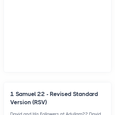
1 Samuel 22 - Revised Standard
Version (RSV)
David and His Followers at Adullam22 David