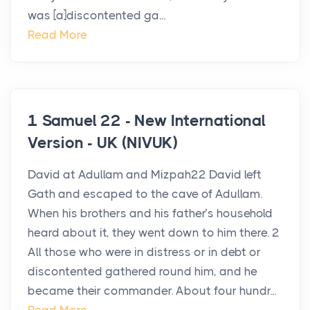
was [a]discontented ga...
Read More
1 Samuel 22 - New International
Version - UK (NIVUK)
David at Adullam and Mizpah22 David left
Gath and escaped to the cave of Adullam.
When his brothers and his father’s household
heard about it, they went down to him there. 2
All those who were in distress or in debt or
discontented gathered round him, and he
became their commander. About four hundr...