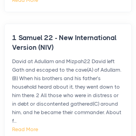
Read More
1 Samuel 22 - New International
Version (NIV)
David at Adullam and Mizpah22 David left
Gath and escaped to the cave(A) of Adullam.
(B) When his brothers and his father’s
household heard about it, they went down to
him there. 2 All those who were in distress or
in debt or discontented gathered(C) around
him, and he became their commander. About
f...
Read More