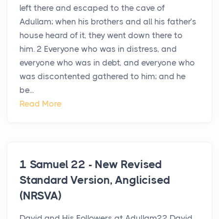
left there and escaped to the cave of
Adullam; when his brothers and all his father’s
house heard of it, they went down there to
him. 2 Everyone who was in distress, and
everyone who was in debt, and everyone who
was discontented gathered to him; and he
be...
Read More
1 Samuel 22 - New Revised
Standard Version, Anglicised
(NRSVA)
David and His Followers at Adullam22 David