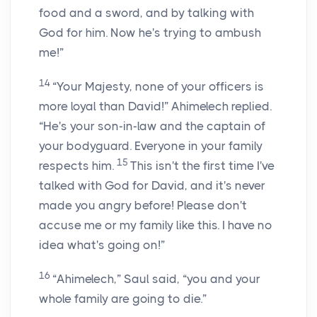
food and a sword, and by talking with
God for him. Now he's trying to ambush
me!”
14
“Your Majesty, none of your officers is
more loyal than David!” Ahimelech replied.
“He's your son-in-law and the captain of
your bodyguard. Everyone in your family
15
respects him.
This isn't the first time I've
talked with God for David, and it's never
made you angry before! Please don't
accuse me or my family like this. I have no
idea what's going on!”
16
“Ahimelech,” Saul said, “you and your
whole family are going to die.”