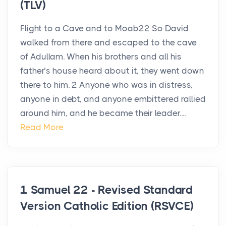
(TLV)
Flight to a Cave and to Moab22 So David
walked from there and escaped to the cave
of Adullam. When his brothers and all his
father’s house heard about it, they went down
there to him. 2 Anyone who was in distress,
anyone in debt, and anyone embittered rallied
around him, and he became their leader....
Read More
1 Samuel 22 - Revised Standard
Version Catholic Edition (RSVCE)