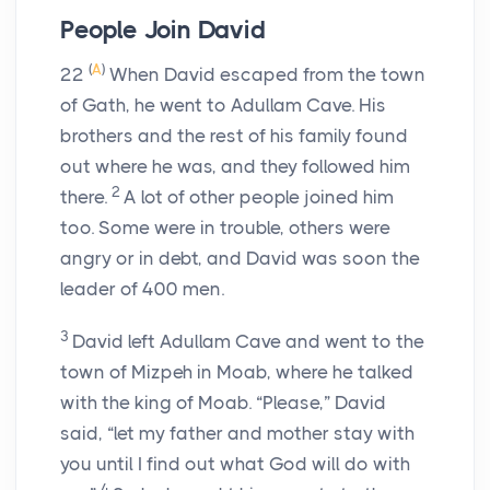
People Join David
(
A
)
22
When David escaped from the town
of Gath, he went to Adullam Cave. His
brothers and the rest of his family found
out where he was, and they followed him
2
there.
A lot of other people joined him
too. Some were in trouble, others were
angry or in debt, and David was soon the
leader of 400 men.
3
David left Adullam Cave and went to the
town of Mizpeh in Moab, where he talked
with the king of Moab. “Please,” David
said, “let my father and mother stay with
you until I find out what God will do with
4