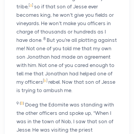
[
a
]
tribe,
so if that son of Jesse ever
becomes king, he won't give you fields or
vineyards. He won't make you officers in
charge of thousands or hundreds as I
8
have done.
But you're all plotting against
me! Not one of you told me that my own
son Jonathan had made an agreement
with him. Not one of you cared enough to
tell me that Jonathan had helped one of
[
b
]
my officers
rebel. Now that son of Jesse
is trying to ambush me.
9
(
B
)
Doeg the Edomite was standing with
the other officers and spoke up, “When I
was in the town of Nob, I saw that son of
Jesse. He was visiting the priest