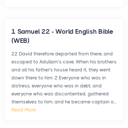
1 Samuel 22 - World English Bible
(WEB)
22 David therefore departed from there, and
escaped to Adullam’s cave. When his brothers
and all his father’s house heard it, they went
down there to him. 2 Everyone who was in
distress, everyone who was in debt, and
everyone who was discontented, gathered
themselves to him; and he became captain o...
Read More