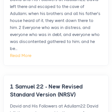
left there and escaped to the cave of
Adullam; when his brothers and all his father’s
house heard of it, they went down there to
him. 2 Everyone who was in distress, and
everyone who was in debt, and everyone who
was discontented gathered to him; and he
be...
Read More
1 Samuel 22 - New Revised
Standard Version (NRSV)
David and His Followers at Adullam22 David