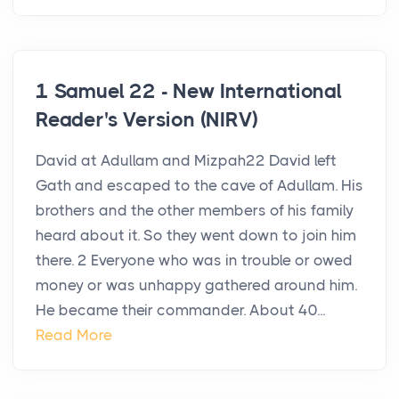
1 Samuel 22 - New International
Reader's Version (NIRV)
David at Adullam and Mizpah22 David left
Gath and escaped to the cave of Adullam. His
brothers and the other members of his family
heard about it. So they went down to join him
there. 2 Everyone who was in trouble or owed
money or was unhappy gathered around him.
He became their commander. About 40...
Read More