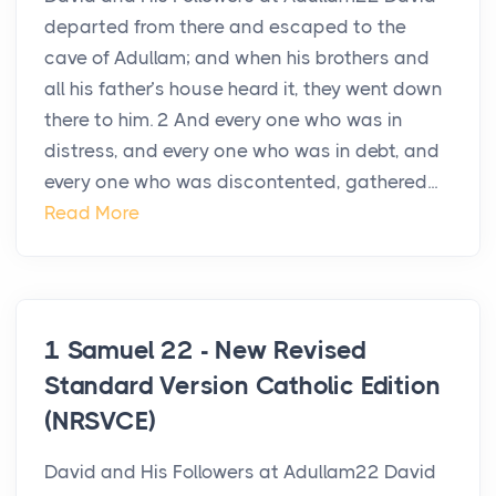
departed from there and escaped to the
cave of Adullam; and when his brothers and
all his father’s house heard it, they went down
there to him. 2 And every one who was in
distress, and every one who was in debt, and
every one who was discontented, gathered...
Read More
1 Samuel 22 - New Revised
Standard Version Catholic Edition
(NRSVCE)
David and His Followers at Adullam22 David