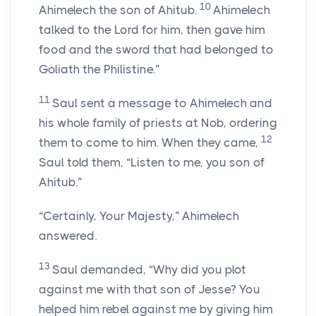
10
Ahimelech the son of Ahitub.
Ahimelech
talked to the
Lord
for him, then gave him
food and the sword that had belonged to
Goliath the Philistine.”
11
Saul sent a message to Ahimelech and
his whole family of priests at Nob, ordering
12
them to come to him. When they came,
Saul told them, “Listen to me, you son of
Ahitub.”
“Certainly, Your Majesty,” Ahimelech
answered.
13
Saul demanded, “Why did you plot
against me with that son of Jesse? You
helped him rebel against me by giving him