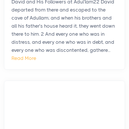
David and His Followers at Adul′lam22 David
departed from there and escaped to the
cave of Adullam; and when his brothers and
all his father’s house heard it, they went down
there to him. 2 And every one who was in
distress, and every one who was in debt, and
every one who was discontented, gathere...
Read More