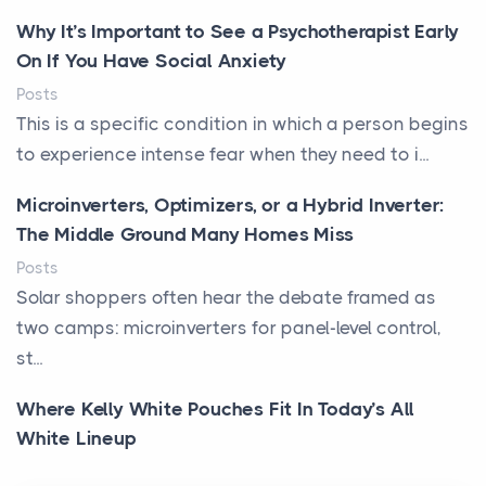
Why It’s Important to See a Psychotherapist Early
On If You Have Social Anxiety
Posts
This is a specific condition in which a person begins
to experience intense fear when they need to i...
Microinverters, Optimizers, or a Hybrid Inverter:
The Middle Ground Many Homes Miss
Posts
Solar shoppers often hear the debate framed as
two camps: microinverters for panel-level control,
st...
Where Kelly White Pouches Fit In Today’s All
White Lineup
Posts