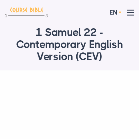
EN
1 Samuel 22 -
Contemporary English
Version (CEV)