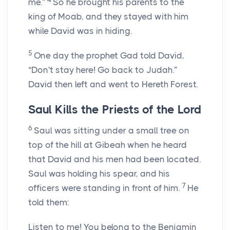
me.”
So he brought his parents to the
king of Moab, and they stayed with him
while David was in hiding.
5
One day the prophet Gad told David,
“Don't stay here! Go back to Judah.”
David then left and went to Hereth Forest.
Saul Kills the Priests of the
Lord
6
Saul was sitting under a small tree on
top of the hill at Gibeah when he heard
that David and his men had been located.
Saul was holding his spear, and his
7
officers were standing in front of him.
He
told them:
Listen to me! You belong to the Benjamin