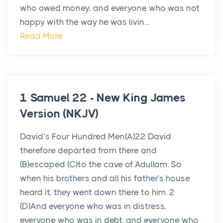
who owed money, and everyone who was not
happy with the way he was livin...
Read More
1 Samuel 22 - New King James
Version (NKJV)
David’s Four Hundred Men(A)22 David
therefore departed from there and
(B)escaped (C)to the cave of Adullam. So
when his brothers and all his father’s house
heard it, they went down there to him. 2
(D)And everyone who was in distress,
everyone who was in debt, and everyone who