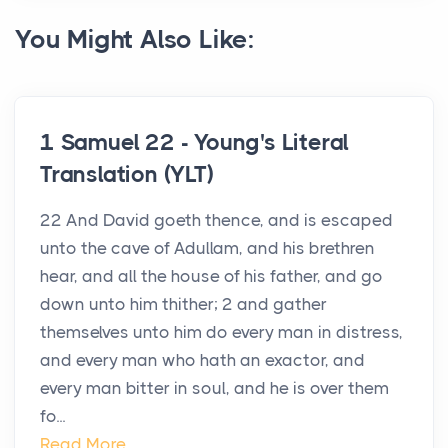
You Might Also Like:
1 Samuel 22 - Young's Literal
Translation (YLT)
22 And David goeth thence, and is escaped
unto the cave of Adullam, and his brethren
hear, and all the house of his father, and go
down unto him thither; 2 and gather
themselves unto him do every man in distress,
and every man who hath an exactor, and
every man bitter in soul, and he is over them
fo...
Read More