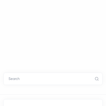
Search