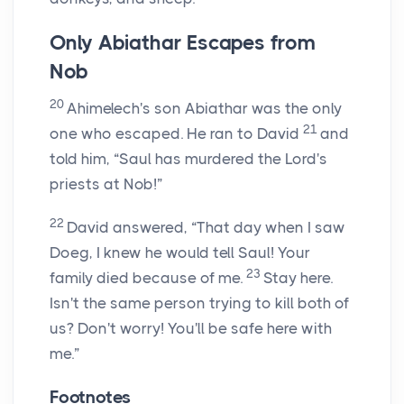
Only Abiathar Escapes from
Nob
20
Ahimelech's son Abiathar was the only
21
one who escaped. He ran to David
and
told him, “Saul has murdered the
Lord
's
priests at Nob!”
22
David answered, “That day when I saw
Doeg, I knew he would tell Saul! Your
23
family died because of me.
Stay here.
Isn't the same person trying to kill both of
us? Don't worry! You'll be safe here with
me.”
Footnotes