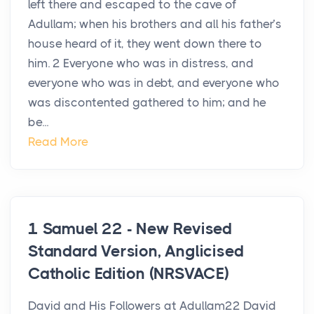
left there and escaped to the cave of
Adullam; when his brothers and all his father’s
house heard of it, they went down there to
him. 2 Everyone who was in distress, and
everyone who was in debt, and everyone who
was discontented gathered to him; and he
be...
Read More
1 Samuel 22 - New Revised
Standard Version, Anglicised
Catholic Edition (NRSVACE)
David and His Followers at Adullam22 David