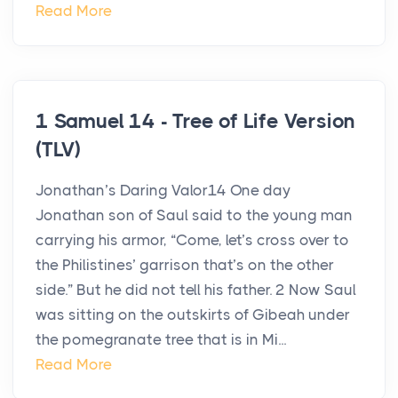
Read More
1 Samuel 14 - Tree of Life Version
(TLV)
Jonathan’s Daring Valor14 One day
Jonathan son of Saul said to the young man
carrying his armor, “Come, let’s cross over to
the Philistines’ garrison that’s on the other
side.” But he did not tell his father. 2 Now Saul
was sitting on the outskirts of Gibeah under
the pomegranate tree that is in Mi...
Read More