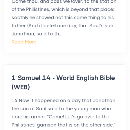
Come thou, and pass we (over) to the station
of the Philistines, which is beyond that place;
soothly he showed not this same thing to his
father. (And it befell one day, that Saul’s son
Jonathan, said to th...
Read More
1 Samuel 14 - World English Bible
(WEB)
14 Now it happened on a day that Jonathan
the son of Saul said to the young man who
bore his armor, “Come! Let’s go over to the
Philistines’ garrison that is on the other side.”