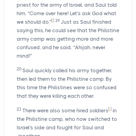
priest for the army of Israel, and Saul told
him, “Come over here! Let's ask God what
[
i
]
19
we should do.”
Just as Saul finished
saying this, he could see that the Philistine
army camp was getting more and more
confused, and he said, “Ahijah, never
mind!”
20
Saul quickly called his army together,
then led them to the Philistine camp. By
this time the Philistines were so confused
that they were killing each other.
21
[
j
]
There were also some hired soldiers
in
the Philistine camp, who now switched to
Israel's side and fought for Saul and