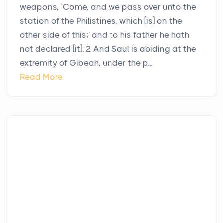
weapons, `Come, and we pass over unto the
station of the Philistines, which [is] on the
other side of this;' and to his father he hath
not declared [it]. 2 And Saul is abiding at the
extremity of Gibeah, under the p...
Read More