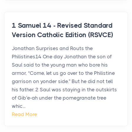
1 Samuel 14 - Revised Standard
Version Catholic Edition (RSVCE)
Jonathan Surprises and Routs the
Philistines14 One day Jonathan the son of
Saul said to the young man who bore his
armor, “Come, let us go over to the Philistine
garrison on yonder side.” But he did not tell
his father. 2 Saul was staying in the outskirts
of Gib′e-ah under the pomegranate tree
whic...
Read More