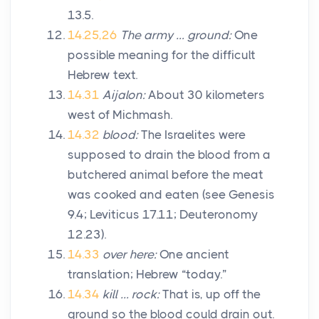
13.5.
14.25,26
The army … ground:
One
possible meaning for the difficult
Hebrew text.
14.31
Aijalon:
About 30 kilometers
west of Michmash.
14.32
blood:
The Israelites were
supposed to drain the blood from a
butchered animal before the meat
was cooked and eaten (see Genesis
9.4; Leviticus 17.11; Deuteronomy
12.23).
14.33
over here:
One ancient
translation; Hebrew “today.”
14.34
kill … rock:
That is, up off the
ground so the blood could drain out.