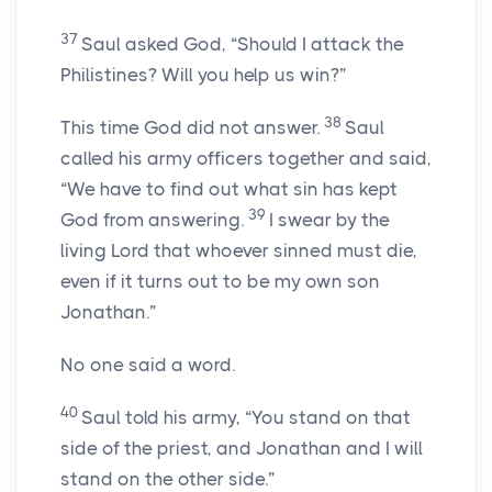
37
Saul asked God, “Should I attack the
Philistines? Will you help us win?”
38
This time God did not answer.
Saul
called his army officers together and said,
“We have to find out what sin has kept
39
God from answering.
I swear by the
living
Lord
that whoever sinned must die,
even if it turns out to be my own son
Jonathan.”
No one said a word.
40
Saul told his army, “You stand on that
side of the priest, and Jonathan and I will
stand on the other side.”