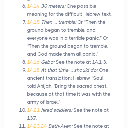
14.14
30 meters:
One possible
meaning for the difficult Hebrew text.
14.15
Then … tremble:
Or “Then the
ground began to tremble, and
everyone was in a terrible panic.” Or
“Then the ground began to tremble,
and God made them all panic.”
14.16
Geba:
See the note at 14.1-3.
14.18
At that time … should do:
One
ancient translation; Hebrew “Saul
told Ahijah, ‘Bring the sacred chest,’
because at that time it was with the
army of Israel.”
14.21
hired soldiers:
See the note at
13.7.
14.23,24
Beth-Aven:
See the note at