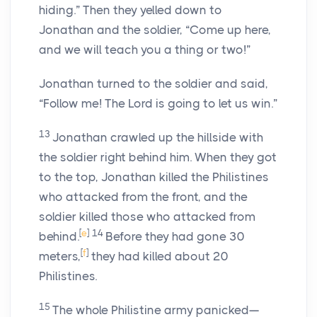
hiding.” Then they yelled down to
Jonathan and the soldier, “Come up here,
and we will teach you a thing or two!”
Jonathan turned to the soldier and said,
“Follow me! The
Lord
is going to let us win.”
13
Jonathan crawled up the hillside with
the soldier right behind him. When they got
to the top, Jonathan killed the Philistines
who attacked from the front, and the
soldier killed those who attacked from
[
e
]
14
behind.
Before they had gone 30
[
f
]
meters,
they had killed about 20
Philistines.
15
The whole Philistine army panicked—