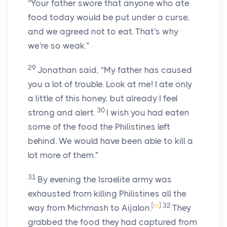
“Your father swore that anyone who ate
food today would be put under a curse,
and we agreed not to eat. That's why
we're so weak.”
29
Jonathan said, “My father has caused
you a lot of trouble. Look at me! I ate only
a little of this honey, but already I feel
30
strong and alert.
I wish you had eaten
some of the food the Philistines left
behind. We would have been able to kill a
lot more of them.”
31
By evening the Israelite army was
exhausted from killing Philistines all the
[
m
]
32
way from Michmash to Aijalon.
They
grabbed the food they had captured from