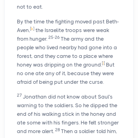
not to eat.
By the time the fighting moved past Beth-
[
k
]
Aven,
the Israelite troops were weak
25-26
from hunger.
The army and the
people who lived nearby had gone into a
forest, and they came to a place where
[
l
]
honey was dripping on the ground.
But
no one ate any of it, because they were
afraid of being put under the curse.
27
Jonathan did not know about Saul's
warning to the soldiers. So he dipped the
end of his walking stick in the honey and
ate some with his fingers. He felt stronger
28
and more alert.
Then a soldier told him,