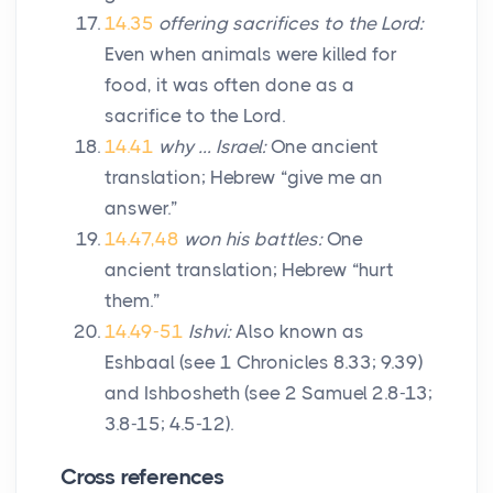
14.35
offering sacrifices to the
Lord
:
Even when animals were killed for
food, it was often done as a
sacrifice to the
Lord
.
14.41
why … Israel:
One ancient
translation; Hebrew “give me an
answer.”
14.47,48
won his battles:
One
ancient translation; Hebrew “hurt
them.”
14.49-51
Ishvi:
Also known as
Eshbaal (see 1 Chronicles 8.33; 9.39)
and Ishbosheth (see 2 Samuel 2.8-13;
3.8-15; 4.5-12).
Cross references