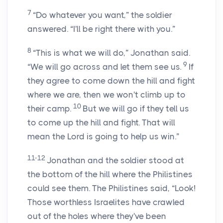
7
“Do whatever you want,” the soldier
answered. “I'll be right there with you.”
8
“This is what we will do,” Jonathan said.
9
“We will go across and let them see us.
If
they agree to come down the hill and fight
where we are, then we won't climb up to
10
their camp.
But we will go if they tell us
to come up the hill and fight. That will
mean the
Lord
is going to help us win.”
11-12
Jonathan and the soldier stood at
the bottom of the hill where the Philistines
could see them. The Philistines said, “Look!
Those worthless Israelites have crawled
out of the holes where they've been