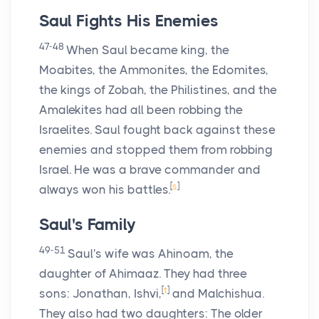
Saul Fights His Enemies
47-48
When Saul became king, the
Moabites, the Ammonites, the Edomites,
the kings of Zobah, the Philistines, and the
Amalekites had all been robbing the
Israelites. Saul fought back against these
enemies and stopped them from robbing
Israel. He was a brave commander and
[
s
]
always won his battles.
Saul's Family
49-51
Saul's wife was Ahinoam, the
daughter of Ahimaaz. They had three
[
t
]
sons: Jonathan, Ishvi,
and Malchishua.
They also had two daughters: The older