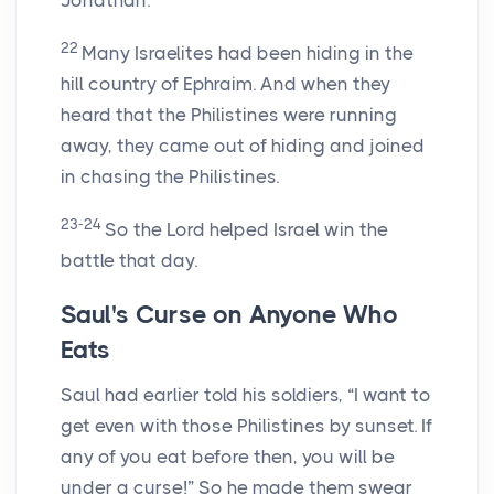
Jonathan.
22
Many Israelites had been hiding in the
hill country of Ephraim. And when they
heard that the Philistines were running
away, they came out of hiding and joined
in chasing the Philistines.
23-24
So the
Lord
helped Israel win the
battle that day.
Saul's Curse on Anyone Who
Eats
Saul had earlier told his soldiers, “I want to
get even with those Philistines by sunset. If
any of you eat before then, you will be
under a curse!” So he made them swear