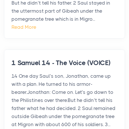
But he didn’t tell his father. 2 Saul stayed in
the uttermost part of Gibeah under the
pomegranate tree which is in Migro...
Read More
1 Samuel 14 - The Voice (VOICE)
14 One day Saul’s son, Jonathan, came up
with a plan. He turned to his armor-
bearer.Jonathan: Come on. Let’s go down to
the Philistines over there.But he didn’t tell his
father what he had decided. 2 Saul remained
outside Gibeah under the pomegranate tree
at Migron with about 600 of his soldiers. 3...