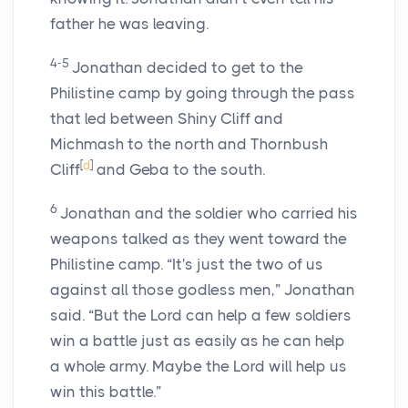
father he was leaving.
4-5
Jonathan decided to get to the
Philistine camp by going through the pass
that led between Shiny Cliff and
Michmash to the north and Thornbush
[
d
]
Cliff
and Geba to the south.
6
Jonathan and the soldier who carried his
weapons talked as they went toward the
Philistine camp. “It's just the two of us
against all those godless men,” Jonathan
said. “But the
Lord
can help a few soldiers
win a battle just as easily as he can help
a whole army. Maybe the
Lord
will help us
win this battle.”