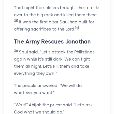
That night the soldiers brought their cattle
over to the big rock and killed them there.
35
It was the first altar Saul had built for
[
q
]
offering sacrifices to the
Lord
.
The Army Rescues Jonathan
36
Saul said, “Let's attack the Philistines
again while it's still dark. We can fight
them all night. Let's kill them and take
everything they own!”
The people answered, “We will do
whatever you want.”
“Wait!” Ahijah the priest said. “Let's ask
God what we should do.”