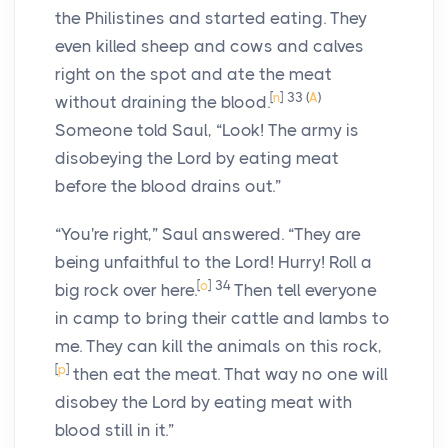
the Philistines and started eating. They
even killed sheep and cows and calves
right on the spot and ate the meat
[
n
]
33
(
A
)
without draining the blood.
Someone told Saul, “Look! The army is
disobeying the
Lord
by eating meat
before the blood drains out.”
“You're right,” Saul answered. “They are
being unfaithful to the
Lord
! Hurry! Roll a
[
o
]
34
big rock over here.
Then tell everyone
in camp to bring their cattle and lambs to
me. They can kill the animals on this rock,
[
p
]
then eat the meat. That way no one will
disobey the
Lord
by eating meat with
blood still in it.”