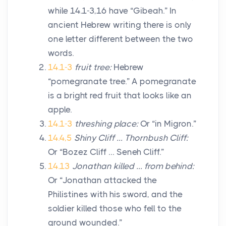
while 14.1-3,16 have “Gibeah.” In
ancient Hebrew writing there is only
one letter different between the two
words.
14.1-3
fruit tree:
Hebrew
“pomegranate tree.” A pomegranate
is a bright red fruit that looks like an
apple.
14.1-3
threshing place:
Or “in Migron.”
14.4,5
Shiny Cliff … Thornbush Cliff:
Or “Bozez Cliff … Seneh Cliff.”
14.13
Jonathan killed … from behind:
Or “Jonathan attacked the
Philistines with his sword, and the
soldier killed those who fell to the
ground wounded.”