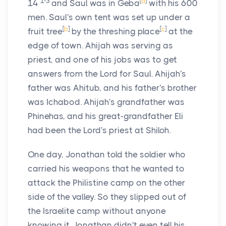
1-3
[
a
]
14
and Saul was in Geba
with his 600
men. Saul's own tent was set up under a
[
b
]
[
c
]
fruit tree
by the threshing place
at the
edge of town. Ahijah was serving as
priest, and one of his jobs was to get
answers from the
Lord
for Saul. Ahijah's
father was Ahitub, and his father's brother
was Ichabod. Ahijah's grandfather was
Phinehas, and his great-grandfather Eli
had been the
Lord
's priest at Shiloh.
One day, Jonathan told the soldier who
carried his weapons that he wanted to
attack the Philistine camp on the other
side of the valley. So they slipped out of
the Israelite camp without anyone
knowing it. Jonathan didn't even tell his