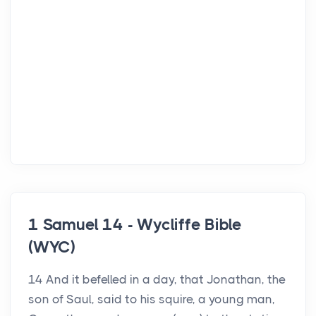
1 Samuel 14 - Wycliffe Bible
(WYC)
14 And it befelled in a day, that Jonathan, the
son of Saul, said to his squire, a young man,