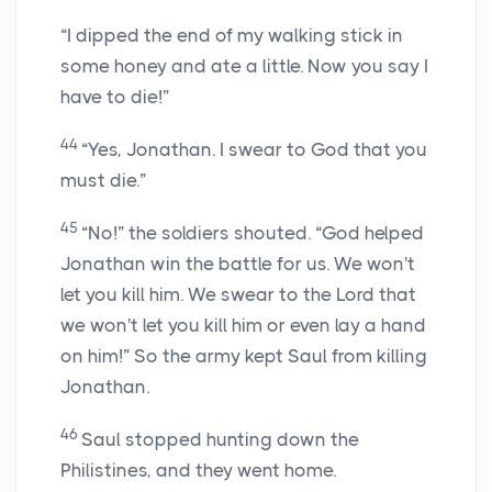
“I dipped the end of my walking stick in
some honey and ate a little. Now you say I
have to die!”
44
“Yes, Jonathan. I swear to God that you
must die.”
45
“No!” the soldiers shouted. “God helped
Jonathan win the battle for us. We won't
let you kill him. We swear to the
Lord
that
we won't let you kill him or even lay a hand
on him!” So the army kept Saul from killing
Jonathan.
46
Saul stopped hunting down the
Philistines, and they went home.