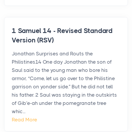
1 Samuel 14 - Revised Standard
Version (RSV)
Jonathan Surprises and Routs the
Philistines14 One day Jonathan the son of
Saul said to the young man who bore his
armor, “Come, let us go over to the Philistine
garrison on yonder side.” But he did not tell
his father. 2 Saul was staying in the outskirts
of Gib′e-ah under the pomegranate tree
whic...
Read More