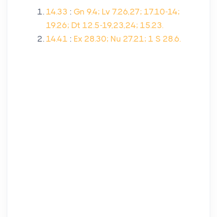
14.33
:
Gn 9.4; Lv 7.26,27; 17.10-14;
19.26; Dt 12.5-19,23,24; 15.23.
14.41
:
Ex 28.30; Nu 27.21; 1 S 28.6.