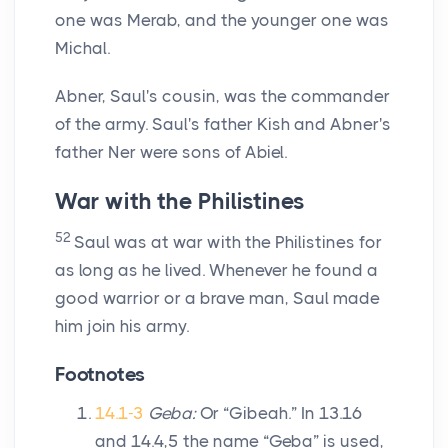
one was Merab, and the younger one was
Michal.
Abner, Saul's cousin, was the commander
of the army. Saul's father Kish and Abner's
father Ner were sons of Abiel.
War with the Philistines
52
Saul was at war with the Philistines for
as long as he lived. Whenever he found a
good warrior or a brave man, Saul made
him join his army.
Footnotes
14.1-3
Geba:
Or “Gibeah.” In 13.16
and 14.4,5 the name “Geba” is used,