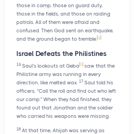
those in camp, those on guard duty,
those in the fields, and those on raiding
patrols. All of them were afraid and
confused. Then God sent an earthquake,
[
g
]
and the ground began to tremble.
Israel Defeats the Philistines
16
[
h
]
Saul's lookouts at Geba
saw that the
Philistine army was running in every
17
direction, like melted wax.
Saul told his
officers, “Call the roll and find out who left
our camp.” When they had finished, they
found out that Jonathan and the soldier
who carried his weapons were missing.
18
At that time, Ahijah was serving as