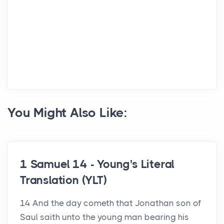
You Might Also Like:
1 Samuel 14 - Young's Literal
Translation (YLT)
14 And the day cometh that Jonathan son of
Saul saith unto the young man bearing his