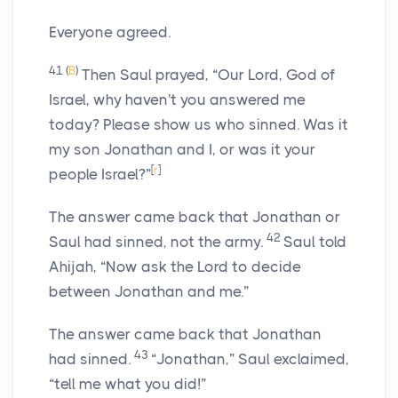
Everyone agreed.
41
(
B
)
Then Saul prayed, “Our
Lord
, God of
Israel, why haven't you answered me
today? Please show us who sinned. Was it
my son Jonathan and I, or was it your
[
r
]
people Israel?”
The answer came back that Jonathan or
42
Saul had sinned, not the army.
Saul told
Ahijah, “Now ask the
Lord
to decide
between Jonathan and me.”
The answer came back that Jonathan
43
had sinned.
“Jonathan,” Saul exclaimed,
“tell me what you did!”