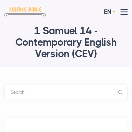
EN
1 Samuel 14 -
Contemporary English
Version (CEV)
Search