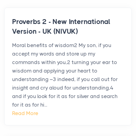
Proverbs 2 - New International
Version - UK (NIVUK)
Moral benefits of wisdom2 My son, if you
accept my words and store up my
commands within you,2 turning your ear to
wisdom and applying your heart to
understanding –3 indeed, if you call out for
insight and cry aloud for understanding,4
and if you look for it as for silver and search
for it as for hi...
Read More