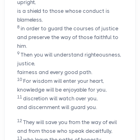
upright,
is a shield to those whose conduct is
blameless,
8
in order to guard the courses of justice
and preserve the way of those faithful to
him.
9
Then you will understand righteousness,
justice,
fairness and every good path.
10
For wisdom will enter your heart,
knowledge will be enjoyable for you,
11
discretion will watch over you,
and discernment will guard you.
12
They will save you from the way of evil
and from those who speak deceitfully,
13
who leave the paths of honesty