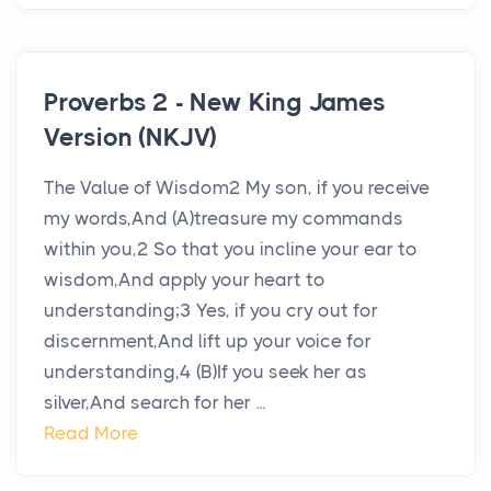
Proverbs 2 - New King James
Version (NKJV)
The Value of Wisdom2 My son, if you receive
my words,And (A)treasure my commands
within you,2 So that you incline your ear to
wisdom,And apply your heart to
understanding;3 Yes, if you cry out for
discernment,And lift up your voice for
understanding,4 (B)If you seek her as
silver,And search for her ...
Read More