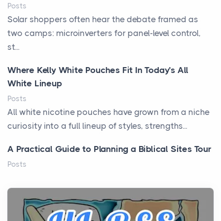
Posts
Solar shoppers often hear the debate framed as
two camps: microinverters for panel-level control,
st...
Where Kelly White Pouches Fit In Today’s All
White Lineup
Posts
All white nicotine pouches have grown from a niche
curiosity into a full lineup of styles, strengths...
A Practical Guide to Planning a Biblical Sites Tour
Posts
Before beginning any journey through sacred
history, it helps to plan the practical side of travel c...
From Ancient Hearths to Modern Kitchens: The