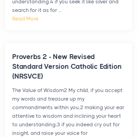
understanding,4 if you seek it like silver and
search for it as for ...
Read More
Proverbs 2 - New Revised
Standard Version Catholic Edition
(NRSVCE)
The Value of Wisdom2 My child, if you accept
my words and treasure up my
commandments within you,2 making your ear
attentive to wisdom and inclining your heart
to understanding;3 if you indeed cry out for
insight, and raise your voice for