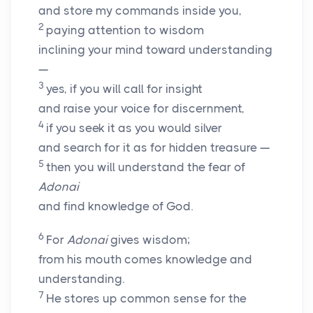
and store my commands inside you,
2
paying attention to wisdom
inclining your mind toward understanding
—
3
yes, if you will call for insight
and raise your voice for discernment,
4
if you seek it as you would silver
and search for it as for hidden treasure —
5
then you will understand the fear of
Adonai
and find knowledge of God.
6
For
Adonai
gives wisdom;
from his mouth comes knowledge and
understanding.
7
He stores up common sense for the