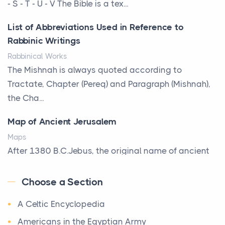
That Defines Your Room
- S - T - U - V The Bible is a tex...
Posts
List of Abbreviations Used in Reference to
A bookcase is one of the few pieces of furniture that
Rabbinic Writings
reveals something true about the person who ow...
Rabbinical Works
Why Toronto Homeowners Should Prioritize
The Mishnah is always quoted according to
Exterior Maintenance This Season
Tractate, Chapter (Pereq) and Paragraph (Mishnah),
Posts
the Cha...
Living in the Greater Toronto Area comes with its
Map of Ancient Jerusalem
own set of challenges, with the climate being one ...
Maps
Biblical Foundations of American State Mottos
After 1380 B.C.Jebus, the original name of ancient
Posts
Jerusalem, is populated by the Jebusites (a Canaa...
God, Law, and Liberty: The Religious Roots of
Choose a Section
World History
America's State MottosAmerica's founding
A Celtic Encyclopedia
World History
generation wa...
Welcome to our World History section, a vast
Americans in the Egyptian Army