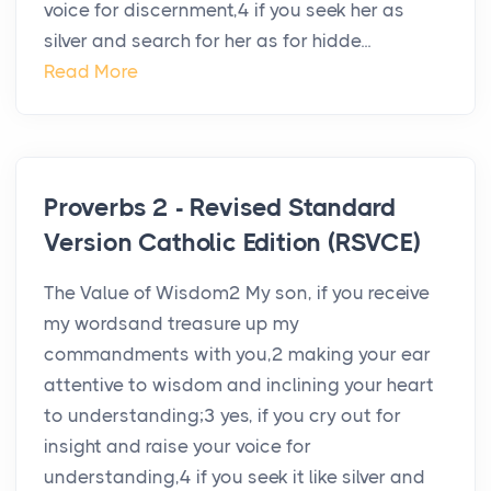
voice for discernment,4 if you seek her as
silver and search for her as for hidde...
Read More
Proverbs 2 - Revised Standard
Version Catholic Edition (RSVCE)
The Value of Wisdom2 My son, if you receive
my wordsand treasure up my
commandments with you,2 making your ear
attentive to wisdom and inclining your heart
to understanding;3 yes, if you cry out for
insight and raise your voice for
understanding,4 if you seek it like silver and