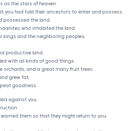
s as the stars of heaven.
at you had told their ancestors to enter and possess.
d possessed the land.
aanites who inhabited the land.
r kings and the neighboring peoples,
and productive land,
ed with all kinds of good things,
ve orchards, and a great many fruit trees.
 and grew fat,
 great goodness.
lled against you,
ruction.
 warned them so that they might return to you.