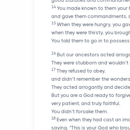
good statutes and commandmen
14
You made known to them your 
and gave them commandments, sta
15
When they were hungry, you ga
when they were thirsty, you brough
You told them to go in to possess
16
But our ancestors acted arroga
They were stubborn and wouldn’
17
They refused to obey,
and didn’t remember the wonders 
They acted arrogantly and decided 
But you are a God ready to forgi
very patient, and truly faithful.
You didn’t forsake them.
18
Even when they had cast an imag
saying, “This is your God who brou