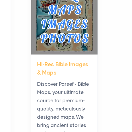
Planning a Biblical Sites
Tour
Posts
Before beginning any
journey through sacred
history, it helps to plan the
practical side of travel c...
Hi-Res Bible Images
From Ancient Hearths to
& Maps
Modern Kitchens: The
Craftsmanship of
Discover Parsef - Bible
KitchenAid Cooktop
Maps, your ultimate
Repair
source for premium-
Posts
quality, meticulously
The hearth is a symbol of
designed maps. We
warmth, sustenance and
bring ancient stories
community, and has always