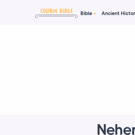
Bible
Ancient Histo
Nehe