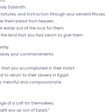
ts.
holy Sabbath,
tutes, and Instruction through your servant Moses.
ve them bread from heaven;
t water out of the rock for them.
 the land that you had sworn to give them.
ntly.
t obey your commandments.
that you accomplished in their midst.
to return to their slavery in Egypt.
ve, merciful and compassionate,
e of a calf for themselves,
ght you up out of Egypt,”