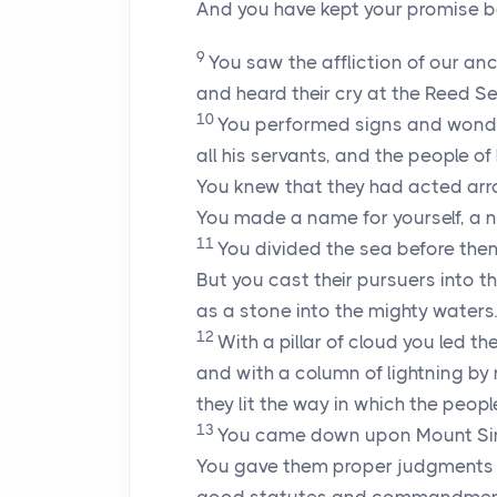
And you have kept your promise b
9
You saw the affliction of our an
and heard their cry at the Reed Se
10
You performed signs and wonde
all his servants, and the people of 
You knew that they had acted arr
You made a name for yourself, a 
11
You divided the sea before them
But you cast their pursuers into t
as a stone into the mighty waters.
12
With a pillar of cloud you led t
and with a column of lightning by 
they lit the way in which the peopl
13
You came down upon Mount Sin
You gave them proper judgments a