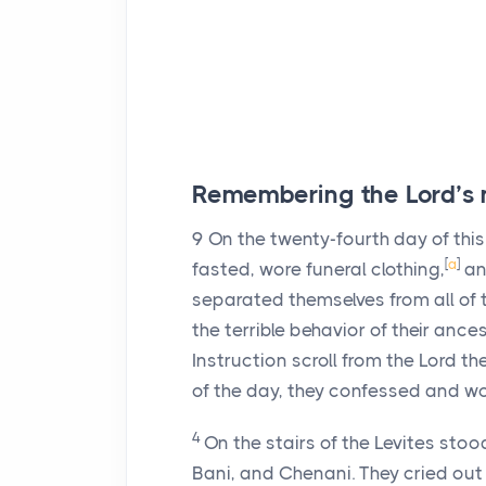
Remembering the
Lord
’s
9
On the twenty-fourth day of this
[
a
]
fasted, wore funeral clothing,
and
separated themselves from all of t
the terrible behavior of their ances
Instruction scroll from the
Lord
the
of the day, they confessed and w
4
On the stairs of the Levites sto
Bani, and Chenani. They cried out 