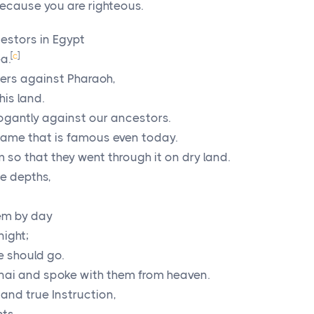
ecause you are righteous.
cestors in Egypt
[
c
]
a.
rs against Pharaoh,
his land.
ogantly against our ancestors.
name that is famous even today.
 so that they went through it on dry land.
he depths,
hem by day
night;
e should go.
ai and spoke with them from heaven.
nd true Instruction,