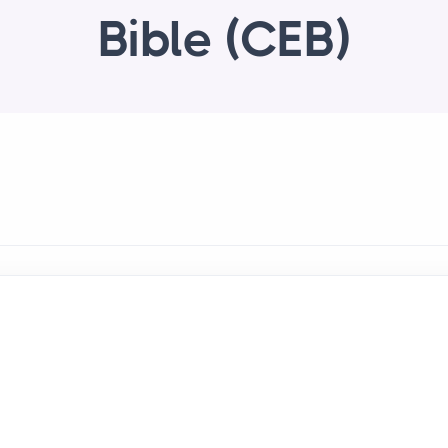
Bible (CEB)