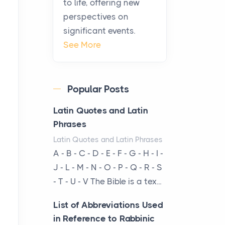
to life, offering new
been at the centre of the...
perspectives on
significant events.
Virtual Office vs
See More
Coworking Space: Which
One Fits Your Business
Better
Popular Posts
Posts
The Decision Between Two
Latin Quotes and Latin
Flexible ModelsMore
Phrases
businesses are choosing
Latin Quotes and Latin Phrases
between virtual offices and
A - B - C - D - E - F - G - H - I -
cow...
J - L - M - N - O - P - Q - R - S
- T - U - V The Bible is a tex...
The New Rules of Luxury
Travel: Why Private Villas
List of Abbreviations Used
Are Replacing Five-Star
in Reference to Rabbinic