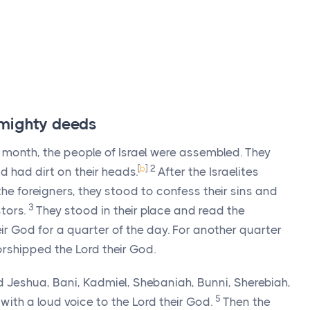
 mighty deeds
 month, the people of Israel were assembled. They
[
b
]
2
 had dirt on their heads.
After the Israelites
he foreigners, they stood to confess their sins and
3
tors.
They stood in their place and read the
ir God for a quarter of the day. For another quarter
orshipped the
Lord
their God.
od Jeshua, Bani, Kadmiel, Shebaniah, Bunni, Sherebiah,
5
with a loud voice to the
Lord
their God.
Then the