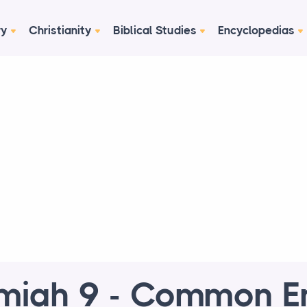
ry
Christianity
Biblical Studies
Encyclopedias
miah 9 - Common En