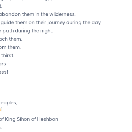
,
t abandon them in the wilderness.
guide them on their journey during the day,
r path during the night.
each them.
rom them,
thirst.
ears—
ess!
eoples,
d
]
 of King Sihon of Heshbon
.