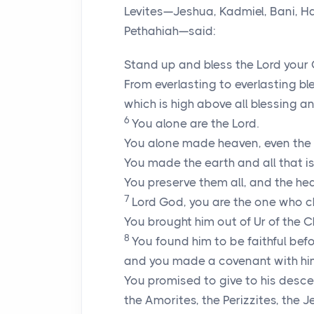
Levites—Jeshua, Kadmiel, Bani, H
Pethahiah—said:
Stand up and bless the
Lord
your 
From everlasting to everlasting bl
which is high above all blessing an
6
You alone are the
Lord
.
You alone made heaven, even the he
You made the earth and all that is 
You preserve them all, and the he
7
Lord
God, you are the one who 
You brought him out of Ur of the
8
You found him to be faithful befo
and you made a covenant with hi
You promised to give to his desce
the Amorites, the Perizzites, the J