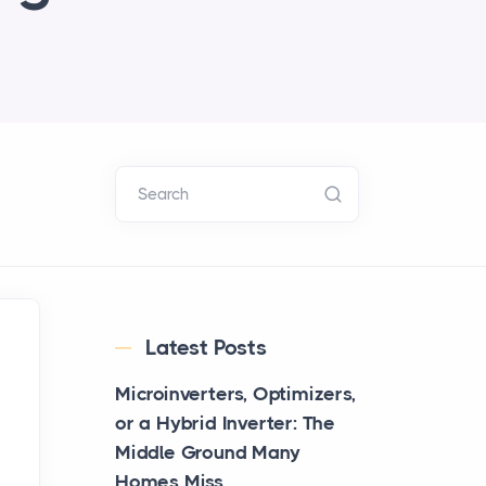
Search
Latest Posts
Microinverters, Optimizers,
or a Hybrid Inverter: The
Middle Ground Many
Homes Miss