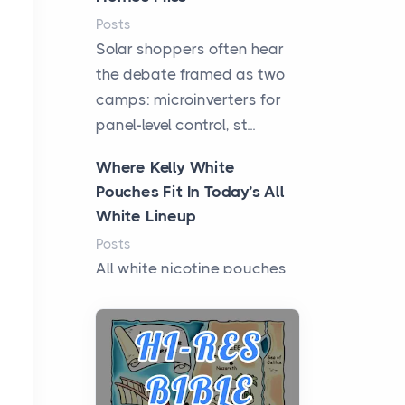
Posts
Solar shoppers often hear
the debate framed as two
camps: microinverters for
panel-level control, st...
Where Kelly White
Pouches Fit In Today’s All
White Lineup
Posts
All white nicotine pouches
have grown from a niche
curiosity into a full lineup of
styles, strengths...
A Practical Guide to