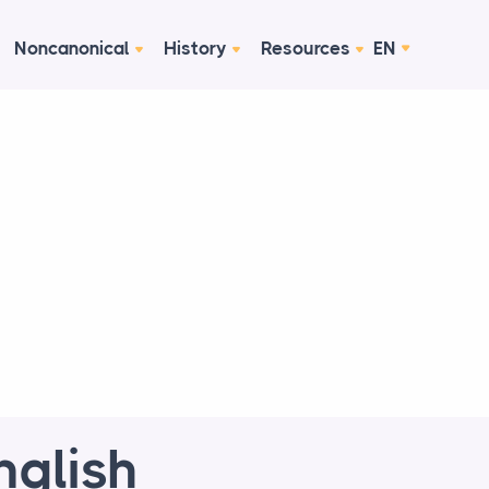
Noncanonical
History
Resources
EN
glish