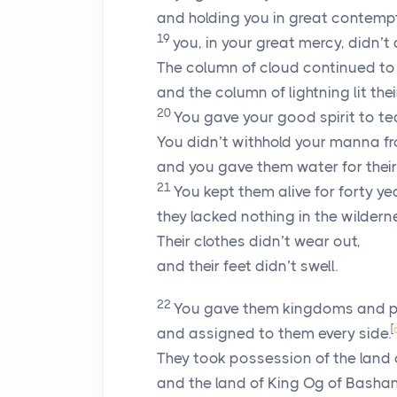
and holding you in great contempt
19
you, in your great mercy, didn’
The column of cloud continued to 
and the column of lightning lit thei
20
You gave your good spirit to t
You didn’t withhold your manna f
and you gave them water for their 
21
You kept them alive for forty y
they lacked nothing in the wildern
Their clothes didn’t wear out,
and their feet didn’t swell.
22
You gave them kingdoms and p
[
and assigned to them every side.
They took possession of the land
and the land of King Og of Bashan