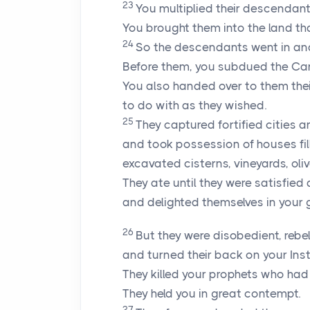
23
You multiplied their descendant
You brought them into the land th
24
So the descendants went in an
Before them, you subdued the Can
You also handed over to them thei
to do with as they wished.
25
They captured fortified cities 
and took possession of houses fill
excavated cisterns, vineyards, oli
They ate until they were satisfied
and delighted themselves in your
26
But they were disobedient, rebe
and turned their back on your Inst
They killed your prophets who had
They held you in great contempt.
27