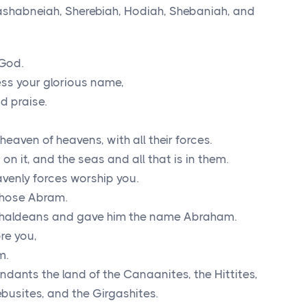
ashabneiah, Sherebiah, Hodiah, Shebaniah, and
God.
ess your glorious name,
d praise.
aven of heavens, with all their forces.
on it, and the seas and all that is in them.
avenly forces worship you.
chose Abram.
 Chaldeans and gave him the name Abraham.
re you,
m.
ndants the land of the Canaanites, the Hittites,
ebusites, and the Girgashites.