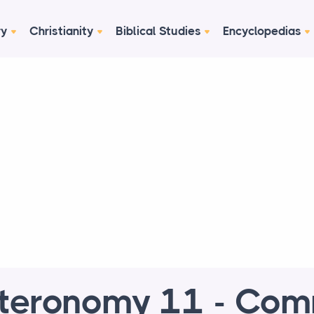
ry
Christianity
Biblical Studies
Encyclopedias
teronomy 11 - Co