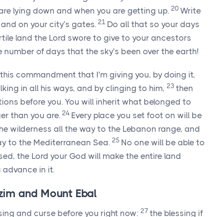
20
are lying down and when you are getting up.
Write
21
and on your city’s gates.
Do all that so your days
rtile land the
Lord
swore to give to your ancestors
number of days that the sky’s been over the earth!
all this commandment that I’m giving you, by doing it,
23
ing in all his ways, and by clinging to him,
then
ations before you. You will inherit what belonged to
24
er than you are.
Every place you set foot on will be
m the wilderness all the way to the Lebanon range, and
25
way to the Mediterranean Sea.
No one will be able to
sed, the
Lord
your God will make the entire land
 advance in it.
im and Mount Ebal
27
ssing and curse before you right now:
the blessing if