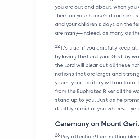
you are out and about, when you 
them on your house’s doorframes 
and your children’s days on the fe
are many—indeed, as many as the 
22
It’s true: if you carefully keep 
by loving the
Lord
your God, by walk
the
Lord
will clear out all these n
nations that are larger and strong
yours: your territory will run fro
from the Euphrates River all the 
stand up to you. Just as he promi
deathly afraid of you wherever you
Ceremony on Mount Geriz
26
Pay attention! I am setting ble