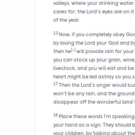
valleys, where your drinking water 
cares for: the
Lord
’s eyes are on i
of the year.
13
Now, if you completely obey Go
by loving the
Lord
your God and by 
[
e
]
then he
will provide rain for you
you can stock up your grain, wine,
livestock, and you will eat and be 
heart might be led astray so you 
17
Then the
Lord
’s anger would bur
won’t be any rain, and the ground w
disappear off the wonderful land
18
Place these words I’m speaking 
your hand as a sign. They should 
your children, by talking about 