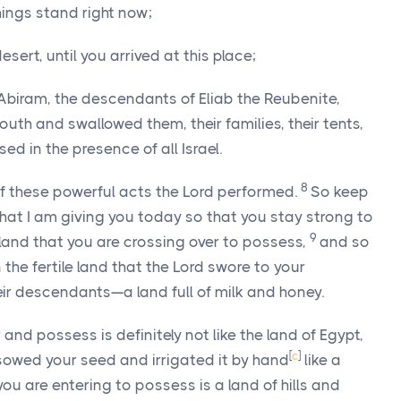
ings stand right now;
esert, until you arrived at this place;
biram, the descendants of Eliab the Reubenite,
th and swallowed them, their families, their tents,
ed in the presence of all Israel.
8
f these powerful acts the
Lord
performed.
So keep
at I am giving you today so that you stay strong to
9
land that you are crossing over to possess,
and so
 the fertile land that the
Lord
swore to your
ir descendants—a land full of milk and honey.
and possess is definitely not like the land of Egypt,
[
c
]
owed your seed and irrigated it by hand
like a
you are entering to possess is a land of hills and