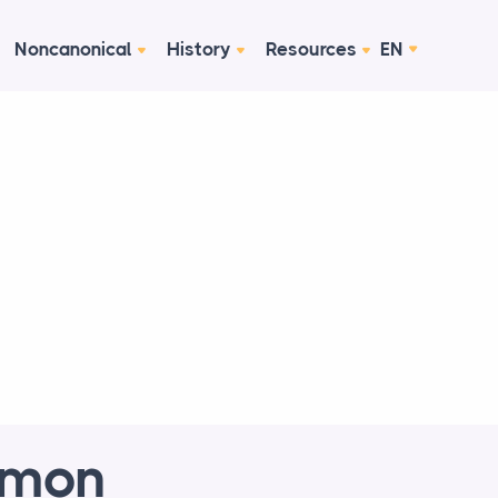
Noncanonical
History
Resources
EN
mmon