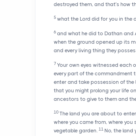
destroyed them, and that’s how th
5
what the Lord did for you in the d
6
and what he did to Dathan and A
when the ground opened up its mou
and every living thing they possess
7
Your own eyes witnessed each o
every part of the commandment th
enter and take possession of the 
that you might prolong your life on
ancestors to give to them and the
10
The land you are about to enter 
where you came from, where you s
11
vegetable garden.
No, the land 