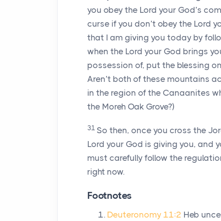
you obey the
Lord
your God’s comm
curse if you don’t obey the
Lord
yo
that I am giving you today by fol
when the
Lord
your God brings you
possession of, put the blessing o
Aren’t both of these mountains a
in the region of the Canaanites who
the Moreh Oak Grove?)
31
So then, once you cross the Jor
Lord
your God is giving you, and yo
must carefully follow the regulati
right now.
Footnotes
Deuteronomy 11:2
Heb unce