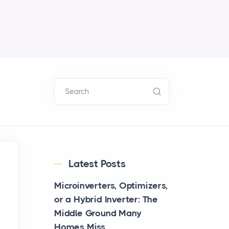
Search
Latest Posts
Microinverters, Optimizers,
or a Hybrid Inverter: The
Middle Ground Many
Homes Miss