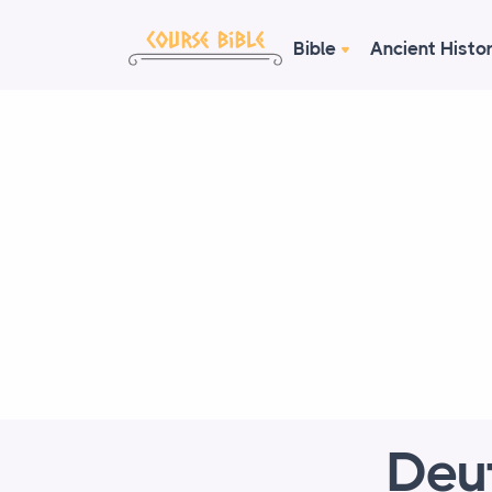
Bible
Ancient Histo
Deu