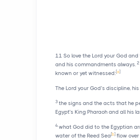
11
So love the
Lord
your God and fo
and his commandments always.
[
a
]
known or yet witnessed:
The
Lord
your God’s discipline, hi
3
the signs and the acts that he pe
Egypt’s King Pharaoh and all his l
4
what God did to the Egyptian a
[
b
]
water of the Reed Sea
flow over