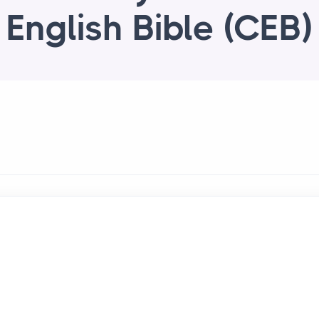
English Bible (CEB)