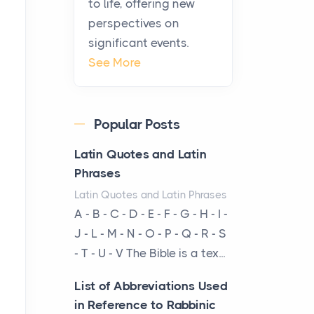
to life, offering new
been at the centre of the...
perspectives on
significant events.
Virtual Office vs
See More
Coworking Space: Which
One Fits Your Business
Better
Popular Posts
Posts
The Decision Between Two
Latin Quotes and Latin
Flexible ModelsMore
Phrases
businesses are choosing
Latin Quotes and Latin Phrases
between virtual offices and
A - B - C - D - E - F - G - H - I -
cow...
J - L - M - N - O - P - Q - R - S
- T - U - V The Bible is a tex...
The New Rules of Luxury
Travel: Why Private Villas
List of Abbreviations Used
Are Replacing Five-Star
in Reference to Rabbinic