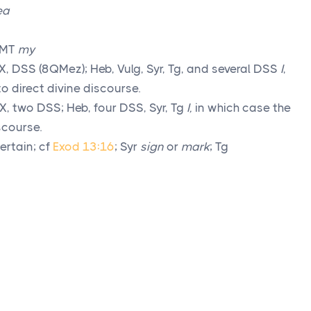
ea
 MT
my
, DSS (8QMez); Heb, Vulg, Syr, Tg, and several DSS
I
,
to direct divine discourse.
X, two DSS; Heb, four DSS, Syr, Tg
I,
in which case the
iscourse.
ertain; cf
Exod 13:16
; Syr
sign
or
mark
; Tg