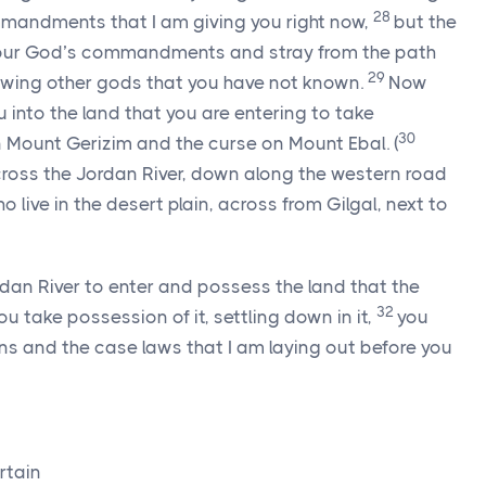
28
andments that I am giving you right now,
but the
ur God’s commandments and stray from the path
29
lowing other gods that you have not known.
Now
 into the land that you are entering to take
30
n Mount Gerizim and the curse on Mount Ebal.
(
cross the Jordan River, down along the western road
 live in the desert plain, across from Gilgal, next to
dan River to enter and possess the land that the
32
u take possession of it, settling down in it,
you
ons and the case laws that I am laying out before you
rtain