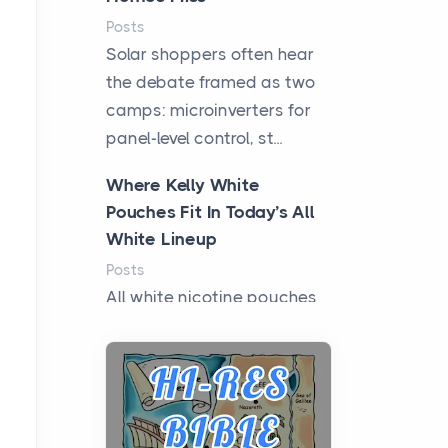
Posts
Solar shoppers often hear
the debate framed as two
camps: microinverters for
panel-level control, st...
Where Kelly White
Pouches Fit In Today’s All
White Lineup
Posts
All white nicotine pouches
have grown from a niche
curiosity into a full lineup of
styles, strengths...
A Practical Guide to