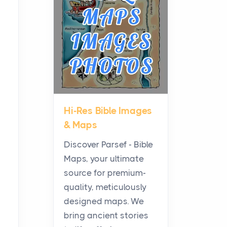
Planning a Biblical Sites
Tour
Posts
Before beginning any
journey through sacred
history, it helps to plan the
practical side of travel c...
Hi-Res Bible Images
From Ancient Hearths to
& Maps
Modern Kitchens: The
Craftsmanship of
Discover Parsef - Bible
KitchenAid Cooktop
Maps, your ultimate
Repair
source for premium-
Posts
quality, meticulously
The hearth is a symbol of
designed maps. We
warmth, sustenance and
bring ancient stories
community, and has always