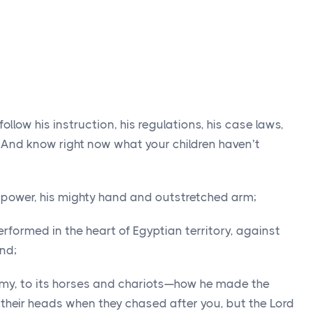
llow his instruction, his regulations, his case laws,
2
And know right now what your children haven’t
s power, his mighty hand and outstretched arm;
rformed in the heart of Egyptian territory, against
and;
rmy, to its horses and chariots—how he made the
 their heads when they chased after you, but the
Lord