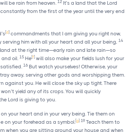
12
will be rain from heaven.
It’s a land that the
Lord
t constantly from the first of the year until the very end
[
d
]
d’s
commandments that I am giving you right now,
14
serving him with all your heart and all your being,
r land at the right time—early rain and late rain—so
15
[
f
]
 and oil.
He
will also make your fields lush for your
16
satisfied.
But watch yourselves! Otherwise, your
stray away, serving other gods and worshipping them.
n against you. He will close the sky up tight. There
on’t yield any of its crops. You will quickly
 the
Lord
is giving to you.
on your heart and in your very being. Tie them on
[
g
]
19
be on your forehead as a symbol.
Teach them to
them when you are sitting around your house and when