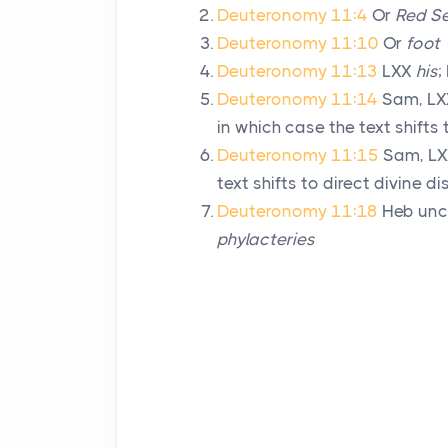
Deuteronomy 11:4
Or
Red S
Deuteronomy 11:10
Or
foot
Deuteronomy 11:13
LXX
his
;
Deuteronomy 11:14
Sam, LXX
in which case the text shifts 
Deuteronomy 11:15
Sam, LX
text shifts to direct divine d
Deuteronomy 11:18
Heb unc
phylacteries