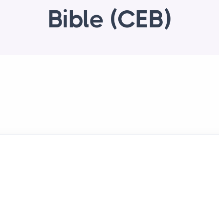
Bible (CEB)