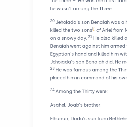
the Three.
He was the most famou
he wasn’t among the Three.
20
Jehoiada’s son Benaiah was a 
[
j
]
killed the two sons
of Ariel from 
21
on a snowy day.
He also killed 
Benaiah went against him armed w
Egyptian’s hand and killed him wit
Jehoiada’s son Benaiah did. He ma
23
He was famous among the Thirty
placed him in command of his ow
24
Among the Thirty were:
Asahel, Joab’s brother;
Elhanan, Dodo’s son from Bethleh