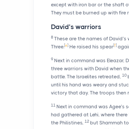
except with iron bar or the shaft o
They must be burned up with fire r
David’s warriors
8
These are the names of David’s 
[
e
]
[
f
]
Three.
He raised his spear
again
9
Next in command was Eleazar, D
three warriors with David when the
10
battle. The Israelites retreated,
until his hand was weary and stuc
victory that day. The troops then 
11
Next in command was Agee’s so
had gathered at Lehi, where there w
12
the Philistines,
but Shammah took