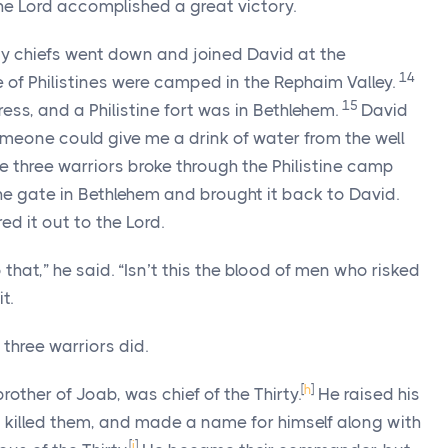
The
Lord
accomplished a great victory.
rty chiefs went down and joined David at the
14
e of Philistines were camped in the Rephaim Valley.
15
ress, and a Philistine fort was in Bethlehem.
David
omeone could give me a drink of water from the well
e three warriors broke through the Philistine camp
he gate in Bethlehem and brought it back to David.
red it out to the
Lord
.
 that,” he said. “Isn’t this the blood of men who risked
t.
 three warriors did.
[
h
]
rother of Joab, was chief of the Thirty.
He raised his
 killed them, and made a name for himself along with
[
i
]