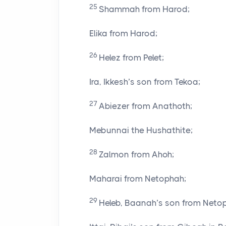
25
Shammah from Harod;
Elika from Harod;
26
Helez from Pelet;
Ira, Ikkesh’s son from Tekoa;
27
Abiezer from Anathoth;
Mebunnai the Hushathite;
28
Zalmon from Ahoh;
Maharai from Netophah;
29
Heleb, Baanah’s son from Neto