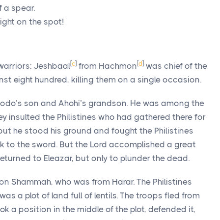
f a spear.
ight on the spot!
[
c
]
[
d
]
warriors: Jeshbaal
from Hachmon
was chief of the
st eight hundred, killing them on a single occasion.
odo’s son and Ahohi’s grandson. He was among the
y insulted the Philistines who had gathered there for
but he stood his ground and fought the Philistines
k to the sword. But the
Lord
accomplished a great
returned to Eleazar, but only to plunder the dead.
n Shammah, who was from Harar. The Philistines
as a plot of land full of lentils. The troops fled from
 a position in the middle of the plot, defended it,