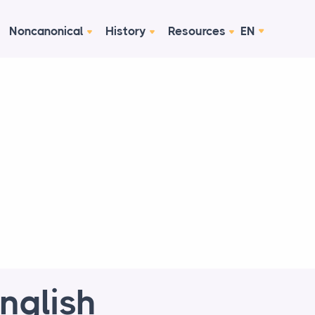
Noncanonical
History
Resources
EN
nglish