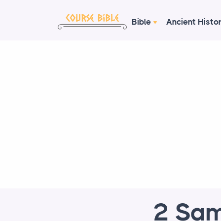
Bible
Ancient Histo
2 Sam