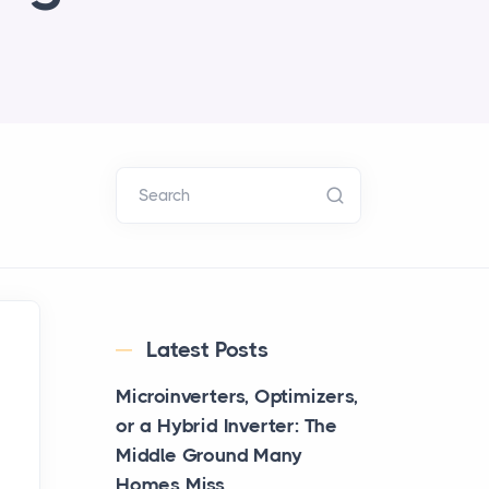
Search
Latest Posts
Microinverters, Optimizers,
or a Hybrid Inverter: The
Middle Ground Many
Homes Miss