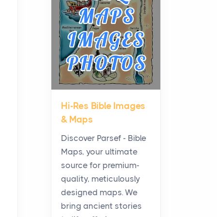
Planning a Biblical Sites
Tour
Posts
Before beginning any
journey through sacred
history, it helps to plan the
practical side of travel c...
Hi-Res Bible Images
From Ancient Hearths to
& Maps
Modern Kitchens: The
Craftsmanship of
Discover Parsef - Bible
KitchenAid Cooktop
Maps, your ultimate
Repair
source for premium-
Posts
quality, meticulously
The hearth is a symbol of
designed maps. We
warmth, sustenance and
bring ancient stories
community, and has always