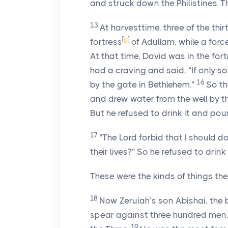
and struck down the Philistines. 
13
At harvesttime, three of the thi
[
g
]
fortress
of Adullam, while a forc
At that time, David was in the fort
had a craving and said, “If only s
16
by the gate in Bethlehem.”
So th
and drew water from the well by t
But he refused to drink it and pou
17
“The
Lord
forbid that I should do
their lives?” So he refused to drink i
These were the kinds of things the
18
Now Zeruiah’s son Abishai, the b
spear against three hundred men,
19