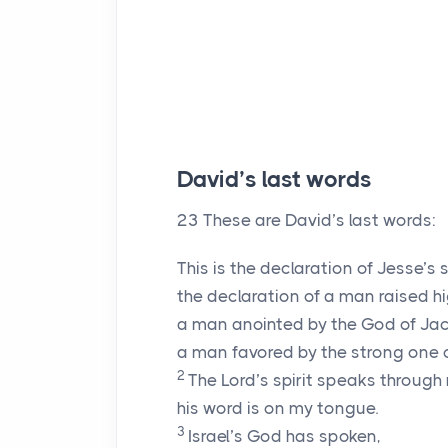
David’s last words
23
These are David’s last words:
This is the declaration of Jesse’s 
the declaration of a man raised hi
a man anointed by the God of Ja
a man favored by the strong one of
2
The
Lord
’s spirit speaks through
his word is on my tongue.
3
Israel’s God has spoken,