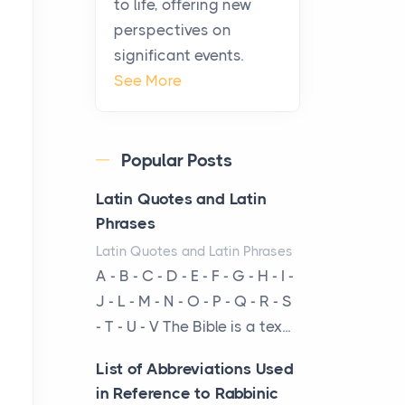
to life, offering new
been at the centre of the...
perspectives on
significant events.
Virtual Office vs
See More
Coworking Space: Which
One Fits Your Business
Better
Popular Posts
Posts
The Decision Between Two
Latin Quotes and Latin
Flexible ModelsMore
Phrases
businesses are choosing
Latin Quotes and Latin Phrases
between virtual offices and
A - B - C - D - E - F - G - H - I -
cow...
J - L - M - N - O - P - Q - R - S
- T - U - V The Bible is a tex...
The New Rules of Luxury
Travel: Why Private Villas
List of Abbreviations Used
Are Replacing Five-Star
in Reference to Rabbinic