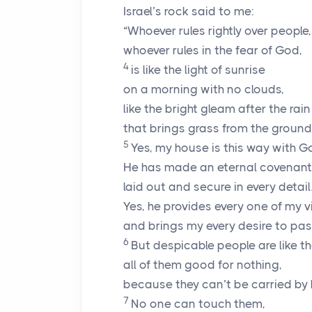
Israel’s rock said to me:
“Whoever rules rightly over people,
whoever rules in the fear of God,
4
is like the light of sunrise
on a morning with no clouds,
like the bright gleam after the rain
that brings grass from the ground
5
Yes, my house is this way with G
He has made an eternal covenant
laid out and secure in every detail
Yes, he provides every one of my v
and brings my every desire to pas
6
But despicable people are like th
all of them good for nothing,
because they can’t be carried by
7
No one can touch them,