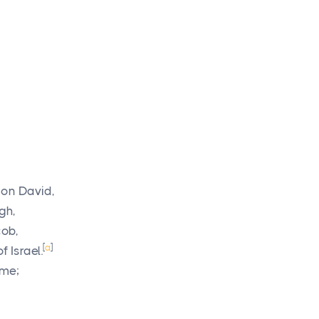
son David,
gh,
cob,
[
a
]
 Israel.
 me;