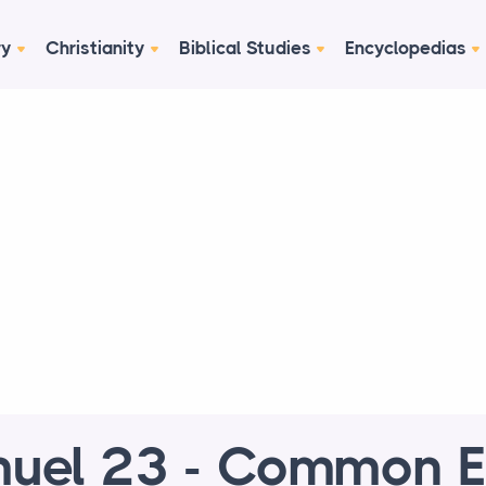
ry
Christianity
Biblical Studies
Encyclopedias
uel 23 - Common E