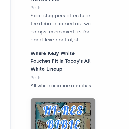
Posts
Solar shoppers often hear
the debate framed as two
camps: microinverters for
panel-level control, st...
Where Kelly White
Pouches Fit In Today’s All
White Lineup
Posts
All white nicotine pouches
have grown from a niche
curiosity into a full lineup of
styles, strengths...
A Practical Guide to