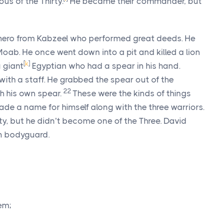
s of the Thirty.
He became their commander, but
hero from Kabzeel who performed great deeds. He
Moab. He once went down into a pit and killed a lion
[
k
]
a giant
Egyptian who had a spear in his hand.
ith a staff. He grabbed the spear out of the
22
h his own spear.
These were the kinds of things
de a name for himself along with the three warriors.
, but he didn’t become one of the Three. David
n bodyguard.
em;