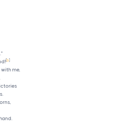
.”
[
b
]
od!
 with me,
.
ictories
s.
orns,
 hand.