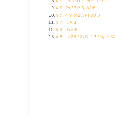
4:5
:
Dt 33:19; Ps 51:19
4:5
:
Ps 37:3,5; 62:8
4:6
:
Nm 6:25; Ps 80:3
4:7
:
Is 9:3
4:8
:
Ps 3:5
4:8
:
Lv 25:18; Dt 12:10; Jr 3