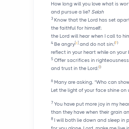
How long will you love what is wor
and pursue a lie?
Selah
3
Know that the
Lord
has set apar
the faithful for himself;
the
Lord
will hear when I call to hi
4
[
c
]
(
F
)
Be angry
and do not sin;
reflect in your heart while on your
5
Offer sacrifices in righteousness
(
I
)
and trust in the
Lord
.
6
Many are asking, “Who can show
Let the light of your face shine on 
7
You have put more joy in my hea
than they have when their grain 
8
I will both lie down and sleep in
for you alone,
Lord
, make me live i