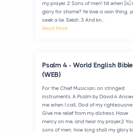
my prayer. 2 Sons of men! till when [is]
glory for shame? Ye love a vain thing, y
seek a lie. Selah. 3 And kn...
Read More
Psalm 4 - World English Bibl
(WEB)
For the Chief Musician; on stringed
instruments. A Psalm by David.4 Answ
me when I call, God of my righteousne
Give me relief from my distress. Have
mercy on me, and hear my prayer.2 Yo
sons of men, how long shall my glory 