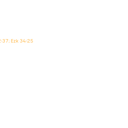
2:37; Ezk 34:25