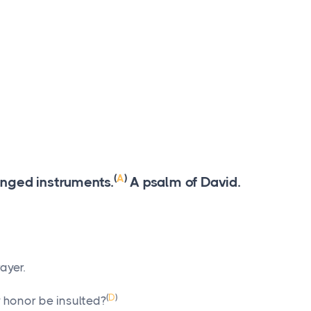
(
A
)
ringed instruments.
A psalm of David.
ayer.
(
D
)
 honor be insulted?