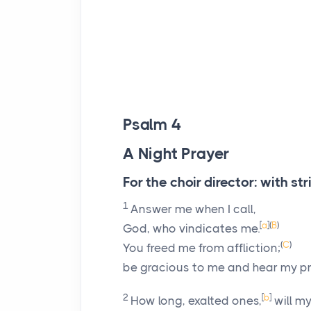
Psalm 4
A Night Prayer
For the choir director: with st
1
Answer me when I call,
[
a
]
(
B
)
God, who vindicates me.
(
C
)
You freed me from affliction;
be gracious to me and hear my pr
2
[
b
]
How long, exalted ones,
will my