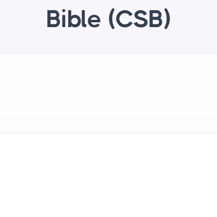
Bible (CSB)