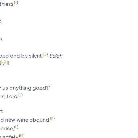
(
E
)
thless
t
m.
(
G
)
 bed and be silent.
Selah
[
d
]
(
H
)
 us anything good?”
(
J
)
us,
Lord
.
rt
(
K
)
and new wine abound.
(
L
)
 peace,
(
M
)
n safety.