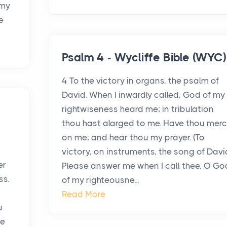
 my
e
Psalm 4 - Wycliffe Bible (WYC)
4 To the victory in organs, the psalm of
David. When I inwardly called, God of my
rightwiseness heard me; in tribulation
e
thou hast alarged to me. Have thou mer
on me; and hear thou my prayer. (To
victory, on instruments, the song of Davi
er
Please answer me when I call thee, O Go
ss.
of my righteousne...
Read More
u
be