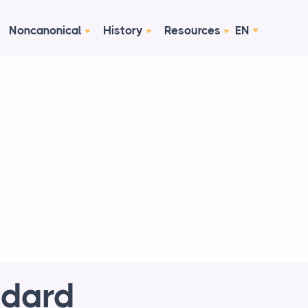
Noncanonical
History
Resources
EN
ndard