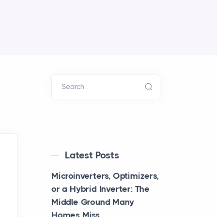
Search
Latest Posts
Microinverters, Optimizers,
or a Hybrid Inverter: The
Middle Ground Many
Homes Miss