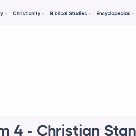
ry
Christianity
Biblical Studies
Encyclopedias
m 4 - Christian Sta