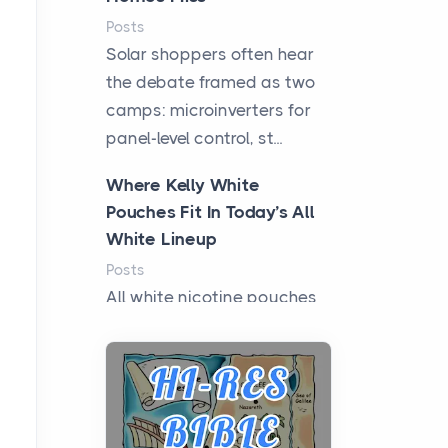
Posts
Solar shoppers often hear
the debate framed as two
camps: microinverters for
panel-level control, st...
Where Kelly White
Pouches Fit In Today’s All
White Lineup
Posts
All white nicotine pouches
have grown from a niche
curiosity into a full lineup of
styles, strengths...
A Practical Guide to