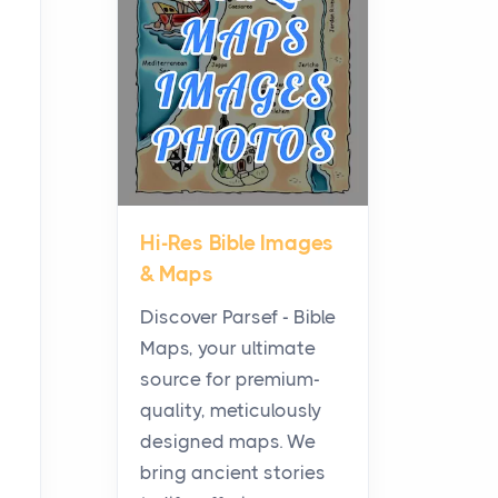
Planning a Biblical Sites
Tour
Posts
Before beginning any
journey through sacred
history, it helps to plan the
practical side of travel c...
Hi-Res Bible Images
From Ancient Hearths to
& Maps
Modern Kitchens: The
Craftsmanship of
Discover Parsef - Bible
KitchenAid Cooktop
Maps, your ultimate
Repair
source for premium-
Posts
quality, meticulously
The hearth is a symbol of
designed maps. We
warmth, sustenance and
bring ancient stories
community, and has always