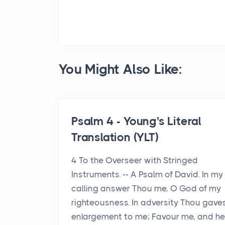
You Might Also Like:
Psalm 4 - Young's Literal
Translation (YLT)
4 To the Overseer with Stringed
Instruments. -- A Psalm of David. In my
calling answer Thou me, O God of my
righteousness. In adversity Thou gave
enlargement to me; Favour me, and he