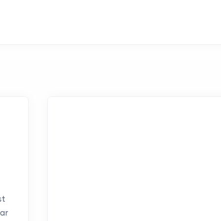
st
ar