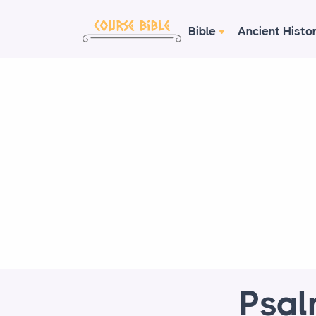
Bible
Ancient Histo
Psal