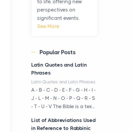
to life, offering new
been at the centre of the...
perspectives on
significant events.
Virtual Office vs
See More
Coworking Space: Which
One Fits Your Business
Better
Popular Posts
Posts
The Decision Between Two
Latin Quotes and Latin
Flexible ModelsMore
Phrases
businesses are choosing
Latin Quotes and Latin Phrases
between virtual offices and
A - B - C - D - E - F - G - H - I -
cow...
J - L - M - N - O - P - Q - R - S
- T - U - V The Bible is a tex...
The New Rules of Luxury
Travel: Why Private Villas
List of Abbreviations Used
Are Replacing Five-Star
in Reference to Rabbinic