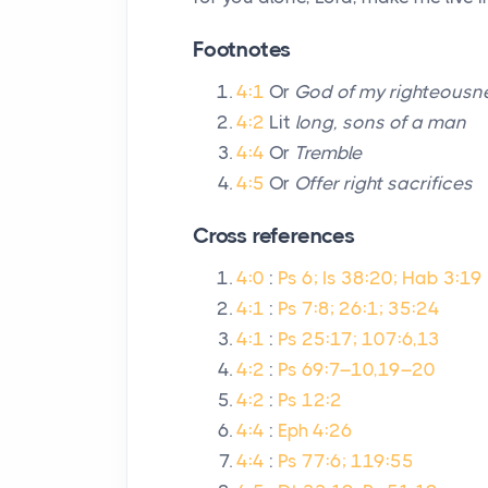
Footnotes
4:1
Or
God of my righteousn
4:2
Lit
long, sons of a man
4:4
Or
Tremble
4:5
Or
Offer right sacrifices
Cross references
4:0
:
Ps 6; Is 38:20; Hab 3:19
4:1
:
Ps 7:8; 26:1; 35:24
4:1
:
Ps 25:17; 107:6,13
4:2
:
Ps 69:7–10,19–20
4:2
:
Ps 12:2
4:4
:
Eph 4:26
4:4
:
Ps 77:6; 119:55