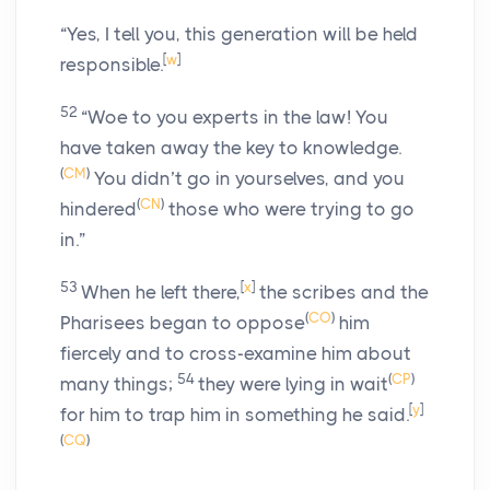
“Yes, I tell you, this generation will be held
[
w
]
responsible.
52
“Woe to you experts in the law! You
have taken away the key to knowledge.
(
CM
)
You didn’t go in yourselves, and you
(
CN
)
hindered
those who were trying to go
in.”
53
[
x
]
When he left there,
the scribes and the
(
CO
)
Pharisees began to oppose
him
fiercely and to cross-examine him about
54
(
CP
)
many things;
they were lying in wait
[
y
]
for him to trap him in something he said.
(
CQ
)