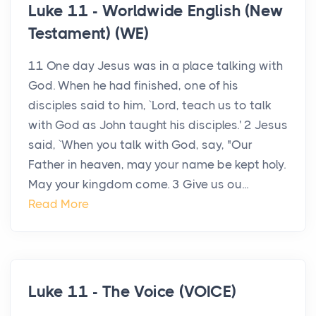
Luke 11 - Worldwide English (New
Testament) (WE)
11 One day Jesus was in a place talking with
God. When he had finished, one of his
disciples said to him, `Lord, teach us to talk
with God as John taught his disciples.' 2 Jesus
said, `When you talk with God, say, "Our
Father in heaven, may your name be kept holy.
May your kingdom come. 3 Give us ou...
Read More
Luke 11 - The Voice (VOICE)