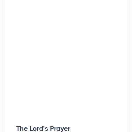
The Lord’s Prayer