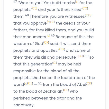
47
[
s
]
“Woe to you! You build tombs
for the
(
CB
)
(
CC
)
prophets,
and your fathers killed
48
(
CD
)
them.
Therefore, you are witnesses
[
t
]
(
CE
)
that you approve
the deeds of your
fathers, for they killed them, and you build
[
u
]
49
their monuments.
Because of this, the
(
CF
)
wisdom of God
said, ‘I will send them
(
CG
)
prophets and apostles,
and some of
(
CH
)
50
them they will kill and persecute,’
so
(
CI
)
that this generation
may be held
responsible for the blood of all the
prophets shed since the foundation of the
[
v
]
(
CJ
)
51
(
CK
)
world
—
from the blood of Abel
(
CL
)
to the blood of Zechariah,
who
perished between the altar and the
sanctuary.