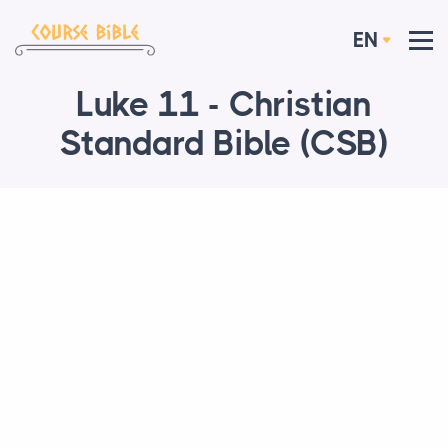
EN
Luke 11 - Christian
Standard Bible (CSB)