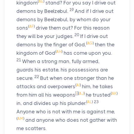
(
AE
)
kingdom
stand? For you say I drive out
19
demons by Beelzebul.
And if I drive out
demons by Beelzebul, by whom do your
(
AF
)
sons
drive them out? For this reason
20
they will be your judges.
If I drive out
(
AG
)
demons by the finger of God,
then the
(
AH
)
kingdom of God
has come upon you.
21
When a strong man, fully armed,
guards his estate, his possessions are
22
secure.
But when one stronger than he
(
AI
)
attacks and overpowers
him, he takes
[
i
]
(
AJ
)
(
AK
)
from him all his weapons
he trusted
(
AL
)
23
in, and divides up his plunder.
Anyone who is not with me is against me,
(
AM
)
and anyone who does not gather with
me scatters.