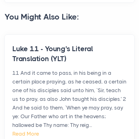
You Might Also Like:
Luke 11 - Young's Literal
Translation (YLT)
11 And it came to pass, in his being in a
certain place praying, as he ceased, a certain
one of his disciples said unto him, `Sir, teach
us to pray, as also John taught his disciples.' 2
And he said to them, `When ye may pray, say
ye: Our Father who art in the heavens;
hallowed be Thy name: Thy reig...
Read More