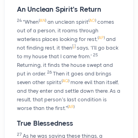
An Unclean Spirit’s Return
24
(
AN
)
(
AO
)
“When
an unclean spirit
comes
out of a person, it roams through
(
AP
)
waterless places looking for rest,
and
[
j
]
not finding rest, it then
says, ‘I’ll go back
25
to my house that I came from.’
Returning, it finds the house swept and
26
put in order.
Then it goes and brings
(
AQ
)
seven other spirits
more evil than itself,
and they enter and settle down there. As a
result, that person’s last condition is
(
AR
)
worse than the first.”
True Blessedness
27
As he was saying these things, a