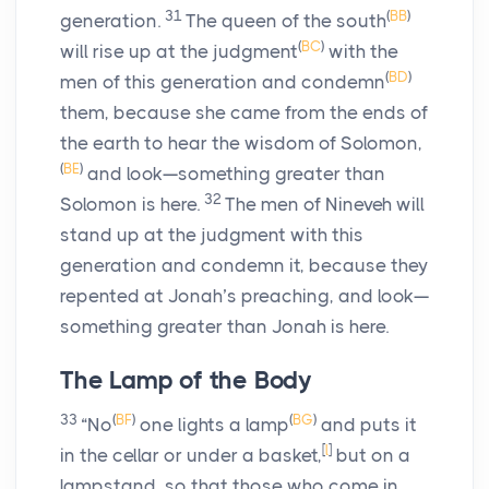
31
(
BB
)
generation.
The queen of the south
(
BC
)
will rise up at the judgment
with the
(
BD
)
men of this generation and condemn
them, because she came from the ends of
the earth to hear the wisdom of Solomon,
(
BE
)
and look—something greater than
32
Solomon is here.
The men of Nineveh will
stand up at the judgment with this
generation and condemn it, because they
repented at Jonah’s preaching, and look—
something greater than Jonah is here.
The Lamp of the Body
33
(
BF
)
(
BG
)
“No
one lights a lamp
and puts it
[
l
]
in the cellar or under a basket,
but on a
lampstand, so that those who come in