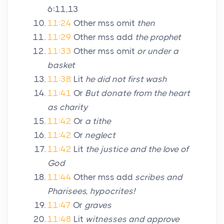
6:11,13
11:24
Other mss omit
then
11:29
Other mss add
the prophet
11:33
Other mss omit
or under a
basket
11:38
Lit
he did not first wash
11:41
Or
But donate from the heart
as charity
11:42
Or
a tithe
11:42
Or
neglect
11:42
Lit
the justice and the love of
God
11:44
Other mss add
scribes and
Pharisees, hypocrites!
11:47
Or
graves
11:48
Lit
witnesses and approve