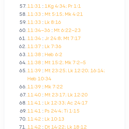
11:31
:
1Kg 4:34; Pr 1:1
11:33
:
Mt 5:15; Mk 4:21
11:33
:
Lk 8:16
11:34–36
:
Mt 6:22–23
11:34
:
Jr 24:8; Mt 7:17
11:37
:
Lk 7:36
11:38
:
Heb 6:2
11:38
:
Mt 15:2; Mk 7:2–5
11:39
:
Mt 23:25; Lk 12:20; 16:14;
Heb 10:34
11:39
:
Mk 7:22
11:40
:
Mt 23:17; Lk 12:20
11:41
:
Lk 12:33; Ac 24:17
11:41
:
Ps 24:4; Ti 1:15
11:42
:
Lk 10:13
11:42
:
Dt 14:22; Lk 18:12