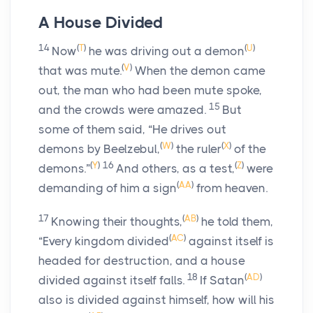
A House Divided
14
(
T
)
(
U
)
Now
he was driving out a demon
(
V
)
that was mute.
When the demon came
out, the man who had been mute spoke,
15
and the crowds were amazed.
But
some of them said, “He drives out
(
W
)
(
X
)
demons by Beelzebul,
the ruler
of the
(
Y
)
16
(
Z
)
demons.”
And others, as a test,
were
(
AA
)
demanding of him a sign
from heaven.
17
(
AB
)
Knowing their thoughts,
he told them,
(
AC
)
“Every kingdom divided
against itself is
headed for destruction, and a house
18
(
AD
)
divided against itself falls.
If Satan
also is divided against himself, how will his