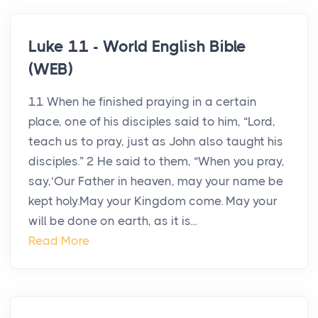
Luke 11 - World English Bible
(WEB)
11 When he finished praying in a certain
place, one of his disciples said to him, “Lord,
teach us to pray, just as John also taught his
disciples.” 2 He said to them, “When you pray,
say,‘Our Father in heaven, may your name be
kept holy.May your Kingdom come. May your
will be done on earth, as it is...
Read More