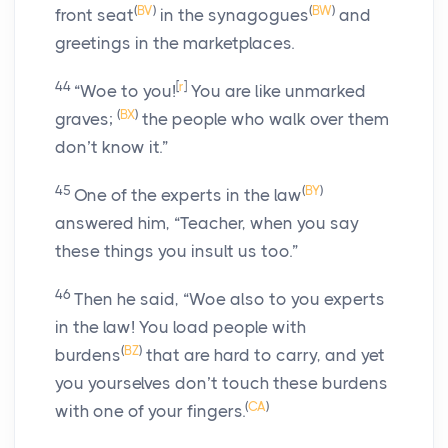
(
BV
)
(
BW
)
front seat
in the synagogues
and
greetings in the marketplaces.
44
[
r
]
“Woe to you!
You are like unmarked
(
BX
)
graves;
the people who walk over them
don’t know it.”
45
(
BY
)
One of the experts in the law
answered him, “Teacher, when you say
these things you insult us too.”
46
Then he said,
“Woe also to you experts
in the law! You load people with
(
BZ
)
burdens
that are hard to carry, and yet
you yourselves don’t touch these burdens
(
CA
)
with one of your fingers.