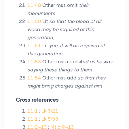
11:48
Other mss omit
their
monuments
11:50
Lit
so that the blood of all...
world may be required of this
generation,
11:51
Lit
you, it will be required of
this generation
11:53
Other mss read
And as he was
saying these things to them
11:54
Other mss add
so that they
might bring charges against him
Cross references
11:1
:
Lk 3:21
11:1
:
Lk 5:33
11:2–13
:
Mt 6:9–13