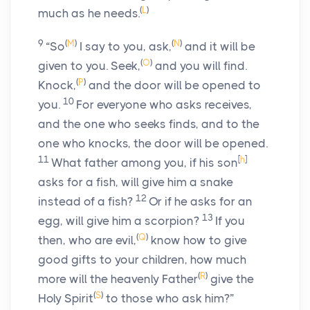
(
L
)
much as he needs.
9
(
M
)
(
N
)
“So
I say to you, ask,
and it will be
(
O
)
given to you. Seek,
and you will find.
(
P
)
Knock,
and the door will be opened to
10
you.
For everyone who asks receives,
and the one who seeks finds, and to the
one who knocks, the door will be opened.
11
[
h
]
What father among you, if his son
asks for a fish, will give him a snake
12
instead of a fish?
Or if he asks for an
13
egg, will give him a scorpion?
If you
(
Q
)
then, who are evil,
know how to give
good gifts to your children, how much
(
R
)
more will the heavenly Father
give the
(
S
)
Holy Spirit
to those who ask him?”