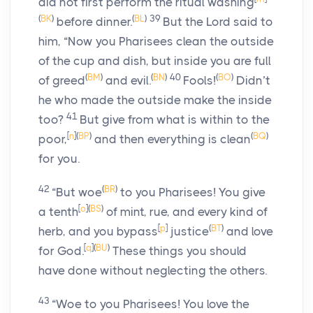
did not first perform the ritual washing
(
BK
)
(
BL
)
39
before dinner.
But the Lord said to
him,
“Now you Pharisees clean the outside
of the cup and dish, but inside you are full
(
BM
)
(
BN
)
40
(
BO
)
of greed
and evil.
Fools!
Didn’t
he who made the outside make the inside
41
too?
But give from what is within to the
[
n
]
(
BP
)
(
BQ
)
poor,
and then everything is clean
for you.
42
(
BR
)
“But woe
to you Pharisees! You give
[
o
]
(
BS
)
a tenth
of mint, rue, and every kind of
[
p
]
(
BT
)
herb, and you bypass
justice
and love
[
q
]
(
BU
)
for God.
These things you should
have done without neglecting the others.
43
“Woe to you Pharisees! You love the