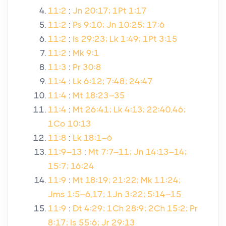
11:2
:
Jn 20:17; 1Pt 1:17
11:2
:
Ps 9:10; Jn 10:25; 17:6
11:2
:
Is 29:23; Lk 1:49; 1Pt 3:15
11:2
:
Mk 9:1
11:3
:
Pr 30:8
11:4
:
Lk 6:12; 7:48; 24:47
11:4
:
Mt 18:23–35
11:4
:
Mt 26:41; Lk 4:13; 22:40,46;
1Co 10:13
11:8
:
Lk 18:1–6
11:9–13
:
Mt 7:7–11; Jn 14:13–14;
15:7; 16:24
11:9
:
Mt 18:19; 21:22; Mk 11:24;
Jms 1:5–6,17; 1Jn 3:22; 5:14–15
11:9
:
Dt 4:29; 1Ch 28:9; 2Ch 15:2; Pr
8:17; Is 55:6; Jr 29:13