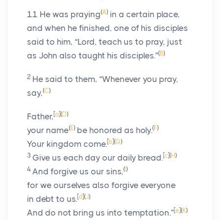
(
A
)
11
He was praying
in a certain place,
and when he finished, one of his disciples
said to him, “Lord, teach us to pray, just
(
B
)
as John also taught his disciples.”
2
He said to them,
“Whenever you pray,
(
C
)
say,
[
a
]
(
D
)
Father,
(
E
)
(
F
)
your name
be honored as holy.
[
b
]
(
G
)
Your kingdom come.
3
[
c
]
(
H
)
Give us each day our daily bread.
4
(
I
)
And forgive us our sins,
for we ourselves also forgive everyone
[
d
]
(
J
)
in debt to us.
[
e
]
(
K
)
And do not bring us into temptation.”