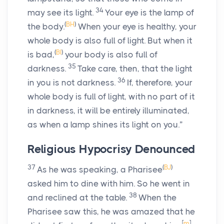
34
may see its light.
Your eye is the lamp of
(
BH
)
the body.
When your eye is healthy, your
whole body is also full of light. But when it
(
BI
)
is bad,
your body is also full of
35
darkness.
Take care, then, that the light
36
in you is not darkness.
If, therefore, your
whole body is full of light, with no part of it
in darkness, it will be entirely illuminated,
as when a lamp shines its light on you.”
Religious Hypocrisy Denounced
37
(
BJ
)
As he was speaking, a Pharisee
asked him to dine with him. So he went in
38
and reclined at the table.
When the
Pharisee saw this, he was amazed that he
[
m
]