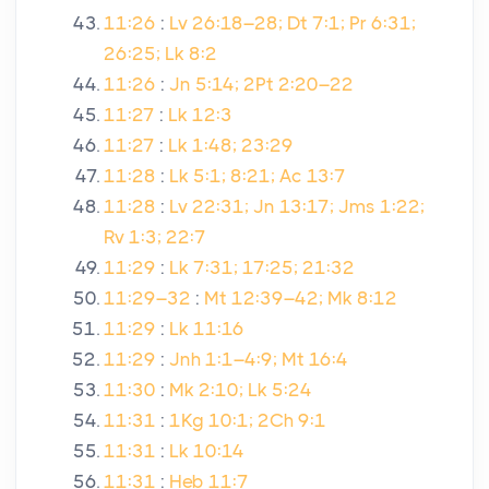
11:26
:
Lv 26:18–28; Dt 7:1; Pr 6:31;
26:25; Lk 8:2
11:26
:
Jn 5:14; 2Pt 2:20–22
11:27
:
Lk 12:3
11:27
:
Lk 1:48; 23:29
11:28
:
Lk 5:1; 8:21; Ac 13:7
11:28
:
Lv 22:31; Jn 13:17; Jms 1:22;
Rv 1:3; 22:7
11:29
:
Lk 7:31; 17:25; 21:32
11:29–32
:
Mt 12:39–42; Mk 8:12
11:29
:
Lk 11:16
11:29
:
Jnh 1:1–4:9; Mt 16:4
11:30
:
Mk 2:10; Lk 5:24
11:31
:
1Kg 10:1; 2Ch 9:1
11:31
:
Lk 10:14
11:31
:
Heb 11:7