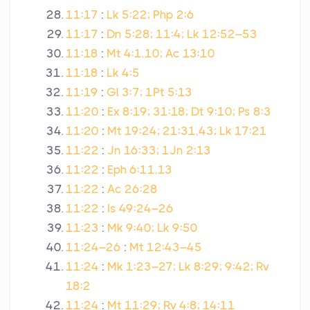
11:17
:
Lk 5:22; Php 2:6
11:17
:
Dn 5:28; 11:4; Lk 12:52–53
11:18
:
Mt 4:1,10; Ac 13:10
11:18
:
Lk 4:5
11:19
:
Gl 3:7; 1Pt 5:13
11:20
:
Ex 8:19; 31:18; Dt 9:10; Ps 8:3
11:20
:
Mt 19:24; 21:31,43; Lk 17:21
11:22
:
Jn 16:33; 1Jn 2:13
11:22
:
Eph 6:11,13
11:22
:
Ac 26:28
11:22
:
Is 49:24–26
11:23
:
Mk 9:40; Lk 9:50
11:24–26
:
Mt 12:43–45
11:24
:
Mk 1:23–27; Lk 8:29; 9:42; Rv
18:2
11:24
:
Mt 11:29; Rv 4:8; 14:11