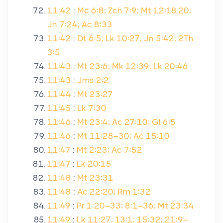
11:42
:
Mc 6:8; Zch 7:9; Mt 12:18,20;
Jn 7:24; Ac 8:33
11:42
:
Dt 6:5; Lk 10:27; Jn 5:42; 2Th
3:5
11:43
:
Mt 23:6; Mk 12:39; Lk 20:46
11:43
:
Jms 2:2
11:44
:
Mt 23:27
11:45
:
Lk 7:30
11:46
:
Mt 23:4; Ac 27:10; Gl 6:5
11:46
:
Mt 11:28–30; Ac 15:10
11:47
:
Mt 2:23; Ac 7:52
11:47
:
Lk 20:15
11:48
:
Mt 23:31
11:48
:
Ac 22:20; Rm 1:32
11:49
:
Pr 1:20–33; 8:1–36; Mt 23:34
11:49
:
Lk 11:27; 13:1; 15:32; 21:9–