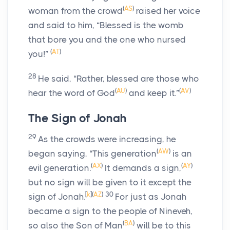
(
AS
)
woman from the crowd
raised her voice
and said to him, “Blessed is the womb
that bore you and the one who nursed
(
AT
)
you!”
28
He said,
“Rather, blessed are those who
(
AU
)
(
AV
)
hear the word of God
and keep it.”
The Sign of Jonah
29
As the crowds were increasing, he
(
AW
)
began saying,
“This generation
is an
(
AX
)
(
AY
)
evil generation.
It demands a sign,
but no sign will be given to it except the
[
k
]
(
AZ
)
30
sign of Jonah.
For just as Jonah
became a sign to the people of Nineveh,
(
BA
)
so also the Son of Man
will be to this