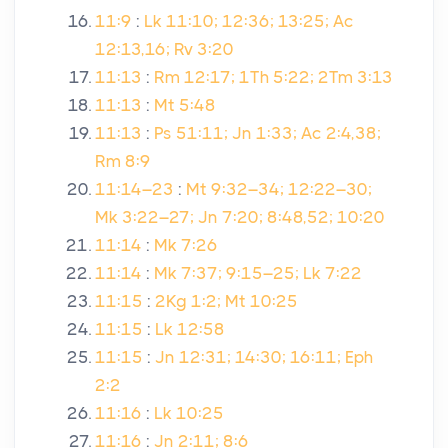
11:9
:
Lk 11:10; 12:36; 13:25; Ac
12:13,16; Rv 3:20
11:13
:
Rm 12:17; 1Th 5:22; 2Tm 3:13
11:13
:
Mt 5:48
11:13
:
Ps 51:11; Jn 1:33; Ac 2:4,38;
Rm 8:9
11:14–23
:
Mt 9:32–34; 12:22–30;
Mk 3:22–27; Jn 7:20; 8:48,52; 10:20
11:14
:
Mk 7:26
11:14
:
Mk 7:37; 9:15–25; Lk 7:22
11:15
:
2Kg 1:2; Mt 10:25
11:15
:
Lk 12:58
11:15
:
Jn 12:31; 14:30; 16:11; Eph
2:2
11:16
:
Lk 10:25
11:16
:
Jn 2:11; 8:6