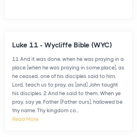
Luke 11 - Wycliffe Bible (WYC)
11 And it was done, when he was praying in a
place [when he was praying in some place], as
he ceased, one of his disciples said to him,
Lord, teach us to pray, as [and] John taught
his disciples. 2 And he said to them, When ye
pray, say ye, Father [Father ours], hallowed be
thy name. Thy kingdom co...
Read More