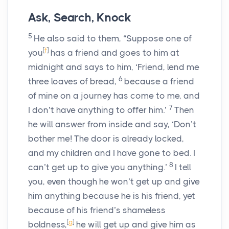
Ask, Search, Knock
5
He also said to them,
“Suppose one of
[
f
]
you
has a friend and goes to him at
midnight and says to him, ‘Friend, lend me
6
three loaves of bread,
because a friend
of mine on a journey has come to me, and
7
I don’t have anything to offer him.’
Then
he will answer from inside and say, ‘Don’t
bother me! The door is already locked,
and my children and I have gone to bed. I
8
can’t get up to give you anything.’
I tell
you, even though he won’t get up and give
him anything because he is his friend, yet
because of his friend’s shameless
[
g
]
boldness,
he will get up and give him as