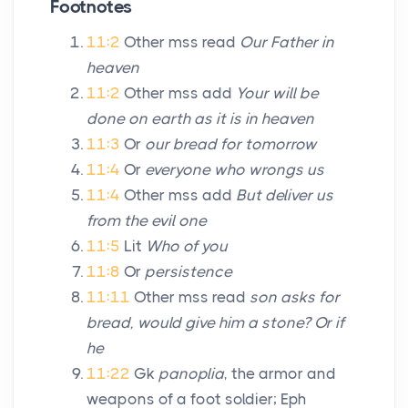
Footnotes
11:2
Other mss read
Our Father in
heaven
11:2
Other mss add
Your will be
done on earth as it is in heaven
11:3
Or
our bread for tomorrow
11:4
Or
everyone who wrongs us
11:4
Other mss add
But deliver us
from the evil one
11:5
Lit
Who of you
11:8
Or
persistence
11:11
Other mss read
son asks for
bread, would give him a stone? Or if
he
11:22
Gk
panoplia
, the armor and
weapons of a foot soldier; Eph