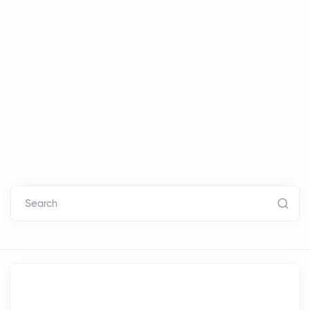
Search