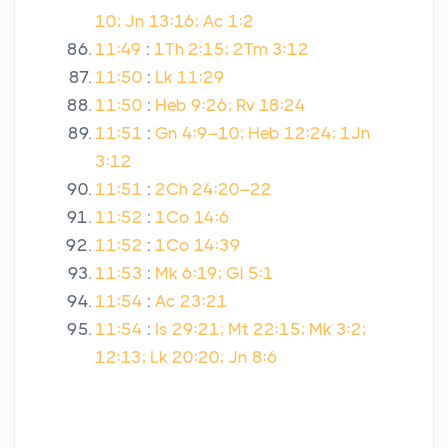
10; Jn 13:16; Ac 1:2
11:49
:
1Th 2:15; 2Tm 3:12
11:50
:
Lk 11:29
11:50
:
Heb 9:26; Rv 18:24
11:51
:
Gn 4:9–10; Heb 12:24; 1Jn
3:12
11:51
:
2Ch 24:20–22
11:52
:
1Co 14:6
11:52
:
1Co 14:39
11:53
:
Mk 6:19; Gl 5:1
11:54
:
Ac 23:21
11:54
:
Is 29:21; Mt 22:15; Mk 3:2;
12:13; Lk 20:20; Jn 8:6