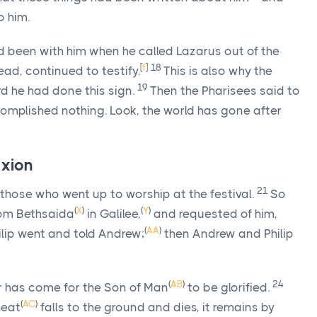
o him.
d been with him when he called Lazarus out of the
[
f
]
18
ad, continued to testify.
This is also why the
19
d he had done this sign.
Then the Pharisees said to
omplished nothing. Look, the world has gone after
ixion
21
ose who went up to worship at the festival.
So
(
X
)
(
Y
)
om Bethsaida
in Galilee,
and requested of him,
(
AA
)
ilip went and told Andrew;
then Andrew and Philip
(
AB
)
24
r has come for the Son of Man
to be glorified.
(
AC
)
heat
falls to the ground and dies, it remains by