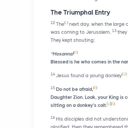
The Triumphal Entry
12
(
L
)
The
next day, when the large 
13
was coming to Jerusalem,
they
They kept shouting:
(
N
)
“Hosanna!
Blessed is he who comes in the na
14
(
Q
)
Jesus found a young donkey
15
(
R
)
Do not be afraid,
Daughter Zion. Look, your King is 
[
e
]
(
S
)
sitting on a donkey’s colt.
16
His disciples did not understan
glorified, then they remembered t