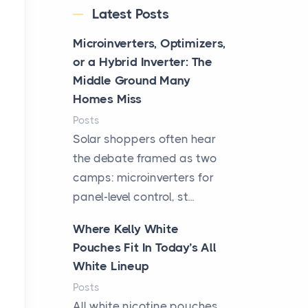
Latest Posts
Microinverters, Optimizers,
or a Hybrid Inverter: The
Middle Ground Many
Homes Miss
Posts
Solar shoppers often hear
the debate framed as two
camps: microinverters for
panel-level control, st...
Where Kelly White
Pouches Fit In Today’s All
White Lineup
Posts
All white nicotine pouches