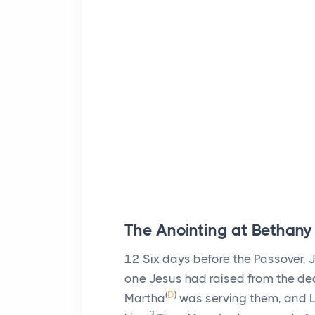
The Anointing at Bethany
12
Six days before the Passover,
one Jesus had raised from the de
(
D
)
Martha
was serving them, and La
3