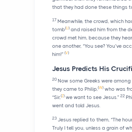
that they had done these things t
17
Meanwhile, the crowd, which ha
(
U
)
tomb
and raised him from the de
crowd met him, because they hear
one another, “You see? You’ve acc
(
V
)
him!”
Jesus Predicts His Crucif
20
Now some Greeks were among th
(
W
)
they came to Philip,
who was fr
(
Z
)
22
“Sir,
we want to see Jesus.”
Ph
went and told Jesus.
23
Jesus replied to them,
“The hou
Truly I tell you, unless a grain of w