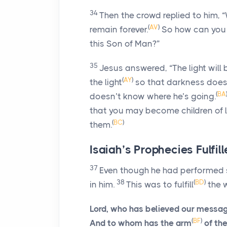
34
Then the crowd replied to him, 
(
AV
)
remain forever.
So how can you
this Son of Man?”
35
Jesus answered,
“The light will 
(
AY
)
the light
so that darkness does
(
BA
doesn’t know where he’s going.
that you may become children of li
(
BC
)
them.
Isaiah’s Prophecies Fulfil
37
Even though he had performed so
38
(
BD
)
in him.
This was to fulfill
the w
Lord, who has believed our messa
(
BF
)
And to whom has the arm
of th