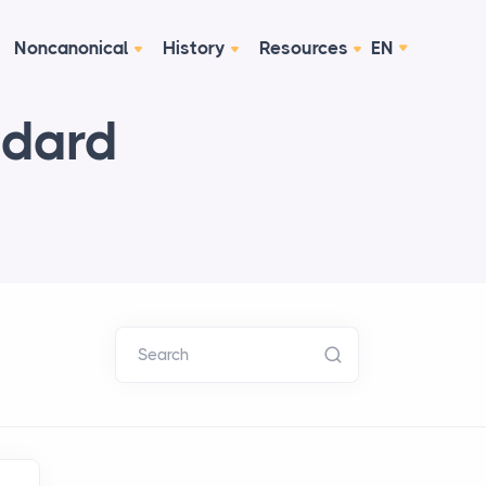
Noncanonical
History
Resources
EN
ndard
Search