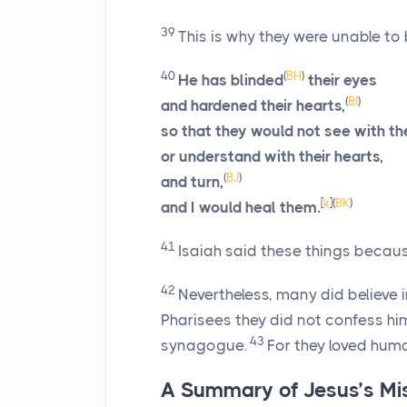
39
This is why they were unable to 
40
(
BH
)
He has blinded
their eyes
(
BI
)
and hardened their hearts,
so that they would not see with th
or understand with their hearts,
(
BJ
)
and turn,
[
k
]
(
BK
)
and I would heal them.
41
Isaiah said these things becau
42
Nevertheless, many did believe 
Pharisees they did not confess hi
43
synagogue.
For they loved hum
A Summary of Jesus’s Mi