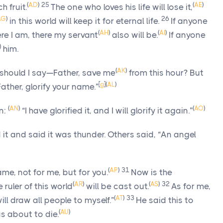
(
AD
)
25
(
AE
)
h fruit.
The one who loves his life will lose it,
AG
)
26
in this world will keep it for eternal life.
If anyone
(
AH
)
(
AI
)
re I am, there my servant
also will be.
If anyone
)
him.
(
AK
)
 should I say—Father, save me
from this hour? But
[
g
]
(
AL
)
Father, glorify your name.”
(
AN
)
(
AO
)
n:
“I have glorified it, and I will glorify it again.”
it and said it was thunder. Others said, “An angel
(
AP
)
31
ame, not for me, but for you.
Now is the
(
AR
)
(
AS
)
32
 ruler of this world
will be cast out.
As for me,
(
AT
)
33
ill draw all people to myself.”
He said this to
(
AU
)
s about to die.