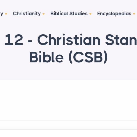
ry
Christianity
Biblical Studies
Encyclopedias
 12 - Christian Sta
Bible (CSB)