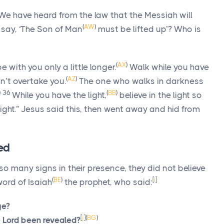
“We have heard from the law that the Messiah will
(
AW
)
 say,
‘The Son of Man
must be lifted up’
? Who is
(
AX
)
be with you only a little longer.
Walk while you have
(
AZ
)
n’t overtake you.
The one who walks in darkness
)
36
(
BB
)
While you have the light,
believe in the light so
ght.”
Jesus said this, then went away and hid from
led
 many signs in their presence, they did not believe
(
BE
)
[
i
]
ord of Isaiah
the prophet, who said:
ge?
[
j
]
(
BG
)
e Lord been revealed?