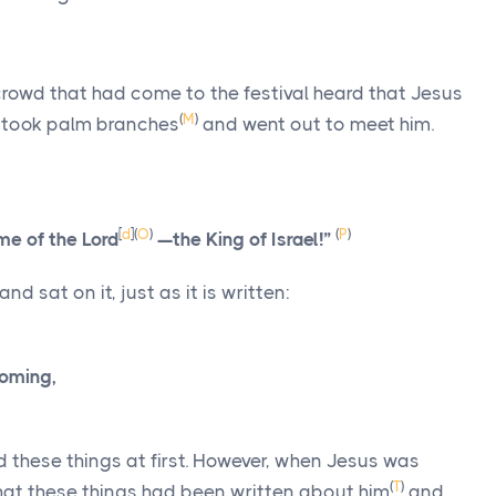
crowd that had come to the festival heard that Jesus
(
M
)
 took palm branches
and went out to meet him.
[
d
]
(
O
)
(
P
)
me of the Lord
—the King of Israel!”
and sat on it, just as it is written:
coming,
d these things at first. However, when Jesus was
(
T
)
hat these things had been written about him
and