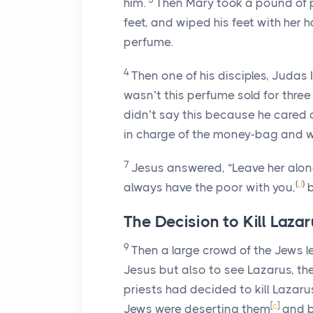
him.
Then Mary took a pound of 
feet, and wiped his feet with her ha
perfume.
4
Then one of his disciples, Judas 
wasn’t this perfume sold for three
didn’t say this because he cared 
in charge of the money-bag and wo
7
Jesus answered,
“Leave her alone
(
J
)
always have the poor with you,
The Decision to Kill Laza
9
Then a large crowd of the Jews 
Jesus but also to see Lazarus, th
priests had decided to kill Lazaru
[
c
]
Jews were deserting them
and be