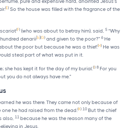
perfume, pure and expensive nard, anointed Jesus’s
(
E
)
ir.
So the house was filled with the fragrance of the
(
F
)
5
Iscariot
(who was about to betray him), said,
“Why
[
b
]
(
G
)
6
 hundred denarii
and given to the poor?”
He
(
H
)
about the poor but because he was a thief.
He was
uld steal part of what was put in it.
(
I
)
8
; she has kept it for the day of my burial.
For you
but you do not always have me.”
rus
learned he was there. They came not only because of
(
K
)
10
e one he had raised from the dead.
But the chief
11
s also,
because he was the reason many of the
lieving in Jesus.