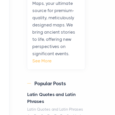
KitchenAid Cooktop
Maps, your ultimate
Repair
source for premium-
Posts
quality, meticulously
The hearth is a symbol of
designed maps. We
warmth, sustenance and
bring ancient stories
community, and has always
to life, offering new
been at the centre of the...
perspectives on
significant events.
Virtual Office vs
See More
Coworking Space: Which
One Fits Your Business
Better
Popular Posts
Posts
The Decision Between Two
Latin Quotes and Latin
Flexible ModelsMore
Phrases
businesses are choosing
Latin Quotes and Latin Phrases
between virtual offices and