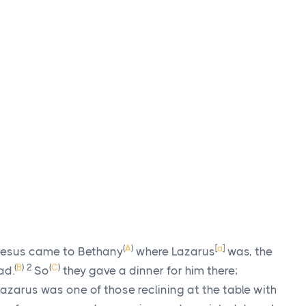
(
A
)
[
a
]
 Jesus came to Bethany
where Lazarus
was, the
(
B
)
2
(
C
)
ad.
So
they gave a dinner for him there;
zarus was one of those reclining at the table with