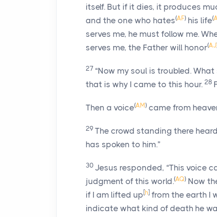
itself. But if it dies, it produces muc
(
AF
)
(
and the one who hates
his life
serves me, he must follow me. Whe
(
AJ
serves me, the Father will honor
27
“Now my soul is troubled. What
28
that is why I came to this hour.
(
AM
)
Then a voice
came from heave
29
The crowd standing there heard 
has spoken to him.”
30
Jesus responded,
“This voice c
(
AQ
)
judgment of this world.
Now the
[
h
]
if I am lifted up
from the earth I w
indicate what kind of death he wa