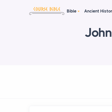
Bible
Ancient Histo
John