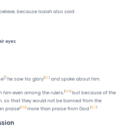
believe, because Isaiah also said:
eir eyes
[
l
]
(
BL
)
se
he saw his glory
and spoke about him.
(
BM
)
in him even among the rulers,
but because of the
m, so that they would not be banned from the
(
BN
)
(
BO
)
an praise
more than praise from God.
ssion