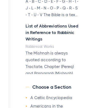
A - B - C - D - E - F - G - H - I -
cow...
J - L - M - N - O - P - Q - R - S
- T - U - V The Bible is a tex...
The New Rules of Luxury
Travel: Why Private Villas
List of Abbreviations Used
Are Replacing Five-Star
in Reference to Rabbinic
Hotels
Writings
Posts
Rabbinical Works
The first time you step into
The Mishnah is always
a waterfront estate on Star
quoted according to
Island at dusk, the
Tractate, Chapter (Pereq)
realization arrives uns...
and Paragraph (Mishnah),
the Cha...
Why High-Net-Worth
Choose a Section
Travelers Are Switching to
Map of Ancient Jerusalem
Private Jet Rentals in 2026
A Celtic Encyclopedia
Maps
Posts
After 1380 B.C.Jebus, the
Americans in the