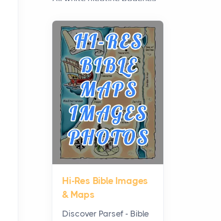
have grown from a niche
curiosity into a full lineup of
styles, strengths...
A Practical Guide to
Planning a Biblical Sites
Tour
Posts
Before beginning any
journey through sacred
history, it helps to plan the
practical side of travel c...
Hi-Res Bible Images
From Ancient Hearths to
& Maps
Modern Kitchens: The
Craftsmanship of
Discover Parsef - Bible