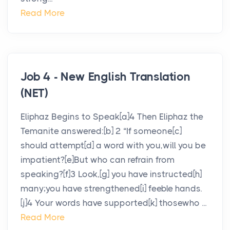
Read More
Job 4 - New English Translation
(NET)
Eliphaz Begins to Speak[a]4 Then Eliphaz the
Temanite answered:[b] 2 “If someone[c]
should attempt[d] a word with you,will you be
impatient?[e]But who can refrain from
speaking?[f]3 Look,[g] you have instructed[h]
many;you have strengthened[i] feeble hands.
[j]4 Your words have supported[k] thosewho ...
Read More