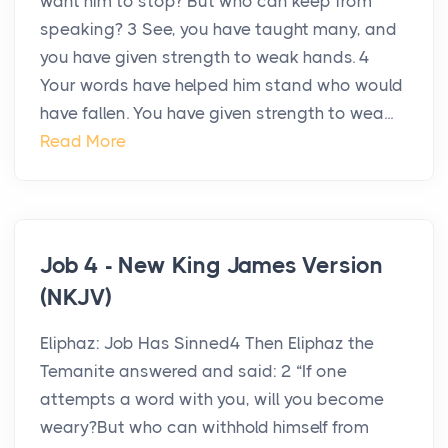
want him to stop? But who can keep from
speaking? 3 See, you have taught many, and
you have given strength to weak hands. 4
Your words have helped him stand who would
have fallen. You have given strength to wea...
Read More
Job 4 - New King James Version
(NKJV)
Eliphaz: Job Has Sinned4 Then Eliphaz the
Temanite answered and said: 2 “If one
attempts a word with you, will you become
weary?But who can withhold himself from