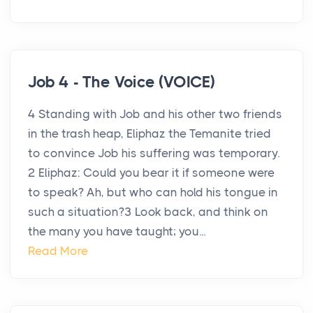
Job 4 - The Voice (VOICE)
4 Standing with Job and his other two friends
in the trash heap, Eliphaz the Temanite tried
to convince Job his suffering was temporary.
2 Eliphaz: Could you bear it if someone were
to speak? Ah, but who can hold his tongue in
such a situation?3 Look back, and think on
the many you have taught; you...
Read More