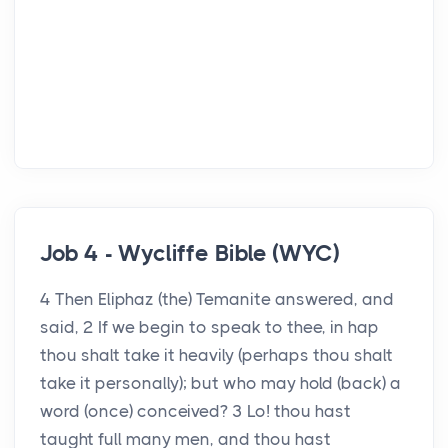
Job 4 - Wycliffe Bible (WYC)
4 Then Eliphaz (the) Temanite answered, and
said, 2 If we begin to speak to thee, in hap
thou shalt take it heavily (perhaps thou shalt
take it personally); but who may hold (back) a
word (once) conceived? 3 Lo! thou hast
taught full many men, and thou hast