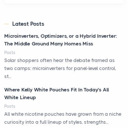
Latest Posts
Microinverters, Optimizers, or a Hybrid Inverter:
The Middle Ground Many Homes Miss
Posts
Solar shoppers often hear the debate framed as
two camps: microinverters for panel-level control,
st...
Where Kelly White Pouches Fit In Today’s All
White Lineup
Posts
All white nicotine pouches have grown from a niche
curiosity into a full lineup of styles, strengths...