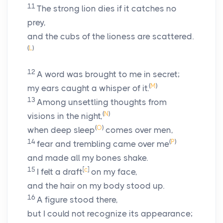
11
The strong lion dies if it catches no
prey,
and the cubs of the lioness are scattered.
(
L
)
12
A word was brought to me in secret;
(
M
)
my ears caught a whisper of it.
13
Among unsettling thoughts from
(
N
)
visions in the night,
(
O
)
when deep sleep
comes over men,
14
(
P
)
fear and trembling came over me
and made all my bones shake.
15
[
c
]
I felt a draft
on my face,
and the hair on my body stood up.
16
A figure stood there,
but I could not recognize its appearance;