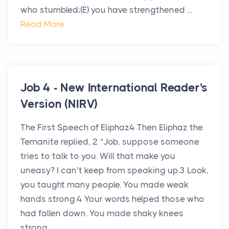
who stumbled;(E) you have strengthened ...
Read More
Job 4 - New International Reader's
Version (NIRV)
The First Speech of Eliphaz4 Then Eliphaz the
Temanite replied, 2 “Job, suppose someone
tries to talk to you. Will that make you
uneasy? I can’t keep from speaking up.3 Look,
you taught many people. You made weak
hands strong.4 Your words helped those who
had fallen down. You made shaky knees
strong...