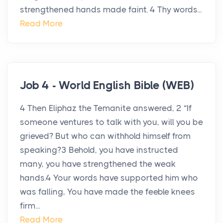
strengthened hands made faint. 4 Thy words...
Read More
Job 4 - World English Bible (WEB)
4 Then Eliphaz the Temanite answered, 2 “If
someone ventures to talk with you, will you be
grieved? But who can withhold himself from
speaking?3 Behold, you have instructed
many, you have strengthened the weak
hands.4 Your words have supported him who
was falling, You have made the feeble knees
firm...
Read More