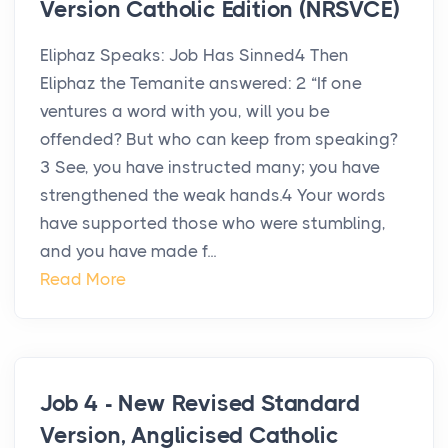
Version Catholic Edition (NRSVCE)
Eliphaz Speaks: Job Has Sinned4 Then
Eliphaz the Temanite answered: 2 “If one
ventures a word with you, will you be
offended? But who can keep from speaking?
3 See, you have instructed many; you have
strengthened the weak hands.4 Your words
have supported those who were stumbling,
and you have made f...
Read More
Job 4 - New Revised Standard
Version, Anglicised Catholic