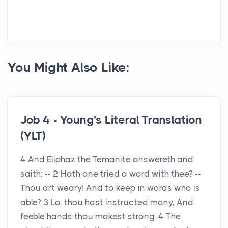
You Might Also Like:
Job 4 - Young's Literal Translation
(YLT)
4 And Eliphaz the Temanite answereth and
saith: -- 2 Hath one tried a word with thee? --
Thou art weary! And to keep in words who is
able? 3 Lo, thou hast instructed many, And
feeble hands thou makest strong. 4 The