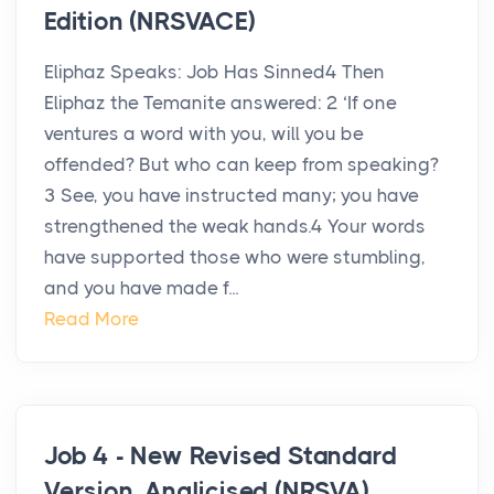
Edition (NRSVACE)
Eliphaz Speaks: Job Has Sinned4 Then
Eliphaz the Temanite answered: 2 ‘If one
ventures a word with you, will you be
offended? But who can keep from speaking?
3 See, you have instructed many; you have
strengthened the weak hands.4 Your words
have supported those who were stumbling,
and you have made f...
Read More
Job 4 - New Revised Standard
Version, Anglicised (NRSVA)