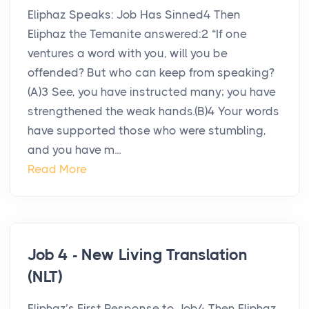
Eliphaz Speaks: Job Has Sinned4 Then
Eliphaz the Temanite answered:2 “If one
ventures a word with you, will you be
offended? But who can keep from speaking?
(A)3 See, you have instructed many; you have
strengthened the weak hands.(B)4 Your words
have supported those who were stumbling,
and you have m...
Read More
Job 4 - New Living Translation
(NLT)
Eliphaz’s First Response to Job4 Then Eliphaz