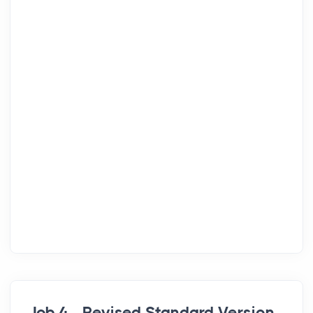
Job 4 - Revised Standard Version