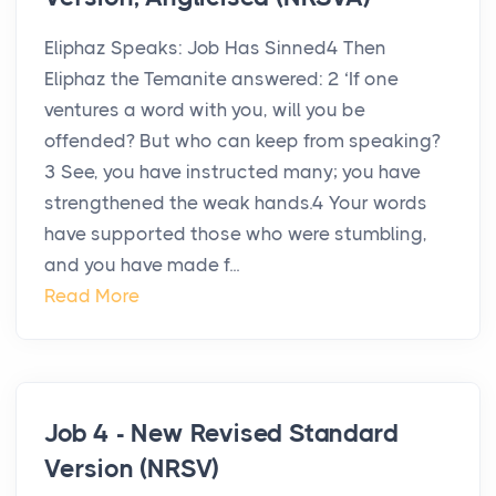
Eliphaz Speaks: Job Has Sinned4 Then
Eliphaz the Temanite answered: 2 ‘If one
ventures a word with you, will you be
offended? But who can keep from speaking?
3 See, you have instructed many; you have
strengthened the weak hands.4 Your words
have supported those who were stumbling,
and you have made f...
Read More
Job 4 - New Revised Standard
Version (NRSV)