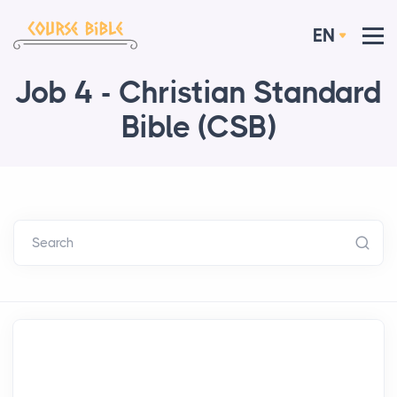
EN
Job 4 - Christian Standard
Bible (CSB)
Search