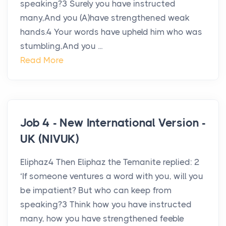
speaking?3 Surely you have instructed
many,And you (A)have strengthened weak
hands.4 Your words have upheld him who was
stumbling,And you ...
Read More
Job 4 - New International Version -
UK (NIVUK)
Eliphaz4 Then Eliphaz the Temanite replied: 2
‘If someone ventures a word with you, will you
be impatient? But who can keep from
speaking?3 Think how you have instructed
many, how you have strengthened feeble