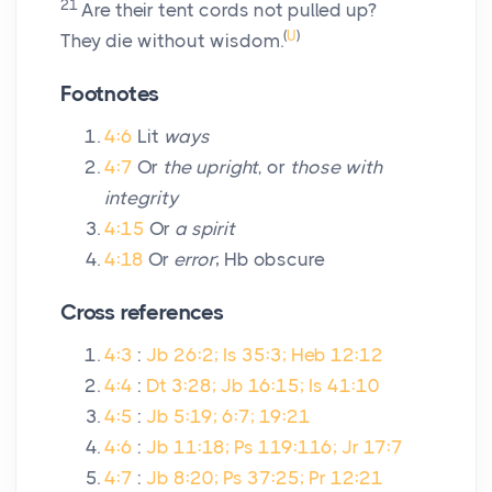
21
Are their tent cords not pulled up?
(
U
)
They die without wisdom.
Footnotes
4:6
Lit
ways
4:7
Or
the upright
, or
those with
integrity
4:15
Or
a spirit
4:18
Or
error
; Hb obscure
Cross references
4:3
:
Jb 26:2; Is 35:3; Heb 12:12
4:4
:
Dt 3:28; Jb 16:15; Is 41:10
4:5
:
Jb 5:19; 6:7; 19:21
4:6
:
Jb 11:18; Ps 119:116; Jr 17:7
4:7
:
Jb 8:20; Ps 37:25; Pr 12:21