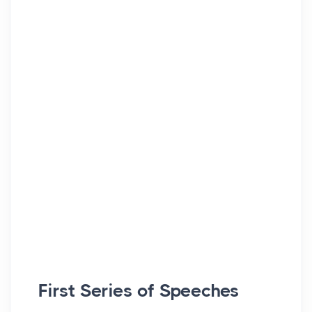
First Series of Speeches