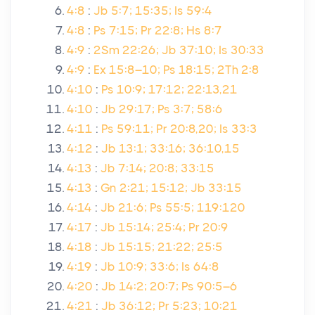
4:8
:
Jb 5:7; 15:35; Is 59:4
4:8
:
Ps 7:15; Pr 22:8; Hs 8:7
4:9
:
2Sm 22:26; Jb 37:10; Is 30:33
4:9
:
Ex 15:8–10; Ps 18:15; 2Th 2:8
4:10
:
Ps 10:9; 17:12; 22:13,21
4:10
:
Jb 29:17; Ps 3:7; 58:6
4:11
:
Ps 59:11; Pr 20:8,20; Is 33:3
4:12
:
Jb 13:1; 33:16; 36:10,15
4:13
:
Jb 7:14; 20:8; 33:15
4:13
:
Gn 2:21; 15:12; Jb 33:15
4:14
:
Jb 21:6; Ps 55:5; 119:120
4:17
:
Jb 15:14; 25:4; Pr 20:9
4:18
:
Jb 15:15; 21:22; 25:5
4:19
:
Jb 10:9; 33:6; Is 64:8
4:20
:
Jb 14:2; 20:7; Ps 90:5–6
4:21
:
Jb 36:12; Pr 5:23; 10:21