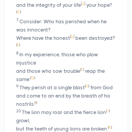
[
a
]
and the integrity of your life
your hope?
(
D
)
7
Consider: Who has perished when he
was innocent?
[
b
]
Where have the honest
been destroyed?
(
E
)
8
In my experience, those who plow
injustice
(
F
)
and those who sow trouble
reap the
(
G
)
same.
9
(
H
)
They perish at a single blast
from God
and come to an end by the breath of his
(
I
)
nostrils.
10
(
J
)
The lion may roar and the fierce lion
growl,
(
K
)
but the teeth of young lions are broken.