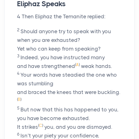
Eliphaz Speaks
4
Then Eliphaz the Temanite replied:
2
Should anyone try to speak with you
when you are exhausted?
Yet who can keep from speaking?
3
Indeed, you have instructed many
(
A
)
and have strengthened
weak hands.
4
Your words have steadied the one who
was stumbling
and braced the knees that were buckling.
(
B
)
5
But now that this has happened to you,
you have become exhausted.
(
C
)
It strikes
you, and you are dismayed.
6
Isn’t your piety your confidence,