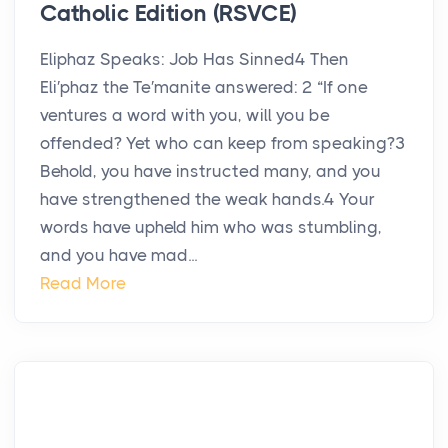
Catholic Edition (RSVCE)
Eliphaz Speaks: Job Has Sinned4 Then
Eli′phaz the Te′manite answered: 2 “If one
ventures a word with you, will you be
offended? Yet who can keep from speaking?3
Behold, you have instructed many, and you
have strengthened the weak hands.4 Your
words have upheld him who was stumbling,
and you have mad...
Read More