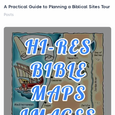
A Practical Guide to Planning a Biblical Sites Tour
Posts
Before beginning any journey through sacred
history, it helps to plan the practical side of travel c...
From Ancient Hearths to Modern Kitchens: The
Craftsmanship of KitchenAid Cooktop Repair
Posts
The hearth is a symbol of warmth, sustenance and
community, and has always been at the centre of
the...
Virtual Office vs Coworking Space: Which One
Fits Your Business Better
Posts
The Decision Between Two Flexible ModelsMore