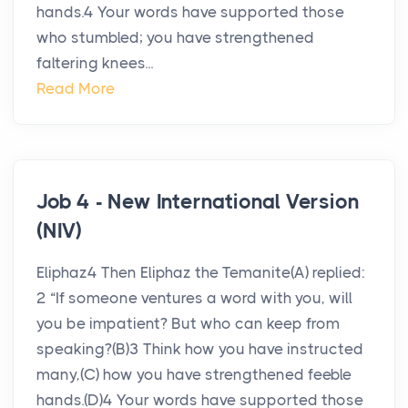
hands.4 Your words have supported those
who stumbled; you have strengthened
faltering knees...
Read More
Job 4 - New International Version
(NIV)
Eliphaz4 Then Eliphaz the Temanite(A) replied:
2 “If someone ventures a word with you, will
you be impatient? But who can keep from
speaking?(B)3 Think how you have instructed
many,(C) how you have strengthened feeble
hands.(D)4 Your words have supported those