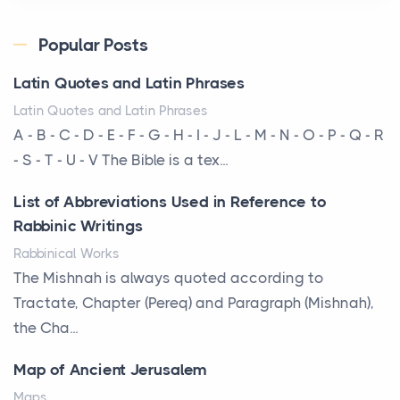
Posts
Every year, the Upper Midwest faces dozens of
Popular Posts
severe hailstorms, and Minnesota consistently ranks
Latin Quotes and Latin Phrases
am...
Latin Quotes and Latin Phrases
More Than Storage: How to Choose a Bookcase
A - B - C - D - E - F - G - H - I - J - L - M - N - O - P - Q - R
That Defines Your Room
- S - T - U - V The Bible is a tex...
Posts
List of Abbreviations Used in Reference to
A bookcase is one of the few pieces of furniture that
Rabbinic Writings
reveals something true about the person who ow...
Rabbinical Works
Why Toronto Homeowners Should Prioritize
The Mishnah is always quoted according to
Exterior Maintenance This Season
Tractate, Chapter (Pereq) and Paragraph (Mishnah),
Posts
the Cha...
Living in the Greater Toronto Area comes with its
Map of Ancient Jerusalem
own set of challenges, with the climate being one ...
Maps