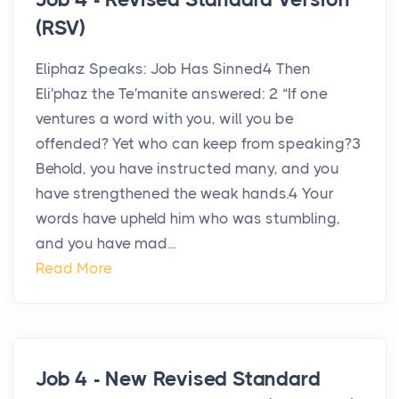
(RSV)
Eliphaz Speaks: Job Has Sinned4 Then
Eli′phaz the Te′manite answered: 2 “If one
ventures a word with you, will you be
offended? Yet who can keep from speaking?3
Behold, you have instructed many, and you
have strengthened the weak hands.4 Your
words have upheld him who was stumbling,
and you have mad...
Read More
Job 4 - New Revised Standard