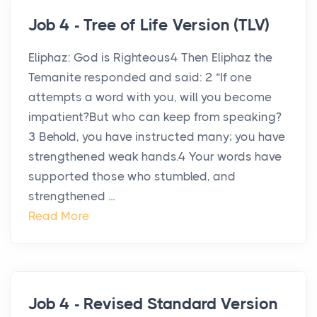
Job 4 - Tree of Life Version (TLV)
Eliphaz: God is Righteous4 Then Eliphaz the
Temanite responded and said: 2 “If one
attempts a word with you, will you become
impatient?But who can keep from speaking?
3 Behold, you have instructed many; you have
strengthened weak hands.4 Your words have
supported those who stumbled, and
strengthened ...
Read More
Job 4 - Revised Standard Version