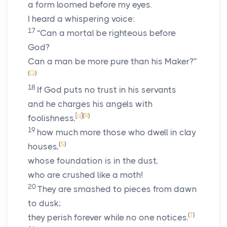
a form loomed before my eyes.
I heard a whispering voice:
17
“Can a mortal be righteous before
God?
Can a man be more pure than his Maker?”
(
Q
)
18
If God puts no trust in his servants
and he charges his angels with
[
d
]
(
R
)
foolishness,
19
how much more those who dwell in clay
(
S
)
houses,
whose foundation is in the dust,
who are crushed like a moth!
20
They are smashed to pieces from dawn
to dusk;
(
T
)
they perish forever while no one notices.