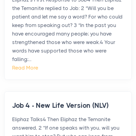
the Temanite replied to Job: 2 “Will you be
patient and let me say a word? For who could
keep from speaking out? 3 “In the past you
have encouraged many people; you have
strengthened those who were weak.4 Your
words have supported those who were
falling;...
Read More
Job 4 - New Life Version (NLV)
Eliphaz Talks4 Then Eliphaz the Temanite
answered, 2 “If one speaks with you, will you