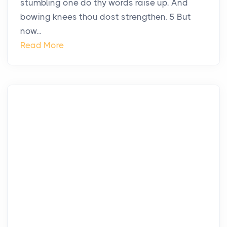
stumbling one do thy words raise up, And
bowing knees thou dost strengthen. 5 But
now...
Read More