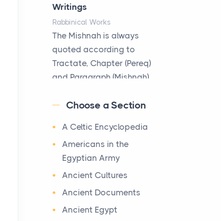
Hotels
Writings
Posts
Rabbinical Works
The first time you step into
The Mishnah is always
a waterfront estate on Star
quoted according to
Island at dusk, the
Tractate, Chapter (Pereq)
realization arrives uns...
and Paragraph (Mishnah),
the Cha...
Why High-Net-Worth
Choose a Section
Travelers Are Switching to
Map of Ancient Jerusalem
Private Jet Rentals in 2026
A Celtic Encyclopedia
Maps
Posts
After 1380 B.C.Jebus, the
Americans in the
The way the ultra-wealthy
original name of ancient
Egyptian Army
move through the world is
Jerusalem, is populated by
Ancient Cultures
changing. In 2026, private
the Jebusites (a Canaa...
jet rental has shifte...
Ancient Documents
World History
Ancient Egypt
The Hidden Cost of