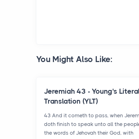
You Might Also Like:
Jeremiah 43 - Young's Litera
Translation (YLT)
43 And it cometh to pass, when Jere
doth finish to speak unto all the people
the words of Jehovah their God, with