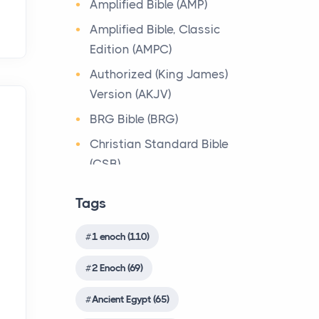
Amplified Bible (AMP)
about the person who ow...
The most prevalent religious
Bible Lessons
Amplified Bible, Classic
system in the immediate
Why Toronto Homeowners
Biblical Numerics
Edition (AMPC)
Canaanite context of
Should Prioritize Exterior
Israelite culture was the ...
Biblical Theology
Authorized (King James)
Maintenance This Season
Version (AKJV)
Book of Enoch
Posts
Origin of the Bible
Living in the Greater
BRG Bible (BRG)
Book of Enoch (Different
The Bible
Toronto Area comes with its
version)
Christian Standard Bible
Origin The Bible is more
own set of challenges, with
(CSB)
wonderful and unique than
Book of the Secrets of
the climate being one ...
any other book in the world.
Enoch
Common English Bible
Tags
This is apparent fro...
(CEB)
Biblical Foundations of
Christian Evidences
American State Mottos
Complete Jewish Bible
Christian Trials And
1 enoch (110)
Songs of the Sabbath
Posts
(CJB)
Sacrifice
Triumphs
2 Enoch (69)
God, Law, and Liberty: The
Contemporary English
The Qumran Library
Church History
Religious Roots of
Version (CEV)
Shirot `Olat ha-Shabbat
Ancient Egypt (65)
Countries
America's State
4Q403(ShirShabbd)