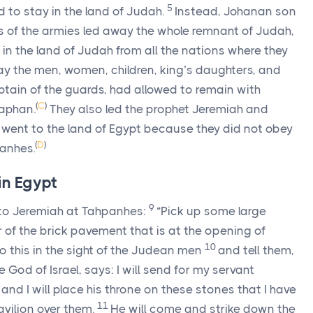
5
to stay in the land of Judah.
Instead, Johanan son
 of the armies led away the whole remnant of Judah,
in the land of Judah from all the nations where they
ay the men, women, children, king’s daughters, and
ain of the guards, had allowed to remain with
(
C
)
haphan.
They also led the prophet Jeremiah and
 went to the land of Egypt because they did not obey
(
D
)
panhes.
in Egypt
9
o Jeremiah at Tahpanhes:
“Pick up some large
 of the brick pavement that is at the opening of
10
 this in the sight of the Judean men
and tell them,
e God of Israel, says: I will send for my servant
nd I will place his throne on these stones that I have
11
avilion over them.
He will come and strike down the