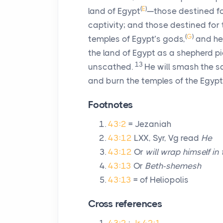
(
E
)
land of Egypt
—those destined for
captivity; and those destined for 
(
G
)
temples of Egypt’s gods,
and he 
the land of Egypt as a shepherd pic
13
unscathed.
He will smash the sa
and burn the temples of the Egypt
Footnotes
43:2
= Jezaniah
43:12
LXX, Syr, Vg read
He
43:12
Or
will wrap himself in
43:13
Or
Beth-shemesh
43:13
= of Heliopolis
Cross references