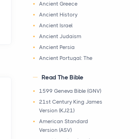
World History
Ancient Greece
Ignoring Hail Damage on
Welcome to our World
Your Roof
Ancient History
History section, a vast
Posts
Ancient Israel
treasure trove of historical
Every year, the Upper
knowledge that takes you o
Ancient Judaism
Midwest faces dozens of
...
Ancient Persia
severe hailstorms, and
Minnesota consistently
Ancient Portugal: The
Maps of Ancient Egypt
ranks am...
Dawn of Civilization on
Maps
the Iberian Peninsula
Ancient Egypt had its origin
Read The Bible
More Than Storage: How
in the course of the Nile
Apostolic Fathers
to Choose a Bookcase
1599 Geneva Bible (GNV)
River. It reached three
That Defines Your Room
Archaeology
21st Century King James
periods of great phar...
Posts
Archimedes
Version (KJ21)
A bookcase is one of the
Ba‘al Worship in the Old
Baptist History Library
American Standard
few pieces of furniture that
Testament
Basic Facts Regarding
Version (ASV)
reveals something true
The Old Testament
the Dead Sea Scroll