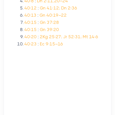
40:8
:
Dn 2:11,20–24
40:12
:
Gn 41:12; Dn 2:36
40:13
:
Gn 40:19–22
40:15
:
Gn 37:28
40:15
:
Gn 39:20
40:20
:
2Kg 25:27; Jr 52:31; Mt 14:6
40:23
:
Ec 9:15–16