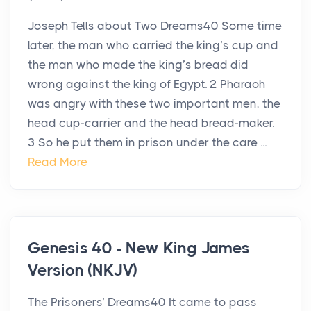
Joseph Tells about Two Dreams40 Some time
later, the man who carried the king’s cup and
the man who made the king’s bread did
wrong against the king of Egypt. 2 Pharaoh
was angry with these two important men, the
head cup-carrier and the head bread-maker.
3 So he put them in prison under the care ...
Read More
Genesis 40 - New King James
Version (NKJV)
The Prisoners’ Dreams40 It came to pass