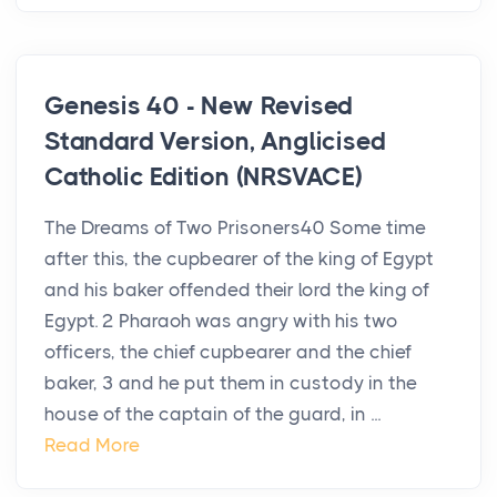
Genesis 40 - New Revised
Standard Version, Anglicised
Catholic Edition (NRSVACE)
The Dreams of Two Prisoners40 Some time
after this, the cupbearer of the king of Egypt
and his baker offended their lord the king of
Egypt. 2 Pharaoh was angry with his two
officers, the chief cupbearer and the chief
baker, 3 and he put them in custody in the
house of the captain of the guard, in ...
Read More