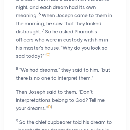
night, and each dream had its own
6
meaning.
When Joseph came to them in
the morning, he saw that they looked
7
distraught.
So he asked Pharaoh’s
officers who were in custody with him in
his master’s house, “Why do you look so
(
C
)
sad today?”
8
“We had dreams,” they said to him, “but
there is no one to interpret them.”
Then Joseph said to them, “Don’t
interpretations belong to God? Tell me
(
D
)
your dreams.”
9
So the chief cupbearer told his dream to