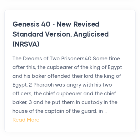
Genesis 40 - New Revised
Standard Version, Anglicised
(NRSVA)
The Dreams of Two Prisoners40 Some time
after this, the cupbearer of the king of Egypt
and his baker offended their lord the king of
Egypt. 2 Pharaoh was angry with his two
officers, the chief cupbearer and the chief
baker, 3 and he put them in custody in the
house of the captain of the guard, in ...
Read More