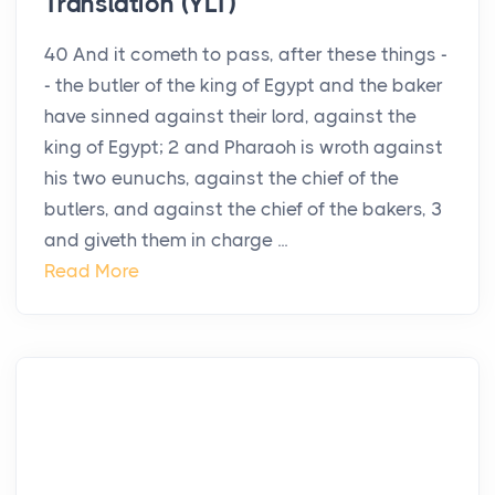
Translation (YLT)
40 And it cometh to pass, after these things -
- the butler of the king of Egypt and the baker
have sinned against their lord, against the
king of Egypt; 2 and Pharaoh is wroth against
his two eunuchs, against the chief of the
butlers, and against the chief of the bakers, 3
and giveth them in charge ...
Read More