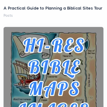
A Practical Guide to Planning a Biblical Sites Tour
Posts
Before beginning any journey through sacred
history, it helps to plan the practical side of travel c...
From Ancient Hearths to Modern Kitchens: The
Craftsmanship of KitchenAid Cooktop Repair
Posts
The hearth is a symbol of warmth, sustenance and
community, and has always been at the centre of
the...
Virtual Office vs Coworking Space: Which One
Fits Your Business Better
Posts
The Decision Between Two Flexible ModelsMore