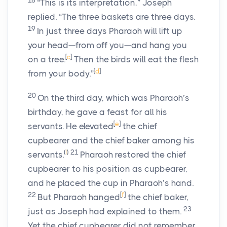
18
“This is its interpretation,” Joseph
replied. “The three baskets are three days.
19
In just three days Pharaoh will lift up
your head—from off you—and hang you
[
c
]
on a tree.
Then the birds will eat the flesh
[
d
]
from your body.”
20
On the third day, which was Pharaoh’s
birthday, he gave a feast for all his
[
e
]
servants. He elevated
the chief
cupbearer and the chief baker among his
(
I
)
21
servants.
Pharaoh restored the chief
cupbearer to his position as cupbearer,
and he placed the cup in Pharaoh’s hand.
22
[
f
]
But Pharaoh hanged
the chief baker,
23
just as Joseph had explained to them.
Yet the chief cupbearer did not remember