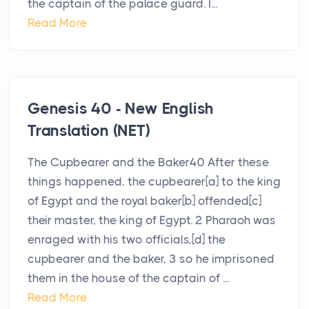
the captain of the palace guard. I...
Read More
Genesis 40 - New English
Translation (NET)
The Cupbearer and the Baker40 After these
things happened, the cupbearer[a] to the king
of Egypt and the royal baker[b] offended[c]
their master, the king of Egypt. 2 Pharaoh was
enraged with his two officials,[d] the
cupbearer and the baker, 3 so he imprisoned
them in the house of the captain of ...
Read More