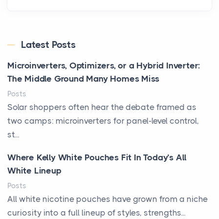
Latest Posts
Microinverters, Optimizers, or a Hybrid Inverter:
The Middle Ground Many Homes Miss
Posts
Solar shoppers often hear the debate framed as
two camps: microinverters for panel-level control,
st...
Where Kelly White Pouches Fit In Today’s All
White Lineup
Posts
All white nicotine pouches have grown from a niche
curiosity into a full lineup of styles, strengths...