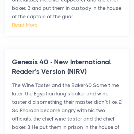
baker, 3 and put them in custody in the house
of the captain of the guar...
Read More
Genesis 40 - New International
Reader's Version (NIRV)
The Wine Taster and the Baker40 Some time
later, the Egyptian king’s baker and wine
taster did something their master didn’t like. 2
So Pharaoh became angry with his two
officials, the chief wine taster and the chief
baker. 3 He put them in prison in the house of