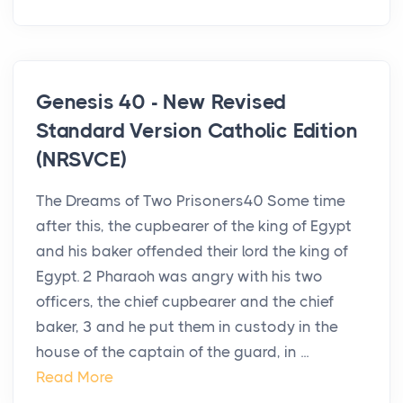
Genesis 40 - New Revised
Standard Version Catholic Edition
(NRSVCE)
The Dreams of Two Prisoners40 Some time
after this, the cupbearer of the king of Egypt
and his baker offended their lord the king of
Egypt. 2 Pharaoh was angry with his two
officers, the chief cupbearer and the chief
baker, 3 and he put them in custody in the
house of the captain of the guard, in ...
Read More