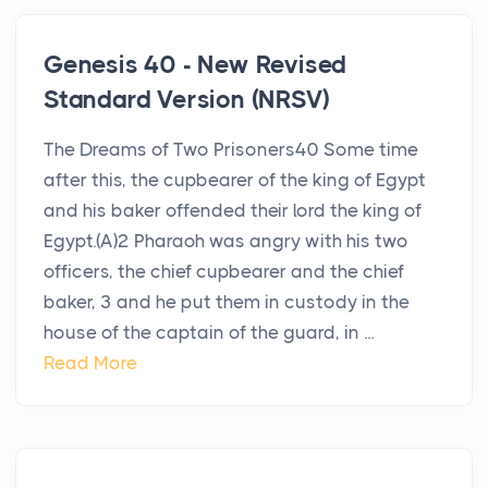
Genesis 40 - New Revised
Standard Version (NRSV)
The Dreams of Two Prisoners40 Some time
after this, the cupbearer of the king of Egypt
and his baker offended their lord the king of
Egypt.(A)2 Pharaoh was angry with his two
officers, the chief cupbearer and the chief
baker, 3 and he put them in custody in the
house of the captain of the guard, in ...
Read More