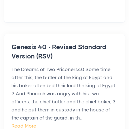
Genesis 40 - Revised Standard
Version (RSV)
The Dreams of Two Prisoners40 Some time
after this, the butler of the king of Egypt and
his baker offended their lord the king of Egypt.
2 And Pharaoh was angry with his two
officers, the chief butler and the chief baker, 3
and he put them in custody in the house of
the captain of the guard, in th...
Read More