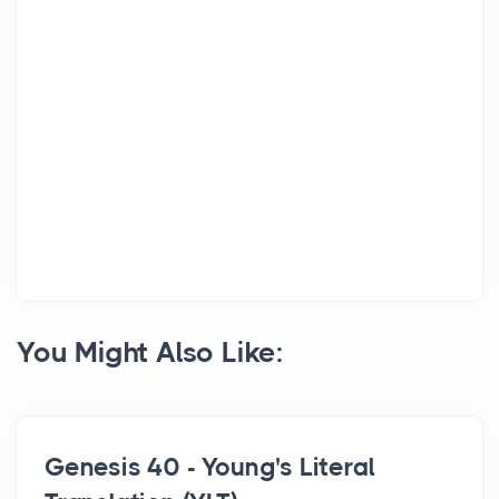
You Might Also Like:
Genesis 40 - Young's Literal