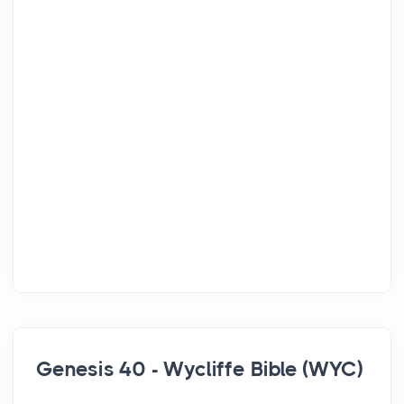
Genesis 40 - Wycliffe Bible (WYC)