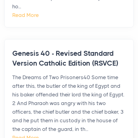
ho...
Read More
Genesis 40 - Revised Standard
Version Catholic Edition (RSVCE)
The Dreams of Two Prisoners40 Some time
after this, the butler of the king of Egypt and
his baker offended their lord the king of Egypt.
2 And Pharaoh was angry with his two
officers, the chief butler and the chief baker, 3
and he put them in custody in the house of
the captain of the guard, in th...
Read More