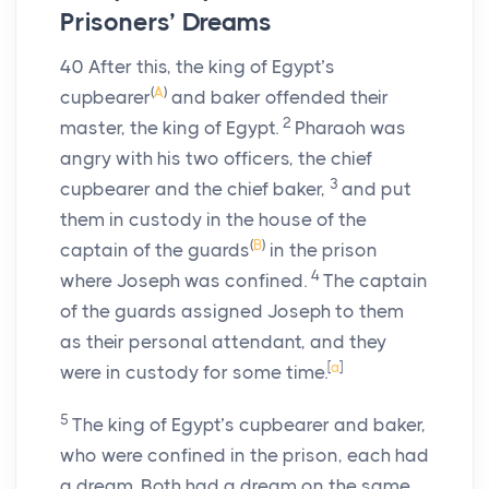
Prisoners’ Dreams
40
After this, the king of Egypt’s
(
A
)
cupbearer
and baker offended their
2
master, the king of Egypt.
Pharaoh was
angry with his two officers, the chief
3
cupbearer and the chief baker,
and put
them in custody in the house of the
(
B
)
captain of the guards
in the prison
4
where Joseph was confined.
The captain
of the guards assigned Joseph to them
as their personal attendant, and they
[
a
]
were in custody for some time.
5
The king of Egypt’s cupbearer and baker,
who were confined in the prison, each had
a dream. Both had a dream on the same