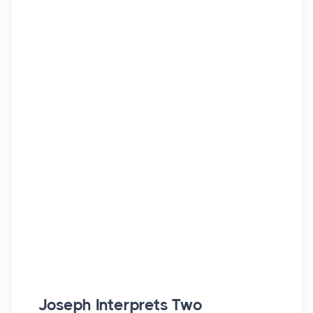
Joseph Interprets Two