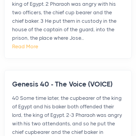
king of Egypt. 2 Pharaoh was angry with his
two officers, the chief cup bearer and the
chief baker. 3 He put them in custody in the
house of the captain of the guard, into the
prison, the place where Jose...
Read More
Genesis 40 - The Voice (VOICE)
40 Some time later, the cupbearer of the king
of Egypt and his baker both offended their
lord, the king of Egypt. 2-3 Pharaoh was angry
with his two attendants, and so he put the
chief cupbearer and the chief baker in