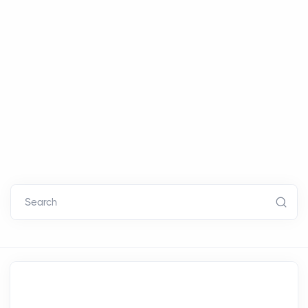
Search