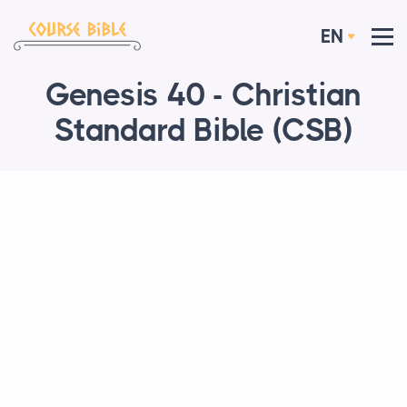
EN
Genesis 40 - Christian
Standard Bible (CSB)