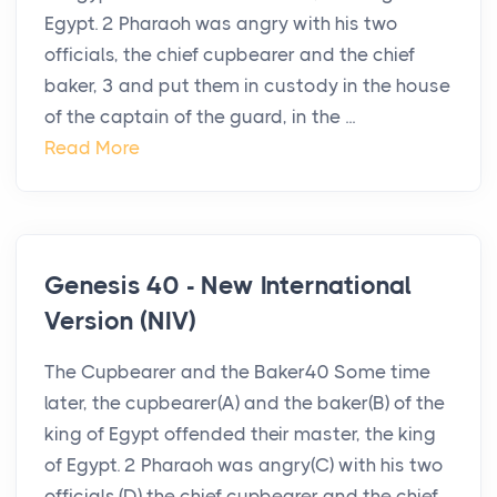
Egypt. 2 Pharaoh was angry with his two
officials, the chief cupbearer and the chief
baker, 3 and put them in custody in the house
of the captain of the guard, in the ...
Read More
Genesis 40 - New International
Version (NIV)
The Cupbearer and the Baker40 Some time
later, the cupbearer(A) and the baker(B) of the
king of Egypt offended their master, the king
of Egypt. 2 Pharaoh was angry(C) with his two
officials,(D) the chief cupbearer and the chief