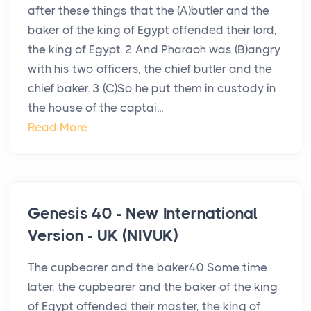
after these things that the (A)butler and the
baker of the king of Egypt offended their lord,
the king of Egypt. 2 And Pharaoh was (B)angry
with his two officers, the chief butler and the
chief baker. 3 (C)So he put them in custody in
the house of the captai...
Read More
Genesis 40 - New International
Version - UK (NIVUK)
The cupbearer and the baker40 Some time
later, the cupbearer and the baker of the king
of Egypt offended their master, the king of