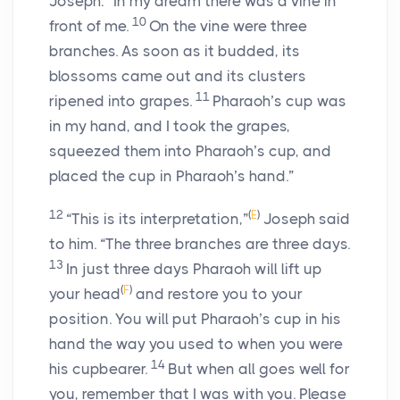
Joseph: “In my dream there was a vine in
10
front of me.
On the vine were three
branches. As soon as it budded, its
blossoms came out and its clusters
11
ripened into grapes.
Pharaoh’s cup was
in my hand, and I took the grapes,
squeezed them into Pharaoh’s cup, and
placed the cup in Pharaoh’s hand.”
12
(
E
)
“This is its interpretation,”
Joseph said
to him. “The three branches are three days.
13
In just three days Pharaoh will lift up
(
F
)
your head
and restore you to your
position. You will put Pharaoh’s cup in his
hand the way you used to when you were
14
his cupbearer.
But when all goes well for
you, remember that I was with you. Please