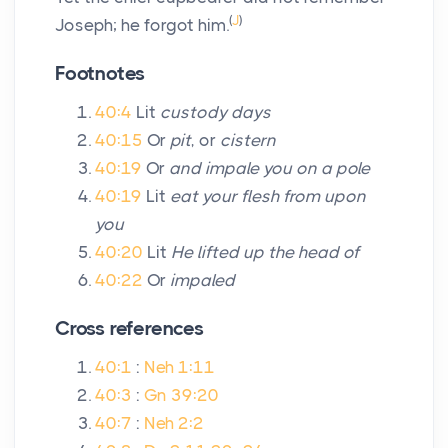
(
J
)
Joseph; he forgot him.
Footnotes
40:4
Lit
custody days
40:15
Or
pit
, or
cistern
40:19
Or
and impale you on a pole
40:19
Lit
eat your flesh from upon
you
40:20
Lit
He lifted up the head of
40:22
Or
impaled
Cross references
40:1
:
Neh 1:11
40:3
:
Gn 39:20
40:7
:
Neh 2:2