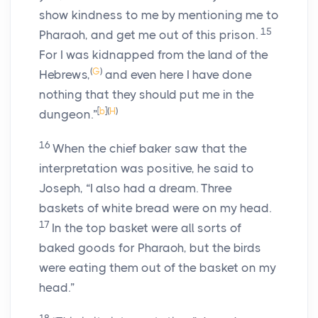
show kindness to me by mentioning me to
15
Pharaoh, and get me out of this prison.
For I was kidnapped from the land of the
(
G
)
Hebrews,
and even here I have done
nothing that they should put me in the
[
b
]
(
H
)
dungeon.”
16
When the chief baker saw that the
interpretation was positive, he said to
Joseph, “I also had a dream. Three
baskets of white bread were on my head.
17
In the top basket were all sorts of
baked goods for Pharaoh, but the birds
were eating them out of the basket on my
head.”