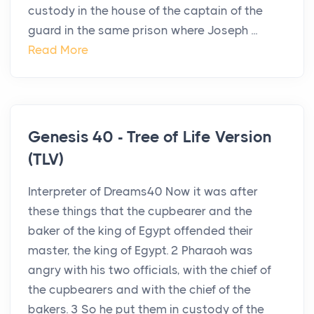
custody in the house of the captain of the
guard in the same prison where Joseph ...
Read More
Genesis 40 - Tree of Life Version
(TLV)
Interpreter of Dreams40 Now it was after
these things that the cupbearer and the
baker of the king of Egypt offended their
master, the king of Egypt. 2 Pharaoh was
angry with his two officials, with the chief of
the cupbearers and with the chief of the
bakers. 3 So he put them in custody of the