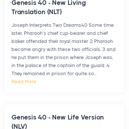
Genesis 40 - New Living
Translation (NLT)
Joseph Interprets Two Dreams40 Some time
later, Pharaoh’s chief cup-bearer and chief
baker offended their royal master. 2 Pharaoh
became angry with these two officials, 3 and
he put them in the prison where Joseph was,
in the palace of the captain of the guard. 4
They remained in prison for quite so...
Read More
Genesis 40 - New Life Version
(NLV)