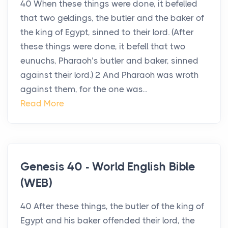
40 When these things were done, it befelled
that two geldings, the butler and the baker of
the king of Egypt, sinned to their lord. (After
these things were done, it befell that two
eunuchs, Pharaoh’s butler and baker, sinned
against their lord.) 2 And Pharaoh was wroth
against them, for the one was...
Read More
Genesis 40 - World English Bible
(WEB)
40 After these things, the butler of the king of
Egypt and his baker offended their lord, the