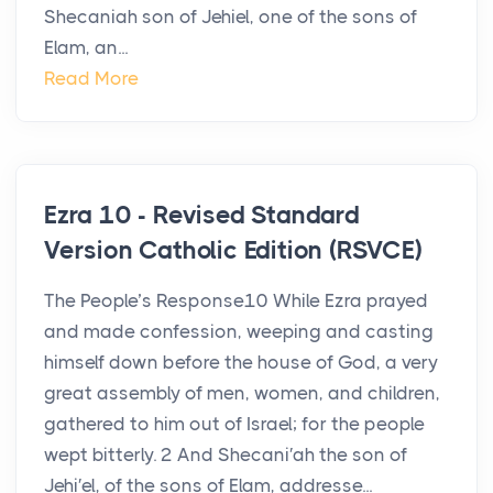
Shecaniah son of Jehiel, one of the sons of
Elam, an...
Read More
Ezra 10 - Revised Standard
Version Catholic Edition (RSVCE)
The People’s Response10 While Ezra prayed
and made confession, weeping and casting
himself down before the house of God, a very
great assembly of men, women, and children,
gathered to him out of Israel; for the people
wept bitterly. 2 And Shecani′ah the son of
Jehi′el, of the sons of Elam, addresse...