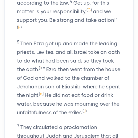
4
according to the law.
Get up, for this
(
G
)
matter is your responsibility,
and we
support you. Be strong and take action!”
(
H
)
5
Then Ezra got up and made the leading
priests, Levites, and all Israel take an oath
to do what had been said; so they took
(
I
)
6
the oath.
Ezra then went from the house
of God and walked to the chamber of
Jehohanan son of Eliashib, where he spent
[
a
]
the night.
He did not eat food or drink
water, because he was mourning over the
(
J
)
unfaithfulness of the exiles.
7
They circulated a proclamation
throughout Judah and Jerusalem that all