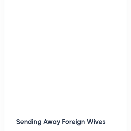
Sending Away Foreign Wives