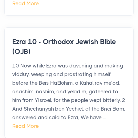
Read More
Ezra 10 - Orthodox Jewish Bible
(OJB)
10 Now while Ezra was davening and making
vidduy, weeping and prostrating himself
before the Beis HaElohim, a Kahal rav me’od,
anashim, nashim, and yeladim, gathered to
him from Yisroel, for the people wept bitterly. 2
And Shechanyah ben Yechiel, of the Bnei Elam,
answered and said to Ezra, We have ...
Read More