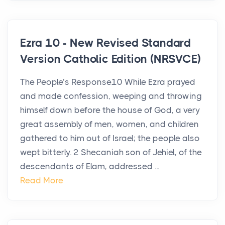
Ezra 10 - New Revised Standard
Version Catholic Edition (NRSVCE)
The People’s Response10 While Ezra prayed
and made confession, weeping and throwing
himself down before the house of God, a very
great assembly of men, women, and children
gathered to him out of Israel; the people also
wept bitterly. 2 Shecaniah son of Jehiel, of the
descendants of Elam, addressed ...
Read More