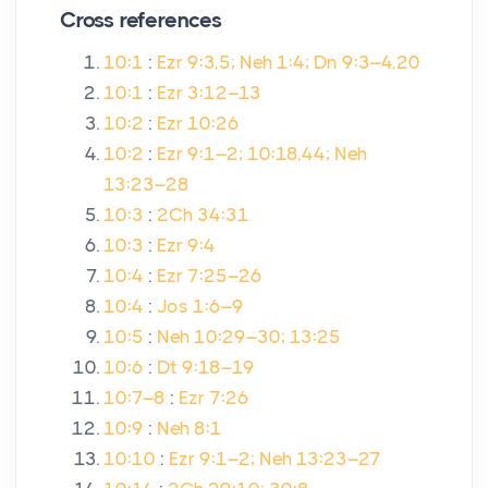
Cross references
10:1
:
Ezr 9:3,5; Neh 1:4; Dn 9:3–4,20
10:1
:
Ezr 3:12–13
10:2
:
Ezr 10:26
10:2
:
Ezr 9:1–2; 10:18,44; Neh
13:23–28
10:3
:
2Ch 34:31
10:3
:
Ezr 9:4
10:4
:
Ezr 7:25–26
10:4
:
Jos 1:6–9
10:5
:
Neh 10:29–30; 13:25
10:6
:
Dt 9:18–19
10:7–8
:
Ezr 7:26
10:9
:
Neh 8:1
10:10
:
Ezr 9:1–2; Neh 13:23–27