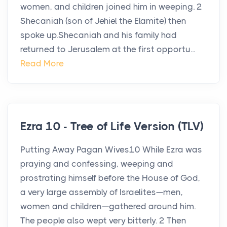
women, and children joined him in weeping. 2
Shecaniah (son of Jehiel the Elamite) then
spoke up.Shecaniah and his family had
returned to Jerusalem at the first opportu...
Read More
Ezra 10 - Tree of Life Version (TLV)
Putting Away Pagan Wives10 While Ezra was
praying and confessing, weeping and
prostrating himself before the House of God,
a very large assembly of Israelites—men,
women and children—gathered around him.
The people also wept very bitterly. 2 Then