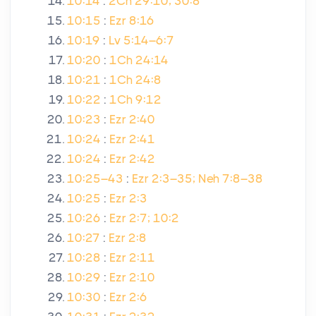
10:14
:
2Ch 29:10; 30:8
10:15
:
Ezr 8:16
10:19
:
Lv 5:14–6:7
10:20
:
1Ch 24:14
10:21
:
1Ch 24:8
10:22
:
1Ch 9:12
10:23
:
Ezr 2:40
10:24
:
Ezr 2:41
10:24
:
Ezr 2:42
10:25–43
:
Ezr 2:3–35; Neh 7:8–38
10:25
:
Ezr 2:3
10:26
:
Ezr 2:7; 10:2
10:27
:
Ezr 2:8
10:28
:
Ezr 2:11
10:29
:
Ezr 2:10
10:30
:
Ezr 2:6