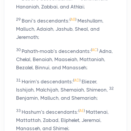
Hananiah, Zabbai, and Athlai;
29
(
AB
)
Bani’s descendants:
Meshullam,
Malluch, Adaiah, Jashub, Sheal, and
Jeremoth;
30
(
AC
)
Pahath-moab’s descendants:
Adna,
Chelal, Benaiah, Maaseiah, Mattaniah,
Bezalel, Binnui, and Manasseh;
31
(
AD
)
Harim’s descendants:
Eliezer,
32
Isshijah, Malchijah, Shemaiah, Shimeon,
Benjamin, Malluch, and Shemariah;
33
(
AE
)
Hashum’s descendants:
Mattenai,
Mattattah, Zabad, Eliphelet, Jeremai,
Manasseh, and Shimei;