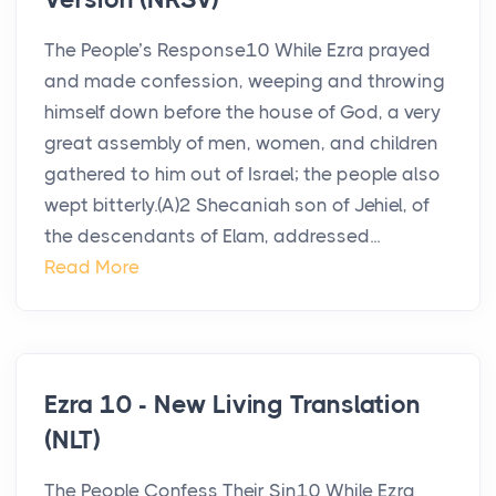
The People’s Response10 While Ezra prayed
and made confession, weeping and throwing
himself down before the house of God, a very
great assembly of men, women, and children
gathered to him out of Israel; the people also
wept bitterly.(A)2 Shecaniah son of Jehiel, of
the descendants of Elam, addressed...
Read More
Ezra 10 - New Living Translation
(NLT)
The People Confess Their Sin10 While Ezra