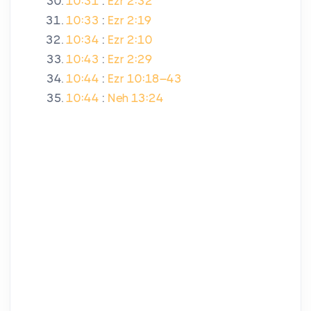
10:31
:
Ezr 2:32
10:33
:
Ezr 2:19
10:34
:
Ezr 2:10
10:43
:
Ezr 2:29
10:44
:
Ezr 10:18–43
10:44
:
Neh 13:24