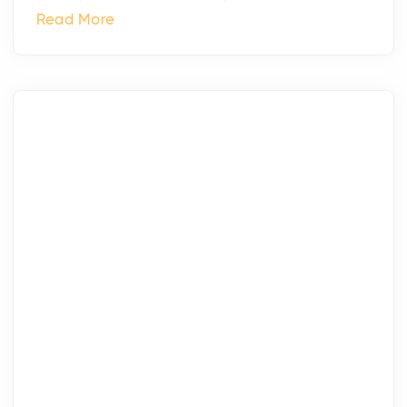
Read More