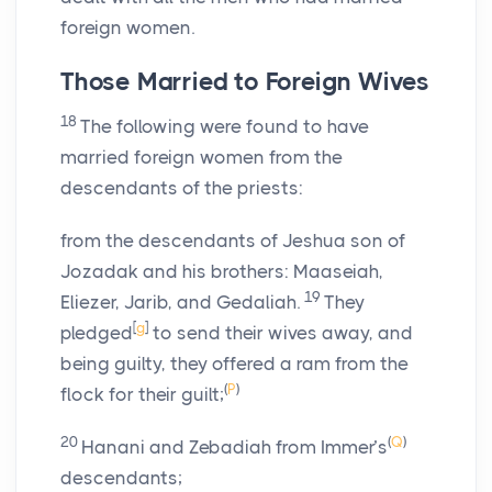
foreign women.
Those Married to Foreign Wives
18
The following were found to have
married foreign women from the
descendants of the priests:
from the descendants of Jeshua son of
Jozadak and his brothers: Maaseiah,
19
Eliezer, Jarib, and Gedaliah.
They
[
g
]
pledged
to send their wives away, and
being guilty, they offered a ram from the
(
P
)
flock for their guilt;
20
(
Q
)
Hanani and Zebadiah from Immer’s
descendants;