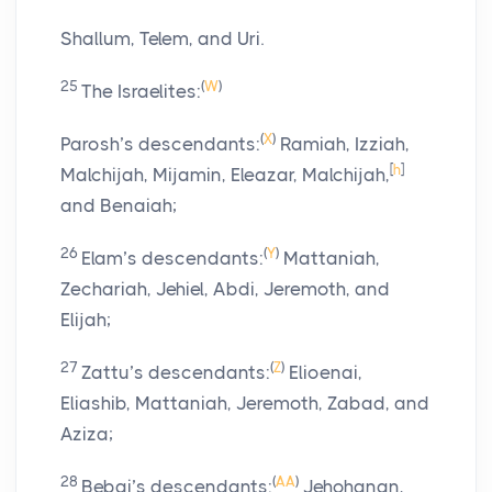
Shallum, Telem, and Uri.
25
(
W
)
The Israelites:
(
X
)
Parosh’s descendants:
Ramiah, Izziah,
[
h
]
Malchijah, Mijamin, Eleazar, Malchijah,
and Benaiah;
26
(
Y
)
Elam’s descendants:
Mattaniah,
Zechariah, Jehiel, Abdi, Jeremoth, and
Elijah;
27
(
Z
)
Zattu’s descendants:
Elioenai,
Eliashib, Mattaniah, Jeremoth, Zabad, and
Aziza;
28
(
AA
)
Bebai’s descendants:
Jehohanan,