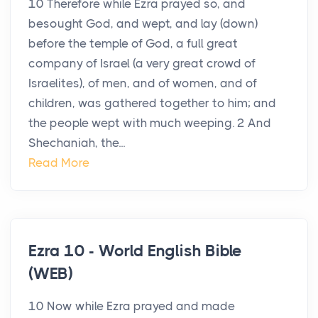
10 Therefore while Ezra prayed so, and
besought God, and wept, and lay (down)
before the temple of God, a full great
company of Israel (a very great crowd of
Israelites), of men, and of women, and of
children, was gathered together to him; and
the people wept with much weeping. 2 And
Shechaniah, the...
Read More
Ezra 10 - World English Bible
(WEB)
10 Now while Ezra prayed and made