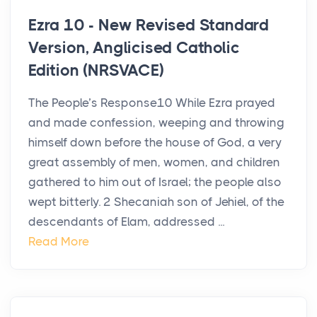
Ezra 10 - New Revised Standard
Version, Anglicised Catholic
Edition (NRSVACE)
The People’s Response10 While Ezra prayed
and made confession, weeping and throwing
himself down before the house of God, a very
great assembly of men, women, and children
gathered to him out of Israel; the people also
wept bitterly. 2 Shecaniah son of Jehiel, of the
descendants of Elam, addressed ...
Read More