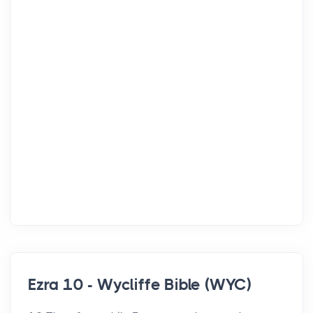
Ezra 10 - Wycliffe Bible (WYC)