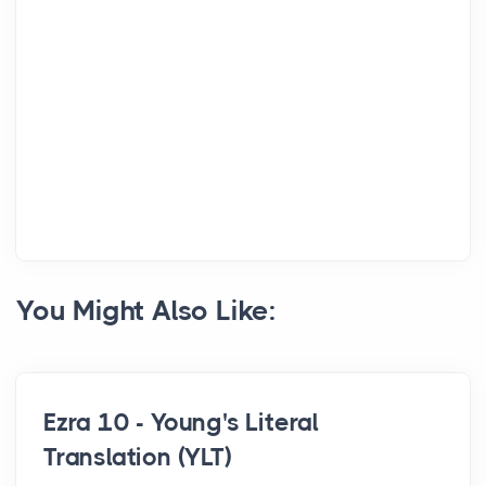
You Might Also Like:
Ezra 10 - Young's Literal
Translation (YLT)