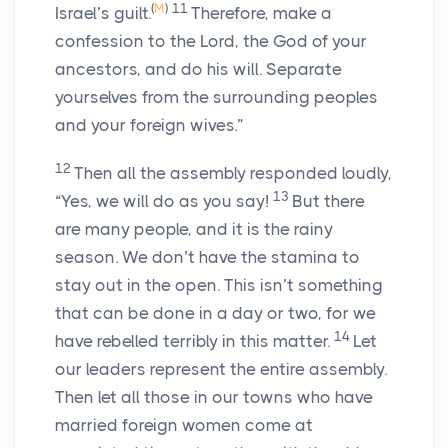
(
M
)
11
Israel’s guilt.
Therefore, make a
confession to the
Lord
, the God of your
ancestors, and do his will. Separate
yourselves from the surrounding peoples
and your foreign wives.”
12
Then all the assembly responded loudly,
13
“Yes, we will do as you say!
But there
are many people, and it is the rainy
season. We don’t have the stamina to
stay out in the open. This isn’t something
that can be done in a day or two, for we
14
have rebelled terribly in this matter.
Let
our leaders represent the entire assembly.
Then let all those in our towns who have
married foreign women come at