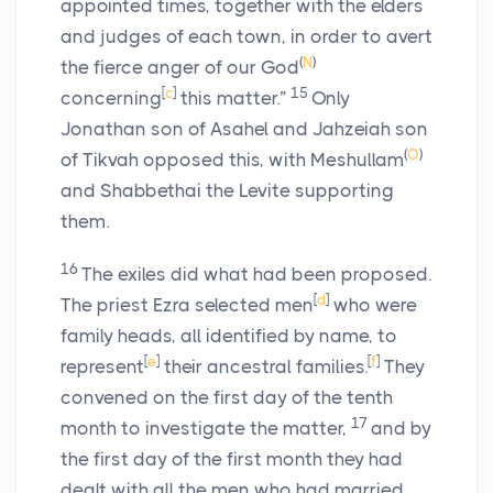
appointed times, together with the elders
and judges of each town, in order to avert
(
N
)
the fierce anger of our God
[
c
]
15
concerning
this matter.”
Only
Jonathan son of Asahel and Jahzeiah son
(
O
)
of Tikvah opposed this, with Meshullam
and Shabbethai the Levite supporting
them.
16
The exiles did what had been proposed.
[
d
]
The priest Ezra selected men
who were
family heads, all identified by name, to
[
e
]
[
f
]
represent
their ancestral families.
They
convened on the first day of the tenth
17
month to investigate the matter,
and by
the first day of the first month they had
dealt with all the men who had married