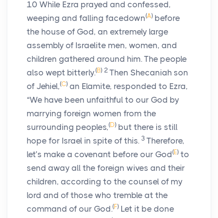
10
While Ezra prayed and confessed,
(
A
)
weeping and falling facedown
before
the house of God, an extremely large
assembly of Israelite men, women, and
children gathered around him. The people
(
B
)
2
also wept bitterly.
Then Shecaniah son
(
C
)
of Jehiel,
an Elamite, responded to Ezra,
“We have been unfaithful to our God by
marrying foreign women from the
(
D
)
surrounding peoples,
but there is still
3
hope for Israel in spite of this.
Therefore,
(
E
)
let’s make a covenant before our God
to
send away all the foreign wives and their
children, according to the counsel of my
lord and of those who tremble at the
(
F
)
command of our God.
Let it be done