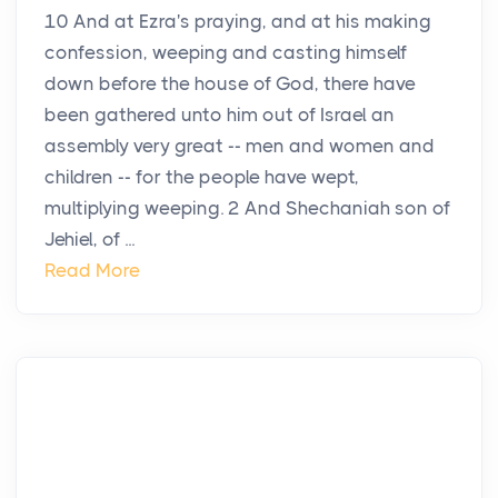
10 And at Ezra's praying, and at his making
confession, weeping and casting himself
down before the house of God, there have
been gathered unto him out of Israel an
assembly very great -- men and women and
children -- for the people have wept,
multiplying weeping. 2 And Shechaniah son of
Jehiel, of ...
Read More