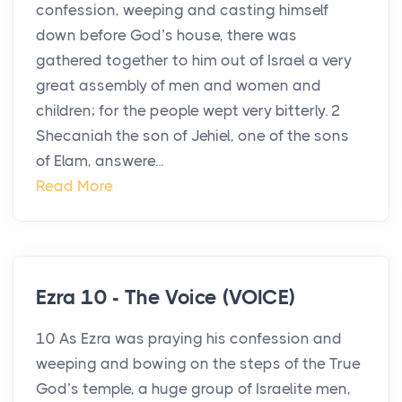
confession, weeping and casting himself
down before God’s house, there was
gathered together to him out of Israel a very
great assembly of men and women and
children; for the people wept very bitterly. 2
Shecaniah the son of Jehiel, one of the sons
of Elam, answere...
Read More
Ezra 10 - The Voice (VOICE)
10 As Ezra was praying his confession and
weeping and bowing on the steps of the True
God’s temple, a huge group of Israelite men,