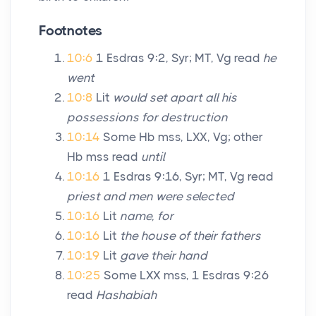
Footnotes
10:6
1 Esdras 9:2, Syr; MT, Vg read
he
went
10:8
Lit
would set apart all his
possessions for destruction
10:14
Some Hb mss, LXX, Vg; other
Hb mss read
until
10:16
1 Esdras 9:16, Syr; MT, Vg read
priest and men were selected
10:16
Lit
name, for
10:16
Lit
the house of their fathers
10:19
Lit
gave their hand
10:25
Some LXX mss, 1 Esdras 9:26
read
Hashabiah