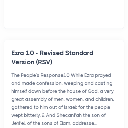
Ezra 10 - Revised Standard
Version (RSV)
The People’s Response10 While Ezra prayed
and made confession, weeping and casting
himself down before the house of God, a very
great assembly of men, women, and children,
gathered to him out of Israel; for the people
wept bitterly. 2 And Shecani′ah the son of
Jehi′el, of the sons of Elam, addresse...