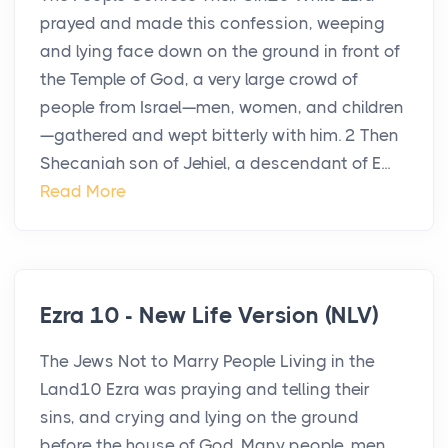
prayed and made this confession, weeping
and lying face down on the ground in front of
the Temple of God, a very large crowd of
people from Israel—men, women, and children
—gathered and wept bitterly with him. 2 Then
Shecaniah son of Jehiel, a descendant of E...
Read More
Ezra 10 - New Life Version (NLV)
The Jews Not to Marry People Living in the
Land10 Ezra was praying and telling their
sins, and crying and lying on the ground
before the house of God. Many people, men,