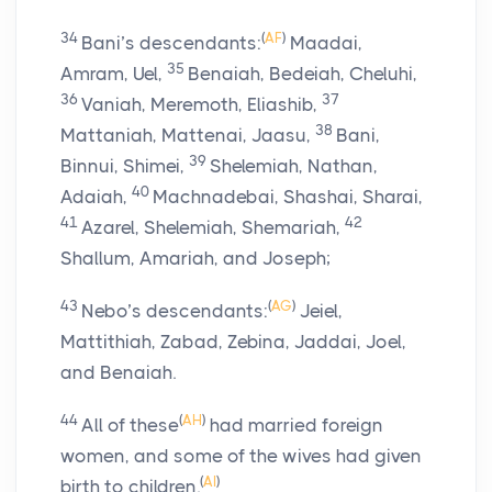
34
(
AF
)
Bani’s descendants:
Maadai,
35
Amram, Uel,
Benaiah, Bedeiah, Cheluhi,
36
37
Vaniah, Meremoth, Eliashib,
38
Mattaniah, Mattenai, Jaasu,
Bani,
39
Binnui, Shimei,
Shelemiah, Nathan,
40
Adaiah,
Machnadebai, Shashai, Sharai,
41
42
Azarel, Shelemiah, Shemariah,
Shallum, Amariah, and Joseph;
43
(
AG
)
Nebo’s descendants:
Jeiel,
Mattithiah, Zabad, Zebina, Jaddai, Joel,
and Benaiah.
44
(
AH
)
All of these
had married foreign
women, and some of the wives had given
(
AI
)
birth to children.