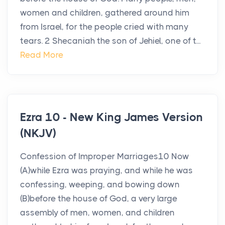
women and children, gathered around him
from Israel, for the people cried with many
tears. 2 Shecaniah the son of Jehiel, one of t...
Read More
Ezra 10 - New King James Version
(NKJV)
Confession of Improper Marriages10 Now
(A)while Ezra was praying, and while he was
confessing, weeping, and bowing down
(B)before the house of God, a very large
assembly of men, women, and children