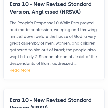
Ezra 10 - New Revised Standard
Version, Anglicised (NRSVA)
The People’s Response10 While Ezra prayed
and made confession, weeping and throwing
himself down before the house of God, a very
great assembly of men, women, and children
gathered to him out of Israel; the people also
wept bitterly. 2 Shecaniah son of Jehiel, of the
descendants of Elam, addressed ...
Read More
Ezra 10 - New Revised Standard
Version (NRSV)