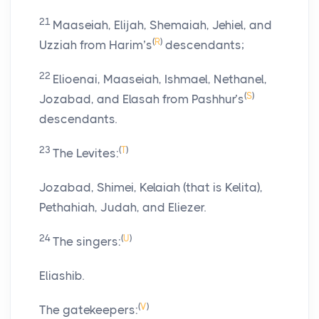
21
Maaseiah, Elijah, Shemaiah, Jehiel, and
(
R
)
Uzziah from Harim’s
descendants;
22
Elioenai, Maaseiah, Ishmael, Nethanel,
(
S
)
Jozabad, and Elasah from Pashhur’s
descendants.
23
(
T
)
The Levites:
Jozabad, Shimei, Kelaiah (that is Kelita),
Pethahiah, Judah, and Eliezer.
24
(
U
)
The singers:
Eliashib.
(
V
)
The gatekeepers: