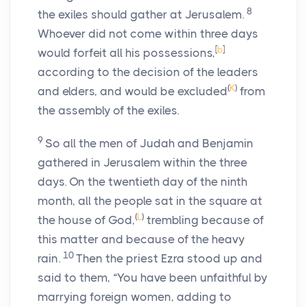
8
the exiles should gather at Jerusalem.
Whoever did not come within three days
[
b
]
would forfeit all his possessions,
according to the decision of the leaders
(
K
)
and elders, and would be excluded
from
the assembly of the exiles.
9
So all the men of Judah and Benjamin
gathered in Jerusalem within the three
days. On the twentieth day of the ninth
month, all the people sat in the square at
(
L
)
the house of God,
trembling because of
this matter and because of the heavy
10
rain.
Then the priest Ezra stood up and
said to them, “You have been unfaithful by
marrying foreign women, adding to