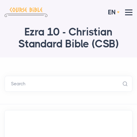
EN
Ezra 10 - Christian
Standard Bible (CSB)
Search