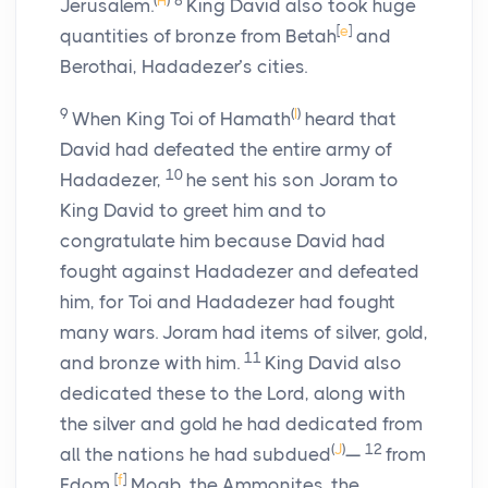
(
H
)
8
Jerusalem.
King David also took huge
[
e
]
quantities of bronze from Betah
and
Berothai, Hadadezer’s cities.
9
(
I
)
When King Toi of Hamath
heard that
David had defeated the entire army of
10
Hadadezer,
he sent his son Joram to
King David to greet him and to
congratulate him because David had
fought against Hadadezer and defeated
him, for Toi and Hadadezer had fought
many wars. Joram had items of silver, gold,
11
and bronze with him.
King David also
dedicated these to the
Lord
, along with
the silver and gold he had dedicated from
(
J
)
12
all the nations he had subdued
—
from
[
f
]
Edom,
Moab, the Ammonites, the