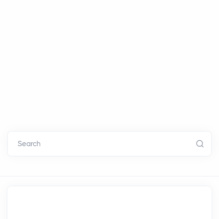
Search