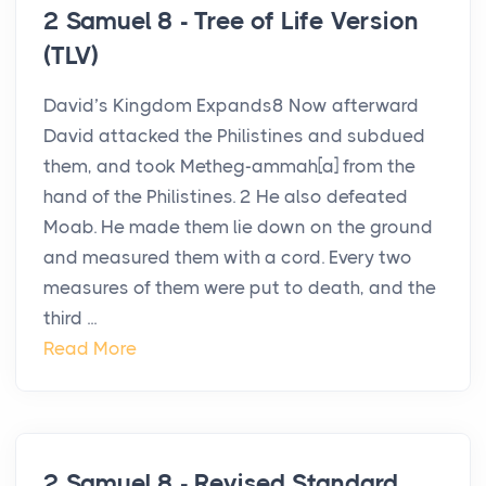
2 Samuel 8 - Tree of Life Version
(TLV)
David’s Kingdom Expands8 Now afterward
David attacked the Philistines and subdued
them, and took Metheg-ammah[a] from the
hand of the Philistines. 2 He also defeated
Moab. He made them lie down on the ground
and measured them with a cord. Every two
measures of them were put to death, and the
third ...
Read More
2 Samuel 8 - Revised Standard