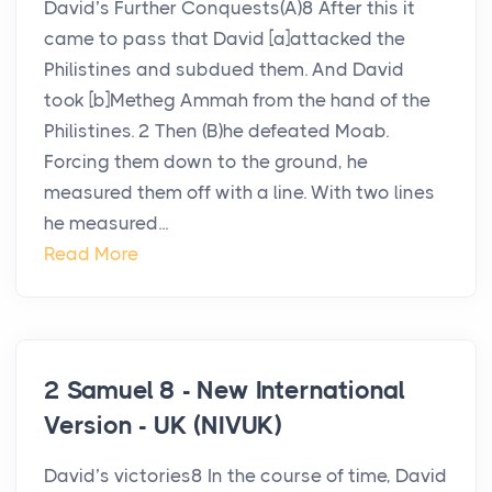
David’s Further Conquests(A)8 After this it
came to pass that David [a]attacked the
Philistines and subdued them. And David
took [b]Metheg Ammah from the hand of the
Philistines. 2 Then (B)he defeated Moab.
Forcing them down to the ground, he
measured them off with a line. With two lines
he measured...
Read More
2 Samuel 8 - New International
Version - UK (NIVUK)
David’s victories8 In the course of time, David