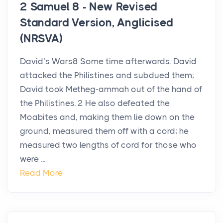
2 Samuel 8 - New Revised
Standard Version, Anglicised
(NRSVA)
David’s Wars8 Some time afterwards, David
attacked the Philistines and subdued them;
David took Metheg-ammah out of the hand of
the Philistines. 2 He also defeated the
Moabites and, making them lie down on the
ground, measured them off with a cord; he
measured two lengths of cord for those who
were ...
Read More