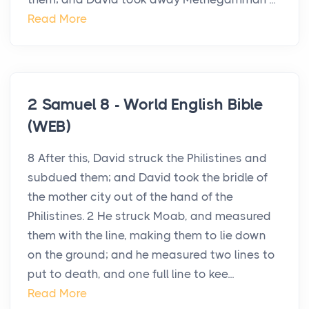
Read More
2 Samuel 8 - World English Bible
(WEB)
8 After this, David struck the Philistines and
subdued them; and David took the bridle of
the mother city out of the hand of the
Philistines. 2 He struck Moab, and measured
them with the line, making them to lie down
on the ground; and he measured two lines to
put to death, and one full line to kee...
Read More