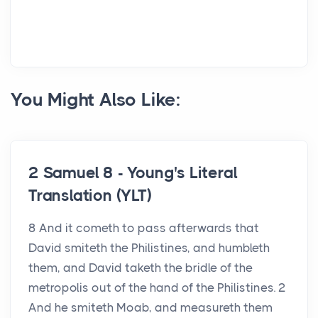
You Might Also Like:
2 Samuel 8 - Young's Literal
Translation (YLT)
8 And it cometh to pass afterwards that
David smiteth the Philistines, and humbleth
them, and David taketh the bridle of the
metropolis out of the hand of the Philistines. 2
And he smiteth Moab, and measureth them