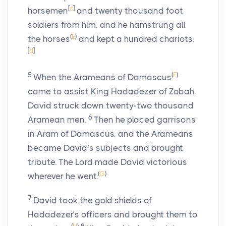
[
c
]
horsemen
and twenty thousand foot
soldiers from him, and he hamstrung all
(
E
)
the horses
and kept a hundred chariots.
[
d
]
5
(
F
)
When the Arameans of Damascus
came to assist King Hadadezer of Zobah,
David struck down twenty-two thousand
6
Aramean men.
Then he placed garrisons
in Aram of Damascus, and the Arameans
became David’s subjects and brought
tribute. The
Lord
made David victorious
(
G
)
wherever he went.
7
David took the gold shields of
Hadadezer’s officers and brought them to