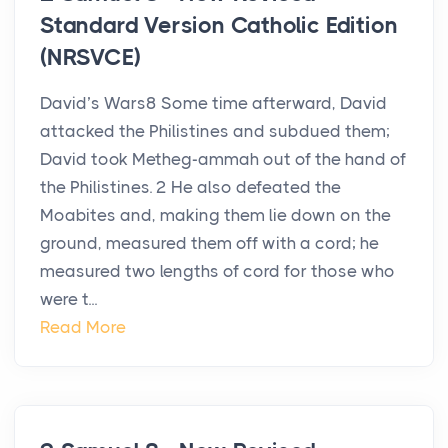
Standard Version Catholic Edition
(NRSVCE)
David’s Wars8 Some time afterward, David
attacked the Philistines and subdued them;
David took Metheg-ammah out of the hand of
the Philistines. 2 He also defeated the
Moabites and, making them lie down on the
ground, measured them off with a cord; he
measured two lengths of cord for those who
were t...
Read More