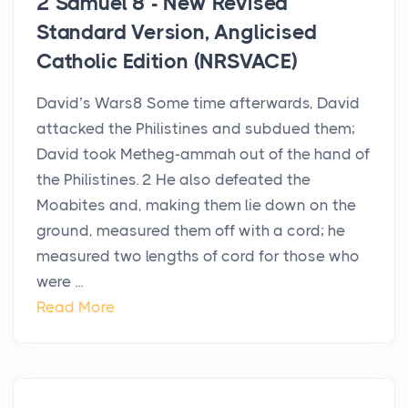
2 Samuel 8 - New Revised
Standard Version, Anglicised
Catholic Edition (NRSVACE)
David’s Wars8 Some time afterwards, David
attacked the Philistines and subdued them;
David took Metheg-ammah out of the hand of
the Philistines. 2 He also defeated the
Moabites and, making them lie down on the
ground, measured them off with a cord; he
measured two lengths of cord for those who
were ...
Read More