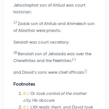
Jehoshaphat son of Ahilud was court
historian;
17
Zadok son of Ahitub and Ahimelech son
of Abiathar were priests;
Seraiah was court secretary;
18
Benaiah son of Jehoiada was over the
(
P
)
Cherethites and the Pelethites;
[
i
]
and David’s sons were chief officials.
Footnotes
8:1
Or
took control of the mother
city
; Hb obscure
8:1
LXX reads
them, and David took