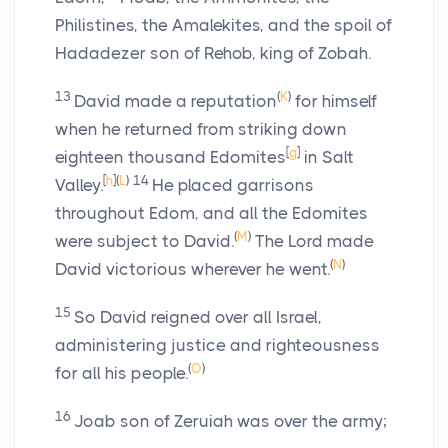
Philistines, the Amalekites, and the spoil of
Hadadezer son of Rehob, king of Zobah.
13
(
K
)
David made a reputation
for himself
when he returned from striking down
[
g
]
eighteen thousand Edomites
in Salt
[
h
]
(
L
)
14
Valley.
He placed garrisons
throughout Edom, and all the Edomites
(
M
)
were subject to David.
The
Lord
made
(
N
)
David victorious wherever he went.
15
So David reigned over all Israel,
administering justice and righteousness
(
O
)
for all his people.
16
Joab son of Zeruiah was over the army;