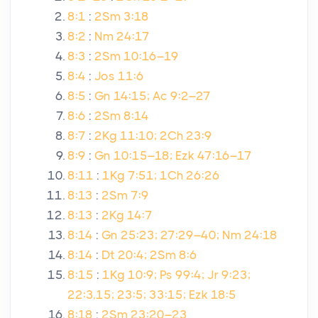
8:1
:
2Sm 3:18
8:2
:
Nm 24:17
8:3
:
2Sm 10:16–19
8:4
:
Jos 11:6
8:5
:
Gn 14:15; Ac 9:2–27
8:6
:
2Sm 8:14
8:7
:
2Kg 11:10; 2Ch 23:9
8:9
:
Gn 10:15–18; Ezk 47:16–17
8:11
:
1Kg 7:51; 1Ch 26:26
8:13
:
2Sm 7:9
8:13
:
2Kg 14:7
8:14
:
Gn 25:23; 27:29–40; Nm 24:18
8:14
:
Dt 20:4; 2Sm 8:6
8:15
:
1Kg 10:9; Ps 99:4; Jr 9:23;
22:3,15; 23:5; 33:15; Ezk 18:5
8:18
:
2Sm 23:20–23