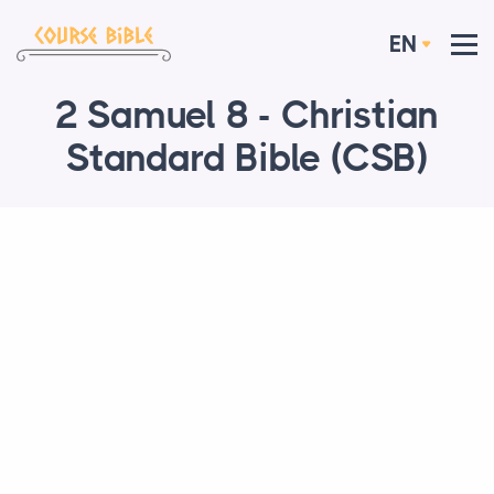
EN
2 Samuel 8 - Christian
Standard Bible (CSB)