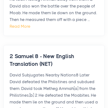
David also won the battle over the people of
Moab. He made them lie down on the ground.
Then he measured them off with a piece ...
Read More
2 Samuel 8 - New English
Translation (NET)
David Subjugates Nearby Nations8 Later
David defeated the Philistines and subdued
them. David took Metheg Ammah[a] from the
Philistines.[b] 2 He defeated the Moabites. He
made them lie on the ground and then used a