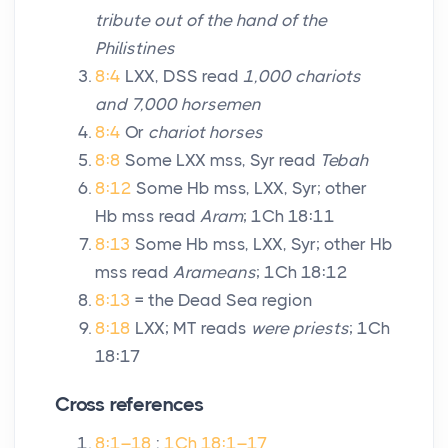
tribute out of the hand of the
Philistines
8:4
LXX, DSS read
1,000 chariots
and 7,000 horsemen
8:4
Or
chariot horses
8:8
Some LXX mss, Syr read
Tebah
8:12
Some Hb mss, LXX, Syr; other
Hb mss read
Aram
; 1Ch 18:11
8:13
Some Hb mss, LXX, Syr; other Hb
mss read
Arameans
; 1Ch 18:12
8:13
= the Dead Sea region
8:18
LXX; MT reads
were priests
; 1Ch
18:17
Cross references
8:1–18
:
1Ch 18:1–17