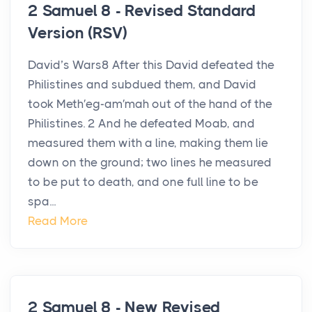
2 Samuel 8 - Revised Standard
Version (RSV)
David’s Wars8 After this David defeated the
Philistines and subdued them, and David
took Meth′eg-am′mah out of the hand of the
Philistines. 2 And he defeated Moab, and
measured them with a line, making them lie
down on the ground; two lines he measured
to be put to death, and one full line to be
spa...
Read More
2 Samuel 8 - New Revised