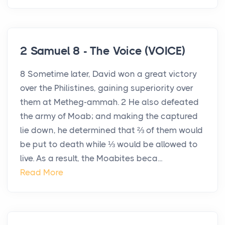
2 Samuel 8 - The Voice (VOICE)
8 Sometime later, David won a great victory
over the Philistines, gaining superiority over
them at Metheg-ammah. 2 He also defeated
the army of Moab; and making the captured
lie down, he determined that ⅔ of them would
be put to death while ⅓ would be allowed to
live. As a result, the Moabites beca...
Read More