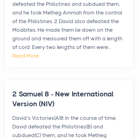
defeated the Philistines and subdued them,
and he took Metheg Ammah from the control
of the Philistines. 2 David also defeated the
Moabites. He made them lie down on the
ground and measured them off with a length
of cord. Every two lengths of them were...
Read More
2 Samuel 8 - New International
Version (NIV)
David’s Victories(A)8 In the course of time,
David defeated the Philistines(B) and
subdued(C) them, and he took Metheg