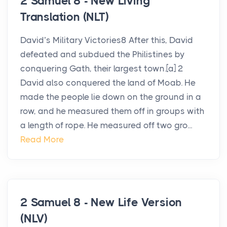
2 Samuel 8 - New Living
Translation (NLT)
David’s Military Victories8 After this, David
defeated and subdued the Philistines by
conquering Gath, their largest town.[a] 2
David also conquered the land of Moab. He
made the people lie down on the ground in a
row, and he measured them off in groups with
a length of rope. He measured off two gro...
Read More
2 Samuel 8 - New Life Version
(NLV)