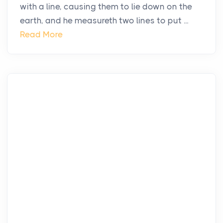
with a line, causing them to lie down on the
earth, and he measureth two lines to put ...
Read More