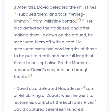
8
After this, David defeated the Philistines,
(
A
)
subdued them, and took Metheg-
[
a
]
[
b
]
(
B
)
2
ammah
from Philistine control.
He
also defeated the Moabites, and after
making them lie down on the ground, he
measured them off with a cord. He
measured every two cord lengths of those
to be put to death and one full length of
those to be kept alive. So the Moabites
became David’s subjects and brought
(
C
)
tribute.
3
(
D
)
David also defeated Hadadezer
son
of Rehob, king of Zobah, when he went to
4
restore his control at the Euphrates River.
David captured seventeen hundred