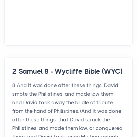
2 Samuel 8 - Wycliffe Bible (WYC)
8 And it was done after these things, David
smote the Philistines, and made low them;
and David took away the bridle of tribute
from the hand of Philistines. (And it was done
after these things, that David struck the
Philistines, and made them low, or conquered
them; and David took away Methegammah ...