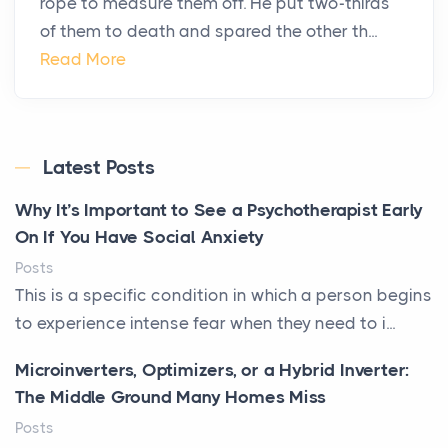
rope to measure them off. He put two-thirds
of them to death and spared the other th...
Read More
Latest Posts
Why It’s Important to See a Psychotherapist Early
On If You Have Social Anxiety
Posts
This is a specific condition in which a person begins
to experience intense fear when they need to i...
Microinverters, Optimizers, or a Hybrid Inverter:
The Middle Ground Many Homes Miss
Posts