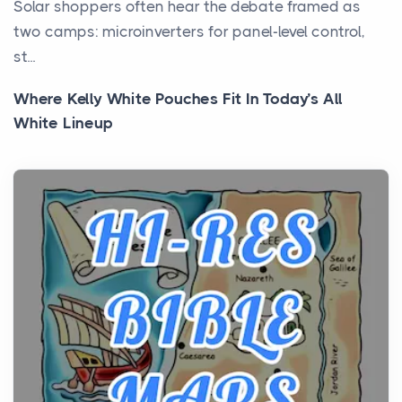
Solar shoppers often hear the debate framed as
two camps: microinverters for panel-level control,
st...
Where Kelly White Pouches Fit In Today’s All
White Lineup
Posts
All white nicotine pouches have grown from a niche
curiosity into a full lineup of styles, strengths...
A Practical Guide to Planning a Biblical Sites Tour
Posts
Before beginning any journey through sacred
history, it helps to plan the practical side of travel c...
From Ancient Hearths to Modern Kitchens: The
Craftsmanship of KitchenAid Cooktop Repair