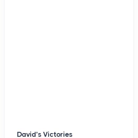
David’s Victories