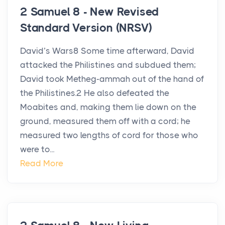
2 Samuel 8 - New Revised
Standard Version (NRSV)
David’s Wars8 Some time afterward, David
attacked the Philistines and subdued them;
David took Metheg-ammah out of the hand of
the Philistines.2 He also defeated the
Moabites and, making them lie down on the
ground, measured them off with a cord; he
measured two lengths of cord for those who
were to...
Read More