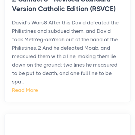
Version Catholic Edition (RSVCE)
David’s Wars8 After this David defeated the
Philistines and subdued them, and David
took Meth′eg-am′mah out of the hand of the
Philistines. 2 And he defeated Moab, and
measured them with a line, making them lie
down on the ground; two lines he measured
to be put to death, and one full line to be
spa...
Read More