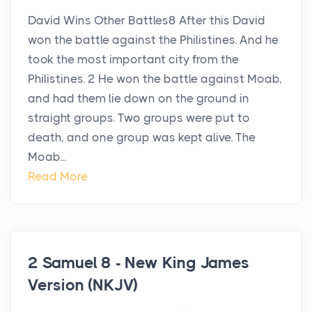
David Wins Other Battles8 After this David
won the battle against the Philistines. And he
took the most important city from the
Philistines. 2 He won the battle against Moab,
and had them lie down on the ground in
straight groups. Two groups were put to
death, and one group was kept alive. The
Moab...
Read More
2 Samuel 8 - New King James
Version (NKJV)