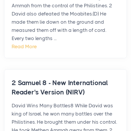
Ammah from the control of the Philistines. 2
David also defeated the Moabites.(D) He
made them lie down on the ground and
measured them off with a length of cord.
Every two lengths ...
Read More
2 Samuel 8 - New International
Reader's Version (NIRV)
David Wins Many Battles8 While David was
king of Israel, he won many battles over the
Philistines. He brought them under his control.
He took Metheg Ammah away from them. 2