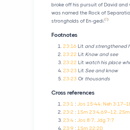
broke off his pursuit of David and 
was named the Rock of Separati
(
T
)
strongholds of En-gedi.
Footnotes
23:16
Lit
and strengthened h
23:22
Lit
Know and see
23:22
Lit
watch his place whe
23:23
Lit
See and know
23:23
Or
thousands
Cross references
23:1
:
Jos 15:44; Neh 3:17–1
23:2
:
1Sm 23:4,6,9–12; 2Sm
23:4
:
Jos 8:7; Jdg 7:7
23:9
:
1Sm 22:20