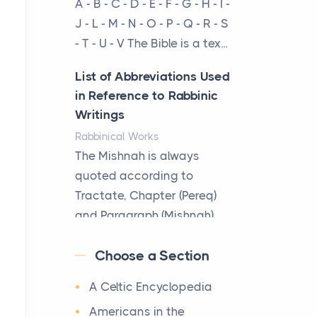
A - B - C - D - E - F - G - H - I -
cow...
J - L - M - N - O - P - Q - R - S
- T - U - V The Bible is a tex...
The New Rules of Luxury
Travel: Why Private Villas
List of Abbreviations Used
Are Replacing Five-Star
in Reference to Rabbinic
Hotels
Writings
Posts
Rabbinical Works
The first time you step into
The Mishnah is always
a waterfront estate on Star
quoted according to
Island at dusk, the
Tractate, Chapter (Pereq)
realization arrives uns...
and Paragraph (Mishnah),
the Cha...
Why High-Net-Worth
Choose a Section
Travelers Are Switching to
Map of Ancient Jerusalem
Private Jet Rentals in 2026
A Celtic Encyclopedia
Maps
Posts
After 1380 B.C.Jebus, the
Americans in the