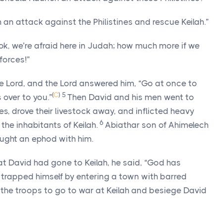
n attack against the Philistines and rescue Keilah.”
ok, we’re afraid here in Judah; how much more if we
forces!”
he
Lord
, and the
Lord
answered him, “Go at once to
(
C
)
5
s over to you.”
Then David and his men went to
nes, drove their livestock away, and inflicted heavy
6
the inhabitants of Keilah.
Abiathar son of Ahimelech
ought an ephod with him.
t David had gone to Keilah, he said, “God has
 trapped himself by entering a town with barred
the troops to go to war at Keilah and besiege David