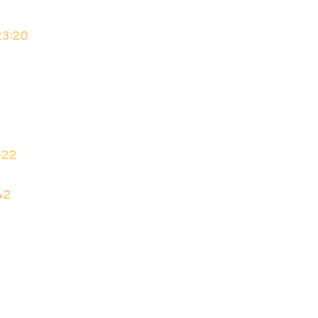
23:20
–22
42