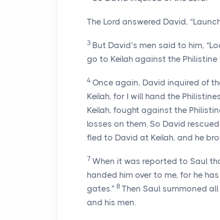
The
Lord
answered David, “Launch a
3
But David’s men said to him, “Lo
go to Keilah against the Philistine 
4
Once again, David inquired of t
Keilah, for I will hand the Philistine
Keilah, fought against the Philisti
losses on them. So David rescued 
fled to David at Keilah, and he br
7
When it was reported to Saul tha
handed him over to me, for he has
8
gates.”
Then Saul summoned all 
and his men.