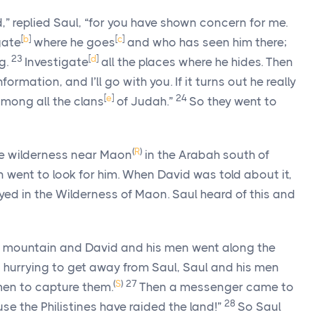
d
,” replied Saul, “for you have shown concern for me.
[
b
]
[
c
]
gate
where he goes
and who has seen him there;
23
[
d
]
ng.
Investigate
all the places where he hides. Then
mation, and I’ll go with you. If it turns out he really
[
e
]
24
m among all the clans
of Judah.”
So they went to
(
R
)
he wilderness near Maon
in the Arabah south of
 went to look for him. When David was told about it,
ed in the Wilderness of Maon. Saul heard of this and
e mountain and David and his men went along the
 hurrying to get away from Saul, Saul and his men
(
S
)
27
men to capture them.
Then a messenger came to
28
se the Philistines have raided the land!”
So Saul