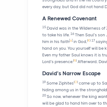
strongholds and in the hill country
every day, but God did not hand D
A Renewed Covenant
15
David was in the Wilderness of
16
to take his life.
Then Saul’s son
[
a
]
(
K
)
17
him in his faith
in God,
saying
hand on you. You yourself will be ki
Even my father Saul knows it is tru
(
N
)
Lord
’s presence.
Afterward, Davi
David’s Narrow Escape
19
(
O
)
Some Ziphites
came up to Saul
hiding among us in the strongholds
20
So now, whenever the king want
will be glad to hand him over to th