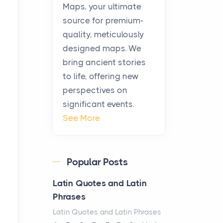
KitchenAid Cooktop
Maps, your ultimate
Repair
source for premium-
Posts
quality, meticulously
The hearth is a symbol of
designed maps. We
warmth, sustenance and
bring ancient stories
community, and has always
to life, offering new
been at the centre of the...
perspectives on
significant events.
Virtual Office vs
See More
Coworking Space: Which
One Fits Your Business
Better
Popular Posts
Posts
The Decision Between Two
Latin Quotes and Latin
Flexible ModelsMore
Phrases
businesses are choosing
Latin Quotes and Latin Phrases
between virtual offices and