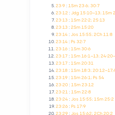
23:9
:
1Sm 23:6; 30:7
23:12
:
Jdg 15:10–13; 1Sm 
23:13
:
1Sm 22:2; 25:13
23:13
:
2Sm 15:20
23:14
:
Jos 15:55; 2Ch 11:8
23:14
:
Ps 32:7
23:16
:
1Sm 30:6
23:17
:
1Sm 16:1–13; 24:20
23:17
:
1Sm 20:31
23:18
:
1Sm 18:3; 20:12–17,
23:19
:
1Sm 26:1; Ps 54
23:20
:
1Sm 23:12
23:21
:
1Sm 22:8
23:24
:
Jos 15:55; 1Sm 25:2
23:26
:
Ps 17:9
23:29
:
Jos 15:62; 2Ch 20:2