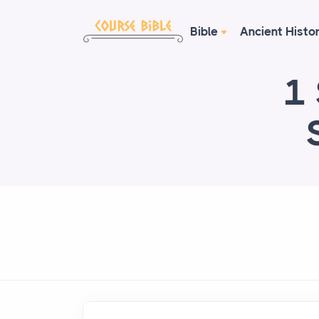
Bible
Ancient Histo
1 