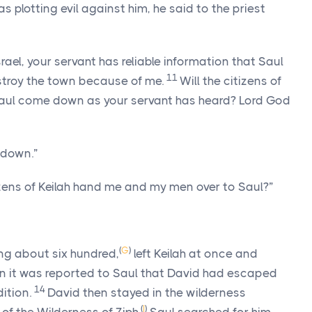
 plotting evil against him, he said to the priest
rael, your servant has reliable information that Saul
11
stroy the town because of me.
Will the citizens of
 Saul come down as your servant has heard?
Lord
God
 down.”
izens of Keilah hand me and my men over to Saul?”
(
G
)
ng about six hundred,
left Keilah at once and
 it was reported to Saul that David had escaped
14
dition.
David then stayed in the wilderness
(
I
)