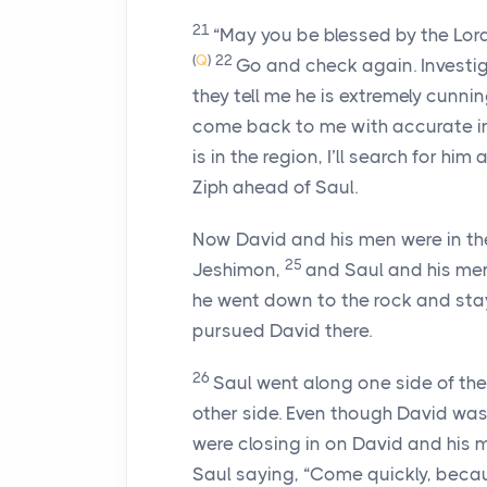
21
“May you be blessed by the
Lor
(
Q
)
22
Go and check again. Investi
they tell me he is extremely cunni
come back to me with accurate infor
is in the region, I’ll search for hi
Ziph ahead of Saul.
Now David and his men were in t
25
Jeshimon,
and Saul and his men
he went down to the rock and stay
pursued David there.
26
Saul went along one side of th
other side. Even though David was
were closing in on David and his 
Saul saying, “Come quickly, becau