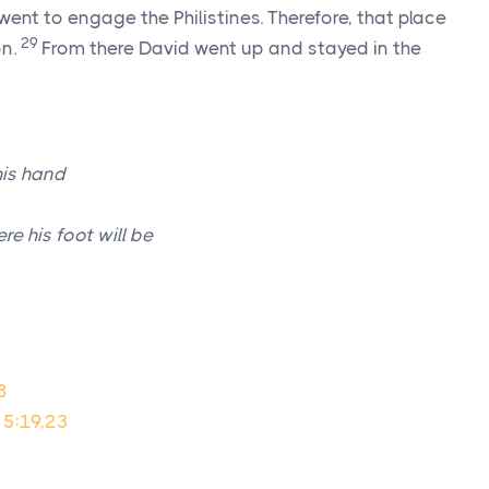
went to engage the Philistines. Therefore, that place
29
on.
From there David went up and stayed in the
is hand
re his foot will be
8
 5:19,23