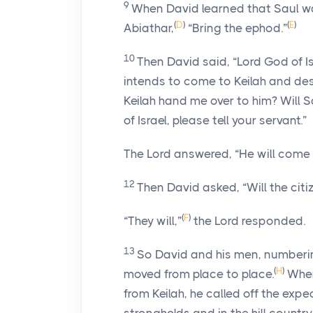
9
When David learned that Saul was
(
D
)
(
E
)
Abiathar,
“Bring the ephod.”
10
Then David said, “
Lord
God of Is
intends to come to Keilah and de
Keilah hand me over to him? Will
of Israel, please tell your servant.”
The
Lord
answered, “He will come
12
Then David asked, “Will the cit
(
F
)
“They will,”
the
Lord
responded.
13
So David and his men, numberi
(
H
)
moved from place to place.
When
from Keilah, he called off the expe