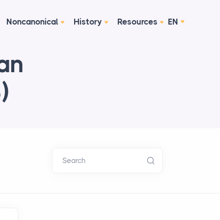
Noncanonical
History
Resources
EN
ian
)
Search