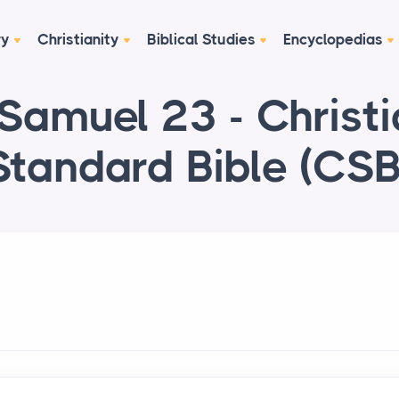
ry
Christianity
Biblical Studies
Encyclopedias
Samuel 23 - Christ
Standard Bible (CSB