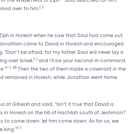
 of the Wilderness of Ziph.
Saul searched for him
(
J
)
avid over to him.
 Ziph in Horesh when he saw that Saul had come out
 Jonathan came to David in Horesh and encouraged
, “Don’t be afraid, for my father Saul will never lay a
(
L
)
ng over Israel,
and I’ll be your second-in-command.
(
M
)
18
e.”
Then the two of them made a covenant in the
d remained in Horesh, while Jonathan went home.
 at Gibeah and said, “Isn’t it true that David is
 in Horesh on the hill of Hachilah south of Jeshimon?
s to come down, let him come down. As for us, we
(
P
)
e king.”