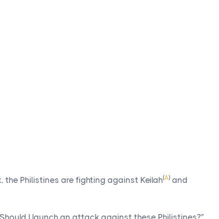
(
A
)
 the Philistines are fighting against Keilah
and
Should I launch an attack against these Philistines?”