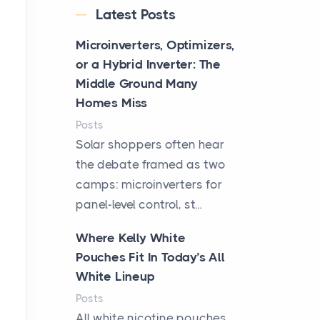
Latest Posts
Microinverters, Optimizers,
or a Hybrid Inverter: The
Middle Ground Many
Homes Miss
Posts
Solar shoppers often hear
the debate framed as two
camps: microinverters for
panel-level control, st...
Where Kelly White
Pouches Fit In Today’s All
White Lineup
Posts
All white nicotine pouches