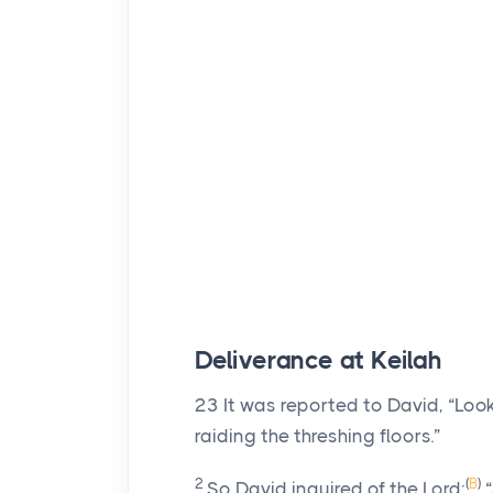
Deliverance at Keilah
23
It was reported to David, “Look,
raiding the threshing floors.”
2
(
B
)
So David inquired of the
Lord
:
“