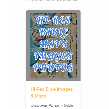
have grown from a niche
curiosity into a full lineup of
styles, strengths...
A Practical Guide to
Planning a Biblical Sites
Tour
Posts
Before beginning any
journey through sacred
history, it helps to plan the
practical side of travel c...
Hi-Res Bible Images
From Ancient Hearths to
& Maps
Modern Kitchens: The
Craftsmanship of
Discover Parsef - Bible