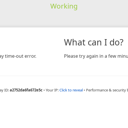
Working
What can I do?
y time-out error.
Please try again in a few minu
ay ID:
a2752da6fa672e5c
•
Your IP:
Click to reveal
•
Performance & security 