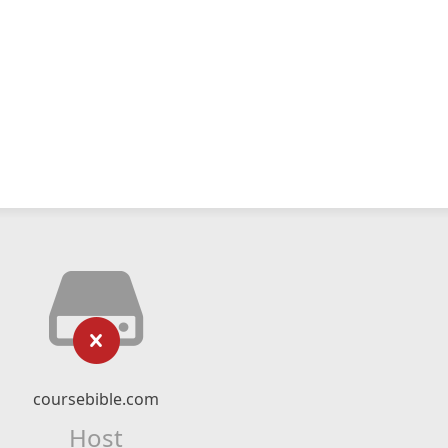
coursebible.com
Host