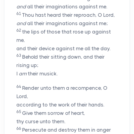
and
all their imaginations against me.
61
Thou hast heard their reproach, O
Lord
,
and
all their imaginations against me;
62
the lips of those that rose up against
me,
and their device against me all the day.
63
Behold their sitting down, and their
rising up;
I
am
their musick.
64
Render unto them a recompence, O
Lord
,
according to the work of their hands.
65
Give them sorrow of heart,
thy curse unto them.
66
Persecute and destroy them in anger