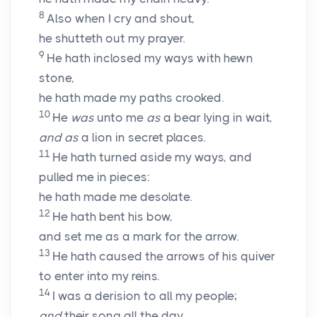
8
Also when I cry and shout,
he shutteth out my prayer.
9
He hath inclosed my ways with hewn
stone,
he hath made my paths crooked.
10
He
was
unto me
as
a bear lying in wait,
and as
a lion in secret places.
11
He hath turned aside my ways, and
pulled me in pieces:
he hath made me desolate.
12
He hath bent his bow,
and set me as a mark for the arrow.
13
He hath caused the arrows of his quiver
to enter into my reins.
14
I was a derision to all my people;
and
their song all the day.