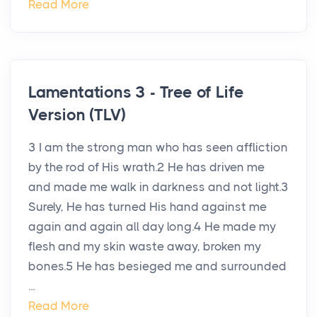
Read More
Lamentations 3 - Tree of Life
Version (TLV)
3 I am the strong man who has seen affliction
by the rod of His wrath.2 He has driven me
and made me walk in darkness and not light.3
Surely, He has turned His hand against me
again and again all day long.4 He made my
flesh and my skin waste away, broken my
bones.5 He has besieged me and surrounded
...
Read More