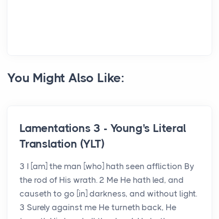
You Might Also Like:
Lamentations 3 - Young's Literal
Translation (YLT)
3 I [am] the man [who] hath seen affliction By
the rod of His wrath. 2 Me He hath led, and
causeth to go [in] darkness, and without light.
3 Surely against me He turneth back, He