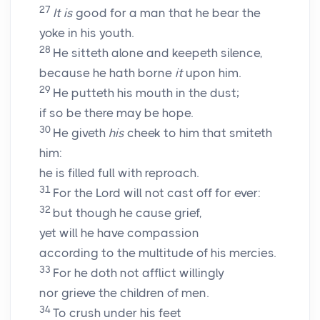
27
It is
good for a man that he bear the
yoke in his youth.
28
He sitteth alone and keepeth silence,
because he hath borne
it
upon him.
29
He putteth his mouth in the dust;
if so be there may be hope.
30
He giveth
his
cheek to him that smiteth
him:
he is filled full with reproach.
31
For the Lord will not cast off for ever:
32
but though he cause grief,
yet will he have compassion
according to the multitude of his mercies.
33
For he doth not afflict willingly
nor grieve the children of men.
34
To crush under his feet