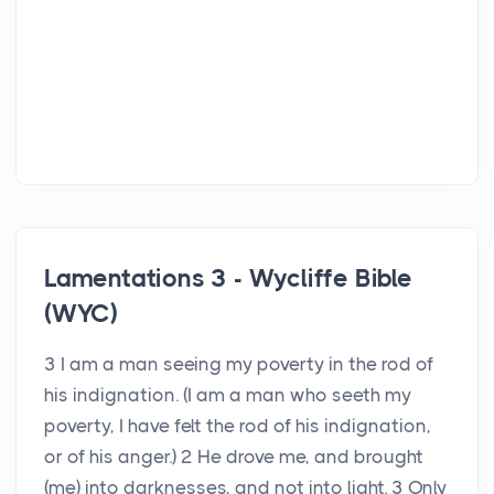
Lamentations 3 - Wycliffe Bible
(WYC)
3 I am a man seeing my poverty in the rod of
his indignation. (I am a man who seeth my
poverty, I have felt the rod of his indignation,
or of his anger.) 2 He drove me, and brought
(me) into darknesses, and not into light. 3 Only