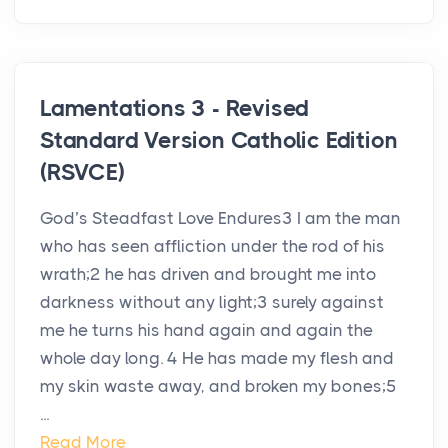
Lamentations 3 - Revised
Standard Version Catholic Edition
(RSVCE)
God’s Steadfast Love Endures3 I am the man
who has seen affliction under the rod of his
wrath;2 he has driven and brought me into
darkness without any light;3 surely against
me he turns his hand again and again the
whole day long. 4 He has made my flesh and
my skin waste away, and broken my bones;5
...
Read More