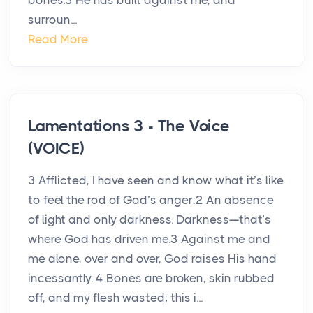
bones.5 He has built against me, and
surroun...
Read More
Lamentations 3 - The Voice
(VOICE)
3 Afflicted, I have seen and know what it’s like
to feel the rod of God’s anger:2 An absence
of light and only darkness. Darkness—that’s
where God has driven me.3 Against me and
me alone, over and over, God raises His hand
incessantly. 4 Bones are broken, skin rubbed
off, and my flesh wasted; this i...