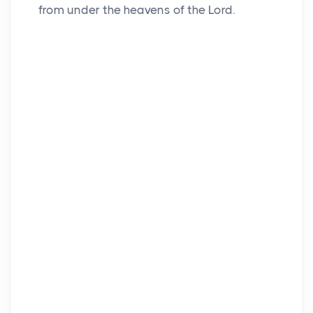
from under the heavens of the
Lord
.