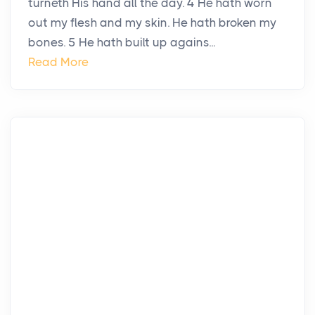
turneth His hand all the day. 4 He hath worn
out my flesh and my skin. He hath broken my
bones. 5 He hath built up agains...
Read More