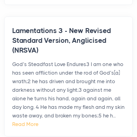
Lamentations 3 - New Revised
Standard Version, Anglicised
(NRSVA)
God’s Steadfast Love Endures3 I am one who
has seen affliction under the rod of God’s[a]
wrath;2 he has driven and brought me into
darkness without any light;3 against me
alone he turns his hand, again and again, all
day long. 4 He has made my flesh and my skin
waste away, and broken my bones;5 he h...
Read More