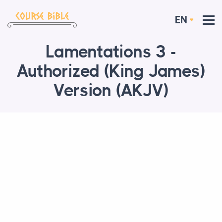
EN
Lamentations 3 -
Authorized (King James)
Version (AKJV)