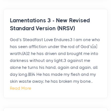
Lamentations 3 - New Revised
Standard Version (NRSV)
God’s Steadfast Love Endures3 I am one who
has seen affliction under the rod of God’s[a]
wrath;(A)2 he has driven and brought me into
darkness without any light;3 against me
alone he turns his hand, again and again, all
day long.(B)4 He has made my flesh and my
skin waste away; he has broken my bone...
Read More