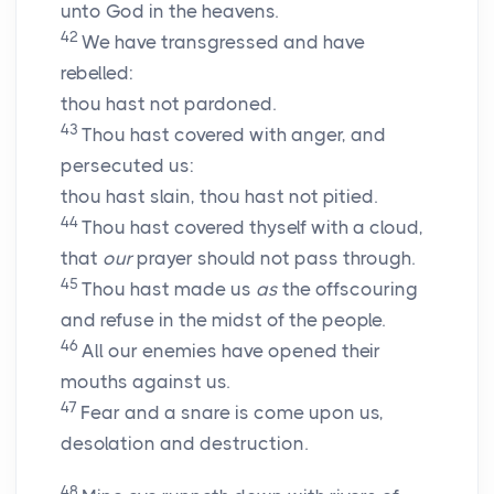
unto God in the heavens.
42
We have transgressed and have
rebelled:
thou hast not pardoned.
43
Thou hast covered with anger, and
persecuted us:
thou hast slain, thou hast not pitied.
44
Thou hast covered thyself with a cloud,
that
our
prayer should not pass through.
45
Thou hast made us
as
the offscouring
and refuse in the midst of the people.
46
All our enemies have opened their
mouths against us.
47
Fear and a snare is come upon us,
desolation and destruction.
48