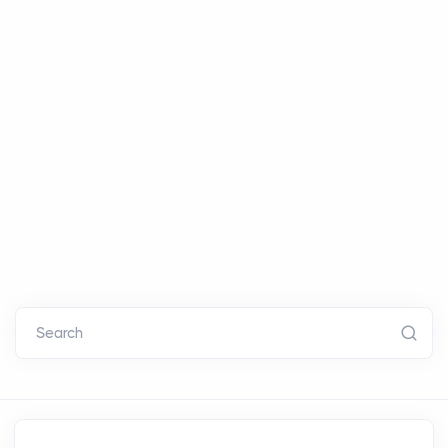
Search