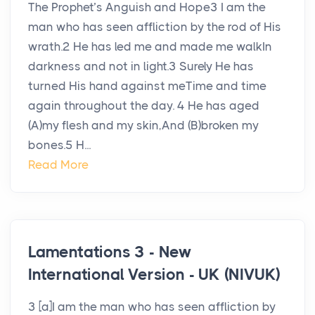
The Prophet’s Anguish and Hope3 I am the
man who has seen affliction by the rod of His
wrath.2 He has led me and made me walkIn
darkness and not in light.3 Surely He has
turned His hand against meTime and time
again throughout the day. 4 He has aged
(A)my flesh and my skin,And (B)broken my
bones.5 H...
Read More
Lamentations 3 - New
International Version - UK (NIVUK)
3 [a]I am the man who has seen affliction by