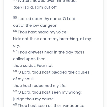
Waters flowed over mine head;
then
I said, I am cut off.
55
I called upon thy name, O
Lord
,
out of the low dungeon.
56
Thou hast heard my voice:
hide not thine ear at my breathing, at my
cry.
57
Thou drewest near in the day
that
I
called upon thee:
thou saidst, Fear not.
58
O Lord, thou hast pleaded the causes
of my soul;
thou hast redeemed my life.
59
O
Lord
, thou hast seen my wrong:
judge thou my cause.
60
Thou hast seen all their vengeance