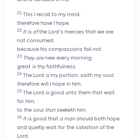
21
This I recall to my mind,
therefore have I hope.
22
It is of
the
Lord’s
mercies that we are
not consumed,
because his compassions fail not.
23
They are
new every morning:
great
is
thy faithfulness.
24
The
Lord
is
my portion, saith my soul;
therefore will I hope in him.
25
The
Lord
is
good unto them that wait
for him,
to the soul
that
seeketh him.
26
It is
good that
a man
should both hope
and quietly wait for the salvation of the
Lord
.