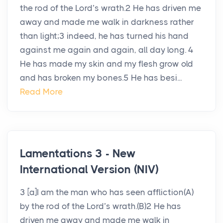
the rod of the Lord’s wrath.2 He has driven me
away and made me walk in darkness rather
than light;3 indeed, he has turned his hand
against me again and again, all day long. 4
He has made my skin and my flesh grow old
and has broken my bones.5 He has besi...
Read More
Lamentations 3 - New
International Version (NIV)
3 [a]I am the man who has seen affliction(A)
by the rod of the Lord’s wrath.(B)2 He has
driven me away and made me walk in