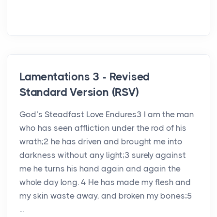
Lamentations 3 - Revised
Standard Version (RSV)
God’s Steadfast Love Endures3 I am the man
who has seen affliction under the rod of his
wrath;2 he has driven and brought me into
darkness without any light;3 surely against
me he turns his hand again and again the
whole day long. 4 He has made my flesh and
my skin waste away, and broken my bones;5
...