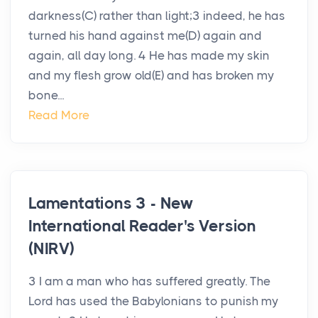
darkness(C) rather than light;3 indeed, he has
turned his hand against me(D) again and
again, all day long. 4 He has made my skin
and my flesh grow old(E) and has broken my
bone...
Read More
Lamentations 3 - New
International Reader's Version
(NIRV)
3 I am a man who has suffered greatly. The
Lord has used the Babylonians to punish my