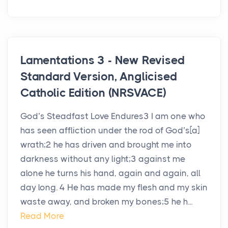
Lamentations 3 - New Revised
Standard Version, Anglicised
Catholic Edition (NRSVACE)
God’s Steadfast Love Endures3 I am one who
has seen affliction under the rod of God’s[a]
wrath;2 he has driven and brought me into
darkness without any light;3 against me
alone he turns his hand, again and again, all
day long. 4 He has made my flesh and my skin
waste away, and broken my bones;5 he h...
Read More