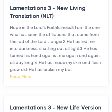
Lamentations 3 - New Living
Translation (NLT)
Hope in the Lord’s Faithfulness3 I am the one
who has seen the afflictions that come from
the rod of the Lord’s anger.2 He has led me
into darkness, shutting out all light.3 He has
turned his hand against me again and again,
all day long. 4 He has made my skin and flesh
grow old. He has broken my bo...
Read More
Lamentations 3 - New Life Version