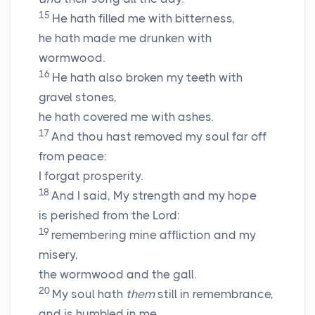
15
He hath filled me with bitterness,
he hath made me drunken with
wormwood.
16
He hath also broken my teeth with
gravel stones,
he hath covered me with ashes.
17
And thou hast removed my soul far off
from peace:
I forgat prosperity.
18
And I said, My strength and my hope
is perished from the
Lord
:
19
remembering mine affliction and my
misery,
the wormwood and the gall.
20
My soul hath
them
still in remembrance,
and is humbled in me.