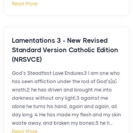
Read More
Lamentations 3 - New Revised
Standard Version Catholic Edition
(NRSVCE)
God’s Steadfast Love Endures3 I am one who
has seen affliction under the rod of God’s[a]
wrath;2 he has driven and brought me into
darkness without any light;3 against me
alone he turns his hand, again and again, all
day long. 4 He has made my flesh and my skin
waste away, and broken my bones;5 he h...
Read More