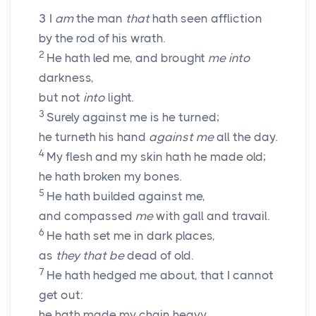
3
I
am
the man
that
hath seen affliction
by the rod of his wrath.
2
He hath led me, and brought
me into
darkness,
but not
into
light.
3
Surely against me is he turned;
he turneth his hand
against me
all the day.
4
My flesh and my skin hath he made old;
he hath broken my bones.
5
He hath builded against me,
and compassed
me
with gall and travail.
6
He hath set me in dark places,
as
they that be
dead of old.
7
He hath hedged me about, that I cannot
get out:
he hath made my chain heavy.