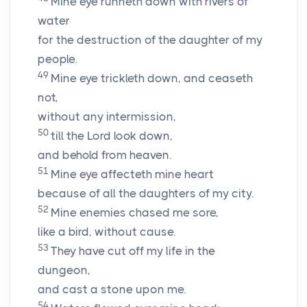
Mine eye runneth down with rivers of
water
for the destruction of the daughter of my
people.
49
Mine eye trickleth down, and ceaseth
not,
without any intermission,
50
till the
Lord
look down,
and behold from heaven.
51
Mine eye affecteth mine heart
because of all the daughters of my city.
52
Mine enemies chased me sore,
like a bird, without cause.
53
They have cut off my life in the
dungeon,
and cast a stone upon me.
54