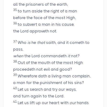
all the prisoners of the earth,
35
to turn aside the right of a man
before the face of the most High,
36
to subvert a man in his cause,
the Lord approveth not.
37
Who
is
he
that
saith, and it cometh to
pass,
when
the Lord commandeth
it
not?
38
Out of the mouth of the most High
proceedeth not evil and good?
39
Wherefore doth a living man complain,
a man for the punishment of his sins?
40
Let us search and try our ways,
and turn again to the
Lord
.
41
Let us lift up our heart with
our
hands