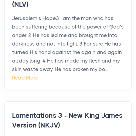
(NLV)
Jerusalem’s Hope3 I am the man who has
been suffering because of the power of God’s
anger. 2 He has led me and brought me into
darkness and not into light. 3 For sure He has
turned His hand against me again and again
all day long. 4 He has made my flesh and my
skin waste away. He has broken my bo...
Read More
Lamentations 3 - New King James
Version (NKJV)