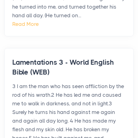
he turned into me, and turned together his
hand all day. (He turned on...
Read More
Lamentations 3 - World English
Bible (WEB)
3 I am the man who has seen affliction by the
rod of his wrath.2 He has led me and caused
me to walk in darkness, and not in light.3
Surely he turns his hand against me again
and again all day long. 4 He has made my
flesh and my skin old. He has broken my