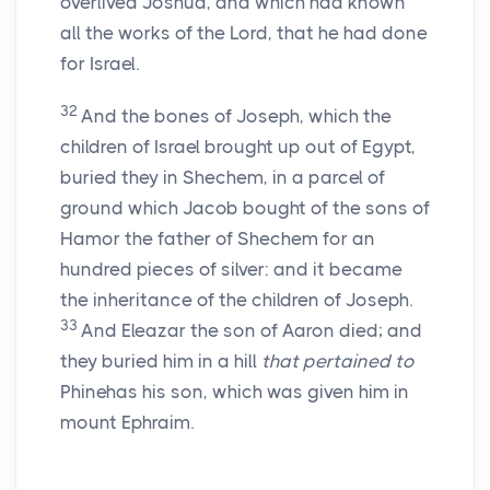
overlived Joshua, and which had known
all the works of the
Lord
, that he had done
for Israel.
32
And the bones of Joseph, which the
children of Israel brought up out of Egypt,
buried they in Shechem, in a parcel of
ground which Jacob bought of the sons of
Hamor the father of Shechem for an
hundred pieces of silver: and it became
the inheritance of the children of Joseph.
33
And Eleazar the son of Aaron died; and
they buried him in a hill
that pertained to
Phinehas his son, which was given him in
mount Ephraim.