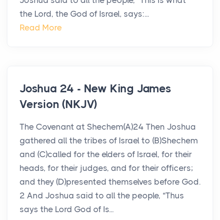
Joshua said to all the people, “This is what
the Lord, the God of Israel, says:...
Read More
Joshua 24 - New King James
Version (NKJV)
The Covenant at Shechem(A)24 Then Joshua
gathered all the tribes of Israel to (B)Shechem
and (C)called for the elders of Israel, for their
heads, for their judges, and for their officers;
and they (D)presented themselves before God.
2 And Joshua said to all the people, “Thus
says the Lord God of Is...