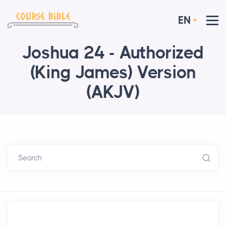
EN
Joshua 24 - Authorized
(King James) Version
(AKJV)
Search