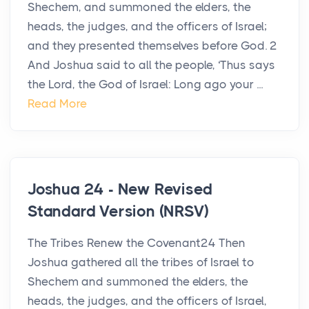
Shechem, and summoned the elders, the
heads, the judges, and the officers of Israel;
and they presented themselves before God. 2
And Joshua said to all the people, ‘Thus says
the Lord, the God of Israel: Long ago your ...
Read More
Joshua 24 - New Revised
Standard Version (NRSV)
The Tribes Renew the Covenant24 Then
Joshua gathered all the tribes of Israel to
Shechem and summoned the elders, the
heads, the judges, and the officers of Israel,