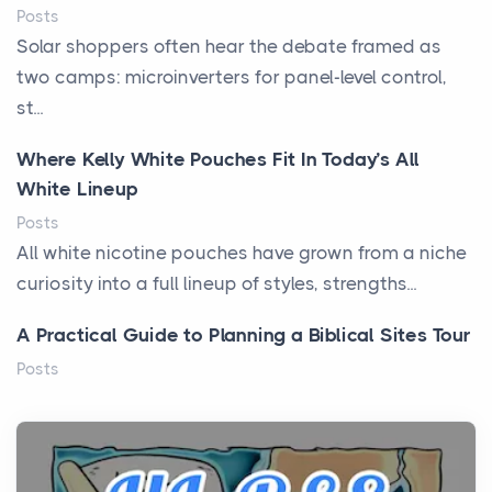
Posts
Solar shoppers often hear the debate framed as
two camps: microinverters for panel-level control,
st...
Where Kelly White Pouches Fit In Today’s All
White Lineup
Posts
All white nicotine pouches have grown from a niche
curiosity into a full lineup of styles, strengths...
A Practical Guide to Planning a Biblical Sites Tour
Posts
Before beginning any journey through sacred
history, it helps to plan the practical side of travel c...
From Ancient Hearths to Modern Kitchens: The