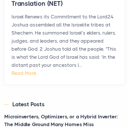
Translation (NET)
Israel Renews its Commitment to the Lord24
Joshua assembled all the Israelite tribes at
Shechem. He summoned Israel’s elders, rulers,
judges, and leaders, and they appeared
before God. 2 Joshua told all the people, “This
is what the Lord God of Israel has said: ‘In the
distant past your ancestors l...
Read More
Latest Posts
Microinverters, Optimizers, or a Hybrid Inverter:
The Middle Ground Many Homes Miss