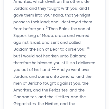
Amorites, which dwelt on the other side
Jordan; and they fought with you: and I
gave them into your hand, that ye might
possess their land; and I destroyed them
9
from before you.
Then Balak the son of
Zippor, king of Moab, arose and warred
against Israel, and sent and called
10
Balaam the son of Beor to curse you:
but I would not hearken unto Balaam;
therefore he blessed you still: so I delivered
11
you out of his hand.
And ye went over
Jordan, and came unto Jericho: and the
men of Jericho fought against you, the
Amorites, and the Perizzites, and the
Canaanites, and the Hittites, and the
Girgashites, the Hivites, and the