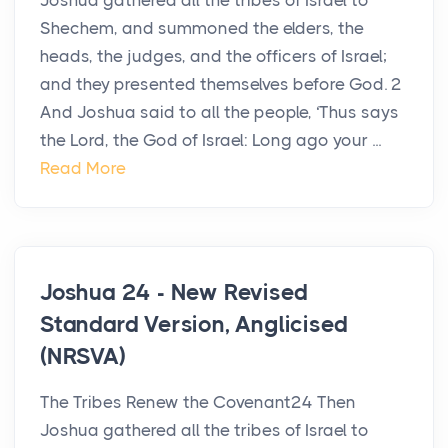
Joshua gathered all the tribes of Israel to
Shechem, and summoned the elders, the
heads, the judges, and the officers of Israel;
and they presented themselves before God. 2
And Joshua said to all the people, ‘Thus says
the Lord, the God of Israel: Long ago your ...
Read More
Joshua 24 - New Revised
Standard Version, Anglicised
(NRSVA)
The Tribes Renew the Covenant24 Then
Joshua gathered all the tribes of Israel to