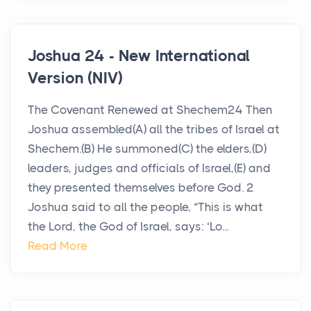
Joshua 24 - New International
Version (NIV)
The Covenant Renewed at Shechem24 Then
Joshua assembled(A) all the tribes of Israel at
Shechem.(B) He summoned(C) the elders,(D)
leaders, judges and officials of Israel,(E) and
they presented themselves before God. 2
Joshua said to all the people, “This is what
the Lord, the God of Israel, says: ‘Lo...
Read More