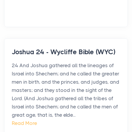
Joshua 24 - Wycliffe Bible (WYC)
24 And Joshua gathered all the lineages of
Israel into Shechem; and he called the greater
men in birth, and the princes, and judges, and
masters; and they stood in the sight of the
Lord. (And Joshua gathered all the tribes of
Israel into Shechem; and he called the men of
great age, that is, the elde...
Read More