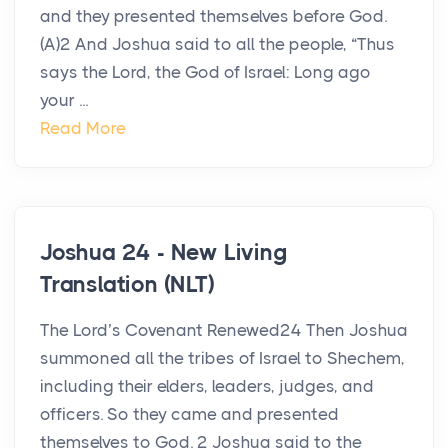
and they presented themselves before God.
(A)2 And Joshua said to all the people, “Thus
says the Lord, the God of Israel: Long ago
your ...
Read More
Joshua 24 - New Living
Translation (NLT)
The Lord’s Covenant Renewed24 Then Joshua
summoned all the tribes of Israel to Shechem,
including their elders, leaders, judges, and
officers. So they came and presented
themselves to God. 2 Joshua said to the