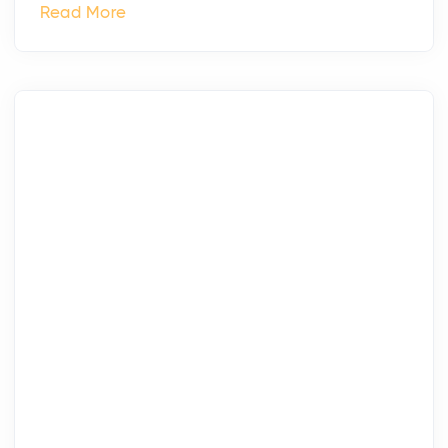
Read More