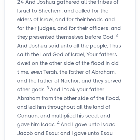
24
And Joshua gathered all the tribes of
Israel to Shechem, and called for the
elders of Israel, and for their heads, and
for their judges, and for their officers; and
2
they presented themselves before God.
And Joshua said unto all the people, Thus
saith the
Lord
God of Israel, Your fathers
dwelt on the other side of the flood in old
time,
even
Terah, the father of Abraham,
and the father of Nachor: and they served
3
other gods.
And I took your father
Abraham from the other side of the flood,
and led him throughout all the land of
Canaan, and multiplied his seed, and
4
gave him Isaac.
And I gave unto Isaac
Jacob and Esau: and I gave unto Esau