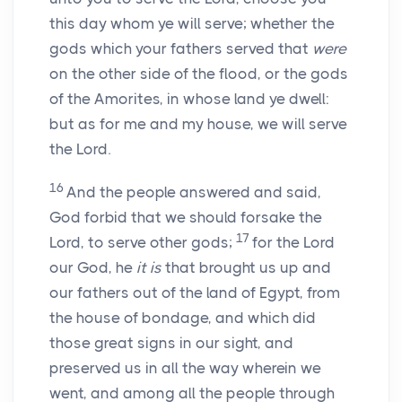
this day whom ye will serve; whether the
gods which your fathers served that
were
on the other side of the flood, or the gods
of the Amorites, in whose land ye dwell:
but as for me and my house, we will serve
the
Lord
.
16
And the people answered and said,
God forbid that we should forsake the
17
Lord
, to serve other gods;
for the
Lord
our God, he
it is
that brought us up and
our fathers out of the land of Egypt, from
the house of bondage, and which did
those great signs in our sight, and
preserved us in all the way wherein we
went, and among all the people through