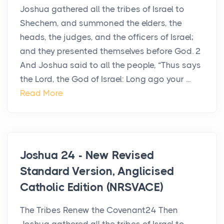
Joshua gathered all the tribes of Israel to
Shechem, and summoned the elders, the
heads, the judges, and the officers of Israel;
and they presented themselves before God. 2
And Joshua said to all the people, “Thus says
the Lord, the God of Israel: Long ago your ...
Read More
Joshua 24 - New Revised
Standard Version, Anglicised
Catholic Edition (NRSVACE)
The Tribes Renew the Covenant24 Then