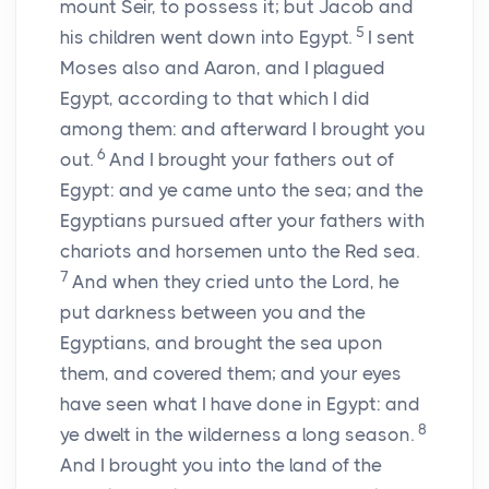
mount Seir, to possess it; but Jacob and
5
his children went down into Egypt.
I sent
Moses also and Aaron, and I plagued
Egypt, according to that which I did
among them: and afterward I brought you
6
out.
And I brought your fathers out of
Egypt: and ye came unto the sea; and the
Egyptians pursued after your fathers with
chariots and horsemen unto the Red sea.
7
And when they cried unto the
Lord
, he
put darkness between you and the
Egyptians, and brought the sea upon
them, and covered them; and your eyes
have seen what I have done in Egypt: and
8
ye dwelt in the wilderness a long season.
And I brought you into the land of the