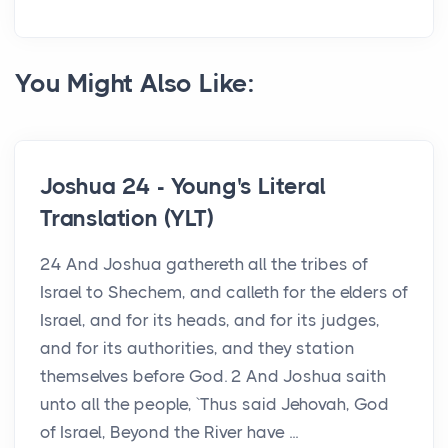
You Might Also Like:
Joshua 24 - Young's Literal
Translation (YLT)
24 And Joshua gathereth all the tribes of
Israel to Shechem, and calleth for the elders of
Israel, and for its heads, and for its judges,
and for its authorities, and they station
themselves before God. 2 And Joshua saith
unto all the people, `Thus said Jehovah, God
of Israel, Beyond the River have ...