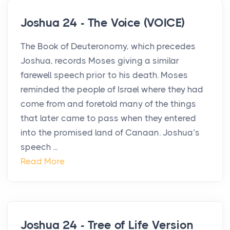
Joshua 24 - The Voice (VOICE)
The Book of Deuteronomy, which precedes
Joshua, records Moses giving a similar
farewell speech prior to his death. Moses
reminded the people of Israel where they had
come from and foretold many of the things
that later came to pass when they entered
into the promised land of Canaan. Joshua’s
speech ...
Read More
Joshua 24 - Tree of Life Version