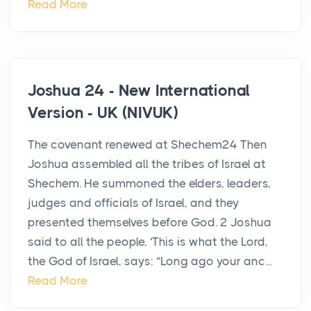
Read More
Joshua 24 - New International
Version - UK (NIVUK)
The covenant renewed at Shechem24 Then
Joshua assembled all the tribes of Israel at
Shechem. He summoned the elders, leaders,
judges and officials of Israel, and they
presented themselves before God. 2 Joshua
said to all the people, ‘This is what the Lord,
the God of Israel, says: “Long ago your anc...
Read More