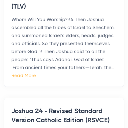
(TLV)
Whom Will You Worship?24 Then Joshua
assembled all the tribes of Israel to Shechem,
and summoned Israel’s elders, heads, judges
and officials. So they presented themselves
before God. 2 Then Joshua said to all the
people: “Thus says Adonai, God of Israel:
‘From ancient times your fathers—Terah, the...
Read More
Joshua 24 - Revised Standard
Version Catholic Edition (RSVCE)