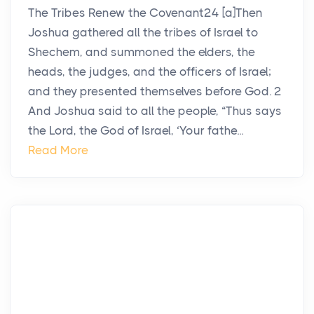
The Tribes Renew the Covenant24 [a]Then
Joshua gathered all the tribes of Israel to
Shechem, and summoned the elders, the
heads, the judges, and the officers of Israel;
and they presented themselves before God. 2
And Joshua said to all the people, “Thus says
the Lord, the God of Israel, ‘Your fathe...
Read More