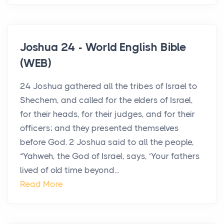
Joshua 24 - World English Bible
(WEB)
24 Joshua gathered all the tribes of Israel to
Shechem, and called for the elders of Israel,
for their heads, for their judges, and for their
officers; and they presented themselves
before God. 2 Joshua said to all the people,
“Yahweh, the God of Israel, says, ‘Your fathers
lived of old time beyond...
Read More