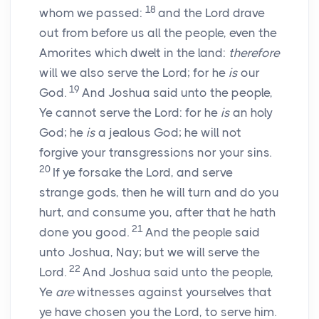
18
whom we passed:
and the
Lord
drave
out from before us all the people, even the
Amorites which dwelt in the land:
therefore
will we also serve the
Lord
; for he
is
our
19
God.
And Joshua said unto the people,
Ye cannot serve the
Lord
: for he
is
an holy
God; he
is
a jealous God; he will not
forgive your transgressions nor your sins.
20
If ye forsake the
Lord
, and serve
strange gods, then he will turn and do you
hurt, and consume you, after that he hath
21
done you good.
And the people said
unto Joshua, Nay; but we will serve the
22
Lord
.
And Joshua said unto the people,
Ye
are
witnesses against yourselves that
ye have chosen you the
Lord
, to serve him.