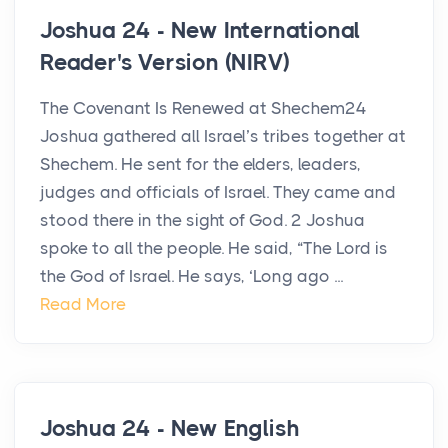
Joshua 24 - New International
Reader's Version (NIRV)
The Covenant Is Renewed at Shechem24
Joshua gathered all Israel’s tribes together at
Shechem. He sent for the elders, leaders,
judges and officials of Israel. They came and
stood there in the sight of God. 2 Joshua
spoke to all the people. He said, “The Lord is
the God of Israel. He says, ‘Long ago ...
Read More
Joshua 24 - New English