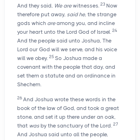
23
And they said,
We are
witnesses.
Now
therefore put away,
said he
, the strange
gods which
are
among you, and incline
24
your heart unto the
Lord
God of Israel.
And the people said unto Joshua, The
Lord
our God will we serve, and his voice
25
will we obey.
So Joshua made a
covenant with the people that day, and
set them a statute and an ordinance in
Shechem.
26
And Joshua wrote these words in the
book of the law of God, and took a great
stone, and set it up there under an oak,
27
that
was
by the sanctuary of the
Lord
.
And Joshua said unto all the people,