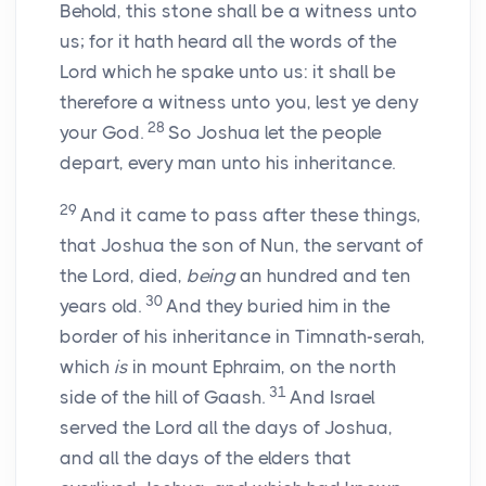
Behold, this stone shall be a witness unto
us; for it hath heard all the words of the
Lord
which he spake unto us: it shall be
therefore a witness unto you, lest ye deny
28
your God.
So Joshua let the people
depart, every man unto his inheritance.
29
And it came to pass after these things,
that Joshua the son of Nun, the servant of
the
Lord
, died,
being
an hundred and ten
30
years old.
And they buried him in the
border of his inheritance in Timnath-serah,
which
is
in mount Ephraim, on the north
31
side of the hill of Gaash.
And Israel
served the
Lord
all the days of Joshua,
and all the days of the elders that