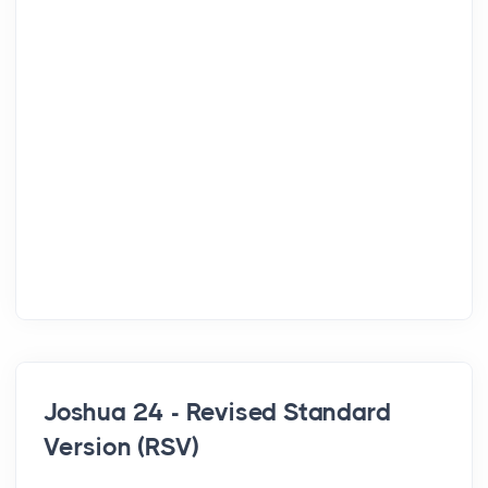
Joshua 24 - Revised Standard
Version (RSV)