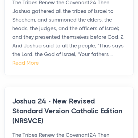
The Tribes Renew the Covenant24 Then
Joshua gathered all the tribes of Israel to
Shechem, and summoned the elders, the
heads, the judges, and the officers of Israel;
and they presented themselves before God. 2
And Joshua said to all the people, “Thus says
the Lord, the God of Israel, ‘Your fathers ...
Read More
Joshua 24 - New Revised
Standard Version Catholic Edition
(NRSVCE)
The Tribes Renew the Covenant24 Then