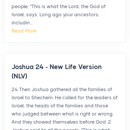
people, “This is what the Lord, the God of
Israel, says: Long ago your ancestors,
includin...
Read More
Joshua 24 - New Life Version
(NLV)
24 Then Joshua gathered all the families of
Israel to Shechem. He called for the leaders of
Israel, the heads of the families and those
who judged between what is right or wrong.
And they showed themselves before God. 2