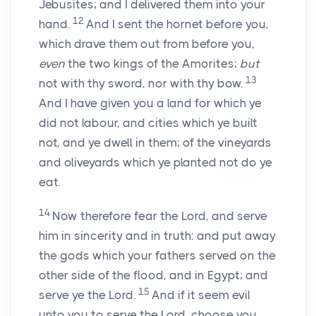
Jebusites; and I delivered them into your
12
hand.
And I sent the hornet before you,
which drave them out from before you,
even
the two kings of the Amorites;
but
13
not with thy sword, nor with thy bow.
And I have given you a land for which ye
did not labour, and cities which ye built
not, and ye dwell in them; of the vineyards
and oliveyards which ye planted not do ye
eat.
14
Now therefore fear the
Lord
, and serve
him in sincerity and in truth: and put away
the gods which your fathers served on the
other side of the flood, and in Egypt; and
15
serve ye the
Lord
.
And if it seem evil
unto you to serve the
Lord
, choose you