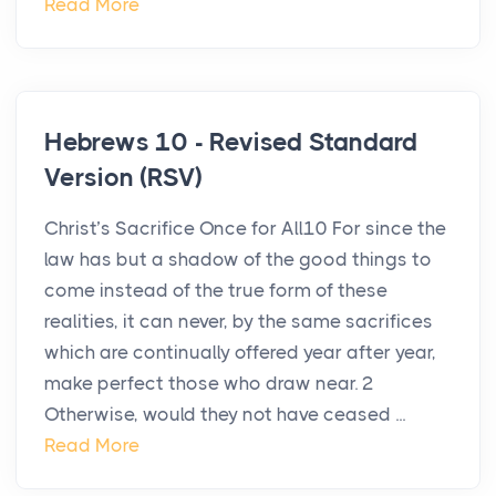
Read More
Hebrews 10 - Revised Standard
Version (RSV)
Christ’s Sacrifice Once for All10 For since the
law has but a shadow of the good things to
come instead of the true form of these
realities, it can never, by the same sacrifices
which are continually offered year after year,
make perfect those who draw near. 2
Otherwise, would they not have ceased ...
Read More