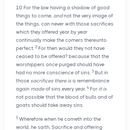
10
For the law having a shadow of good
things to come,
and
not the very image of
the things, can never with those sacrifices
which they offered year by year
continually make the comers thereunto
2
perfect.
For then would they not have
ceased to be offered? because that the
worshippers once purged should have
3
had no more conscience of sins.
But in
those
sacrifices there is
a remembrance
4
again
made
of sins every year.
For
it is
not possible that the blood of bulls and of
goats should take away sins.
5
Wherefore when he cometh into the
world, he saith, Sacrifice and offering