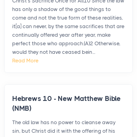
Christ’s Sacrifice Once for All10 Since the law
has only a shadow of the good things to
come and not the true form of these realities,
it[a] can never, by the same sacrifices that are
continually offered year after year, make
perfect those who approach.(A)2 Otherwise,
would they not have ceased bein...
Read More
Hebrews 10 - New Matthew Bible
(NMB)
The old law has no power to cleanse away
sin, but Christ did it with the offering of his