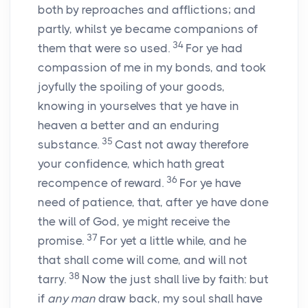
both by reproaches and afflictions; and
partly, whilst ye became companions of
34
them that were so used.
For ye had
compassion of me in my bonds, and took
joyfully the spoiling of your goods,
knowing in yourselves that ye have in
heaven a better and an enduring
35
substance.
Cast not away therefore
your confidence, which hath great
36
recompence of reward.
For ye have
need of patience, that, after ye have done
the will of God, ye might receive the
37
promise.
For yet a little while, and he
that shall come will come, and will not
38
tarry.
Now the just shall live by faith: but
if
any man
draw back, my soul shall have