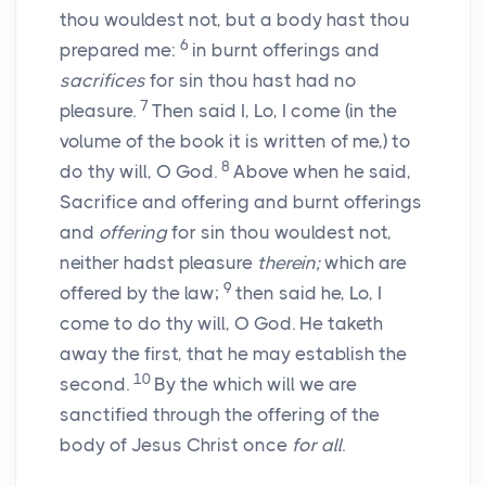
thou wouldest not, but a body hast thou
6
prepared me:
in burnt offerings and
sacrifices
for sin thou hast had no
7
pleasure.
Then said I, Lo, I come (in the
volume of the book it is written of me,) to
8
do thy will, O God.
Above when he said,
Sacrifice and offering and burnt offerings
and
offering
for sin thou wouldest not,
neither hadst pleasure
therein;
which are
9
offered by the law;
then said he, Lo, I
come to do thy will, O God. He taketh
away the first, that he may establish the
10
second.
By the which will we are
sanctified through the offering of the
body of Jesus Christ once
for all
.