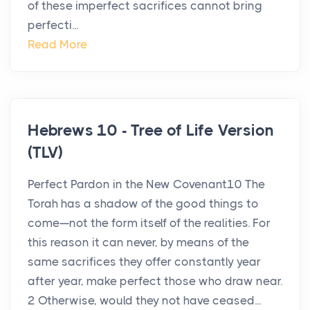
of these imperfect sacrifices cannot bring
perfecti...
Read More
Hebrews 10 - Tree of Life Version
(TLV)
Perfect Pardon in the New Covenant10 The
Torah has a shadow of the good things to
come—not the form itself of the realities. For
this reason it can never, by means of the
same sacrifices they offer constantly year
after year, make perfect those who draw near.
2 Otherwise, would they not have ceased...