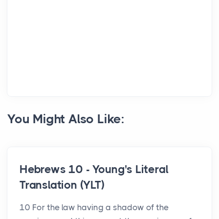
You Might Also Like:
Hebrews 10 - Young's Literal
Translation (YLT)
10 For the law having a shadow of the