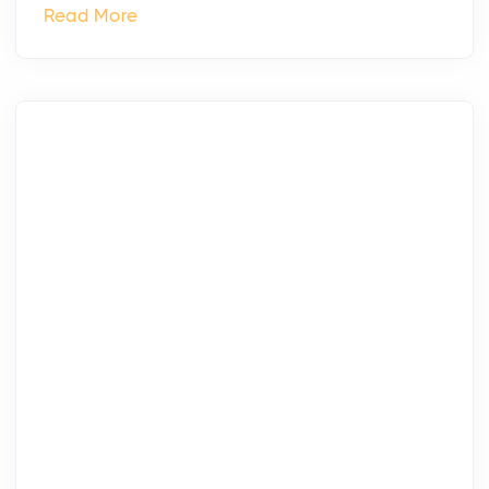
Read More