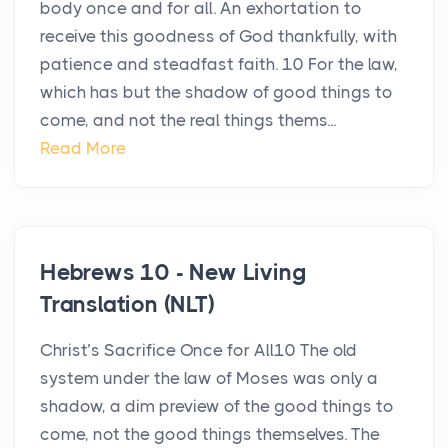
body once and for all. An exhortation to
receive this goodness of God thankfully, with
patience and steadfast faith. 10 For the law,
which has but the shadow of good things to
come, and not the real things thems...
Read More
Hebrews 10 - New Living
Translation (NLT)
Christ’s Sacrifice Once for All10 The old
system under the law of Moses was only a
shadow, a dim preview of the good things to
come, not the good things themselves. The