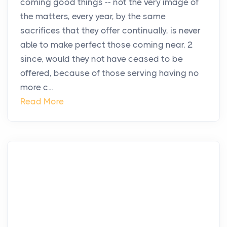
coming good things -- not the very image of
the matters, every year, by the same
sacrifices that they offer continually, is never
able to make perfect those coming near, 2
since, would they not have ceased to be
offered, because of those serving having no
more c...
Read More