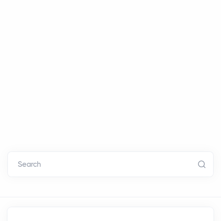
Search