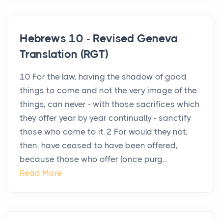
Hebrews 10 - Revised Geneva
Translation (RGT)
10 For the law, having the shadow of good
things to come and not the very image of the
things, can never - with those sacrifices which
they offer year by year continually - sanctify
those who come to it. 2 For would they not,
then, have ceased to have been offered,
because those who offer (once purg...
Read More