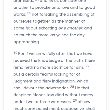
promised;)
and let us consider one
another to provoke unto love and to good
25
works:
not forsaking the assembling of
ourselves together, as the manner of
some
is;
but exhorting
one another:
and
so much the more, as ye see the day
approaching.
26
For if we sin wilfully after that we have
received the knowledge of the truth, there
27
remaineth no more sacrifice for sins,
but a certain fearful looking for of
judgment and fiery indignation, which
28
shall devour the adversaries.
He that
despised Moses’ law died without mercy
29
under two or three witnesses:
of how
much sorer punishment, suppose ye, shall