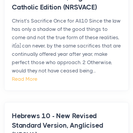
Catholic Edition (NRSVACE)
Christ’s Sacrifice Once for All10 Since the law
has only a shadow of the good things to
come and not the true form of these realities,
it[a] can never, by the same sacrifices that are
continually offered year after year, make
perfect those who approach. 2 Otherwise,
would they not have ceased being...
Read More
Hebrews 10 - New Revised
Standard Version, Anglicised