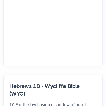
Hebrews 10 - Wycliffe Bible
(WYC)
10 For the law having a shadow of good