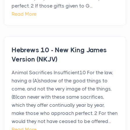
perfect. 2 If those gifts given to G...
Read More
Hebrews 10 - New King James
Version (NKJV)
Animal Sacrifices Insufficient10 For the law,
having a (A)shadow of the good things to
come, and not the very image of the things,
(B)can never with these same sacrifices,
which they offer continually year by year,
make those who approach perfect. 2 For then
would they not have ceased to be offered...
Read More