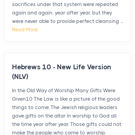
sacrifices under that system were repeated
again and again, year after year, but they
were never able to provide perfect cleansing ...
Read More
Hebrews 10 - New Life Version
(NLV)
In the Old Way of Worship Many Gifts Were
Given10 The Law is like a picture of the good
things to come. The Jewish religious leaders
gave gifts on the altar in worship to God all
the time year after year. Those gifts could not
make the people who came to worship