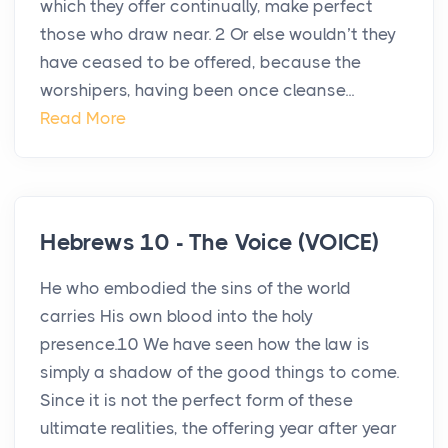
which they offer continually, make perfect
those who draw near. 2 Or else wouldn’t they
have ceased to be offered, because the
worshipers, having been once cleanse...
Read More
Hebrews 10 - The Voice (VOICE)
He who embodied the sins of the world
carries His own blood into the holy
presence.10 We have seen how the law is
simply a shadow of the good things to come.
Since it is not the perfect form of these
ultimate realities, the offering year after year