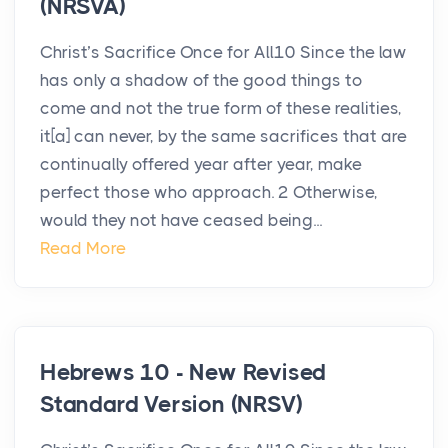
(NRSVA)
Christ’s Sacrifice Once for All10 Since the law
has only a shadow of the good things to
come and not the true form of these realities,
it[a] can never, by the same sacrifices that are
continually offered year after year, make
perfect those who approach. 2 Otherwise,
would they not have ceased being...
Read More
Hebrews 10 - New Revised
Standard Version (NRSV)