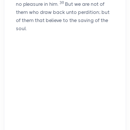
39
no pleasure in him.
But we are not of
them who draw back unto perdition; but
of them that believe to the saving of the
soul.