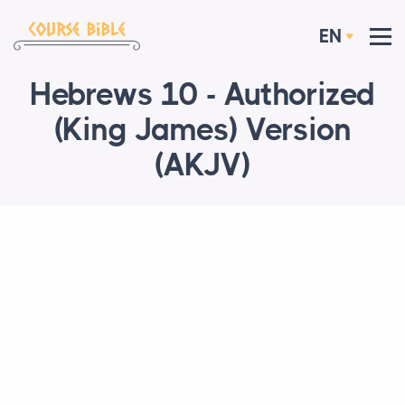
EN
Hebrews 10 - Authorized
(King James) Version
(AKJV)