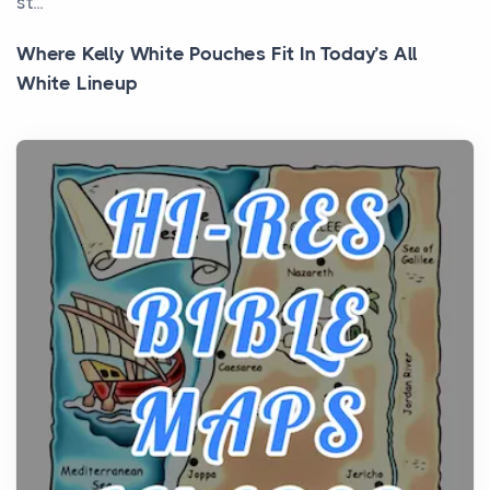
st...
Where Kelly White Pouches Fit In Today’s All
White Lineup
Posts
All white nicotine pouches have grown from a niche
curiosity into a full lineup of styles, strengths...
A Practical Guide to Planning a Biblical Sites Tour
Posts
Before beginning any journey through sacred
history, it helps to plan the practical side of travel c...
From Ancient Hearths to Modern Kitchens: The
Craftsmanship of KitchenAid Cooktop Repair
Posts
The hearth is a symbol of warmth, sustenance and