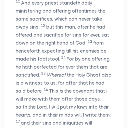
11
And every priest standeth daily
ministering and offering oftentimes the
same sacrifices, which can never take
12
away sins:
but this man, after he had
offered one sacrifice for sins for ever, sat
13
down on the right hand of God;
from
henceforth expecting till his enemies be
14
made his footstool.
For by one offering
he hath perfected for ever them that are
15
sanctified.
Whereof
the Holy Ghost also
is a witness to us: for after that he had
16
said before,
This
is
the covenant that I
will make with them after those days,
saith the Lord, I will put my laws into their
hearts, and in their minds will I write them;
17
and their sins and iniquities will I