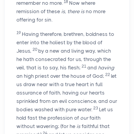
18
remember no more.
Now where
remission of these
is, there is
no more
offering for sin.
19
Having therefore, brethren, boldness to
enter into the holiest by the blood of
20
Jesus,
by a new and living way, which
he hath consecrated for us, through the
21
veil, that is to say, his flesh;
and
having
22
an high priest over the house of God;
let
us draw near with a true heart in full
assurance of faith, having our hearts
sprinkled from an evil conscience, and our
23
bodies washed with pure water.
Let us
hold fast the profession of
our
faith
without wavering; (for he
is
faithful that
24