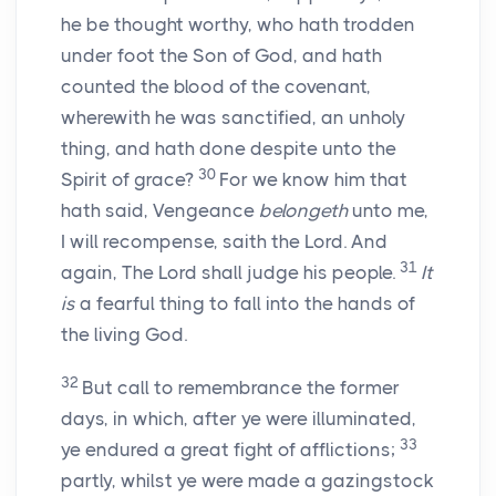
he be thought worthy, who hath trodden
under foot the Son of God, and hath
counted the blood of the covenant,
wherewith he was sanctified, an unholy
thing, and hath done despite unto the
30
Spirit of grace?
For we know him that
hath said, Vengeance
belongeth
unto me,
I will recompense, saith the Lord. And
31
again, The Lord shall judge his people.
It
is
a fearful thing to fall into the hands of
the living God.
32
But call to remembrance the former
days, in which, after ye were illuminated,
33
ye endured a great fight of afflictions;
partly, whilst ye were made a gazingstock