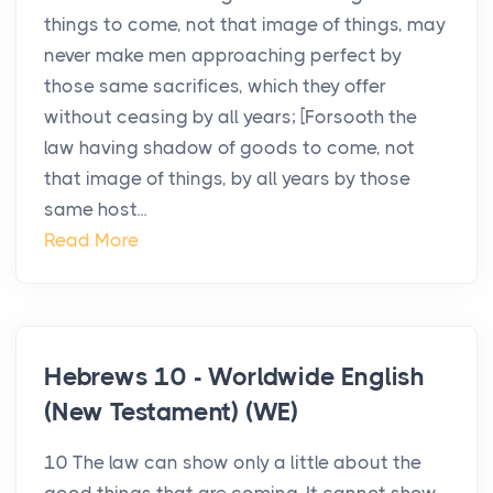
things to come, not that image of things, may
never make men approaching perfect by
those same sacrifices, which they offer
without ceasing by all years; [Forsooth the
law having shadow of goods to come, not
that image of things, by all years by those
same host...
Read More
Hebrews 10 - Worldwide English
(New Testament) (WE)
10 The law can show only a little about the