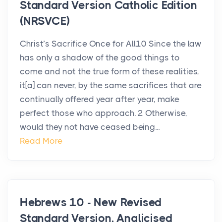
Standard Version Catholic Edition
(NRSVCE)
Christ’s Sacrifice Once for All10 Since the law
has only a shadow of the good things to
come and not the true form of these realities,
it[a] can never, by the same sacrifices that are
continually offered year after year, make
perfect those who approach. 2 Otherwise,
would they not have ceased being...
Read More
Hebrews 10 - New Revised
Standard Version, Anglicised