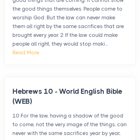
good things that are coming. It cannot show
the good things themselves. People come to
worship God. But the law can never make
them all right by the same sacrifices that are
brought every year. 2 If the law could make
people all right, they would stop maki...
Read More
Hebrews 10 - World English Bible
(WEB)
10 For the law, having a shadow of the good
to come, not the very image of the things, can
never with the same sacrifices year by year,