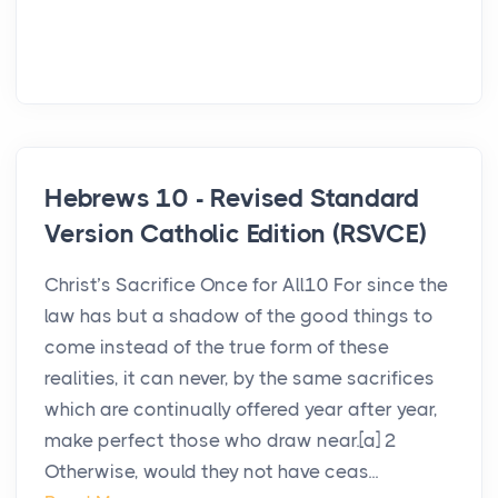
Hebrews 10 - Revised Standard
Version Catholic Edition (RSVCE)
Christ’s Sacrifice Once for All10 For since the
law has but a shadow of the good things to
come instead of the true form of these
realities, it can never, by the same sacrifices
which are continually offered year after year,
make perfect those who draw near.[a] 2
Otherwise, would they not have ceas...