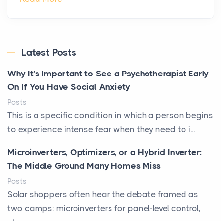
Latest Posts
Why It’s Important to See a Psychotherapist Early
On If You Have Social Anxiety
Posts
This is a specific condition in which a person begins
to experience intense fear when they need to i...
Microinverters, Optimizers, or a Hybrid Inverter:
The Middle Ground Many Homes Miss
Posts
Solar shoppers often hear the debate framed as
two camps: microinverters for panel-level control,