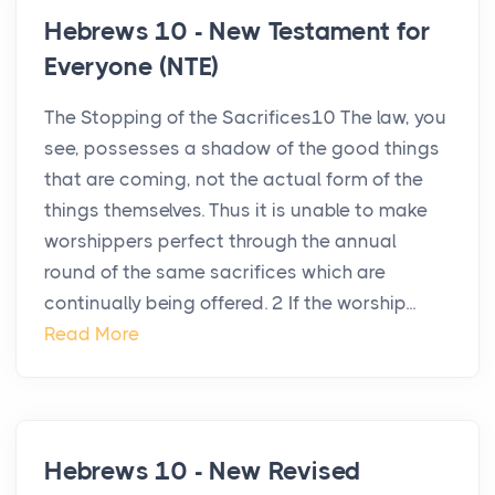
Hebrews 10 - New Testament for
Everyone (NTE)
The Stopping of the Sacrifices10 The law, you
see, possesses a shadow of the good things
that are coming, not the actual form of the
things themselves. Thus it is unable to make
worshippers perfect through the annual
round of the same sacrifices which are
continually being offered. 2 If the worship...
Read More
Hebrews 10 - New Revised