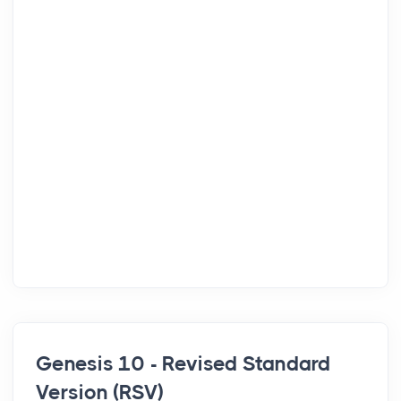
Genesis 10 - Revised Standard
Version (RSV)