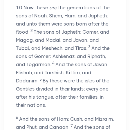
10
Now these
are
the generations of the
sons of Noah, Shem, Ham, and Japheth:
and unto them were sons born after the
2
flood.
The sons of Japheth; Gomer, and
Magog, and Madai, and Javan, and
3
Tubal, and Meshech, and Tiras.
And the
sons of Gomer; Ashkenaz, and Riphath,
4
and Togarmah.
And the sons of Javan;
Elishah, and Tarshish, Kittim, and
5
Dodanim.
By these were the isles of the
Gentiles divided in their lands; every one
after his tongue, after their families, in
their nations.
6
And the sons of Ham; Cush, and Mizraim,
7
and Phut, and Canaan.
And the sons of