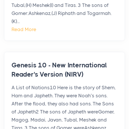
Tubal,(H) Meshek(I) and Tiras. 3 The sons of
Gomer:Ashkenaz,(J) Riphath and Togarmah.
(K)...
Read More
Genesis 10 - New International
Reader's Version (NIRV)
A List of Nations10 Here is the story of Shem,
Ham and Japheth. They were Noah’s sons.
After the flood, they also had sons. The Sons
of Japheth2 The sons of Japheth wereGomer,
Magog, Madai, Javan, Tubal, Meshek and
Tiras. 3 The sons of Gomer wereAshkenaz,