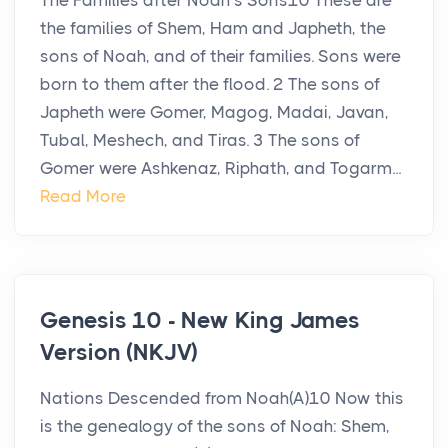
The Families after Noah’s Sons10 These are
the families of Shem, Ham and Japheth, the
sons of Noah, and of their families. Sons were
born to them after the flood. 2 The sons of
Japheth were Gomer, Magog, Madai, Javan,
Tubal, Meshech, and Tiras. 3 The sons of
Gomer were Ashkenaz, Riphath, and Togarm...
Read More
Genesis 10 - New King James
Version (NKJV)
Nations Descended from Noah(A)10 Now this
is the genealogy of the sons of Noah: Shem,