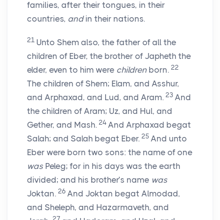
families, after their tongues, in their
countries,
and
in their nations.
21
Unto Shem also, the father of all the
children of Eber, the brother of Japheth the
22
elder, even to him were
children
born.
The children of Shem; Elam, and Asshur,
23
and Arphaxad, and Lud, and Aram.
And
the children of Aram; Uz, and Hul, and
24
Gether, and Mash.
And Arphaxad begat
25
Salah; and Salah begat Eber.
And unto
Eber were born two sons: the name of one
was
Peleg; for in his days was the earth
divided; and his brother’s name
was
26
Joktan.
And Joktan begat Almodad,
and Sheleph, and Hazarmaveth, and
27