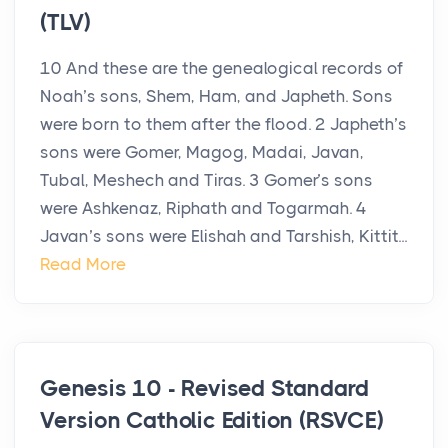
(TLV)
10 And these are the genealogical records of
Noah’s sons, Shem, Ham, and Japheth. Sons
were born to them after the flood. 2 Japheth’s
sons were Gomer, Magog, Madai, Javan,
Tubal, Meshech and Tiras. 3 Gomer’s sons
were Ashkenaz, Riphath and Togarmah. 4
Javan’s sons were Elishah and Tarshish, Kittit...
Read More
Genesis 10 - Revised Standard
Version Catholic Edition (RSVCE)