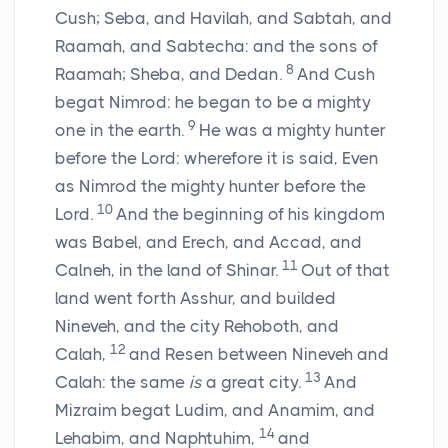
Cush; Seba, and Havilah, and Sabtah, and
Raamah, and Sabtecha: and the sons of
8
Raamah; Sheba, and Dedan.
And Cush
begat Nimrod: he began to be a mighty
9
one in the earth.
He was a mighty hunter
before the
Lord
: wherefore it is said, Even
as Nimrod the mighty hunter before the
10
Lord
.
And the beginning of his kingdom
was Babel, and Erech, and Accad, and
11
Calneh, in the land of Shinar.
Out of that
land went forth Asshur, and builded
Nineveh, and the city Rehoboth, and
12
Calah,
and Resen between Nineveh and
13
Calah: the same
is
a great city.
And
Mizraim begat Ludim, and Anamim, and
14
Lehabim, and Naphtuhim,
and