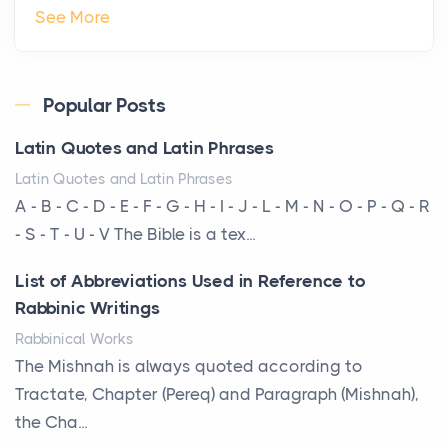
The Hidden Cost of Ignoring Hail Damage on Your
See More
Roof
Posts
Every year, the Upper Midwest faces dozens of
Popular Posts
severe hailstorms, and Minnesota consistently ranks
Latin Quotes and Latin Phrases
am...
Latin Quotes and Latin Phrases
More Than Storage: How to Choose a Bookcase
A - B - C - D - E - F - G - H - I - J - L - M - N - O - P - Q - R
That Defines Your Room
- S - T - U - V The Bible is a tex...
Posts
List of Abbreviations Used in Reference to
A bookcase is one of the few pieces of furniture that
Rabbinic Writings
reveals something true about the person who ow...
Rabbinical Works
Why Toronto Homeowners Should Prioritize
The Mishnah is always quoted according to
Exterior Maintenance This Season
Tractate, Chapter (Pereq) and Paragraph (Mishnah),
Posts
the Cha...
Living in the Greater Toronto Area comes with its