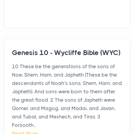
Genesis 10 - Wycliffe Bible (WYC)
10 These be the generations of the sons of
Noe; Shem, Ham, and Japheth (These be the
descendants of Noah’s sons, Shem, Ham, and
Japheth). And sons were born to them after
the great flood. 2 The sons of Japheth were
Gomer, and Magog, and Madai, and Javan,
and Tubal, and Meshech, and Tiras. 3
Forsooth...
Read More