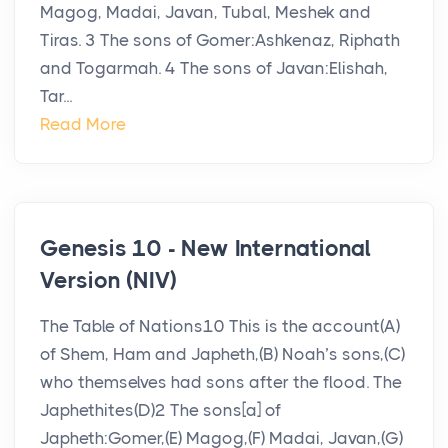
Magog, Madai, Javan, Tubal, Meshek and
Tiras. 3 The sons of Gomer:Ashkenaz, Riphath
and Togarmah. 4 The sons of Javan:Elishah,
Tar...
Read More
Genesis 10 - New International
Version (NIV)
The Table of Nations10 This is the account(A)
of Shem, Ham and Japheth,(B) Noah’s sons,(C)
who themselves had sons after the flood. The
Japhethites(D)2 The sons[a] of
Japheth:Gomer,(E) Magog,(F) Madai, Javan,(G)