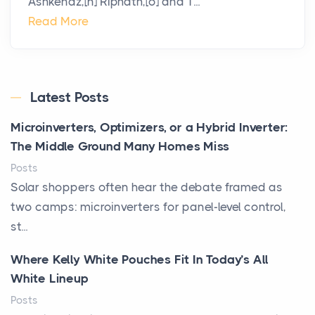
Ashkenaz,[n] Riphath,[o] and T...
Read More
Latest Posts
Microinverters, Optimizers, or a Hybrid Inverter:
The Middle Ground Many Homes Miss
Posts
Solar shoppers often hear the debate framed as
two camps: microinverters for panel-level control,
st...
Where Kelly White Pouches Fit In Today’s All
White Lineup
Posts