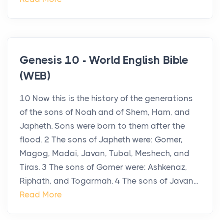
Genesis 10 - World English Bible
(WEB)
10 Now this is the history of the generations
of the sons of Noah and of Shem, Ham, and
Japheth. Sons were born to them after the
flood. 2 The sons of Japheth were: Gomer,
Magog, Madai, Javan, Tubal, Meshech, and
Tiras. 3 The sons of Gomer were: Ashkenaz,
Riphath, and Togarmah. 4 The sons of Javan...
Read More