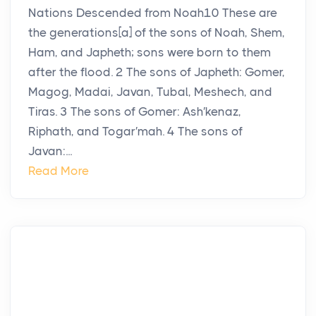
Nations Descended from Noah10 These are
the generations[a] of the sons of Noah, Shem,
Ham, and Japheth; sons were born to them
after the flood. 2 The sons of Japheth: Gomer,
Magog, Madai, Javan, Tubal, Meshech, and
Tiras. 3 The sons of Gomer: Ash′kenaz,
Riphath, and Togar′mah. 4 The sons of
Javan:...
Read More