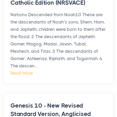
Catholic Edition (NRSVACE)
Nations Descended from Noah10 These are
the descendants of Noah’s sons, Shem, Ham,
and Japheth; children were born to them after
the flood. 2 The descendants of Japheth:
Gomer, Magog, Madai, Javan, Tubal,
Meshech, and Tiras. 3 The descendants of
Gomer: Ashkenaz, Riphath, and Togarmah. 4
The descen...
Read More
Genesis 10 - New Revised
Standard Version, Anglicised