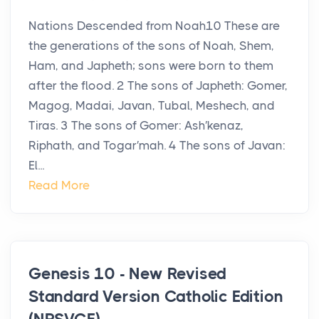
Nations Descended from Noah10 These are
the generations of the sons of Noah, Shem,
Ham, and Japheth; sons were born to them
after the flood. 2 The sons of Japheth: Gomer,
Magog, Madai, Javan, Tubal, Meshech, and
Tiras. 3 The sons of Gomer: Ash′kenaz,
Riphath, and Togar′mah. 4 The sons of Javan:
El...
Read More
Genesis 10 - New Revised
Standard Version Catholic Edition