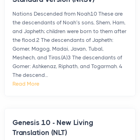
Nations Descended from Noah10 These are
the descendants of Noah’s sons, Shem, Ham,
and Japheth; children were born to them after
the flood.2 The descendants of Japheth:
Gomer, Magog, Madai, Javan, Tubal,
Meshech, and Tiras.(A)3 The descendants of
Gomer: Ashkenaz, Riphath, and Togarmah. 4
The descend...
Read More
Genesis 10 - New Living
Translation (NLT)