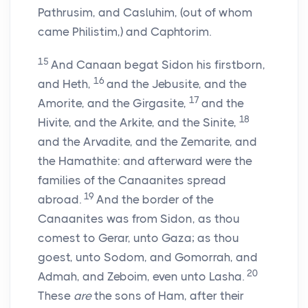
Pathrusim, and Casluhim, (out of whom
came Philistim,) and Caphtorim.
15
And Canaan begat Sidon his firstborn,
16
and Heth,
and the Jebusite, and the
17
Amorite, and the Girgasite,
and the
18
Hivite, and the Arkite, and the Sinite,
and the Arvadite, and the Zemarite, and
the Hamathite: and afterward were the
families of the Canaanites spread
19
abroad.
And the border of the
Canaanites was from Sidon, as thou
comest to Gerar, unto Gaza; as thou
goest, unto Sodom, and Gomorrah, and
20
Admah, and Zeboim, even unto Lasha.
These
are
the sons of Ham, after their