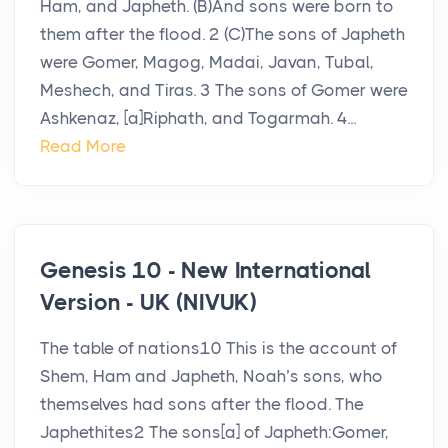
Ham, and Japheth. (B)And sons were born to
them after the flood. 2 (C)The sons of Japheth
were Gomer, Magog, Madai, Javan, Tubal,
Meshech, and Tiras. 3 The sons of Gomer were
Ashkenaz, [a]Riphath, and Togarmah. 4...
Read More
Genesis 10 - New International
Version - UK (NIVUK)
The table of nations10 This is the account of
Shem, Ham and Japheth, Noah’s sons, who
themselves had sons after the flood. The
Japhethites2 The sons[a] of Japheth:Gomer,