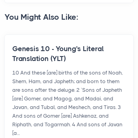
You Might Also Like:
Genesis 10 - Young's Literal
Translation (YLT)
10 And these [are] births of the sons of Noah,
Shem, Ham, and Japheth; and born to them
are sons after the deluge. 2 `Sons of Japheth
[are] Gomer, and Magog, and Madai, and
Javan, and Tubal, and Meshech, and Tiras. 3
And sons of Gomer [are] Ashkenaz, and
Riphath, and Togarmah. 4 And sons of Javan
[a...