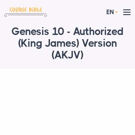
EN
Genesis 10 - Authorized
(King James) Version
(AKJV)