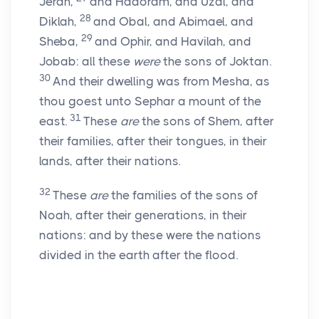
Jerah,
and Hadoram, and Uzal, and
28
Diklah,
and Obal, and Abimael, and
29
Sheba,
and Ophir, and Havilah, and
Jobab: all these
were
the sons of Joktan.
30
And their dwelling was from Mesha, as
thou goest unto Sephar a mount of the
31
east.
These
are
the sons of Shem, after
their families, after their tongues, in their
lands, after their nations.
32
These
are
the families of the sons of
Noah, after their generations, in their
nations: and by these were the nations
divided in the earth after the flood.