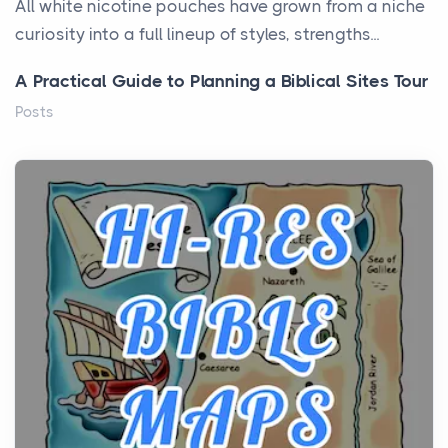
All white nicotine pouches have grown from a niche
curiosity into a full lineup of styles, strengths...
A Practical Guide to Planning a Biblical Sites Tour
Posts
Before beginning any journey through sacred
history, it helps to plan the practical side of travel c...
From Ancient Hearths to Modern Kitchens: The
Craftsmanship of KitchenAid Cooktop Repair
Posts
The hearth is a symbol of warmth, sustenance and
community, and has always been at the centre of
the...
Virtual Office vs Coworking Space: Which One
Fits Your Business Better