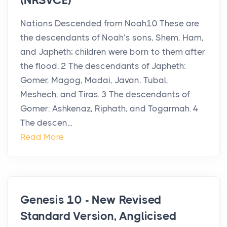
(NRSVCE)
Nations Descended from Noah10 These are
the descendants of Noah’s sons, Shem, Ham,
and Japheth; children were born to them after
the flood. 2 The descendants of Japheth:
Gomer, Magog, Madai, Javan, Tubal,
Meshech, and Tiras. 3 The descendants of
Gomer: Ashkenaz, Riphath, and Togarmah. 4
The descen...
Read More
Genesis 10 - New Revised
Standard Version, Anglicised