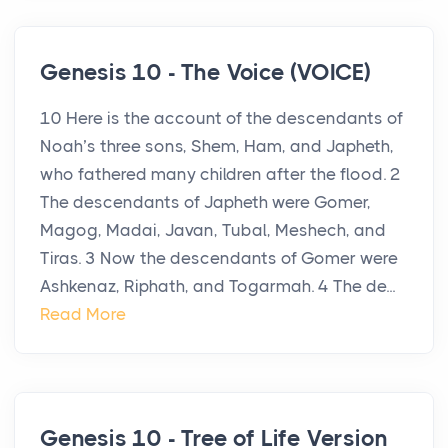
Genesis 10 - The Voice (VOICE)
10 Here is the account of the descendants of
Noah’s three sons, Shem, Ham, and Japheth,
who fathered many children after the flood. 2
The descendants of Japheth were Gomer,
Magog, Madai, Javan, Tubal, Meshech, and
Tiras. 3 Now the descendants of Gomer were
Ashkenaz, Riphath, and Togarmah. 4 The de...
Read More
Genesis 10 - Tree of Life Version