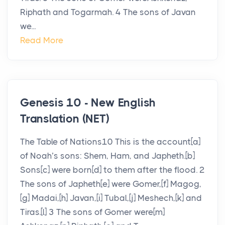
Riphath and Togarmah. 4 The sons of Javan
we...
Read More
Genesis 10 - New English
Translation (NET)
The Table of Nations10 This is the account[a]
of Noah’s sons: Shem, Ham, and Japheth.[b]
Sons[c] were born[d] to them after the flood. 2
The sons of Japheth[e] were Gomer,[f] Magog,
[g] Madai,[h] Javan,[i] Tubal,[j] Meshech,[k] and
Tiras.[l] 3 The sons of Gomer were[m]