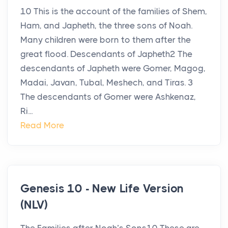
10 This is the account of the families of Shem,
Ham, and Japheth, the three sons of Noah.
Many children were born to them after the
great flood. Descendants of Japheth2 The
descendants of Japheth were Gomer, Magog,
Madai, Javan, Tubal, Meshech, and Tiras. 3
The descendants of Gomer were Ashkenaz,
Ri...
Read More
Genesis 10 - New Life Version
(NLV)