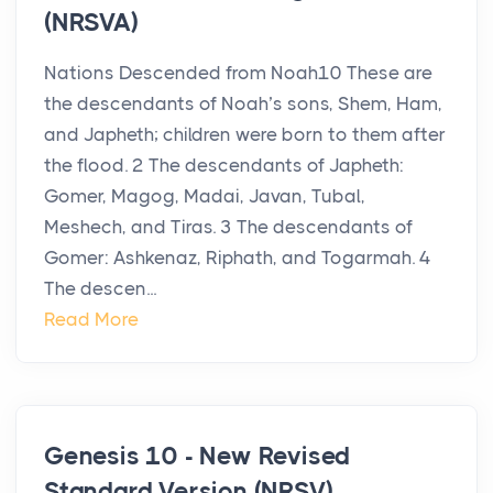
(NRSVA)
Nations Descended from Noah10 These are
the descendants of Noah’s sons, Shem, Ham,
and Japheth; children were born to them after
the flood. 2 The descendants of Japheth:
Gomer, Magog, Madai, Javan, Tubal,
Meshech, and Tiras. 3 The descendants of
Gomer: Ashkenaz, Riphath, and Togarmah. 4
The descen...
Read More
Genesis 10 - New Revised
Standard Version (NRSV)