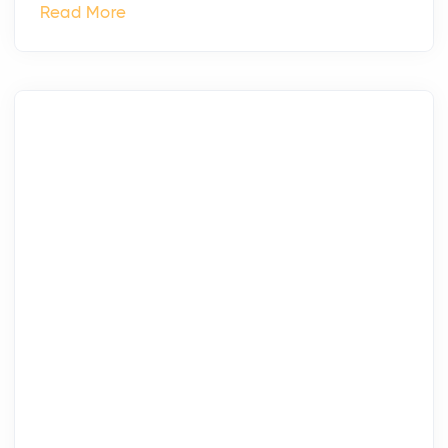
Read More