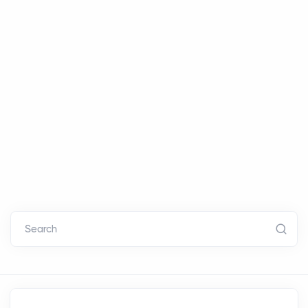
Search