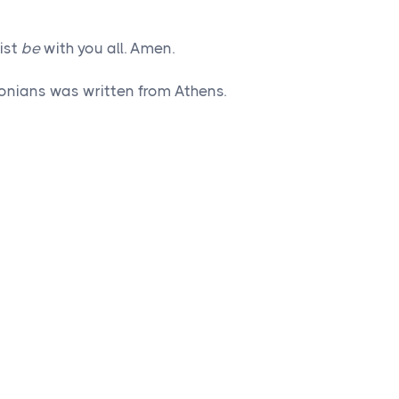
ist
be
with you all. Amen.
onians was written from Athens.