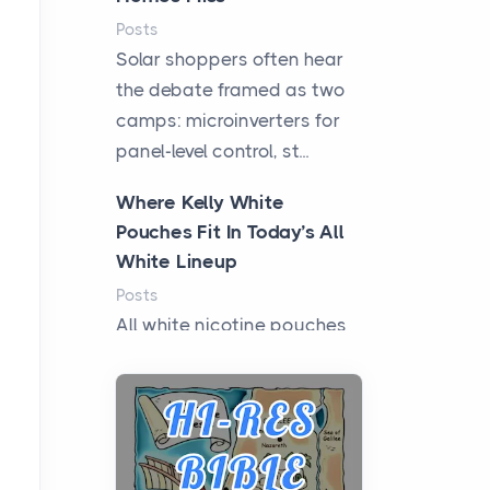
Posts
Solar shoppers often hear
the debate framed as two
camps: microinverters for
panel-level control, st...
Where Kelly White
Pouches Fit In Today’s All
White Lineup
Posts
All white nicotine pouches
have grown from a niche
curiosity into a full lineup of
styles, strengths...
A Practical Guide to