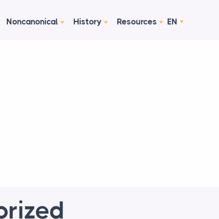
Noncanonical
History
Resources
EN
orized