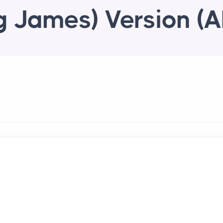
g James) Version (