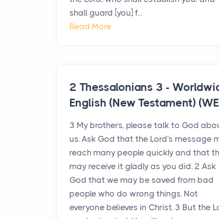
shall guard [you] f...
Read More
2 Thessalonians 3 - Worldwi
English (New Testament) (WE
3 My brothers, please talk to God abo
us. Ask God that the Lord's message 
reach many people quickly and that t
may receive it gladly as you did. 2 Ask
God that we may be saved from bad
people who do wrong things. Not
everyone believes in Christ. 3 But the L