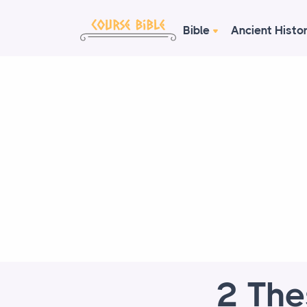
Bible
Ancient Histo
2 The