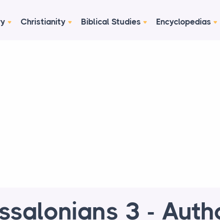
ry
Christianity
Biblical Studies
Encyclopedias
ssalonians 3 - Auth