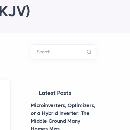
AKJV)
Search
Latest Posts
Microinverters, Optimizers,
or a Hybrid Inverter: The
Middle Ground Many
Homes Miss