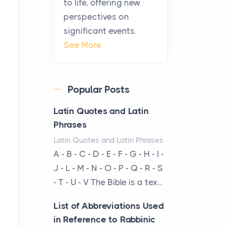
to life, offering new
been at the centre of the...
perspectives on
significant events.
Virtual Office vs
See More
Coworking Space: Which
One Fits Your Business
Better
Popular Posts
Posts
The Decision Between Two
Latin Quotes and Latin
Flexible ModelsMore
Phrases
businesses are choosing
Latin Quotes and Latin Phrases
between virtual offices and
A - B - C - D - E - F - G - H - I -
cow...
J - L - M - N - O - P - Q - R - S
- T - U - V The Bible is a tex...
The New Rules of Luxury
Travel: Why Private Villas
List of Abbreviations Used
Are Replacing Five-Star
in Reference to Rabbinic