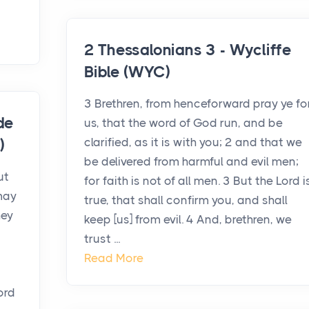
2 Thessalonians 3 - Wycliffe
Bible (WYC)
3 Brethren, from henceforward pray ye fo
de
us, that the word of God run, and be
clarified, as it is with you; 2 and that we
)
be delivered from harmful and evil men;
ut
for faith is not of all men. 3 But the Lord i
may
true, that shall confirm you, and shall
hey
keep [us] from evil. 4 And, brethren, we
trust ...
Read More
ord