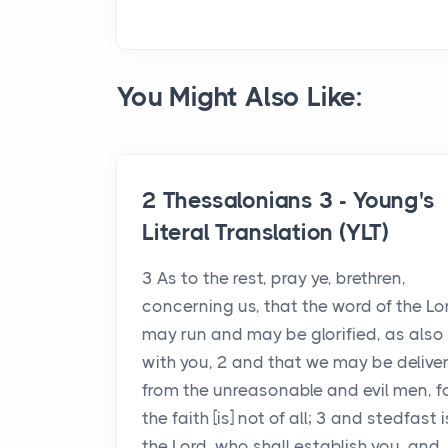
You Might Also Like:
2 Thessalonians 3 - Young's
Literal Translation (YLT)
3 As to the rest, pray ye, brethren,
concerning us, that the word of the Lo
may run and may be glorified, as also
with you, 2 and that we may be delive
from the unreasonable and evil men, f
the faith [is] not of all; 3 and stedfast i
the Lord, who shall establish you, and