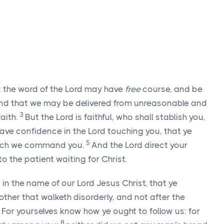
hat the word of the Lord may have
free
course, and be
nd that we may be delivered from unreasonable and
3
aith.
But the Lord is faithful, who shall stablish you,
ve confidence in the Lord touching you, that ye
5
which we command you.
And the Lord direct your
to the patient waiting for Christ.
n the name of our Lord Jesus Christ, that ye
ther that walketh disorderly, and not after the
7
For yourselves know how ye ought to follow us: for
8