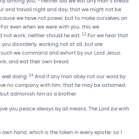
erly among you;
neither did we eat any man’s bread
ur and travail night and day, that we might not be
cause we have not power, but to make ourselves an
0
For even when we were with you, this we
11
 not work, neither should he eat.
For we hear that
ou disorderly, working not at all, but are
 such we command and exhort by our Lord Jesus
ork, and eat their own bread.
14
n well doing.
And if any man obey not our word by
 have no company with him, that he may be ashamed.
 but admonish
him
as a brother.
give you peace always by all means. The Lord
be
with
 own hand, which is the token in every epistle: so I