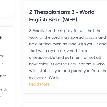
2 Thessalonians 3 - World
English Bible (WEB)
3 Finally, brothers, pray for us, that the
e
word of the Lord may spread rapidly and
be glorified, even as also with you, 2 and
that we may be delivered from
em:
unreasonable and evil men; for not all
es
have faith. 3 But the Lord is faithful, who
will establish you and guard you from th
ther
evil one. 4 We h...
Read More
with
o