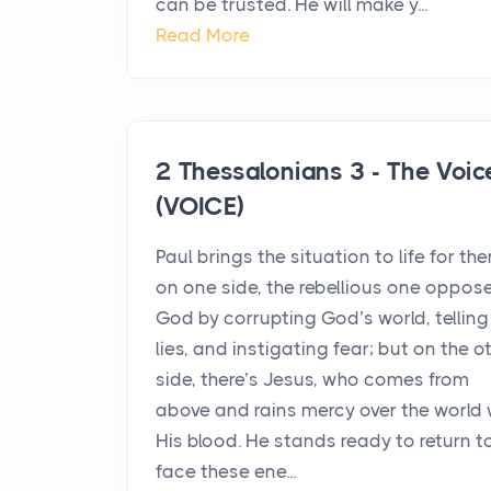
can be trusted. He will make y...
Read More
2 Thessalonians 3 - The Voic
(VOICE)
Paul brings the situation to life for th
on one side, the rebellious one oppos
God by corrupting God’s world, telling
lies, and instigating fear; but on the o
side, there’s Jesus, who comes from
above and rains mercy over the world 
His blood. He stands ready to return t
face these ene...