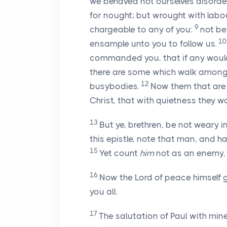
we behaved not ourselves disord
for nought; but wrought with labo
9
chargeable to any of you:
not be
1
ensample unto you to follow us.
commanded you, that if any would
there are some which walk among y
12
busybodies.
Now them that are
Christ, that with quietness they w
13
But ye, brethren, be not weary i
this epistle, note that man, and
15
Yet count
him
not as an enemy,
16
Now the Lord of peace himself 
you all.
17
The salutation of Paul with mine