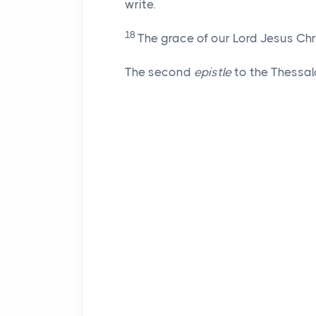
write.
18
The grace of our Lord Jesus Chr
The second
epistle
to the Thessal