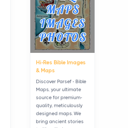
Planning a Biblical Sites
Tour
Posts
Before beginning any
journey through sacred
history, it helps to plan the
practical side of travel c...
Hi-Res Bible Images
From Ancient Hearths to
& Maps
Modern Kitchens: The
Craftsmanship of
Discover Parsef - Bible
KitchenAid Cooktop
Maps, your ultimate
Repair
source for premium-
Posts
quality, meticulously
The hearth is a symbol of
designed maps. We
warmth, sustenance and
bring ancient stories
community, and has always