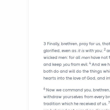
3
Finally, brethren, pray for us, t
2
glorified, even as
it is
with you:
a
wicked men: for all
men
have not f
4
and keep
you
from evil.
And we ha
both do and will do the things 
hearts into the love of God, and in
6
Now we command you, brethren, i
withdraw yourselves from every bro
tradition which he received of us.