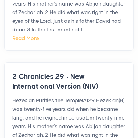
years. His mother’s name was Abijah daughter
of Zechariah. 2 He did what was right in the
eyes of the Lord, just as his father David had
done. 3 In the first month of t...
Read More
2 Chronicles 29 - New
International Version (NIV)
Hezekiah Purifies the Temple(A)29 Hezekiah(B)
was twenty-five years old when he became
king, and he reigned in Jerusalem twenty-nine
years. His mother’s name was Abijah daughter
of Zechariah. 2 He did what was right in the