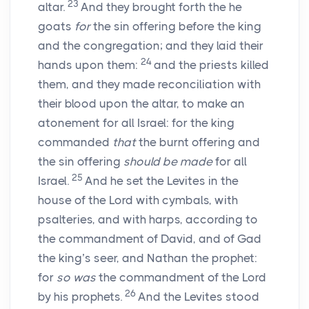
23
altar.
And they brought forth the he
goats
for
the sin offering before the king
and the congregation; and they laid their
24
hands upon them:
and the priests killed
them, and they made reconciliation with
their blood upon the altar, to make an
atonement for all Israel: for the king
commanded
that
the burnt offering and
the sin offering
should be made
for all
25
Israel.
And he set the Levites in the
house of the
Lord
with cymbals, with
psalteries, and with harps, according to
the commandment of David, and of Gad
the king’s seer, and Nathan the prophet:
for
so was
the commandment of the
Lord
26
by his prophets.
And the Levites stood