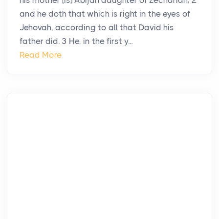
his mother [is] Abijah daughter of Zechariah; 2
and he doth that which is right in the eyes of
Jehovah, according to all that David his
father did. 3 He, in the first y...
Read More