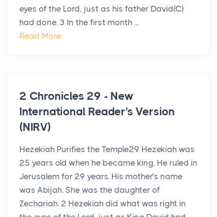
eyes of the Lord, just as his father David(C)
had done. 3 In the first month ...
Read More
2 Chronicles 29 - New
International Reader's Version
(NIRV)
Hezekiah Purifies the Temple29 Hezekiah was
25 years old when he became king. He ruled in
Jerusalem for 29 years. His mother’s name
was Abijah. She was the daughter of
Zechariah. 2 Hezekiah did what was right in