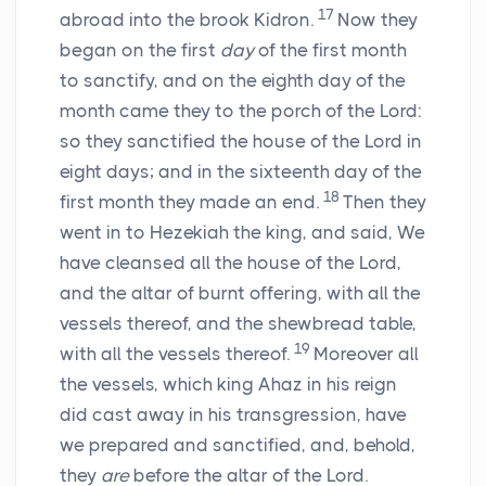
17
abroad into the brook Kidron.
Now they
began on the first
day
of the first month
to sanctify, and on the eighth day of the
month came they to the porch of the
Lord
:
so they sanctified the house of the
Lord
in
eight days; and in the sixteenth day of the
18
first month they made an end.
Then they
went in to Hezekiah the king, and said, We
have cleansed all the house of the
Lord
,
and the altar of burnt offering, with all the
vessels thereof, and the shewbread table,
19
with all the vessels thereof.
Moreover all
the vessels, which king Ahaz in his reign
did cast away in his transgression, have
we prepared and sanctified, and, behold,
they
are
before the altar of the
Lord
.