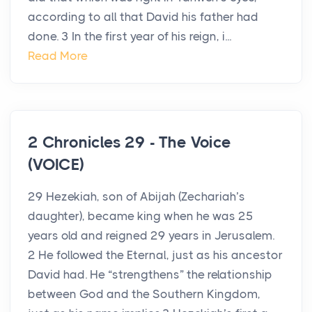
according to all that David his father had
done. 3 In the first year of his reign, i...
Read More
2 Chronicles 29 - The Voice
(VOICE)
29 Hezekiah, son of Abijah (Zechariah’s
daughter), became king when he was 25
years old and reigned 29 years in Jerusalem.
2 He followed the Eternal, just as his ancestor
David had. He “strengthens” the relationship
between God and the Southern Kingdom,