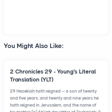
You Might Also Like:
2 Chronicles 29 - Young's Literal
Translation (YLT)
29 Hezekiah hath reigned -- a son of twenty
and five years, and twenty and nine years he
hath reigned in Jerusalem, and the name of