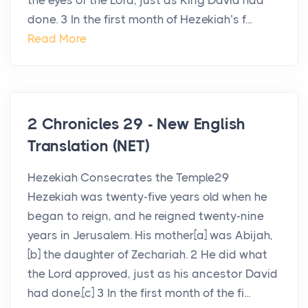
the eyes of the Lord, just as King David had
done. 3 In the first month of Hezekiah’s f...
Read More
2 Chronicles 29 - New English
Translation (NET)
Hezekiah Consecrates the Temple29
Hezekiah was twenty-five years old when he
began to reign, and he reigned twenty-nine
years in Jerusalem. His mother[a] was Abijah,
[b] the daughter of Zechariah. 2 He did what
the Lord approved, just as his ancestor David
had done.[c] 3 In the first month of the fi...