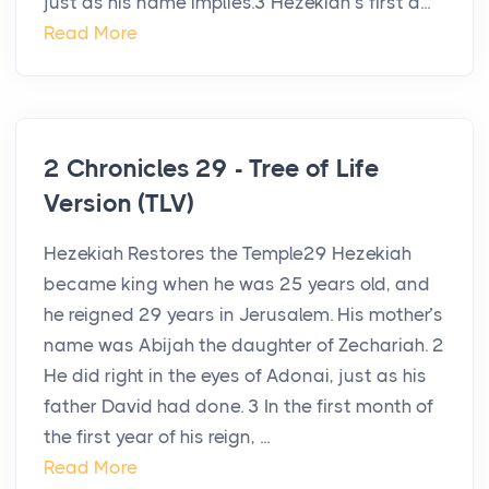
just as his name implies.3 Hezekiah’s first a...
Read More
2 Chronicles 29 - Tree of Life
Version (TLV)
Hezekiah Restores the Temple29 Hezekiah
became king when he was 25 years old, and
he reigned 29 years in Jerusalem. His mother’s
name was Abijah the daughter of Zechariah. 2
He did right in the eyes of Adonai, just as his
father David had done. 3 In the first month of
the first year of his reign, ...
Read More