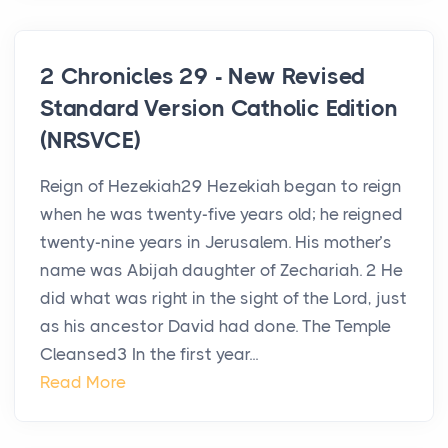
2 Chronicles 29 - New Revised
Standard Version Catholic Edition
(NRSVCE)
Reign of Hezekiah29 Hezekiah began to reign
when he was twenty-five years old; he reigned
twenty-nine years in Jerusalem. His mother’s
name was Abijah daughter of Zechariah. 2 He
did what was right in the sight of the Lord, just
as his ancestor David had done. The Temple
Cleansed3 In the first year...
Read More