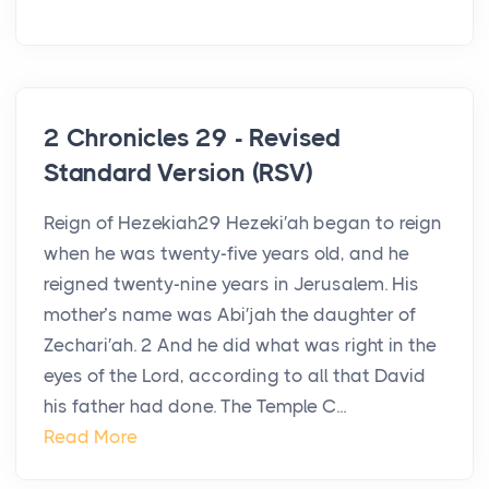
2 Chronicles 29 - Revised
Standard Version (RSV)
Reign of Hezekiah29 Hezeki′ah began to reign
when he was twenty-five years old, and he
reigned twenty-nine years in Jerusalem. His
mother’s name was Abi′jah the daughter of
Zechari′ah. 2 And he did what was right in the
eyes of the Lord, according to all that David
his father had done. The Temple C...
Read More