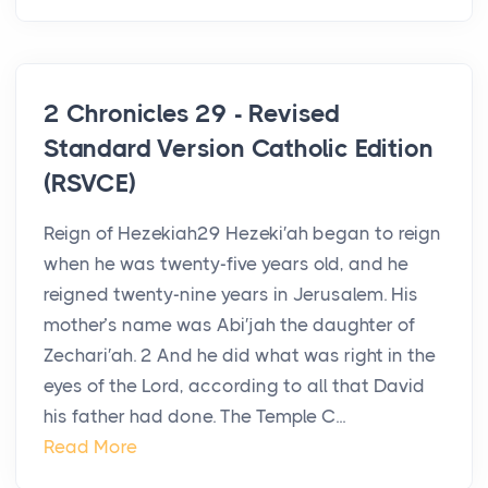
2 Chronicles 29 - Revised
Standard Version Catholic Edition
(RSVCE)
Reign of Hezekiah29 Hezeki′ah began to reign
when he was twenty-five years old, and he
reigned twenty-nine years in Jerusalem. His
mother’s name was Abi′jah the daughter of
Zechari′ah. 2 And he did what was right in the
eyes of the Lord, according to all that David
his father had done. The Temple C...
Read More