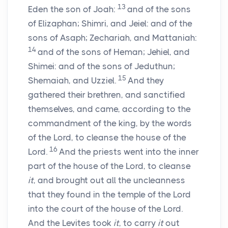
13
Eden the son of Joah:
and of the sons
of Elizaphan; Shimri, and Jeiel: and of the
sons of Asaph; Zechariah, and Mattaniah:
14
and of the sons of Heman; Jehiel, and
Shimei: and of the sons of Jeduthun;
15
Shemaiah, and Uzziel.
And they
gathered their brethren, and sanctified
themselves, and came, according to the
commandment of the king, by the words
of the
Lord
, to cleanse the house of the
16
Lord
.
And the priests went into the inner
part of the house of the
Lord
, to cleanse
it
, and brought out all the uncleanness
that they found in the temple of the
Lord
into the court of the house of the
Lord
.
And the Levites took
it
, to carry
it
out