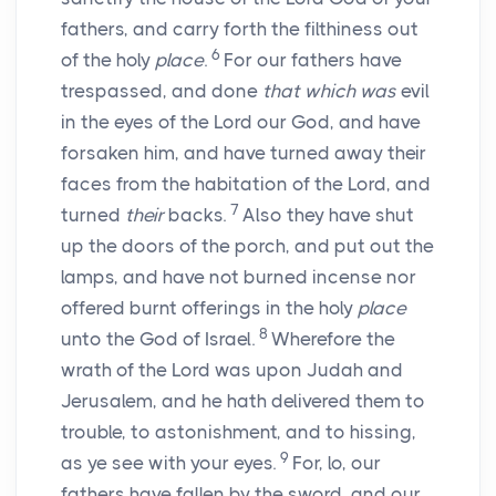
fathers, and carry forth the filthiness out
6
of the holy
place
.
For our fathers have
trespassed, and done
that which was
evil
in the eyes of the
Lord
our God, and have
forsaken him, and have turned away their
faces from the habitation of the
Lord
, and
7
turned
their
backs.
Also they have shut
up the doors of the porch, and put out the
lamps, and have not burned incense nor
offered burnt offerings in the holy
place
8
unto the God of Israel.
Wherefore the
wrath of the
Lord
was upon Judah and
Jerusalem, and he hath delivered them to
trouble, to astonishment, and to hissing,
9
as ye see with your eyes.
For, lo, our
fathers have fallen by the sword, and our