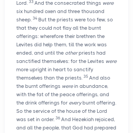
33
Lord
.
And the consecrated things
were
six hundred oxen and three thousand
34
sheep.
But the priests were too few, so
that they could not flay all the burnt
offerings: wherefore their brethren the
Levites did help them, till the work was
ended, and until the
other
priests had
sanctified themselves: for the Levites
were
more upright in heart to sanctify
35
themselves than the priests.
And also
the burnt offerings
were
in abundance,
with the fat of the peace offerings, and
the drink offerings for
every
burnt offering.
So the service of the house of the
Lord
36
was set in order.
And Hezekiah rejoiced,
and all the people, that God had prepared