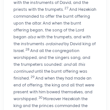
with the instruments of David, and the
27
priests with the trumpets.
And Hezekiah
commanded to offer the burnt offering
upon the altar. And when the burnt
offering began, the song of the
Lord
began
also
with the trumpets, and with
the instruments
ordained
by David king of
28
Israel.
And all the congregation
worshipped, and the singers sang, and
the trumpeters sounded:
and
all
this
continued
until the burnt offering was
29
finished.
And when they had made an
end of offering, the king and all that were
present with him bowed themselves, and
30
worshipped.
Moreover Hezekiah the
king and the princes commanded the