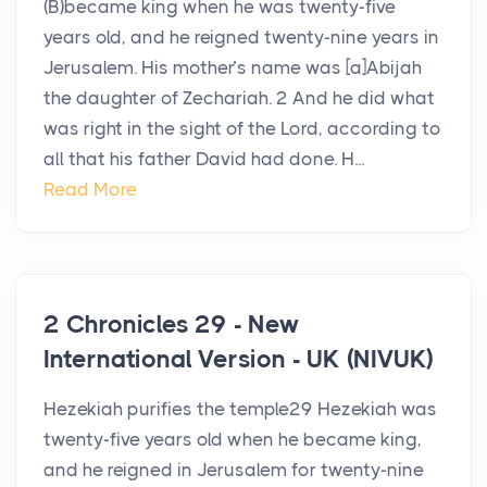
(B)became king when he was twenty-five
years old, and he reigned twenty-nine years in
Jerusalem. His mother’s name was [a]Abijah
the daughter of Zechariah. 2 And he did what
was right in the sight of the Lord, according to
all that his father David had done. H...
Read More
2 Chronicles 29 - New
International Version - UK (NIVUK)
Hezekiah purifies the temple29 Hezekiah was
twenty-five years old when he became king,
and he reigned in Jerusalem for twenty-nine