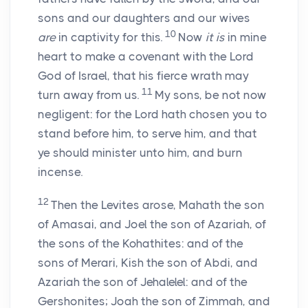
sons and our daughters and our wives
10
are
in captivity for this.
Now
it is
in mine
heart to make a covenant with the
Lord
God of Israel, that his fierce wrath may
11
turn away from us.
My sons, be not now
negligent: for the
Lord
hath chosen you to
stand before him, to serve him, and that
ye should minister unto him, and burn
incense.
12
Then the Levites arose, Mahath the son
of Amasai, and Joel the son of Azariah, of
the sons of the Kohathites: and of the
sons of Merari, Kish the son of Abdi, and
Azariah the son of Jehalelel: and of the
Gershonites; Joah the son of Zimmah, and