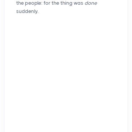
the people: for the thing was
done
suddenly.