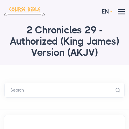
EN
2 Chronicles 29 -
Authorized (King James)
Version (AKJV)
Search