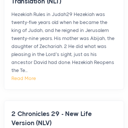
Translation (NLT)
Hezekiah Rules in Judah29 Hezekiah was
twenty-five years old when he became the
king of Judah, and he reigned in Jerusalem
twenty-nine years. His mother was Abijah, the
daughter of Zechariah. 2 He did what was
pleasing in the Lord’s sight, just as his
ancestor David had done. Hezekiah Reopens
the Te...
Read More
2 Chronicles 29 - New Life
Version (NLV)