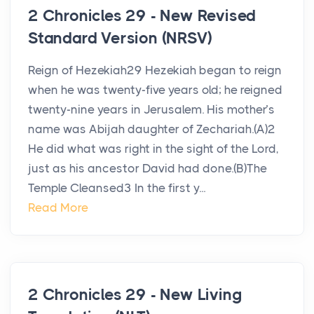
2 Chronicles 29 - New Revised
Standard Version (NRSV)
Reign of Hezekiah29 Hezekiah began to reign
when he was twenty-five years old; he reigned
twenty-nine years in Jerusalem. His mother’s
name was Abijah daughter of Zechariah.(A)2
He did what was right in the sight of the Lord,
just as his ancestor David had done.(B)The
Temple Cleansed3 In the first y...
Read More
2 Chronicles 29 - New Living