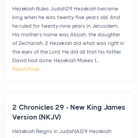
Hezekiah Rules Judah29 Hezekiah became
king when he was twenty-five years old. And
he ruled for twenty-nine years in Jerusalem.
His mother’s name was Abijah, the daughter
of Zechariah. 2 Hezekiah did what was right in
the eyes of the Lord. He did all that his father
David had done. Hezekiah Makes t...
Read More
2 Chronicles 29 - New King James
Version (NKJV)
Hezekiah Reigns in Judah(A)29 Hezekiah