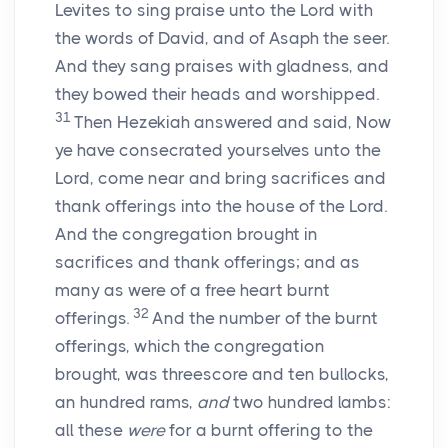
Levites to sing praise unto the
Lord
with
the words of David, and of Asaph the seer.
And they sang praises with gladness, and
they bowed their heads and worshipped.
31
Then Hezekiah answered and said, Now
ye have consecrated yourselves unto the
Lord
, come near and bring sacrifices and
thank offerings into the house of the
Lord
.
And the congregation brought in
sacrifices and thank offerings; and as
many as were of a free heart burnt
32
offerings.
And the number of the burnt
offerings, which the congregation
brought, was threescore and ten bullocks,
an hundred rams,
and
two hundred lambs:
all these
were
for a burnt offering to the