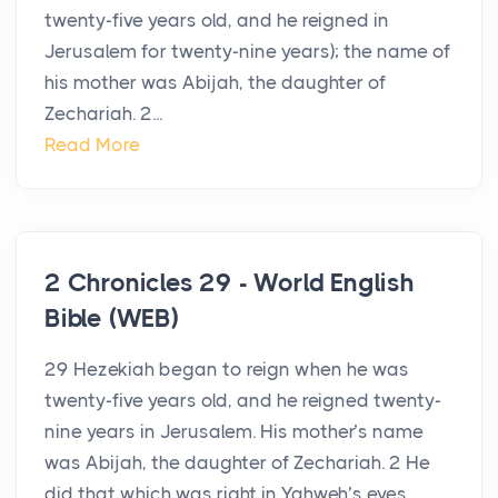
twenty-five years old, and he reigned in
Jerusalem for twenty-nine years); the name of
his mother was Abijah, the daughter of
Zechariah. 2...
Read More
2 Chronicles 29 - World English
Bible (WEB)
29 Hezekiah began to reign when he was
twenty-five years old, and he reigned twenty-
nine years in Jerusalem. His mother’s name
was Abijah, the daughter of Zechariah. 2 He
did that which was right in Yahweh’s eyes,