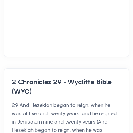
2 Chronicles 29 - Wycliffe Bible
(WYC)
29 And Hezekiah began to reign, when he
was of five and twenty years, and he reigned
in Jerusalem nine and twenty years (And
Hezekiah began to reign, when he was