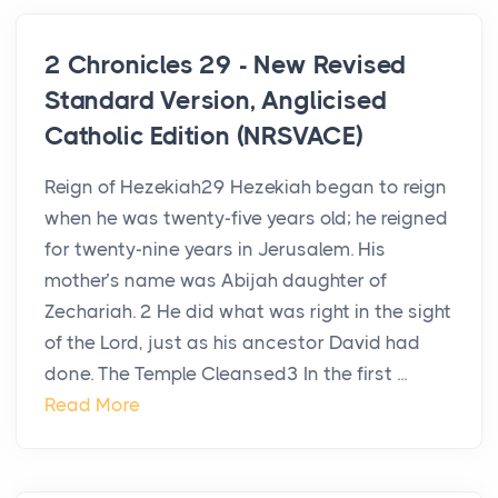
2 Chronicles 29 - New Revised
Standard Version, Anglicised
Catholic Edition (NRSVACE)
Reign of Hezekiah29 Hezekiah began to reign
when he was twenty-five years old; he reigned
for twenty-nine years in Jerusalem. His
mother’s name was Abijah daughter of
Zechariah. 2 He did what was right in the sight
of the Lord, just as his ancestor David had
done. The Temple Cleansed3 In the first ...
Read More