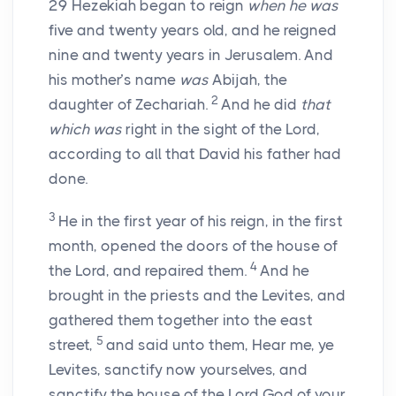
29
Hezekiah began to reign
when he was
five and twenty years old, and he reigned
nine and twenty years in Jerusalem. And
his mother’s name
was
Abijah, the
2
daughter of Zechariah.
And he did
that
which was
right in the sight of the
Lord
,
according to all that David his father had
done.
3
He in the first year of his reign, in the first
month, opened the doors of the house of
4
the
Lord
, and repaired them.
And he
brought in the priests and the Levites, and
gathered them together into the east
5
street,
and said unto them, Hear me, ye
Levites, sanctify now yourselves, and
sanctify the house of the
Lord
God of your