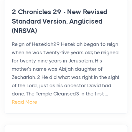
2 Chronicles 29 - New Revised
Standard Version, Anglicised
(NRSVA)
Reign of Hezekiah29 Hezekiah began to reign
when he was twenty-five years old; he reigned
for twenty-nine years in Jerusalem. His
mother’s name was Abijah daughter of
Zechariah. 2 He did what was right in the sight
of the Lord, just as his ancestor David had
done. The Temple Cleansed3 In the first ...
Read More