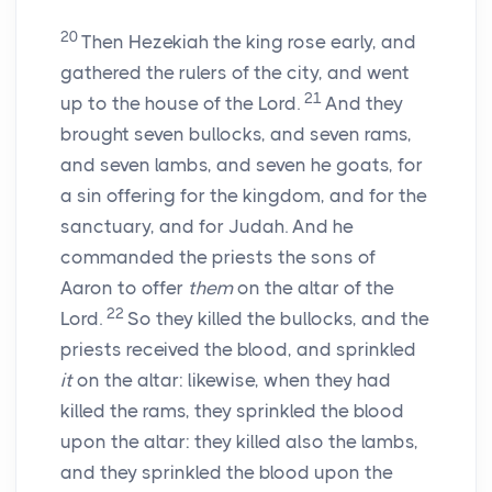
20
Then Hezekiah the king rose early, and
gathered the rulers of the city, and went
21
up to the house of the
Lord
.
And they
brought seven bullocks, and seven rams,
and seven lambs, and seven he goats, for
a sin offering for the kingdom, and for the
sanctuary, and for Judah. And he
commanded the priests the sons of
Aaron to offer
them
on the altar of the
22
Lord
.
So they killed the bullocks, and the
priests received the blood, and sprinkled
it
on the altar: likewise, when they had
killed the rams, they sprinkled the blood
upon the altar: they killed also the lambs,
and they sprinkled the blood upon the