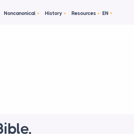
Noncanonical
History
Resources
EN
ible,