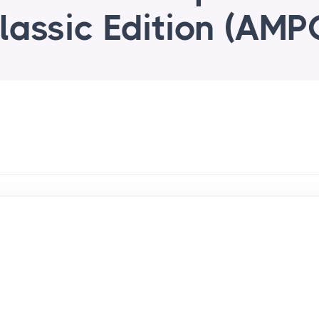
lassic Edition (AMP