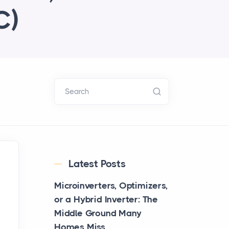
C)
Search
Latest Posts
Microinverters, Optimizers,
or a Hybrid Inverter: The
Middle Ground Many
Homes Miss