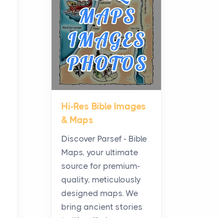
Planning a Biblical Sites
Tour
Posts
Before beginning any
journey through sacred
history, it helps to plan the
practical side of travel c...
Hi-Res Bible Images
From Ancient Hearths to
& Maps
Modern Kitchens: The
Craftsmanship of
Discover Parsef - Bible
KitchenAid Cooktop
Maps, your ultimate
Repair
source for premium-
Posts
quality, meticulously
The hearth is a symbol of
designed maps. We
warmth, sustenance and
bring ancient stories
community, and has always