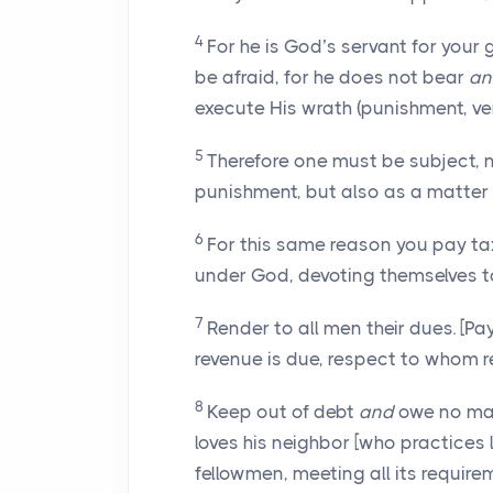
4
For he is God’s servant for your
be afraid, for he does not bear
an
execute His wrath (punishment, v
5
Therefore one must be subject, 
punishment, but also as a matter 
6
For this same reason you pay taxes
under God, devoting themselves to
7
Render to all men their dues. [P
revenue is due, respect to whom r
8
Keep out of debt
and
owe no man
loves his neighbor [who practices l
fellowmen, meeting all its require