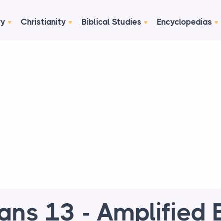
ry
Christianity
Biblical Studies
Encyclopedias
ns 13 - Amplified B