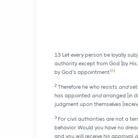
13
Let every person be loyally subje
authority except from God [by His
(
A
)
by God’s appointment.
2
Therefore he who resists
and
set
has appointed
and
arranged [in d
judgment upon themselves [receiv
3
For civil authorities are not a te
behavior. Would you have no dread 
and you will receive his approval
a