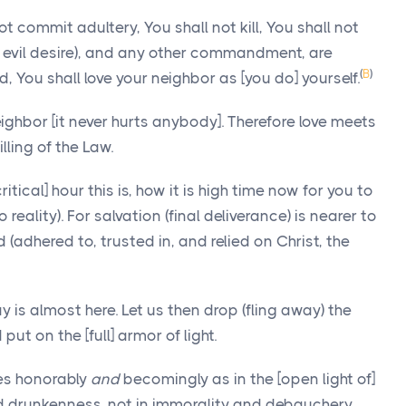
commit adultery, You shall not kill, You shall not
an evil desire), and any other commandment, are
(
B
)
You shall love your neighbor as [you do] yourself.
ghbor [it never hurts anybody]. Therefore love meets
illing of the Law.
tical] hour this is, how it is high time now for you to
reality). For salvation (final deliverance) is nearer to
(adhered to, trusted in, and relied on Christ, the
y is almost here. Let us then drop (fling away) the
t on the [full] armor of light.
es honorably
and
becomingly as in the [open light of]
and drunkenness, not in immorality and debauchery