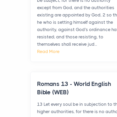
be subject, for there is no authority
except from God, and the authorities
existing are appointed by God, 2 so t
he who is setting himself against the
authority, against God's ordinance ha
resisted; and those resisting, to
themselves shall receive jud...
Read More
Romans 13 - World English
Bible (WEB)
13 Let every soul be in subjection to t
higher authorities, for there is no auth