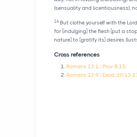
(sensuality and licentiousness), no
14
But clothe yourself with the Lo
for [indulging] the flesh [put a st
nature] to [gratify its] desires (lusts
Cross references
Romans 13:1
:
Prov. 8:15.
Romans 13:9
:
Exod. 20:13-17