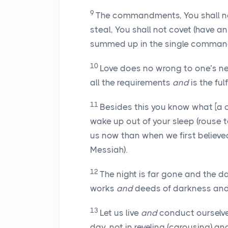
9
The commandments, You shall not 
steal, You shall not covet (have 
summed up in the single command, 
10
Love does no wrong to one’s nei
all the requirements
and
is the fulf
11
Besides this you know what [a cri
wake up out of your sleep (rouse to 
us now than when we first believed 
Messiah).
12
The night is far gone and the da
works
and
deeds of darkness and pu
13
Let us live
and
conduct ourselv
day, not in reveling (carousing) 