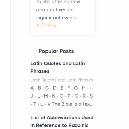
to life, offering new
been at the centre of the...
perspectives on
significant events.
Virtual Office vs
See More
Coworking Space: Which
One Fits Your Business
Better
Popular Posts
Posts
The Decision Between Two
Latin Quotes and Latin
Flexible ModelsMore
Phrases
businesses are choosing
Latin Quotes and Latin Phrases
between virtual offices and
A - B - C - D - E - F - G - H - I -
cow...
J - L - M - N - O - P - Q - R - S
- T - U - V The Bible is a tex...
The New Rules of Luxury
Travel: Why Private Villas
List of Abbreviations Used
Are Replacing Five-Star
in Reference to Rabbinic