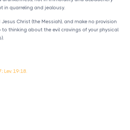
t in quarreling and jealousy.
rd Jesus Christ (the Messiah), and make no provision
op to thinking about the evil cravings of your physical
).
; Lev. 19:18.