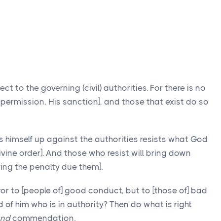
ct to the governing (civil) authorities. For there is no
 permission, His sanction], and those that exist do so
s himself up against the authorities resists what God
ivine order]. And those who resist will bring down
ing the penalty due them].
rror to [people of] good conduct, but to [those of] bad
of him who is in authority? Then do what is right
nd
commendation.