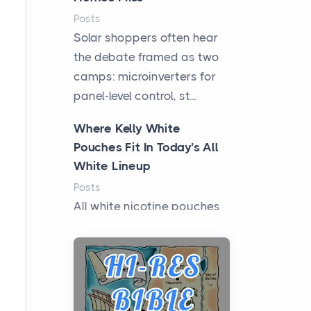
Posts
Solar shoppers often hear
the debate framed as two
camps: microinverters for
panel-level control, st...
Where Kelly White
Pouches Fit In Today’s All
White Lineup
Posts
All white nicotine pouches
have grown from a niche
curiosity into a full lineup of
styles, strengths...
A Practical Guide to