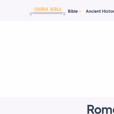
Bible
Ancient Histo
Roma