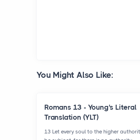
You Might Also Like:
Romans 13 - Young's Literal
Translation (YLT)
13 Let every soul to the higher authori