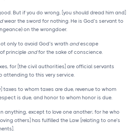
 good. But if you do wrong, [you should dread him and]
d
wear the sword for nothing. He is God’s servant to
engeance) on the wrongdoer.
not only to avoid God’s wrath
and
escape
of principle
and
for the sake of conscience.
, for [the civil authorities] are official servants
 attending to this very service.
ay] taxes to whom taxes are due, revenue to whom
espect is due, and honor to whom honor is due.
 anything, except to love one another; for he who
oving others] has fulfilled the Law [relating to one’s
ments].