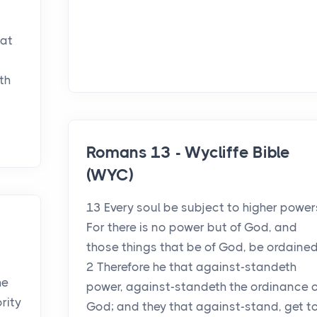
hat
th
Romans 13 - Wycliffe Bible
(WYC)
13 Every soul be subject to higher power
For there is no power but of God, and
those things that be of God, be ordained
2 Therefore he that against-standeth
he
power, against-standeth the ordinance o
ority
God; and they that against-stand, get t