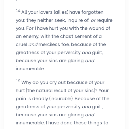
14
All your lovers (allies) have forgotten
you; they neither seek, inquire of,
or
require
you. For I have hurt you with the wound of
an enemy, with the chastisement of a
cruel
and
merciless foe, because of the
greatness of your perversity
and
guilt,
because your sins are glaring
and
innumerable.
15
Why do you cry out because of your
hurt [the natural result of your sins]? Your
pain is deadly (incurable). Because of the
greatness of your perversity
and
guilt,
because your sins are glaring
and
innumerable, I have done these things to