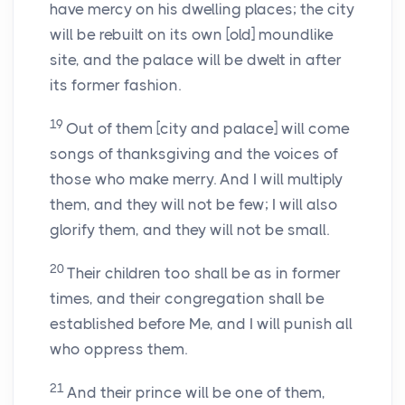
have mercy on his dwelling places; the city
will be rebuilt on its own [old] moundlike
site, and the palace will be dwelt in after
its former fashion.
19
Out of them [city and palace] will come
songs of thanksgiving and the voices of
those who make merry. And I will multiply
them, and they will not be few; I will also
glorify them, and they will not be small.
20
Their children too shall be as in former
times, and their congregation shall be
established before Me, and I will punish all
who oppress them.
21
And their prince will be one of them,