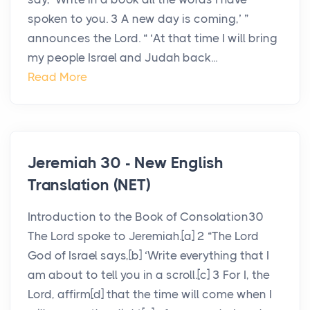
spoken to you. 3 A new day is coming,’ ”
announces the Lord. “ ‘At that time I will bring
my people Israel and Judah back...
Read More
Jeremiah 30 - New English
Translation (NET)
Introduction to the Book of Consolation30
The Lord spoke to Jeremiah.[a] 2 “The Lord
God of Israel says,[b] ‘Write everything that I
am about to tell you in a scroll.[c] 3 For I, the
Lord, affirm[d] that the time will come when I