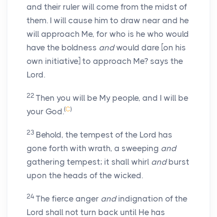
and their ruler will come from the midst of
them. I will cause him to draw near and he
will approach Me, for who is he who would
have the boldness
and
would dare [on his
own initiative] to approach Me? says the
Lord.
22
Then you will be My people, and I will be
(
C
)
your God.
23
Behold, the tempest of the Lord has
gone forth with wrath, a sweeping
and
gathering tempest; it shall whirl
and
burst
upon the heads of the wicked.
24
The fierce anger
and
indignation of the
Lord shall not turn back until He has