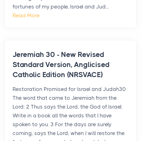
fortunes of my people, Israel and Jud...
Read More
Jeremiah 30 - New Revised
Standard Version, Anglicised
Catholic Edition (NRSVACE)
Restoration Promised for Israel and Judah30
The word that came to Jeremiah from the
Lord: 2 Thus says the Lord, the God of Israel:
Write in a book all the words that I have
spoken to you. 3 For the days are surely
coming, says the Lord, when I will restore the