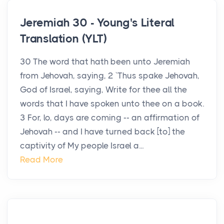
Jeremiah 30 - Young's Literal
Translation (YLT)
30 The word that hath been unto Jeremiah
from Jehovah, saying, 2 `Thus spake Jehovah,
God of Israel, saying, Write for thee all the
words that I have spoken unto thee on a book.
3 For, lo, days are coming -- an affirmation of
Jehovah -- and I have turned back [to] the
captivity of My people Israel a...
Read More