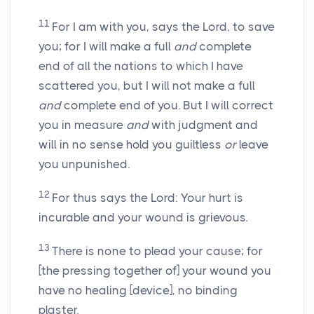
11
For I am with you, says the Lord, to save
you; for I will make a full
and
complete
end of all the nations to which I have
scattered you, but I will not make a full
and
complete end of you. But I will correct
you in measure
and
with judgment and
will in no sense hold you guiltless
or
leave
you unpunished.
12
For thus says the Lord: Your hurt is
incurable and your wound is grievous.
13
There is none to plead your cause; for
[the pressing together of] your wound you
have no healing [device], no binding
plaster.