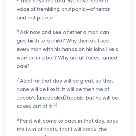
Thus says the Lord: We have heard a
voice of trembling
and
panic—of terror,
and not peace.
6
Ask now and see whether a man can
give birth to a child? Why then do I see
every man with his hands on his loins like a
woman in labor? Why are all faces turned
pale?
7
Alas! for that day will be great, so that
none will be like it; it will be the time of
Jacob’s [unequaled] trouble, but he will be
(
A
)
saved out of it.
8
For it will come to pass in that day, says
the Lord of hosts, that I will break [the