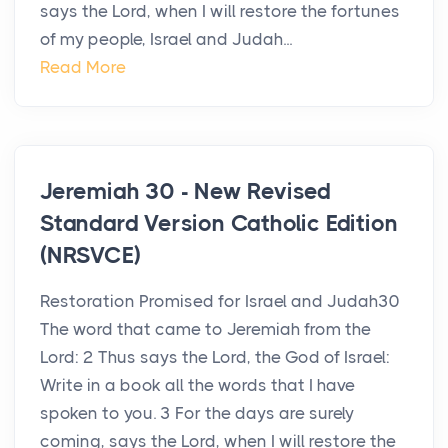
says the Lord, when I will restore the fortunes
of my people, Israel and Judah...
Read More
Jeremiah 30 - New Revised
Standard Version Catholic Edition
(NRSVCE)
Restoration Promised for Israel and Judah30
The word that came to Jeremiah from the
Lord: 2 Thus says the Lord, the God of Israel:
Write in a book all the words that I have
spoken to you. 3 For the days are surely
coming, says the Lord, when I will restore the