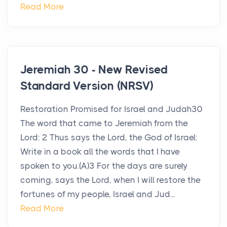
Read More
Jeremiah 30 - New Revised
Standard Version (NRSV)
Restoration Promised for Israel and Judah30
The word that came to Jeremiah from the
Lord: 2 Thus says the Lord, the God of Israel:
Write in a book all the words that I have
spoken to you.(A)3 For the days are surely
coming, says the Lord, when I will restore the
fortunes of my people, Israel and Jud...
Read More