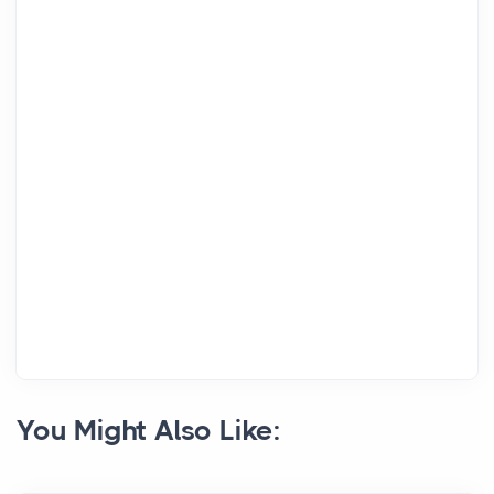
You Might Also Like: