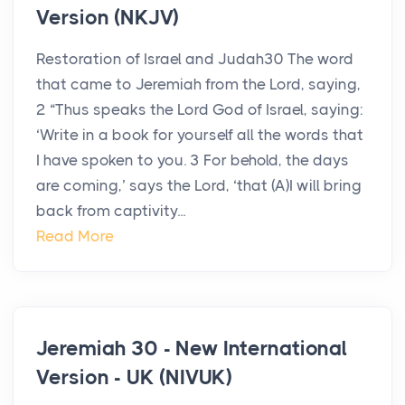
Version (NKJV)
Restoration of Israel and Judah30 The word
that came to Jeremiah from the Lord, saying,
2 “Thus speaks the Lord God of Israel, saying:
‘Write in a book for yourself all the words that
I have spoken to you. 3 For behold, the days
are coming,’ says the Lord, ‘that (A)I will bring
back from captivity...
Read More
Jeremiah 30 - New International
Version - UK (NIVUK)