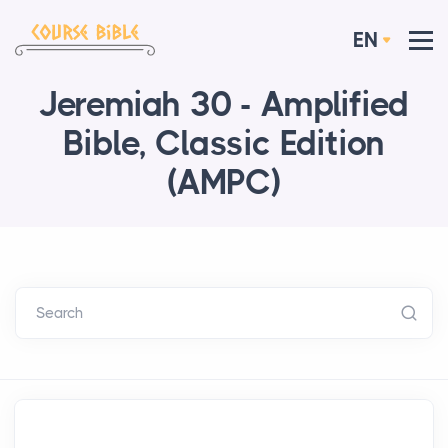
EN
Jeremiah 30 - Amplified
Bible, Classic Edition
(AMPC)
Search