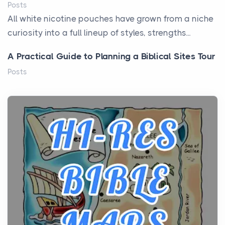
Posts
All white nicotine pouches have grown from a niche
curiosity into a full lineup of styles, strengths...
A Practical Guide to Planning a Biblical Sites Tour
Posts
Before beginning any journey through sacred
history, it helps to plan the practical side of travel c...
From Ancient Hearths to Modern Kitchens: The
Craftsmanship of KitchenAid Cooktop Repair
Posts
The hearth is a symbol of warmth, sustenance and
community, and has always been at the centre of
the...
Virtual Office vs Coworking Space: Which One