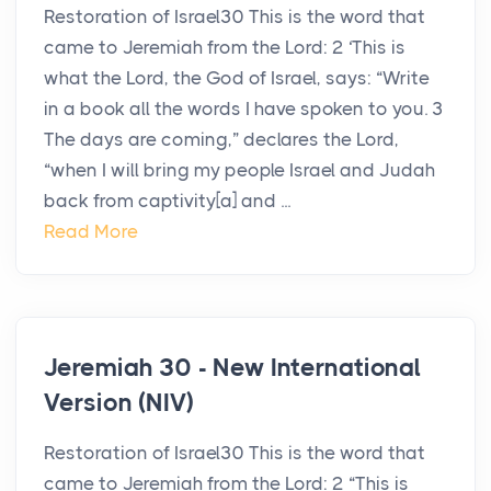
Restoration of Israel30 This is the word that
came to Jeremiah from the Lord: 2 ‘This is
what the Lord, the God of Israel, says: “Write
in a book all the words I have spoken to you. 3
The days are coming,” declares the Lord,
“when I will bring my people Israel and Judah
back from captivity[a] and ...
Read More
Jeremiah 30 - New International
Version (NIV)
Restoration of Israel30 This is the word that
came to Jeremiah from the Lord: 2 “This is