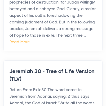
prophecies of destruction, for Judah willingly
betrayed and disobeyed God. Clearly, a major
aspect of his call is foreshadowing the
coming judgment of God. But in the following
oracles, Jeremiah delivers a strong message
of hope to those in exile. The next three ...
Read More
Jeremiah 30 - Tree of Life Version
(TLV)
Return From Exile30 The word came to
Jeremiah from Adonai, saying: 2 thus says
Adonai, the God of Israel: “Write all the words