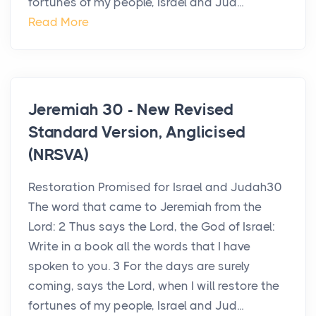
fortunes of my people, Israel and Jud...
Read More
Jeremiah 30 - New Revised
Standard Version, Anglicised
(NRSVA)
Restoration Promised for Israel and Judah30
The word that came to Jeremiah from the
Lord: 2 Thus says the Lord, the God of Israel:
Write in a book all the words that I have
spoken to you. 3 For the days are surely
coming, says the Lord, when I will restore the
fortunes of my people, Israel and Jud...