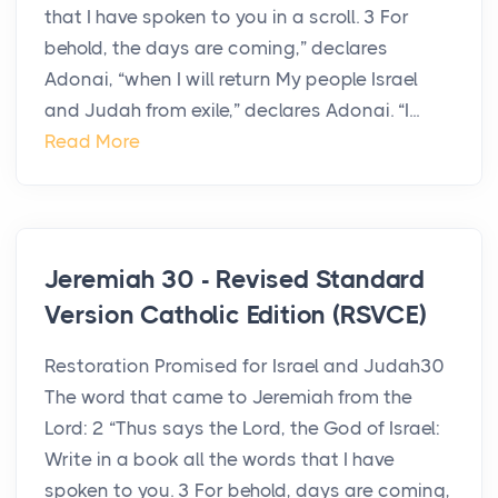
that I have spoken to you in a scroll. 3 For
behold, the days are coming,” declares
Adonai, “when I will return My people Israel
and Judah from exile,” declares Adonai. “I...
Read More
Jeremiah 30 - Revised Standard
Version Catholic Edition (RSVCE)
Restoration Promised for Israel and Judah30
The word that came to Jeremiah from the
Lord: 2 “Thus says the Lord, the God of Israel:
Write in a book all the words that I have
spoken to you. 3 For behold, days are coming,