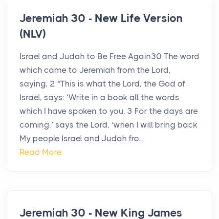
Jeremiah 30 - New Life Version
(NLV)
Israel and Judah to Be Free Again30 The word
which came to Jeremiah from the Lord,
saying, 2 “This is what the Lord, the God of
Israel, says: ‘Write in a book all the words
which I have spoken to you. 3 For the days are
coming,’ says the Lord, ‘when I will bring back
My people Israel and Judah fro...
Read More
Jeremiah 30 - New King James