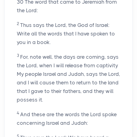
30
The word that came to Jeremiah from
the Lord:
2
Thus says the Lord, the God of Israel:
Write all the words that I have spoken to
you in a book.
3
For, note well, the days are coming, says
the Lord, when I will release from captivity
My people Israel and Judah, says the Lord,
and I will cause them to return to the land
that I gave to their fathers, and they will
possess it.
4
And these are the words the Lord spoke
concerning Israel and Judah:
5