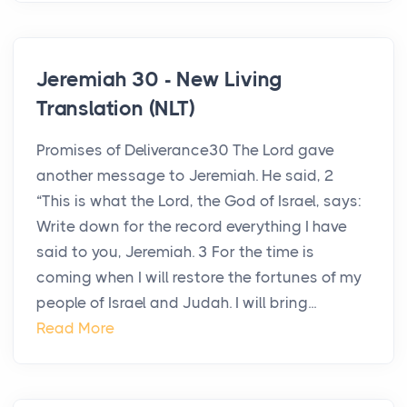
Jeremiah 30 - New Living
Translation (NLT)
Promises of Deliverance30 The Lord gave
another message to Jeremiah. He said, 2
“This is what the Lord, the God of Israel, says:
Write down for the record everything I have
said to you, Jeremiah. 3 For the time is
coming when I will restore the fortunes of my
people of Israel and Judah. I will bring...
Read More