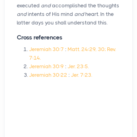
executed
and
accomplished the thoughts
and
intents of His mind
and
heart. In the
latter days you shall understand this.
Cross references
Jeremiah 30:7
:
Matt. 24:29, 30; Rev.
7:14.
Jeremiah 30:9
:
Jer. 23:5.
Jeremiah 30:22
:
Jer. 7:23.