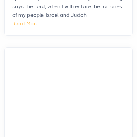
says the Lord, when I will restore the fortunes
of my people, Israel and Judah...
Read More