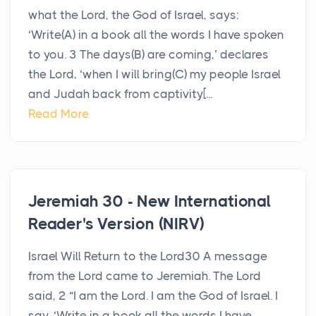
what the Lord, the God of Israel, says:
‘Write(A) in a book all the words I have spoken
to you. 3 The days(B) are coming,’ declares
the Lord, ‘when I will bring(C) my people Israel
and Judah back from captivity[...
Read More
Jeremiah 30 - New International
Reader's Version (NIRV)
Israel Will Return to the Lord30 A message
from the Lord came to Jeremiah. The Lord
said, 2 “I am the Lord. I am the God of Israel. I
say, ‘Write in a book all the words I have