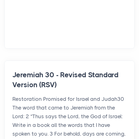
Jeremiah 30 - Revised Standard
Version (RSV)
Restoration Promised for Israel and Judah30
The word that came to Jeremiah from the
Lord: 2 “Thus says the Lord, the God of Israel:
Write in a book all the words that I have
spoken to you. 3 For behold, days are coming,