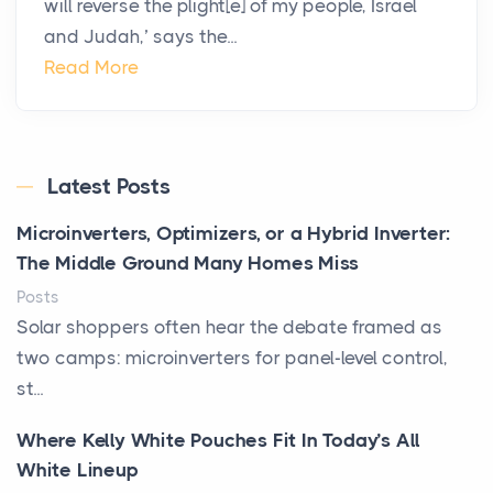
will reverse the plight[e] of my people, Israel
and Judah,’ says the...
Read More
Latest Posts
Microinverters, Optimizers, or a Hybrid Inverter:
The Middle Ground Many Homes Miss
Posts
Solar shoppers often hear the debate framed as
two camps: microinverters for panel-level control,
st...
Where Kelly White Pouches Fit In Today’s All
White Lineup