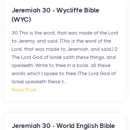
Jeremiah 30 - Wycliffe Bible
(WYC)
30 This is the word, that was made of the Lord
to Jeremy, and said, (This is the word of the
Lord, that was made to Jeremiah, and said,) 2
The Lord God of Israel saith these things, and
speaketh, Write to thee in a book, all these
words which I spake to thee. (The Lord God of
Israel speaketh these t...
Read More
Jeremiah 30 - World English Bible