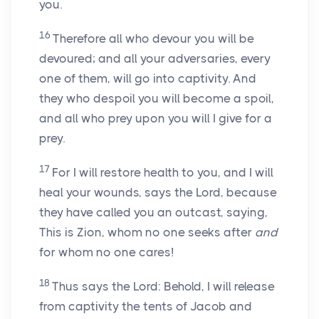
you.
16
Therefore all who devour you will be
devoured; and all your adversaries, every
one of them, will go into captivity. And
they who despoil you will become a spoil,
and all who prey upon you will I give for a
prey.
17
For I will restore health to you, and I will
heal your wounds, says the Lord, because
they have called you an outcast, saying,
This is Zion, whom no one seeks after
and
for whom no one cares!
18
Thus says the Lord: Behold, I will release
from captivity the tents of Jacob and