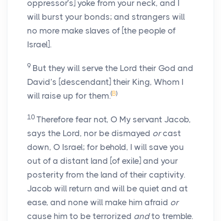
oppressor’s] yoke from your neck, and I
will burst your bonds; and strangers will
no more make slaves of [the people of
Israel].
9
But they will serve the Lord their God and
David’s [descendant] their King, Whom I
(
B
)
will raise up for them.
10
Therefore fear not, O My servant Jacob,
says the Lord, nor be dismayed
or
cast
down, O Israel; for behold, I will save you
out of a distant land [of exile] and your
posterity from the land of their captivity.
Jacob will return and will be quiet and at
ease, and none will make him afraid
or
cause him to be terrorized
and
to tremble.