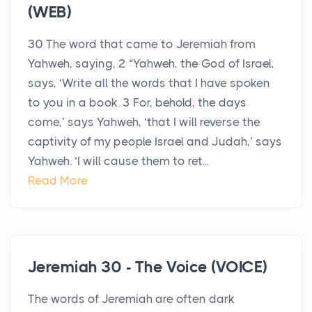
(WEB)
30 The word that came to Jeremiah from
Yahweh, saying, 2 “Yahweh, the God of Israel,
says, ‘Write all the words that I have spoken
to you in a book. 3 For, behold, the days
come,’ says Yahweh, ‘that I will reverse the
captivity of my people Israel and Judah,’ says
Yahweh. ‘I will cause them to ret...
Read More
Jeremiah 30 - The Voice (VOICE)
The words of Jeremiah are often dark