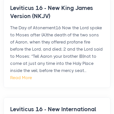
Leviticus 16 - New King James
Version (NKJV)
The Day of Atonement16 Now the Lord spoke
to Moses after (A)the death of the two sons
of Aaron, when they offered profane fire
before the Lord, and died; 2 and the Lord said
to Moses: “Tell Aaron your brother (B)not to
come at just any time into the Holy Place
inside the veil, before the mercy seat...
Read More
Leviticus 16 - New International