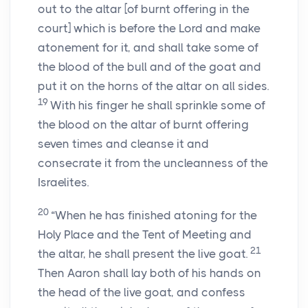
out to the altar [of burnt offering in the
court] which is before the
Lord
and make
atonement for it, and shall take some of
the blood of the bull and of the goat and
put it on the horns of the altar on all sides.
19
With his finger he shall sprinkle some of
the blood on the altar of burnt offering
seven times and cleanse it and
consecrate it from the uncleanness of the
Israelites.
20
“When he has finished atoning for the
Holy Place and the Tent of Meeting and
21
the altar, he shall present the live goat.
Then Aaron shall lay both of his hands on
the head of the live goat, and confess