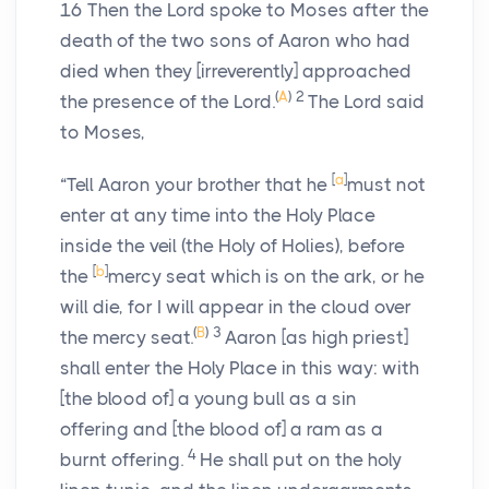
16
Then the
Lord
spoke to Moses after the
death of the two sons of Aaron who had
died when they [irreverently] approached
(
A
)
2
the presence of the
Lord
.
The
Lord
said
to Moses,
[
a
]
“Tell Aaron your brother that he
must not
enter at any time into the Holy Place
inside the veil (the Holy of Holies), before
[
b
]
the
mercy seat which is on the ark, or he
will die, for I will appear in the cloud over
(
B
)
3
the mercy seat.
Aaron [as high priest]
shall enter the Holy Place in this way: with
[the blood of] a young bull as a sin
offering and [the blood of] a ram as a
4
burnt offering.
He shall put on the holy