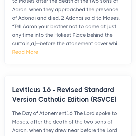
to Moses after the death of the two sons of
Aaron, when they approached the presence
of Adonai and died. 2 Adonai said to Moses,
“Tell Aaron your brother not to come at just
any time into the Holiest Place behind the
curtain[a]—before the atonement cover whi...
Read More
Leviticus 16 - Revised Standard
Version Catholic Edition (RSVCE)
The Day of Atonement16 The Lord spoke to
Moses, after the death of the two sons of
Aaron, when they drew near before the Lord