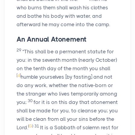
who burns them shall wash his clothes
and bathe his body with water, and
afterward he may come into the camp.
An Annual Atonement
29
“This shall be a permanent statute for
you: in the seventh month (nearly October)
on the tenth day of the month you shall
[
d
]
humble yourselves [by fasting] and not
do any work, whether the native-born or
the stranger who lives temporarily among
30
you;
for it is on this day that atonement
shall be made for you, to cleanse you; you
will be clean from all your sins before the
(
G
)
31
Lord
.
It is a Sabbath of solemn rest for