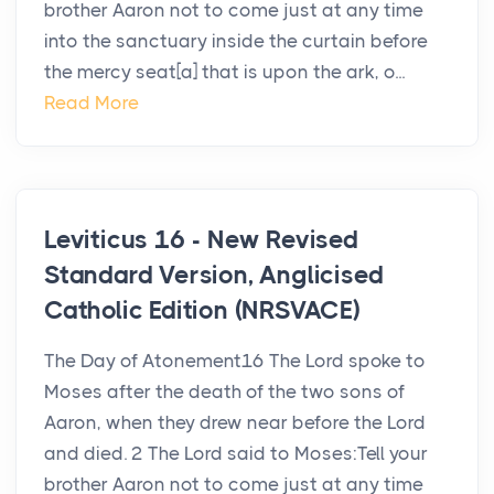
brother Aaron not to come just at any time
into the sanctuary inside the curtain before
the mercy seat[a] that is upon the ark, o...
Read More
Leviticus 16 - New Revised
Standard Version, Anglicised
Catholic Edition (NRSVACE)
The Day of Atonement16 The Lord spoke to
Moses after the death of the two sons of
Aaron, when they drew near before the Lord
and died. 2 The Lord said to Moses:Tell your
brother Aaron not to come just at any time