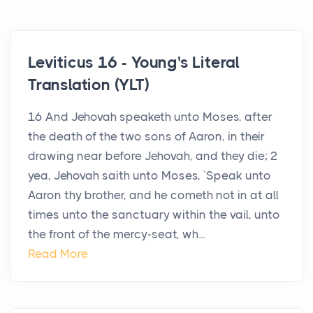
Leviticus 16 - Young's Literal
Translation (YLT)
16 And Jehovah speaketh unto Moses, after
the death of the two sons of Aaron, in their
drawing near before Jehovah, and they die; 2
yea, Jehovah saith unto Moses, `Speak unto
Aaron thy brother, and he cometh not in at all
times unto the sanctuary within the vail, unto
the front of the mercy-seat, wh...
Read More