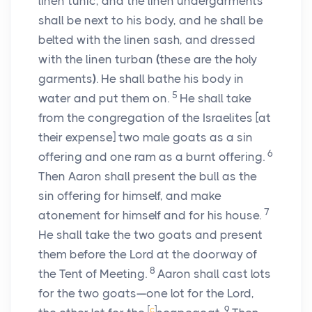
linen tunic, and the linen undergarments
shall be next to his body, and he shall be
belted with the linen sash, and dressed
with the linen turban
(
these are the holy
garments
)
. He shall bathe his body in
5
water and put them on.
He shall take
from the congregation of the Israelites [at
their expense] two male goats as a sin
6
offering and one ram as a burnt offering.
Then Aaron shall present the bull as the
sin offering for himself, and make
7
atonement for himself and for his house.
He shall take the two goats and present
them before the
Lord
at the doorway of
8
the Tent of Meeting.
Aaron shall cast lots
for the two goats—one lot for the
Lord
,
[
c
]
9