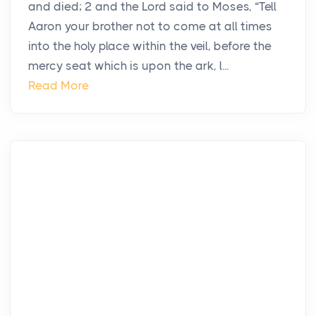
and died; 2 and the Lord said to Moses, “Tell
Aaron your brother not to come at all times
into the holy place within the veil, before the
mercy seat which is upon the ark, l...
Read More