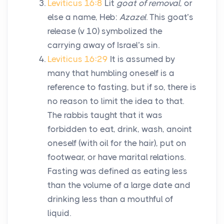
Leviticus 16:8
Lit
goat of removal
, or
else a name, Heb:
Azazel
. This goat’s
release (v 10) symbolized the
carrying away of Israel’s sin.
Leviticus 16:29
It is assumed by
many that humbling oneself is a
reference to fasting, but if so, there is
no reason to limit the idea to that.
The rabbis taught that it was
forbidden to eat, drink, wash, anoint
oneself (with oil for the hair), put on
footwear, or have marital relations.
Fasting was defined as eating less
than the volume of a large date and
drinking less than a mouthful of
liquid.