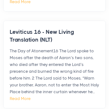
Read More
Leviticus 16 - New Living
Translation (NLT)
The Day of Atonement16 The Lord spoke to
Moses after the death of Aaron’s two sons,
who died after they entered the Lord’s
presence and burned the wrong kind of fire
before him. 2 The Lord said to Moses, “Warn
your brother, Aaron, not to enter the Most Holy
Place behind the inner curtain whenever he...
Read More