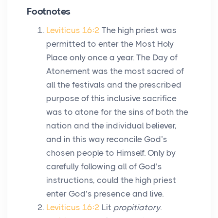
Footnotes
Leviticus 16:2
The high priest was
permitted to enter the Most Holy
Place only once a year. The Day of
Atonement was the most sacred of
all the festivals and the prescribed
purpose of this inclusive sacrifice
was to atone for the sins of both the
nation and the individual believer,
and in this way reconcile God’s
chosen people to Himself. Only by
carefully following all of God’s
instructions, could the high priest
enter God’s presence and live.
Leviticus 16:2
Lit
propitiatory
.