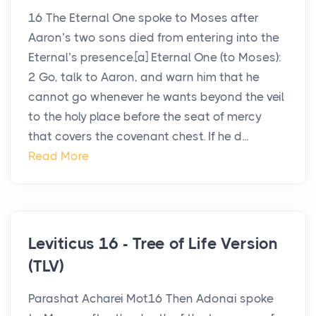
16 The Eternal One spoke to Moses after
Aaron’s two sons died from entering into the
Eternal’s presence.[a] Eternal One (to Moses):
2 Go, talk to Aaron, and warn him that he
cannot go whenever he wants beyond the veil
to the holy place before the seat of mercy
that covers the covenant chest. If he d...
Read More
Leviticus 16 - Tree of Life Version
(TLV)
Parashat Acharei Mot16 Then Adonai spoke