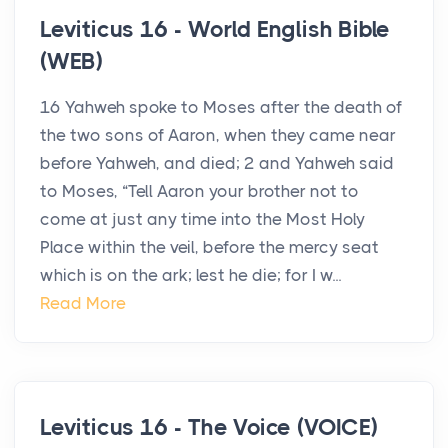
Leviticus 16 - World English Bible
(WEB)
16 Yahweh spoke to Moses after the death of
the two sons of Aaron, when they came near
before Yahweh, and died; 2 and Yahweh said
to Moses, “Tell Aaron your brother not to
come at just any time into the Most Holy
Place within the veil, before the mercy seat
which is on the ark; lest he die; for I w...
Read More
Leviticus 16 - The Voice (VOICE)