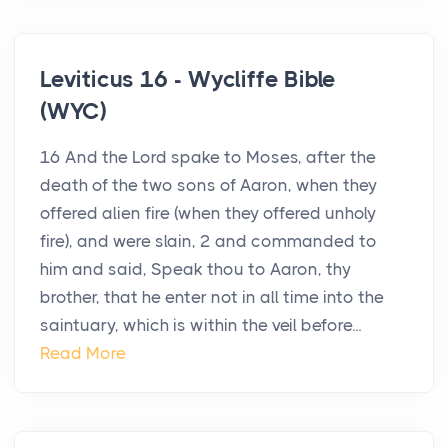
Leviticus 16 - Wycliffe Bible
(WYC)
16 And the Lord spake to Moses, after the
death of the two sons of Aaron, when they
offered alien fire (when they offered unholy
fire), and were slain, 2 and commanded to
him and said, Speak thou to Aaron, thy
brother, that he enter not in all time into the
saintuary, which is within the veil before...
Read More