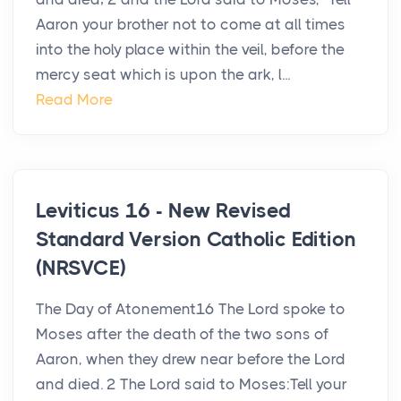
Aaron your brother not to come at all times
into the holy place within the veil, before the
mercy seat which is upon the ark, l...
Read More
Leviticus 16 - New Revised
Standard Version Catholic Edition
(NRSVCE)
The Day of Atonement16 The Lord spoke to
Moses after the death of the two sons of
Aaron, when they drew near before the Lord
and died. 2 The Lord said to Moses:Tell your