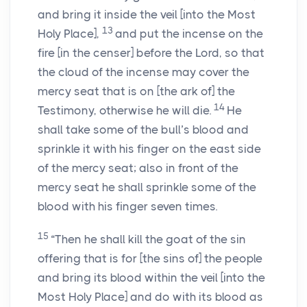
and bring it inside the veil [into the Most
13
Holy Place],
and put the incense on the
fire [in the censer] before the
Lord
, so that
the cloud of the incense may cover the
mercy seat that is on [the ark of] the
14
Testimony, otherwise he will die.
He
shall take some of the bull’s blood and
sprinkle it with his finger on the east side
of the mercy seat; also in front of the
mercy seat he shall sprinkle some of the
blood with his finger seven times.
15
“Then he shall kill the goat of the sin
offering that is for [the sins of] the people
and bring its blood within the veil [into the
Most Holy Place] and do with its blood as