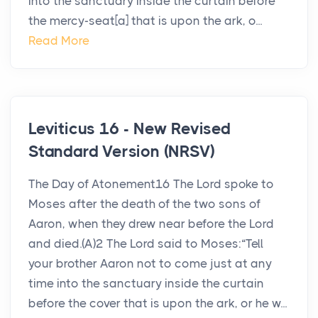
into the sanctuary inside the curtain before
the mercy-seat[a] that is upon the ark, o...
Read More
Leviticus 16 - New Revised
Standard Version (NRSV)
The Day of Atonement16 The Lord spoke to
Moses after the death of the two sons of
Aaron, when they drew near before the Lord
and died.(A)2 The Lord said to Moses:“Tell
your brother Aaron not to come just at any
time into the sanctuary inside the curtain
before the cover that is upon the ark, or he w...