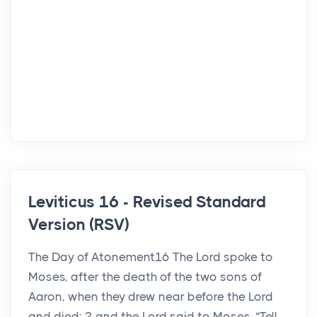
Leviticus 16 - Revised Standard
Version (RSV)
The Day of Atonement16 The Lord spoke to
Moses, after the death of the two sons of
Aaron, when they drew near before the Lord
and died; 2 and the Lord said to Moses, “Tell