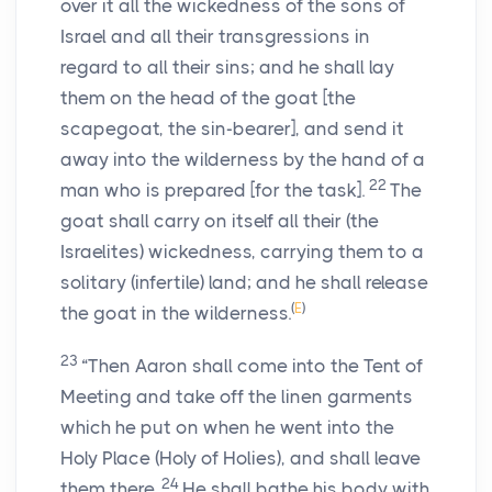
over it all the wickedness of the sons of
Israel and all their transgressions in
regard to all their sins; and he shall lay
them on the head of the goat [the
scapegoat, the sin-bearer], and send it
away into the wilderness by the hand of a
22
man who is prepared [for the task].
The
goat shall carry on itself all their (the
Israelites) wickedness, carrying them to a
solitary (infertile) land; and he shall release
(
E
)
the goat in the wilderness.
23
“Then Aaron shall come into the Tent of
Meeting and take off the linen garments
which he put on when he went into the
Holy Place (Holy of Holies), and shall leave
24
them there.
He shall bathe his body with