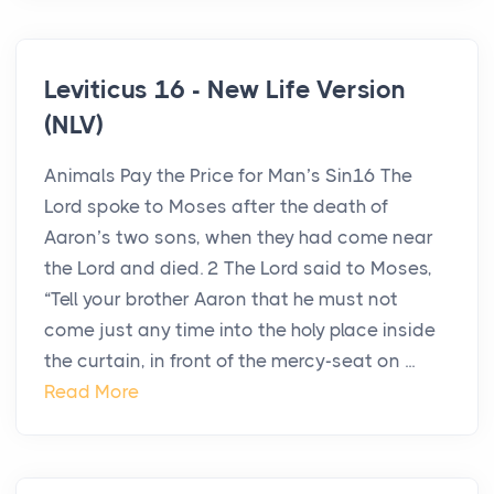
Leviticus 16 - New Life Version
(NLV)
Animals Pay the Price for Man’s Sin16 The
Lord spoke to Moses after the death of
Aaron’s two sons, when they had come near
the Lord and died. 2 The Lord said to Moses,
“Tell your brother Aaron that he must not
come just any time into the holy place inside
the curtain, in front of the mercy-seat on ...
Read More