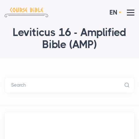
EN
Leviticus 16 - Amplified
Bible (AMP)
Search