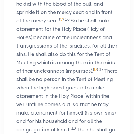
he did with the blood of the bull, and
sprinkle it on the mercy seat and in front
(
C
)
16
of the mercy seat.
So he shall make
atonement for the Holy Place (Holy of
Holies) because of the uncleanness and
transgressions of the Israelites, for all their
sins. He shall also do this for the Tent of
Meeting which is among them in the midst
(
D
)
17
of their uncleanness (impurities).
There
shall be no person in the Tent of Meeting
when the high priest goes in to make
atonement in the Holy Place [within the
veil] until he comes out, so that he may
make atonement for himself (his own sins)
and for his household and for all the
18
congregation of Israel.
Then he shall go