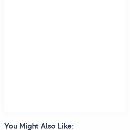
You Might Also Like: