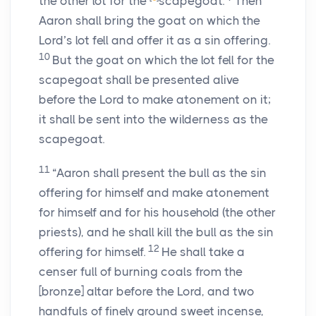
the other lot for the
scapegoat.
Then
Aaron shall bring the goat on which the
Lord’s
lot fell and offer it as a sin offering.
10
But the goat on which the lot fell for the
scapegoat shall be presented alive
before the
Lord
to make atonement on it;
it shall be sent into the wilderness as the
scapegoat.
11
“Aaron shall present the bull as the sin
offering for himself and make atonement
for himself and for his household (the other
priests), and he shall kill the bull as the sin
12
offering for himself.
He shall take a
censer full of burning coals from the
[bronze] altar before the
Lord
, and two
handfuls of finely ground sweet incense,