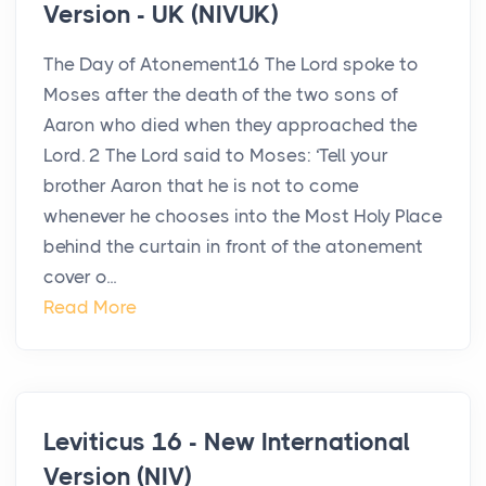
Version - UK (NIVUK)
The Day of Atonement16 The Lord spoke to
Moses after the death of the two sons of
Aaron who died when they approached the
Lord. 2 The Lord said to Moses: ‘Tell your
brother Aaron that he is not to come
whenever he chooses into the Most Holy Place
behind the curtain in front of the atonement
cover o...
Read More
Leviticus 16 - New International
Version (NIV)