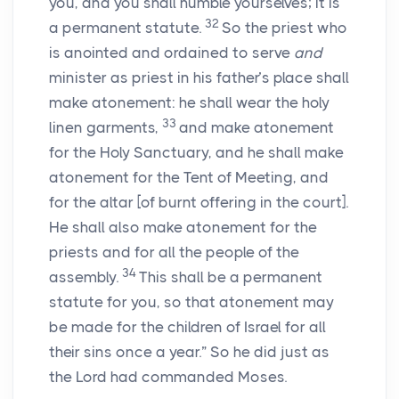
you, and you shall humble yourselves; it is
32
a permanent statute.
So the priest who
is anointed and ordained to serve
and
minister as priest in his father’s place shall
make atonement: he shall wear the holy
33
linen garments,
and make atonement
for the Holy Sanctuary, and he shall make
atonement for the Tent of Meeting, and
for the altar [of burnt offering in the court].
He shall also make atonement for the
priests and for all the people of the
34
assembly.
This shall be a permanent
statute for you, so that atonement may
be made for the children of Israel for all
their sins once a year.” So he did just as
the
Lord
had commanded Moses.