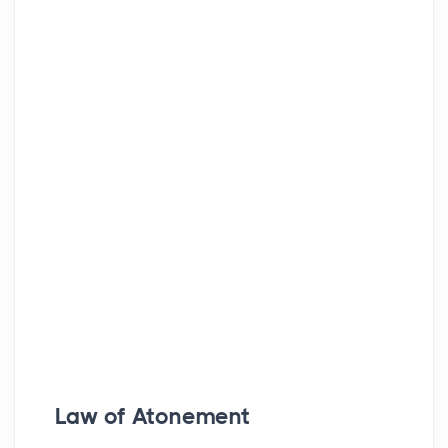
Law of Atonement