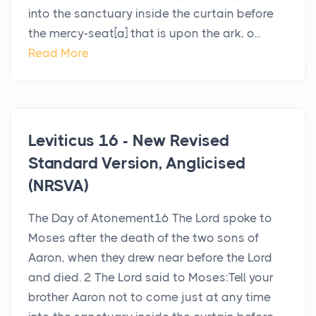
into the sanctuary inside the curtain before
the mercy-seat[a] that is upon the ark, o...
Read More
Leviticus 16 - New Revised
Standard Version, Anglicised
(NRSVA)
The Day of Atonement16 The Lord spoke to
Moses after the death of the two sons of
Aaron, when they drew near before the Lord
and died. 2 The Lord said to Moses:Tell your
brother Aaron not to come just at any time