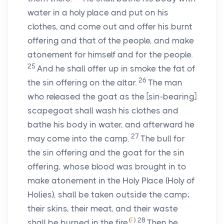
water in a holy place and put on his
clothes, and come out and offer his burnt
offering and that of the people, and make
atonement for himself and for the people.
25
And he shall offer up in smoke the fat of
26
the sin offering on the altar.
The man
who released the goat as the [sin-bearing]
scapegoat shall wash his clothes and
bathe his body in water, and afterward he
27
may come into the camp.
The bull for
the sin offering and the goat for the sin
offering, whose blood was brought in to
make atonement in the Holy Place (Holy of
Holies), shall be taken outside the camp;
their skins, their meat, and their waste
(
F
)
28
shall be burned in the fire.
Then he