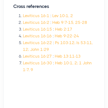
Cross references
Leviticus 16:1
:
Lev 10:1, 2
Leviticus 16:2
:
Heb 9:7-15, 25-28
Leviticus 16:15
:
Heb 2:17
Leviticus 16:16
:
Heb 9:22-24
Leviticus 16:22
:
Ps 103:12; Is 53:11,
12; John 1:29
Leviticus 16:27
:
Heb 13:11-13
Leviticus 16:30
:
Heb 10:1, 2; 1 John
1:7, 9