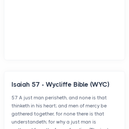
Isaiah 57 - Wycliffe Bible (WYC)
57 A just man perisheth, and none is that
thinketh in his heart; and men of mercy be
gathered together, for none there is that
understandeth; for why a just man is