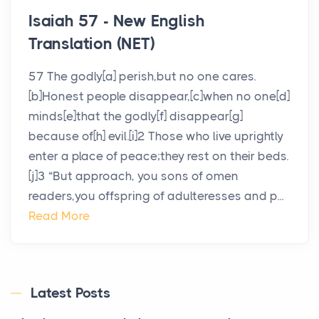
Isaiah 57 - New English
Translation (NET)
57 The godly[a] perish,but no one cares.
[b]Honest people disappear,[c]when no one[d]
minds[e]that the godly[f] disappear[g]
because of[h] evil.[i]2 Those who live uprightly
enter a place of peace;they rest on their beds.
[j]3 “But approach, you sons of omen
readers,you offspring of adulteresses and p...
Read More
Latest Posts