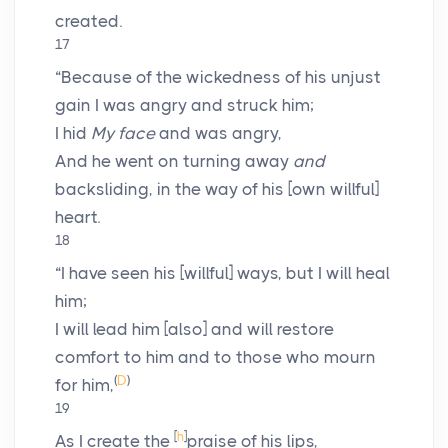
created.
17
“Because of the wickedness of his unjust
gain I was angry and struck him;
I hid
My face
and was angry,
And he went on turning away
and
backsliding, in the way of his [own willful]
heart.
18
“I have seen his [willful] ways, but I will heal
him;
I will lead him [also] and will restore
comfort to him and to those who mourn
(
D
)
for him,
19
[
h
]
As I create the
praise of his lips,