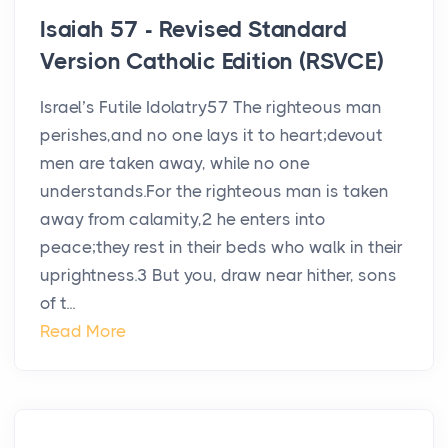
Isaiah 57 - Revised Standard
Version Catholic Edition (RSVCE)
Israel’s Futile Idolatry57 The righteous man
perishes,and no one lays it to heart;devout
men are taken away, while no one
understands.For the righteous man is taken
away from calamity,2 he enters into
peace;they rest in their beds who walk in their
uprightness.3 But you, draw near hither, sons
of t...
Read More