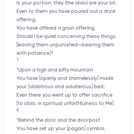
Is your portion, they (the idols) are your lot;
Even to them you have poured out a drink
offering,
You have offered a grain offering.
Should I be quiet concerning these things
[leaving them unpunished—bearing them
with patience]?
7
“Upon a high and lofty mountain
You have [openly and shamelessly] made
your [idolatrous and adulterous] bed;
Even there you went up to offer sacrifice
[to idols, in spiritual unfaithfulness to Me].
8
“Behind the door and the doorpost
You have set up your [pagan] symbol;