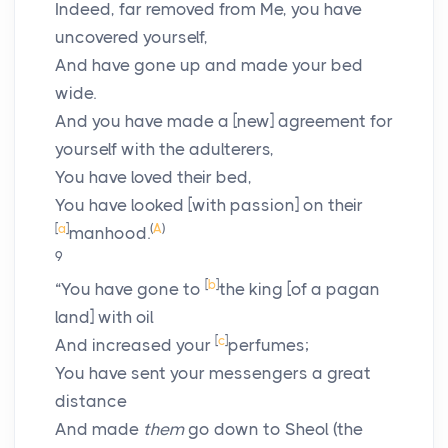
Indeed, far removed from Me, you have
uncovered yourself,
And have gone up and made your bed
wide.
And you have made a [new] agreement for
yourself with the adulterers,
You have loved their bed,
You have looked [with passion] on their
[
a
]
(
A
)
manhood.
9
[
b
]
“You have gone to
the king [of a pagan
land] with oil
[
c
]
And increased your
perfumes;
You have sent your messengers a great
distance
And made
them
go down to Sheol (the