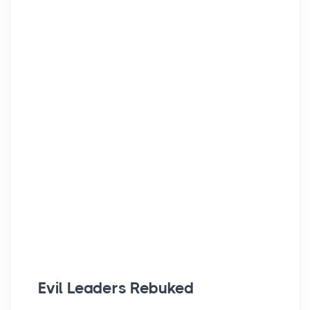
Evil Leaders Rebuked