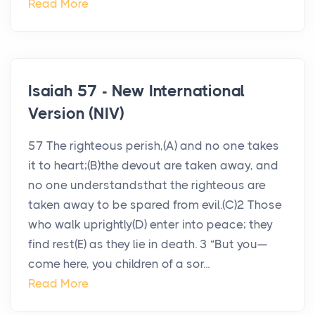
Read More
Isaiah 57 - New International
Version (NIV)
57 The righteous perish,(A) and no one takes
it to heart;(B)the devout are taken away, and
no one understandsthat the righteous are
taken away to be spared from evil.(C)2 Those
who walk uprightly(D) enter into peace; they
find rest(E) as they lie in death. 3 “But you—
come here, you children of a sor...
Read More