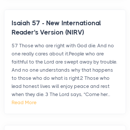
Isaiah 57 - New International
Reader's Version (NIRV)
57 Those who are right with God die. And no
one really cares about it.People who are
faithful to the Lord are swept away by trouble.
And no one understands why that happens
to those who do what is right.2 Those who
lead honest lives will enjoy peace and rest
when they die. 3 The Lord says, “Come her...
Read More