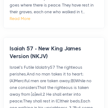
goes where there is peace. They have rest in
their graves, each one who walked in t...
Read More
Isaiah 57 - New King James
Version (NKJV)
Israel’s Futile Idolatry57 The righteous
perishes,And no man takes it to heart;
(A)Merciful men are taken away,(B)While no
one considersThat the righteous is taken
away from [a]evil.2 He shall enter into
peace;They shall rest in (C)their beds,Each
one walking in his uprightness. 3 “But come