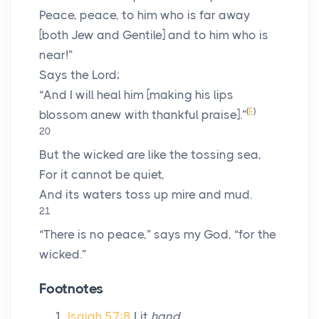
Peace, peace, to him who is far away
[both Jew and Gentile] and to him who is
near!”
Says the
Lord
;
“And I will heal him [making his lips
(
E
)
blossom anew with thankful praise].”
20
But the wicked are like the tossing sea,
For it cannot be quiet,
And its waters toss up mire and mud.
21
“There is no peace,” says my God, “for the
wicked.”
Footnotes
Isaiah 57:8
Lit
hand
.