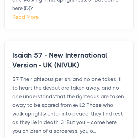
here,(D)Y...
Read More
Isaiah 57 - New International
Version - UK (NIVUK)
57 The righteous perish, and no one takes it
to heart;the devout are taken away, and no
one understandsthat the righteous are taken
away to be spared from evil.2 Those who
walk uprightly enter into peace; they find rest
as they lie in death. 3 ‘But you – come here,
you children of a sorceress, you o...