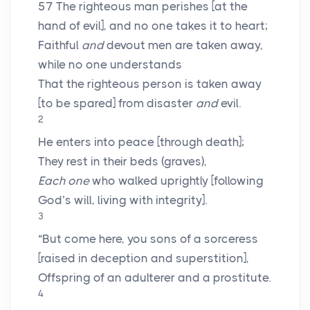
57
The righteous man perishes [at the
hand of evil], and no one takes it to heart;
Faithful
and
devout men are taken away,
while no one understands
That the righteous person is taken away
[to be spared] from disaster
and
evil.
2
He enters into peace [through death];
They rest in their beds (graves),
Each one
who walked uprightly [following
God’s will, living with integrity].
3
“But come here, you sons of a sorceress
[raised in deception and superstition],
Offspring of an adulterer and a prostitute.
4