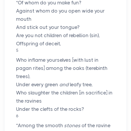
“Of whom do you make fun?
Against whom do you open wide your
mouth
And stick out your tongue?
Are you not children of rebellion (sin),
Offspring of deceit,
5
Who inflame yourselves [with lust in
pagan rites] among the oaks (terebinth
trees),
Under every green
and
leafy tree,
Who slaughter the children [in sacrifice] in
the ravines
Under the clefts of the rocks?
6
“Among the smooth
stones
of the ravine