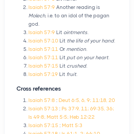
Isaiah 57:9
Another reading is
Molech
, i.e. to an idol of the pagan
god.
Isaiah 57:9
Lit
ointments
.
Isaiah 57:10
Lit
the life of your hand
.
Isaiah 57:11
Or
mention
.
Isaiah 57:11
Lit
put on your heart
.
Isaiah 57:15
Lit
crushed
.
Isaiah 57:19
Lit
fruit
.
Cross references
Isaiah 57:8
:
Deut 6:5, 6, 9; 11:18, 20
Isaiah 57:13
:
Ps 37:9, 11; 69:35, 36;
Is 49:8; Matt 5:5; Heb 12:22
Isaiah 57:15
:
Matt 5:3
Isaiah 57:18
:
Is 61:1, 2; 66:10