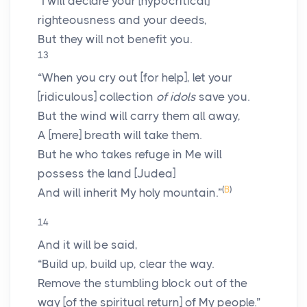
“I will declare your [hypocritical]
righteousness and your deeds,
But they will not benefit you.
13
“When you cry out [for help], let your
[ridiculous] collection
of idols
save you.
But the wind will carry them all away,
A [mere] breath will take them.
But he who takes refuge in Me will
possess the land [Judea]
(
B
)
And will inherit My holy mountain.”
14
And it will be said,
“Build up, build up, clear the way.
Remove the stumbling block out of the
way [of the spiritual return] of My people.”