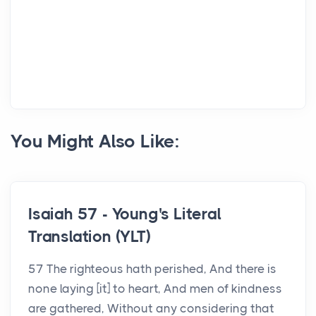
You Might Also Like:
Isaiah 57 - Young's Literal
Translation (YLT)
57 The righteous hath perished, And there is
none laying [it] to heart, And men of kindness
are gathered, Without any considering that