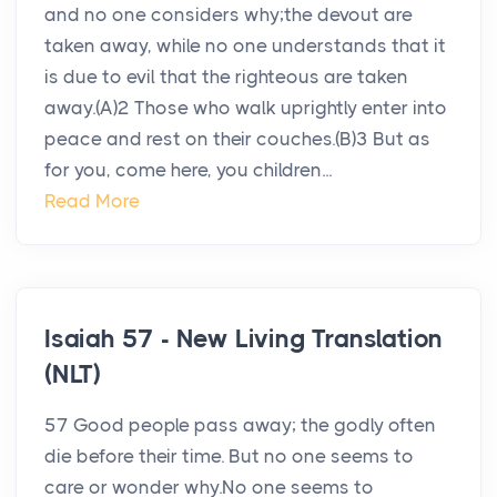
and no one considers why;the devout are
taken away, while no one understands that it
is due to evil that the righteous are taken
away.(A)2 Those who walk uprightly enter into
peace and rest on their couches.(B)3 But as
for you, come here, you children...
Read More
Isaiah 57 - New Living Translation
(NLT)
57 Good people pass away; the godly often
die before their time. But no one seems to
care or wonder why.No one seems to