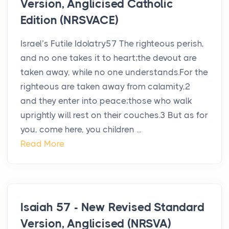
Version, Anglicised Catholic
Edition (NRSVACE)
Israel’s Futile Idolatry57 The righteous perish,
and no one takes it to heart;the devout are
taken away, while no one understands.For the
righteous are taken away from calamity,2
and they enter into peace;those who walk
uprightly will rest on their couches.3 But as for
you, come here, you children ...
Read More
Isaiah 57 - New Revised Standard
Version, Anglicised (NRSVA)