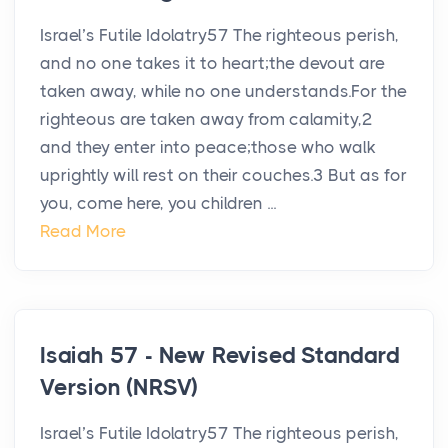
Israel’s Futile Idolatry57 The righteous perish,
and no one takes it to heart;the devout are
taken away, while no one understands.For the
righteous are taken away from calamity,2
and they enter into peace;those who walk
uprightly will rest on their couches.3 But as for
you, come here, you children ...
Read More
Isaiah 57 - New Revised Standard
Version (NRSV)
Israel’s Futile Idolatry57 The righteous perish,