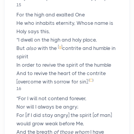
15
For the high and exalted One
He who inhabits eternity, Whose name is
Holy says this,
“I dwell on the high and holy place,
[
g
]
But
also
with the
contrite and humble in
spirit
In order to revive the spirit of the humble
And to revive the heart of the contrite
(
C
)
[overcome with sorrow for sin].
16
“For I will not contend forever,
Nor will I always be angry;
For [if I did stay angry] the spirit [of man]
would grow weak before Me,
And the breath
of those whom
I have