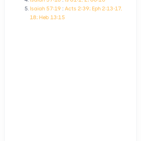
Isaiah 57:19
:
Acts 2:39; Eph 2:13-17,
18; Heb 13:15