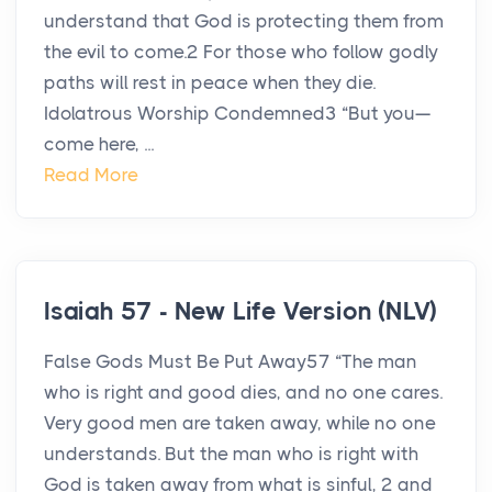
understand that God is protecting them from
the evil to come.2 For those who follow godly
paths will rest in peace when they die.
Idolatrous Worship Condemned3 “But you—
come here, ...
Read More
Isaiah 57 - New Life Version (NLV)
False Gods Must Be Put Away57 “The man
who is right and good dies, and no one cares.
Very good men are taken away, while no one
understands. But the man who is right with
God is taken away from what is sinful, 2 and