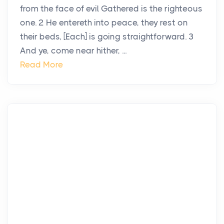
from the face of evil Gathered is the righteous
one. 2 He entereth into peace, they rest on
their beds, [Each] is going straightforward. 3
And ye, come near hither, ...
Read More