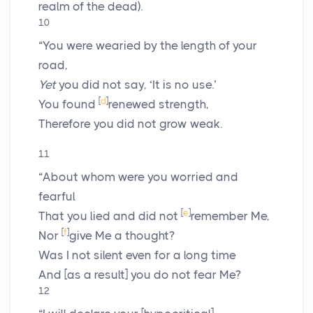
realm of the dead).
10
“You were wearied by the length of your
road,
Yet
you did not say, ‘It is no use.’
[
d
]
You found
renewed strength,
Therefore you did not grow weak.
11
“About whom were you worried and
fearful
[
e
]
That you lied and did not
remember Me,
[
f
]
Nor
give Me a thought?
Was I not silent even for a long time
And [as a result] you do not fear Me?
12