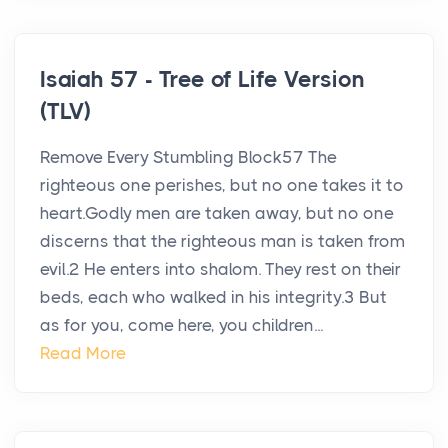
Isaiah 57 - Tree of Life Version
(TLV)
Remove Every Stumbling Block57 The
righteous one perishes, but no one takes it to
heart.Godly men are taken away, but no one
discerns that the righteous man is taken from
evil.2 He enters into shalom. They rest on their
beds, each who walked in his integrity.3 But
as for you, come here, you children...
Read More