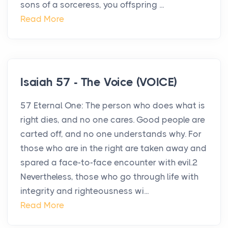
sons of a sorceress, you offspring ...
Read More
Isaiah 57 - The Voice (VOICE)
57 Eternal One: The person who does what is
right dies, and no one cares. Good people are
carted off, and no one understands why. For
those who are in the right are taken away and
spared a face-to-face encounter with evil.2
Nevertheless, those who go through life with
integrity and righteousness wi...
Read More