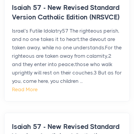
Isaiah 57 - New Revised Standard
Version Catholic Edition (NRSVCE)
Israel’s Futile Idolatry57 The righteous perish,
and no one takes it to heart;the devout are
taken away, while no one understands.For the
righteous are taken away from calamity,2
and they enter into peace;those who walk
uprightly will rest on their couches.3 But as for
you, come here, you children ...
Read More
Isaiah 57 - New Revised Standard