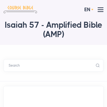
EN
Isaiah 57 - Amplified Bible
(AMP)
Search