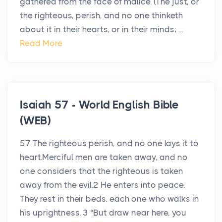
gathered from the face of malice. (The just, or
the righteous, perish, and no one thinketh
about it in their hearts, or in their minds; ...
Read More
Isaiah 57 - World English Bible
(WEB)
57 The righteous perish, and no one lays it to
heart.Merciful men are taken away, and no
one considers that the righteous is taken
away from the evil.2 He enters into peace.
They rest in their beds, each one who walks in
his uprightness. 3 “But draw near here, you