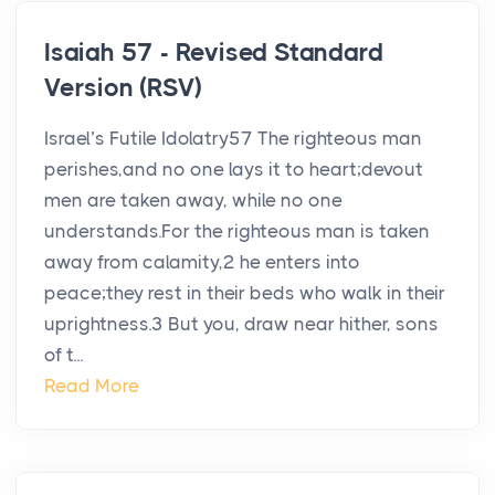
Isaiah 57 - Revised Standard
Version (RSV)
Israel’s Futile Idolatry57 The righteous man
perishes,and no one lays it to heart;devout
men are taken away, while no one
understands.For the righteous man is taken
away from calamity,2 he enters into
peace;they rest in their beds who walk in their
uprightness.3 But you, draw near hither, sons
of t...
Read More