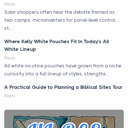
Posts
Solar shoppers often hear the debate framed as
two camps: microinverters for panel-level control,
st...
Where Kelly White Pouches Fit In Today’s All
White Lineup
Posts
All white nicotine pouches have grown from a niche
curiosity into a full lineup of styles, strengths...
A Practical Guide to Planning a Biblical Sites Tour
Posts
Before beginning any journey through sacred
history, it helps to plan the practical side of travel c...
From Ancient Hearths to Modern Kitchens: The