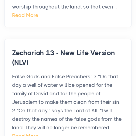
worship throughout the land, so that even ...
Read More
Zechariah 13 - New Life Version
(NLV)
False Gods and False Preachers13 “On that
day a well of water will be opened for the
family of David and for the people of
Jerusalem to make them clean from their sin.
2 “On that day,” says the Lord of All, “I will
destroy the names of the false gods from the
land. They will no longer be remembered....