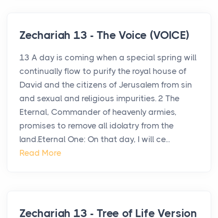
Zechariah 13 - The Voice (VOICE)
13 A day is coming when a special spring will
continually flow to purify the royal house of
David and the citizens of Jerusalem from sin
and sexual and religious impurities. 2 The
Eternal, Commander of heavenly armies,
promises to remove all idolatry from the
land.Eternal One: On that day, I will ce...
Read More
Zechariah 13 - Tree of Life Version