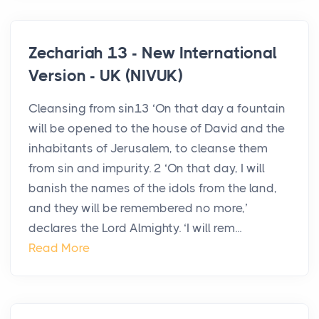
Zechariah 13 - New International
Version - UK (NIVUK)
Cleansing from sin13 ‘On that day a fountain
will be opened to the house of David and the
inhabitants of Jerusalem, to cleanse them
from sin and impurity. 2 ‘On that day, I will
banish the names of the idols from the land,
and they will be remembered no more,’
declares the Lord Almighty. ‘I will rem...
Read More