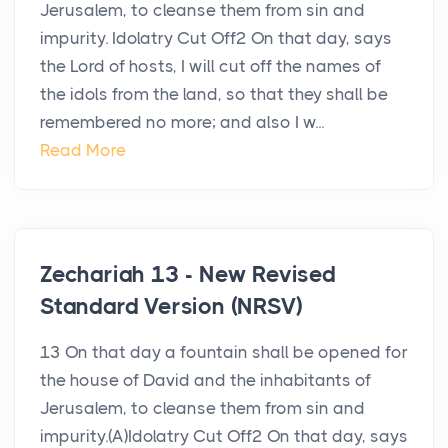
Jerusalem, to cleanse them from sin and
impurity. Idolatry Cut Off2 On that day, says
the Lord of hosts, I will cut off the names of
the idols from the land, so that they shall be
remembered no more; and also I w...
Read More
Zechariah 13 - New Revised
Standard Version (NRSV)
13 On that day a fountain shall be opened for
the house of David and the inhabitants of
Jerusalem, to cleanse them from sin and
impurity.(A)Idolatry Cut Off2 On that day, says