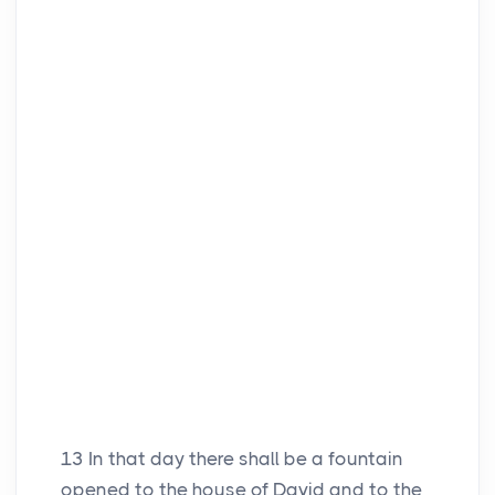
13
In that day there shall be a fountain
opened to the house of David and to the