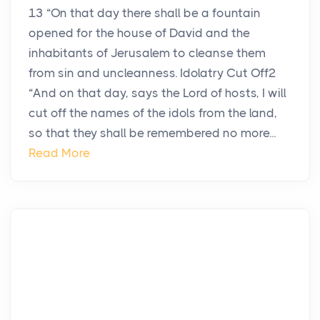
13 “On that day there shall be a fountain
opened for the house of David and the
inhabitants of Jerusalem to cleanse them
from sin and uncleanness. Idolatry Cut Off2
“And on that day, says the Lord of hosts, I will
cut off the names of the idols from the land,
so that they shall be remembered no more...
Read More