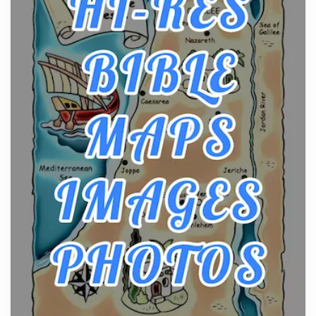
Craftsmanship of KitchenAid Cooktop Repair
Posts
The hearth is a symbol of warmth, sustenance and
community, and has always been at the centre of
the...
Virtual Office vs Coworking Space: Which One
Fits Your Business Better
Posts
The Decision Between Two Flexible ModelsMore
businesses are choosing between virtual offices
and cow...
The New Rules of Luxury Travel: Why Private Villas
Are Replacing Five-Star Hotels
Posts