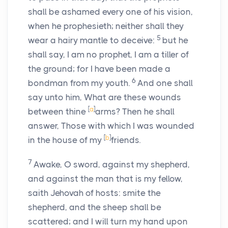
shall be ashamed every one of his vision,
when he prophesieth; neither shall they
5
wear a hairy mantle to deceive:
but he
shall say, I am no prophet, I am a tiller of
the ground; for I have been made a
6
bondman from my youth.
And one shall
say unto him, What are these wounds
[
a
]
between thine
arms? Then he shall
answer, Those with which I was wounded
[
b
]
in the house of my
friends.
7
Awake, O sword, against my shepherd,
and against the man that is my fellow,
saith Jehovah of hosts: smite the
shepherd, and the sheep shall be
scattered; and I will turn my hand upon