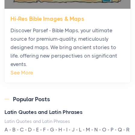
The first time you step into a waterfront estate on
Star Island at dusk, the realization arrives uns...
Hi-Res Bible Images & Maps
Why High-Net-Worth Travelers Are Switching to
Discover Parsef - Bible Maps, your ultimate
Private Jet Rentals in 2026
source for premium-quality, meticulously
Posts
designed maps. We bring ancient stories to
The way the ultra-wealthy move through the world is
life, offering new perspectives on significant
changing. In 2026, private jet rental has shifte...
events.
The Hidden Cost of Ignoring Hail Damage on Your
See More
Roof
Posts
Every year, the Upper Midwest faces dozens of
Popular Posts
severe hailstorms, and Minnesota consistently ranks
Latin Quotes and Latin Phrases
am...
Latin Quotes and Latin Phrases
More Than Storage: How to Choose a Bookcase
A - B - C - D - E - F - G - H - I - J - L - M - N - O - P - Q - R