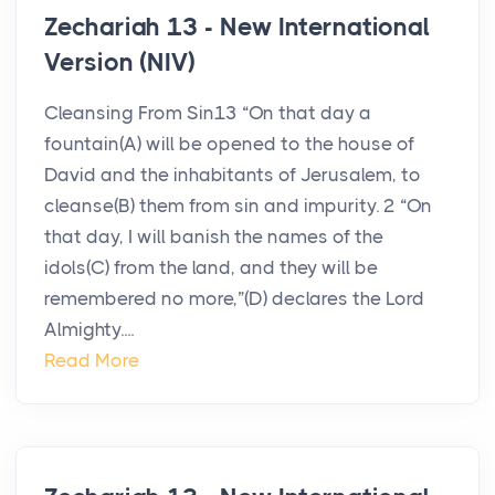
Zechariah 13 - New International
Version (NIV)
Cleansing From Sin13 “On that day a
fountain(A) will be opened to the house of
David and the inhabitants of Jerusalem, to
cleanse(B) them from sin and impurity. 2 “On
that day, I will banish the names of the
idols(C) from the land, and they will be
remembered no more,”(D) declares the Lord
Almighty....
Read More