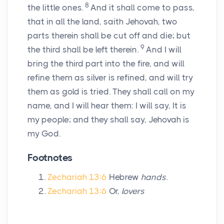
8
the little ones.
And it shall come to pass,
that in all the land, saith Jehovah, two
parts therein shall be cut off and die; but
9
the third shall be left therein.
And I will
bring the third part into the fire, and will
refine them as silver is refined, and will try
them as gold is tried. They shall call on my
name, and I will hear them: I will say, It is
my people; and they shall say, Jehovah is
my God.
Footnotes
Zechariah 13:6
Hebrew
hands
.
Zechariah 13:6
Or,
lovers