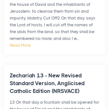
the house of David and the inhabitants of
Jerusalem, to cleanse them from sin and
impurity. Idolatry Cut Off2 On that day, says
the Lord of hosts, I will cut off the names of
the idols from the land, so that they shall be
remembered no more; and also I w...
Read More
Zechariah 13 - New Revised
Standard Version, Anglicised
Catholic Edition (NRSVACE)
13 On that day a fountain shall be opened for