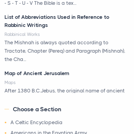
That Defines Your Room
- S - T - U - V The Bible is a tex...
Posts
List of Abbreviations Used in Reference to
A bookcase is one of the few pieces of furniture that
Rabbinic Writings
reveals something true about the person who ow...
Rabbinical Works
Why Toronto Homeowners Should Prioritize
The Mishnah is always quoted according to
Exterior Maintenance This Season
Tractate, Chapter (Pereq) and Paragraph (Mishnah),
Posts
the Cha...
Living in the Greater Toronto Area comes with its
Map of Ancient Jerusalem
own set of challenges, with the climate being one ...
Maps
Biblical Foundations of American State Mottos
After 1380 B.C.Jebus, the original name of ancient
Posts
Jerusalem, is populated by the Jebusites (a Canaa...
God, Law, and Liberty: The Religious Roots of
Choose a Section
World History
America's State MottosAmerica's founding
A Celtic Encyclopedia
World History
generation wa...
Welcome to our World History section, a vast
Americans in the Egyptian Army