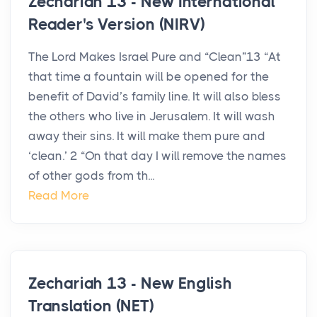
Zechariah 13 - New International
Reader's Version (NIRV)
The Lord Makes Israel Pure and “Clean”13 “At
that time a fountain will be opened for the
benefit of David’s family line. It will also bless
the others who live in Jerusalem. It will wash
away their sins. It will make them pure and
‘clean.’ 2 “On that day I will remove the names
of other gods from th...
Read More
Zechariah 13 - New English
Translation (NET)