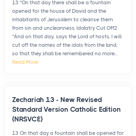
13 “On that day there shall be a fountain
opened for the house of David and the
inhabitants of Jerusalem to cleanse them
from sin and uncleanness. Idolatry Cut Off2
“And on that day, says the Lord of hosts, I will
cut off the names of the idols from the land,
so that they shall be remembered no more...
Read More
Zechariah 13 - New Revised
Standard Version Catholic Edition
(NRSVCE)
13 On that day a fountain shall be opened for