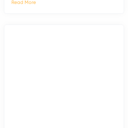
Read More