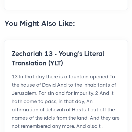
You Might Also Like:
Zechariah 13 - Young's Literal
Translation (YLT)
13 In that day there is a fountain opened To
the house of David And to the inhabitants of
Jerusalem, For sin and for impurity. 2 And it
hath come to pass, in that day, An
affirmation of Jehovah of Hosts, I cut off the
names of the idols from the land, And they are
not remembered any more, And also t...