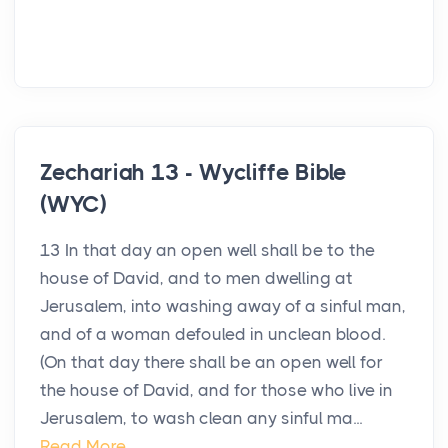
Zechariah 13 - Wycliffe Bible
(WYC)
13 In that day an open well shall be to the
house of David, and to men dwelling at
Jerusalem, into washing away of a sinful man,
and of a woman defouled in unclean blood.
(On that day there shall be an open well for
the house of David, and for those who live in
Jerusalem, to wash clean any sinful ma...
Read More