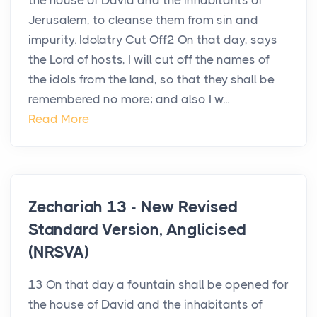
the house of David and the inhabitants of
Jerusalem, to cleanse them from sin and
impurity. Idolatry Cut Off2 On that day, says
the Lord of hosts, I will cut off the names of
the idols from the land, so that they shall be
remembered no more; and also I w...
Read More
Zechariah 13 - New Revised
Standard Version, Anglicised
(NRSVA)
13 On that day a fountain shall be opened for
the house of David and the inhabitants of