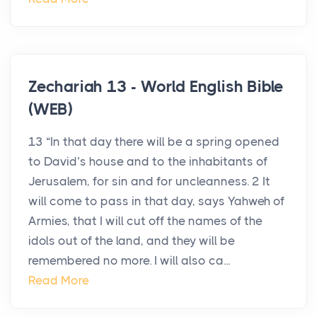
Zechariah 13 - World English Bible
(WEB)
13 “In that day there will be a spring opened
to David’s house and to the inhabitants of
Jerusalem, for sin and for uncleanness. 2 It
will come to pass in that day, says Yahweh of
Armies, that I will cut off the names of the
idols out of the land, and they will be
remembered no more. I will also ca...
Read More