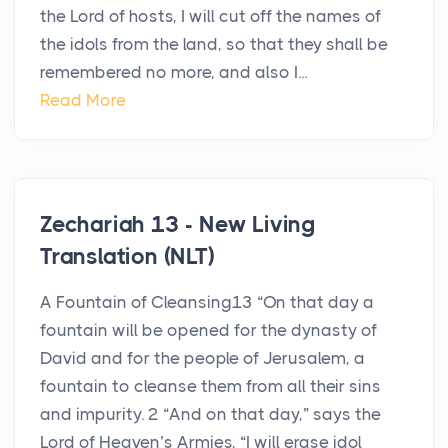
the Lord of hosts, I will cut off the names of
the idols from the land, so that they shall be
remembered no more, and also I...
Read More
Zechariah 13 - New Living
Translation (NLT)
A Fountain of Cleansing13 “On that day a
fountain will be opened for the dynasty of
David and for the people of Jerusalem, a
fountain to cleanse them from all their sins
and impurity. 2 “And on that day,” says the
Lord of Heaven’s Armies, “I will erase idol