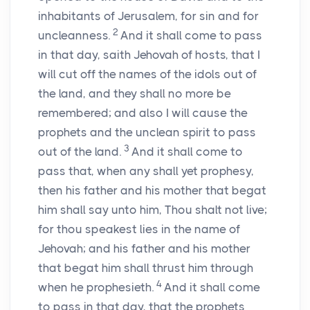
inhabitants of Jerusalem, for sin and for
2
uncleanness.
And it shall come to pass
in that day, saith Jehovah of hosts, that I
will cut off the names of the idols out of
the land, and they shall no more be
remembered; and also I will cause the
prophets and the unclean spirit to pass
3
out of the land.
And it shall come to
pass that, when any shall yet prophesy,
then his father and his mother that begat
him shall say unto him, Thou shalt not live;
for thou speakest lies in the name of
Jehovah; and his father and his mother
that begat him shall thrust him through
4
when he prophesieth.
And it shall come
to pass in that day, that the prophets