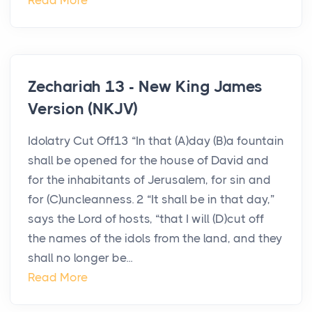
Read More
Zechariah 13 - New King James
Version (NKJV)
Idolatry Cut Off13 “In that (A)day (B)a fountain
shall be opened for the house of David and
for the inhabitants of Jerusalem, for sin and
for (C)uncleanness. 2 “It shall be in that day,”
says the Lord of hosts, “that I will (D)cut off
the names of the idols from the land, and they
shall no longer be...
Read More