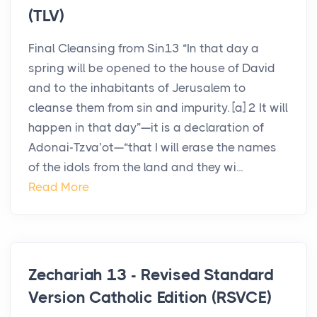
(TLV)
Final Cleansing from Sin13 “In that day a
spring will be opened to the house of David
and to the inhabitants of Jerusalem to
cleanse them from sin and impurity. [a] 2 It will
happen in that day”—it is a declaration of
Adonai-Tzva’ot—“that I will erase the names
of the idols from the land and they wi...
Read More
Zechariah 13 - Revised Standard
Version Catholic Edition (RSVCE)