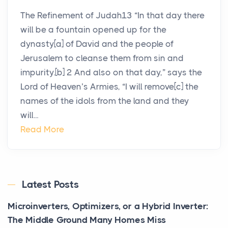
The Refinement of Judah13 “In that day there
will be a fountain opened up for the
dynasty[a] of David and the people of
Jerusalem to cleanse them from sin and
impurity.[b] 2 And also on that day,” says the
Lord of Heaven’s Armies, “I will remove[c] the
names of the idols from the land and they
will...
Read More
Latest Posts
Microinverters, Optimizers, or a Hybrid Inverter:
The Middle Ground Many Homes Miss