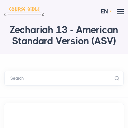
EN
Zechariah 13 - American
Standard Version (ASV)
Search