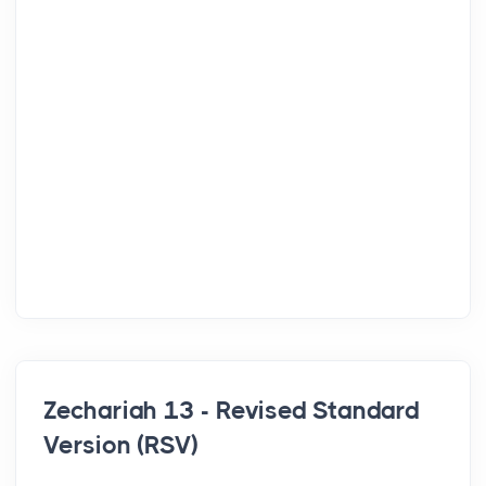
Zechariah 13 - Revised Standard
Version (RSV)