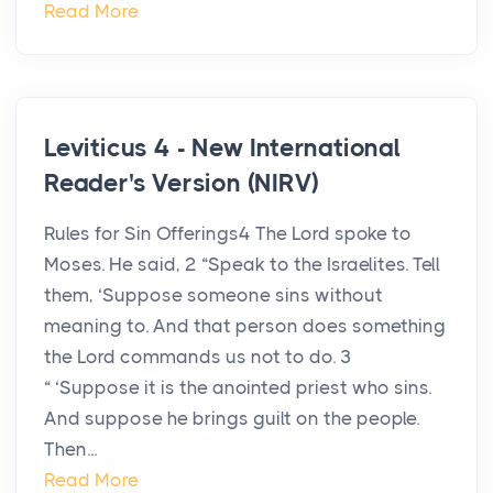
Read More
Leviticus 4 - New International
Reader's Version (NIRV)
Rules for Sin Offerings4 The Lord spoke to
Moses. He said, 2 “Speak to the Israelites. Tell
them, ‘Suppose someone sins without
meaning to. And that person does something
the Lord commands us not to do. 3
“ ‘Suppose it is the anointed priest who sins.
And suppose he brings guilt on the people.
Then...
Read More