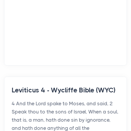
Leviticus 4 - Wycliffe Bible (WYC)
4 And the Lord spake to Moses, and said, 2
Speak thou to the sons of Israel, When a soul,
that is, a man, hath done sin by ignorance,
and hath done anything of all the