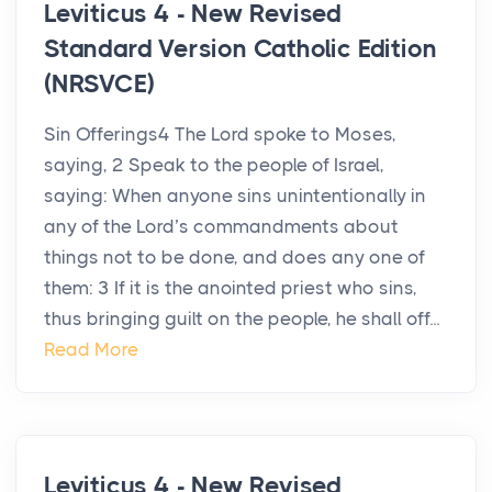
Leviticus 4 - New Revised
Standard Version Catholic Edition
(NRSVCE)
Sin Offerings4 The Lord spoke to Moses,
saying, 2 Speak to the people of Israel,
saying: When anyone sins unintentionally in
any of the Lord’s commandments about
things not to be done, and does any one of
them: 3 If it is the anointed priest who sins,
thus bringing guilt on the people, he shall off...
Read More
Leviticus 4 - New Revised