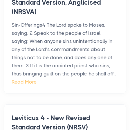
Standard Version, Anglicised
(NRSVA)
Sin-Offerings4 The Lord spoke to Moses,
saying, 2 Speak to the people of Israel,
saying: When anyone sins unintentionally in
any of the Lord’s commandments about
things not to be done, and does any one of
them: 3 If it is the anointed priest who sins,
thus bringing guilt on the people, he shall off...
Read More
Leviticus 4 - New Revised
Standard Version (NRSV)