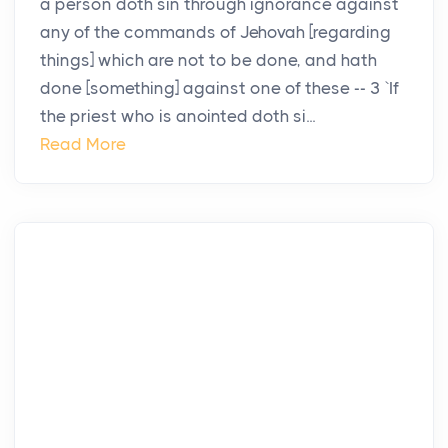
a person doth sin through ignorance against
any of the commands of Jehovah [regarding
things] which are not to be done, and hath
done [something] against one of these -- 3 `If
the priest who is anointed doth si...
Read More