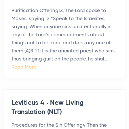
Purification Offerings4 The Lord spoke to
Moses, saying, 2 “Speak to the Israelites,
saying: When anyone sins unintentionally in
any of the Lord’s commandments about
things not to be done and does any one of
them:(A)3 “If it is the anointed priest who sins,
thus bringing guilt on the people, he shal...
Read More
Leviticus 4 - New Living
Translation (NLT)
Procedures for the Sin Offering4 Then the