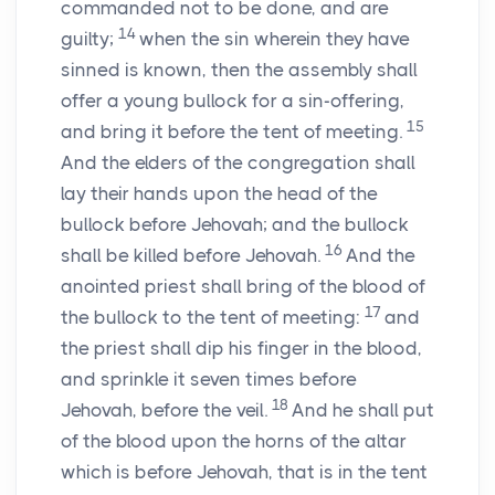
commanded not to be done, and are
14
guilty;
when the sin wherein they have
sinned is known, then the assembly shall
offer a young bullock for a sin-offering,
15
and bring it before the tent of meeting.
And the elders of the congregation shall
lay their hands upon the head of the
bullock before Jehovah; and the bullock
16
shall be killed before Jehovah.
And the
anointed priest shall bring of the blood of
17
the bullock to the tent of meeting:
and
the priest shall dip his finger in the blood,
and sprinkle it seven times before
18
Jehovah, before the veil.
And he shall put
of the blood upon the horns of the altar
which is before Jehovah, that is in the tent