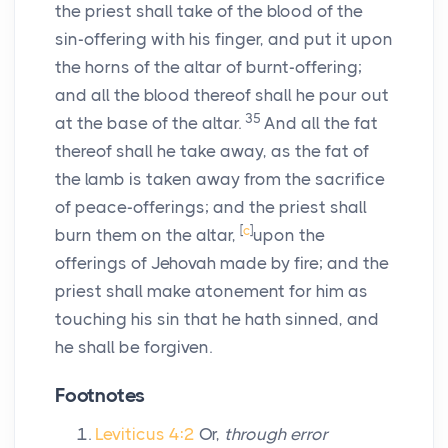
the priest shall take of the blood of the
sin-offering with his finger, and put it upon
the horns of the altar of burnt-offering;
and all the blood thereof shall he pour out
35
at the base of the altar.
And all the fat
thereof shall he take away, as the fat of
the lamb is taken away from the sacrifice
of peace-offerings; and the priest shall
[
c
]
burn them on the altar,
upon the
offerings of Jehovah made by fire; and the
priest shall make atonement for him as
touching his sin that he hath sinned, and
he shall be forgiven.
Footnotes
Leviticus 4:2
Or,
through error