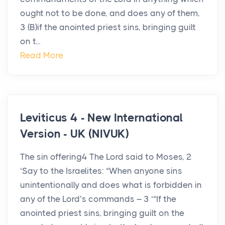
ought not to be done, and does any of them,
3 (B)if the anointed priest sins, bringing guilt
on t...
Read More
Leviticus 4 - New International
Version - UK (NIVUK)
The sin offering4 The Lord said to Moses, 2
‘Say to the Israelites: “When anyone sins
unintentionally and does what is forbidden in
any of the Lord’s commands – 3 ‘“If the
anointed priest sins, bringing guilt on the