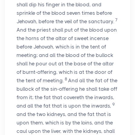
shall dip his finger in the blood, and
sprinkle of the blood seven times before
7
Jehovah, before the veil of the sanctuary.
And the priest shall put of the blood upon
the horns of the altar of sweet incense
before Jehovah, which is in the tent of
meeting; and all the blood of the bullock
shall he pour out at the base of the altar
of burnt-offering, which is at the door of
8
the tent of meeting.
And all the fat of the
bullock of the sin-offering he shall take off
from it; the fat that covereth the inwards,
9
and all the fat that is upon the inwards,
and the two kidneys, and the fat that is
upon them, which is by the loins, and the
caul upon the liver, with the kidneys, shall