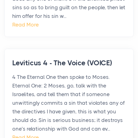
sins so as to bring guilt on the people, then let
him offer for his sin w...
Read More
Leviticus 4 - The Voice (VOICE)
4 The Eternal One then spoke to Moses.
Eternal One: 2 Moses, go, talk with the
Israelites, and tell them that if someone
unwittingly commits a sin that violates any of
the directives I have given, this is what you
should do. Sin is serious business; it destroys
one’s relationship with God and can ev...
Read More