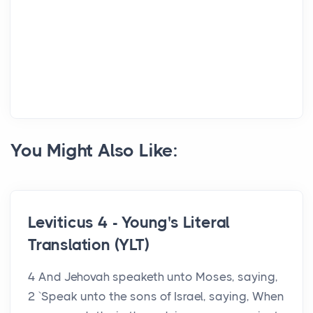
You Might Also Like:
Leviticus 4 - Young's Literal
Translation (YLT)
4 And Jehovah speaketh unto Moses, saying,
2 `Speak unto the sons of Israel, saying, When