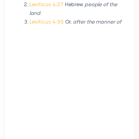
Leviticus 4:27
Hebrew
people of the
land
.
Leviticus 4:35
Or,
after the manner of