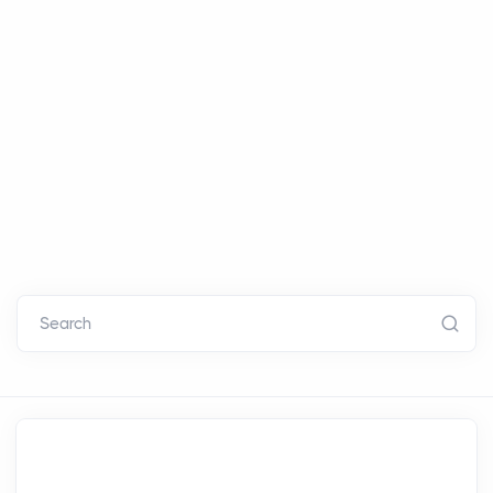
Search