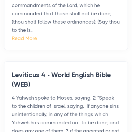
commandments of the Lord, which he
commanded that those shall not be done,
(thou shalt follow these ordinances); (Say thou
to the Is...
Read More
Leviticus 4 - World English Bible
(WEB)
4 Yahweh spoke to Moses, saying, 2 “Speak
to the children of Israel, saying, ‘If anyone sins
unintentionally, in any of the things which
Yahweh has commanded not to be done, and
does any one of them, 3 if the anointed priest