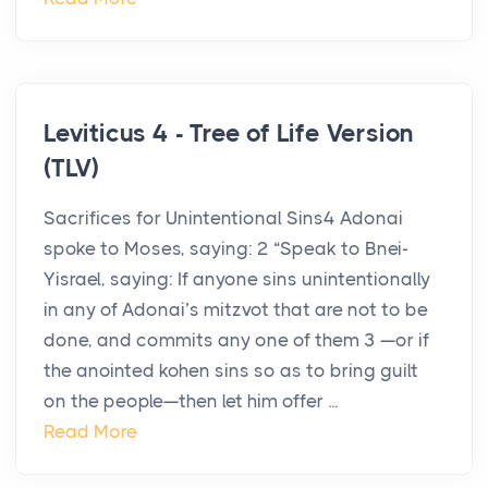
Leviticus 4 - Tree of Life Version
(TLV)
Sacrifices for Unintentional Sins4 Adonai
spoke to Moses, saying: 2 “Speak to Bnei-
Yisrael, saying: If anyone sins unintentionally
in any of Adonai’s mitzvot that are not to be
done, and commits any one of them 3 —or if
the anointed kohen sins so as to bring guilt
on the people—then let him offer ...
Read More