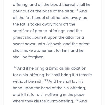
offering; and all the blood thereof shall he
31
pour out at the base of the altar.
And
all the fat thereof shall he take away, as
the fat is taken away from off the
sacrifice of peace-offerings; and the
priest shall burn it upon the altar for a
sweet savor unto Jehovah; and the priest
shall make atonement for him, and he
shall be forgiven.
32
And if he bring a lamb as his oblation
for a sin-offering, he shall bring it a female
33
without blemish.
And he shall lay his
hand upon the head of the sin-offering,
and kill it for a sin-offering in the place
34
where they kill the burnt-offering.
And