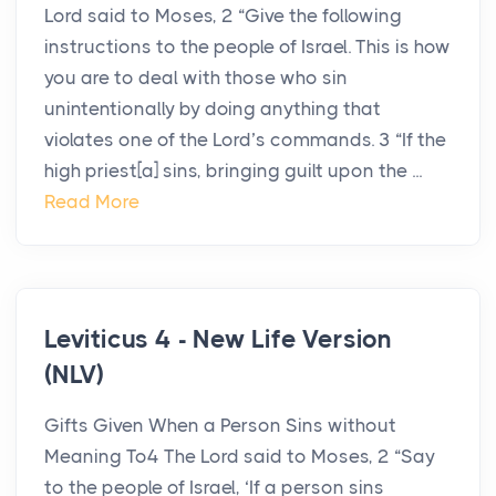
Lord said to Moses, 2 “Give the following
instructions to the people of Israel. This is how
you are to deal with those who sin
unintentionally by doing anything that
violates one of the Lord’s commands. 3 “If the
high priest[a] sins, bringing guilt upon the ...
Read More
Leviticus 4 - New Life Version
(NLV)
Gifts Given When a Person Sins without
Meaning To4 The Lord said to Moses, 2 “Say
to the people of Israel, ‘If a person sins