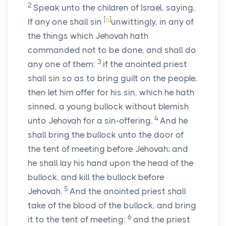
2
Speak unto the children of Israel, saying,
[
a
]
If any one shall sin
unwittingly, in any of
the things which Jehovah hath
commanded not to be done, and shall do
3
any one of them:
if the anointed priest
shall sin so as to bring guilt on the people,
then let him offer for his sin, which he hath
sinned, a young bullock without blemish
4
unto Jehovah for a sin-offering.
And he
shall bring the bullock unto the door of
the tent of meeting before Jehovah; and
he shall lay his hand upon the head of the
bullock, and kill the bullock before
5
Jehovah.
And the anointed priest shall
take of the blood of the bullock, and bring
6
it to the tent of meeting:
and the priest