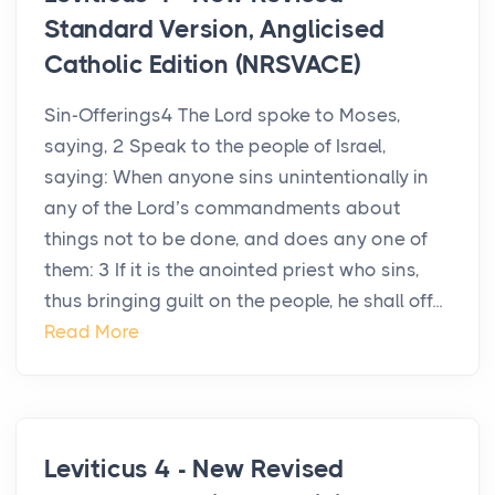
Standard Version, Anglicised
Catholic Edition (NRSVACE)
Sin-Offerings4 The Lord spoke to Moses,
saying, 2 Speak to the people of Israel,
saying: When anyone sins unintentionally in
any of the Lord’s commandments about
things not to be done, and does any one of
them: 3 If it is the anointed priest who sins,
thus bringing guilt on the people, he shall off...
Read More
Leviticus 4 - New Revised