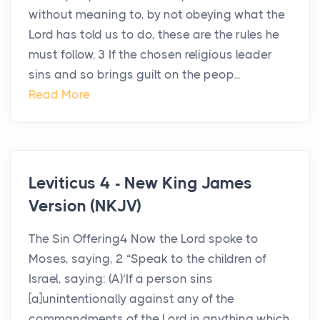
without meaning to, by not obeying what the
Lord has told us to do, these are the rules he
must follow. 3 If the chosen religious leader
sins and so brings guilt on the peop...
Read More
Leviticus 4 - New King James
Version (NKJV)
The Sin Offering4 Now the Lord spoke to
Moses, saying, 2 “Speak to the children of
Israel, saying: (A)‘If a person sins
[a]unintentionally against any of the
commandments of the Lord in anything which