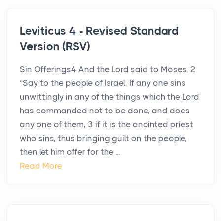
Leviticus 4 - Revised Standard
Version (RSV)
Sin Offerings4 And the Lord said to Moses, 2
“Say to the people of Israel, If any one sins
unwittingly in any of the things which the Lord
has commanded not to be done, and does
any one of them, 3 if it is the anointed priest
who sins, thus bringing guilt on the people,
then let him offer for the ...
Read More