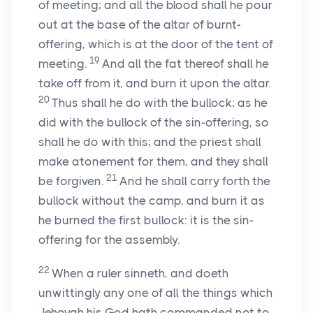
of meeting; and all the blood shall he pour
out at the base of the altar of burnt-
offering, which is at the door of the tent of
19
meeting.
And all the fat thereof shall he
take off from it, and burn it upon the altar.
20
Thus shall he do with the bullock; as he
did with the bullock of the sin-offering, so
shall he do with this; and the priest shall
make atonement for them, and they shall
21
be forgiven.
And he shall carry forth the
bullock without the camp, and burn it as
he burned the first bullock: it is the sin-
offering for the assembly.
22
When a ruler sinneth, and doeth
unwittingly any one of all the things which
Jehovah his God hath commanded not to