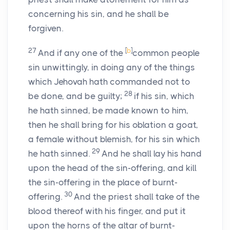
concerning his sin, and he shall be
forgiven.
27
[
b
]
And if any one of the
common people
sin unwittingly, in doing any of the things
which Jehovah hath commanded not to
28
be done, and be guilty;
if his sin, which
he hath sinned, be made known to him,
then he shall bring for his oblation a goat,
a female without blemish, for his sin which
29
he hath sinned.
And he shall lay his hand
upon the head of the sin-offering, and kill
the sin-offering in the place of burnt-
30
offering.
And the priest shall take of the
blood thereof with his finger, and put it
upon the horns of the altar of burnt-