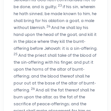
23
be done, and is guilty;
if his sin, wherein
he hath sinned, be made known to him, he
shall bring for his oblation a goat, a male
24
without blemish.
And he shall lay his
hand upon the head of the goat, and kill it
in the place where they kill the burnt-
offering before Jehovah: it is a sin-offering.
25
And the priest shall take of the blood of
the sin-offering with his finger, and put it
upon the horns of the altar of burnt-
offering; and the blood thereof shall he
pour out at the base of the altar of burnt-
26
offering.
And all the fat thereof shall he
burn upon the altar, as the fat of the
sacrifice of peace-offerings; and the
priest shall make atonement for him as