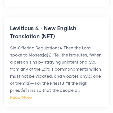
Leviticus 4 - New English
Translation (NET)
Sin-Offering Regulations4 Then the Lord
spoke to Moses:[a] 2 “Tell the Israelites, ‘When
a person sins by straying unintentionally[b]
from any of the Lord’s commandments which
must not be violated, and violates any[c] one
of them[d]— For the Priest3 “‘If the high
priest[e] sins so that the people a...
Read More