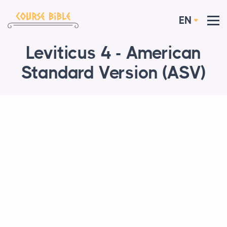
EN
Leviticus 4 - American
Standard Version (ASV)