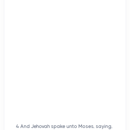
4
And Jehovah spake unto Moses, saying,