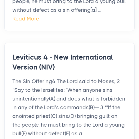
people, he must bring to the Lord a young bull
without defect as a sin offering[a] ...
Read More
Leviticus 4 - New International
Version (NIV)
The Sin Offering4 The Lord said to Moses, 2
“Say to the Israelites: ‘When anyone sins
unintentionally(A) and does what is forbidden
in any of the Lord’s commands(B)— 3 “‘If the
anointed priest(C) sins,(D) bringing guilt on
the people, he must bring to the Lord a young
bull(E) without defect(F) as a ...