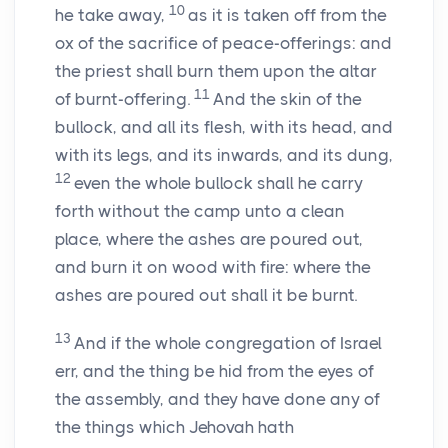
10
he take away,
as it is taken off from the
ox of the sacrifice of peace-offerings: and
the priest shall burn them upon the altar
11
of burnt-offering.
And the skin of the
bullock, and all its flesh, with its head, and
with its legs, and its inwards, and its dung,
12
even the whole bullock shall he carry
forth without the camp unto a clean
place, where the ashes are poured out,
and burn it on wood with fire: where the
ashes are poured out shall it be burnt.
13
And if the whole congregation of Israel
err, and the thing be hid from the eyes of
the assembly, and they have done any of
the things which Jehovah hath