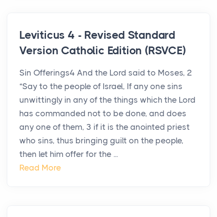
Leviticus 4 - Revised Standard
Version Catholic Edition (RSVCE)
Sin Offerings4 And the Lord said to Moses, 2
“Say to the people of Israel, If any one sins
unwittingly in any of the things which the Lord
has commanded not to be done, and does
any one of them, 3 if it is the anointed priest
who sins, thus bringing guilt on the people,
then let him offer for the ...
Read More