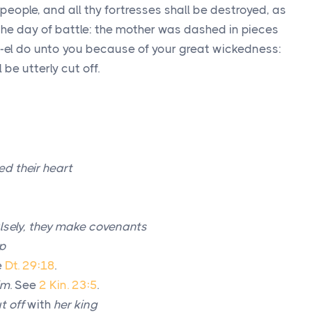
people, and all thy fortresses shall be destroyed, as
he day of battle: the mother was dashed in pieces
h-el do unto you because of your great wickedness:
 be utterly cut off.
ed their heart
lsely, they make covenants
up
e
Dt. 29:18
.
im
. See
2 Kin. 23:5
.
t off
with
her king