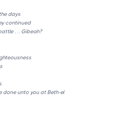
the days
ey continued
attle . . . Gibeah?
ighteousness
s
s
.
be done unto you at Beth-el