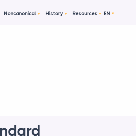
Noncanonical
History
Resources
EN
andard