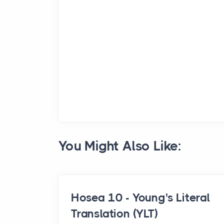
You Might Also Like:
Hosea 10 - Young's Literal
Translation (YLT)