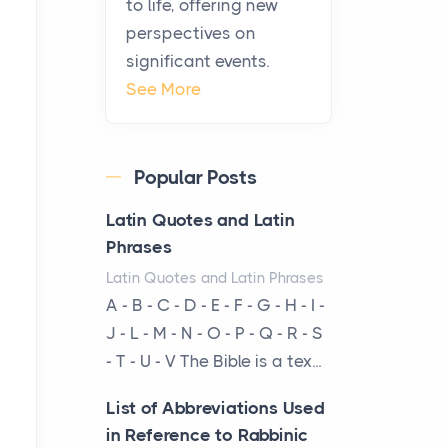
to life, offering new
been at the centre of the...
perspectives on
significant events.
Virtual Office vs
See More
Coworking Space: Which
One Fits Your Business
Better
Popular Posts
Posts
The Decision Between Two
Latin Quotes and Latin
Flexible ModelsMore
Phrases
businesses are choosing
Latin Quotes and Latin Phrases
between virtual offices and
A - B - C - D - E - F - G - H - I -
cow...
J - L - M - N - O - P - Q - R - S
- T - U - V The Bible is a tex...
The New Rules of Luxury
Travel: Why Private Villas
List of Abbreviations Used
Are Replacing Five-Star
in Reference to Rabbinic