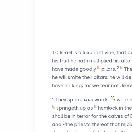
10
Israel is a luxuriant vine, that
his fruit he hath multiplied his alt
[
b
]
2
[
c
]
have made goodly
pillars.
The
he will smite their altars, he will d
have no king; for we fear not Jeho
4
[
f
]
They speak
vain
words,
swearin
[
g
]
[
h
]
springeth up as
hemlock in the 
shall be in terror for the calves of
[
i
]
and
the priests thereof that rejoi
6