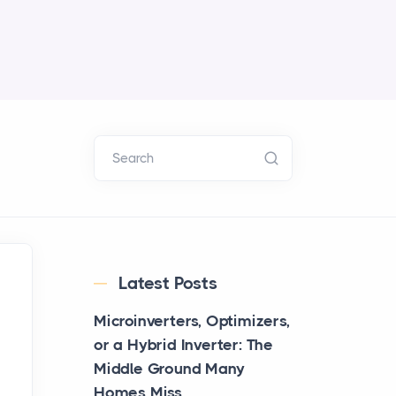
Search
Latest Posts
Microinverters, Optimizers,
or a Hybrid Inverter: The
Middle Ground Many
Homes Miss