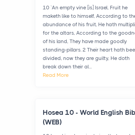
10 `An empty vine [is] Israel, Fruit he
maketh like to himself, According to th
abundance of his fruit, He hath multipl
for the altars, According to the good
of his land, They have made goodly
standing-pillars. 2 Their heart hath be
divided, now they are guilty, He doth
break down their al...
Read More
Hosea 10 - World English Bib
(WEB)