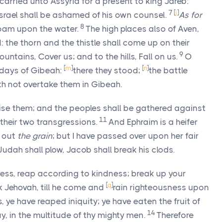
e carried unto Assyria for a present to king Jareb:
7
[
j
]
Israel shall be ashamed of his own counsel.
As for
8
oam upon the water.
The high places also of Aven,
d: the thorn and the thistle shall come up on their
9
ountains, Cover us; and to the hills, Fall on us.
O
[
m
]
[
n
]
 days of Gibeah:
there they stood;
the battle
oth not overtake them in Gibeah.
stise them; and the peoples shall be gathered against
11
 their two transgressions.
And Ephraim is a heifer
d out
the grain
; but I have passed over upon her fair
 Judah shall plow, Jacob shall break his clods.
ness, reap according to kindness; break up your
[
q
]
ek Jehovah, till he come and
rain righteousness upon
ye have reaped iniquity; ye have eaten the fruit of
14
way, in the multitude of thy mighty men.
Therefore