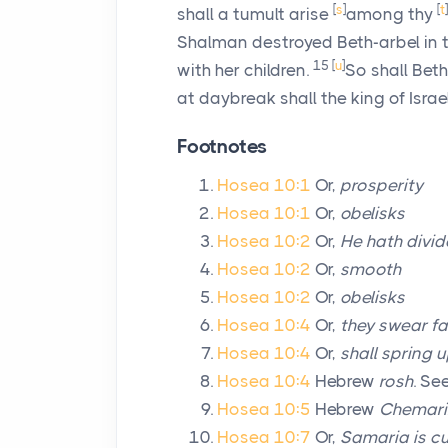
[
s
]
[
t
]
shall a tumult arise
among thy
Shalman destroyed Beth-arbel in t
15
[
u
]
with her children.
So shall Bet
at daybreak shall the king of Israel
Footnotes
Hosea 10:1
Or,
prosperity
Hosea 10:1
Or,
obelisks
Hosea 10:2
Or,
He hath divid
Hosea 10:2
Or,
smooth
Hosea 10:2
Or,
obelisks
Hosea 10:4
Or,
they swear fa
Hosea 10:4
Or,
shall spring 
Hosea 10:4
Hebrew
rosh
. Se
Hosea 10:5
Hebrew
Chemar
Hosea 10:7
Or,
Samaria is cu