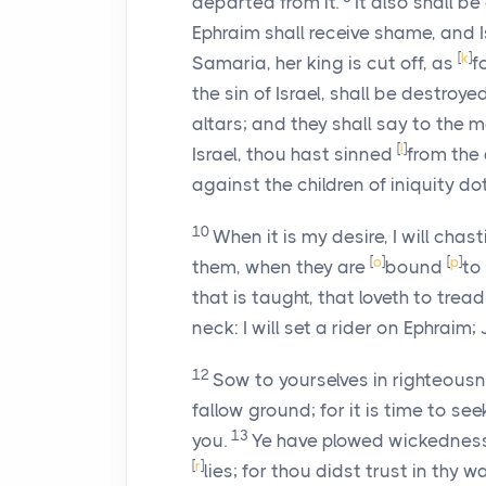
departed from it.
It also shall b
Ephraim shall receive shame, and 
[
k
]
Samaria, her king is cut off, as
f
the sin of Israel, shall be destroye
altars; and they shall say to the m
[
l
]
Israel, thou hast sinned
from the
against the children of iniquity d
10
When it is my desire, I will cha
[
o
]
[
p
]
them, when they are
bound
to
that is taught, that loveth to trea
neck: I will set a rider on Ephraim;
12
Sow to yourselves in righteous
fallow ground; for it is time to se
13
you.
Ye have plowed wickedness, 
[
r
]
lies; for thou didst trust in thy 