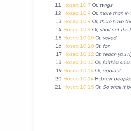
Hosea 10:7
Or,
twigs
Hosea 10:9
Or,
more than in 
Hosea 10:9
Or,
there have th
Hosea 10:9
Or,
shall not the b
Hosea 10:10
Or,
yoked
Hosea 10:10
Or,
for
Hosea 10:12
Or,
teach you r
Hosea 10:13
Or,
faithlessnes
Hosea 10:14
Or,
against
Hosea 10:14
Hebrew
people
Hosea 10:15
Or,
So shall it 