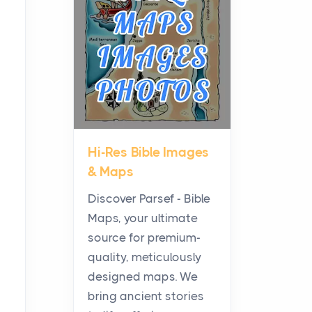
Planning a Biblical Sites
Tour
Posts
Before beginning any
journey through sacred
history, it helps to plan the
practical side of travel c...
Hi-Res Bible Images
From Ancient Hearths to
& Maps
Modern Kitchens: The
Craftsmanship of
Discover Parsef - Bible
KitchenAid Cooktop
Maps, your ultimate
Repair
source for premium-
Posts
quality, meticulously
The hearth is a symbol of
designed maps. We
warmth, sustenance and
bring ancient stories
community, and has always