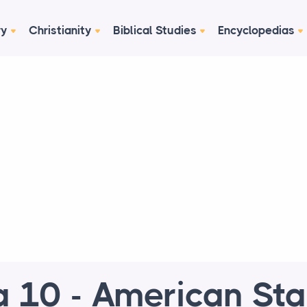
ry
Christianity
Biblical Studies
Encyclopedias
 10 - American St