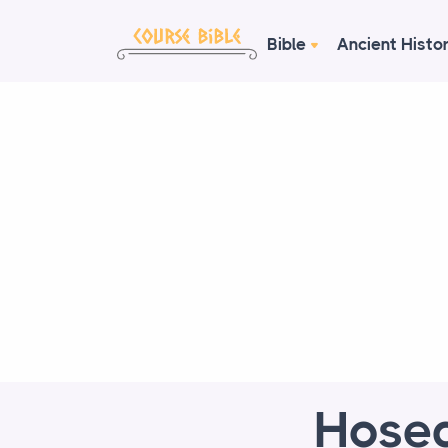
Bible
Ancient Histo
Hosea