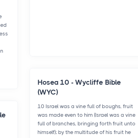
e
ied
ness
en
Hosea 10 - Wycliffe Bible
(WYC)
10 Israel was a vine full of boughs, fruit
le
was made even to him (Israel was a vine
full of branches, bringing forth fruit unto
himself); by the multitude of his fruit he