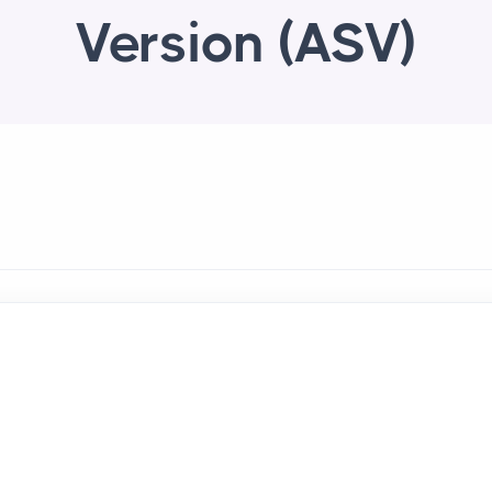
Version (ASV)