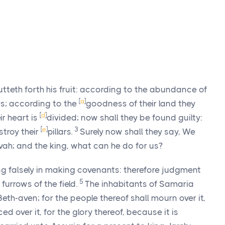
 putteth forth his fruit: according to the abundance of
[
a
]
ars; according to the
goodness of their land they
[
d
]
ir heart is
divided; now shall they be found guilty:
[
e
]
3
estroy their
pillars.
Surely now shall they say, We
vah; and the king, what can he do for us?
g falsely in making covenants: therefore judgment
5
furrows of the field.
The inhabitants of Samaria
 Beth-aven; for the people thereof shall mourn over it,
ced over it, for the glory thereof, because it is