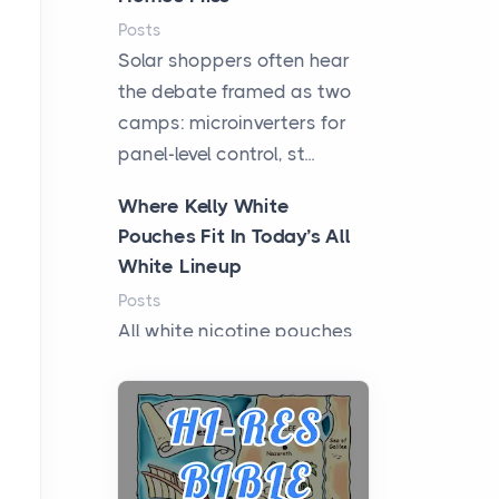
Posts
Solar shoppers often hear
the debate framed as two
camps: microinverters for
panel-level control, st...
Where Kelly White
Pouches Fit In Today’s All
White Lineup
Posts
All white nicotine pouches
have grown from a niche
curiosity into a full lineup of
styles, strengths...
A Practical Guide to