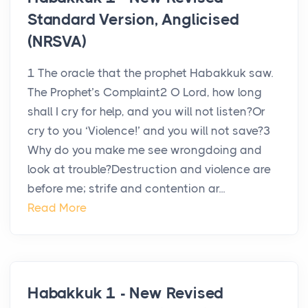
Standard Version, Anglicised
(NRSVA)
1 The oracle that the prophet Habakkuk saw.
The Prophet’s Complaint2 O Lord, how long
shall I cry for help, and you will not listen?Or
cry to you ‘Violence!’ and you will not save?3
Why do you make me see wrongdoing and
look at trouble?Destruction and violence are
before me; strife and contention ar...
Read More
Habakkuk 1 - New Revised