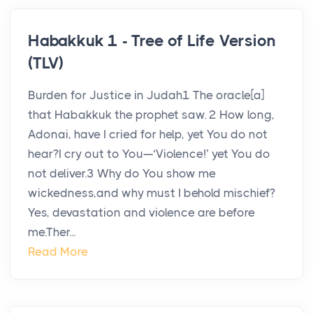
Habakkuk 1 - Tree of Life Version
(TLV)
Burden for Justice in Judah1 The oracle[a]
that Habakkuk the prophet saw. 2 How long,
Adonai, have I cried for help, yet You do not
hear?I cry out to You—‘Violence!’ yet You do
not deliver.3 Why do You show me
wickedness,and why must I behold mischief?
Yes, devastation and violence are before
me.Ther...
Read More