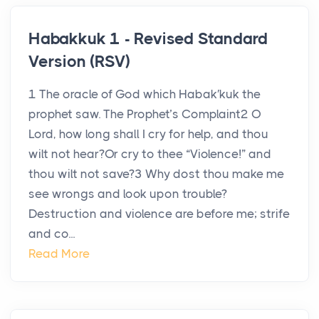
Habakkuk 1 - Revised Standard
Version (RSV)
1 The oracle of God which Habak′kuk the
prophet saw. The Prophet’s Complaint2 O
Lord, how long shall I cry for help, and thou
wilt not hear?Or cry to thee “Violence!” and
thou wilt not save?3 Why dost thou make me
see wrongs and look upon trouble?
Destruction and violence are before me; strife
and co...
Read More