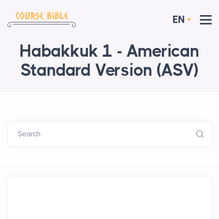
EN
Habakkuk 1 - American
Standard Version (ASV)
Search