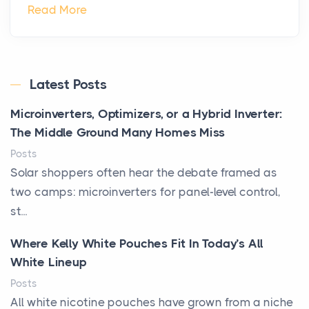
Read More
Latest Posts
Microinverters, Optimizers, or a Hybrid Inverter:
The Middle Ground Many Homes Miss
Posts
Solar shoppers often hear the debate framed as
two camps: microinverters for panel-level control,
st...
Where Kelly White Pouches Fit In Today’s All
White Lineup
Posts
All white nicotine pouches have grown from a niche