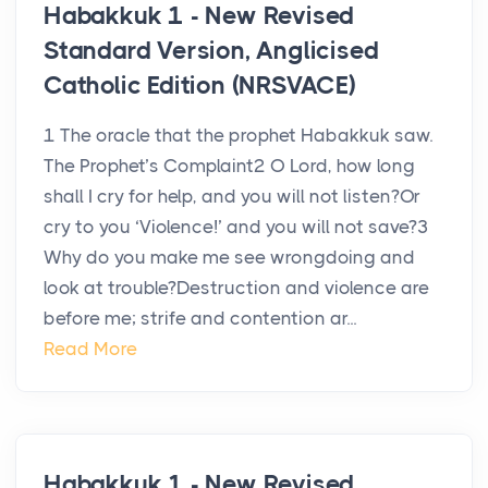
Habakkuk 1 - New Revised
Standard Version, Anglicised
Catholic Edition (NRSVACE)
1 The oracle that the prophet Habakkuk saw.
The Prophet’s Complaint2 O Lord, how long
shall I cry for help, and you will not listen?Or
cry to you ‘Violence!’ and you will not save?3
Why do you make me see wrongdoing and
look at trouble?Destruction and violence are
before me; strife and contention ar...
Read More
Habakkuk 1 - New Revised