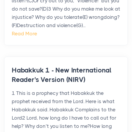
listen?(C)Or cry out to you, “Violence!” but you
do not save?(D)3 Why do you make me look at
injustice? Why do you tolerate(E) wrongdoing?
(F)Destruction and violence(G)...
Read More
Habakkuk 1 - New International
Reader's Version (NIRV)
1 This is a prophecy that Habakkuk the
prophet received from the Lord. Here is what
Habakkuk said. Habakkuk Complains to the
Lord2 Lord, how long do I have to call out for
help? Why don’t you listen to me?How long