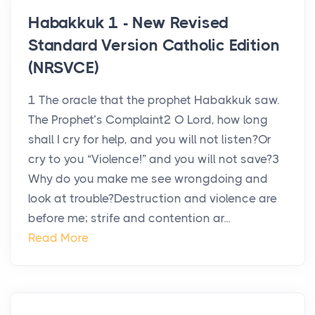
Habakkuk 1 - New Revised
Standard Version Catholic Edition
(NRSVCE)
1 The oracle that the prophet Habakkuk saw.
The Prophet’s Complaint2 O Lord, how long
shall I cry for help, and you will not listen?Or
cry to you “Violence!” and you will not save?3
Why do you make me see wrongdoing and
look at trouble?Destruction and violence are
before me; strife and contention ar...
Read More