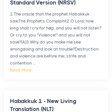
Standard Version (NRSV)
1 The oracle that the prophet Habakkuk
saw.The Prophet’s Complaint2 O Lord, how
long shall I cry for help, and you will not listen?
Or cry to you “Violence!” and you will not
save?(A)3 Why do you make me see
wrongdoing and look at trouble?Destruction
and violence are before me; strife and
contention ...
Read More
Habakkuk 1 - New Living
Translation (NLT)