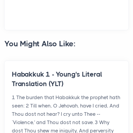
You Might Also Like:
Habakkuk 1 - Young's Literal
Translation (YLT)
1 The burden that Habakkuk the prophet hath
seen: 2 Till when, O Jehovah, have I cried, And
Thou dost not hear? I cry unto Thee --
`Violence,' and Thou dost not save. 3 Why
dost Thou shew me iniquity, And perversity