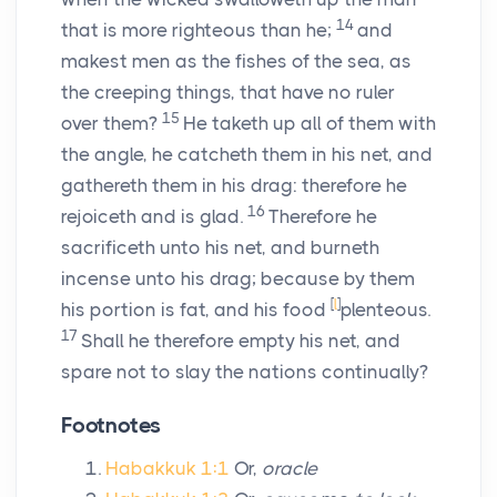
14
that is more righteous than he;
and
makest men as the fishes of the sea, as
the creeping things, that have no ruler
15
over them?
He taketh up all of them with
the angle, he catcheth them in his net, and
gathereth them in his drag: therefore he
16
rejoiceth and is glad.
Therefore he
sacrificeth unto his net, and burneth
incense unto his drag; because by them
[
l
]
his portion is fat, and his food
plenteous.
17
Shall he therefore empty his net, and
spare not to slay the nations continually?
Footnotes
Habakkuk 1:1
Or,
oracle