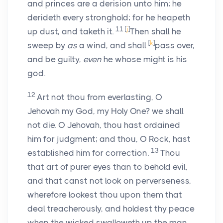
and princes are a derision unto him; he
derideth every stronghold; for he heapeth
11
[
j
]
up dust, and taketh it.
Then shall he
[
k
]
sweep by
as
a wind, and shall
pass over,
and be guilty,
even
he whose might is his
god.
12
Art not thou from everlasting, O
Jehovah my God, my Holy One? we shall
not die. O Jehovah, thou hast ordained
him for judgment; and thou, O Rock, hast
13
established him for correction.
Thou
that art of purer eyes than to behold evil,
and that canst not look on perverseness,
wherefore lookest thou upon them that
deal treacherously, and holdest thy peace
when the wicked swalloweth up the man