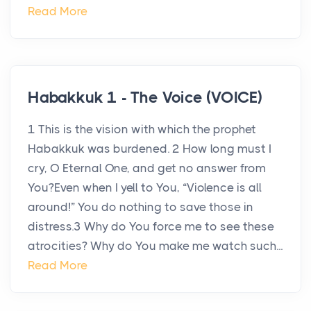
Read More
Habakkuk 1 - The Voice (VOICE)
1 This is the vision with which the prophet
Habakkuk was burdened. 2 How long must I
cry, O Eternal One, and get no answer from
You?Even when I yell to You, “Violence is all
around!” You do nothing to save those in
distress.3 Why do You force me to see these
atrocities? Why do You make me watch such...
Read More