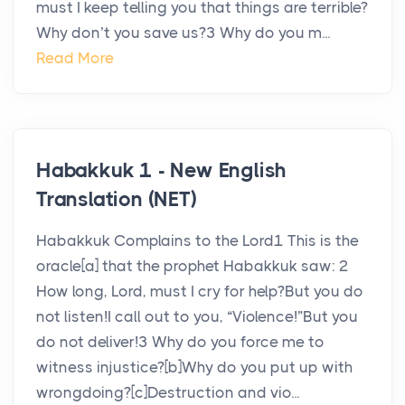
must I keep telling you that things are terrible?
Why don’t you save us?3 Why do you m...
Read More
Habakkuk 1 - New English
Translation (NET)
Habakkuk Complains to the Lord1 This is the
oracle[a] that the prophet Habakkuk saw: 2
How long, Lord, must I cry for help?But you do
not listen!I call out to you, “Violence!”But you
do not deliver!3 Why do you force me to
witness injustice?[b]Why do you put up with
wrongdoing?[c]Destruction and vio...