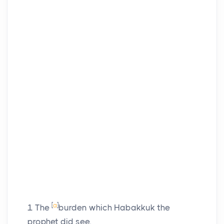
[
a
]
1
The
burden which Habakkuk the
prophet did see.