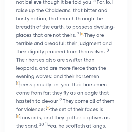
6
not believe though it be told you.
For, lo, I
raise up the Chaldeans, that bitter and
hasty nation, that march through the
breadth of the earth, to possess dwelling-
7
[
e
]
places that are not theirs.
They are
terrible and dreadful; their judgment and
8
their dignity proceed from themselves.
Their horses also are swifter than
leopards, and are more fierce than the
evening wolves; and their horsemen
[
f
]
press proudly on: yea, their horsemen
come from far; they fly as an eagle that
9
hasteth to devour.
They come all of them
[
g
]
for violence;
the set of their faces is
[
h
]
forwards; and they gather captives as
10
[
i
]
the sand.
Yea, he scoffeth at kings,