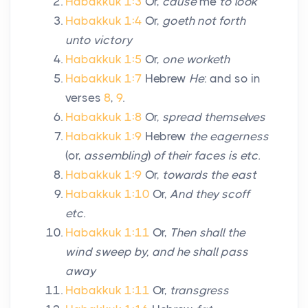
Habakkuk 1:3
Or,
cause
me
to look
Habakkuk 1:4
Or,
goeth not forth
unto victory
Habakkuk 1:5
Or,
one worketh
Habakkuk 1:7
Hebrew
He
: and so in
verses
8
,
9
.
Habakkuk 1:8
Or,
spread themselves
Habakkuk 1:9
Hebrew
the eagerness
(or,
assembling
)
of their faces is etc.
Habakkuk 1:9
Or,
towards the east
Habakkuk 1:10
Or,
And they scoff
etc.
Habakkuk 1:11
Or,
Then shall the
wind sweep by, and he shall pass
away
Habakkuk 1:11
Or,
transgress