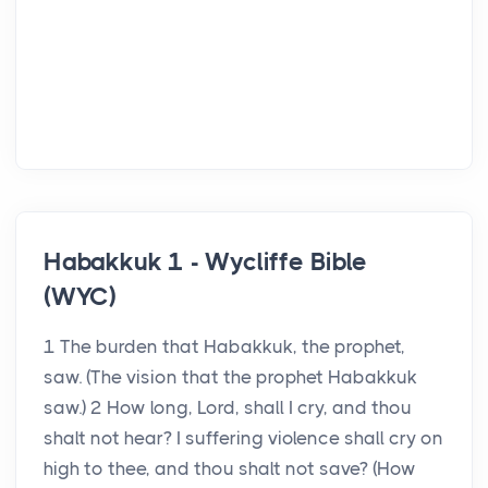
Habakkuk 1 - Wycliffe Bible
(WYC)
1 The burden that Habakkuk, the prophet,
saw. (The vision that the prophet Habakkuk
saw.) 2 How long, Lord, shall I cry, and thou
shalt not hear? I suffering violence shall cry on
high to thee, and thou shalt not save? (How