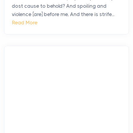
dost cause to behold? And spoiling and
violence [are] before me, And there is strife...
Read More