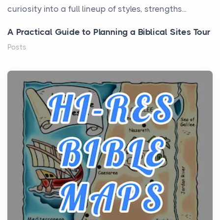
curiosity into a full lineup of styles, strengths...
A Practical Guide to Planning a Biblical Sites Tour
Posts
Before beginning any journey through sacred
history, it helps to plan the practical side of travel c...
From Ancient Hearths to Modern Kitchens: The
Craftsmanship of KitchenAid Cooktop Repair
Posts
The hearth is a symbol of warmth, sustenance and
community, and has always been at the centre of
the...
Virtual Office vs Coworking Space: Which One
Fits Your Business Better
Posts