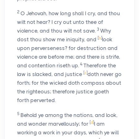
2
O Jehovah, how long shall I cry, and thou
wilt not hear? I cry out unto thee of
3
violence, and thou wilt not save.
Why
[
b
]
dost thou show me iniquity, and
look
upon perverseness? for destruction and
violence are before me; and there is strife,
4
and contention riseth up.
Therefore the
[
c
]
law is slacked, and justice
doth never go
forth; for the wicked doth compass about
the righteous; therefore justice goeth
forth perverted.
5
Behold ye among the nations, and look,
[
d
]
and wonder marvellously; for
I am
working a work in your days, which ye will