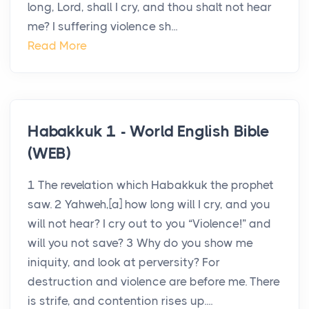
long, Lord, shall I cry, and thou shalt not hear
me? I suffering violence sh...
Read More
Habakkuk 1 - World English Bible
(WEB)
1 The revelation which Habakkuk the prophet
saw. 2 Yahweh,[a] how long will I cry, and you
will not hear? I cry out to you “Violence!” and
will you not save? 3 Why do you show me
iniquity, and look at perversity? For
destruction and violence are before me. There
is strife, and contention rises up....