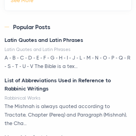
See More
Roof
Posts
Every year, the Upper Midwest faces dozens of
Popular Posts
severe hailstorms, and Minnesota consistently ranks
Latin Quotes and Latin Phrases
am...
Latin Quotes and Latin Phrases
More Than Storage: How to Choose a Bookcase
A - B - C - D - E - F - G - H - I - J - L - M - N - O - P - Q - R
That Defines Your Room
- S - T - U - V The Bible is a tex...
Posts
List of Abbreviations Used in Reference to
A bookcase is one of the few pieces of furniture that
Rabbinic Writings
reveals something true about the person who ow...
Rabbinical Works
Why Toronto Homeowners Should Prioritize
The Mishnah is always quoted according to
Exterior Maintenance This Season
Tractate, Chapter (Pereq) and Paragraph (Mishnah),
Posts
the Cha...
Living in the Greater Toronto Area comes with its