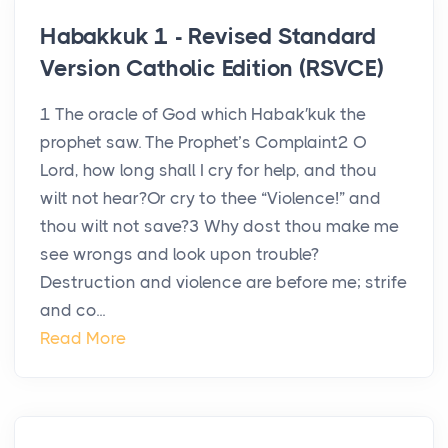
Habakkuk 1 - Revised Standard
Version Catholic Edition (RSVCE)
1 The oracle of God which Habak′kuk the
prophet saw. The Prophet’s Complaint2 O
Lord, how long shall I cry for help, and thou
wilt not hear?Or cry to thee “Violence!” and
thou wilt not save?3 Why dost thou make me
see wrongs and look upon trouble?
Destruction and violence are before me; strife
and co...
Read More