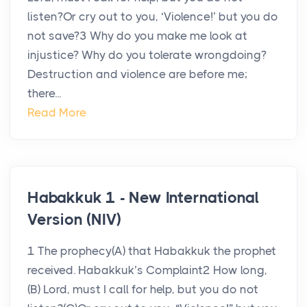
listen?Or cry out to you, ‘Violence!’ but you do
not save?3 Why do you make me look at
injustice? Why do you tolerate wrongdoing?
Destruction and violence are before me;
there...
Read More
Habakkuk 1 - New International
Version (NIV)
1 The prophecy(A) that Habakkuk the prophet
received. Habakkuk’s Complaint2 How long,
(B) Lord, must I call for help, but you do not