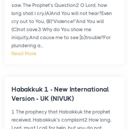
saw. The Prophet’s Question2 O Lord, how
long shall I cry,(A)And You will not hear?Even
cry out to You, (B)“Violence!”And You will
(C)not save.3 Why do You show me
iniquity,And cause me to see [b]trouble?For
plundering a...
Read More
Habakkuk 1 - New International
Version - UK (NIVUK)
1 The prophecy that Habakkuk the prophet
received. Habakkuk’s complaint2 How long,
Lord, must I call for help, but you do not