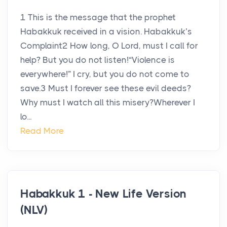
1 This is the message that the prophet
Habakkuk received in a vision. Habakkuk’s
Complaint2 How long, O Lord, must I call for
help? But you do not listen!“Violence is
everywhere!” I cry, but you do not come to
save.3 Must I forever see these evil deeds?
Why must I watch all this misery?Wherever I
lo...
Read More
Habakkuk 1 - New Life Version
(NLV)