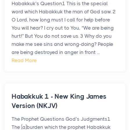
Habakkuk’s Question1 This is the special
word which Habakkuk the man of God saw. 2
O Lord, how long must I call for help before
You will hear? I cry out to You, “We are being
hurt!” But You do not save us. 3 Why do you
make me see sins and wrong-doing? People
are being destroyed in anger in front ...
Read More
Habakkuk 1 - New King James
Version (NKJV)
The Prophet Questions God’s Judgments1
The [a]burden which the prophet Habakkuk