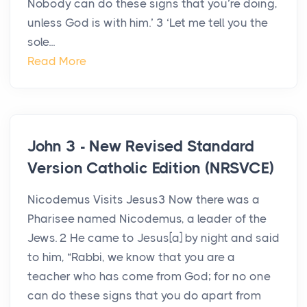
Nobody can do these signs that you’re doing,
unless God is with him.’ 3 ‘Let me tell you the
sole...
Read More
John 3 - New Revised Standard
Version Catholic Edition (NRSVCE)
Nicodemus Visits Jesus3 Now there was a
Pharisee named Nicodemus, a leader of the
Jews. 2 He came to Jesus[a] by night and said
to him, “Rabbi, we know that you are a
teacher who has come from God; for no one
can do these signs that you do apart from