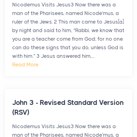
Nicodemus Visits Jesus3 Now there was a
man of the Pharisees, named Nicode′mus, a
ruler of the Jews. 2 This man came to Jesus[a]
by night and said to him, “Rabbi, we know that
you are a teacher come from God; for no one
can do these signs that you do, unless God is
with him.” 3 Jesus answered him,...
Read More
John 3 - Revised Standard Version
(RSV)
Nicodemus Visits Jesus3 Now there was a
man of the Pharisees, named Nicode′mus, a