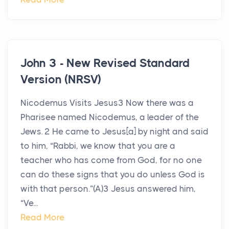
John 3 - New Revised Standard
Version (NRSV)
Nicodemus Visits Jesus3 Now there was a
Pharisee named Nicodemus, a leader of the
Jews. 2 He came to Jesus[a] by night and said
to him, “Rabbi, we know that you are a
teacher who has come from God, for no one
can do these signs that you do unless God is
with that person.”(A)3 Jesus answered him,
“Ve...
Read More