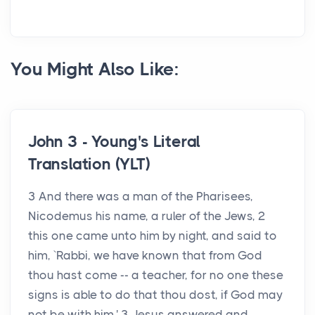
You Might Also Like:
John 3 - Young's Literal
Translation (YLT)
3 And there was a man of the Pharisees,
Nicodemus his name, a ruler of the Jews, 2
this one came unto him by night, and said to
him, `Rabbi, we have known that from God
thou hast come -- a teacher, for no one these
signs is able to do that thou dost, if God may
not be with him.' 3 Jesus answered and...