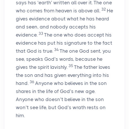
says has ‘earth’ written all over it. The one
32
who comes from heaven is above all.
He
gives evidence about what he has heard
and seen, and nobody accepts his
33
evidence.
The one who does accept his
evidence has put his signature to the fact
34
that God is true.
The one God sent, you
see, speaks God’s words, because he
35
gives the spirit lavishly.
The father loves
the son and has given everything into his
36
hand.
Anyone who believes in the son
shares in the life of God’s new age.
Anyone who doesn’t believe in the son
won’t see life, but God’s wrath rests on
him.