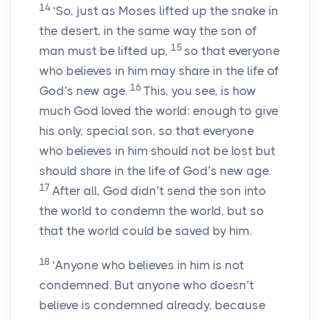
14
‘So, just as Moses lifted up the snake in
the desert, in the same way the son of
15
man must be lifted up,
so that everyone
who believes in him may share in the life of
16
God’s new age.
This, you see, is how
much God loved the world: enough to give
his only, special son, so that everyone
who believes in him should not be lost but
should share in the life of God’s new age.
17
After all, God didn’t send the son into
the world to condemn the world, but so
that the world could be saved by him.
18
‘Anyone who believes in him is not
condemned. But anyone who doesn’t
believe is condemned already, because