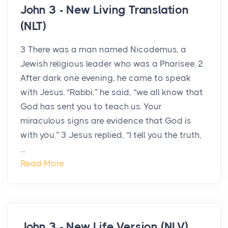
John 3 - New Living Translation
(NLT)
3 There was a man named Nicodemus, a
Jewish religious leader who was a Pharisee. 2
After dark one evening, he came to speak
with Jesus. “Rabbi,” he said, “we all know that
God has sent you to teach us. Your
miraculous signs are evidence that God is
with you.” 3 Jesus replied, “I tell you the truth,
...
Read More
John 3 - New Life Version (NLV)