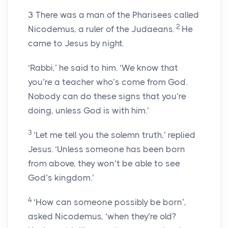
3
There was a man of the Pharisees called
2
Nicodemus, a ruler of the Judaeans.
He
came to Jesus by night.
‘Rabbi,’ he said to him. ‘We know that
you’re a teacher who’s come from God.
Nobody can do these signs that you’re
doing, unless God is with him.’
3
‘Let me tell you the solemn truth,’ replied
Jesus. ‘Unless someone has been born
from above, they won’t be able to see
God’s kingdom.’
4
‘How can someone possibly be born’,
asked Nicodemus, ‘when they’re old?