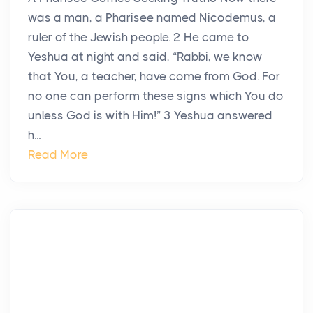
was a man, a Pharisee named Nicodemus, a
ruler of the Jewish people. 2 He came to
Yeshua at night and said, “Rabbi, we know
that You, a teacher, have come from God. For
no one can perform these signs which You do
unless God is with Him!” 3 Yeshua answered
h...
Read More