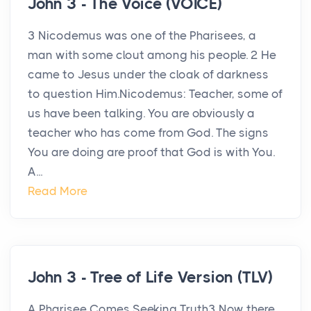
John 3 - The Voice (VOICE)
3 Nicodemus was one of the Pharisees, a
man with some clout among his people. 2 He
came to Jesus under the cloak of darkness
to question Him.Nicodemus: Teacher, some of
us have been talking. You are obviously a
teacher who has come from God. The signs
You are doing are proof that God is with You.
A...
Read More
John 3 - Tree of Life Version (TLV)
A Pharisee Comes Seeking Truth3 Now there