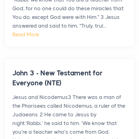
God; for no one could do these miracles that
You do, except God were with Him.” 3 Jesus
answered and said to him, “Truly, trul...
Read More
John 3 - New Testament for
Everyone (NTE)
Jesus and Nicodemus3 There was a man of
the Pharisees called Nicodemus, a ruler of the
Judaeans. 2 He came to Jesus by
night.‘Rabbi,’ he said to him. ‘We know that
you’re a teacher who’s come from God.