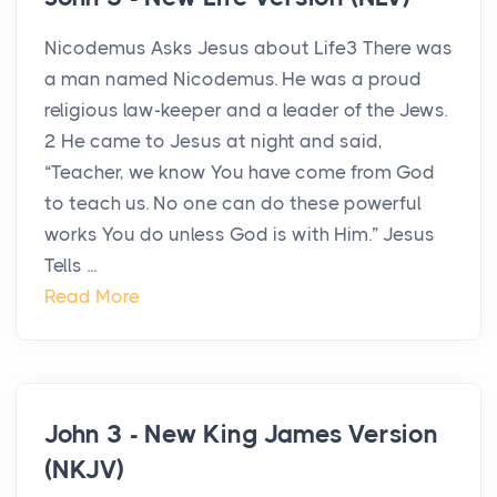
Nicodemus Asks Jesus about Life3 There was
a man named Nicodemus. He was a proud
religious law-keeper and a leader of the Jews.
2 He came to Jesus at night and said,
“Teacher, we know You have come from God
to teach us. No one can do these powerful
works You do unless God is with Him.” Jesus
Tells ...
Read More
John 3 - New King James Version
(NKJV)