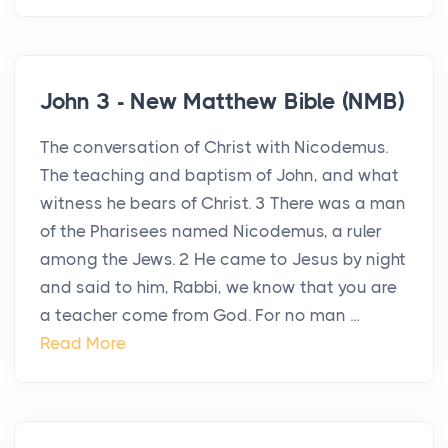
John 3 - New Matthew Bible (NMB)
The conversation of Christ with Nicodemus.
The teaching and baptism of John, and what
witness he bears of Christ. 3 There was a man
of the Pharisees named Nicodemus, a ruler
among the Jews. 2 He came to Jesus by night
and said to him, Rabbi, we know that you are
a teacher come from God. For no man ...
Read More