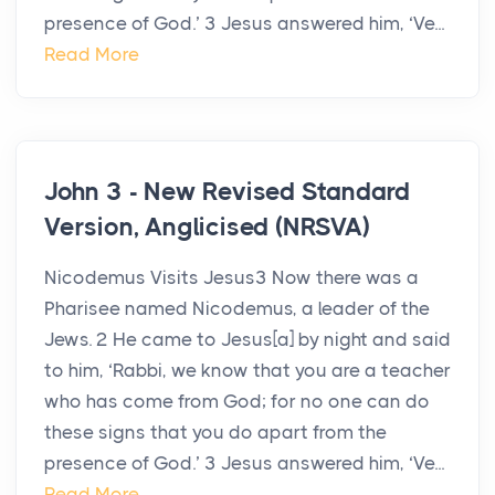
presence of God.’ 3 Jesus answered him, ‘Ve...
Read More
John 3 - New Revised Standard
Version, Anglicised (NRSVA)
Nicodemus Visits Jesus3 Now there was a
Pharisee named Nicodemus, a leader of the
Jews. 2 He came to Jesus[a] by night and said
to him, ‘Rabbi, we know that you are a teacher
who has come from God; for no one can do
these signs that you do apart from the
presence of God.’ 3 Jesus answered him, ‘Ve...
Read More