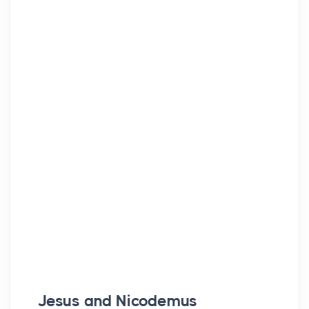
Jesus and Nicodemus