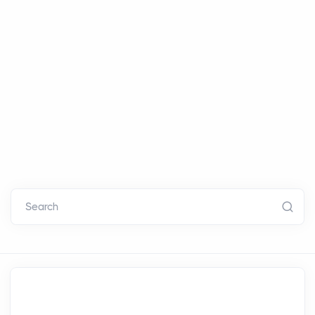
Search