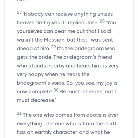
27
‘Nobody can receive anything unless
28
heaven first gives it,’ replied John.
‘You
yourselves can bear me out that I said I
wasn’t the Messiah, but that I was sent
29
ahead of him.
It’s the bridegroom who
gets the bride. The bridegroom’s friend,
who stands nearby and hears him, is very,
very happy when he hears the
bridegroom’s voice. So, you see, my joy is
30
now complete.
He must increase, but I
must decrease.’
31
The one who comes from above is over
everything. The one who is from the earth
has an earthly character, and what he