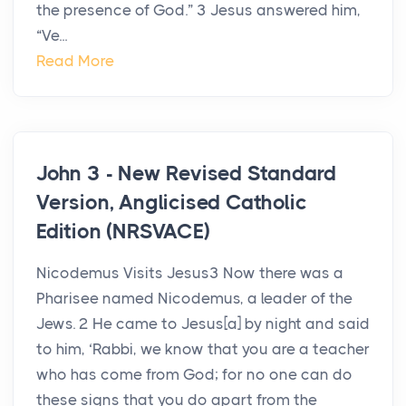
the presence of God.” 3 Jesus answered him,
“Ve...
Read More
John 3 - New Revised Standard
Version, Anglicised Catholic
Edition (NRSVACE)
Nicodemus Visits Jesus3 Now there was a
Pharisee named Nicodemus, a leader of the
Jews. 2 He came to Jesus[a] by night and said
to him, ‘Rabbi, we know that you are a teacher
who has come from God; for no one can do
these signs that you do apart from the