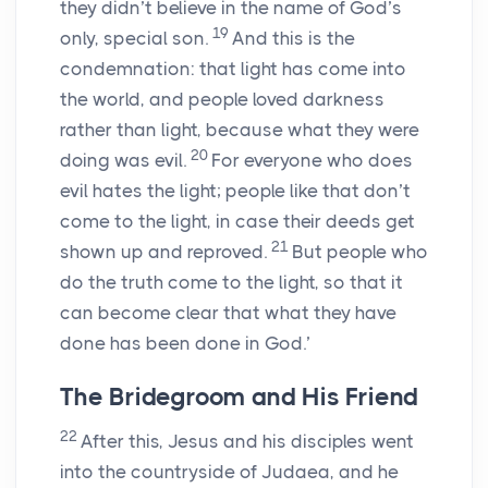
they didn’t believe in the name of God’s
19
only, special son.
And this is the
condemnation: that light has come into
the world, and people loved darkness
rather than light, because what they were
20
doing was evil.
For everyone who does
evil hates the light; people like that don’t
come to the light, in case their deeds get
21
shown up and reproved.
But people who
do the truth come to the light, so that it
can become clear that what they have
done has been done in God.’
The Bridegroom and His Friend
22
After this, Jesus and his disciples went
into the countryside of Judaea, and he