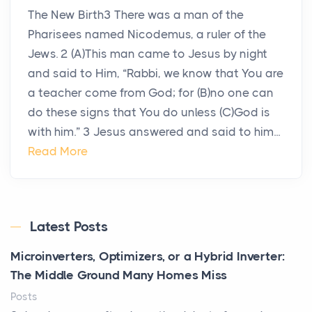
The New Birth3 There was a man of the
Pharisees named Nicodemus, a ruler of the
Jews. 2 (A)This man came to Jesus by night
and said to Him, “Rabbi, we know that You are
a teacher come from God; for (B)no one can
do these signs that You do unless (C)God is
with him.” 3 Jesus answered and said to him...
Read More
Latest Posts
Microinverters, Optimizers, or a Hybrid Inverter:
The Middle Ground Many Homes Miss
Posts