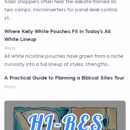
Solar shoppers often hear the debate framed as
two camps: microinverters for panel-level control,
st...
Where Kelly White Pouches Fit In Today’s All
White Lineup
Posts
All white nicotine pouches have grown from a niche
curiosity into a full lineup of styles, strengths...
A Practical Guide to Planning a Biblical Sites Tour
Posts
Before beginning any journey through sacred
history, it helps to plan the practical side of travel c...
From Ancient Hearths to Modern Kitchens: The
Craftsmanship of KitchenAid Cooktop Repair