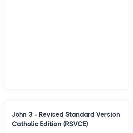
John 3 - Revised Standard Version
Catholic Edition (RSVCE)