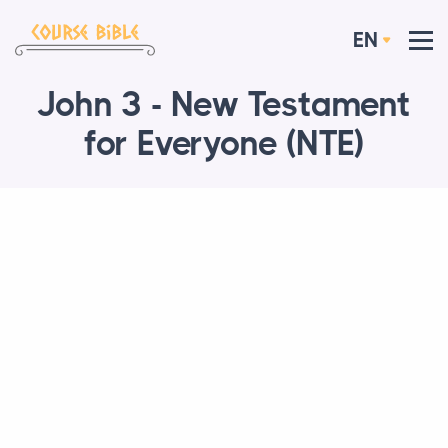
EN
John 3 - New Testament
for Everyone (NTE)