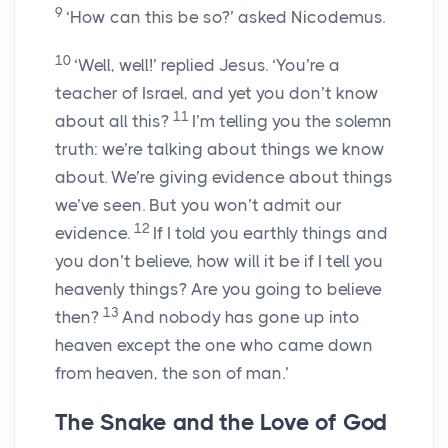
9
‘How can this be so?’ asked Nicodemus.
10
‘Well, well!’ replied Jesus. ‘You’re a
teacher of Israel, and yet you don’t know
11
about all this?
I’m telling you the solemn
truth: we’re talking about things we know
about. We’re giving evidence about things
we’ve seen. But you won’t admit our
12
evidence.
If I told you earthly things and
you don’t believe, how will it be if I tell you
heavenly things? Are you going to believe
13
then?
And nobody has gone up into
heaven except the one who came down
from heaven, the son of man.’
The Snake and the Love of God