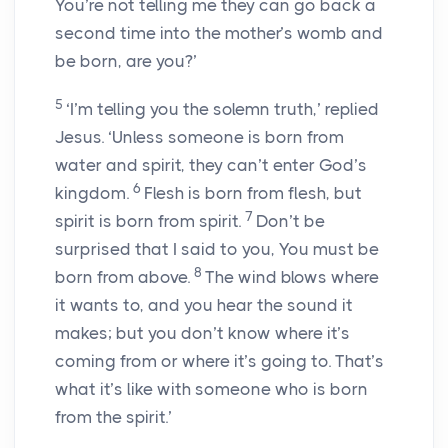
You’re not telling me they can go back a
second time into the mother’s womb and
be born, are you?’
5
‘I’m telling you the solemn truth,’ replied
Jesus. ‘Unless someone is born from
water and spirit, they can’t enter God’s
6
kingdom.
Flesh is born from flesh, but
7
spirit is born from spirit.
Don’t be
surprised that I said to you, You must be
8
born from above.
The wind blows where
it wants to, and you hear the sound it
makes; but you don’t know where it’s
coming from or where it’s going to. That’s
what it’s like with someone who is born
from the spirit.’