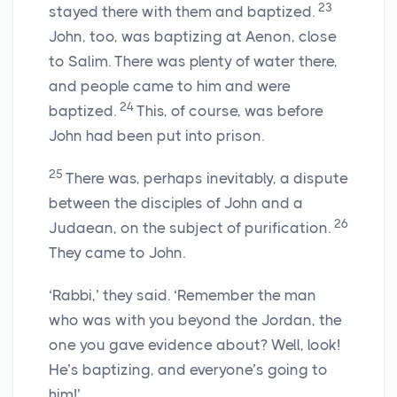
23
stayed there with them and baptized.
John, too, was baptizing at Aenon, close
to Salim. There was plenty of water there,
and people came to him and were
24
baptized.
This, of course, was before
John had been put into prison.
25
There was, perhaps inevitably, a dispute
between the disciples of John and a
26
Judaean, on the subject of purification.
They came to John.
‘Rabbi,’ they said. ‘Remember the man
who was with you beyond the Jordan, the
one you gave evidence about? Well, look!
He’s baptizing, and everyone’s going to
him!’