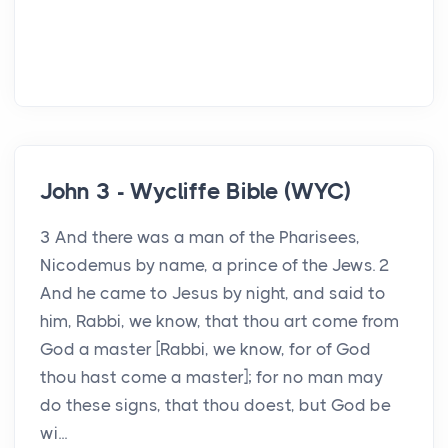
John 3 - Wycliffe Bible (WYC)
3 And there was a man of the Pharisees,
Nicodemus by name, a prince of the Jews. 2
And he came to Jesus by night, and said to
him, Rabbi, we know, that thou art come from
God a master [Rabbi, we know, for of God
thou hast come a master]; for no man may
do these signs, that thou doest, but God be
wi...