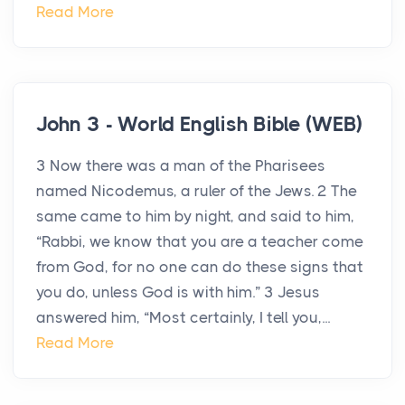
Read More
John 3 - World English Bible (WEB)
3 Now there was a man of the Pharisees
named Nicodemus, a ruler of the Jews. 2 The
same came to him by night, and said to him,
“Rabbi, we know that you are a teacher come
from God, for no one can do these signs that
you do, unless God is with him.” 3 Jesus
answered him, “Most certainly, I tell you,...
Read More