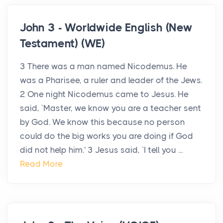
John 3 - Worldwide English (New
Testament) (WE)
3 There was a man named Nicodemus. He
was a Pharisee, a ruler and leader of the Jews.
2 One night Nicodemus came to Jesus. He
said, `Master, we know you are a teacher sent
by God. We know this because no person
could do the big works you are doing if God
did not help him.' 3 Jesus said, `I tell you ...
Read More