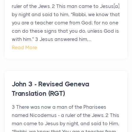
ruler of the Jews. 2 This man came to Jesus[a]
by night and said to him, “Rabbi, we know that
you are a teacher come from God; for no one
can do these signs that you do, unless God is
with him.” 3 Jesus answered him,...
Read More
John 3 - Revised Geneva
Translation (RGT)
3 There was now a man of the Pharisees
named Nicodemus - a ruler of the Jews. 2 This
man came to Jesus by night, and said to Him,
“Rabbi, we know that You are a teacher from