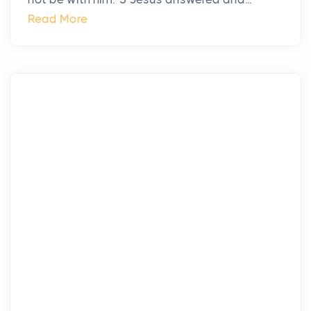
Read More