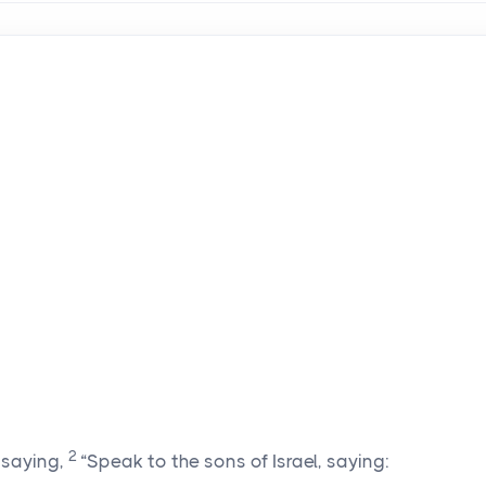
2
saying,
“Speak to the sons of Israel, saying: