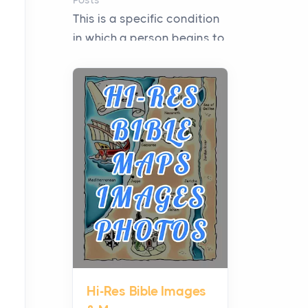
Posts
This is a specific condition
in which a person begins to
experience intense fear
when they need to i...
Microinverters, Optimizers,
or a Hybrid Inverter: The
Middle Ground Many
Homes Miss
Posts
Solar shoppers often hear
the debate framed as two
camps: microinverters for
panel-level control, st...
Hi-Res Bible Images
Where Kelly White