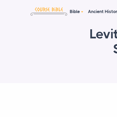
Bible
Ancient Histo
Levi