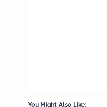
You Might Also Like: