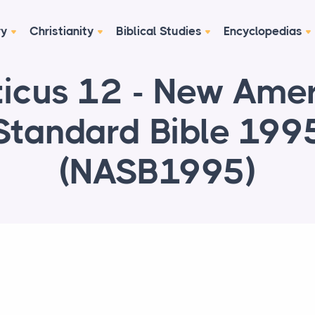
ry
Christianity
Biblical Studies
Encyclopedias
ticus 12 - New Ame
Standard Bible 199
(NASB1995)