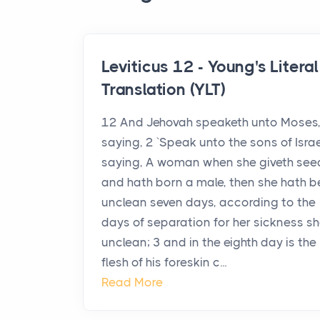
Leviticus 12 - Young's Literal
Translation (YLT)
12 And Jehovah speaketh unto Moses
saying, 2 `Speak unto the sons of Israe
saying, A woman when she giveth see
and hath born a male, then she hath 
unclean seven days, according to the
days of separation for her sickness sh
unclean; 3 and in the eighth day is the
flesh of his foreskin c...
Read More