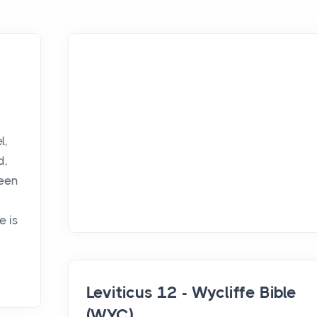
,
l,
d,
been
e is
Leviticus 12 - Wycliffe Bible
(WYC)