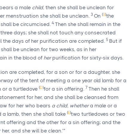
 bears a male
child
, then she shall be unclean for
3
(
B
)
er menstruation she shall be unclean.
On
the
4
n shall be circumcised.
Then she shall remain in the
y-three days; she shall not touch any consecrated
5
il the days of her purification are completed.
But if
 shall be unclean for two weeks, as in her
ain in the blood of
her
purification for sixty-six days.
ion are completed, for a son or for a daughter, she
oorway of the tent of meeting a one year old lamb for a
(
D
)
7
 or a turtledove
for a sin offering.
Then he shall
onement for her, and she shall be cleansed from
e law for her who bears
a child, whether
a male or a
(
E
)
 a lamb, then she shall take
two turtledoves or two
nt offering and the other for a sin offering; and the
her, and she will be clean.’”