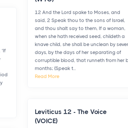
12 And the Lord spake to Moses, and
said, 2 Speak thou to the sons of Israel,
and thou shalt say to them, If a woman,
when she hath received seed, childeth a
knave child, she shall be unclean by seve
‘If
days, by the days of her separating of
e
corruptible blood, that runneth from her 
months; (Speak t...
riod
Read More
ay
Leviticus 12 - The Voice
(VOICE)