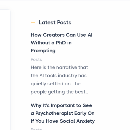
Latest Posts
How Creators Can Use AI
Without a PhD in
Prompting
Posts
Here is the narrative that
the AI tools industry has
quietly settled on: the
people getting the best...
Why It’s Important to See
a Psychotherapist Early On
If You Have Social Anxiety