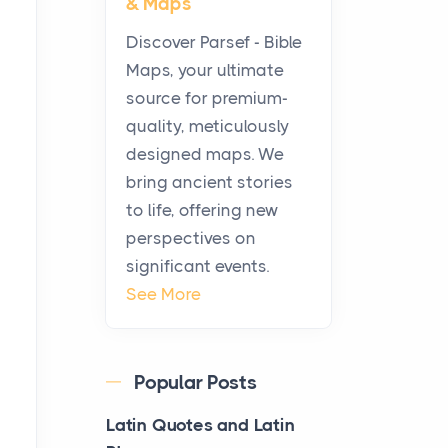
& Maps
Pouches Fit In Today’s All
White Lineup
Discover Parsef - Bible
Posts
Maps, your ultimate
All white nicotine pouches
source for premium-
have grown from a niche
quality, meticulously
curiosity into a full lineup of
designed maps. We
styles, strengths...
bring ancient stories
to life, offering new
A Practical Guide to
perspectives on
Planning a Biblical Sites
significant events.
Tour
See More
Posts
Before beginning any
journey through sacred
Popular Posts
history, it helps to plan the
practical side of travel c...
Latin Quotes and Latin