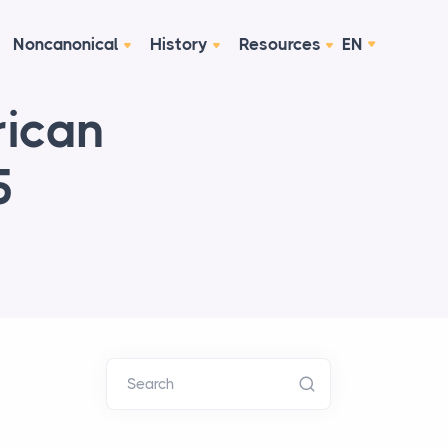
Noncanonical
History
Resources
EN
rican
5
Search