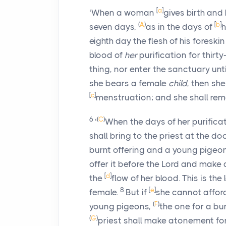
[
a
]
‘When a woman
gives birth and
(
A
)
[
b
]
seven days,
as in the days of
h
eighth day the flesh of his foreski
blood of
her
purification for thirt
thing, nor enter the sanctuary unt
she bears a female
child
, then she
[
c
]
menstruation; and she shall rem
6
(
C
)
‘
When the days of her purificat
shall bring to the priest at the d
burnt offering and a young pigeon
offer it before the
Lord
and make at
[
d
]
the
flow of her blood. This is th
8
[
e
]
female.
But if
she cannot afford
(
F
)
young pigeons,
the one for a bur
(
G
)
priest shall make atonement for 