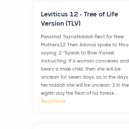
Leviticus 12 - Tree of Life
Version (TLV)
Parashat TazriaNiddah Rest for New
Mothers12 Then Adonai spoke to Mos
saying: 2 “Speak to Bnei-Yisrael,
instructing: If a woman conceives and
bears a male child, then she will be
unclean for seven days, as in the days
her niddah she will be unclean. 3 In the
eighth day the flesh of his foresk...
Read More