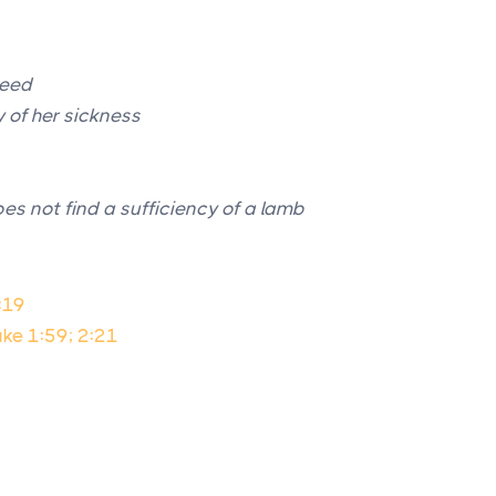
seed
y of her sickness
es not find a sufficiency of a lamb
:19
ke 1:59; 2:21