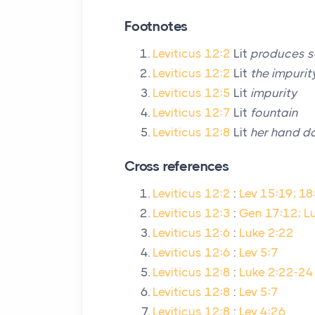
Footnotes
Leviticus 12:2
Lit
produces 
Leviticus 12:2
Lit
the impurit
Leviticus 12:5
Lit
impurity
Leviticus 12:7
Lit
fountain
Leviticus 12:8
Lit
her hand do
Cross references
Leviticus 12:2
:
Lev 15:19; 18
Leviticus 12:3
:
Gen 17:12; Lu
Leviticus 12:6
:
Luke 2:22
Leviticus 12:6
:
Lev 5:7
Leviticus 12:8
:
Luke 2:22-24
Leviticus 12:8
:
Lev 5:7
Leviticus 12:8
:
Lev 4:26