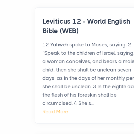
Leviticus 12 - World English
Bible (WEB)
12 Yahweh spoke to Moses, saying, 2
“Speak to the children of Israel, saying, 
a woman conceives, and bears a mal
child, then she shall be unclean seven
days; as in the days of her monthly pe
she shall be unclean. 3 In the eighth d
the flesh of his foreskin shall be
circumcised. 4 She s...
Read More