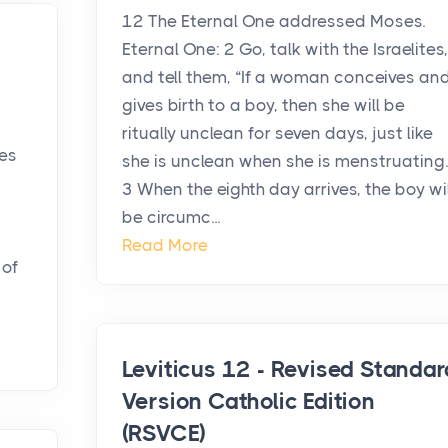
12 The Eternal One addressed Moses.
Eternal One: 2 Go, talk with the Israelites,
and tell them, “If a woman conceives an
gives birth to a boy, then she will be
ritually unclean for seven days, just like
es
she is unclean when she is menstruating.
3 When the eighth day arrives, the boy wil
be circumc...
Read More
 of
Leviticus 12 - Revised Standar
Version Catholic Edition
(RSVCE)