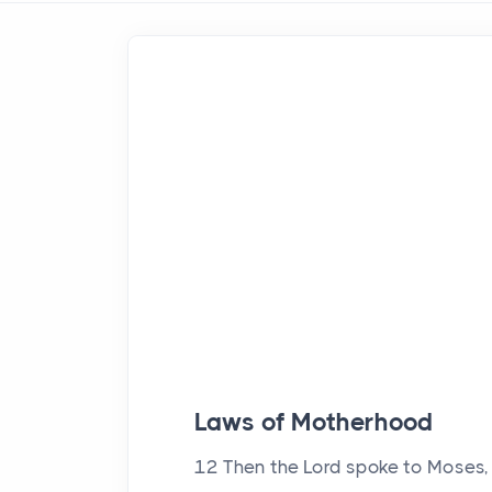
Laws of Motherhood
12
Then the
Lord
spoke to Moses, 