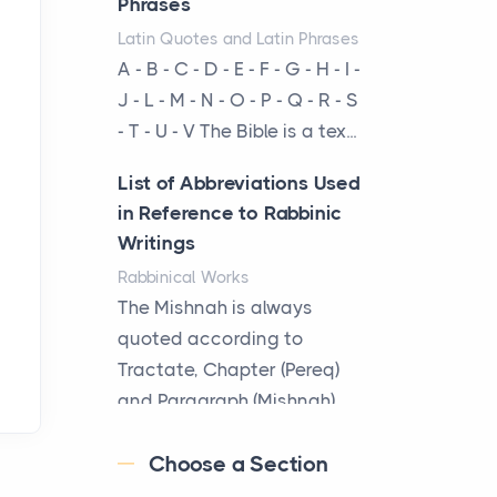
Phrases
From Ancient Hearths to
Latin Quotes and Latin Phrases
Modern Kitchens: The
A - B - C - D - E - F - G - H - I -
Craftsmanship of
J - L - M - N - O - P - Q - R - S
KitchenAid Cooktop
- T - U - V The Bible is a tex...
Repair
Posts
List of Abbreviations Used
The hearth is a symbol of
in Reference to Rabbinic
warmth, sustenance and
Writings
community, and has always
Rabbinical Works
been at the centre of the...
The Mishnah is always
quoted according to
Virtual Office vs
Tractate, Chapter (Pereq)
Coworking Space: Which
and Paragraph (Mishnah),
One Fits Your Business
the Cha...
Better
Choose a Section
Posts
Map of Ancient Jerusalem