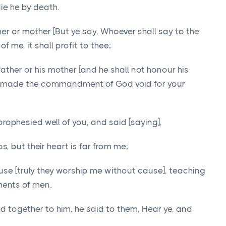
die he by death.
her or mother [But ye say, Whoever shall say to the
of me, it shall profit to thee;
ather or his mother [and he shall not honour his
ve made the commandment of God void for your
prophesied well of you, and said [saying],
s, but their heart is far from me;
se [truly they worship me without cause], teaching
ents of men.
 together to him, he said to them, Hear ye, and