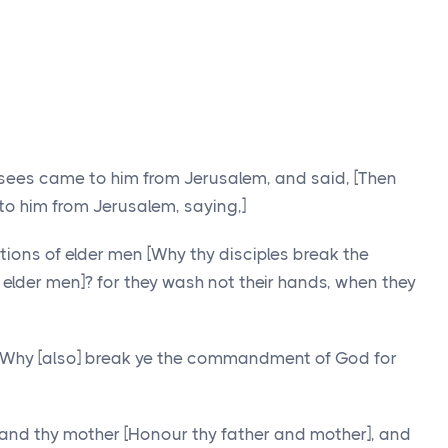
isees came to him from Jerusalem, and said, [Then
o him from Jerusalem, saying,]
tions of elder men [Why thy disciples break the
f elder men]? for they wash not their hands, when they
 Why [also] break ye the commandment of God for
 and thy mother [Honour thy father and mother], and