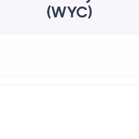
(WYC)