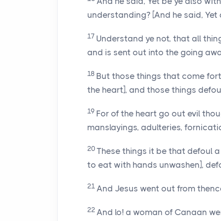
And he said, Yet be ye also wi
understanding? [And he said, Yet
17
Understand ye not, that all thin
and is sent out into the going aw
18
But those things that come fort
the heart], and those things defou
19
For of the heart go out evil tho
manslayings, adulteries, fornicati
20
These things it be that defoul 
to eat with hands unwashen], def
21
And Jesus went out from thence
22
And lo! a woman of Canaan went