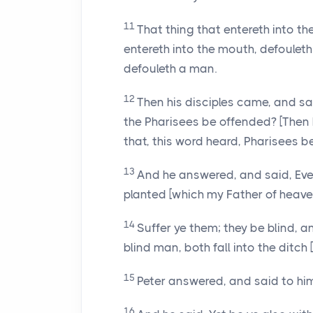
11
That thing that entereth into t
entereth into the mouth, defouleth
defouleth a man.
12
Then his disciples came, and sai
the Pharisees be offended? [Then 
that, this word heard, Pharisees b
13
And he answered, and said, Ever
planted [which my Father of heaven
14
Suffer ye them; they be blind, a
blind man, both fall into the ditch 
15
Peter answered, and said to him
16