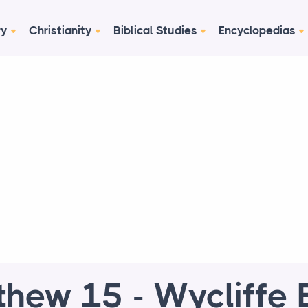
ry
Christianity
Biblical Studies
Encyclopedias
hew 15 - Wycliffe 