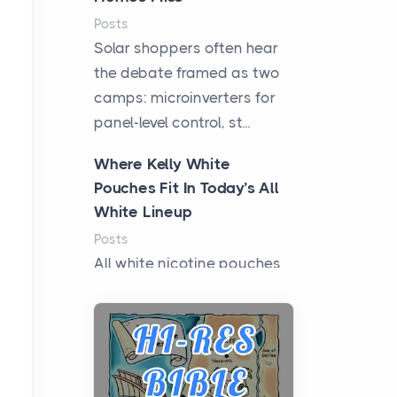
Posts
Solar shoppers often hear
the debate framed as two
camps: microinverters for
panel-level control, st...
Where Kelly White
Pouches Fit In Today’s All
White Lineup
Posts
All white nicotine pouches
have grown from a niche
curiosity into a full lineup of
styles, strengths...
A Practical Guide to