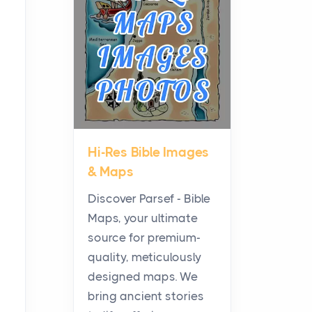
Planning a Biblical Sites
Tour
Posts
Before beginning any
journey through sacred
history, it helps to plan the
practical side of travel c...
Hi-Res Bible Images
From Ancient Hearths to
& Maps
Modern Kitchens: The
Craftsmanship of
Discover Parsef - Bible
KitchenAid Cooktop
Maps, your ultimate
Repair
source for premium-
Posts
quality, meticulously
The hearth is a symbol of
designed maps. We
warmth, sustenance and
bring ancient stories
community, and has always