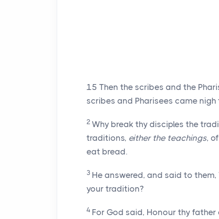
15
Then the scribes and the Phar
scribes and Pharisees came nigh t
2
Why break thy disciples the tradi
traditions,
either the teachings
, o
eat bread.
3
He answered, and said to them,
your tradition?
4
For God said, Honour thy father