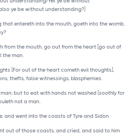
thout understanding/Yet ye be without
 also ye be without understanding?]
g that entereth into the mouth, goeth into the womb,
ay?
h from the mouth, go out from the heart [go out of
l the man.
ughts [For out of the heart cometh evil thoughts],
ons, thefts, false witnessings, blasphemies.
a man; but to eat with hands not washed [soothly for
ouleth not a man.
, and went into the coasts of Tyre and Sidon.
 out of those coasts, and cried, and said to him