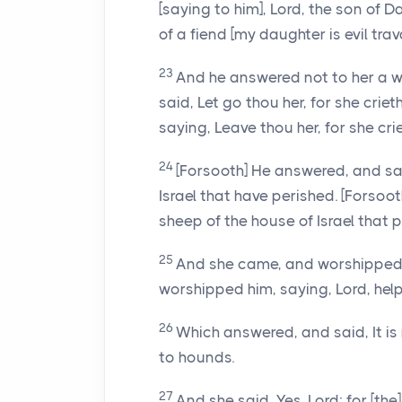
[saying to him], Lord, the son of 
of a fiend [my daughter is evil trava
23
And he answered not to her a w
said, Let go thou her, for she crie
saying, Leave thou her, for she crie
24
[Forsooth] He answered, and sai
Israel that have perished. [Forsoot
sheep of the house of Israel that p
25
And she came, and worshipped h
worshipped him, saying, Lord, help
26
Which answered, and said, It is 
to hounds.
27
And she said, Yes, Lord; for [th