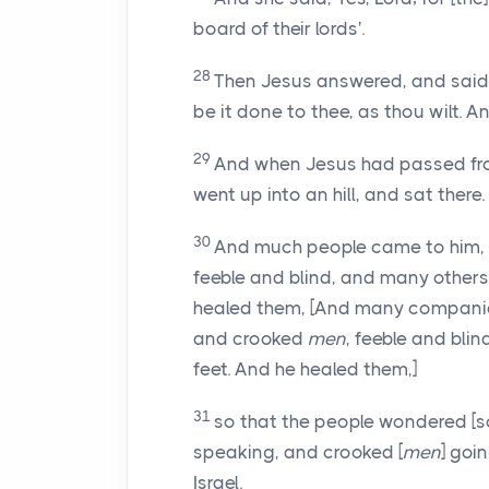
board of their lords'.
28
Then Jesus answered, and said t
be it done to thee, as thou wilt. 
29
And when Jesus had passed from
went up into an hill, and sat there.
30
And much people came to him,
feeble and blind, and many others
healed them, [And many compani
and crooked
men
, feeble and bli
feet. And he healed them,]
31
so that the people wondered [
speaking, and crooked [
men
] goi
Israel.