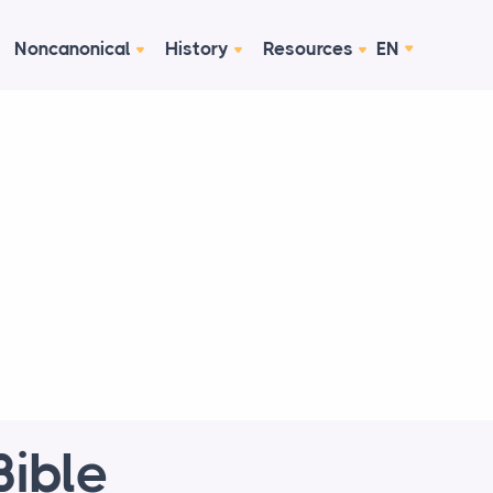
Noncanonical
History
Resources
EN
Bible