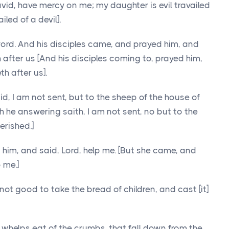
David, have mercy on me; my daughter is evil travailed
iled of a devil].
ord. And his disciples came, and prayed him, and
th after us [And his disciples coming to, prayed him,
th after us].
d, I am not sent, but to the sheep of the house of
h he answering saith, I am not sent, no but to the
erished.]
im, and said, Lord, help me. [But she came, and
 me.]
not good to take the bread of children, and cast [it]
e] whelps eat of the crumbs, that fall down from the