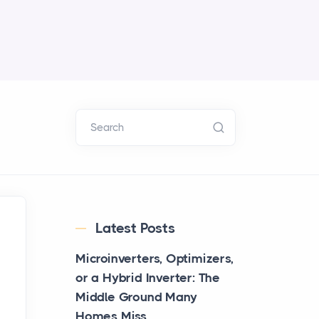
Search
Latest Posts
Microinverters, Optimizers,
or a Hybrid Inverter: The
Middle Ground Many
Homes Miss