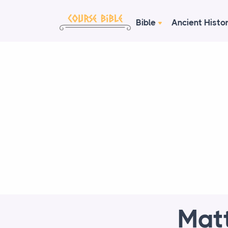
Bible
Ancient Histo
Matt