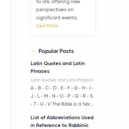
to life, offering new
been at the centre of the...
perspectives on
significant events.
Virtual Office vs
See More
Coworking Space: Which
One Fits Your Business
Better
Popular Posts
Posts
The Decision Between Two
Latin Quotes and Latin
Flexible ModelsMore
Phrases
businesses are choosing
Latin Quotes and Latin Phrases
between virtual offices and
A - B - C - D - E - F - G - H - I -
cow...
J - L - M - N - O - P - Q - R - S
- T - U - V The Bible is a tex...
The New Rules of Luxury
Travel: Why Private Villas
List of Abbreviations Used
Are Replacing Five-Star
in Reference to Rabbinic