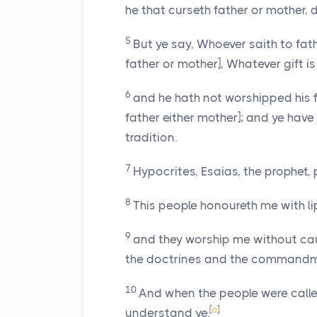
he that curseth father or mother, 
5
But ye say, Whoever saith to fat
father or mother], Whatever gift is 
6
and he hath not worshipped his f
father either mother]; and ye ha
tradition.
7
Hypocrites, Esaias, the prophet, 
8
This people honoureth me with lip
9
and they worship me without cau
the doctrines and the commandm
10
And when the people were called
[
a
]
understand ye.