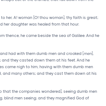
o her, A! woman [O! thou woman], thy faith is great;
And her daughter was healed from that hour.
 thence, he came beside the sea of Galilee. And he
 and had with them dumb men and crooked [
men
],
; and they casted down them at his feet. And he
es came nigh to him, having with them dumb men
nd, and many others; and they cast them down at his
so that the companies wondered], seeing dumb men
ng, blind men seeing; and they magnified God of