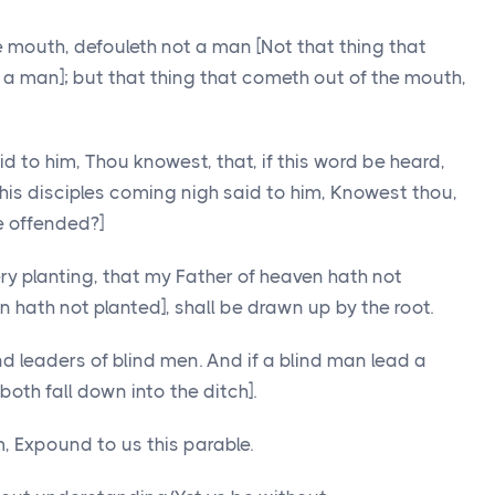
he mouth, defouleth not a man [Not that thing that
 a man]; but that thing that cometh out of the mouth,
d to him, Thou knowest, that, if this word be heard,
his disciples coming nigh said to him, Knowest thou,
e offended?]
y planting, that my Father of heaven hath not
 hath not planted], shall be drawn up by the root.
nd leaders of blind men. And if a blind man lead a
[both fall down into the ditch].
, Expound to us this parable.