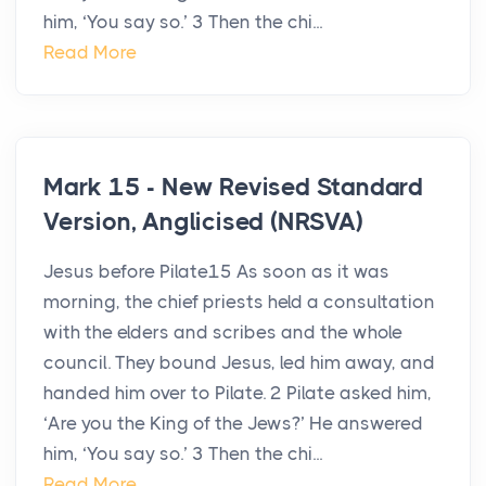
him, ‘You say so.’ 3 Then the chi...
Read More
Mark 15 - New Revised Standard
Version, Anglicised (NRSVA)
Jesus before Pilate15 As soon as it was
morning, the chief priests held a consultation
with the elders and scribes and the whole
council. They bound Jesus, led him away, and
handed him over to Pilate. 2 Pilate asked him,
‘Are you the King of the Jews?’ He answered
him, ‘You say so.’ 3 Then the chi...
Read More