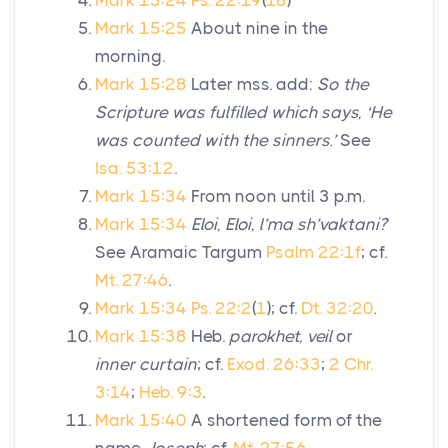
Mark 15:24
Ps. 22:19
(
18
)
Mark 15:25
About nine in the
morning.
Mark 15:28
Later mss. add:
So the
Scripture was fulfilled which says, ‘He
was counted with the sinners.’
See
Isa. 53:12
.
Mark 15:34
From noon until 3 p.m.
Mark 15:34
Eloi, Eloi, l’ma sh’vaktani?
See Aramaic Targum
Psalm 22:1f
; cf.
Mt. 27:46
.
Mark 15:34
Ps. 22:2
(
1
); cf.
Dt. 32:20
.
Mark 15:38
Heb.
parokhet, veil
or
inner curtain
; cf.
Exod. 26:33
;
2 Chr.
3:14
;
Heb. 9:3
.
Mark 15:40
A shortened form of the