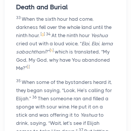
Death and Burial
33
When the sixth hour had come,
darkness fell over the whole land until the
[
g
]
34
ninth hour.
At the ninth hour
Yeshua
cried out with a loud voice, “
Eloi, Eloi, lema
[
h
]
sabachthani
?”
which is translated, “My
God, My God, why have You abandoned
[
i
]
Me?”
35
When some of the bystanders heard it,
they began saying, “Look, He’s calling for
36
Elijah.”
Then someone ran and filled a
sponge with sour wine. He put it on a
stick and was offering it to
Yeshua
to
drink, saying, “Wait, let’s see if Elijah
37