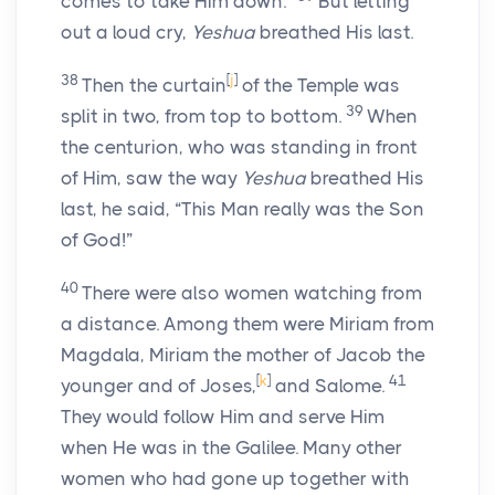
comes to take Him down.”
But letting
out a loud cry,
Yeshua
breathed His last.
38
[
j
]
Then the curtain
of the Temple was
39
split in two, from top to bottom.
When
the centurion, who was standing in front
of Him, saw the way
Yeshua
breathed His
last, he said, “This Man really was the Son
of God!”
40
There were also women watching from
a distance. Among them were Miriam from
Magdala, Miriam the mother of Jacob the
[
k
]
41
younger and of Joses,
and Salome.
They would follow Him and serve Him
when He was in the Galilee. Many other
women who had gone up together with