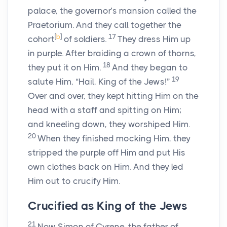
palace, the governor’s mansion called the
Praetorium. And they call together the
[
b
]
17
cohort
of soldiers.
They dress Him up
in purple. After braiding a crown of thorns,
18
they put it on Him.
And they began to
19
salute Him, “Hail, King of the Jews!”
Over and over, they kept hitting Him on the
head with a staff and spitting on Him;
and kneeling down, they worshiped Him.
20
When they finished mocking Him, they
stripped the purple off Him and put His
own clothes back on Him. And they led
Him out to crucify Him.
Crucified as King of the Jews
21
Now Simon of Cyrene, the father of