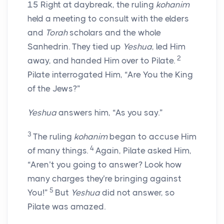
15
Right at daybreak, the ruling
kohanim
held a meeting to consult with the elders
and
Torah
scholars and the whole
Sanhedrin. They tied up
Yeshua
, led Him
2
away, and handed Him over to Pilate.
Pilate interrogated Him, “Are You the King
of the Jews?”
Yeshua
answers him, “As you say.”
3
The ruling
kohanim
began to accuse Him
4
of many things.
Again, Pilate asked Him,
“Aren’t you going to answer? Look how
many charges they’re bringing against
5
You!”
But
Yeshua
did not answer, so
Pilate was amazed.