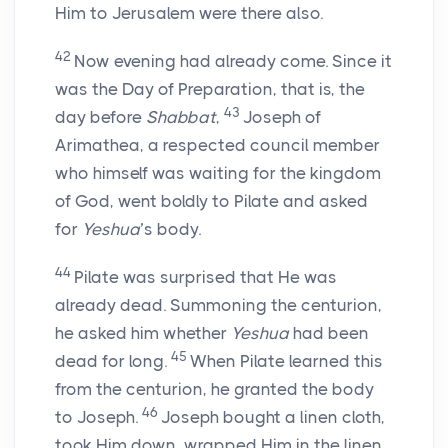
Him to Jerusalem were there also.
42
Now evening had already come. Since it
was the Day of Preparation, that is, the
43
day before
Shabbat
,
Joseph of
Arimathea, a respected council member
who himself was waiting for the kingdom
of God, went boldly to Pilate and asked
for
Yeshua
’s body.
44
Pilate was surprised that He was
already dead. Summoning the centurion,
he asked him whether
Yeshua
had been
45
dead for long.
When Pilate learned this
from the centurion, he granted the body
46
to Joseph.
Joseph bought a linen cloth,
took Him down, wrapped Him in the linen,