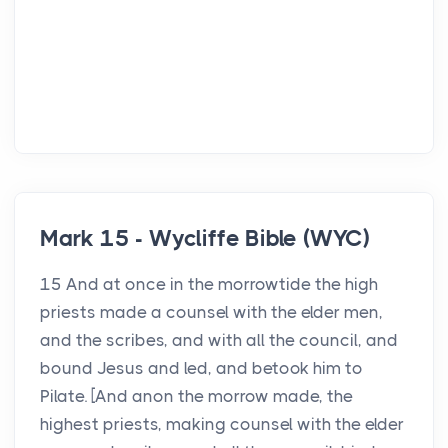
Mark 15 - Wycliffe Bible (WYC)
15 And at once in the morrowtide the high
priests made a counsel with the elder men,
and the scribes, and with all the council, and
bound Jesus and led, and betook him to
Pilate. [And anon the morrow made, the
highest priests, making counsel with the elder