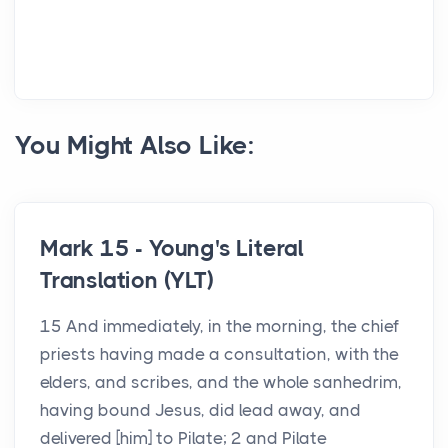
You Might Also Like:
Mark 15 - Young's Literal
Translation (YLT)
15 And immediately, in the morning, the chief
priests having made a consultation, with the
elders, and scribes, and the whole sanhedrim,
having bound Jesus, did lead away, and
delivered [him] to Pilate; 2 and Pilate