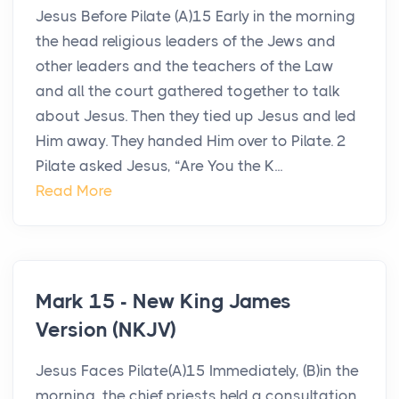
Jesus Before Pilate (A)15 Early in the morning
the head religious leaders of the Jews and
other leaders and the teachers of the Law
and all the court gathered together to talk
about Jesus. Then they tied up Jesus and led
Him away. They handed Him over to Pilate. 2
Pilate asked Jesus, “Are You the K...
Read More
Mark 15 - New King James
Version (NKJV)
Jesus Faces Pilate(A)15 Immediately, (B)in the
morning, the chief priests held a consultation