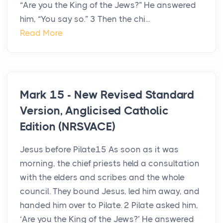
“Are you the King of the Jews?” He answered
him, “You say so.” 3 Then the chi...
Read More
Mark 15 - New Revised Standard
Version, Anglicised Catholic
Edition (NRSVACE)
Jesus before Pilate15 As soon as it was
morning, the chief priests held a consultation
with the elders and scribes and the whole
council. They bound Jesus, led him away, and
handed him over to Pilate. 2 Pilate asked him,
‘Are you the King of the Jews?’ He answered