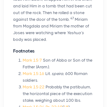
and laid Him in a tomb that had been cut
out of the rock. Then he rolled a stone
47
against the door of the tomb.
Miriam
from Magdala and Miriam the mother of
Joses were watching where
Yeshua’s
body was placed.
Footnotes
Mark 15:7
Son of Abba or Son of the
Father (Aram.).
Mark 15:16
Lit.
speira
, 600 Roman
soldiers.
Mark 15:22
Probably the patibulum,
the horizontal piece of the execution
stake, weighing about 100 lbs.