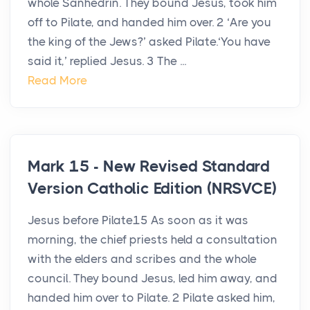
whole Sanhedrin. They bound Jesus, took him
off to Pilate, and handed him over. 2 ‘Are you
the king of the Jews?’ asked Pilate.‘You have
said it,’ replied Jesus. 3 The ...
Read More
Mark 15 - New Revised Standard
Version Catholic Edition (NRSVCE)
Jesus before Pilate15 As soon as it was
morning, the chief priests held a consultation
with the elders and scribes and the whole
council. They bound Jesus, led him away, and
handed him over to Pilate. 2 Pilate asked him,