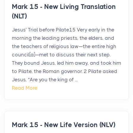
Mark 15 - New Living Translation
(NLT)
Jesus’ Trial before Pilate15 Very early in the
morning the leading priests, the elders, and
the teachers of religious law—the entire high
council[a]—met to discuss their next step.
They bound Jesus, led him away, and took him
to Pilate, the Roman governor. 2 Pilate asked
Jesus, “Are you the king of ...
Read More
Mark 15 - New Life Version (NLV)