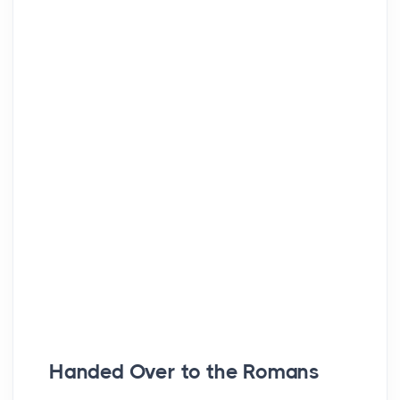
Handed Over to the Romans