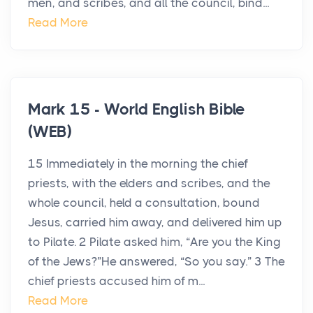
men, and scribes, and all the council, bind...
Read More
Mark 15 - World English Bible
(WEB)
15 Immediately in the morning the chief
priests, with the elders and scribes, and the
whole council, held a consultation, bound
Jesus, carried him away, and delivered him up
to Pilate. 2 Pilate asked him, “Are you the King
of the Jews?”He answered, “So you say.” 3 The
chief priests accused him of m...
Read More