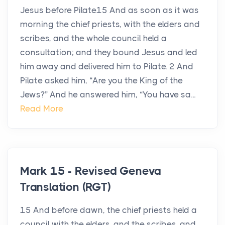
Jesus before Pilate15 And as soon as it was
morning the chief priests, with the elders and
scribes, and the whole council held a
consultation; and they bound Jesus and led
him away and delivered him to Pilate. 2 And
Pilate asked him, “Are you the King of the
Jews?” And he answered him, “You have sa...
Read More
Mark 15 - Revised Geneva
Translation (RGT)
15 And before dawn, the chief priests held a
council with the elders, and the scribes, and