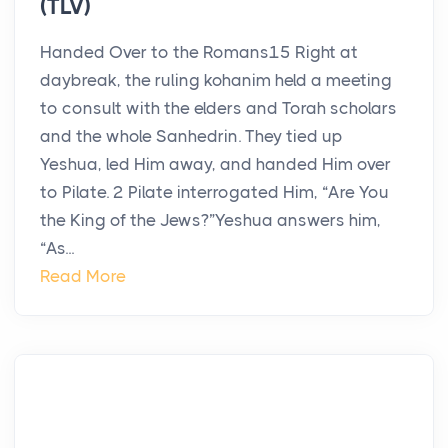
(TLV)
Handed Over to the Romans15 Right at
daybreak, the ruling kohanim held a meeting
to consult with the elders and Torah scholars
and the whole Sanhedrin. They tied up
Yeshua, led Him away, and handed Him over
to Pilate. 2 Pilate interrogated Him, “Are You
the King of the Jews?”Yeshua answers him,
“As...
Read More