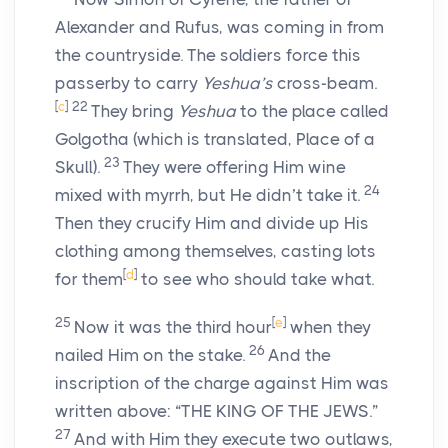
Alexander and Rufus, was coming in from
the countryside. The soldiers force this
passerby to carry
Yeshua’s
cross-beam.
[
c
]
22
They bring
Yeshua
to the place called
Golgotha (which is translated, Place of a
23
Skull).
They were offering Him wine
24
mixed with myrrh, but He didn’t take it.
Then they crucify Him and divide up His
clothing among themselves, casting lots
[
d
]
for them
to see who should take what.
25
[
e
]
Now it was the third hour
when they
26
nailed Him on the stake.
And the
inscription of the charge against Him was
written above: “THE KING OF THE JEWS.”
27
And with Him they execute two outlaws,