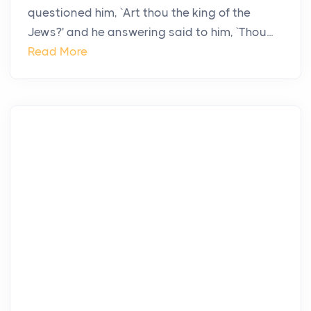
questioned him, `Art thou the king of the
Jews?' and he answering said to him, `Thou...
Read More