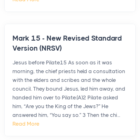
Mark 15 - New Revised Standard
Version (NRSV)
Jesus before Pilate15 As soon as it was
morning, the chief priests held a consultation
with the elders and scribes and the whole
council. They bound Jesus, led him away, and
handed him over to Pilate.(A)2 Pilate asked
him, “Are you the King of the Jews?” He
answered him, “You say so.” 3 Then the chi...
Read More