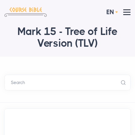
EN
Mark 15 - Tree of Life
Version (TLV)
Search