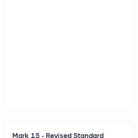
Mark 15 - Revised Standard