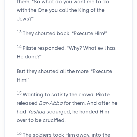
them, “So what do you want me to do
with the One you call the King of the
Jews?”
13
They shouted back, “Execute Him!”
14
Pilate responded, “Why? What evil has
He done?”
But they shouted all the more, “Execute
Him!”
15
Wanting to satisfy the crowd, Pilate
released
Bar-Abba
for them. And after he
had
Yeshua
scourged, he handed Him
over to be crucified.
16
The soldiers took Him away, into the