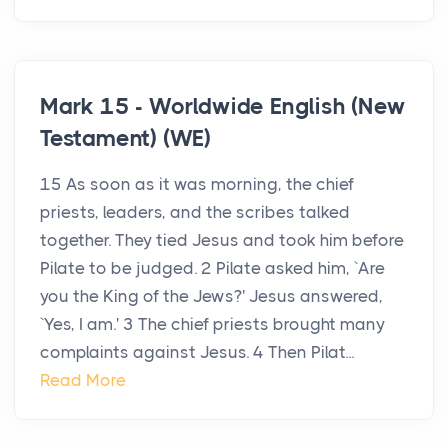
Mark 15 - Worldwide English (New
Testament) (WE)
15 As soon as it was morning, the chief
priests, leaders, and the scribes talked
together. They tied Jesus and took him before
Pilate to be judged. 2 Pilate asked him, `Are
you the King of the Jews?' Jesus answered,
`Yes, I am.' 3 The chief priests brought many
complaints against Jesus. 4 Then Pilat...
Read More