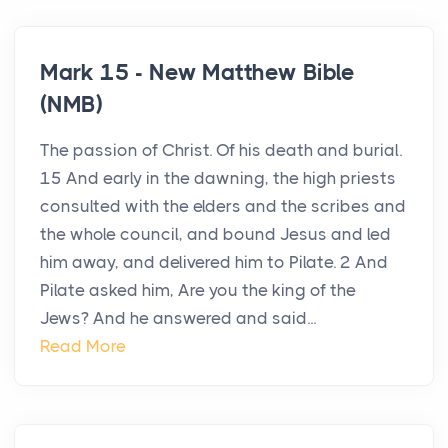
Mark 15 - New Matthew Bible
(NMB)
The passion of Christ. Of his death and burial.
15 And early in the dawning, the high priests
consulted with the elders and the scribes and
the whole council, and bound Jesus and led
him away, and delivered him to Pilate. 2 And
Pilate asked him, Are you the king of the
Jews? And he answered and said...
Read More