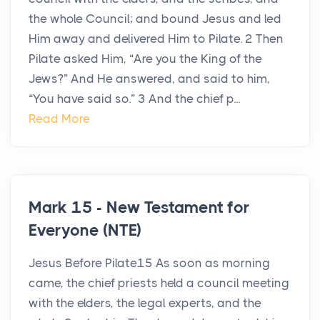
the whole Council; and bound Jesus and led
Him away and delivered Him to Pilate. 2 Then
Pilate asked Him, “Are you the King of the
Jews?” And He answered, and said to him,
“You have said so.” 3 And the chief p...
Read More
Mark 15 - New Testament for
Everyone (NTE)
Jesus Before Pilate15 As soon as morning
came, the chief priests held a council meeting
with the elders, the legal experts, and the