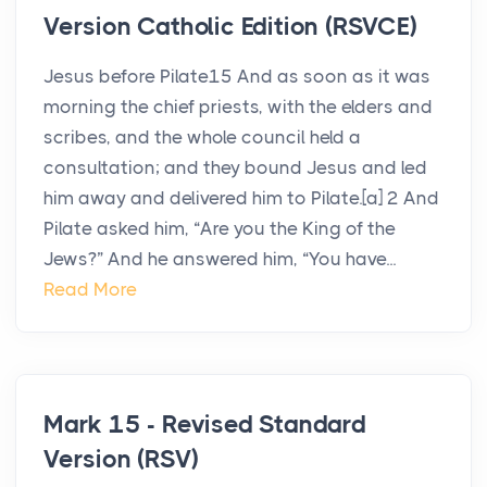
Version Catholic Edition (RSVCE)
Jesus before Pilate15 And as soon as it was
morning the chief priests, with the elders and
scribes, and the whole council held a
consultation; and they bound Jesus and led
him away and delivered him to Pilate.[a] 2 And
Pilate asked him, “Are you the King of the
Jews?” And he answered him, “You have...
Read More
Mark 15 - Revised Standard
Version (RSV)