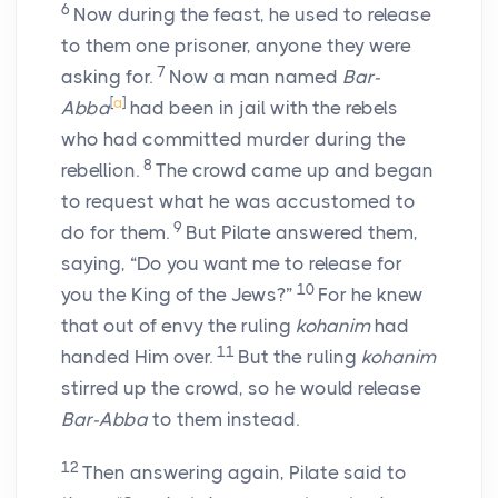
6
Now during the feast, he used to release
to them one prisoner, anyone they were
7
asking for.
Now a man named
Bar-
[
a
]
Abba
had been in jail with the rebels
who had committed murder during the
8
rebellion.
The crowd came up and began
to request what he was accustomed to
9
do for them.
But Pilate answered them,
saying, “Do you want me to release for
10
you the King of the Jews?”
For he knew
that out of envy the ruling
kohanim
had
11
handed Him over.
But the ruling
kohanim
stirred up the crowd, so he would release
Bar-Abba
to them instead.
12
Then answering again, Pilate said to