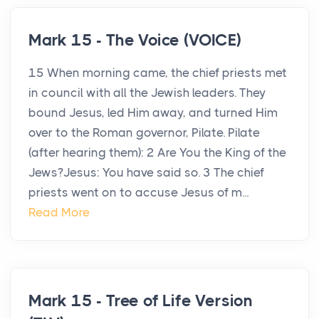
Mark 15 - The Voice (VOICE)
15 When morning came, the chief priests met
in council with all the Jewish leaders. They
bound Jesus, led Him away, and turned Him
over to the Roman governor, Pilate. Pilate
(after hearing them): 2 Are You the King of the
Jews?Jesus: You have said so. 3 The chief
priests went on to accuse Jesus of m...
Read More
Mark 15 - Tree of Life Version