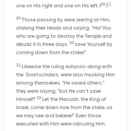
28
[
f
]
one on His right and one on His left.
(
)
29
Those passing by were jeering at Him,
shaking their heads and saying, “Ha! You
who are going to destroy the Temple and
30
rebuild it in three days,
save Yourself by
coming down from the stake!”
31
Likewise the ruling
kohanim
, along with
the
Torah
scholars, were also mocking Him
among themselves. “He saved others,”
they were saying, “but He can’t save
32
Himself?
Let the Messiah, the King of
Israel, come down now from the stake, so
we may see and believe!” Even those
executed with Him were ridiculing Him.