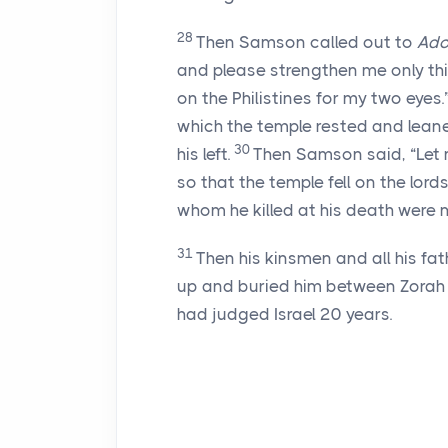
28
Then Samson called out to
Ado
and please strengthen me only thi
on the Philistines for my two eyes.
which the temple rested and leane
30
his left.
Then Samson said, “Let me
so that the temple fell on the lord
whom he killed at his death were m
31
Then his kinsmen and all his fa
up and buried him between Zorah a
had judged Israel 20 years.