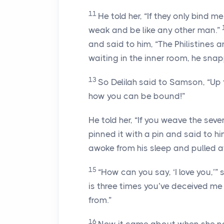
11
He told her, “If they only bind m
weak and be like any other man.”
and said to him, “The Philistines
waiting in the inner room, he snap
13
So Delilah said to Samson, “Up
how you can be bound!”
He told her, “If you weave the sev
pinned it with a pin and said to h
awoke from his sleep and pulled a
15
“How can you say, ‘I love you,’”
is three times you’ve deceived m
from.”
16