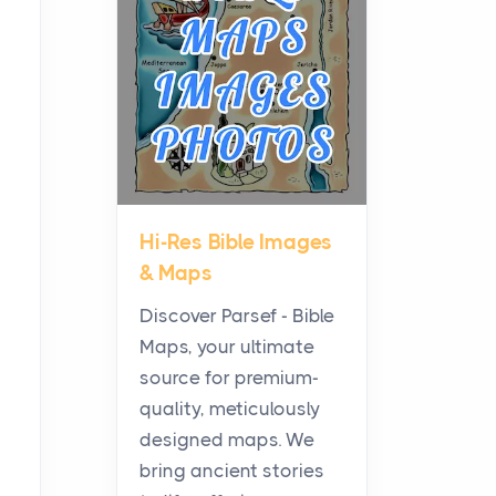
Planning a Biblical Sites
Tour
Posts
Before beginning any
journey through sacred
history, it helps to plan the
practical side of travel c...
Hi-Res Bible Images
From Ancient Hearths to
& Maps
Modern Kitchens: The
Craftsmanship of
Discover Parsef - Bible
KitchenAid Cooktop
Maps, your ultimate
Repair
source for premium-
Posts
quality, meticulously
The hearth is a symbol of
designed maps. We
warmth, sustenance and
bring ancient stories
community, and has always