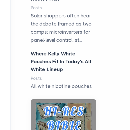
Posts
Solar shoppers often hear
the debate framed as two
camps: microinverters for
panel-level control, st...
Where Kelly White
Pouches Fit In Today’s All
White Lineup
Posts
All white nicotine pouches
have grown from a niche
curiosity into a full lineup of
styles, strengths...
A Practical Guide to