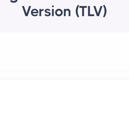
Version (TLV)