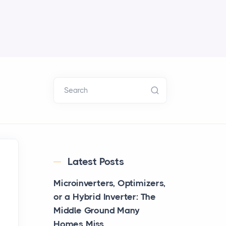
Search
Latest Posts
Microinverters, Optimizers,
or a Hybrid Inverter: The
Middle Ground Many
Homes Miss