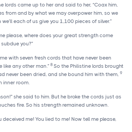
ine lords came up to her and said to her, “Coax him,
mes from and by what we may overpower him, so we
’ll each of us give you 1,100 pieces of silver.”
l me please, where does your great strength come
 subdue you?”
d me with seven fresh cords that have never been
8
e like any other man.”
So the Philistine lords brought
9
had never been dried, and she bound him with them,
n inner room.
son!” she said to him. But he broke the cords just as
ouches fire. So his strength remained unknown.
u deceived me! You lied to me! Now tell me please,