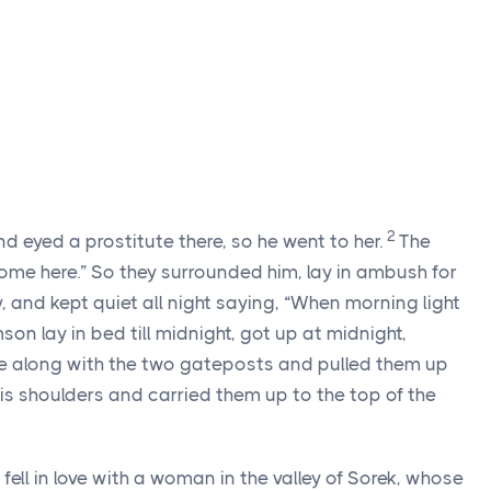
2
eyed a prostitute there, so he went to her.
The
me here.” So they surrounded him, lay in ambush for
ty, and kept quiet all night saying, “When morning light
on lay in bed till midnight, got up at midnight,
te along with the two gateposts and pulled them up
is shoulders and carried them up to the top of the
ell in love with a woman in the valley of Sorek, whose