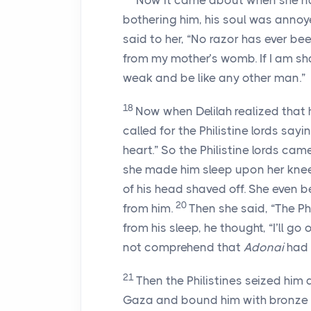
Now it came about when she na
bothering him, his soul was anno
said to her, “No razor has ever b
from my mother’s womb. If I am sha
weak and be like any other man.”
18
Now when Delilah realized that h
called for the Philistine lords sayi
heart.” So the Philistine lords cam
she made him sleep upon her knee
of his head shaved off. She even 
20
from him.
Then she said, “The P
from his sleep, he thought, “I’ll go
not comprehend that
Adonai
had 
21
Then the Philistines seized him
Gaza and bound him with bronze c