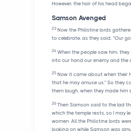
However, the hair of his head bega
Samson Avenged
23
Now the Philistine lords gather
to celebrate, as they said, “Our 
24
When the people saw him, they p
into our hand our enemy and the d
25
Now it came about when their h
that he may amuse us.” So they c
them laugh, when they made him s
26
Then Samson said to the lad that
which the temple rests, so I may l
women. All the Philistine lords 
looking on while Samson was amu