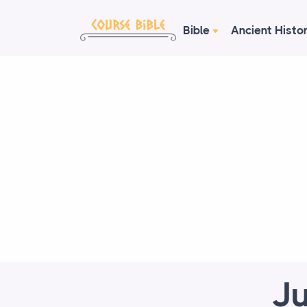
Bible
Ancient Histo
Ju