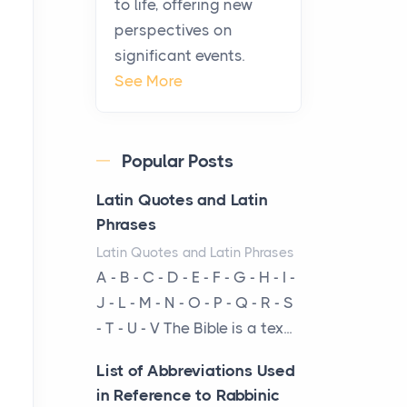
to life, offering new
been at the centre of the...
perspectives on
significant events.
Virtual Office vs
See More
Coworking Space: Which
One Fits Your Business
Better
Popular Posts
Posts
The Decision Between Two
Latin Quotes and Latin
Flexible ModelsMore
Phrases
businesses are choosing
Latin Quotes and Latin Phrases
between virtual offices and
A - B - C - D - E - F - G - H - I -
cow...
J - L - M - N - O - P - Q - R - S
- T - U - V The Bible is a tex...
The New Rules of Luxury
Travel: Why Private Villas
List of Abbreviations Used
Are Replacing Five-Star
in Reference to Rabbinic