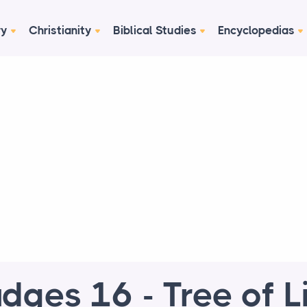
ry
Christianity
Biblical Studies
Encyclopedias
dges 16 - Tree of L