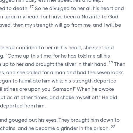
gged him daily with her speeches and kept
17
yed to death.
So he divulged to her all his heart and
een upon my head, for I have been a Nazirite to God
ved, then my strength will go from me, and I will be
e had confided to her all his heart, she sent and
ng, “Come up this time, for he has told me all his
19
e up to her and brought the silver in their hand.
Then
s, and she called for a man and had the seven locks
began to humiliate him while his strength departed
hilistines are upon you, Samson!” When he awoke
 out as at other times, and shake myself off.” He did
departed from him.
 and gouged out his eyes. They brought him down to
22
hains, and he became a grinder in the prison.