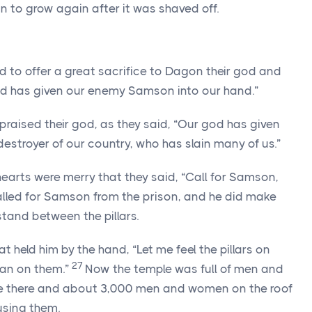
n to grow again after it was shaved off.
ed to offer a great sacrifice to Dagon their god and
god has given our enemy Samson into our hand.”
raised their god, as they said, “Our god has given
estroyer of our country, who has slain many of us.”
earts were merry that they said, “Call for Samson,
alled for Samson from the prison, and he did make
tand between the pillars.
 held him by the hand, “Let me feel the pillars on
27
ean on them.”
Now the temple was full of men and
were there and about 3,000 men and women on the roof
sing them.