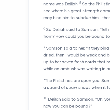
5
name was Delilah.
So the Philist
see where his great strength co
may bind him to subdue him—then we
6
So Delilah said to Samson, “Tel
from? How could you be bound to
7
Samson said to her, “If they bin
dried, then I would be weak and b
up to her seven fresh cords that 
while an ambush was waiting in a
“The Philistines are upon you, Sam
a strand of straw snaps when it t
10
Delilah said to Samson, “Oh, yo
how you can be bound?”