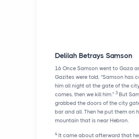
Delilah Betrays Samson
16
Once Samson went to Gaza and 
Gazites were told, “Samson has co
him all night at the gate of the ci
3
comes, then we kill him.”
But Sams
grabbed the doors of the city ga
bar and all. Then he put them on h
mountain that is near Hebron.
4
It came about afterward that he f