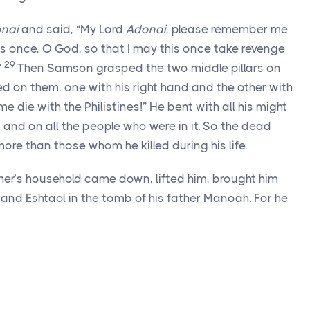
nai
and said, “My Lord
Adonai
, please remember me
s once, O God, so that I may this once take revenge
29
”
Then Samson grasped the two middle pillars on
d on them, one with his right hand and the other with
 die with the Philistines!” He bent with all his might
s and on all the people who were in it. So the dead
ore than those whom he killed during his life.
ther’s household came down, lifted him, brought him
nd Eshtaol in the tomb of his father Manoah. For he