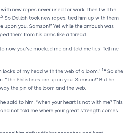
e with new ropes never used for work, then I will be
12
So Delilah took new ropes, tied him up with them
 are upon you, Samson!” Yet while the ambush was
ped them from his arms like a thread.
 to now you’ve mocked me and told me lies! Tell me
14
en locks of my head with the web of a loom.”
So she
im, “The Philistines are upon you, Samson!” But he
way the pin of the loom and the web.
 she said to him, “when your heart is not with me? This
e and not told me where your great strength comes