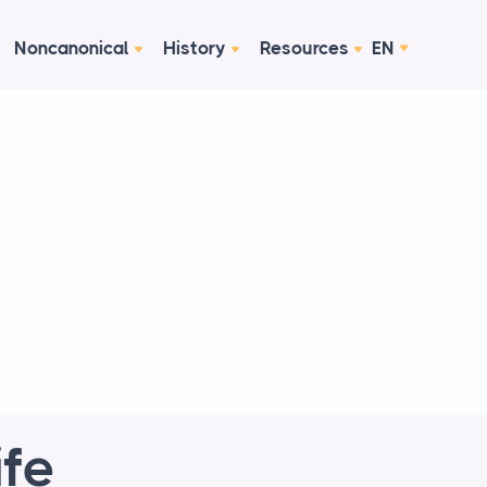
Noncanonical
History
Resources
EN
ife